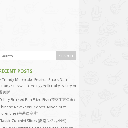
RECENT POSTS
A Trendy Mooncake Festival Snack Dan
Huang Su AKA Salted Egg Yolk Flaky Pastry or
蛋黄酥
Celery Braised Pan Fried Fish (芹菜半煎煮鱼）
Chinese New Year Recipes–Mixed Nuts
Florentine (杂果仁脆片）
Classic Zucchini Slices (夏南瓜切片小吃）