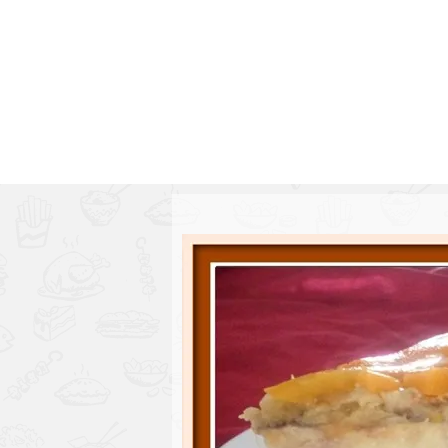
Series
1.2.6 – Eg
9.1.3 – My Home Plants Series
1.2.7 – Sa
9.1.5 – Plant Survival and
1.2.8 – We
Inspiration Series
9.1.6 – Plants Around My
Neighborhood and In
Singapore
Uncategorized
9.3 – Puzzles
9.3.1 – Wha
9.6 – Vegetarian Related
9.7 – Things I Just Discovered
In Singapore Series
9.8 – Things I Found Useful
Series