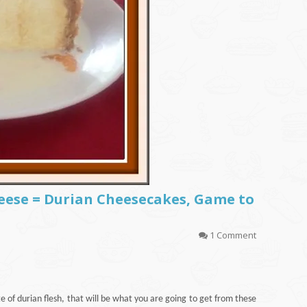
heese = Durian Cheesecakes, Game to
1 Comment
 of durian flesh, that will be what you are going to get from these