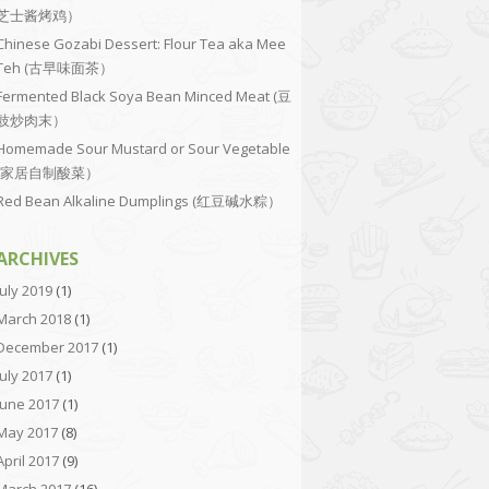
芝士酱烤鸡）
Chinese Gozabi Dessert: Flour Tea aka Mee
Teh (古早味面茶）
Fermented Black Soya Bean Minced Meat (豆
豉炒肉末）
Homemade Sour Mustard or Sour Vegetable
(家居自制酸菜）
Red Bean Alkaline Dumplings (红豆碱水粽）
ARCHIVES
July 2019
(1)
March 2018
(1)
December 2017
(1)
July 2017
(1)
June 2017
(1)
May 2017
(8)
April 2017
(9)