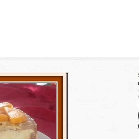
g and Tofu Dishes
3.9 – What I Cook Today
4.9 – Sout
Series
uces and Pickles
Pakistan, 
Banglade
stern Dishes
4.10 – Phi
t Is This Series