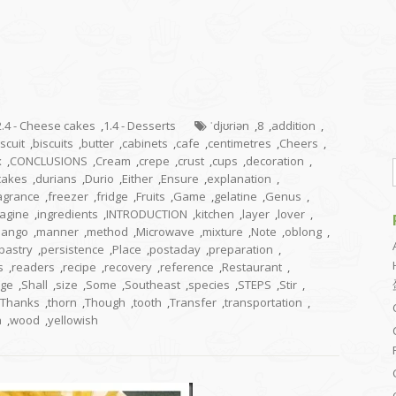
2.4 - Cheese cakes
,
1.4 - Desserts
ˈdjʊriən
,
8
,
addition
,
iscuit
,
biscuits
,
butter
,
cabinets
,
cafe
,
centimetres
,
Cheers
,
x
,
CONCLUSIONS
,
Cream
,
crepe
,
crust
,
cups
,
decoration
,
cakes
,
durians
,
Durio
,
Either
,
Ensure
,
explanation
,
agrance
,
freezer
,
fridge
,
Fruits
,
Game
,
gelatine
,
Genus
,
agine
,
ingredients
,
INTRODUCTION
,
kitchen
,
layer
,
lover
,
ango
,
manner
,
method
,
Microwave
,
mixture
,
Note
,
oblong
,
pastry
,
persistence
,
Place
,
postaday
,
preparation
,
s
,
readers
,
recipe
,
recovery
,
reference
,
Restaurant
,
ge
,
Shall
,
size
,
Some
,
Southeast
,
species
,
STEPS
,
Stir
,
Thanks
,
thorn
,
Though
,
tooth
,
Transfer
,
transportation
,
a
,
wood
,
yellowish