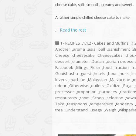
cheese
cake
, soft, smooth, creamy and sweet.
A rather simple chilled cheese cake to make
…
Read the rest
1 - RECIPES
,
1.1.2 - Cakes and Muffins
,
1.
Another
,
aroma
,
asia
,
ball
,
banishment
,
B
Cheese
,
cheesecake
,
Cheesecakes
,
chou
dessert
,
diameter
,
Durian
,
durian cheese 
Facebook
,
fillings
,
Flesh
,
food
,
fraction
,
fr
Guaishushu
,
guest
,
hotels
,
hour
,
husk
,
Im
lovers
,
machine
,
Malaysian
,
Malvaceae
,
m
odour
,
Otherwise
,
outlets
,
Oxidize
,
Page
,
processor
,
proportion
,
purposes
,
reaction
restaurants
,
room
,
Scoop
,
selection
,
sewa
Take
,
teaspoons
,
temperature
,
tendency
,
tree
,
Understand
,
usage
,
Weigh
,
wikipedi