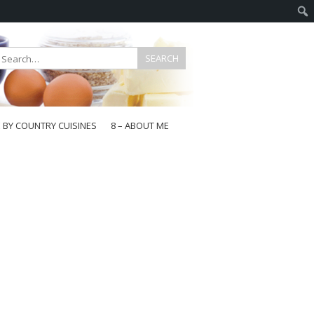
E BY COUNTRY CUISINES
8 – ABOUT ME
gapore
aysia
a
wan
onesia
ea
n