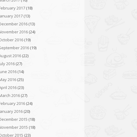
March 2017
(16)
February 2017
(18)
January 2017
(13)
December 2016
(13)
November 2016
(24)
October 2016
(19)
September 2016
(19)
August 2016
(22)
July 2016
(27)
June 2016
(14)
May 2016
(25)
April 2016
(23)
March 2016
(27)
February 2016
(24)
January 2016
(20)
December 2015
(18)
November 2015
(18)
October 2015
(23)