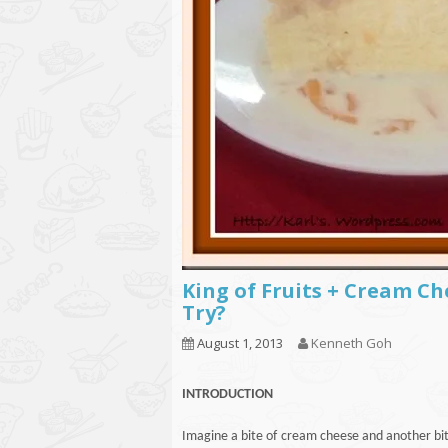
King of Fruits + Cream C
Try?
August 1, 2013
Kenneth Goh
INTRODUCTION
Imagine a bite of cream cheese and another bite