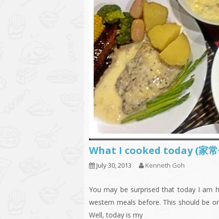
What I cooked today (家
July 30, 2013
Kenneth Goh
You may be surprised that today I am h
western meals before. This should be one
Well, today is my