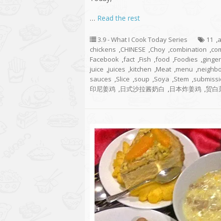
…
Read the rest
3.9 - What I Cook Today Series
11
,
chickens
,
CHINESE
,
Choy
,
combination
,
co
Facebook
,
fact
,
Fish
,
food
,
Foodies
,
ginger
juice
,
juices
,
kitchen
,
Meat
,
menu
,
neighb
sauces
,
Slice
,
soup
,
Soya
,
Stem
,
submissi
印尼姜鸡
,
日式沙拉酱奶白
,
日本炸姜鸡
,
贸白