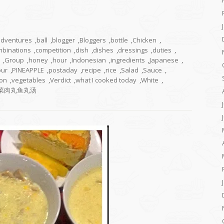
adventures
,
ball
,
blogger
,
Bloggers
,
bottle
,
Chicken
,
mbinations
,
competition
,
dish
,
dishes
,
dressings
,
duties
,
,
Group
,
honey
,
hour
,
Indonesian
,
ingredients
,
Japanese
,
our
,
PINEAPPLE
,
postaday
,
recipe
,
rice
,
Salad
,
Sauce
,
on
,
vegetables
,
Verdict
,
what I cooked today
,
White
,
菜肉丸鱼丸汤