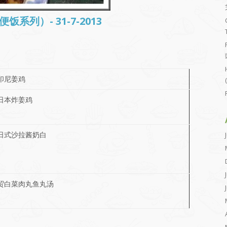
常便饭系列）- 31-7-2013
印尼姜鸡
日本炸姜鸡
日式沙拉酱奶白
贸白菜肉丸鱼丸汤