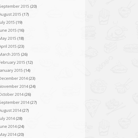
September 2015
(20)
August 2015
(17)
July 2015
(19)
June 2015
(16)
May 2015
(18)
April 2015
(23)
March 2015
(26)
February 2015
(12)
January 2015
(14)
December 2014
(23)
November 2014
(24)
October 2014
(26)
September 2014
(27)
August 2014
(27)
July 2014
(28)
June 2014
(24)
May 2014
(20)