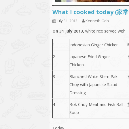
What I cooked today (家
July 31, 2013
Kenneth Goh
On 31 July 2013,
white rice served with
1
Indonesian Ginger Chicken
2
Japanese Fried Ginger
Chicken
3
Blanched White Stem Pak
Choy with Japanese Salad
Dressing
4
Bok Choy Meat and Fish Ball
Soup
Today,