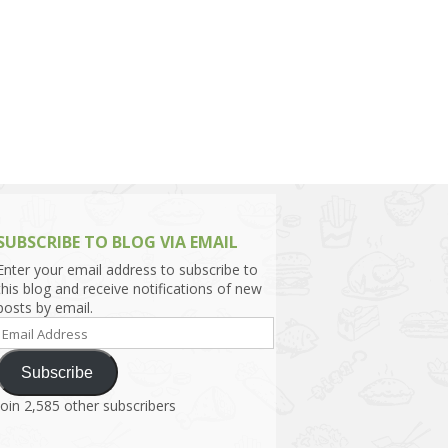
h Asia (India,
Sri Lanka,
)
lippines
SUBSCRIBE TO BLOG VIA EMAIL
Enter your email address to subscribe to
this blog and receive notifications of new
posts by email.
Email
Address
Subscribe
Join 2,585 other subscribers