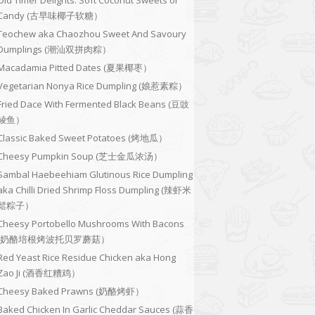
Old Timer Delights: Soft Coconut Sweets or
Candy (古早味椰子软糖）
Teochew aka Chaozhou Sweet And Savoury
Dumplings (潮汕双拼肉粽）
Macadamia Pitted Dates (夏果椰枣）
Vegetarian Nonya Rice Dumpling (娘惹素粽）
Fried Dace With Fermented Black Beans (豆豉
鲮鱼）
Classic Baked Sweet Potatoes (烤地瓜）
Cheesy Pumpkin Soup (芝士金瓜浓汤）
Sambal Haebeehiam Glutinous Rice Dumpling
aka Chilli Dried Shrimp Floss Dumpling (辣虾米
鬆粽子）
Cheesy Portobello Mushrooms With Bacons
(奶酪培根烤波托贝罗蘑菇）
Red Yeast Rice Residue Chicken aka Hong
Zao Ji (酒香红糟鸡）
Cheesy Baked Prawns (奶酪烤虾）
Baked Chicken In Garlic Cheddar Sauces (蒜香