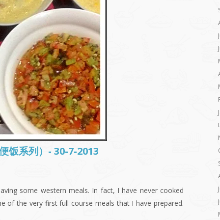
常便饭系列）- 30-7-2013
aving some western meals. In fact, I have never cooked
 of the very first full course meals that I have prepared.