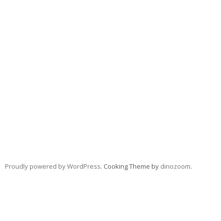
Proudly powered by WordPress
. Cooking Theme by
dinozoom
.