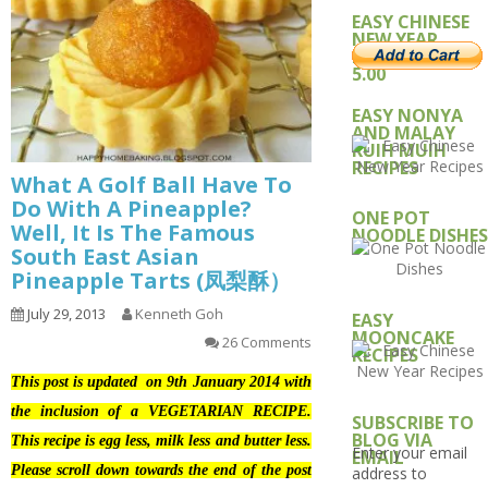
EASY CHINESE
NEW YEAR
RECIPE – USD
5.00
EASY NONYA
AND MALAY
KUIH MUIH
RECIPES
What A Golf Ball Have To
Do With A Pineapple?
ONE POT
Well, It Is The Famous
NOODLE DISHES
South East Asian
Pineapple Tarts (凤梨酥）
July 29, 2013
Kenneth Goh
EASY
MOONCAKE
26 Comments
RECIPES
This post is updated on 9th January 2014 with
the inclusion of a VEGETARIAN RECIPE.
SUBSCRIBE TO
BLOG VIA
This recipe is egg less, milk less and butter less.
Enter your email
EMAIL
Please scroll down towards the end of the post
address to