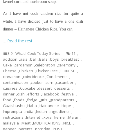
kernel corn and mushroom soup.
As I have not cook chicken rice for quite a
while, I have decided just to have a one dish
dinner – Hainanese Chicken Rice. You can
…
Read the rest
3.9 - What I Cook Today Series
11
,
addition
,
asia
,
ball
,
Balls
,
boys
,
breakfast
,
Cake
,
cardamon
,
celebration
,
ceremony
,
Cheese
,
Chicken
,
Chicken Rice
,
CHINESE
,
cinnamon
,
coincidence
,
Condiments
,
contamination
,
cooker
,
corn
,
cucumber
,
cuisines
,
Cupcake
,
dessert
,
desserts
,
dinner
,
dish
,
efforts
,
Facebook
,
festival
,
food
,
foods
,
fridge
,
girls
,
grandparents
,
Guaishushu
,
Haha
,
Hainanese
,
Hope
,
Impromptu
,
India
,
Indian
,
ingredients
,
instructions
,
Internet
,
Ixora
,
kernel
,
Malai
,
malaysia
,
Meat
,
MODIFICATIONS
,
NICE
,
paneer
,
parents
,
porridge
,
POST
,