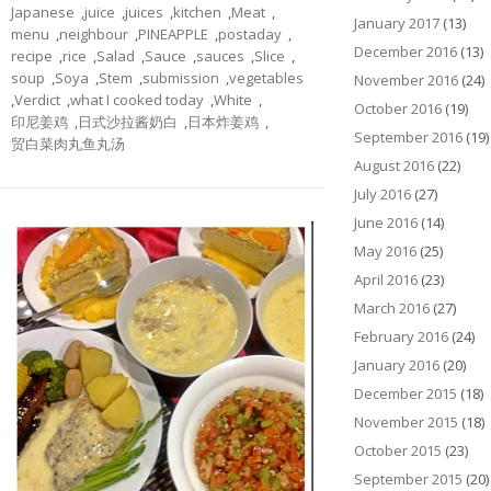
Japanese
,
juice
,
juices
,
kitchen
,
Meat
,
January 2017
(13)
menu
,
neighbour
,
PINEAPPLE
,
postaday
,
December 2016
(13)
recipe
,
rice
,
Salad
,
Sauce
,
sauces
,
Slice
,
soup
,
Soya
,
Stem
,
submission
,
vegetables
November 2016
(24)
,
Verdict
,
what I cooked today
,
White
,
October 2016
(19)
印尼姜鸡
,
日式沙拉酱奶白
,
日本炸姜鸡
,
September 2016
(19)
贸白菜肉丸鱼丸汤
August 2016
(22)
July 2016
(27)
June 2016
(14)
May 2016
(25)
April 2016
(23)
March 2016
(27)
February 2016
(24)
January 2016
(20)
December 2015
(18)
November 2015
(18)
October 2015
(23)
September 2015
(20)