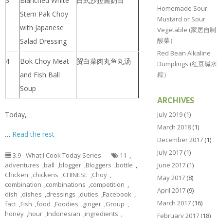
3
Blanched White
日式沙拉酱奶白
Homemade Sour
Stem Pak Choy
Mustard or Sour
with Japanese
Vegetable (家居自制
酸菜）
Salad Dressing
Red Bean Alkaline
4
Bok Choy Meat
贸白菜肉丸鱼丸汤
Dumplings (红豆碱水
粽）
and Fish Ball
Soup
ARCHIVES
July 2019
(1)
Today,
March 2018
(1)
…
Read the rest
December 2017
(1)
July 2017
(1)
3.9 - What I Cook Today Series
11
,
June 2017
(1)
adventures
,
ball
,
blogger
,
Bloggers
,
bottle
,
Chicken
,
chickens
,
CHINESE
,
Choy
,
May 2017
(8)
combination
,
combinations
,
competition
,
April 2017
(9)
dish
,
dishes
,
dressings
,
duties
,
Facebook
,
March 2017
(16)
fact
,
Fish
,
food
,
Foodies
,
ginger
,
Group
,
honey
,
hour
,
Indonesian
,
ingredients
,
February 2017
(18)