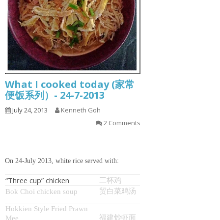
What I cooked today (家常
便饭系列）- 24-7-2013
July 24, 2013
Kenneth Goh
2 Comments
On 24-July 2013, white rice served with:
“Three cup” chicken
三杯鸡
贸白菜鸡汤
Bok Choi chicken soup
Hokkien Style Fried Prawn
福建炒虾面
Mee