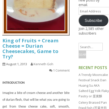
new posts by
1.2.8 – Snacks
3.6 – Interesting Cooking
9.1.5 – Plant Survival and
1.2.6 – Egg and Tofu Dishes
email.
Ingredients Series
Inspiration Series
4.7 – Japan
Email
1.2.7 – Sauces and Pickles
Address
3.9 – What I Cook Today
9.1.6 – Plants Around My
4.9 – South Asia (India,
Series
Neighborhood and In
Subscribe
Pakistan, Sri Lanka,
1.2.8 – Western Dishes
Singapore
Banglade)
Join 2,585 other
Uncategorized
subscribers
4.10 – Philippines
King of Fruits + Cream
9.3 – Puzzles
9.3.1 – What Is This Se
Cheese = Durian
Cheesecakes, Game to
9.6 – Vegetarian Related
Try?
9.7 – Things I Just Discovered
In Singapore Series
August 1, 2013
Kenneth Goh
RECENT POSTS
1 Comment
9.8 – Things I Found Useful
A Trendy Mooncake
Series
Festival Snack Dan
INTRODUCTION
Huang Su AKA
Salted Egg Yolk Flaky
Imagine a bite of cream cheese and another bite
Pastry or 蛋黄酥
of durian flesh, that will be what you are going to
Celery Braised Pan
get from these cheese
cake
, soft, smooth,
Fried Fish (芹菜半煎