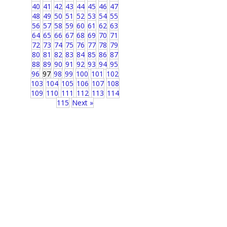
40
41
42
43
44
45
46
47
48
49
50
51
52
53
54
55
56
57
58
59
60
61
62
63
64
65
66
67
68
69
70
71
72
73
74
75
76
77
78
79
80
81
82
83
84
85
86
87
88
89
90
91
92
93
94
95
96
97
98
99
100
101
102
103
104
105
106
107
108
109
110
111
112
113
114
115
Next »