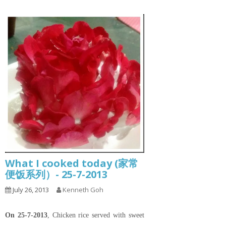
What I cooked today (家常
便饭系列）- 25-7-2013
July 26, 2013
Kenneth Goh
On 25-7-2013
, Chicken rice served with sweet