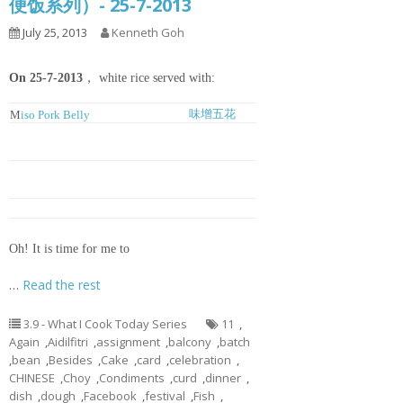
便饭系列）- 25-7-2013
July 25, 2013
Kenneth Goh
On 25-7-2013
， white rice served with:
味增五花
M
iso Pork Belly
豆腐鱼丸冬
Tofu, Meatballs and Glass Noodles
粉汤
Soup
姜丝豆酱焖
Ginger and Chinese Fermented
鱼
Bean Braised Fish
虾球菜心
Blanched Choy Shym with Prawns
Oh! It is time for me to
…
Read the rest
3.9 - What I Cook Today Series
11
,
Again
,
Aidilfitri
,
assignment
,
balcony
,
batch
,
bean
,
Besides
,
Cake
,
card
,
celebration
,
CHINESE
,
Choy
,
Condiments
,
curd
,
dinner
,
dish
,
dough
,
Facebook
,
festival
,
Fish
,