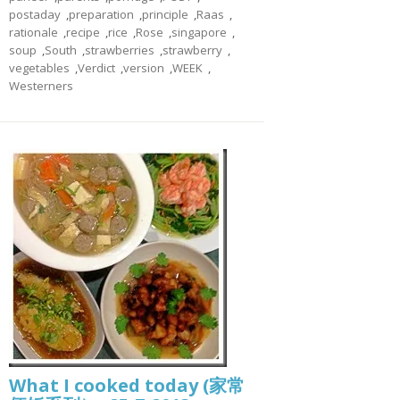
postaday
,
preparation
,
principle
,
Raas
,
rationale
,
recipe
,
rice
,
Rose
,
singapore
,
soup
,
South
,
strawberries
,
strawberry
,
vegetables
,
Verdict
,
version
,
WEEK
,
Westerners
What I cooked today (家常