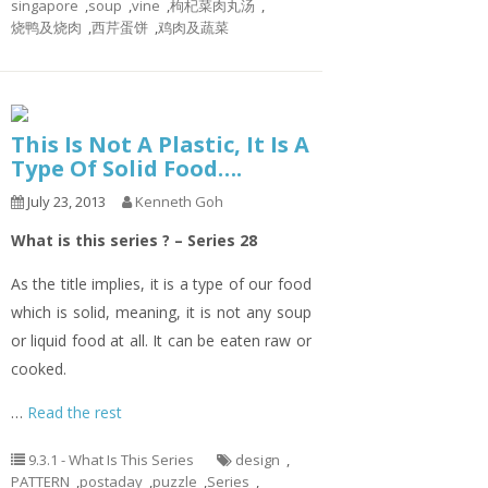
singapore
,
soup
,
vine
,
枸杞菜肉丸汤
,
烧鸭及烧肉
,
西芹蛋饼
,
鸡肉及蔬菜
This Is Not A Plastic, It Is A
Type Of Solid Food….
July 23, 2013
Kenneth Goh
What is this series ? – Series 28
As the title implies, it is a type of our food
which is solid, meaning, it is not any soup
or liquid food at all. It can be eaten raw or
cooked.
…
Read the rest
9.3.1 - What Is This Series
design
,
PATTERN
,
postaday
,
puzzle
,
Series
,