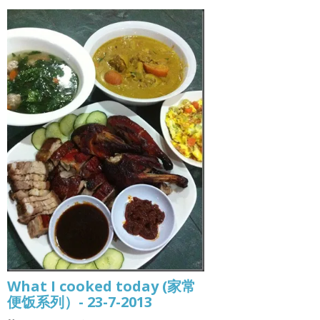
What I cooked today (家常
便饭系列）- 23-7-2013