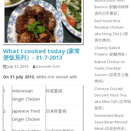
Mushrooms With
Bacons (奶酪培根烤
波托贝罗蘑菇）
Red Yeast Rice
Residue Chicken
aka Hong Zao Ji (酒
香红糟鸡）
Cheesy Baked
What I cooked today (家常
Prawns (奶酪烤虾）
便饭系列）- 31-7-2013
Baked Chicken In
July 31, 2013
Kenneth Goh
Garlic Cheddar
Sauces (蒜香芝士酱
On 31 July 2013,
white rice served with
烤鸡）
Chinese Gozabi
1
Indonesian
印尼姜鸡
Dessert: Flour Tea
Ginger Chicken
aka Mee Teh (古早味
面茶）
2
Japanese Fried
日本炸姜鸡
Fermented Black
Ginger Chicken
Soya Bean Minced
Meat (豆豉炒肉末）