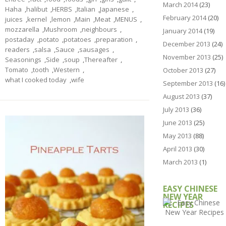
March 2014
(23)
Haha
,
halibut
,
HERBS
,
Italian
,
Japanese
,
February 2014
(20)
juices
,
kernel
,
lemon
,
Main
,
Meat
,
MENUS
,
mozzarella
,
Mushroom
,
neighbours
,
January 2014
(19)
postaday
,
potato
,
potatoes
,
preparation
,
December 2013
(24)
readers
,
salsa
,
Sauce
,
sausages
,
November 2013
(25)
Seasonings
,
Side
,
soup
,
Thereafter
,
Tomato
,
tooth
,
Western
,
October 2013
(27)
what I cooked today
,
wife
September 2013
(16)
August 2013
(37)
July 2013
(36)
June 2013
(25)
May 2013
(88)
April 2013
(30)
March 2013
(1)
EASY CHINESE
NEW YEAR
RECIPES