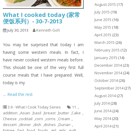
August 2015
(17)
July 2015
(19)
What I cooked today (家常
June 2015
(16)
便饭系列）- 30-7-2013
May 2015
(18)
July 30, 2013
Kenneth Goh
April 2015
(23)
March 2015
(26)
You may be surprised that today I am
February 2015
(12)
having some western meals. In fact, I
January 2015
(14)
have never cooked western meals before.
December 2014
(23)
This should be one of the very first full
November 2014
(24)
course meals that I have prepared. Well,
October 2014
(26)
today is my
September 2014
(27)
…
Read the rest
August 2014
(27)
July 2014
(28)
3.9 - What I Cook Today Series
11
,
June 2014
(24)
addition
,
Asian
,
basil
,
breast
,
butter
,
Cake
,
May 2014
(20)
Cheese
,
cocktail
,
corn
,
corns
,
Cream
,
dessert
,
dinner
,
dish
,
dishes
,
Durian
,
April 2014
(21)
Entree
,
fact
,
food
,
foods
,
girl
,
girls
,
guilt
,