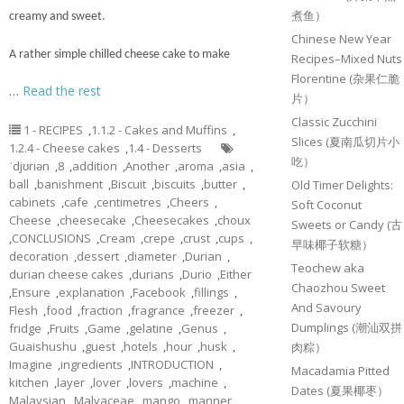
煮鱼）
creamy and sweet.
Chinese New Year
A rather simple chilled cheese cake to make
Recipes–Mixed Nuts
Florentine (杂果仁脆
…
Read the rest
片）
Classic Zucchini
1 - RECIPES
,
1.1.2 - Cakes and Muffins
,
Slices (夏南瓜切片小
1.2.4 - Cheese cakes
,
1.4 - Desserts
吃）
ˈdjʊriən
,
8
,
addition
,
Another
,
aroma
,
asia
,
ball
,
banishment
,
Biscuit
,
biscuits
,
butter
,
Old Timer Delights:
cabinets
,
cafe
,
centimetres
,
Cheers
,
Soft Coconut
Cheese
,
cheesecake
,
Cheesecakes
,
choux
Sweets or Candy (古
,
CONCLUSIONS
,
Cream
,
crepe
,
crust
,
cups
,
早味椰子软糖）
decoration
,
dessert
,
diameter
,
Durian
,
Teochew aka
durian cheese cakes
,
durians
,
Durio
,
Either
Chaozhou Sweet
,
Ensure
,
explanation
,
Facebook
,
fillings
,
And Savoury
Flesh
,
food
,
fraction
,
fragrance
,
freezer
,
Dumplings (潮汕双拼
fridge
,
Fruits
,
Game
,
gelatine
,
Genus
,
Guaishushu
,
guest
,
hotels
,
hour
,
husk
,
肉粽）
Imagine
,
ingredients
,
INTRODUCTION
,
Macadamia Pitted
kitchen
,
layer
,
lover
,
lovers
,
machine
,
Dates (夏果椰枣）
Malaysian
,
Malvaceae
,
mango
,
manner
,