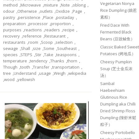
Vegetarian Nonya
method
,
Microwave
,
mixture
,
Note
,
oblong
,
Rice Dumpling (娘惹
odour
,
Otherwise
,
outlets
,
Oxidize
,
Page
,
素粽）
pastry
,
persistence
,
Place
,
postaday
,
preparation
,
processor
,
proportion
,
Fried Dace With
purposes
,
reactions
,
readers
,
recipe
,
Fermented Black
recovery
,
reference
,
Restaurant
,
Beans (豆豉鲮鱼）
restaurants
,
room
,
Scoop
,
selection
,
Classic Baked Sweet
sewage
,
Shall
,
size
,
Some
,
Southeast
,
Potatoes (烤地瓜）
species
,
STEPS
,
Stir
,
Take
,
teaspoons
,
temperature
,
tendency
,
Thanks
,
thorn
,
Cheesy Pumpkin
Though
,
tooth
,
Transfer
,
transportation
,
Soup (芝士金瓜浓
tree
,
Understand
,
usage
,
Weigh
,
wikipedia
汤）
,
wood
,
yellowish
Sambal
Haebeehiam
Glutinous Rice
Dumpling aka Chilli
Dried Shrimp Floss
Dumpling (辣虾米鬆
粽子）
Cheesy Portobello