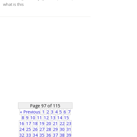
what is this
Page 97 of 115
« Previous
1
2
3
4
5
6
7
8
9
10
11
12
13
14
15
16
17
18
19
20
21
22
23
24
25
26
27
28
29
30
31
32
33
34
35
36
37
38
39