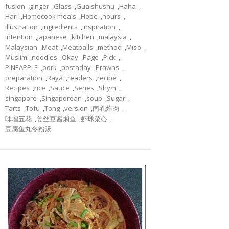
fusion
,
ginger
,
Glass
,
Guaishushu
,
Haha
,
Hari
,
Homecook meals
,
Hope
,
hours
,
illustration
,
ingredients
,
inspiration
,
intention
,
Japanese
,
kitchen
,
malaysia
,
Malaysian
,
Meat
,
Meatballs
,
method
,
Miso
,
Muslim
,
noodles
,
Okay
,
Page
,
Pick
,
PINEAPPLE
,
pork
,
postaday
,
Prawns
,
preparation
,
Raya
,
readers
,
recipe
,
Recipes
,
rice
,
Sauce
,
Series
,
Shym
,
singapore
,
Singaporean
,
soup
,
Sugar
,
Tarts
,
Tofu
,
Tong
,
version
,
南乳炸肉
,
味增五花
,
姜丝豆酱焖鱼
,
虾球菜心
,
豆腐鱼丸冬粉汤