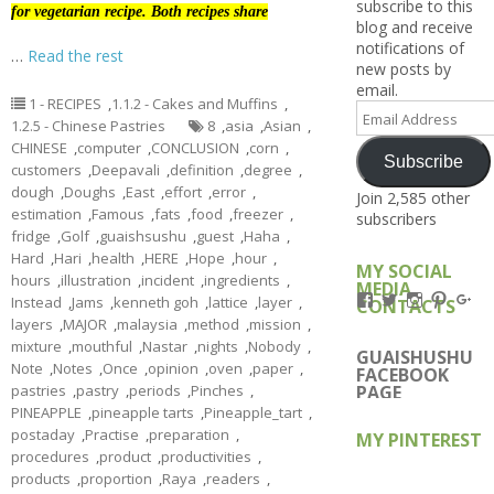
subscribe to this
for vegetarian recipe. Both recipes share
blog and receive
notifications of
…
Read the rest
new posts by
email.
1 - RECIPES
,
1.1.2 - Cakes and Muffins
,
Email
1.2.5 - Chinese Pastries
8
,
asia
,
Asian
,
Address
CHINESE
,
computer
,
CONCLUSION
,
corn
,
Subscribe
customers
,
Deepavali
,
definition
,
degree
,
dough
,
Doughs
,
East
,
effort
,
error
,
Join 2,585 other
estimation
,
Famous
,
fats
,
food
,
freezer
,
subscribers
fridge
,
Golf
,
guaishsushu
,
guest
,
Haha
,
Hard
,
Hari
,
health
,
HERE
,
Hope
,
hour
,
MY SOCIAL
hours
,
illustration
,
incident
,
ingredients
,
MEDIA
View
View
View
View
Vi
Instead
,
Jams
,
kenneth goh
,
lattice
,
layer
,
CONTACTS
Kengls’s
kengls’s
kenwugls’
kengls
ke
layers
,
MAJOR
,
malaysia
,
method
,
mission
,
profile
profile
profile
profile
pro
mixture
,
mouthful
,
Nastar
,
nights
,
Nobody
,
on
on
on
on
on
GUAISHUSHU
Note
,
Notes
,
Once
,
opinion
,
oven
,
paper
,
Facebook
Twitter
Instagram
Pintere
Go
FACEBOOK
pastries
,
pastry
,
periods
,
Pinches
,
PAGE
PINEAPPLE
,
pineapple tarts
,
Pineapple_tart
,
postaday
,
Practise
,
preparation
,
MY PINTEREST
procedures
,
product
,
productivities
,
products
,
proportion
,
Raya
,
readers
,