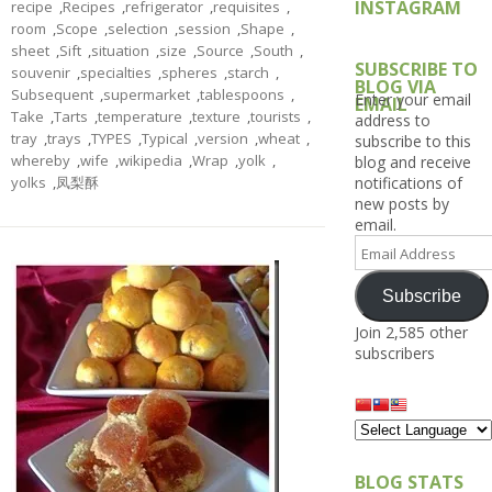
INSTAGRAM
recipe
,
Recipes
,
refrigerator
,
requisites
,
room
,
Scope
,
selection
,
session
,
Shape
,
sheet
,
Sift
,
situation
,
size
,
Source
,
South
,
SUBSCRIBE TO
souvenir
,
specialties
,
spheres
,
starch
,
BLOG VIA
Subsequent
,
supermarket
,
tablespoons
,
Enter your email
EMAIL
Take
,
Tarts
,
temperature
,
texture
,
tourists
,
address to
tray
,
trays
,
TYPES
,
Typical
,
version
,
wheat
,
subscribe to this
whereby
,
wife
,
wikipedia
,
Wrap
,
yolk
,
blog and receive
yolks
,
凤梨酥
notifications of
new posts by
email.
Email
Address
Subscribe
Join 2,585 other
subscribers
BLOG STATS