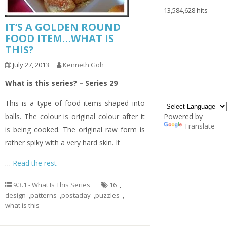
13,584,628 hits
IT’S A GOLDEN ROUND
FOOD ITEM…WHAT IS
THIS?
July 27, 2013
Kenneth Goh
What is this series? – Series 29
This is a type of food items shaped into
balls. The colour is original colour after it
Powered by
Translate
is being cooked. The original raw form is
rather spiky with a very hard skin. It
…
Read the rest
9.3.1 - What Is This Series
16
,
design
,
patterns
,
postaday
,
puzzles
,
what is this