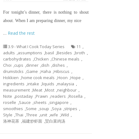
For tonight’s dinner, there is nothing to shout
about. When I am preparing dinner, my nice
…
Read the rest
3.9 - What I Cook Today Series
11
,
adults
,
assumptions
,
basil
,
Besides
,
broth
,
carbohydrates
,
Chicken
,
Chinese meals
,
Choi
,
cups
,
dinner
,
dish
,
dishes
,
drumsticks
,
Game
,
Haha
,
Hibiscus
,
Hokkien
,
home cook meals
,
Hoon
,
Hope
,
ingredients
,
intake
,
liquids
,
malaysia
,
measurement
,
Meat
,
Most
,
neighbour
,
Note
,
postaday
,
Prawn
,
readers
,
Rosella
,
roselle
,
Sauce
,
sheets
,
singapore
,
smoothies
,
Some
,
soup
,
Soya
,
stripes
,
Style
,
Thai
,
Three
,
unit
,
wife
,
Wild
,
洛神花茶
,
福建炒虾面
,
贸白菜鸡汤