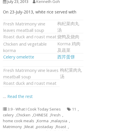
July 23, 2013
Kenneth Goh
On 23-July-2013, white rice served with
枸杞菜肉丸
Fresh Matrimony vine
汤
leaves meatball soup
Roast duck and roast meat
烧鸭及烧肉
Korma 鸡肉
Chicken and vegetable
及蔬菜
korma
Celery omelette
西芹蛋饼
枸杞菜肉丸
Fresh Matrimony vine leaves
汤
meatball soup
Roast duck and roast meat
…
Read the rest
3.9 - What I Cook Today Series
11
,
celery
,
Chicken
,
CHINESE
,
Fresh
,
home cook meals
,
Korma
,
malaysia
,
Matrimony
,
Meat
,
postaday
,
Roast
,