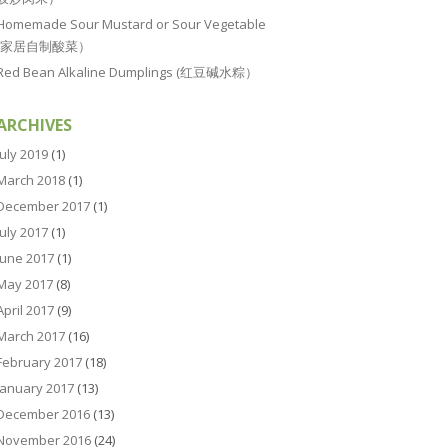
Homemade Sour Mustard or Sour Vegetable
(家居自制酸菜）
Red Bean Alkaline Dumplings (红豆碱水粽）
ARCHIVES
July 2019
(1)
March 2018
(1)
December 2017
(1)
July 2017
(1)
June 2017
(1)
May 2017
(8)
April 2017
(9)
March 2017
(16)
February 2017
(18)
January 2017
(13)
December 2016
(13)
November 2016
(24)