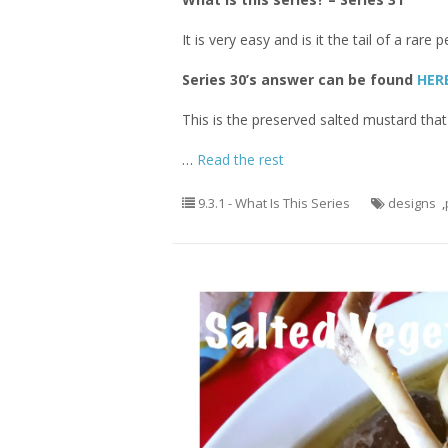
It is very easy and is it the tail of a ra
Series 30’s answer can be found
HER
This is the preserved salted mustard that
…
Read the rest
9.3.1 - What Is This Series
designs
,