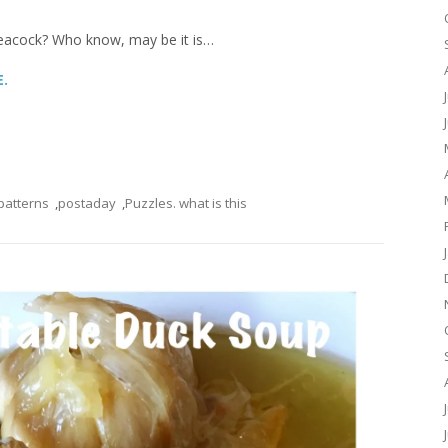
re peacock? Who know, may be it is…
E.
patterns
,
postaday
,
Puzzles. what is this