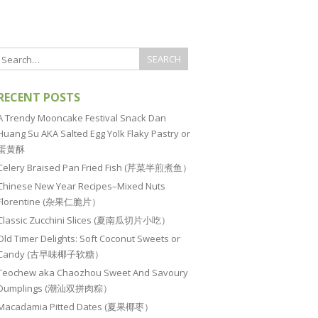
RECENT POSTS
A Trendy Mooncake Festival Snack Dan
Huang Su AKA Salted Egg Yolk Flaky Pastry or
蛋黄酥
Celery Braised Pan Fried Fish (芹菜半煎煮鱼）
Chinese New Year Recipes–Mixed Nuts
Florentine (杂果仁脆片）
Classic Zucchini Slices (夏南瓜切片小吃）
Old Timer Delights: Soft Coconut Sweets or
Candy (古早味椰子软糖）
Teochew aka Chaozhou Sweet And Savoury
Dumplings (潮汕双拼肉粽）
Macadamia Pitted Dates (夏果椰枣）