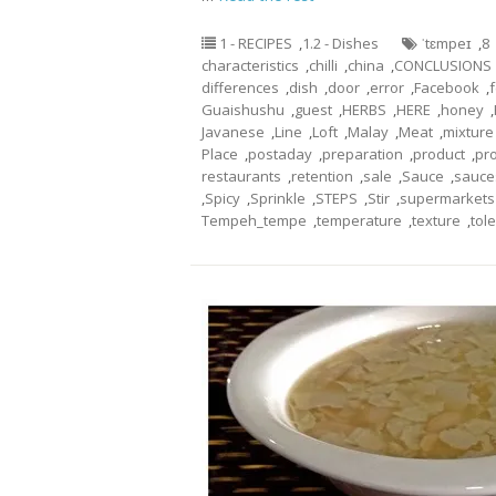
1 - RECIPES
,
1.2 - Dishes
ˈtɛmpeɪ
,
8
characteristics
,
chilli
,
china
,
CONCLUSIONS
differences
,
dish
,
door
,
error
,
Facebook
,
Guaishushu
,
guest
,
HERBS
,
HERE
,
honey
,
Javanese
,
Line
,
Loft
,
Malay
,
Meat
,
mixture
Place
,
postaday
,
preparation
,
product
,
pr
restaurants
,
retention
,
sale
,
Sauce
,
sauce
,
Spicy
,
Sprinkle
,
STEPS
,
Stir
,
supermarkets
Tempeh_tempe
,
temperature
,
texture
,
tol