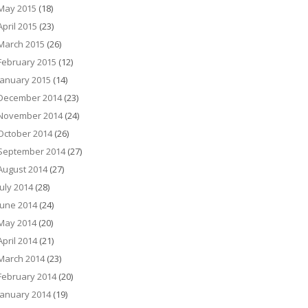
May 2015
(18)
April 2015
(23)
March 2015
(26)
February 2015
(12)
January 2015
(14)
December 2014
(23)
November 2014
(24)
October 2014
(26)
September 2014
(27)
August 2014
(27)
July 2014
(28)
June 2014
(24)
May 2014
(20)
April 2014
(21)
March 2014
(23)
February 2014
(20)
January 2014
(19)