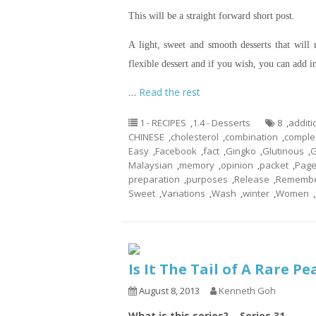
This will be a straight forward short post.
A light, sweet and smooth desserts that will
flexible dessert and if you wish, you can add i
…
Read the rest
1 - RECIPES
,
1.4 - Desserts
8
,
additi
CHINESE
,
cholesterol
,
combination
,
comple
Easy
,
Facebook
,
fact
,
Gingko
,
Glutinous
,
G
Malaysian
,
memory
,
opinion
,
packet
,
Pag
preparation
,
purposes
,
Release
,
Rememb
Sweet
,
Variations
,
Wash
,
winter
,
Women
,
Is It The Tail of A Rare P
August 8, 2013
Kenneth Goh
What is this series? – Series 31