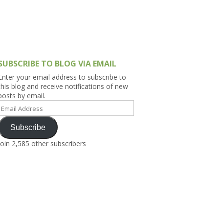
h Asia (India,
Sri Lanka,
)
lippines
SUBSCRIBE TO BLOG VIA EMAIL
Enter your email address to subscribe to
this blog and receive notifications of new
posts by email.
Email
Address
Subscribe
Join 2,585 other subscribers