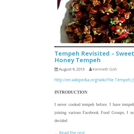
Tempeh Revisited – Swee
Honey Tempeh
August 9, 2013
Kenneth Goh
http://en.wikipedia.org/wiki/File:Tempeh
INTRODUCTION
I never cooked tempeh before. I have tempeh 
joining various Facebook Food Groups, I n
decided
…
Read the rest