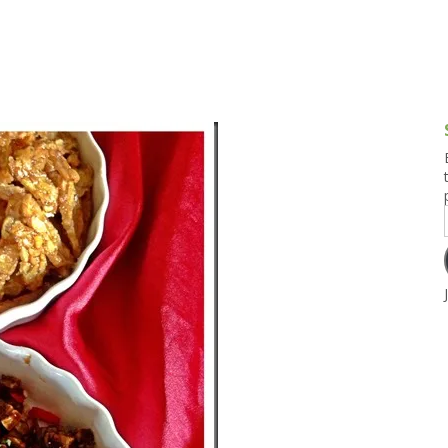
g and Tofu Dishes
3.9 – What I Cook Today
4.9 – Sout
Series
uces and Pickles
Pakistan, 
Banglade
stern Dishes
4.10 – Phi
t Is This Series