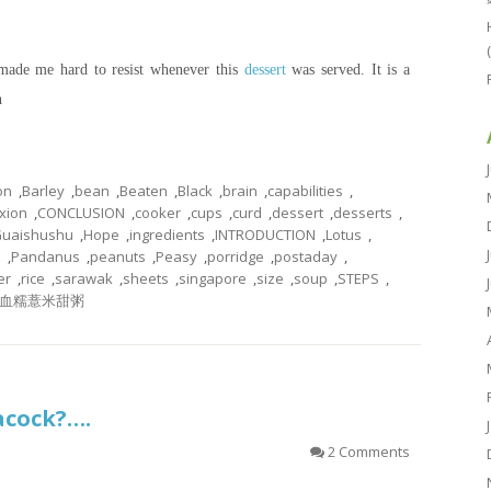
 made me hard to resist whenever this
dessert
was served. It is a
n
on
,
Barley
,
bean
,
Beaten
,
Black
,
brain
,
capabilities
,
xion
,
CONCLUSION
,
cooker
,
cups
,
curd
,
dessert
,
desserts
,
uaishushu
,
Hope
,
ingredients
,
INTRODUCTION
,
Lotus
,
e
,
Pandanus
,
peanuts
,
Peasy
,
porridge
,
postaday
,
er
,
rice
,
sarawak
,
sheets
,
singapore
,
size
,
soup
,
STEPS
,
血糯薏米甜粥
eacock?….
2 Comments