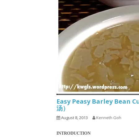
Easy Peasy Barley Bean
汤）
August 8, 2013
Kenneth Goh
INTRODUCTION