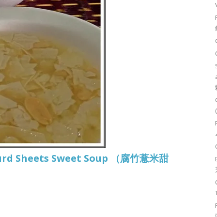
 Curd Sheets Sweet Soup （腐竹薏米甜