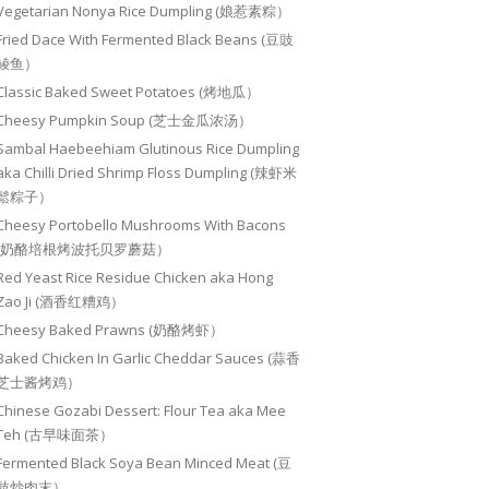
Vegetarian Nonya Rice Dumpling (娘惹素粽）
Fried Dace With Fermented Black Beans (豆豉
鲮鱼）
Classic Baked Sweet Potatoes (烤地瓜）
Cheesy Pumpkin Soup (芝士金瓜浓汤）
Sambal Haebeehiam Glutinous Rice Dumpling
aka Chilli Dried Shrimp Floss Dumpling (辣虾米
鬆粽子）
Cheesy Portobello Mushrooms With Bacons
(奶酪培根烤波托贝罗蘑菇）
Red Yeast Rice Residue Chicken aka Hong
Zao Ji (酒香红糟鸡）
Cheesy Baked Prawns (奶酪烤虾）
Baked Chicken In Garlic Cheddar Sauces (蒜香
芝士酱烤鸡）
Chinese Gozabi Dessert: Flour Tea aka Mee
Teh (古早味面茶）
Fermented Black Soya Bean Minced Meat (豆
豉炒肉末）