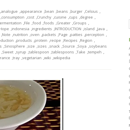
,
analogue
,
appearance
,
bean
,
beans
,
burger
,
Celsius
,
,
consumption
,
cost
,
Crunchy
,
cuisine
,
cups
,
degree
,
fermentation
,
File
,
food
,
foods
,
Greater
,
Groups
,
Hope
,
indonesia
,
ingredients
,
INTRODUCTION
,
island
,
Java
,
,
Note
,
nutrition
,
oven
,
packets
,
Page
,
patties
,
perception
,
oduction
,
products
,
protein
,
recipe
,
Recipes
,
Region
,
s
,
Sinosphere
,
size
,
sizes
,
snack
,
Source
,
Soya
,
soybeans
,
Sweet
,
syrup
,
tablespoon
,
tablespoons
,
Take
,
tempeh
,
erance
,
tray
,
vegetarian
,
wiki
,
wikipedia