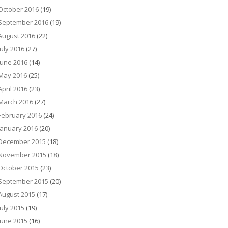
October 2016
(19)
September 2016
(19)
August 2016
(22)
July 2016
(27)
June 2016
(14)
May 2016
(25)
April 2016
(23)
March 2016
(27)
February 2016
(24)
January 2016
(20)
December 2015
(18)
November 2015
(18)
October 2015
(23)
September 2015
(20)
August 2015
(17)
July 2015
(19)
June 2015
(16)