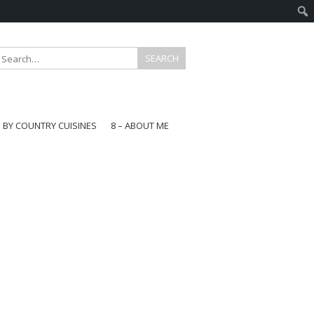
E BY COUNTRY CUISINES
8 – ABOUT ME
gapore
aysia
a
wan
onesia
ea
n