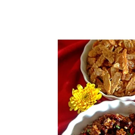
1.2.6 – Eg
9.1.6 – Plants Around My
Neighborhood and In
1.2.7 – Sa
Singapore
1.2.8 – We
Uncategorized
9.3 – Puzzles
9.3.1 – Wha
9.6 – Vegetarian Related
9.7 – Things I Just Discovered
In Singapore Series
9.8 – Things I Found Useful
Series