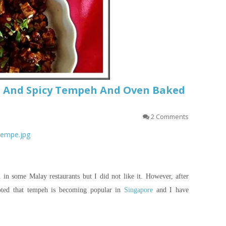
t And Spicy Tempeh And Oven Baked
2 Comments
_tempe.jpg
in some Malay restaurants but I did not like it. However, after
oted that tempeh is becoming popular in
Singapore
and I have