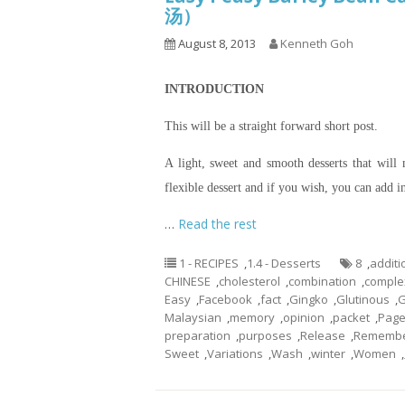
汤）
August 8, 2013
Kenneth Goh
INTRODUCTION
This will be a straight forward short post.
A light, sweet and smooth desserts that will
flexible dessert and if you wish, you can add i
…
Read the rest
1 - RECIPES
,
1.4 - Desserts
8
,
additi
CHINESE
,
cholesterol
,
combination
,
comple
Easy
,
Facebook
,
fact
,
Gingko
,
Glutinous
,
G
Malaysian
,
memory
,
opinion
,
packet
,
Pag
preparation
,
purposes
,
Release
,
Rememb
Sweet
,
Variations
,
Wash
,
winter
,
Women
,