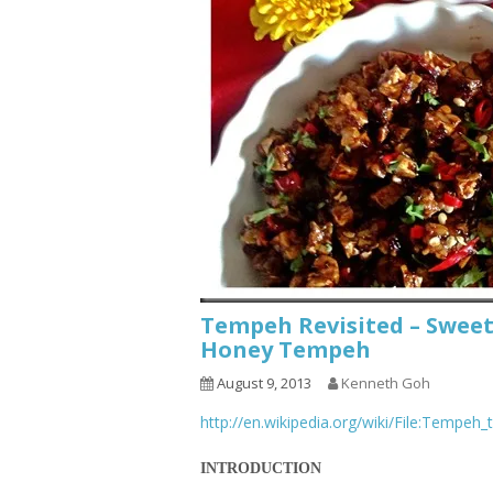
Tempeh Revisited – Swee
Honey Tempeh
August 9, 2013
Kenneth Goh
http://en.wikipedia.org/wiki/File:Tempeh
INTRODUCTION