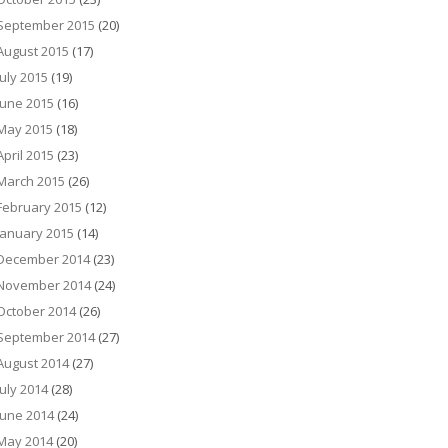
September 2015
(20)
August 2015
(17)
July 2015
(19)
June 2015
(16)
May 2015
(18)
April 2015
(23)
March 2015
(26)
February 2015
(12)
January 2015
(14)
December 2014
(23)
November 2014
(24)
October 2014
(26)
September 2014
(27)
August 2014
(27)
July 2014
(28)
June 2014
(24)
May 2014
(20)