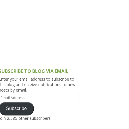
h Asia (India,
Sri Lanka,
)
lippines
SUBSCRIBE TO BLOG VIA EMAIL
Enter your email address to subscribe to
this blog and receive notifications of new
posts by email.
Email
Address
Subscribe
Join 2,585 other subscribers