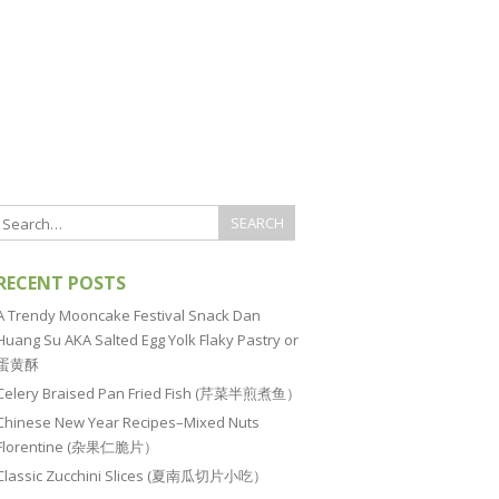
RECENT POSTS
A Trendy Mooncake Festival Snack Dan
Huang Su AKA Salted Egg Yolk Flaky Pastry or
蛋黄酥
Celery Braised Pan Fried Fish (芹菜半煎煮鱼）
Chinese New Year Recipes–Mixed Nuts
Florentine (杂果仁脆片）
Classic Zucchini Slices (夏南瓜切片小吃）