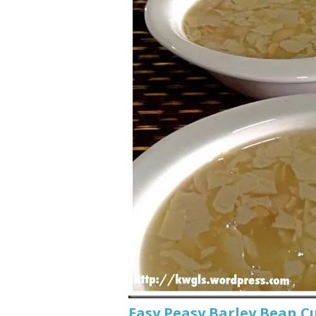
Easy Peasy Barley Bean