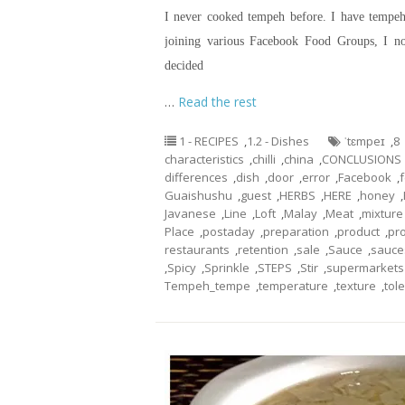
I never cooked tempeh before. I have tempeh 
joining various Facebook Food Groups, I n
decided
…
Read the rest
1 - RECIPES
,
1.2 - Dishes
ˈtɛmpeɪ
,
8
characteristics
,
chilli
,
china
,
CONCLUSIONS
differences
,
dish
,
door
,
error
,
Facebook
,
Guaishushu
,
guest
,
HERBS
,
HERE
,
honey
,
Javanese
,
Line
,
Loft
,
Malay
,
Meat
,
mixture
Place
,
postaday
,
preparation
,
product
,
pr
restaurants
,
retention
,
sale
,
Sauce
,
sauce
,
Spicy
,
Sprinkle
,
STEPS
,
Stir
,
supermarkets
Tempeh_tempe
,
temperature
,
texture
,
tol