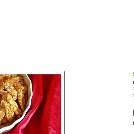
g and Tofu Dishes
3.9 – What I Cook Today
4.9 – Sout
Series
uces and Pickles
Pakistan, 
Banglade
stern Dishes
4.10 – Phi
t Is This Series