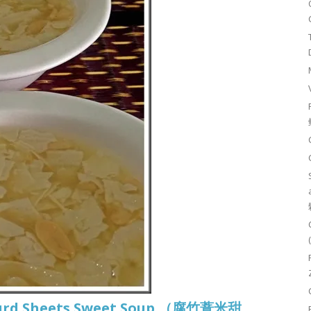
 Curd Sheets Sweet Soup （腐竹薏米甜