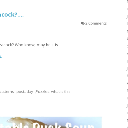
eacock?….
2 Comments
re peacock? Who know, may be it is…
E.
patterns
,
postaday
,
Puzzles. what is this