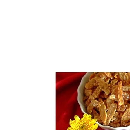
1.2.6 – Eg
Series
1.2.7 – Sa
9.1.3 – My Home Plants Series
1.2.8 – We
9.1.5 – Plant Survival and
Inspiration Series
9.1.6 – Plants Around My
Neighborhood and In
Singapore
Uncategorized
9.3 – Puzzles
9.3.1 – Wha
9.6 – Vegetarian Related
9.7 – Things I Just Discovered
In Singapore Series
9.8 – Things I Found Useful
Series