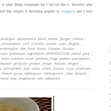
in some Malay restaurants but I did not like it. However, after
oted that tempeh is becoming popular in
Singapore
and I have
,
analogue
,
appearance
,
bean
,
beans
,
burger
,
Celsius
,
,
consumption
,
cost
,
Crunchy
,
cuisine
,
cups
,
degree
,
fermentation
,
File
,
food
,
foods
,
Greater
,
Groups
,
Hope
,
indonesia
,
ingredients
,
INTRODUCTION
,
island
,
Java
,
,
Note
,
nutrition
,
oven
,
packets
,
Page
,
patties
,
perception
,
oduction
,
products
,
protein
,
recipe
,
Recipes
,
Region
,
s
,
Sinosphere
,
size
,
sizes
,
snack
,
Source
,
Soya
,
soybeans
,
Sweet
,
syrup
,
tablespoon
,
tablespoons
,
Take
,
tempeh
,
erance
,
tray
,
vegetarian
,
wiki
,
wikipedia