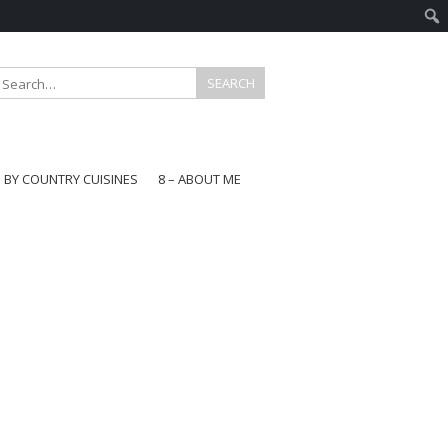
E BY COUNTRY CUISINES
8 – ABOUT ME
gapore
aysia
a
wan
onesia
ea
n