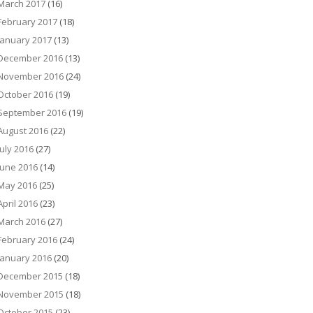
March 2017
(16)
February 2017
(18)
January 2017
(13)
December 2016
(13)
November 2016
(24)
October 2016
(19)
September 2016
(19)
August 2016
(22)
July 2016
(27)
June 2016
(14)
May 2016
(25)
April 2016
(23)
March 2016
(27)
February 2016
(24)
January 2016
(20)
December 2015
(18)
November 2015
(18)
October 2015
(23)