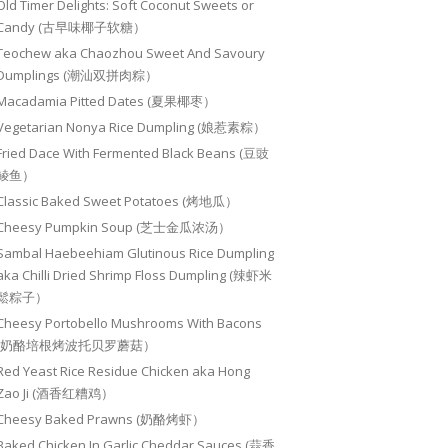
Old Timer Delights: Soft Coconut Sweets or
Candy (古早味椰子软糖）
Teochew aka Chaozhou Sweet And Savoury
Dumplings (潮汕双拼肉粽）
Macadamia Pitted Dates (夏果椰枣）
Vegetarian Nonya Rice Dumpling (娘惹素粽）
Fried Dace With Fermented Black Beans (豆豉
鲮鱼）
Classic Baked Sweet Potatoes (烤地瓜）
Cheesy Pumpkin Soup (芝士金瓜浓汤）
Sambal Haebeehiam Glutinous Rice Dumpling
aka Chilli Dried Shrimp Floss Dumpling (辣虾米
鬆粽子）
Cheesy Portobello Mushrooms With Bacons
(奶酪培根烤波托贝罗蘑菇）
Red Yeast Rice Residue Chicken aka Hong
Zao Ji (酒香红糟鸡）
Cheesy Baked Prawns (奶酪烤虾）
Baked Chicken In Garlic Cheddar Sauces (蒜香