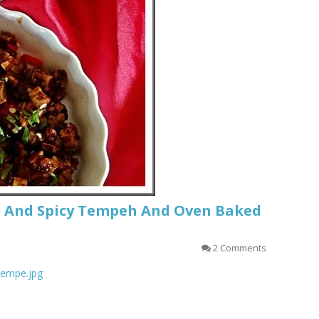
t And Spicy Tempeh And Oven Baked
2 Comments
_tempe.jpg