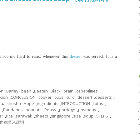
 made me hard to resist whenever this
dessert
was served. It is a
n
on
,
Barley
,
bean
,
Beaten
,
Black
,
brain
,
capabilities
,
xion
,
CONCLUSION
,
cooker
,
cups
,
curd
,
dessert
,
desserts
,
uaishushu
,
Hope
,
ingredients
,
INTRODUCTION
,
Lotus
,
e
,
Pandanus
,
peanuts
,
Peasy
,
porridge
,
postaday
,
er
,
rice
,
sarawak
,
sheets
,
singapore
,
size
,
soup
,
STEPS
,
血糯薏米甜粥