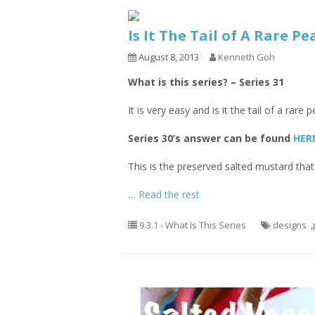
Is It The Tail of A Rare P
August 8, 2013
Kenneth Goh
What is this series? – Series 31
It is very easy and is it the tail of a ra
Series 30’s answer can be found
HER
This is the preserved salted mustard that
…
Read the rest
9.3.1 - What Is This Series
designs
,