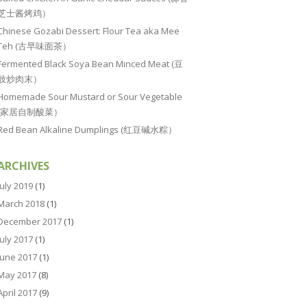
芝士酱烤鸡）
Chinese Gozabi Dessert: Flour Tea aka Mee
Teh (古早味面茶）
Fermented Black Soya Bean Minced Meat (豆
豉炒肉末）
Homemade Sour Mustard or Sour Vegetable
(家居自制酸菜）
Red Bean Alkaline Dumplings (红豆碱水粽）
ARCHIVES
July 2019
(1)
March 2018
(1)
December 2017
(1)
July 2017
(1)
June 2017
(1)
May 2017
(8)
April 2017
(9)