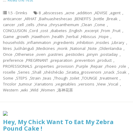
1.5 - Drinks
8
,
abscesses
,
acne
,
addition
,
ADVISE
,
agent
,
anticancer
,
ARHAT
,
Baihuasheshecao
,
BENEFITS
,
bottle
,
Break
,
cancer
,
cell
,
cells
,
china
,
chrysanthemum
,
Clean
,
Come
,
CONCLUSION
,
Cord
,
cost
,
diabetes
,
English
,
excerpt
,
From
,
Fruit
,
Game
,
growth
,
Hawthorn
,
health
,
herbal
,
Hibiscus
,
Hope
,
households
,
inflammation
,
ingredients
,
inhibition
,
insides
,
Library
,
litres
,
luóhànguǒ
,
Medicines
,
monk
,
National
,
Note
,
Oldenlandia
,
Once
,
Otherwise
,
oven
,
pastries
,
pesticides
,
pinyin
,
postaday
,
preference
,
PREGRNANT
,
preparation
,
prevention
,
product
,
PROFESSIONALS
,
properties
,
provision
,
Purple
,
Repair
,
rhoeo
,
role
,
roselle
,
Series
,
Shall
,
shéshécǎo
,
Siraitia_grosvenorii
,
snack
,
Soak
,
Some
,
STEPS
,
Strain
,
teas
,
Though
,
toilet
,
TOUNGE
,
treatment
,
Tricolor
,
tumour
,
Variations
,
vegetables
,
versions
,
View
,
Vocal
,
Western
,
wiki
,
Wild
,
Women
,
洛神花茶
Hey, My Chick Want To Eat My Zebra
Pound Cake !