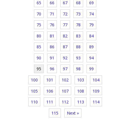
65
66
67
68
69
70
71
72
73
74
75
76
77
78
79
80
81
82
83
84
85
86
87
88
89
90
91
92
93
94
95
96
97
98
99
100
101
102
103
104
105
106
107
108
109
110
111
112
113
114
115
Next »