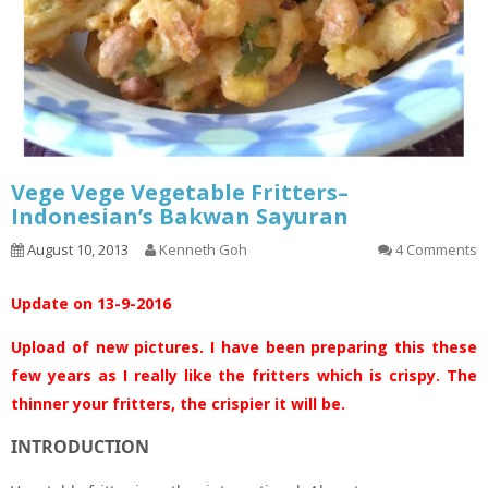
Vege Vege Vegetable Fritters–
Indonesian’s Bakwan Sayuran
August 10, 2013
Kenneth Goh
4 Comments
Update on 13-9-2016
Upload of new pictures. I have been preparing this these
few years as I really like the fritters which is crispy. The
thinner your fritters, the crispier it will be.
INTRODUCTION