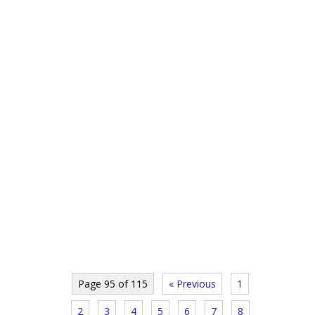
Page 95 of 115
« Previous
1
2
3
4
5
6
7
8