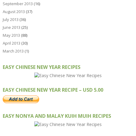
September 2013
(16)
August 2013
(37)
July 2013
(36)
June 2013
(25)
May 2013
(88)
April 2013
(30)
March 2013
(1)
EASY CHINESE NEW YEAR RECIPES
EASY CHINESE NEW YEAR RECIPE – USD 5.00
EASY NONYA AND MALAY KUIH MUIH RECIPES