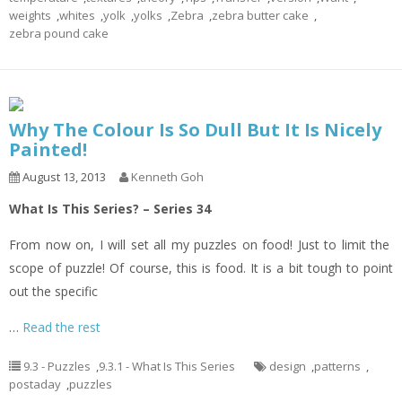
weights
,
whites
,
yolk
,
yolks
,
Zebra
,
zebra butter cake
,
zebra pound cake
Why The Colour Is So Dull But It Is Nicely
Painted!
August 13, 2013
Kenneth Goh
What Is This Series? – Series 34
From now on, I will set all my puzzles on food! Just to limit the
scope of puzzle! Of course, this is food. It is a bit tough to point
out the specific
…
Read the rest
9.3 - Puzzles
,
9.3.1 - What Is This Series
design
,
patterns
,
postaday
,
puzzles