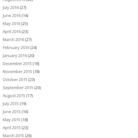
July 2016
(27)
June 2016
(14)
May 2016
(25)
April 2016
(23)
March 2016
(27)
February 2016
(24)
January 2016
(20)
December 2015
(18)
November 2015
(18)
October 2015
(23)
September 2015
(20)
August 2015
(17)
July 2015
(19)
June 2015
(16)
May 2015
(18)
April 2015
(23)
March 2015
(26)