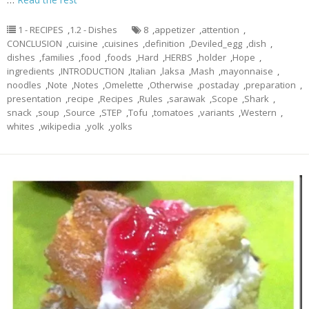
1 - RECIPES
,
1.2 - Dishes
8
,
appetizer
,
attention
,
CONCLUSION
,
cuisine
,
cuisines
,
definition
,
Deviled_egg
,
dish
,
dishes
,
families
,
food
,
foods
,
Hard
,
HERBS
,
holder
,
Hope
,
ingredients
,
INTRODUCTION
,
Italian
,
laksa
,
Mash
,
mayonnaise
,
noodles
,
Note
,
Notes
,
Omelette
,
Otherwise
,
postaday
,
preparation
,
presentation
,
recipe
,
Recipes
,
Rules
,
sarawak
,
Scope
,
Shark
,
snack
,
soup
,
Source
,
STEP
,
Tofu
,
tomatoes
,
variants
,
Western
,
whites
,
wikipedia
,
yolk
,
yolks