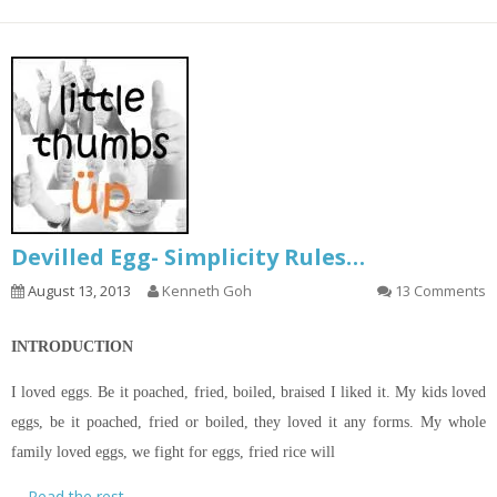
Devilled Egg- Simplicity Rules…
August 13, 2013
Kenneth Goh
13 Comments
INTRODUCTION
I loved eggs. Be it poached, fried, boiled, braised I liked it. My kids loved
eggs, be it poached, fried or boiled, they loved it any forms. My whole
family loved eggs, we fight for eggs, fried rice will
…
Read the rest