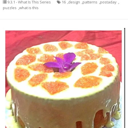
9.3.1 - What Is This Series
16
,
design
,
patterns
,
postaday
,
puzzles
,
what is this