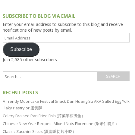
SUBSCRIBE TO BLOG VIA EMAIL
Enter your email address to subscribe to this blog and receive
notifications of new posts by email.
Email
Address
Subscribe
Join 2,585 other subscribers
RECENT POSTS
A Trendy Mooncake Festival Snack Dan Huang Su AKA Salted Egg Yolk
Flaky Pastry or 蛋黄酥
Celery Braised Pan Fried Fish (芹菜半煎煮鱼）
Chinese New Year Recipes–Mixed Nuts Florentine (杂果仁脆片）
Classic Zucchini Slices (夏南瓜切片小吃）