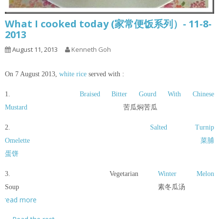
What I cooked today (家常便饭系列）- 11-8-
2013
August 11, 2013
Kenneth Goh
On 7 August 2013,
white rice
served with :
1.
Braised Bitter Gourd With Chinese
Mustard
苦瓜焖苦瓜
2.
Salted Turnip
Omelette
菜脯
蛋饼
3. Vegetarian
Winter Melon
Soup 素冬瓜汤
read more