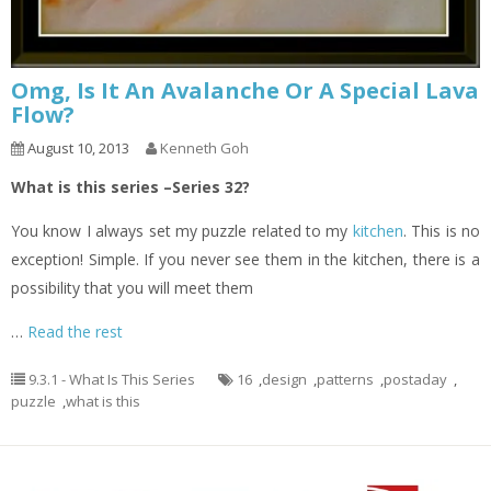
Omg, Is It An Avalanche Or A Special Lava
Flow?
August 10, 2013
Kenneth Goh
What is this series –Series 32?
You know I always set my puzzle related to my
kitchen
. This is no
exception! Simple. If you never see them in the kitchen, there is a
possibility that you will meet them
…
Read the rest
9.3.1 - What Is This Series
16
,
design
,
patterns
,
postaday
,
puzzle
,
what is this