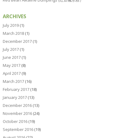
ARCHIVES
July 2019
(1)
March 2018
(1)
December 2017
(1)
July 2017
(1)
June 2017
(1)
May 2017
(8)
April 2017
(9)
March 2017
(16)
February 2017
(18)
January 2017
(13)
December 2016
(13)
November 2016
(24)
October 2016
(19)
September 2016
(19)
August 2016
(22)