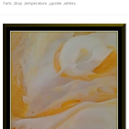
Tarts
,
tbsp
,
temperature
,
upside
,
whites