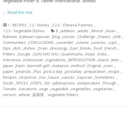
Vegetable fritter is rather international. Almost
…
Read the rest
1 - RECIPES
,
1.2 - Dishes
,
1.2.5 - Chinese Pastries
,
1.2.5 - Vegetable Dishes
8
,
addition
,
adults
,
Almost
,
Asian
,
Bakwan
,
bakwan sayuran
,
blog
,
carrots
,
Challenge
,
Cheers
,
chilli
,
Communities
,
CONCLUSIONS
,
coriander
,
cuisine
,
cuisines
,
cups
,
Dips
,
dish
,
dishes
,
Drain
,
dressings
,
East
,
Entoki
,
food
,
French
,
Fritters
,
Google
,
GUAI SHU SHU
,
Guaishushu
,
Hope
,
India
,
indonesia
,
Indonesian
,
ingredients
,
INTRODUCTION
,
island
,
item
,
japan
,
Karin
,
kenneth goh
,
malaysia
,
method
,
Original
,
oven
,
paper
,
peanuts
,
Plus
,
post a day
,
postaday
,
preparation
,
recipe
,
Recipes
,
response
,
rice
,
Sauce
,
sauces
,
Sayuran
,
Sometimes
,
South
,
SPICES
,
STEPS
,
Stir
,
tablespoons
,
temperature
,
Though
,
Tomato
,
Variations
,
vege
,
vegetable
,
vegetables
,
vegetarian
,
version
,
wheat
,
蔬菜饼，vegetable fritters