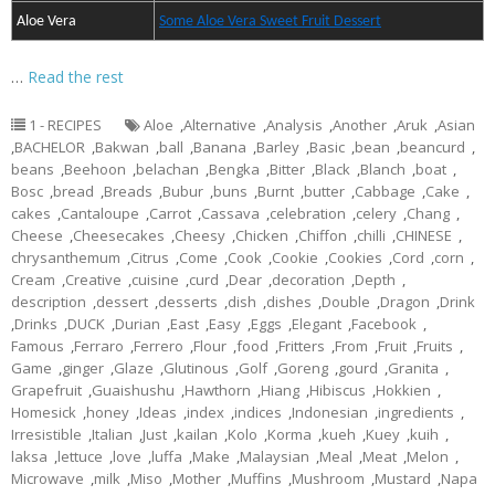
Aloe Vera
Some Aloe Vera Sweet Fruit Dessert
…
Read the rest
1 - RECIPES
Aloe
,
Alternative
,
Analysis
,
Another
,
Aruk
,
Asian
,
BACHELOR
,
Bakwan
,
ball
,
Banana
,
Barley
,
Basic
,
bean
,
beancurd
,
beans
,
Beehoon
,
belachan
,
Bengka
,
Bitter
,
Black
,
Blanch
,
boat
,
Bosc
,
bread
,
Breads
,
Bubur
,
buns
,
Burnt
,
butter
,
Cabbage
,
Cake
,
cakes
,
Cantaloupe
,
Carrot
,
Cassava
,
celebration
,
celery
,
Chang
,
Cheese
,
Cheesecakes
,
Cheesy
,
Chicken
,
Chiffon
,
chilli
,
CHINESE
,
chrysanthemum
,
Citrus
,
Come
,
Cook
,
Cookie
,
Cookies
,
Cord
,
corn
,
Cream
,
Creative
,
cuisine
,
curd
,
Dear
,
decoration
,
Depth
,
description
,
dessert
,
desserts
,
dish
,
dishes
,
Double
,
Dragon
,
Drink
,
Drinks
,
DUCK
,
Durian
,
East
,
Easy
,
Eggs
,
Elegant
,
Facebook
,
Famous
,
Ferraro
,
Ferrero
,
Flour
,
food
,
Fritters
,
From
,
Fruit
,
Fruits
,
Game
,
ginger
,
Glaze
,
Glutinous
,
Golf
,
Goreng
,
gourd
,
Granita
,
Grapefruit
,
Guaishushu
,
Hawthorn
,
Hiang
,
Hibiscus
,
Hokkien
,
Homesick
,
honey
,
Ideas
,
index
,
indices
,
Indonesian
,
ingredients
,
Irresistible
,
Italian
,
Just
,
kailan
,
Kolo
,
Korma
,
kueh
,
Kuey
,
kuih
,
laksa
,
lettuce
,
love
,
luffa
,
Make
,
Malaysian
,
Meal
,
Meat
,
Melon
,
Microwave
,
milk
,
Miso
,
Mother
,
Muffins
,
Mushroom
,
Mustard
,
Napa