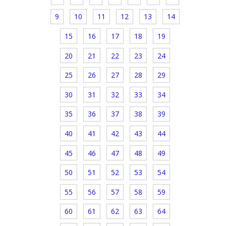
9
10
11
12
13
14
15
16
17
18
19
20
21
22
23
24
25
26
27
28
29
30
31
32
33
34
35
36
37
38
39
40
41
42
43
44
45
46
47
48
49
50
51
52
53
54
55
56
57
58
59
60
61
62
63
64