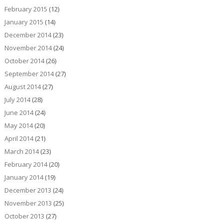
February 2015
(12)
January 2015
(14)
December 2014
(23)
November 2014
(24)
October 2014
(26)
September 2014
(27)
August 2014
(27)
July 2014
(28)
June 2014
(24)
May 2014
(20)
April 2014
(21)
March 2014
(23)
February 2014
(20)
January 2014
(19)
December 2013
(24)
November 2013
(25)
October 2013
(27)