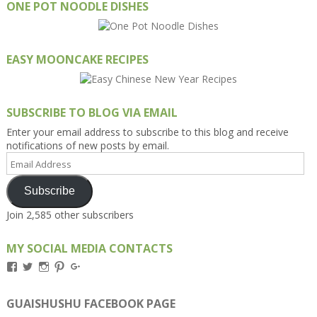
ONE POT NOODLE DISHES
EASY MOONCAKE RECIPES
SUBSCRIBE TO BLOG VIA EMAIL
Enter your email address to subscribe to this blog and receive
notifications of new posts by email.
Email
Address
Subscribe
Join 2,585 other subscribers
MY SOCIAL MEDIA CONTACTS
View
View
View
View
View
Kengls’s
kengls’s
kenwugls’s
kengls’s
kengoh’s
profile
profile
profile
profile
profile
on
on
on
on
on
GUAISHUSHU FACEBOOK PAGE
Facebook
Twitter
Instagram
Pinterest
Google+