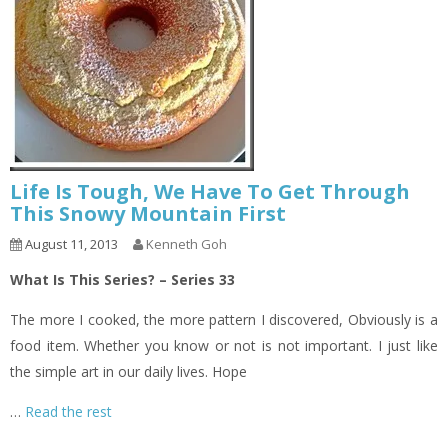
Life Is Tough, We Have To Get Through
This Snowy Mountain First
August 11, 2013
Kenneth Goh
What Is This Series? – Series 33
The more I cooked, the more pattern I discovered, Obviously is a
food item. Whether you know or not is not important. I just like
the simple art in our daily lives. Hope
…
Read the rest