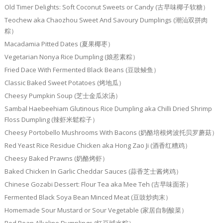
Old Timer Delights: Soft Coconut Sweets or Candy (古早味椰子软糖）
Teochew aka Chaozhou Sweet And Savoury Dumplings (潮汕双拼肉
粽）
Macadamia Pitted Dates (夏果椰枣）
Vegetarian Nonya Rice Dumpling (娘惹素粽）
Fried Dace With Fermented Black Beans (豆豉鲮鱼）
Classic Baked Sweet Potatoes (烤地瓜）
Cheesy Pumpkin Soup (芝士金瓜浓汤）
Sambal Haebeehiam Glutinous Rice Dumpling aka Chilli Dried Shrimp
Floss Dumpling (辣虾米鬆粽子）
Cheesy Portobello Mushrooms With Bacons (奶酪培根烤波托贝罗蘑菇）
Red Yeast Rice Residue Chicken aka Hong Zao Ji (酒香红糟鸡）
Cheesy Baked Prawns (奶酪烤虾）
Baked Chicken In Garlic Cheddar Sauces (蒜香芝士酱烤鸡）
Chinese Gozabi Dessert: Flour Tea aka Mee Teh (古早味面茶）
Fermented Black Soya Bean Minced Meat (豆豉炒肉末）
Homemade Sour Mustard or Sour Vegetable (家居自制酸菜）
Red Bean Alkaline Dumplings (红豆碱水粽）