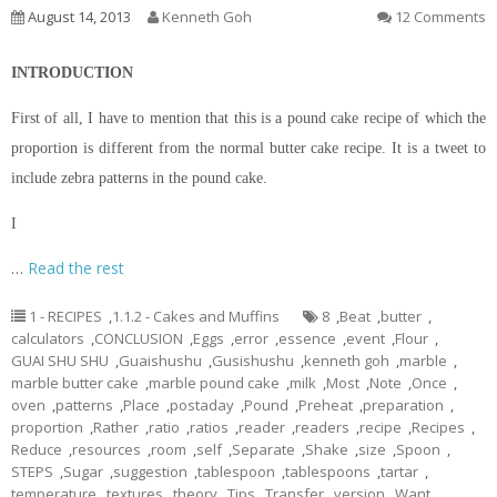
August 14, 2013
Kenneth Goh
12 Comments
INTRODUCTION
First of all, I have to mention that this is a pound cake recipe of which the
proportion is different from the normal butter cake recipe. It is a tweet to
include zebra patterns in the pound cake.
I
…
Read the rest
1 - RECIPES
,
1.1.2 - Cakes and Muffins
8
,
Beat
,
butter
,
calculators
,
CONCLUSION
,
Eggs
,
error
,
essence
,
event
,
Flour
,
GUAI SHU SHU
,
Guaishushu
,
Gusishushu
,
kenneth goh
,
marble
,
marble butter cake
,
marble pound cake
,
milk
,
Most
,
Note
,
Once
,
oven
,
patterns
,
Place
,
postaday
,
Pound
,
Preheat
,
preparation
,
proportion
,
Rather
,
ratio
,
ratios
,
reader
,
readers
,
recipe
,
Recipes
,
Reduce
,
resources
,
room
,
self
,
Separate
,
Shake
,
size
,
Spoon
,
STEPS
,
Sugar
,
suggestion
,
tablespoon
,
tablespoons
,
tartar
,
temperature
,
textures
,
theory
,
Tips
,
Transfer
,
version
,
Want
,