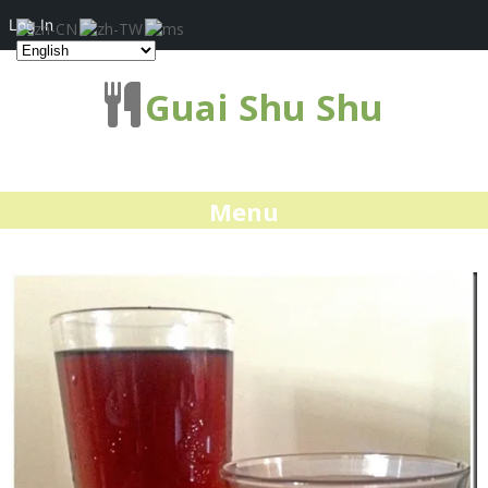
Log In
Guai Shu Shu
Menu