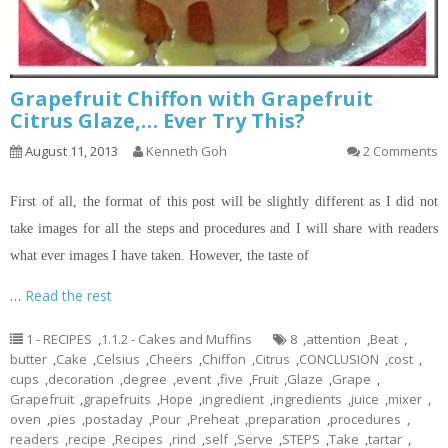
Grapefruit Chiffon with Grapefruit
Citrus Glaze,… Ever Try This?
August 11, 2013
Kenneth Goh
2 Comments
First of all, the format of this post will be slightly different as I did not
take images for all the steps and procedures and I will share with readers
what ever images I have taken. However, the taste of
…
Read the rest
1 - RECIPES
,
1.1.2 - Cakes and Muffins
8
,
attention
,
Beat
,
butter
,
Cake
,
Celsius
,
Cheers
,
Chiffon
,
Citrus
,
CONCLUSION
,
cost
,
cups
,
decoration
,
degree
,
event
,
five
,
Fruit
,
Glaze
,
Grape
,
Grapefruit
,
grapefruits
,
Hope
,
ingredient
,
ingredients
,
juice
,
mixer
,
oven
,
pies
,
postaday
,
Pour
,
Preheat
,
preparation
,
procedures
,
readers
,
recipe
,
Recipes
,
rind
,
self
,
Serve
,
STEPS
,
Take
,
tartar
,