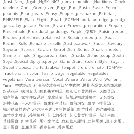
,
Nasi
,
Neng
,
Ngoh
,
NgSK
,
NICE
,
nonya
,
noodles
,
Nutritious
,
Omelet
,
omelete
,
Ones
,
Oreo
,
oven
,
Page
,
Part
,
Pasta
,
Paste
,
Peanut
,
peanuts
,
Pear
,
pears
,
Peasy
,
Pepper
,
peranakan
,
Pictorial
,
PINEAPPLE
,
Plain
,
Plights
,
Poach
,
POPIAH
,
pork
,
porridge
,
porridges
,
postaday
,
potato
,
Pound
,
Prawn
,
Prawns
,
preparation
,
Prepare
,
Presentable
,
Procedural
,
puddings
,
Purple
,
QUICK
,
Raisin
,
recipe
,
Recipes
,
references
,
relationship
,
Repair
,
rhoeo
,
rice
,
Roast
,
Rocher
,
Rolls
,
Romaine
,
roselle
,
Said
,
sarawak
,
Sauce
,
Savoury
,
Sayuran
,
Scones
,
Scratch
,
Secret
,
Seri
,
Series
,
Shark
,
sheets
,
Shrimp
,
simple
,
Singaporean
,
Smell
,
Snacks
,
Some
,
soup
,
South
,
Soya
,
Special
,
Spicy
,
sponge
,
Stand
,
Start
,
Stolen
,
Style
,
Sugar
,
Sweet
,
Tapioca
,
Tarts
,
taukwa
,
tempeh
,
Tofu
,
Tomato
,
TOMYAM
,
Traditional
,
Tricolor
,
Turnip
,
vege
,
vegetable
,
vegetables
,
vegetarian
,
Vera
,
version
,
Vocal
,
Where
,
White
,
Wild
,
Women
,
Yimin
,
中式烤鸡
,
利用汆烫准备可口的中式的
,
博斯克梨龙珠果炖冰糖
,
双菇鸡汤
,
味增五花
,
味真酱罗明旦
,
哈密瓜奇异果挫冰
,
大白菜汤
,
如意兰茶
,
家常便饭系列
,
摩摩喳喳
,
新加玻福建炒虾面
,
无名炒饭
,
洛神花茶
,
玉米排骨汤
,
白腐乳生菜胆
,
白莆焖饭
,
白萝卜排骨汤
,
福州糟菜炒肉碎
,
科尔马鸡肉
,
素鱼翅瓜羹
,
红竹叶茶
,
肉碎四棱豆
,
腐竹薏米甜汤
,
芥兰虾球
,
苦瓜焖芥菜
,
苦瓜黄梨排骨汤
,
茄汁伊面
,
菜脯蛋饼
,
蚌兰花茶
,
蛋汁炆丝瓜
,
血糯薏米甜粥
,
西芹蛋饼
,
豆干卤蛋
,
豆干蛋饼
,
豆腐蒸蛋
,
香脆花生
,
香蕉蛋糕