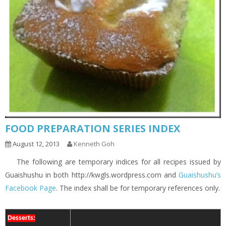
FOOD PREPARATION SERIES INDEX
August 12, 2013
Kenneth Goh
The following are temporary indices for all recipes issued by
Guaishushu in both http://kwgls.wordpress.com and
Guaishushu’s
Facebook Page
. The index shall be for temporary references only.
Desserts: