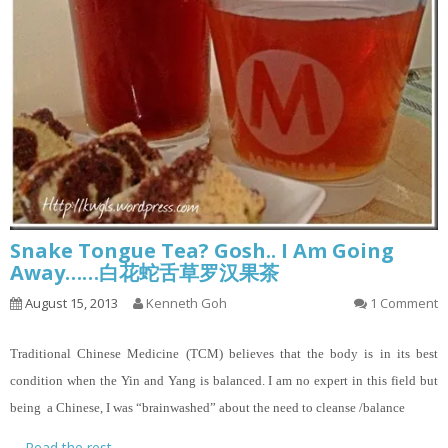
Snake Tongue Tea? Gosh.. I Am Going
Away……白花蛇舌草罗汉果茶
August 15, 2013
Kenneth Goh
1 Comment
Traditional Chinese Medicine (TCM) believes that the body is in its best
condition when the Yin and Yang is balanced. I am no expert in this field but
being a Chinese, I was “brainwashed” about the need to cleanse /balance
…
Read the rest