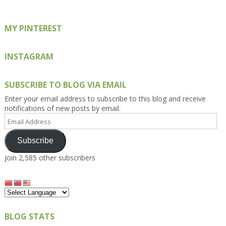
MY PINTEREST
INSTAGRAM
SUBSCRIBE TO BLOG VIA EMAIL
Enter your email address to subscribe to this blog and receive
notifications of new posts by email.
Email
Address
Subscribe
Join 2,585 other subscribers
BLOG STATS