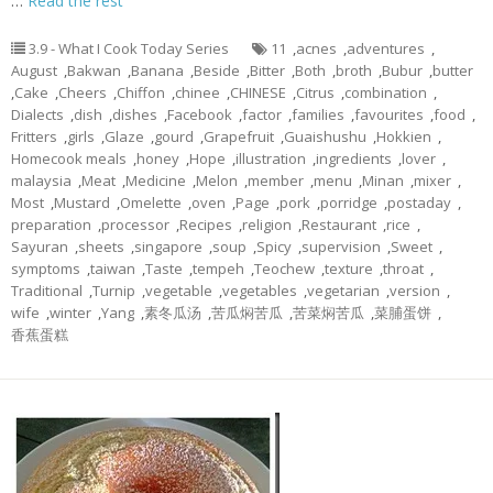
…
Read the rest
3.9 - What I Cook Today Series
11
,
acnes
,
adventures
,
August
,
Bakwan
,
Banana
,
Beside
,
Bitter
,
Both
,
broth
,
Bubur
,
butter
,
Cake
,
Cheers
,
Chiffon
,
chinee
,
CHINESE
,
Citrus
,
combination
,
Dialects
,
dish
,
dishes
,
Facebook
,
factor
,
families
,
favourites
,
food
,
Fritters
,
girls
,
Glaze
,
gourd
,
Grapefruit
,
Guaishushu
,
Hokkien
,
Homecook meals
,
honey
,
Hope
,
illustration
,
ingredients
,
lover
,
malaysia
,
Meat
,
Medicine
,
Melon
,
member
,
menu
,
Minan
,
mixer
,
Most
,
Mustard
,
Omelette
,
oven
,
Page
,
pork
,
porridge
,
postaday
,
preparation
,
processor
,
Recipes
,
religion
,
Restaurant
,
rice
,
Sayuran
,
sheets
,
singapore
,
soup
,
Spicy
,
supervision
,
Sweet
,
symptoms
,
taiwan
,
Taste
,
tempeh
,
Teochew
,
texture
,
throat
,
Traditional
,
Turnip
,
vegetable
,
vegetables
,
vegetarian
,
version
,
wife
,
winter
,
Yang
,
素冬瓜汤
,
苦瓜焖苦瓜
,
苦菜焖苦瓜
,
菜脯蛋饼
,
香蕉蛋糕