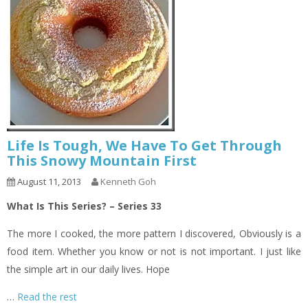
Life Is Tough, We Have To Get Through
This Snowy Mountain First
August 11, 2013
Kenneth Goh
What Is This Series? – Series 33
The more I cooked, the more pattern I discovered, Obviously is a
food item. Whether you know or not is not important. I just like
the simple art in our daily lives. Hope
…
Read the rest