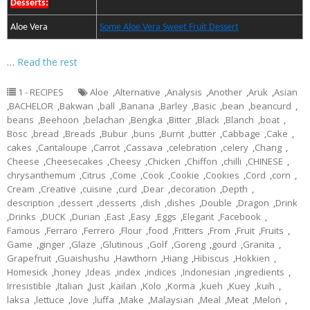
Desserts:
Aloe Vera
Some Aloe Vera Sweet Fruit Dessert
…
Read the rest
1 - RECIPES
Aloe
,
Alternative
,
Analysis
,
Another
,
Aruk
,
Asian
,
BACHELOR
,
Bakwan
,
ball
,
Banana
,
Barley
,
Basic
,
bean
,
beancurd
,
beans
,
Beehoon
,
belachan
,
Bengka
,
Bitter
,
Black
,
Blanch
,
boat
,
Bosc
,
bread
,
Breads
,
Bubur
,
buns
,
Burnt
,
butter
,
Cabbage
,
Cake
,
cakes
,
Cantaloupe
,
Carrot
,
Cassava
,
celebration
,
celery
,
Chang
,
Cheese
,
Cheesecakes
,
Cheesy
,
Chicken
,
Chiffon
,
chilli
,
CHINESE
,
chrysanthemum
,
Citrus
,
Come
,
Cook
,
Cookie
,
Cookies
,
Cord
,
corn
,
Cream
,
Creative
,
cuisine
,
curd
,
Dear
,
decoration
,
Depth
,
description
,
dessert
,
desserts
,
dish
,
dishes
,
Double
,
Dragon
,
Drink
,
Drinks
,
DUCK
,
Durian
,
East
,
Easy
,
Eggs
,
Elegant
,
Facebook
,
Famous
,
Ferraro
,
Ferrero
,
Flour
,
food
,
Fritters
,
From
,
Fruit
,
Fruits
,
Game
,
ginger
,
Glaze
,
Glutinous
,
Golf
,
Goreng
,
gourd
,
Granita
,
Grapefruit
,
Guaishushu
,
Hawthorn
,
Hiang
,
Hibiscus
,
Hokkien
,
Homesick
,
honey
,
Ideas
,
index
,
indices
,
Indonesian
,
ingredients
,
Irresistible
,
Italian
,
Just
,
kailan
,
Kolo
,
Korma
,
kueh
,
Kuey
,
kuih
,
laksa
,
lettuce
,
love
,
luffa
,
Make
,
Malaysian
,
Meal
,
Meat
,
Melon
,