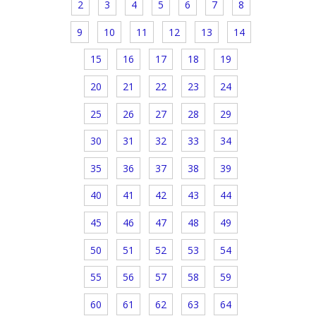
2
3
4
5
6
7
8
9
10
11
12
13
14
15
16
17
18
19
20
21
22
23
24
25
26
27
28
29
30
31
32
33
34
35
36
37
38
39
40
41
42
43
44
45
46
47
48
49
50
51
52
53
54
55
56
57
58
59
60
61
62
63
64