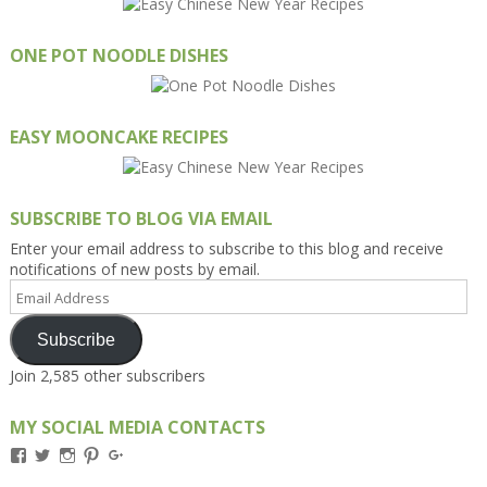
ONE POT NOODLE DISHES
EASY MOONCAKE RECIPES
SUBSCRIBE TO BLOG VIA EMAIL
Enter your email address to subscribe to this blog and receive
notifications of new posts by email.
Email
Address
Subscribe
Join 2,585 other subscribers
MY SOCIAL MEDIA CONTACTS
View
View
View
View
View
Kengls’s
kengls’s
kenwugls’s
kengls’s
kengoh’s