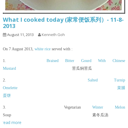
What I cooked today (家常便饭系列）- 11-8-
2013
August 11, 2013
Kenneth Goh
On 7 August 2013,
white rice
served with :
1.
Braised Bitter Gourd With Chinese
Mustard
苦瓜焖苦瓜
2.
Salted Turnip
Omelette
菜脯
蛋饼
3. Vegetarian
Winter Melon
Soup 素冬瓜汤
read more