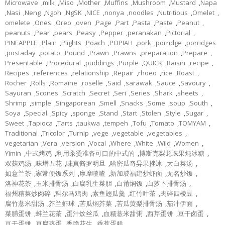
Microwave
,
milk
,
Miso
,
Mother
,
Muffins
,
Mushroom
,
Mustard
,
Napa
,
Nasi
,
Neng
,
Ngoh
,
NgSK
,
NICE
,
nonya
,
noodles
,
Nutritious
,
Omelet
,
omelete
,
Ones
,
Oreo
,
oven
,
Page
,
Part
,
Pasta
,
Paste
,
Peanut
,
peanuts
,
Pear
,
pears
,
Peasy
,
Pepper
,
peranakan
,
Pictorial
,
PINEAPPLE
,
Plain
,
Plights
,
Poach
,
POPIAH
,
pork
,
porridge
,
porridges
,
postaday
,
potato
,
Pound
,
Prawn
,
Prawns
,
preparation
,
Prepare
,
Presentable
,
Procedural
,
puddings
,
Purple
,
QUICK
,
Raisin
,
recipe
,
Recipes
,
references
,
relationship
,
Repair
,
rhoeo
,
rice
,
Roast
,
Rocher
,
Rolls
,
Romaine
,
roselle
,
Said
,
sarawak
,
Sauce
,
Savoury
,
Sayuran
,
Scones
,
Scratch
,
Secret
,
Seri
,
Series
,
Shark
,
sheets
,
Shrimp
,
simple
,
Singaporean
,
Smell
,
Snacks
,
Some
,
soup
,
South
,
Soya
,
Special
,
Spicy
,
sponge
,
Stand
,
Start
,
Stolen
,
Style
,
Sugar
,
Sweet
,
Tapioca
,
Tarts
,
taukwa
,
tempeh
,
Tofu
,
Tomato
,
TOMYAM
,
Traditional
,
Tricolor
,
Turnip
,
vege
,
vegetable
,
vegetables
,
vegetarian
,
Vera
,
version
,
Vocal
,
Where
,
White
,
Wild
,
Women
,
Yimin
,
中式烤鸡
,
利用汆烫准备可口的中式的
,
博斯克梨龙珠果炖冰糖
,
双菇鸡汤
,
味增五花
,
味真酱罗明旦
,
哈密瓜奇异果挫冰
,
大白菜汤
,
如意兰茶
,
家常便饭系列
,
摩摩喳喳
,
新加玻福建炒虾面
,
无名炒饭
,
洛神花茶
,
玉米排骨汤
,
白腐乳生菜胆
,
白莆焖饭
,
白萝卜排骨汤
,
福州糟菜炒肉碎
,
科尔马鸡肉
,
素鱼翅瓜羹
,
红竹叶茶
,
肉碎四棱豆
,
腐竹薏米甜汤
,
芥兰虾球
,
苦瓜焖芥菜
,
苦瓜黄梨排骨汤
,
茄汁伊面
,
菜脯蛋饼
,
蚌兰花茶
,
蛋汁炆丝瓜
,
血糯薏米甜粥
,
西芹蛋饼
,
豆干卤蛋
,
豆干蛋饼
,
豆腐蒸蛋
,
香脆花生
,
香蕉蛋糕