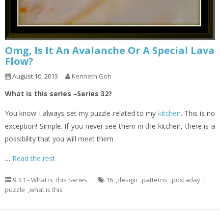
Omg, Is It An Avalanche Or A Special Lava
Flow?
August 10, 2013
Kenneth Goh
What is this series –Series 32?
You know I always set my puzzle related to my
kitchen
. This is no
exception! Simple. If you never see them in the kitchen, there is a
possibility that you will meet them
…
Read the rest
9.3.1 - What Is This Series
16
,
design
,
patterns
,
postaday
,
puzzle
,
what is this