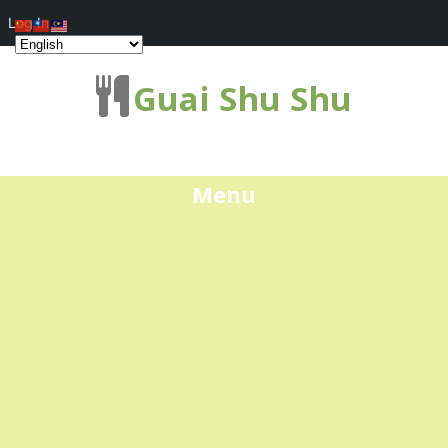
Log In
Guai Shu Shu
Menu