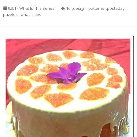
9.3.1 - What Is This Series
16
,
design
,
patterns
,
postaday
,
puzzles
,
what is this