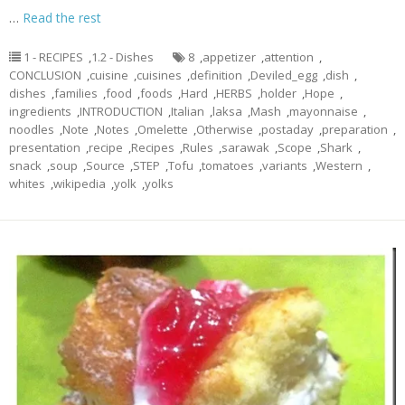
…
Read the rest
1 - RECIPES
,
1.2 - Dishes
8
,
appetizer
,
attention
,
CONCLUSION
,
cuisine
,
cuisines
,
definition
,
Deviled_egg
,
dish
,
dishes
,
families
,
food
,
foods
,
Hard
,
HERBS
,
holder
,
Hope
,
ingredients
,
INTRODUCTION
,
Italian
,
laksa
,
Mash
,
mayonnaise
,
noodles
,
Note
,
Notes
,
Omelette
,
Otherwise
,
postaday
,
preparation
,
presentation
,
recipe
,
Recipes
,
Rules
,
sarawak
,
Scope
,
Shark
,
snack
,
soup
,
Source
,
STEP
,
Tofu
,
tomatoes
,
variants
,
Western
,
whites
,
wikipedia
,
yolk
,
yolks