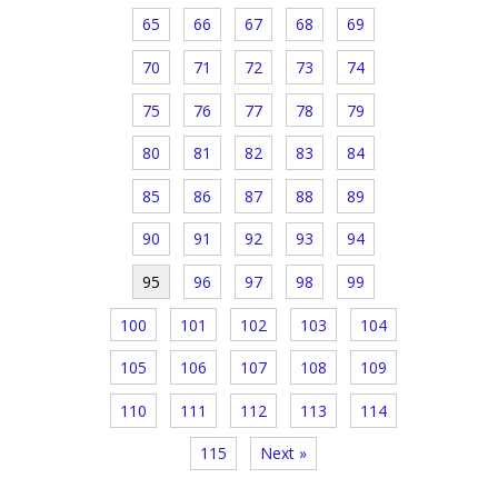
65
66
67
68
69
70
71
72
73
74
75
76
77
78
79
80
81
82
83
84
85
86
87
88
89
90
91
92
93
94
95
96
97
98
99
100
101
102
103
104
105
106
107
108
109
110
111
112
113
114
115
Next »