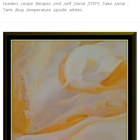
readers
,
recipe
,
Recipes
,
rind
,
self
,
Serve
,
STEPS
,
Take
,
tartar
,
Tarts
,
tbsp
,
temperature
,
upside
,
whites