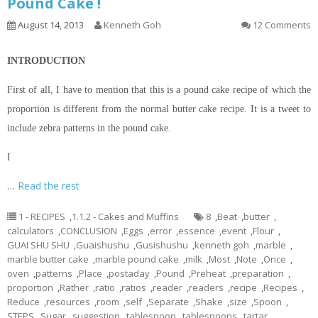
Pound Cake !
August 14, 2013
Kenneth Goh
12 Comments
INTRODUCTION
First of all, I have to mention that this is a pound cake recipe of which the
proportion is different from the normal butter cake recipe. It is a tweet to
include zebra patterns in the pound cake.
I
…
Read the rest
1 - RECIPES
,
1.1.2 - Cakes and Muffins
8
,
Beat
,
butter
,
calculators
,
CONCLUSION
,
Eggs
,
error
,
essence
,
event
,
Flour
,
GUAI SHU SHU
,
Guaishushu
,
Gusishushu
,
kenneth goh
,
marble
,
marble butter cake
,
marble pound cake
,
milk
,
Most
,
Note
,
Once
,
oven
,
patterns
,
Place
,
postaday
,
Pound
,
Preheat
,
preparation
,
proportion
,
Rather
,
ratio
,
ratios
,
reader
,
readers
,
recipe
,
Recipes
,
Reduce
,
resources
,
room
,
self
,
Separate
,
Shake
,
size
,
Spoon
,
STEPS
,
Sugar
,
suggestion
,
tablespoon
,
tablespoons
,
tartar
,