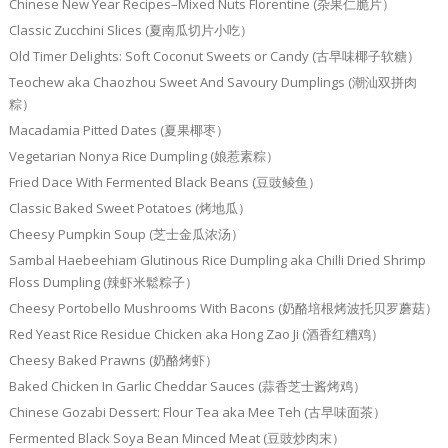
Chinese New Year Recipes–Mixed Nuts Florentine (杂果仁脆片）
Classic Zucchini Slices (夏南瓜切片小吃）
Old Timer Delights: Soft Coconut Sweets or Candy (古早味椰子软糖）
Teochew aka Chaozhou Sweet And Savoury Dumplings (潮汕双拼肉
粽）
Macadamia Pitted Dates (夏果椰枣）
Vegetarian Nonya Rice Dumpling (娘惹素粽）
Fried Dace With Fermented Black Beans (豆豉鲮鱼）
Classic Baked Sweet Potatoes (烤地瓜）
Cheesy Pumpkin Soup (芝士金瓜浓汤）
Sambal Haebeehiam Glutinous Rice Dumpling aka Chilli Dried Shrimp
Floss Dumpling (辣虾米鬆粽子）
Cheesy Portobello Mushrooms With Bacons (奶酪培根烤波托贝罗蘑菇）
Red Yeast Rice Residue Chicken aka Hong Zao Ji (酒香红糟鸡）
Cheesy Baked Prawns (奶酪烤虾）
Baked Chicken In Garlic Cheddar Sauces (蒜香芝士酱烤鸡）
Chinese Gozabi Dessert: Flour Tea aka Mee Teh (古早味面茶）
Fermented Black Soya Bean Minced Meat (豆豉炒肉末）