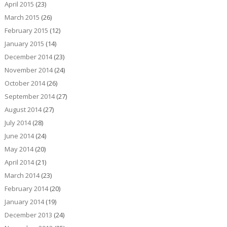
April 2015
(23)
March 2015
(26)
February 2015
(12)
January 2015
(14)
December 2014
(23)
November 2014
(24)
October 2014
(26)
September 2014
(27)
August 2014
(27)
July 2014
(28)
June 2014
(24)
May 2014
(20)
April 2014
(21)
March 2014
(23)
February 2014
(20)
January 2014
(19)
December 2013
(24)