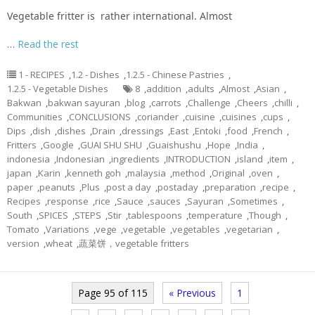
Vegetable fritter is rather international. Almost
…
Read the rest
1 - RECIPES
,
1.2 - Dishes
,
1.2.5 - Chinese Pastries
,
1.2.5 - Vegetable Dishes
8
,
addition
,
adults
,
Almost
,
Asian
,
Bakwan
,
bakwan sayuran
,
blog
,
carrots
,
Challenge
,
Cheers
,
chilli
,
Communities
,
CONCLUSIONS
,
coriander
,
cuisine
,
cuisines
,
cups
,
Dips
,
dish
,
dishes
,
Drain
,
dressings
,
East
,
Entoki
,
food
,
French
,
Fritters
,
Google
,
GUAI SHU SHU
,
Guaishushu
,
Hope
,
India
,
indonesia
,
Indonesian
,
ingredients
,
INTRODUCTION
,
island
,
item
,
japan
,
Karin
,
kenneth goh
,
malaysia
,
method
,
Original
,
oven
,
paper
,
peanuts
,
Plus
,
post a day
,
postaday
,
preparation
,
recipe
,
Recipes
,
response
,
rice
,
Sauce
,
sauces
,
Sayuran
,
Sometimes
,
South
,
SPICES
,
STEPS
,
Stir
,
tablespoons
,
temperature
,
Though
,
Tomato
,
Variations
,
vege
,
vegetable
,
vegetables
,
vegetarian
,
version
,
wheat
,
蔬菜饼，vegetable fritters
Page 95 of 115
« Previous
1