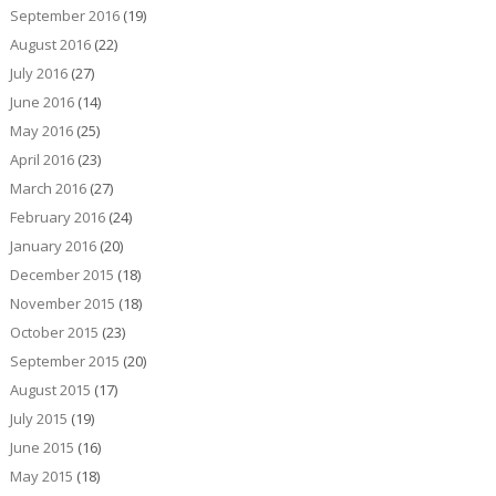
September 2016
(19)
August 2016
(22)
July 2016
(27)
June 2016
(14)
May 2016
(25)
April 2016
(23)
March 2016
(27)
February 2016
(24)
January 2016
(20)
December 2015
(18)
November 2015
(18)
October 2015
(23)
September 2015
(20)
August 2015
(17)
July 2015
(19)
June 2015
(16)
May 2015
(18)