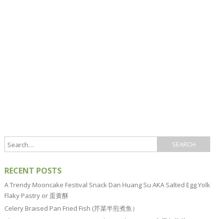
RECENT POSTS
A Trendy Mooncake Festival Snack Dan Huang Su AKA Salted Egg Yolk
Flaky Pastry or 蛋黄酥
Celery Braised Pan Fried Fish (芹菜半煎煮鱼）