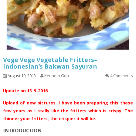
Vege Vege Vegetable Fritters–
Indonesian’s Bakwan Sayuran
August 10, 2013
Kenneth Goh
4 Comments
Update on 13-9-2016
Upload of new pictures. I have been preparing this these
few years as I really like the fritters which is crispy. The
thinner your fritters, the crispier it will be.
INTRODUCTION