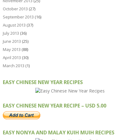
November 2013
(25)
October 2013
(27)
September 2013
(16)
August 2013
(37)
July 2013
(36)
June 2013
(25)
May 2013
(88)
April 2013
(30)
March 2013
(1)
EASY CHINESE NEW YEAR RECIPES
EASY CHINESE NEW YEAR RECIPE – USD 5.00
EASY NONYA AND MALAY KUIH MUIH RECIPES