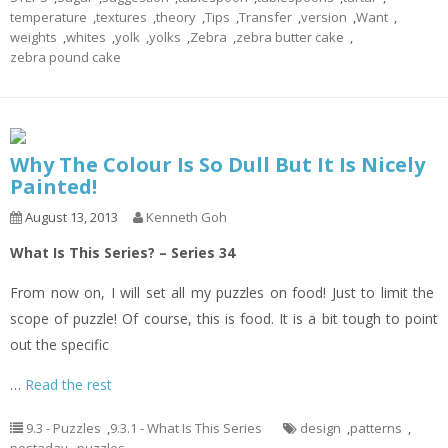
temperature
,
textures
,
theory
,
Tips
,
Transfer
,
version
,
Want
,
weights
,
whites
,
yolk
,
yolks
,
Zebra
,
zebra butter cake
,
zebra pound cake
Why The Colour Is So Dull But It Is Nicely
Painted!
August 13, 2013
Kenneth Goh
What Is This Series? – Series 34
From now on, I will set all my puzzles on food! Just to limit the
scope of puzzle! Of course, this is food. It is a bit tough to point
out the specific
…
Read the rest
9.3 - Puzzles
,
9.3.1 - What Is This Series
design
,
patterns
,