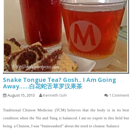
Snake Tongue Tea? Gosh.. I Am Going
Away……白花蛇舌草罗汉果茶
August 15, 2013
Kenneth Goh
1 Comment
Traditional Chinese Medicine (TCM) believes that the body is in its best
condition when the Yin and Yang is balanced. I am no expert in this field but
being a Chinese, I was “brainwashed” about the need to cleanse /balance