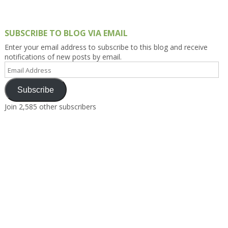
SUBSCRIBE TO BLOG VIA EMAIL
Enter your email address to subscribe to this blog and receive
notifications of new posts by email.
Email
Address
Subscribe
Join 2,585 other subscribers