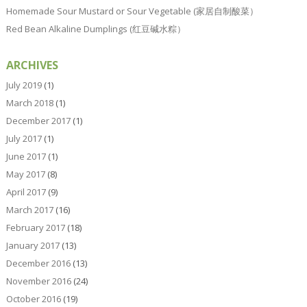
Homemade Sour Mustard or Sour Vegetable (家居自制酸菜）
Red Bean Alkaline Dumplings (红豆碱水粽）
ARCHIVES
July 2019
(1)
March 2018
(1)
December 2017
(1)
July 2017
(1)
June 2017
(1)
May 2017
(8)
April 2017
(9)
March 2017
(16)
February 2017
(18)
January 2017
(13)
December 2016
(13)
November 2016
(24)
October 2016
(19)