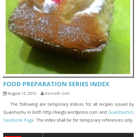
FOOD PREPARATION SERIES INDEX
August 12, 2013
Kenneth Goh
The following are temporary indices for all recipes issued by
Guaishushu in both http://kwgls.wordpress.com and
Guaishushu’s
Facebook Page
. The index shall be for temporary references only.