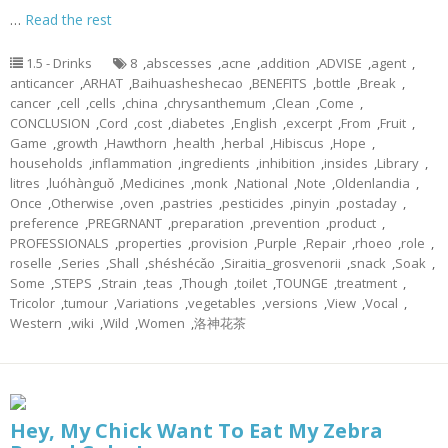
…
Read the rest
1.5 - Drinks
8
,
abscesses
,
acne
,
addition
,
ADVISE
,
agent
,
anticancer
,
ARHAT
,
Baihuasheshecao
,
BENEFITS
,
bottle
,
Break
,
cancer
,
cell
,
cells
,
china
,
chrysanthemum
,
Clean
,
Come
,
CONCLUSION
,
Cord
,
cost
,
diabetes
,
English
,
excerpt
,
From
,
Fruit
,
Game
,
growth
,
Hawthorn
,
health
,
herbal
,
Hibiscus
,
Hope
,
households
,
inflammation
,
ingredients
,
inhibition
,
insides
,
Library
,
litres
,
luóhànguǒ
,
Medicines
,
monk
,
National
,
Note
,
Oldenlandia
,
Once
,
Otherwise
,
oven
,
pastries
,
pesticides
,
pinyin
,
postaday
,
preference
,
PREGRNANT
,
preparation
,
prevention
,
product
,
PROFESSIONALS
,
properties
,
provision
,
Purple
,
Repair
,
rhoeo
,
role
,
roselle
,
Series
,
Shall
,
shéshécǎo
,
Siraitia_grosvenorii
,
snack
,
Soak
,
Some
,
STEPS
,
Strain
,
teas
,
Though
,
toilet
,
TOUNGE
,
treatment
,
Tricolor
,
tumour
,
Variations
,
vegetables
,
versions
,
View
,
Vocal
,
Western
,
wiki
,
Wild
,
Women
,
洛神花茶
Hey, My Chick Want To Eat My Zebra