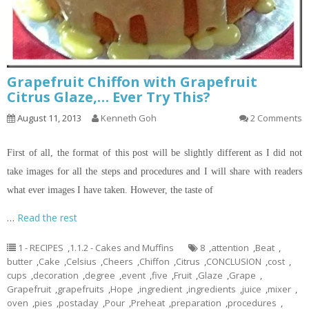
Grapefruit Chiffon with Grapefruit
Citrus Glaze,… Ever Try This?
August 11, 2013
Kenneth Goh
2 Comments
First of all, the format of this post will be slightly different as I did not
take images for all the steps and procedures and I will share with readers
what ever images I have taken. However, the taste of
…
Read the rest
1 - RECIPES
,
1.1.2 - Cakes and Muffins
8
,
attention
,
Beat
,
butter
,
Cake
,
Celsius
,
Cheers
,
Chiffon
,
Citrus
,
CONCLUSION
,
cost
,
cups
,
decoration
,
degree
,
event
,
five
,
Fruit
,
Glaze
,
Grape
,
Grapefruit
,
grapefruits
,
Hope
,
ingredient
,
ingredients
,
juice
,
mixer
,
oven
,
pies
,
postaday
,
Pour
,
Preheat
,
preparation
,
procedures
,