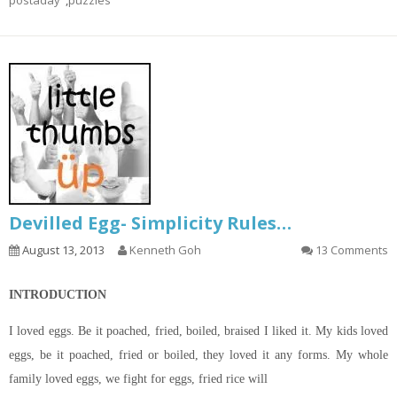
postaday
,
puzzles
Devilled Egg- Simplicity Rules…
August 13, 2013
Kenneth Goh
13 Comments
INTRODUCTION
I loved eggs. Be it poached, fried, boiled, braised I liked it. My kids loved
eggs, be it poached, fried or boiled, they loved it any forms. My whole
family loved eggs, we fight for eggs, fried rice will