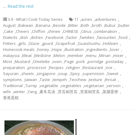
…
Read the rest
3.9 - What I Cook Today Series
11
,
acnes
,
adventures
,
August
,
Bakwan
,
Banana
,
Beside
,
Bitter
,
Both
,
broth
,
Bubur
,
butter
,
Cake
,
Cheers
,
Chiffon
,
chinee
,
CHINESE
,
Citrus
,
combination
,
Dialects
,
dish
,
dishes
,
Facebook
,
factor
,
families
,
favourites
,
food
,
Fritters
,
girls
,
Glaze
,
gourd
,
Grapefruit
,
Guaishushu
,
Hokkien
,
Homecook meals
,
honey
,
Hope
,
illustration
,
ingredients
,
lover
,
malaysia
,
Meat
,
Medicine
,
Melon
,
member
,
menu
,
Minan
,
mixer
,
Most
,
Mustard
,
Omelette
,
oven
,
Page
,
pork
,
porridge
,
postaday
,
preparation
,
processor
,
Recipes
,
religion
,
Restaurant
,
rice
,
Sayuran
,
sheets
,
singapore
,
soup
,
Spicy
,
supervision
,
Sweet
,
symptoms
,
taiwan
,
Taste
,
tempeh
,
Teochew
,
texture
,
throat
,
Traditional
,
Turnip
,
vegetable
,
vegetables
,
vegetarian
,
version
,
wife
,
winter
,
Yang
,
素冬瓜汤
,
苦瓜焖苦瓜
,
苦菜焖苦瓜
,
菜脯蛋饼
,
香蕉蛋糕