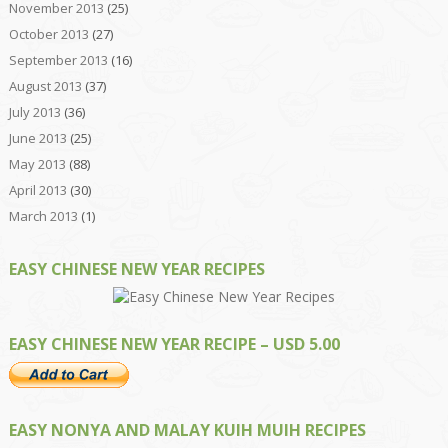
November 2013
(25)
October 2013
(27)
September 2013
(16)
August 2013
(37)
July 2013
(36)
June 2013
(25)
May 2013
(88)
April 2013
(30)
March 2013
(1)
EASY CHINESE NEW YEAR RECIPES
EASY CHINESE NEW YEAR RECIPE – USD 5.00
EASY NONYA AND MALAY KUIH MUIH RECIPES