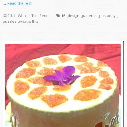
…
Read the rest
9.3.1 - What Is This Series
16
,
design
,
patterns
,
postaday
,
puzzles
,
what is this