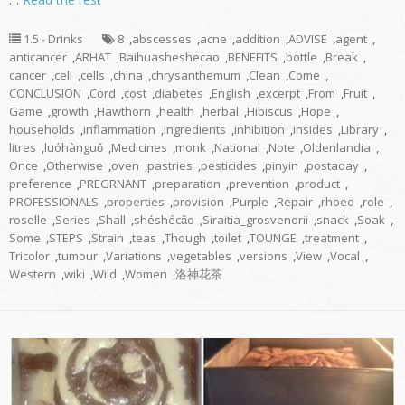
1.5 - Drinks
8
,
abscesses
,
acne
,
addition
,
ADVISE
,
agent
,
anticancer
,
ARHAT
,
Baihuasheshecao
,
BENEFITS
,
bottle
,
Break
,
cancer
,
cell
,
cells
,
china
,
chrysanthemum
,
Clean
,
Come
,
CONCLUSION
,
Cord
,
cost
,
diabetes
,
English
,
excerpt
,
From
,
Fruit
,
Game
,
growth
,
Hawthorn
,
health
,
herbal
,
Hibiscus
,
Hope
,
households
,
inflammation
,
ingredients
,
inhibition
,
insides
,
Library
,
litres
,
luóhànguǒ
,
Medicines
,
monk
,
National
,
Note
,
Oldenlandia
,
Once
,
Otherwise
,
oven
,
pastries
,
pesticides
,
pinyin
,
postaday
,
preference
,
PREGRNANT
,
preparation
,
prevention
,
product
,
PROFESSIONALS
,
properties
,
provision
,
Purple
,
Repair
,
rhoeo
,
role
,
roselle
,
Series
,
Shall
,
shéshécǎo
,
Siraitia_grosvenorii
,
snack
,
Soak
,
Some
,
STEPS
,
Strain
,
teas
,
Though
,
toilet
,
TOUNGE
,
treatment
,
Tricolor
,
tumour
,
Variations
,
vegetables
,
versions
,
View
,
Vocal
,
Western
,
wiki
,
Wild
,
Women
,
洛神花茶