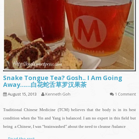
Snake Tongue Tea? Gosh.. I Am Going
Away……白花蛇舌草罗汉果茶
August 15, 2013
Kenneth Goh
1 Comment
Traditional Chinese Medicine (TCM) believes that the body is in its best
condition when the Yin and Yang is balanced. I am no expert in this field but
being a Chinese, I was “brainwashed” about the need to cleanse /balance
…
Read the rest