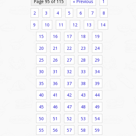
Page 95 of 115
« Previous
1
2
3
4
5
6
7
8
9
10
11
12
13
14
15
16
17
18
19
20
21
22
23
24
25
26
27
28
29
30
31
32
33
34
35
36
37
38
39
40
41
42
43
44
45
46
47
48
49
50
51
52
53
54
55
56
57
58
59