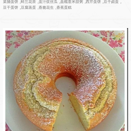
菜脯蛋饼
,
蚌兰花茶
,
蛋汁炆丝瓜
,
血糯薏米甜粥
,
西芹蛋饼
,
豆干卤蛋
,
豆干蛋饼
,
豆腐蒸蛋
,
香脆花生
,
香蕉蛋糕