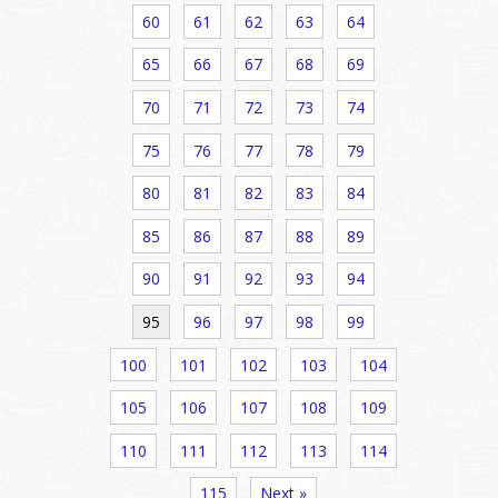
60
61
62
63
64
65
66
67
68
69
70
71
72
73
74
75
76
77
78
79
80
81
82
83
84
85
86
87
88
89
90
91
92
93
94
95
96
97
98
99
100
101
102
103
104
105
106
107
108
109
110
111
112
113
114
115
Next »