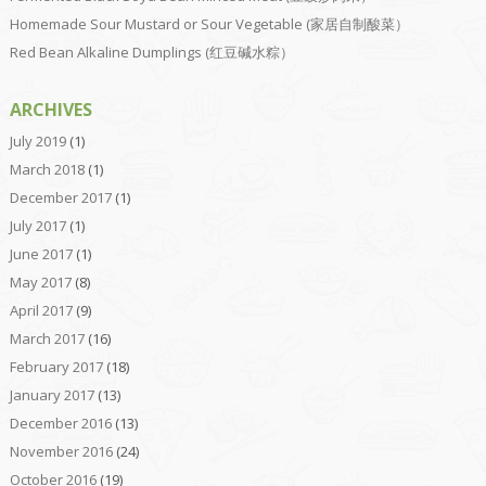
Homemade Sour Mustard or Sour Vegetable (家居自制酸菜）
Red Bean Alkaline Dumplings (红豆碱水粽）
ARCHIVES
July 2019
(1)
March 2018
(1)
December 2017
(1)
July 2017
(1)
June 2017
(1)
May 2017
(8)
April 2017
(9)
March 2017
(16)
February 2017
(18)
January 2017
(13)
December 2016
(13)
November 2016
(24)
October 2016
(19)