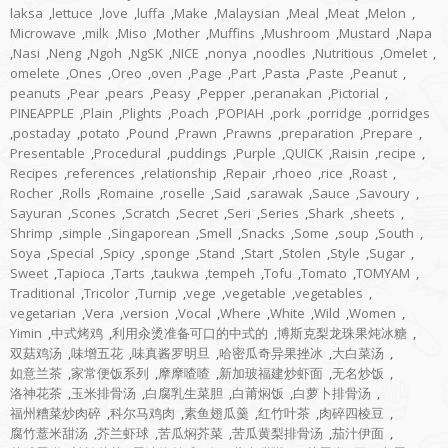
laksa
,
lettuce
,
love
,
luffa
,
Make
,
Malaysian
,
Meal
,
Meat
,
Melon
,
Microwave
,
milk
,
Miso
,
Mother
,
Muffins
,
Mushroom
,
Mustard
,
Napa
,
Nasi
,
Neng
,
Ngoh
,
NgSK
,
NICE
,
nonya
,
noodles
,
Nutritious
,
Omelet
,
omelete
,
Ones
,
Oreo
,
oven
,
Page
,
Part
,
Pasta
,
Paste
,
Peanut
,
peanuts
,
Pear
,
pears
,
Peasy
,
Pepper
,
peranakan
,
Pictorial
,
PINEAPPLE
,
Plain
,
Plights
,
Poach
,
POPIAH
,
pork
,
porridge
,
porridges
,
postaday
,
potato
,
Pound
,
Prawn
,
Prawns
,
preparation
,
Prepare
,
Presentable
,
Procedural
,
puddings
,
Purple
,
QUICK
,
Raisin
,
recipe
,
Recipes
,
references
,
relationship
,
Repair
,
rhoeo
,
rice
,
Roast
,
Rocher
,
Rolls
,
Romaine
,
roselle
,
Said
,
sarawak
,
Sauce
,
Savoury
,
Sayuran
,
Scones
,
Scratch
,
Secret
,
Seri
,
Series
,
Shark
,
sheets
,
Shrimp
,
simple
,
Singaporean
,
Smell
,
Snacks
,
Some
,
soup
,
South
,
Soya
,
Special
,
Spicy
,
sponge
,
Stand
,
Start
,
Stolen
,
Style
,
Sugar
,
Sweet
,
Tapioca
,
Tarts
,
taukwa
,
tempeh
,
Tofu
,
Tomato
,
TOMYAM
,
Traditional
,
Tricolor
,
Turnip
,
vege
,
vegetable
,
vegetables
,
vegetarian
,
Vera
,
version
,
Vocal
,
Where
,
White
,
Wild
,
Women
,
Yimin
,
中式烤鸡
,
利用汆烫准备可口的中式的
,
博斯克梨龙珠果炖冰糖
,
双菇鸡汤
,
味增五花
,
味真酱罗明旦
,
哈密瓜奇异果挫冰
,
大白菜汤
,
如意兰茶
,
家常便饭系列
,
摩摩喳喳
,
新加玻福建炒虾面
,
无名炒饭
,
洛神花茶
,
玉米排骨汤
,
白腐乳生菜胆
,
白莆焖饭
,
白萝卜排骨汤
,
福州糟菜炒肉碎
,
科尔马鸡肉
,
素鱼翅瓜羹
,
红竹叶茶
,
肉碎四棱豆
,
腐竹薏米甜汤
,
芥兰虾球
,
苦瓜焖芥菜
,
苦瓜黄梨排骨汤
,
茄汁伊面
,