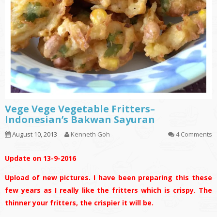
Vege Vege Vegetable Fritters–
Indonesian’s Bakwan Sayuran
August 10, 2013
Kenneth Goh
4 Comments
Update on 13-9-2016
Upload of new pictures. I have been preparing this these
few years as I really like the fritters which is crispy. The
thinner your fritters, the crispier it will be.