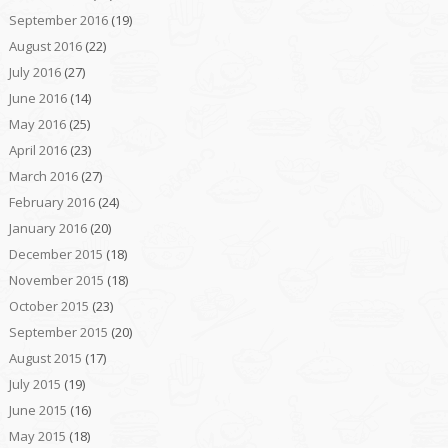
September 2016
(19)
August 2016
(22)
July 2016
(27)
June 2016
(14)
May 2016
(25)
April 2016
(23)
March 2016
(27)
February 2016
(24)
January 2016
(20)
December 2015
(18)
November 2015
(18)
October 2015
(23)
September 2015
(20)
August 2015
(17)
July 2015
(19)
June 2015
(16)
May 2015
(18)