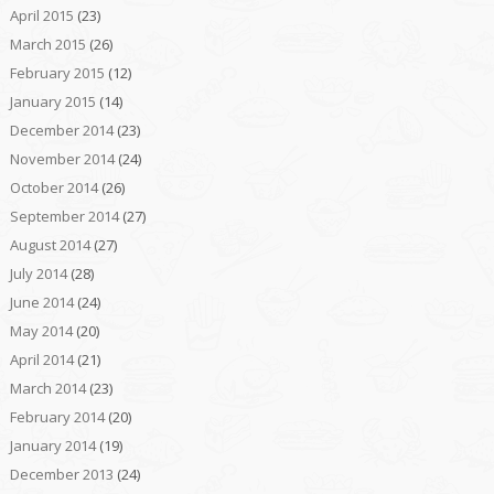
April 2015
(23)
March 2015
(26)
February 2015
(12)
January 2015
(14)
December 2014
(23)
November 2014
(24)
October 2014
(26)
September 2014
(27)
August 2014
(27)
July 2014
(28)
June 2014
(24)
May 2014
(20)
April 2014
(21)
March 2014
(23)
February 2014
(20)
January 2014
(19)
December 2013
(24)