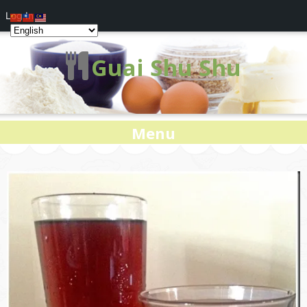
Log In
Guai Shu Shu
Menu