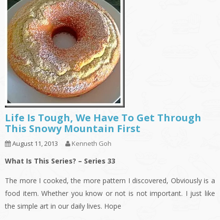
Life Is Tough, We Have To Get Through
This Snowy Mountain First
August 11, 2013
Kenneth Goh
What Is This Series? – Series 33
The more I cooked, the more pattern I discovered, Obviously is a
food item. Whether you know or not is not important. I just like
the simple art in our daily lives. Hope