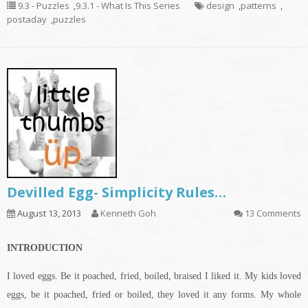
9.3 - Puzzles
,
9.3.1 - What Is This Series
design
,
patterns
,
postaday
,
puzzles
Devilled Egg- Simplicity Rules…
August 13, 2013
Kenneth Goh
13 Comments
INTRODUCTION
I loved eggs. Be it poached, fried, boiled, braised I liked it. My kids loved
eggs, be it poached, fried or boiled, they loved it any forms. My whole