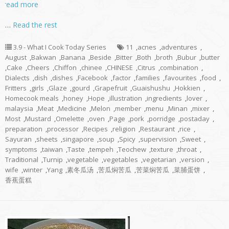
read more
…
Read the rest
3.9 - What I Cook Today Series
11
,
acnes
,
adventures
,
August
,
Bakwan
,
Banana
,
Beside
,
Bitter
,
Both
,
broth
,
Bubur
,
butter
,
Cake
,
Cheers
,
Chiffon
,
chinee
,
CHINESE
,
Citrus
,
combination
,
Dialects
,
dish
,
dishes
,
Facebook
,
factor
,
families
,
favourites
,
food
,
Fritters
,
girls
,
Glaze
,
gourd
,
Grapefruit
,
Guaishushu
,
Hokkien
,
Homecook meals
,
honey
,
Hope
,
illustration
,
ingredients
,
lover
,
malaysia
,
Meat
,
Medicine
,
Melon
,
member
,
menu
,
Minan
,
mixer
,
Most
,
Mustard
,
Omelette
,
oven
,
Page
,
pork
,
porridge
,
postaday
,
preparation
,
processor
,
Recipes
,
religion
,
Restaurant
,
rice
,
Sayuran
,
sheets
,
singapore
,
soup
,
Spicy
,
supervision
,
Sweet
,
symptoms
,
taiwan
,
Taste
,
tempeh
,
Teochew
,
texture
,
throat
,
Traditional
,
Turnip
,
vegetable
,
vegetables
,
vegetarian
,
version
,
wife
,
winter
,
Yang
,
素冬瓜汤
,
苦瓜焖苦瓜
,
苦菜焖苦瓜
,
菜脯蛋饼
,
香蕉蛋糕