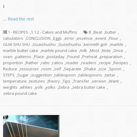
I
…
Read the rest
1 - RECIPES
,
1.1.2 - Cakes and Muffins
8
,
Beat
,
butter
,
calculators
,
CONCLUSION
,
Eggs
,
error
,
essence
,
event
,
Flour
,
GUAI SHU SHU
,
Guaishushu
,
Gusishushu
,
kenneth goh
,
marble
,
marble butter cake
,
marble pound cake
,
milk
,
Most
,
Note
,
Once
,
oven
,
patterns
,
Place
,
postaday
,
Pound
,
Preheat
,
preparation
,
proportion
,
Rather
,
ratio
,
ratios
,
reader
,
readers
,
recipe
,
Recipes
,
Reduce
,
resources
,
room
,
self
,
Separate
,
Shake
,
size
,
Spoon
,
STEPS
,
Sugar
,
suggestion
,
tablespoon
,
tablespoons
,
tartar
,
temperature
,
textures
,
theory
,
Tips
,
Transfer
,
version
,
Want
,
weights
,
whites
,
yolk
,
yolks
,
Zebra
,
zebra butter cake
,
zebra pound cake