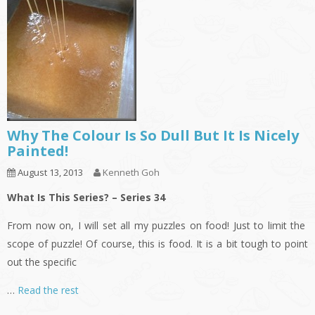
Why The Colour Is So Dull But It Is Nicely
Painted!
August 13, 2013
Kenneth Goh
What Is This Series? – Series 34
From now on, I will set all my puzzles on food! Just to limit the
scope of puzzle! Of course, this is food. It is a bit tough to point
out the specific
…
Read the rest