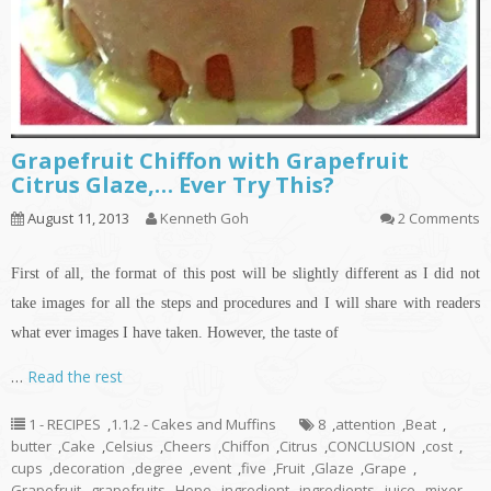
Grapefruit Chiffon with Grapefruit
Citrus Glaze,… Ever Try This?
August 11, 2013
Kenneth Goh
2 Comments
First of all, the format of this post will be slightly different as I did not
take images for all the steps and procedures and I will share with readers
what ever images I have taken. However, the taste of
…
Read the rest
1 - RECIPES
,
1.1.2 - Cakes and Muffins
8
,
attention
,
Beat
,
butter
,
Cake
,
Celsius
,
Cheers
,
Chiffon
,
Citrus
,
CONCLUSION
,
cost
,
cups
,
decoration
,
degree
,
event
,
five
,
Fruit
,
Glaze
,
Grape
,
Grapefruit
,
grapefruits
,
Hope
,
ingredient
,
ingredients
,
juice
,
mixer
,