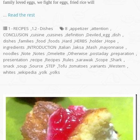
family loved eggs, we fight for eggs, fried rice will
…
Read the rest
1 - RECIPES
,
1.2 - Dishes
8
,
appetizer
,
attention
,
CONCLUSION
,
cuisine
,
cuisines
,
definition
,
Deviled_egg
,
dish
,
dishes
,
families
,
food
,
foods
,
Hard
,
HERBS
,
holder
,
Hope
,
ingredients
,
INTRODUCTION
,
Italian
,
laksa
,
Mash
,
mayonnaise
,
noodles
,
Note
,
Notes
,
Omelette
,
Otherwise
,
postaday
,
preparation
,
presentation
,
recipe
,
Recipes
,
Rules
,
sarawak
,
Scope
,
Shark
,
snack
,
soup
,
Source
,
STEP
,
Tofu
,
tomatoes
,
variants
,
Western
,
whites
,
wikipedia
,
yolk
,
yolks