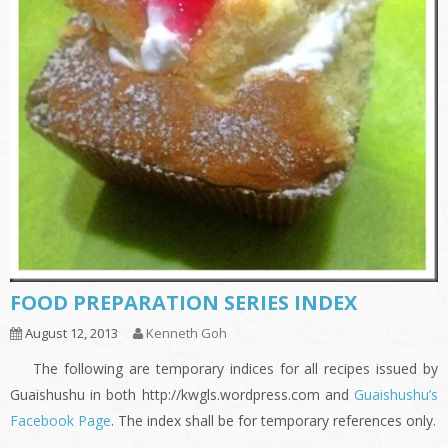
FOOD PREPARATION SERIES INDEX
August 12, 2013
Kenneth Goh
The following are temporary indices for all recipes issued by
Guaishushu in both http://kwgls.wordpress.com and
Guaishushu’s
Facebook Page
. The index shall be for temporary references only.