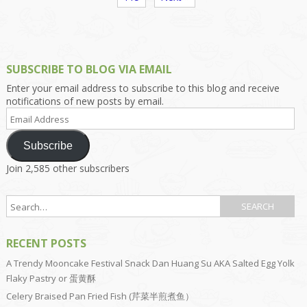
SUBSCRIBE TO BLOG VIA EMAIL
Enter your email address to subscribe to this blog and receive
notifications of new posts by email.
Email
Address
Subscribe
Join 2,585 other subscribers
RECENT POSTS
A Trendy Mooncake Festival Snack Dan Huang Su AKA Salted Egg Yolk
Flaky Pastry or 蛋黄酥
Celery Braised Pan Fried Fish (芹菜半煎煮鱼）