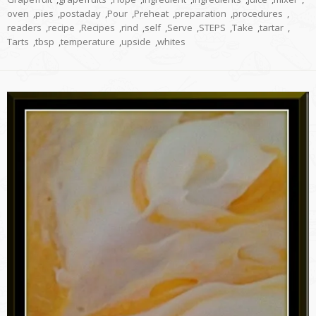
oven
,
pies
,
postaday
,
Pour
,
Preheat
,
preparation
,
procedures
,
readers
,
recipe
,
Recipes
,
rind
,
self
,
Serve
,
STEPS
,
Take
,
tartar
,
Tarts
,
tbsp
,
temperature
,
upside
,
whites