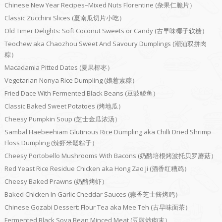
Chinese New Year Recipes–Mixed Nuts Florentine (杂果仁脆片）
Classic Zucchini Slices (夏南瓜切片小吃）
Old Timer Delights: Soft Coconut Sweets or Candy (古早味椰子软糖）
Teochew aka Chaozhou Sweet And Savoury Dumplings (潮汕双拼肉
粽）
Macadamia Pitted Dates (夏果椰枣）
Vegetarian Nonya Rice Dumpling (娘惹素粽）
Fried Dace With Fermented Black Beans (豆豉鲮鱼）
Classic Baked Sweet Potatoes (烤地瓜）
Cheesy Pumpkin Soup (芝士金瓜浓汤）
Sambal Haebeehiam Glutinous Rice Dumpling aka Chilli Dried Shrimp
Floss Dumpling (辣虾米鬆粽子）
Cheesy Portobello Mushrooms With Bacons (奶酪培根烤波托贝罗蘑菇）
Red Yeast Rice Residue Chicken aka Hong Zao Ji (酒香红糟鸡）
Cheesy Baked Prawns (奶酪烤虾）
Baked Chicken In Garlic Cheddar Sauces (蒜香芝士酱烤鸡）
Chinese Gozabi Dessert: Flour Tea aka Mee Teh (古早味面茶）
Fermented Black Soya Bean Minced Meat (豆豉炒肉末）