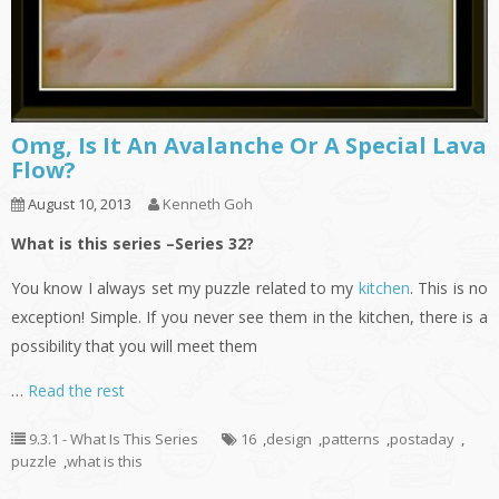
Omg, Is It An Avalanche Or A Special Lava
Flow?
August 10, 2013
Kenneth Goh
What is this series –Series 32?
You know I always set my puzzle related to my
kitchen
. This is no
exception! Simple. If you never see them in the kitchen, there is a
possibility that you will meet them
…
Read the rest
9.3.1 - What Is This Series
16
,
design
,
patterns
,
postaday
,
puzzle
,
what is this