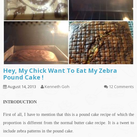
Hey, My Chick Want To Eat My Zebra
Pound Cake !
August 14, 2013
Kenneth Goh
12 Comments
INTRODUCTION
First of all, I have to mention that this is a pound cake recipe of which the
proportion is different from the normal butter cake recipe. It is a tweet to
include zebra patterns in the pound cake.