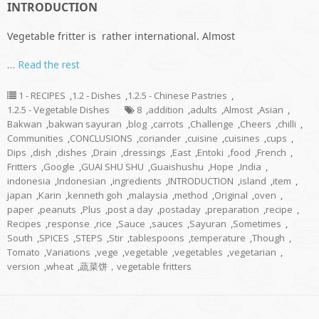
INTRODUCTION
Vegetable fritter is rather international. Almost
…
Read the rest
1 - RECIPES
,
1.2 - Dishes
,
1.2.5 - Chinese Pastries
,
1.2.5 - Vegetable Dishes
8
,
addition
,
adults
,
Almost
,
Asian
,
Bakwan
,
bakwan sayuran
,
blog
,
carrots
,
Challenge
,
Cheers
,
chilli
,
Communities
,
CONCLUSIONS
,
coriander
,
cuisine
,
cuisines
,
cups
,
Dips
,
dish
,
dishes
,
Drain
,
dressings
,
East
,
Entoki
,
food
,
French
,
Fritters
,
Google
,
GUAI SHU SHU
,
Guaishushu
,
Hope
,
India
,
indonesia
,
Indonesian
,
ingredients
,
INTRODUCTION
,
island
,
item
,
japan
,
Karin
,
kenneth goh
,
malaysia
,
method
,
Original
,
oven
,
paper
,
peanuts
,
Plus
,
post a day
,
postaday
,
preparation
,
recipe
,
Recipes
,
response
,
rice
,
Sauce
,
sauces
,
Sayuran
,
Sometimes
,
South
,
SPICES
,
STEPS
,
Stir
,
tablespoons
,
temperature
,
Though
,
Tomato
,
Variations
,
vege
,
vegetable
,
vegetables
,
vegetarian
,
version
,
wheat
,
蔬菜饼，vegetable fritters