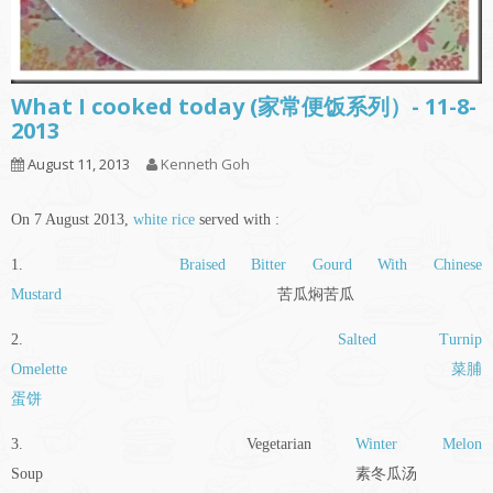
What I cooked today (家常便饭系列）- 11-8-
2013
August 11, 2013
Kenneth Goh
On 7 August 2013,
white rice
served with :
1.
Braised Bitter Gourd With Chinese
Mustard
苦瓜焖苦瓜
2.
Salted Turnip
Omelette
菜脯
蛋饼
3. Vegetarian
Winter Melon
Soup 素冬瓜汤