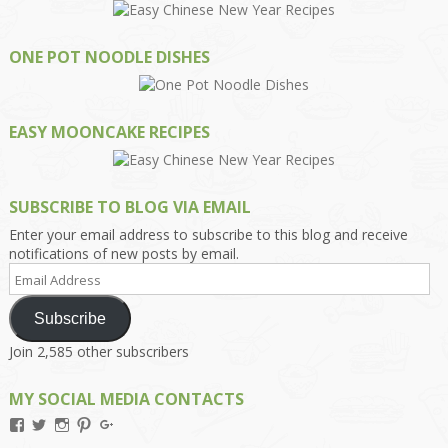
ONE POT NOODLE DISHES
EASY MOONCAKE RECIPES
SUBSCRIBE TO BLOG VIA EMAIL
Enter your email address to subscribe to this blog and receive
notifications of new posts by email.
Email
Address
Subscribe
Join 2,585 other subscribers
MY SOCIAL MEDIA CONTACTS
View
View
View
View
View
Kengls’s
kengls’s
kenwugls’s
kengls’s
kengoh’s