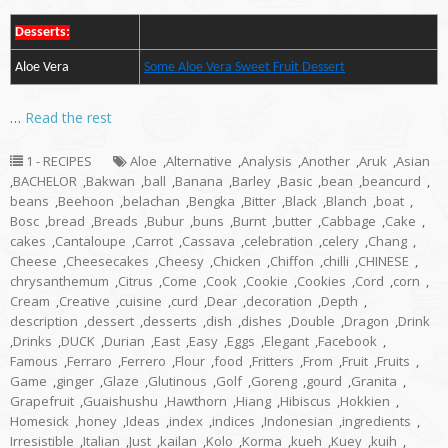
Desserts:
Aloe Vera
Some Aloe Vera Sweet Fruit Dessert
…
Read the rest
1 - RECIPES
Aloe
,
Alternative
,
Analysis
,
Another
,
Aruk
,
Asian
,
BACHELOR
,
Bakwan
,
ball
,
Banana
,
Barley
,
Basic
,
bean
,
beancurd
,
beans
,
Beehoon
,
belachan
,
Bengka
,
Bitter
,
Black
,
Blanch
,
boat
,
Bosc
,
bread
,
Breads
,
Bubur
,
buns
,
Burnt
,
butter
,
Cabbage
,
Cake
,
cakes
,
Cantaloupe
,
Carrot
,
Cassava
,
celebration
,
celery
,
Chang
,
Cheese
,
Cheesecakes
,
Cheesy
,
Chicken
,
Chiffon
,
chilli
,
CHINESE
,
chrysanthemum
,
Citrus
,
Come
,
Cook
,
Cookie
,
Cookies
,
Cord
,
corn
,
Cream
,
Creative
,
cuisine
,
curd
,
Dear
,
decoration
,
Depth
,
description
,
dessert
,
desserts
,
dish
,
dishes
,
Double
,
Dragon
,
Drink
,
Drinks
,
DUCK
,
Durian
,
East
,
Easy
,
Eggs
,
Elegant
,
Facebook
,
Famous
,
Ferraro
,
Ferrero
,
Flour
,
food
,
Fritters
,
From
,
Fruit
,
Fruits
,
Game
,
ginger
,
Glaze
,
Glutinous
,
Golf
,
Goreng
,
gourd
,
Granita
,
Grapefruit
,
Guaishushu
,
Hawthorn
,
Hiang
,
Hibiscus
,
Hokkien
,
Homesick
,
honey
,
Ideas
,
index
,
indices
,
Indonesian
,
ingredients
,
Irresistible
,
Italian
,
Just
,
kailan
,
Kolo
,
Korma
,
kueh
,
Kuey
,
kuih
,