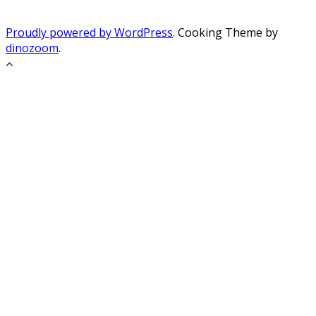
Proudly powered by WordPress
. Cooking Theme by
dinozoom
.