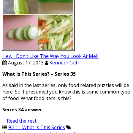
Hey, I Don’t Like The Way You Look At Me!!!
August 17, 2013
Kenneth Goh
What Is This Series? – Series 35
As said in the last series, only food related puzzles will be
here. So, I presumed you know this is some common type
of food! What food item is this?
Series 34 answer
…
Read the rest
9.3.1 - What Is This Series