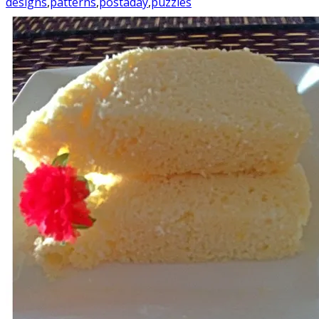
designs
,
patterns
,
postaday
,
puzzles