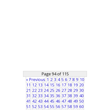
Page 94 of 115
« Previous
1
2
3
4
5
6
7
8
9
10
11
12
13
14
15
16
17
18
19
20
21
22
23
24
25
26
27
28
29
30
31
32
33
34
35
36
37
38
39
40
41
42
43
44
45
46
47
48
49
50
51
52
53
54
55
56
57
58
59
60