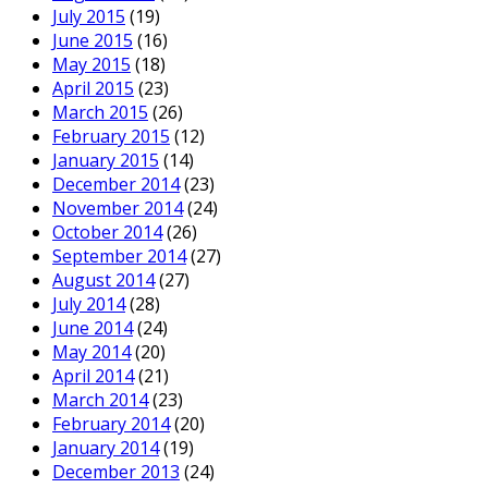
July 2015
(19)
June 2015
(16)
May 2015
(18)
April 2015
(23)
March 2015
(26)
February 2015
(12)
January 2015
(14)
December 2014
(23)
November 2014
(24)
October 2014
(26)
September 2014
(27)
August 2014
(27)
July 2014
(28)
June 2014
(24)
May 2014
(20)
April 2014
(21)
March 2014
(23)
February 2014
(20)
January 2014
(19)
December 2013
(24)