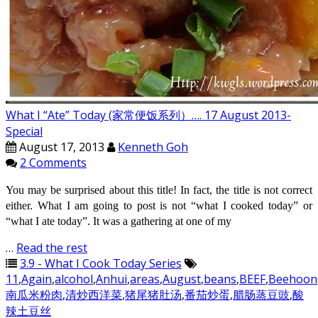
What I “Ate” Today (家常便饭系列）…. 17 August 2013-
Special
August 17, 2013
Kenneth Goh
2 Comments
You may be surprised about this title! In fact, the title is not correct
either. What I am going to post is not “what I cooked today” or
“what I ate today”. It was a gathering at one of my
…
Read the rest
3.9 - What I Cook Today Series
11
,
Again
,
alcohol
,
Anhui
,
areas
,
August
,
beans
,
BEEF
,
Beehoon
南瓜米粉肉
,
清炒西洋菜
,
猪尾猪肚汤
,
番茄炒蛋
,
腊肠蒸豆豉
,
酸
辣土豆丝