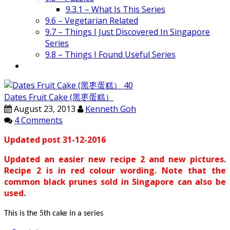
9.3.1 – What Is This Series
9.6 – Vegetarian Related
9.7 – Things I Just Discovered In Singapore
Series
9.8 – Things I Found Useful Series
Dates Fruit Cake (黑枣蛋糕）
August 23, 2013
Kenneth Goh
4 Comments
Updated post 31-12-2016
Updated an easier new recipe 2 and new pictures.
Recipe 2 is in red colour wording. Note that the
common black prunes sold in Singapore can also be
used.
This is the 5th cake in a series