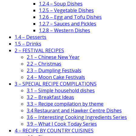
1.2.4 – Soup Dishes
1.2.5 – Vegetable Dishes
1.2.6 – Egg and Tofu Dishes
1.2.7 – Sauces and Pickles
1.2.8 – Western Dishes
1.4 – Desserts
1.5 – Drinks
2 – FESTIVAL RECIPES
2.1 – Chinese New Year
2.2 – Christmas
2.3 – Dumpling Festivals
2.4 – Moon Cake Festivals
3 – SPECIAL RECIPE COMPILATIONS
3.1 – Simple household dishes
3.2 – Breakfast Ideas
3.3 – Recipe compilation by theme
3.4 Restaurant and Hawker Centre Dishes
3.6 – Interesting Cooking Ingredients Series
3.9 – What I Cook Today Series
4 – RECIPE BY COUNTRY CUISINES