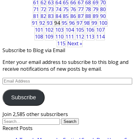
61
62
63
64
65
66
67
68
69
70
71
72
73
74
75
76
77
78
79
80
81
82
83
84
85
86
87
88
89
90
91
92
93
94
95
96
97
98
99
100
101
102
103
104
105
106
107
108
109
110
111
112
113
114
115
Next »
Subscribe to Blog via Email
Enter your email address to subscribe to this blog and
receive notifications of new posts by email.
Email
Address
Subscribe
Join 2,585 other subscribers
Recent Posts