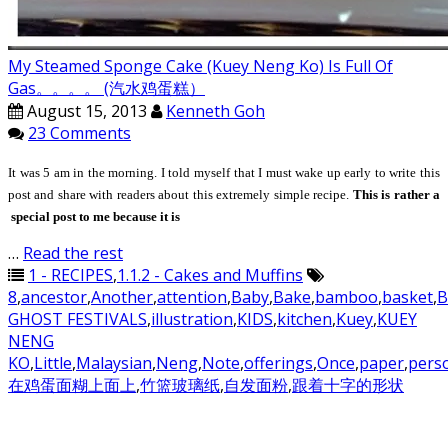
My Steamed Sponge Cake (Kuey Neng Ko) Is Full Of
Gas。。。。 (汽水鸡蛋糕）
August 15, 2013
Kenneth Goh
23 Comments
It
was 5 am in the morning. I told myself that I must wake up early to write this
post and share with readers about this extremely simple recipe.
This is rather a
special post to me because it is
…
Read the rest
1 - RECIPES
,
1.1.2 - Cakes and Muffins
8
,
ancestor
,
Another
,
attention
,
Baby
,
Bake
,
bamboo
,
basket
,
B
GHOST FESTIVALS
,
illustration
,
KIDS
,
kitchen
,
Kuey
,
KUEY
NENG
KO
,
Little
,
Malaysian
,
Neng
,
Note
,
offerings
,
Once
,
paper
,
pers
在鸡蛋面糊上面上
,
竹篮玻璃纸
,
自发面粉
,
跟着十字的形状