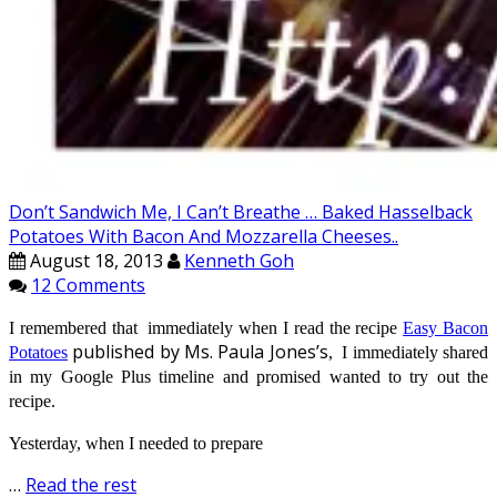
Don’t Sandwich Me, I Can’t Breathe … Baked Hasselback
Potatoes With Bacon And Mozzarella Cheeses..
August 18, 2013
Kenneth Goh
12 Comments
I remembered that immediately when I read the recipe
Easy Bacon
published by Ms. Paula Jones’s
Potatoes
,
I immediately shared
in my Google Plus timeline and promised wanted to try out the
recipe.
Yesterday, when I needed to prepare
…
Read the rest