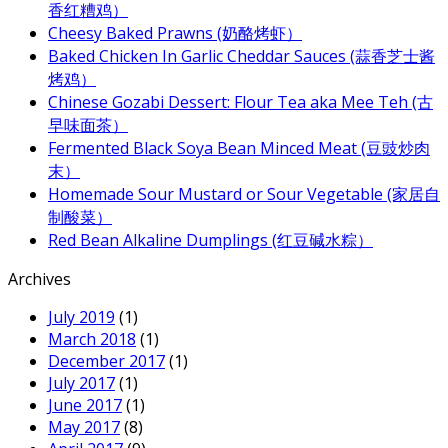
香红糟鸡）
Cheesy Baked Prawns (奶酪烤虾）
Baked Chicken In Garlic Cheddar Sauces (蒜香芝士酱
烤鸡）
Chinese Gozabi Dessert: Flour Tea aka Mee Teh (古
早味面茶）
Fermented Black Soya Bean Minced Meat (豆豉炒肉
末）
Homemade Sour Mustard or Sour Vegetable (家居自
制酸菜）
Red Bean Alkaline Dumplings (红豆碱水粽）
Archives
July 2019
(1)
March 2018
(1)
December 2017
(1)
July 2017
(1)
June 2017
(1)
May 2017
(8)