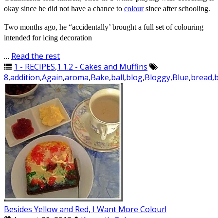
okay since he did not have a chance to
colour
since after schooling.
Two months ago, he “accidentally’ brought a full set of
colouring
intended for icing decoration
…
Read the rest
1 - RECIPES
,
1.1.2 - Cakes and Muffins
8
,
addition
,
Again
,
aroma
,
Bake
,
ball
,
blog
,
Bloggy
,
Blue
,
bread
,
Besides Yellow and Red, I Want More Colour!