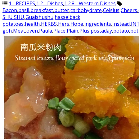
1 - RECIPES
,
1.2 - Dishes
,
1.2.8 - Western Dishes
Bacon
,
basil
,
breakfast
,
butter
,
carbohydrate
,
Celsius
,
Cheers
,
SHU SHU
,
Guaishushu
,
hasselback
potatoes
,
health
,
HERBS
,
Hers
,
Hope
,
ingredients
,
Instead
,
IN
goh
,
Meat
,
oven
,
Paula
,
Place
,
Plain
,
Plus
,
postaday
,
potato
,
pot