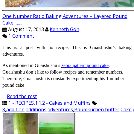
One Number Ratio Baking Adventures – Layered Pound
Cake ………
August 17, 2013
Kenneth Goh
1 Comment
This is a post with no recipe. This is Guaishushu’s baking
adventures.
As mentioned in Guaishushu’s
zebra pattern pound cake
,
Guaishushu don’t like to follow recipes and remember numbers.
Therefore, Guaishushu is constantly experimenting his 1 number
pound cake
…
Read the rest
1 - RECIPES
,
1.1.2 - Cakes and Muffins
8
,
addition
,
additions
,
adventures
,
Baumkuchen
,
butter
,
Cake
,