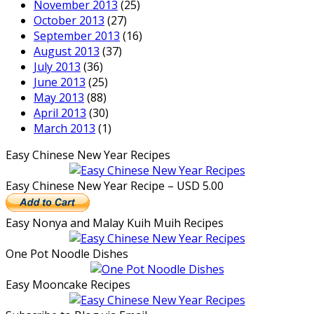
November 2013
(25)
October 2013
(27)
September 2013
(16)
August 2013
(37)
July 2013
(36)
June 2013
(25)
May 2013
(88)
April 2013
(30)
March 2013
(1)
Easy Chinese New Year Recipes
Easy Chinese New Year Recipe – USD 5.00
Easy Nonya and Malay Kuih Muih Recipes
One Pot Noodle Dishes
Easy Mooncake Recipes