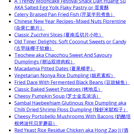
A Trendy Mooncake Festival Snack Dan Huang Su
AKA Salted Egg Yolk Flaky Pastry or 蛋黄酥
Celery Braised Pan Fried Fish (芹菜半煎煮鱼）
Chinese New Year Recipes–Mixed Nuts Florentine
(杂果仁脆片）
Classic Zucchini Slices (夏南瓜切片小吃）
Old Timer Delights: Soft Coconut Sweets or Candy
(古早味椰子软糖）
Teochew aka Chaozhou Sweet And Savoury
Dumplings (潮汕双拼肉粽）
Macadamia Pitted Dates (夏果椰枣）
Vegetarian Nonya Rice Dumpling (娘惹素粽）
Fried Dace With Fermented Black Beans (豆豉鲮鱼）
Classic Baked Sweet Potatoes (烤地瓜）
Cheesy Pumpkin Soup (芝士金瓜浓汤）
Sambal Haebeehiam Glutinous Rice Dumpling aka
Chilli Dried Shrimp Floss Dumpling (辣虾米鬆粽子）
Cheesy Portobello Mushrooms With Bacons (奶酪培
根烤波托贝罗蘑菇）
Red Yeast Rice Residue Chicken aka Hong Zao Ji (酒