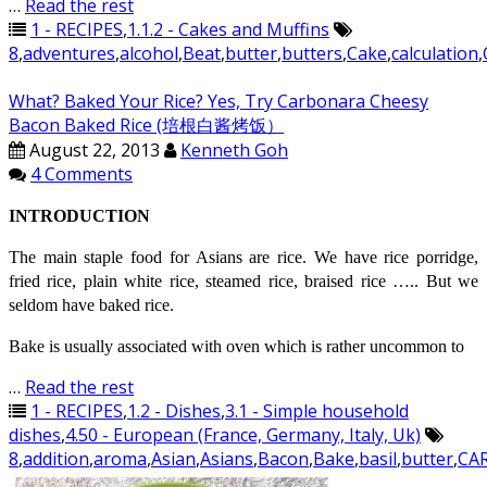
…
Read the rest
1 - RECIPES
,
1.1.2 - Cakes and Muffins
8
,
adventures
,
alcohol
,
Beat
,
butter
,
butters
,
Cake
,
calculation
,
What? Baked Your Rice? Yes, Try Carbonara Cheesy
Bacon Baked Rice (培根白酱烤饭）
August 22, 2013
Kenneth Goh
4 Comments
INTRODUCTION
The main staple food for Asians are rice. We have rice porridge,
fried rice, plain white rice, steamed rice, braised rice ….. But we
seldom have baked rice.
Bake is usually associated with oven which is rather uncommon to
…
Read the rest
1 - RECIPES
,
1.2 - Dishes
,
3.1 - Simple household
dishes
,
4.50 - European (France, Germany, Italy, Uk)
8
,
addition
,
aroma
,
Asian
,
Asians
,
Bacon
,
Bake
,
basil
,
butter
,
CA