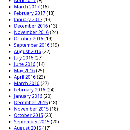
April 2017
(9)
March 2017
(16)
February 2017
(18)
January 2017
(13)
December 2016
(13)
November 2016
(24)
October 2016
(19)
September 2016
(19)
August 2016
(22)
July 2016
(27)
June 2016
(14)
May 2016
(25)
April 2016
(23)
March 2016
(27)
February 2016
(24)
January 2016
(20)
December 2015
(18)
November 2015
(18)
October 2015
(23)
September 2015
(20)
August 2015
(17)