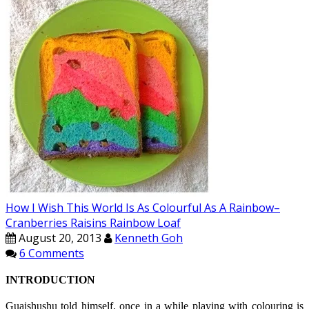
How I Wish This World Is As Colourful As A Rainbow–
Cranberries Raisins Rainbow Loaf
August 20, 2013
Kenneth Goh
6 Comments
INTRODUCTION
Guaishushu
told himself, once in a while playing with
colouring
is