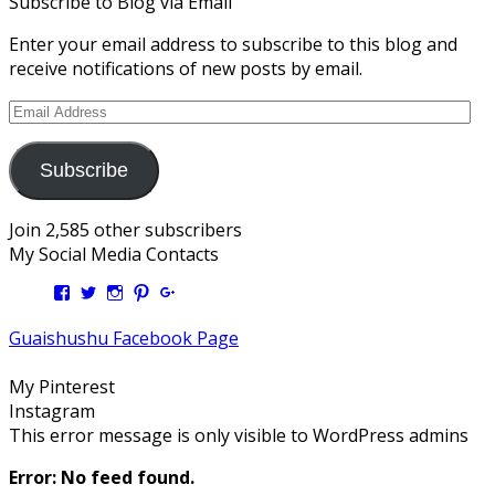
Subscribe to Blog via Email
Enter your email address to subscribe to this blog and
receive notifications of new posts by email.
Email
Address
Subscribe
Join 2,585 other subscribers
My Social Media Contacts
View
View
View
View
View
Kengls’s
kengls’s
kenwugls’s
kengls’s
kengoh’s
profile
profile
profile
profile
profile
Guaishushu Facebook Page
on
on
on
on
on
Facebook
Twitter
Instagram
Pinterest
Google+
My Pinterest
Instagram
This error message is only visible to WordPress admins
Error: No feed found.