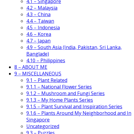
4.1 – Singapore
4.2 – Malaysia
4.3 – China
4.4 – Taiwan
4.5 – Indonesia
4.6 – Korea
4.7 – Japan
4.9 – South Asia (India, Pakistan, Sri Lanka,
Banglade)
4.10 – Philippines
8 – ABOUT ME
9 – MISCELLANEOUS
9.1 – Plant Related
9.1.1 – National Flower Series
9.1.2 – Mushroom and Fungi Series
9.1.3 – My Home Plants Series
9.1.5 – Plant Survival and Inspiration Series
9.1.6 – Plants Around My Neighborhood and In
Singapore
Uncategorized
9.3 – Puzzles