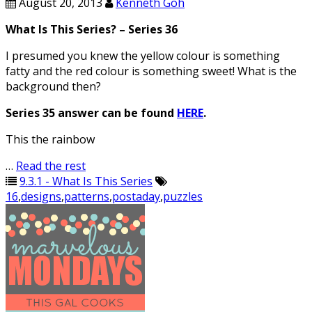
August 20, 2013
Kenneth Goh
What Is This Series? – Series 36
I presumed you knew the yellow colour is something
fatty and the red colour is something sweet! What is the
background then?
Series 35 answer can be found
HERE
.
This the rainbow
…
Read the rest
9.3.1 - What Is This Series
16
,
designs
,
patterns
,
postaday
,
puzzles