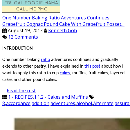
One Number Baking Ratio Adventures Continues…
Grapefruit Cognac Pound Cake With Grapefruit Posset…
August 19, 2013
Kenneth Goh
12 Comments
INTRODUCTION
One number baking
ratio
adventures
continues
and gradually
extends to other pastry. I have explained in
this post
about how I
want to apply this ratio to
cup
cakes
, muffins, fruit cakes, layered
cakes and other pound cakes.
…
Read the rest
1 - RECIPES
,
1.1.2 - Cakes and Muffins
8
,
accordance
,
addition
,
adventures
,
alcohol
,
Alternate
,
assura