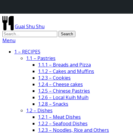
Guai Shu Shu
Menu
1 – RECIPES
1.1 – Pastries
1.1.1 – Breads and Pizza
1.1.2 – Cakes and Muffins
1.2.3 – Cookies
1.2.4 – Cheese cakes
1.2.5 – Chinese Pastries
1.2.6 – Local Kuih Muih
1.2.8 – Snacks
1.2 – Dishes
1.2.1 – Meat Dishes
1.2.2 – Seafood Dishes
1.2.3 – Noodles, Rice and Others