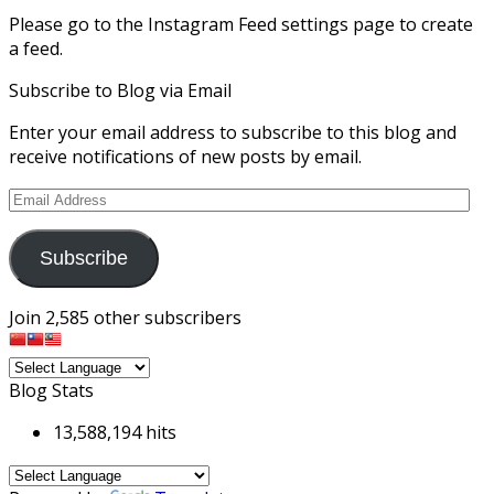
Please go to the Instagram Feed settings page to create
a feed.
Subscribe to Blog via Email
Enter your email address to subscribe to this blog and
receive notifications of new posts by email.
Email
Address
Subscribe
Join 2,585 other subscribers
Blog Stats
13,588,194 hits