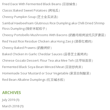
Fried Dace With Fermented Black Beans (豆豉鲮鱼）
Classic Baked Sweet Potatoes (烤地瓜）
Cheesy Pumpkin Soup (芝士金瓜浓汤）
Sambal Haebeehiam Glutinous Rice Dumpling aka Chilli Dried Shrimp
Floss Dumpling (辣虾米鬆粽子）
Cheesy Portobello Mushrooms With Bacons (奶酪培根烤波托贝罗蘑菇）
Red Yeast Rice Residue Chicken aka Hong Zao Ji (酒香红糟鸡）
Cheesy Baked Prawns (奶酪烤虾）
Baked Chicken In Garlic Cheddar Sauces (蒜香芝士酱烤鸡）
Chinese Gozabi Dessert: Flour Tea aka Mee Teh (古早味面茶）
Fermented Black Soya Bean Minced Meat (豆豉炒肉末）
Homemade Sour Mustard or Sour Vegetable (家居自制酸菜）
Red Bean Alkaline Dumplings (红豆碱水粽）
ARCHIVES
July 2019
(1)
March 2018
(1)