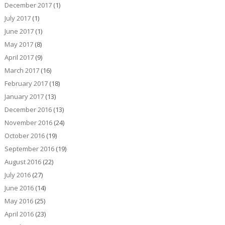
December 2017
(1)
July 2017
(1)
June 2017
(1)
May 2017
(8)
April 2017
(9)
March 2017
(16)
February 2017
(18)
January 2017
(13)
December 2016
(13)
November 2016
(24)
October 2016
(19)
September 2016
(19)
August 2016
(22)
July 2016
(27)
June 2016
(14)
May 2016
(25)
April 2016
(23)