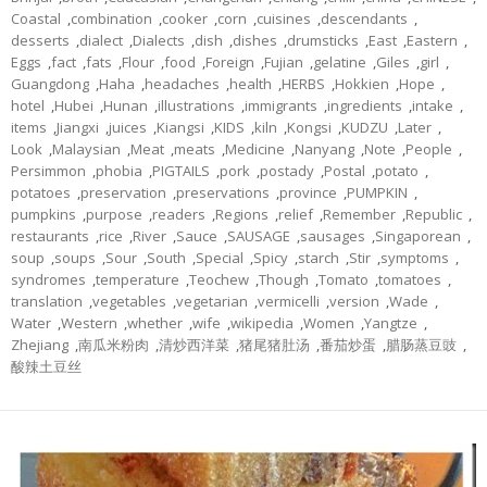
Coastal
,
combination
,
cooker
,
corn
,
cuisines
,
descendants
,
desserts
,
dialect
,
Dialects
,
dish
,
dishes
,
drumsticks
,
East
,
Eastern
,
Eggs
,
fact
,
fats
,
Flour
,
food
,
Foreign
,
Fujian
,
gelatine
,
Giles
,
girl
,
Guangdong
,
Haha
,
headaches
,
health
,
HERBS
,
Hokkien
,
Hope
,
hotel
,
Hubei
,
Hunan
,
illustrations
,
immigrants
,
ingredients
,
intake
,
items
,
Jiangxi
,
juices
,
Kiangsi
,
KIDS
,
kiln
,
Kongsi
,
KUDZU
,
Later
,
Look
,
Malaysian
,
Meat
,
meats
,
Medicine
,
Nanyang
,
Note
,
People
,
Persimmon
,
phobia
,
PIGTAILS
,
pork
,
postady
,
Postal
,
potato
,
potatoes
,
preservation
,
preservations
,
province
,
PUMPKIN
,
pumpkins
,
purpose
,
readers
,
Regions
,
relief
,
Remember
,
Republic
,
restaurants
,
rice
,
River
,
Sauce
,
SAUSAGE
,
sausages
,
Singaporean
,
soup
,
soups
,
Sour
,
South
,
Special
,
Spicy
,
starch
,
Stir
,
symptoms
,
syndromes
,
temperature
,
Teochew
,
Though
,
Tomato
,
tomatoes
,
translation
,
vegetables
,
vegetarian
,
vermicelli
,
version
,
Wade
,
Water
,
Western
,
whether
,
wife
,
wikipedia
,
Women
,
Yangtze
,
Zhejiang
,
南瓜米粉肉
,
清炒西洋菜
,
猪尾猪肚汤
,
番茄炒蛋
,
腊肠蒸豆豉
,
酸辣土豆丝