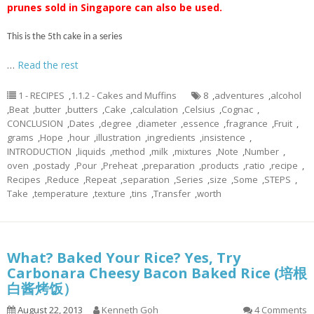
prunes sold in Singapore can also be used.
This is the 5th cake in a series
…
Read the rest
1 - RECIPES
,
1.1.2 - Cakes and Muffins
8
,
adventures
,
alcohol
,
Beat
,
butter
,
butters
,
Cake
,
calculation
,
Celsius
,
Cognac
,
CONCLUSION
,
Dates
,
degree
,
diameter
,
essence
,
fragrance
,
Fruit
,
grams
,
Hope
,
hour
,
illustration
,
ingredients
,
insistence
,
INTRODUCTION
,
liquids
,
method
,
milk
,
mixtures
,
Note
,
Number
,
oven
,
postady
,
Pour
,
Preheat
,
preparation
,
products
,
ratio
,
recipe
,
Recipes
,
Reduce
,
Repeat
,
separation
,
Series
,
size
,
Some
,
STEPS
,
Take
,
temperature
,
texture
,
tins
,
Transfer
,
worth
What? Baked Your Rice? Yes, Try
Carbonara Cheesy Bacon Baked Rice (培根
白酱烤饭）
August 22, 2013
Kenneth Goh
4 Comments