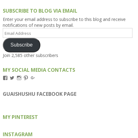
SUBSCRIBE TO BLOG VIA EMAIL
Enter your email address to subscribe to this blog and receive
notifications of new posts by email.
Email
Address
Subscribe
Join 2,585 other subscribers
MY SOCIAL MEDIA CONTACTS
View
View
View
View
View
Kengls’s
kengls’s
kenwugls’s
kengls’s
kengoh’s
profile
profile
profile
profile
profile
on
on
on
on
on
GUAISHUSHU FACEBOOK PAGE
Facebook
Twitter
Instagram
Pinterest
Google+
MY PINTEREST
INSTAGRAM