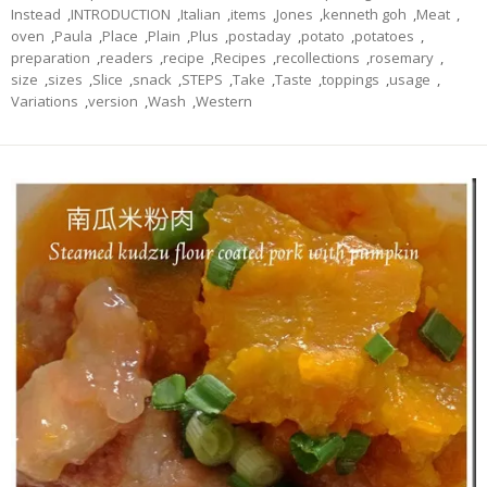
Instead
,
INTRODUCTION
,
Italian
,
items
,
Jones
,
kenneth goh
,
Meat
,
oven
,
Paula
,
Place
,
Plain
,
Plus
,
postaday
,
potato
,
potatoes
,
preparation
,
readers
,
recipe
,
Recipes
,
recollections
,
rosemary
,
size
,
sizes
,
Slice
,
snack
,
STEPS
,
Take
,
Taste
,
toppings
,
usage
,
Variations
,
version
,
Wash
,
Western