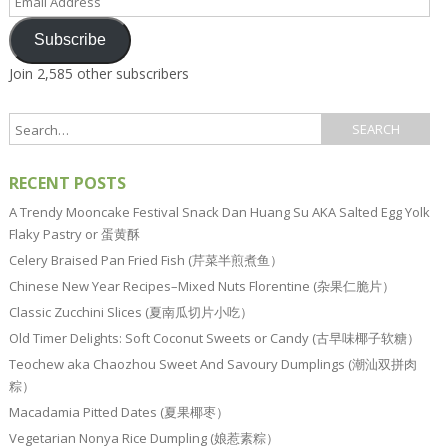
Address
Subscribe
Join 2,585 other subscribers
RECENT POSTS
A Trendy Mooncake Festival Snack Dan Huang Su AKA Salted Egg Yolk
Flaky Pastry or 蛋黄酥
Celery Braised Pan Fried Fish (芹菜半煎煮鱼）
Chinese New Year Recipes–Mixed Nuts Florentine (杂果仁脆片）
Classic Zucchini Slices (夏南瓜切片小吃）
Old Timer Delights: Soft Coconut Sweets or Candy (古早味椰子软糖）
Teochew aka Chaozhou Sweet And Savoury Dumplings (潮汕双拼肉
粽）
Macadamia Pitted Dates (夏果椰枣）
Vegetarian Nonya Rice Dumpling (娘惹素粽）