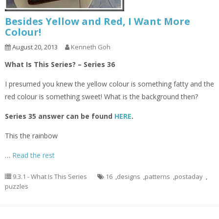
Besides Yellow and Red, I Want More
Colour!
August 20, 2013
Kenneth Goh
What Is This Series? – Series 36
I presumed you knew the yellow colour is something fatty and the
red colour is something sweet! What is the background then?
Series 35 answer can be found
HERE
.
This the rainbow
…
Read the rest
9.3.1 - What Is This Series
16
,
designs
,
patterns
,
postaday
,
puzzles