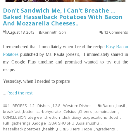
Don’t Sandwich Me, I Can’t Breathe …
Baked Hasselback Potatoes With Bacon
And Mozzarella Cheeses..
August 18, 2013
Kenneth Goh
12 Comments
I remembered that immediately when I read the recipe
Easy Bacon
published by Ms. Paula Jones’s
Potatoes
,
I immediately shared in
my Google Plus timeline and promised wanted to try out the
recipe.
Yesterday, when I needed to prepare
…
Read the rest
1 - RECIPES
,
1.2 - Dishes
,
1.2.8 - Western Dishes
Bacon
,
basil
,
breakfast
,
butter
,
carbohydrate
,
Celsius
,
Cheers
,
combination
,
CONCLUSION
,
degree
,
direction
,
dish
,
Easy
,
expectations
,
food
,
Full
,
gatherings
,
Google
,
GUAI SHU SHU
,
Guaishushu
,
hasselback potatoes
,
health
,
HERBS
,
Hers
,
Hope
,
ingredients
,