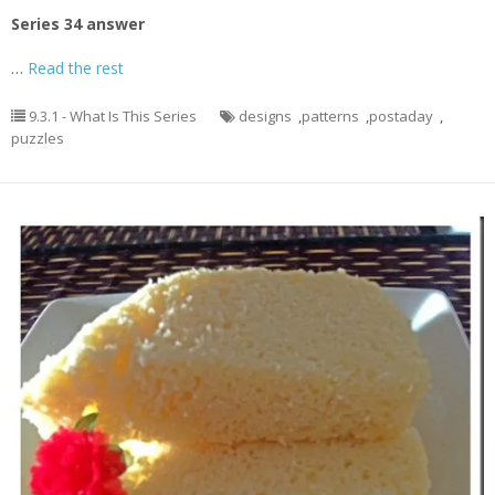
Series 34 answer
…
Read the rest
9.3.1 - What Is This Series
designs
,
patterns
,
postaday
,
puzzles