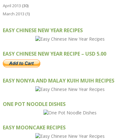
April 2013
(30)
March 2013
(1)
EASY CHINESE NEW YEAR RECIPES
EASY CHINESE NEW YEAR RECIPE – USD 5.00
EASY NONYA AND MALAY KUIH MUIH RECIPES
ONE POT NOODLE DISHES
EASY MOONCAKE RECIPES