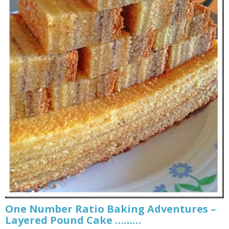
One Number Ratio Baking Adventures –
Layered Pound Cake ………