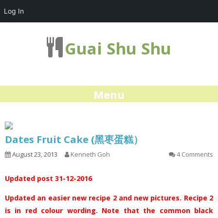
Log In
Guai Shu Shu
Menu
Dates Fruit Cake (黑枣蛋糕）
August 23, 2013
Kenneth Goh
4 Comments
Updated post 31-12-2016
Updated an easier new recipe 2 and new pictures. Recipe 2
is in red colour wording. Note that the common black