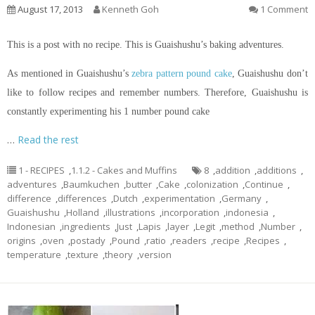
August 17, 2013
Kenneth Goh
1 Comment
This is a post with no recipe. This is Guaishushu’s baking adventures.
As mentioned in Guaishushu’s
zebra pattern pound cake
, Guaishushu don’t
like to follow recipes and remember numbers. Therefore, Guaishushu is
constantly experimenting his 1 number pound cake
…
Read the rest
1 - RECIPES
,
1.1.2 - Cakes and Muffins
8
,
addition
,
additions
,
adventures
,
Baumkuchen
,
butter
,
Cake
,
colonization
,
Continue
,
difference
,
differences
,
Dutch
,
experimentation
,
Germany
,
Guaishushu
,
Holland
,
illustrations
,
incorporation
,
indonesia
,
Indonesian
,
ingredients
,
Just
,
Lapis
,
layer
,
Legit
,
method
,
Number
,
origins
,
oven
,
postady
,
Pound
,
ratio
,
readers
,
recipe
,
Recipes
,
temperature
,
texture
,
theory
,
version