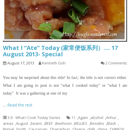
What I “Ate” Today (家常便饭系列）…. 17
August 2013- Special
August 17, 2013
Kenneth Goh
2 Comments
You may be surprised about this title! In fact, the title is not correct either.
What I am going to post is not “what I cooked today” or “what I ate
today”. It was a gathering at one of my
…
Read the rest
3.9 - What I Cook Today Series
11
,
Again
,
alcohol
,
Anhui
,
areas
,
August
,
beans
,
BEEF
,
Beehoon
,
BELLIES
,
Besides
,
Black
,
Brinjal
,
broth
,
Caucasian
,
Changchun
,
Chiang
,
chilli
,
china
,
CHINESE
,