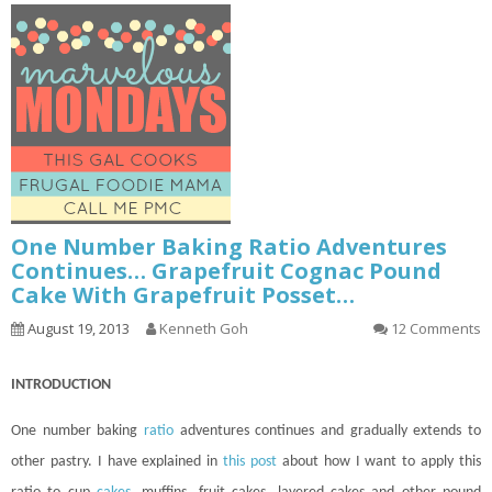
One Number Baking Ratio Adventures
Continues… Grapefruit Cognac Pound
Cake With Grapefruit Posset…
August 19, 2013
Kenneth Goh
12 Comments
INTRODUCTION
One number baking
ratio
adventures
continues
and gradually extends to
other pastry. I have explained in
this post
about how I want to apply this