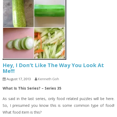
Hey, I Don’t Like The Way You Look At
Me!!!
August 17, 2013
Kenneth Goh
What Is This Series? – Series 35
As said in the last series, only food related puzzles will be here.
So, I presumed you know this is some common type of food!
What food item is this?