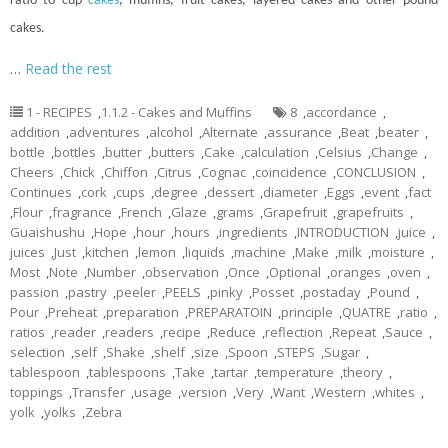
ratio to
cup
cakes
, muffins, fruit cakes, layered cakes and other pound
cakes.
…
Read the rest
1 - RECIPES
,
1.1.2 - Cakes and Muffins
8
,
accordance
,
addition
,
adventures
,
alcohol
,
Alternate
,
assurance
,
Beat
,
beater
,
bottle
,
bottles
,
butter
,
butters
,
Cake
,
calculation
,
Celsius
,
Change
,
Cheers
,
Chick
,
Chiffon
,
Citrus
,
Cognac
,
coincidence
,
CONCLUSION
,
Continues
,
cork
,
cups
,
degree
,
dessert
,
diameter
,
Eggs
,
event
,
fact
,
Flour
,
fragrance
,
French
,
Glaze
,
grams
,
Grapefruit
,
grapefruits
,
Guaishushu
,
Hope
,
hour
,
hours
,
ingredients
,
INTRODUCTION
,
juice
,
juices
,
Just
,
kitchen
,
lemon
,
liquids
,
machine
,
Make
,
milk
,
moisture
,
Most
,
Note
,
Number
,
observation
,
Once
,
Optional
,
oranges
,
oven
,
passion
,
pastry
,
peeler
,
PEELS
,
pinky
,
Posset
,
postaday
,
Pound
,
Pour
,
Preheat
,
preparation
,
PREPARATOIN
,
principle
,
QUATRE
,
ratio
,
ratios
,
reader
,
readers
,
recipe
,
Reduce
,
reflection
,
Repeat
,
Sauce
,
selection
,
self
,
Shake
,
shelf
,
size
,
Spoon
,
STEPS
,
Sugar
,
tablespoon
,
tablespoons
,
Take
,
tartar
,
temperature
,
theory
,
toppings
,
Transfer
,
usage
,
version
,
Very
,
Want
,
Western
,
whites
,
yolk
,
yolks
,
Zebra