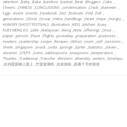
attention
,
Baby
,
Bake
,
bamboo
,
basket
,
Beat
,
Bloggers
,
Cake
,
Cheers
,
CHINESE
,
CONCLUSIONS
,
condensation
,
Crack
,
diameter
,
Eggs
,
event
,
events
,
Facebook
,
fact
,
festivals
,
Fold
,
Full
,
generations
,
Ghost
,
Group
,
Haha
,
handlings
,
Heart
,
Hope
,
Hungry
,
HUNGRY GHOST FESTIVALS
,
illustration
,
KIDS
,
kitchen
,
Kuey
,
KUEY NENG KO
,
Little
,
Malaysian
,
Neng
,
Note
,
offerings
,
Once
,
paper
,
person
,
Place
,
Plights
,
postaday
,
preparation
,
purposes
,
readers
,
readership
,
recipe
,
Recipes
,
ribbon
,
room
,
self
,
sessions
,
sheet
,
singapore
,
snack
,
soda
,
sponge
,
Sprite
,
statistics
,
steam
,
steamer
,
STEPS
,
Sumo
,
tablespoons
,
teaspoons
,
temperature
,
Thumbs
,
Traditional
,
Transfer
,
Western
,
whereby
,
writers
,
Xinshipu
,
在鸡蛋面糊上面上
,
竹篮玻璃纸
,
自发面粉
,
跟着十字的形状