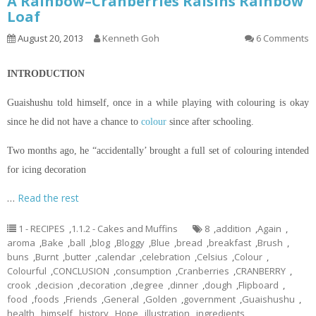
A Rainbow–Cranberries Raisins Rainbow
Loaf
August 20, 2013
Kenneth Goh
6 Comments
INTRODUCTION
Guaishushu
told himself, once in a while playing with
colouring
is okay
since he did not have a chance to
colour
since after schooling.
Two months ago, he “accidentally’ brought a full set of
colouring
intended
for icing decoration
…
Read the rest
1 - RECIPES
,
1.1.2 - Cakes and Muffins
8
,
addition
,
Again
,
aroma
,
Bake
,
ball
,
blog
,
Bloggy
,
Blue
,
bread
,
breakfast
,
Brush
,
buns
,
Burnt
,
butter
,
calendar
,
celebration
,
Celsius
,
Colour
,
Colourful
,
CONCLUSION
,
consumption
,
Cranberries
,
CRANBERRY
,
crook
,
decision
,
decoration
,
degree
,
dinner
,
dough
,
Flipboard
,
food
,
foods
,
Friends
,
General
,
Golden
,
government
,
Guaishushu
,
health
,
himself
,
history
,
Hope
,
illustration
,
ingredients
,