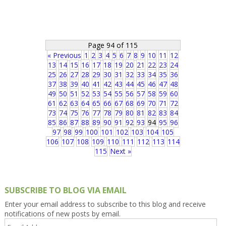
Page 94 of 115
« Previous
1
2
3
4
5
6
7
8
9
10
11
12
13
14
15
16
17
18
19
20
21
22
23
24
25
26
27
28
29
30
31
32
33
34
35
36
37
38
39
40
41
42
43
44
45
46
47
48
49
50
51
52
53
54
55
56
57
58
59
60
61
62
63
64
65
66
67
68
69
70
71
72
73
74
75
76
77
78
79
80
81
82
83
84
85
86
87
88
89
90
91
92
93
94
95
96
97
98
99
100
101
102
103
104
105
106
107
108
109
110
111
112
113
114
115
Next »
SUBSCRIBE TO BLOG VIA EMAIL
Enter your email address to subscribe to this blog and receive
notifications of new posts by email.
Email