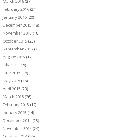
March 2016
(27)
February 2016
(24)
January 2016
(20)
December 2015
(18)
November 2015
(18)
October 2015
(23)
September 2015
(20)
August 2015
(17)
July 2015
(19)
June 2015
(16)
May 2015
(18)
April 2015
(23)
March 2015
(26)
February 2015
(12)
January 2015
(14)
December 2014
(23)
November 2014
(24)
October 2014
(26)