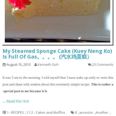
My Steamed Sponge Cake (Kuey Neng Ko)
Is Full Of Gas。。。。 (汽水鸡蛋糕）
August 15, 2013
Kenneth Goh
23 Comments
It
was 5 am in the morning. I told myself that I must wake up early to write this
post and share with readers about this extremely simple recipe.
This is rather a
special post to me because it is
…
Read the rest
1 - RECIPES
,
1.1.2 - Cakes and Muffins
8
,
ancestor
,
Another
,