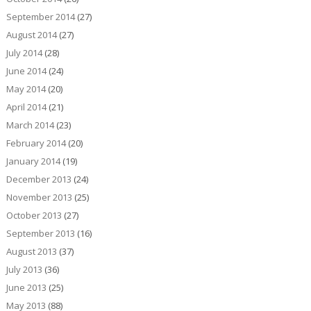
September 2014
(27)
August 2014
(27)
July 2014
(28)
June 2014
(24)
May 2014
(20)
April 2014
(21)
March 2014
(23)
February 2014
(20)
January 2014
(19)
December 2013
(24)
November 2013
(25)
October 2013
(27)
September 2013
(16)
August 2013
(37)
July 2013
(36)
June 2013
(25)
May 2013
(88)