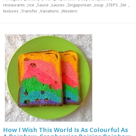
restaurants
,
rice
,
Sauce
,
sauces
,
Singaporean
,
soup
,
STEPS
,
Stir
,
textures
,
Transfer
,
Variations
,
Western
How I Wish This World Is As Colourful As