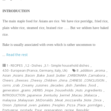
INTRODUCTION
The main staple food for Asians are rice. We have rice porridge, fried rice,
plain white rice, steamed rice, braised rice ….. But we seldom have baked
rice.
Bake is usually associated with oven which is rather uncommon to
…
Read the rest
1 - RECIPES
,
1.2 - Dishes
,
3.1 - Simple household dishes
,
4.50 - European (France, Germany, Italy, Uk)
8
,
addition
,
aroma
,
Asian
,
Asians
,
Bacon
,
Bake
,
basil
,
butter
,
CARBONARA
,
Carnabora
,
Cheers
,
cheeses
,
Cheesy
,
Children
,
china
,
CHINESE
,
CONCLUSION
,
corns
,
crab
,
Creamy
,
cuisines
,
decades
,
dish
,
families
,
food
,
generation
,
grams
,
HERBS
,
Hope
,
households
,
Huts
,
ingredients
,
INTRODUCTION
,
Japanese
,
Kentucky
,
kernel
,
Macau
,
Malacca
,
malaysia
,
Malaysian
,
McDonalds
,
Meat
,
mozzarella
,
Note
,
Once
,
Onion
,
Optional
,
oven
,
palates
,
Peoples
,
Pizza
,
Place
,
porridges
,
Portugese
,
postady
,
Pour
,
preparation
,
recipe
,
Republic
,