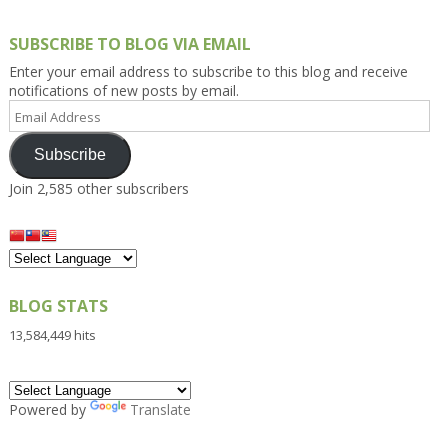
SUBSCRIBE TO BLOG VIA EMAIL
Enter your email address to subscribe to this blog and receive
notifications of new posts by email.
Email
Address
Subscribe
Join 2,585 other subscribers
BLOG STATS
13,584,449 hits
Powered by
Translate