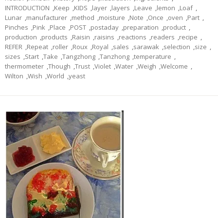
INTRODUCTION
,
Keep
,
KIDS
,
layer
,
layers
,
Leave
,
lemon
,
Loaf
,
Lunar
,
manufacturer
,
method
,
moisture
,
Note
,
Once
,
oven
,
Part
,
Pinches
,
Pink
,
Place
,
POST
,
postaday
,
preparation
,
product
,
production
,
products
,
Raisin
,
raisins
,
reactions
,
readers
,
recipe
,
REFER
,
Repeat
,
roller
,
Roux
,
Royal
,
sales
,
sarawak
,
selection
,
size
,
sizes
,
Start
,
Take
,
Tangzhong
,
Tanzhong
,
temperature
,
thermometer
,
Though
,
Trust
,
Violet
,
Water
,
Weigh
,
Welcome
,
Wilton
,
Wish
,
World
,
yeast