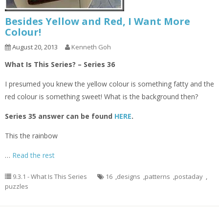
Besides Yellow and Red, I Want More
Colour!
August 20, 2013
Kenneth Goh
What Is This Series? – Series 36
I presumed you knew the yellow colour is something fatty and the
red colour is something sweet! What is the background then?
Series 35 answer can be found
HERE
.
This the rainbow
…
Read the rest
9.3.1 - What Is This Series
16
,
designs
,
patterns
,
postaday
,
puzzles