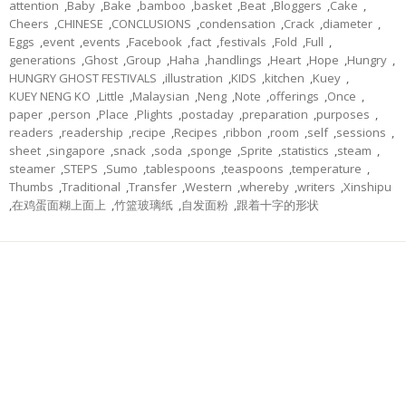
attention
,
Baby
,
Bake
,
bamboo
,
basket
,
Beat
,
Bloggers
,
Cake
,
Cheers
,
CHINESE
,
CONCLUSIONS
,
condensation
,
Crack
,
diameter
,
Eggs
,
event
,
events
,
Facebook
,
fact
,
festivals
,
Fold
,
Full
,
generations
,
Ghost
,
Group
,
Haha
,
handlings
,
Heart
,
Hope
,
Hungry
,
HUNGRY GHOST FESTIVALS
,
illustration
,
KIDS
,
kitchen
,
Kuey
,
KUEY NENG KO
,
Little
,
Malaysian
,
Neng
,
Note
,
offerings
,
Once
,
paper
,
person
,
Place
,
Plights
,
postaday
,
preparation
,
purposes
,
readers
,
readership
,
recipe
,
Recipes
,
ribbon
,
room
,
self
,
sessions
,
sheet
,
singapore
,
snack
,
soda
,
sponge
,
Sprite
,
statistics
,
steam
,
steamer
,
STEPS
,
Sumo
,
tablespoons
,
teaspoons
,
temperature
,
Thumbs
,
Traditional
,
Transfer
,
Western
,
whereby
,
writers
,
Xinshipu
,
在鸡蛋面糊上面上
,
竹篮玻璃纸
,
自发面粉
,
跟着十字的形状