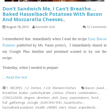
Don’t Sandwich Me, I Can’t Breathe …
Baked Hasselback Potatoes With Bacon
And Mozzarella Cheeses..
August 18, 2013
Kenneth Goh
12 Comments
I remembered that immediately when I read the recipe
Easy Bacon
published by Ms. Paula Jones’s
Potatoes
,
I immediately shared in
my Google Plus timeline and promised wanted to try out the
recipe.
Yesterday, when I needed to prepare
…
Read the rest
1 - RECIPES
,
1.2 - Dishes
,
1.2.8 - Western Dishes
Bacon
,
basil
,
breakfast
,
butter
,
carbohydrate
,
Celsius
,
Cheers
,
combination
,
CONCLUSION
,
degree
,
direction
,
dish
,
Easy
,
expectations
,
food
,
Full
,
gatherings
,
Google
,
GUAI SHU SHU
,
Guaishushu
,
hasselback potatoes
,
health
,
HERBS
,
Hers
,
Hope
,
ingredients
,