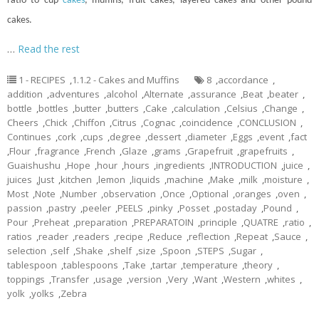
ratio to
cup
cakes
, muffins, fruit cakes, layered cakes and other pound
cakes.
…
Read the rest
1 - RECIPES
,
1.1.2 - Cakes and Muffins
8
,
accordance
,
addition
,
adventures
,
alcohol
,
Alternate
,
assurance
,
Beat
,
beater
,
bottle
,
bottles
,
butter
,
butters
,
Cake
,
calculation
,
Celsius
,
Change
,
Cheers
,
Chick
,
Chiffon
,
Citrus
,
Cognac
,
coincidence
,
CONCLUSION
,
Continues
,
cork
,
cups
,
degree
,
dessert
,
diameter
,
Eggs
,
event
,
fact
,
Flour
,
fragrance
,
French
,
Glaze
,
grams
,
Grapefruit
,
grapefruits
,
Guaishushu
,
Hope
,
hour
,
hours
,
ingredients
,
INTRODUCTION
,
juice
,
juices
,
Just
,
kitchen
,
lemon
,
liquids
,
machine
,
Make
,
milk
,
moisture
,
Most
,
Note
,
Number
,
observation
,
Once
,
Optional
,
oranges
,
oven
,
passion
,
pastry
,
peeler
,
PEELS
,
pinky
,
Posset
,
postaday
,
Pound
,
Pour
,
Preheat
,
preparation
,
PREPARATOIN
,
principle
,
QUATRE
,
ratio
,
ratios
,
reader
,
readers
,
recipe
,
Reduce
,
reflection
,
Repeat
,
Sauce
,
selection
,
self
,
Shake
,
shelf
,
size
,
Spoon
,
STEPS
,
Sugar
,
tablespoon
,
tablespoons
,
Take
,
tartar
,
temperature
,
theory
,
toppings
,
Transfer
,
usage
,
version
,
Very
,
Want
,
Western
,
whites
,
yolk
,
yolks
,
Zebra