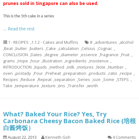
prunes sold in Singapore can also be used.
This is the 5th cake in a series
…
Read the rest
1 - RECIPES
,
1.1.2 - Cakes and Muffins
8
,
adventures
,
alcohol
,
Beat
,
butter
,
butters
,
Cake
,
calculation
,
Celsius
,
Cognac
,
CONCLUSION
,
Dates
,
degree
,
diameter
,
essence
,
fragrance
,
Fruit
,
grams
,
Hope
,
hour
,
illustration
,
ingredients
,
insistence
,
INTRODUCTION
,
liquids
,
method
,
milk
,
mixtures
,
Note
,
Number
,
oven
,
postady
,
Pour
,
Preheat
,
preparation
,
products
,
ratio
,
recipe
,
Recipes
,
Reduce
,
Repeat
,
separation
,
Series
,
size
,
Some
,
STEPS
,
Take
,
temperature
,
texture
,
tins
,
Transfer
,
worth
What? Baked Your Rice? Yes, Try
Carbonara Cheesy Bacon Baked Rice (培根
白酱烤饭）
August 22, 2013
Kenneth Goh
4 Comments