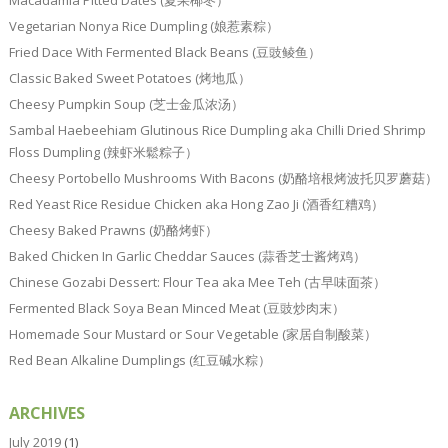
Vegetarian Nonya Rice Dumpling (娘惹素粽）
Fried Dace With Fermented Black Beans (豆豉鲮鱼）
Classic Baked Sweet Potatoes (烤地瓜）
Cheesy Pumpkin Soup (芝士金瓜浓汤）
Sambal Haebeehiam Glutinous Rice Dumpling aka Chilli Dried Shrimp
Floss Dumpling (辣虾米鬆粽子）
Cheesy Portobello Mushrooms With Bacons (奶酪培根烤波托贝罗蘑菇）
Red Yeast Rice Residue Chicken aka Hong Zao Ji (酒香红糟鸡）
Cheesy Baked Prawns (奶酪烤虾）
Baked Chicken In Garlic Cheddar Sauces (蒜香芝士酱烤鸡）
Chinese Gozabi Dessert: Flour Tea aka Mee Teh (古早味面茶）
Fermented Black Soya Bean Minced Meat (豆豉炒肉末）
Homemade Sour Mustard or Sour Vegetable (家居自制酸菜）
Red Bean Alkaline Dumplings (红豆碱水粽）
ARCHIVES
July 2019
(1)