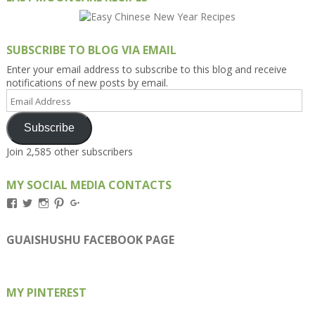
SUBSCRIBE TO BLOG VIA EMAIL
Enter your email address to subscribe to this blog and receive
notifications of new posts by email.
Email
Address
Subscribe
Join 2,585 other subscribers
MY SOCIAL MEDIA CONTACTS
View
View
View
View
View
Kengls’s
kengls’s
kenwugls’s
kengls’s
kengoh’s
profile
profile
profile
profile
profile
on
on
on
on
on
GUAISHUSHU FACEBOOK PAGE
Facebook
Twitter
Instagram
Pinterest
Google+
MY PINTEREST