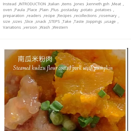
Instead
,
INTRODUCTION
,
Italian
,
items
,
Jones
,
kenneth goh
,
Meat
,
oven
,
Paula
,
Place
,
Plain
,
Plus
,
postaday
,
potato
,
potatoes
,
preparation
,
readers
,
recipe
,
Recipes
,
recollections
,
rosemary
,
size
,
sizes
,
Slice
,
snack
,
STEPS
,
Take
,
Taste
,
toppings
,
usage
,
Variations
,
version
,
Wash
,
Western