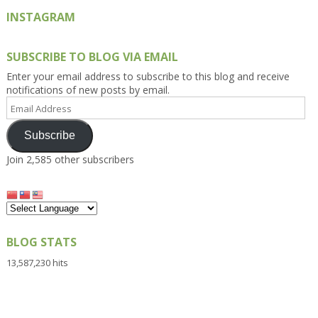
INSTAGRAM
SUBSCRIBE TO BLOG VIA EMAIL
Enter your email address to subscribe to this blog and receive
notifications of new posts by email.
Email
Address
Subscribe
Join 2,585 other subscribers
BLOG STATS
13,587,230 hits