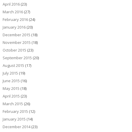
April 2016
(23)
March 2016
(27)
February 2016
(24)
January 2016
(20)
December 2015
(18)
November 2015
(18)
October 2015
(23)
September 2015
(20)
August 2015
(17)
July 2015
(19)
June 2015
(16)
May 2015
(18)
April 2015
(23)
March 2015
(26)
February 2015
(12)
January 2015
(14)
December 2014
(23)