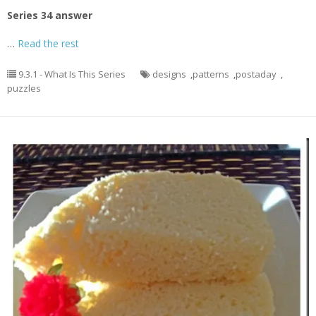
Series 34 answer
…
Read the rest
9.3.1 - What Is This Series
designs
,
patterns
,
postaday
,
puzzles