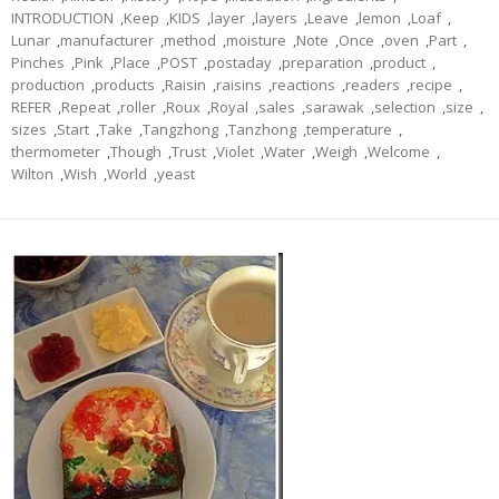
INTRODUCTION
,
Keep
,
KIDS
,
layer
,
layers
,
Leave
,
lemon
,
Loaf
,
Lunar
,
manufacturer
,
method
,
moisture
,
Note
,
Once
,
oven
,
Part
,
Pinches
,
Pink
,
Place
,
POST
,
postaday
,
preparation
,
product
,
production
,
products
,
Raisin
,
raisins
,
reactions
,
readers
,
recipe
,
REFER
,
Repeat
,
roller
,
Roux
,
Royal
,
sales
,
sarawak
,
selection
,
size
,
sizes
,
Start
,
Take
,
Tangzhong
,
Tanzhong
,
temperature
,
thermometer
,
Though
,
Trust
,
Violet
,
Water
,
Weigh
,
Welcome
,
Wilton
,
Wish
,
World
,
yeast