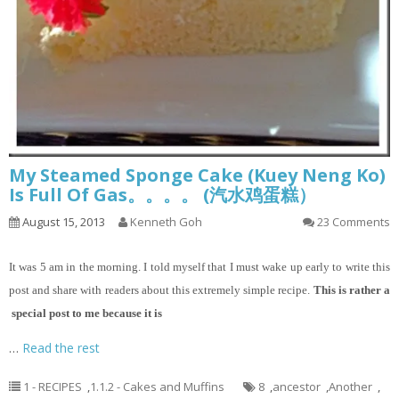
My Steamed Sponge Cake (Kuey Neng Ko)
Is Full Of Gas。。。。 (汽水鸡蛋糕）
August 15, 2013
Kenneth Goh
23 Comments
It
was 5 am in the morning. I told myself that I must wake up early to write this
post and share with readers about this extremely simple recipe.
This is rather a
special post to me because it is
…
Read the rest
1 - RECIPES
,
1.1.2 - Cakes and Muffins
8
,
ancestor
,
Another
,