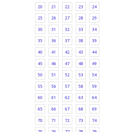
20
21
22
23
24
25
26
27
28
29
30
31
32
33
34
35
36
37
38
39
40
41
42
43
44
45
46
47
48
49
50
51
52
53
54
55
56
57
58
59
60
61
62
63
64
65
66
67
68
69
70
71
72
73
74
75
76
77
78
79