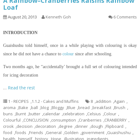
A Rainbow–Cranberries Raisins Rainbow
Loaf
August 20, 2013
Kenneth Goh
6 Comments
INTRODUCTION
Guaishushu
told himself, once in a while playing with
colouring
is okay
since he did not have a chance to
colour
since after schooling.
Two months ago, he “accidentally’ brought a full set of
colouring
intended
for icing decoration
…
Read the rest
1 - RECIPES
,
1.1.2 - Cakes and Muffins
8
,
addition
,
Again
,
aroma
,
Bake
,
ball
,
blog
,
Bloggy
,
Blue
,
bread
,
breakfast
,
Brush
,
buns
,
Burnt
,
butter
,
calendar
,
celebration
,
Celsius
,
Colour
,
Colourful
,
CONCLUSION
,
consumption
,
Cranberries
,
CRANBERRY
,
crook
,
decision
,
decoration
,
degree
,
dinner
,
dough
,
Flipboard
,
food
,
foods
,
Friends
,
General
,
Golden
,
government
,
Guaishushu
,
health
,
himself
,
history
,
Hope
,
illustration
,
ingredients
,