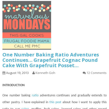
One Number Baking Ratio Adventures
Continues… Grapefruit Cognac Pound
Cake With Grapefruit Posset…
August 19, 2013
Kenneth Goh
12 Comments
INTRODUCTION
One number baking
ratio
adventures
continues
and gradually extends to
other pastry. I have explained in
this post
about how I want to apply this