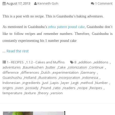
August 17, 2013
Kenneth Goh
1 Comment
This is a post with no recipe. This is Guaishushu’s baking adventures.
As mentioned in Guaishushu’s
zebra pattern pound cake
, Guaishushu don’t
like to follow recipes and remember numbers. Therefore, Guaishushu is
constantly experimenting his 1 number pound cake
…
Read the rest
1 - RECIPES
,
1.1.2 - Cakes and Muffins
8
,
addition
,
additions
,
adventures
,
Baumkuchen
,
butter
,
Cake
,
colonization
,
Continue
,
difference
,
differences
,
Dutch
,
experimentation
,
Germany
,
Guaishushu
,
Holland
,
illustrations
,
incorporation
,
indonesia
,
Indonesian
,
ingredients
,
Just
,
Lapis
,
layer
,
Legit
,
method
,
Number
,
origins
,
oven
,
postady
,
Pound
,
ratio
,
readers
,
recipe
,
Recipes
,
temperature
,
texture
,
theory
,
version