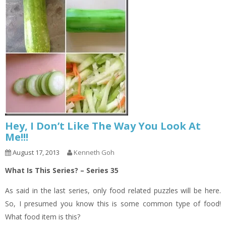
Hey, I Don’t Like The Way You Look At
Me!!!
August 17, 2013
Kenneth Goh
What Is This Series? – Series 35
As said in the last series, only food related puzzles will be here.
So, I presumed you know this is some common type of food!
What food item is this?