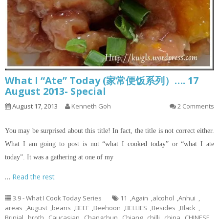
What I “Ate” Today (家常便饭系列）…. 17
August 2013- Special
August 17, 2013
Kenneth Goh
2 Comments
You may be surprised about this title! In fact, the title is not correct either.
What I am going to post is not “what I cooked today” or “what I ate
today”. It was a gathering at one of my
…
Read the rest
3.9 - What I Cook Today Series
11
,
Again
,
alcohol
,
Anhui
,
areas
,
August
,
beans
,
BEEF
,
Beehoon
,
BELLIES
,
Besides
,
Black
,
Brinjal
,
broth
,
Caucasian
,
Changchun
,
Chiang
,
chilli
,
china
,
CHINESE
,