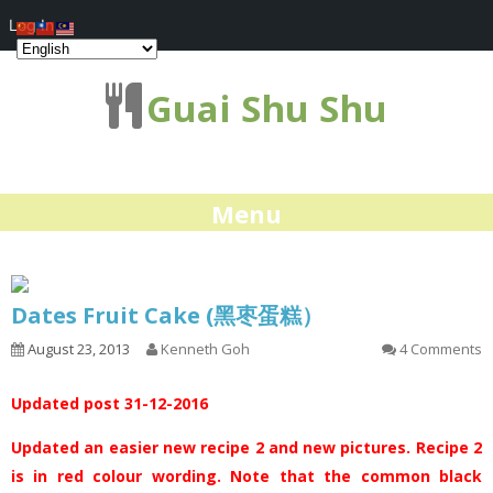
Log In
Guai Shu Shu
Menu
Dates Fruit Cake (黑枣蛋糕）
August 23, 2013
Kenneth Goh
4 Comments
Updated post 31-12-2016
Updated an easier new recipe 2 and new pictures. Recipe 2
is in red colour wording. Note that the common black