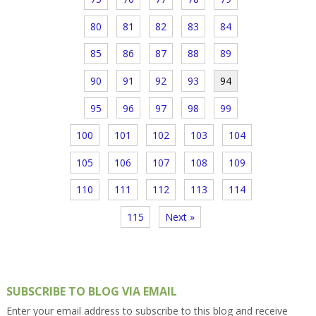
80
81
82
83
84
85
86
87
88
89
90
91
92
93
94
95
96
97
98
99
100
101
102
103
104
105
106
107
108
109
110
111
112
113
114
115
Next »
SUBSCRIBE TO BLOG VIA EMAIL
Enter your email address to subscribe to this blog and receive