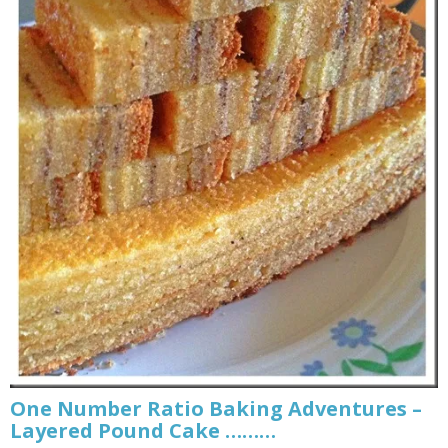
One Number Ratio Baking Adventures –
Layered Pound Cake ………