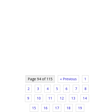
Page 94 of 115
« Previous
1
2
3
4
5
6
7
8
9
10
11
12
13
14
15
16
17
18
19