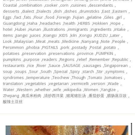
Coastal
,
combination
,
cooker
,
corn
,
cuisines
,
descendants
,
desserts
,
dialect
,
Dialects
,
dish
,
dishes
,
drumsticks
,
East
,
Eastern
,
Eggs
,
fact
,
fats
,
Flour
,
food
,
Foreign
,
Fujian
,
gelatine
,
Giles
,
girl
,
Guangdong
,
Haha
,
headaches
,
health
,
HERBS
,
Hokkien
,
Hope
,
hotel
,
Hubei
,
Hunan
,
illustrations
,
immigrants
,
ingredients
,
intake
,
items
,
Jiangxi
,
juices
,
Kiangsi
,
KIDS
,
kiln
,
Kongsi
,
KUDZU
,
Later
,
Look
,
Malaysian
,
Meat
,
meats
,
Medicine
,
Nanyang
,
Note
,
People
,
Persimmon
,
phobia
,
PIGTAILS
,
pork
,
postady
,
Postal
,
potato
,
potatoes
,
preservation
,
preservations
,
province
,
PUMPKIN
,
pumpkins
,
purpose
,
readers
,
Regions
,
relief
,
Remember
,
Republic
,
restaurants
,
rice
,
River
,
Sauce
,
SAUSAGE
,
sausages
,
Singaporean
,
soup
,
soups
,
Sour
,
South
,
Special
,
Spicy
,
starch
,
Stir
,
symptoms
,
syndromes
,
temperature
,
Teochew
,
Though
,
Tomato
,
tomatoes
,
translation
,
vegetables
,
vegetarian
,
vermicelli
,
version
,
Wade
,
Water
,
Western
,
whether
,
wife
,
wikipedia
,
Women
,
Yangtze
,
Zhejiang
,
南瓜米粉肉
,
清炒西洋菜
,
猪尾猪肚汤
,
番茄炒蛋
,
腊肠蒸豆豉
,
酸辣土豆丝