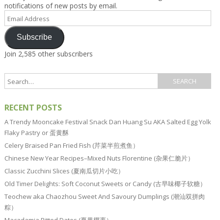
notifications of new posts by email.
Email
Address
Subscribe
Join 2,585 other subscribers
RECENT POSTS
A Trendy Mooncake Festival Snack Dan Huang Su AKA Salted Egg Yolk
Flaky Pastry or 蛋黄酥
Celery Braised Pan Fried Fish (芹菜半煎煮鱼）
Chinese New Year Recipes–Mixed Nuts Florentine (杂果仁脆片）
Classic Zucchini Slices (夏南瓜切片小吃）
Old Timer Delights: Soft Coconut Sweets or Candy (古早味椰子软糖）
Teochew aka Chaozhou Sweet And Savoury Dumplings (潮汕双拼肉
粽）
Macadamia Pitted Dates (夏果椰枣）