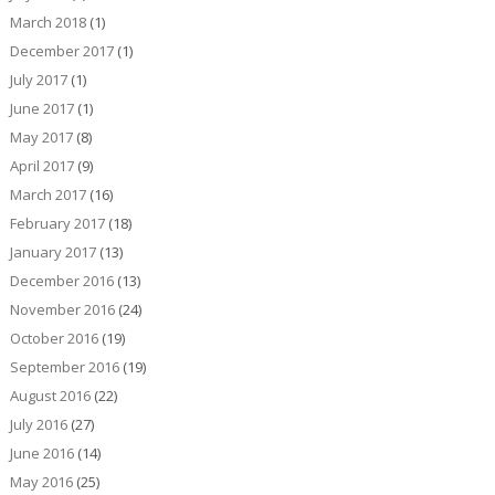
March 2018
(1)
December 2017
(1)
July 2017
(1)
June 2017
(1)
May 2017
(8)
April 2017
(9)
March 2017
(16)
February 2017
(18)
January 2017
(13)
December 2016
(13)
November 2016
(24)
October 2016
(19)
September 2016
(19)
August 2016
(22)
July 2016
(27)
June 2016
(14)
May 2016
(25)