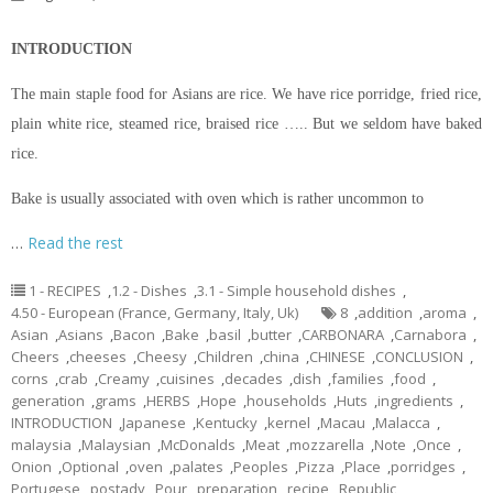
INTRODUCTION
The main staple food for Asians are rice. We have rice porridge, fried rice,
plain white rice, steamed rice, braised rice ….. But we seldom have baked
rice.
Bake is usually associated with oven which is rather uncommon to
…
Read the rest
1 - RECIPES
,
1.2 - Dishes
,
3.1 - Simple household dishes
,
4.50 - European (France, Germany, Italy, Uk)
8
,
addition
,
aroma
,
Asian
,
Asians
,
Bacon
,
Bake
,
basil
,
butter
,
CARBONARA
,
Carnabora
,
Cheers
,
cheeses
,
Cheesy
,
Children
,
china
,
CHINESE
,
CONCLUSION
,
corns
,
crab
,
Creamy
,
cuisines
,
decades
,
dish
,
families
,
food
,
generation
,
grams
,
HERBS
,
Hope
,
households
,
Huts
,
ingredients
,
INTRODUCTION
,
Japanese
,
Kentucky
,
kernel
,
Macau
,
Malacca
,
malaysia
,
Malaysian
,
McDonalds
,
Meat
,
mozzarella
,
Note
,
Once
,
Onion
,
Optional
,
oven
,
palates
,
Peoples
,
Pizza
,
Place
,
porridges
,
Portugese
,
postady
,
Pour
,
preparation
,
recipe
,
Republic
,