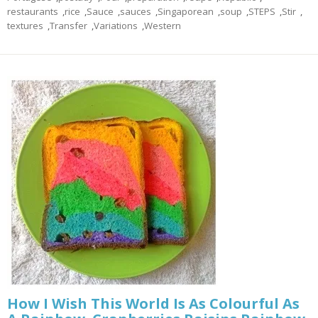
restaurants
,
rice
,
Sauce
,
sauces
,
Singaporean
,
soup
,
STEPS
,
Stir
,
textures
,
Transfer
,
Variations
,
Western
How I Wish This World Is As Colourful As