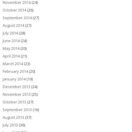
November 2014
(24)
October 2014
(26)
September 2014
(27)
August 2014
(27)
July 2014
(28)
June 2014
(24)
May 2014
(20)
April 2014
(21)
March 2014
(23)
February 2014
(20)
January 2014
(19)
December 2013
(24)
November 2013
(25)
October 2013
(27)
September 2013
(16)
August 2013
(37)
July 2013
(36)