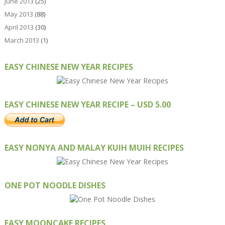
June 2013
(25)
May 2013
(88)
April 2013
(30)
March 2013
(1)
EASY CHINESE NEW YEAR RECIPES
EASY CHINESE NEW YEAR RECIPE – USD 5.00
EASY NONYA AND MALAY KUIH MUIH RECIPES
ONE POT NOODLE DISHES
EASY MOONCAKE RECIPES