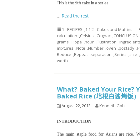
This is the 5th cake in a series
…
Read the rest
1 - RECIPES
,
1.1.2 - Cakes and Muffins
calculation
,
Celsius
,
Cognac
,
CONCLUSION
grams
,
Hope
,
hour
,
illustration
,
ingredient
mixtures
,
Note
,
Number
,
oven
,
postady
,
P
Reduce
,
Repeat
,
separation
,
Series
,
size
,
worth
What? Baked Your Rice? Y
Baked Rice (培根白酱烤饭）
August 22, 2013
Kenneth Goh
INTRODUCTION
The main staple food for Asians are rice. We