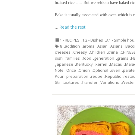
braised rice ….. But we seldom have baked ric
Bake is usually associated with oven which is
…
Read the rest
1 - RECIPES
,
1.2 - Dishes
,
3.1 - Simple ho
8
,
addition
,
aroma
,
Asian
,
Asians
,
Baco
cheeses
,
Cheesy
,
Children
,
china
,
CHINES
dish
,
families
,
food
,
generation
,
grams
,
H
,
Japanese
,
Kentucky
,
kernel
,
Macau
,
Mala
Note
,
Once
,
Onion
,
Optional
,
oven
,
palate
Pour
,
preparation
,
recipe
,
Republic
,
resta
Stir
,
textures
,
Transfer
,
Variations
,
Weste