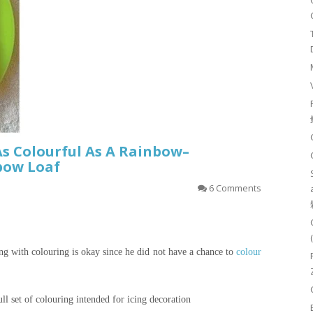
As Colourful As A Rainbow–
bow Loaf
6 Comments
ing with
colouring
is okay since he did not have a chance to
colour
ll set of
colouring
intended for icing decoration