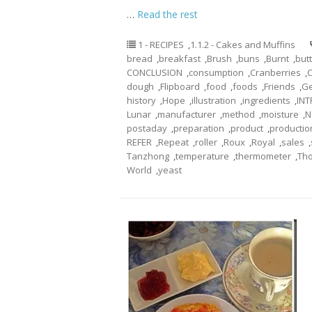
…
Read the rest
1 - RECIPES
,
1.1.2 - Cakes and Muffins
bread
,
breakfast
,
Brush
,
buns
,
Burnt
,
but
CONCLUSION
,
consumption
,
Cranberries
,
dough
,
Flipboard
,
food
,
foods
,
Friends
,
Ge
history
,
Hope
,
illustration
,
ingredients
,
IN
Lunar
,
manufacturer
,
method
,
moisture
,
N
postaday
,
preparation
,
product
,
productio
REFER
,
Repeat
,
roller
,
Roux
,
Royal
,
sales
,
Tanzhong
,
temperature
,
thermometer
,
Th
World
,
yeast