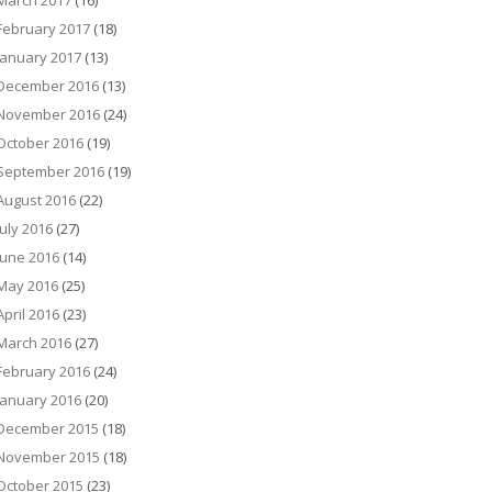
March 2017
(16)
February 2017
(18)
January 2017
(13)
December 2016
(13)
November 2016
(24)
October 2016
(19)
September 2016
(19)
August 2016
(22)
July 2016
(27)
June 2016
(14)
May 2016
(25)
April 2016
(23)
March 2016
(27)
February 2016
(24)
January 2016
(20)
December 2015
(18)
November 2015
(18)
October 2015
(23)