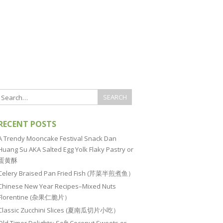
RECENT POSTS
A Trendy Mooncake Festival Snack Dan
Huang Su AKA Salted Egg Yolk Flaky Pastry or
蛋黄酥
Celery Braised Pan Fried Fish (芹菜半煎煮鱼）
Chinese New Year Recipes–Mixed Nuts
Florentine (杂果仁脆片）
Classic Zucchini Slices (夏南瓜切片小吃）