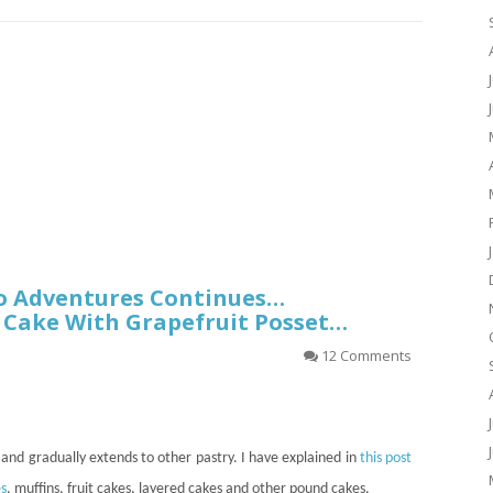
o Adventures Continues…
 Cake With Grapefruit Posset…
12 Comments
and gradually extends to other pastry. I have explained in
this post
s
, muffins, fruit cakes, layered cakes and other pound cakes.