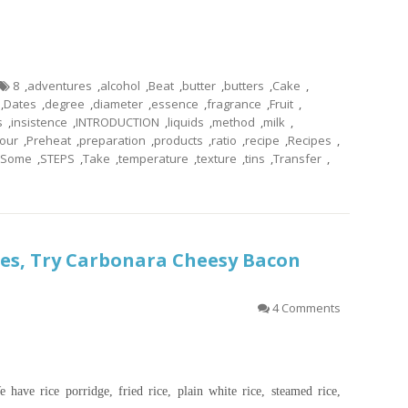
8
,
adventures
,
alcohol
,
Beat
,
butter
,
butters
,
Cake
,
,
Dates
,
degree
,
diameter
,
essence
,
fragrance
,
Fruit
,
s
,
insistence
,
INTRODUCTION
,
liquids
,
method
,
milk
,
our
,
Preheat
,
preparation
,
products
,
ratio
,
recipe
,
Recipes
,
Some
,
STEPS
,
Take
,
temperature
,
texture
,
tins
,
Transfer
,
es, Try Carbonara Cheesy Bacon
4 Comments
 have rice porridge, fried rice, plain white rice, steamed rice,