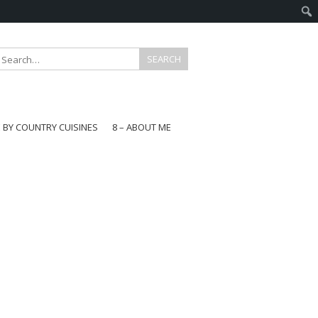
E BY COUNTRY CUISINES
8 – ABOUT ME
gapore
aysia
a
wan
onesia
ea
n