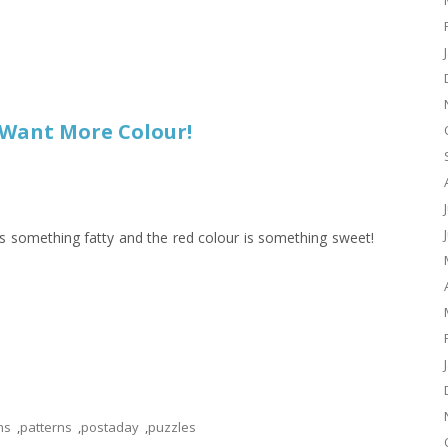
I Want More Colour!
s something fatty and the red colour is something sweet!
ns
,
patterns
,
postaday
,
puzzles