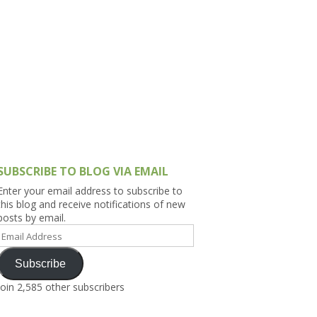
h Asia (India,
Sri Lanka,
)
lippines
SUBSCRIBE TO BLOG VIA EMAIL
Enter your email address to subscribe to
this blog and receive notifications of new
posts by email.
Email
Address
Subscribe
Join 2,585 other subscribers