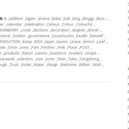
8
,
addition
,
Again
,
aroma
,
Bake
,
ball
,
blog
,
Bloggy
,
Blue
,
ter
,
calendar
,
celebration
,
Celsius
,
Colour
,
Colourful
,
CRANBERRY
,
crook
,
decision
,
decoration
,
degree
,
dinner
,
neral
,
Golden
,
government
,
Guaishushu
,
health
,
himself
,
TRODUCTION
,
Keep
,
KIDS
,
layer
,
layers
,
Leave
,
lemon
,
Loaf
,
ote
,
Once
,
oven
,
Part
,
Pinches
,
Pink
,
Place
,
POST
,
n
,
products
,
Raisin
,
raisins
,
reactions
,
readers
,
recipe
,
sarawak
,
selection
,
size
,
sizes
,
Start
,
Take
,
Tangzhong
,
ough
,
Trust
,
Violet
,
Water
,
Weigh
,
Welcome
,
Wilton
,
Wish
,