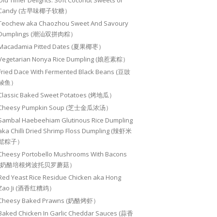
Old Timer Delights: Soft Coconut Sweets or
Candy (古早味椰子软糖）
Teochew aka Chaozhou Sweet And Savoury
Dumplings (潮汕双拼肉粽）
Macadamia Pitted Dates (夏果椰枣）
Vegetarian Nonya Rice Dumpling (娘惹素粽）
Fried Dace With Fermented Black Beans (豆豉
鲮鱼）
Classic Baked Sweet Potatoes (烤地瓜）
Cheesy Pumpkin Soup (芝士金瓜浓汤）
Sambal Haebeehiam Glutinous Rice Dumpling
aka Chilli Dried Shrimp Floss Dumpling (辣虾米
鬆粽子）
Cheesy Portobello Mushrooms With Bacons
(奶酪培根烤波托贝罗蘑菇）
Red Yeast Rice Residue Chicken aka Hong
Zao Ji (酒香红糟鸡）
Cheesy Baked Prawns (奶酪烤虾）
Baked Chicken In Garlic Cheddar Sauces (蒜香