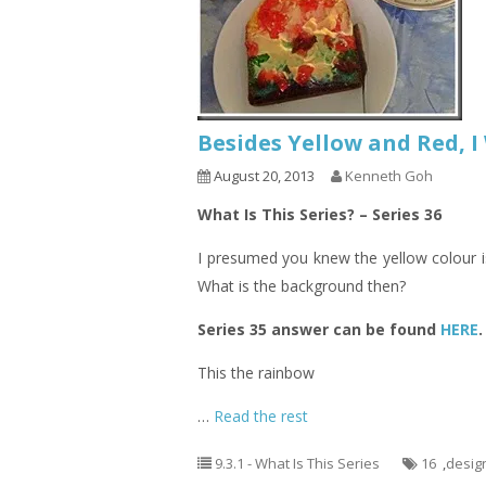
Besides Yellow and Red, 
August 20, 2013
Kenneth Goh
What Is This Series? – Series 36
I presumed you knew the yellow colour i
What is the background then?
Series 35 answer can be found
HERE
.
This the rainbow
…
Read the rest
9.3.1 - What Is This Series
16
,
desig