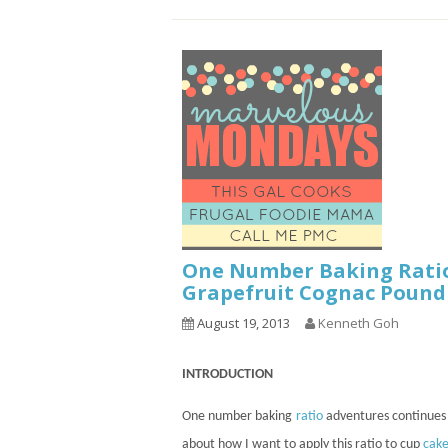
One Number Baking Rati
Grapefruit Cognac Pound
August 19, 2013
Kenneth Goh
INTRODUCTION
One number baking
ratio
adventures
continues
about how I want to apply this ratio to
cup
cake