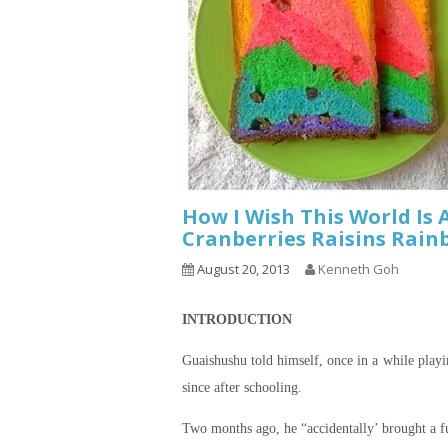
How I Wish This World Is 
Cranberries Raisins Rain
August 20, 2013
Kenneth Goh
INTRODUCTION
Guaishushu
told himself, once in a while play
since after schooling.
Two months ago, he “accidentally’ brought a fu