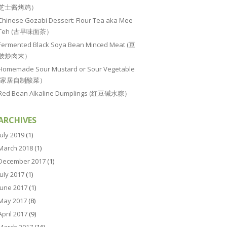
芝士酱烤鸡）
Chinese Gozabi Dessert: Flour Tea aka Mee
Teh (古早味面茶）
Fermented Black Soya Bean Minced Meat (豆
豉炒肉末）
Homemade Sour Mustard or Sour Vegetable
(家居自制酸菜）
Red Bean Alkaline Dumplings (红豆碱水粽）
ARCHIVES
July 2019
(1)
March 2018
(1)
December 2017
(1)
July 2017
(1)
June 2017
(1)
May 2017
(8)
April 2017
(9)