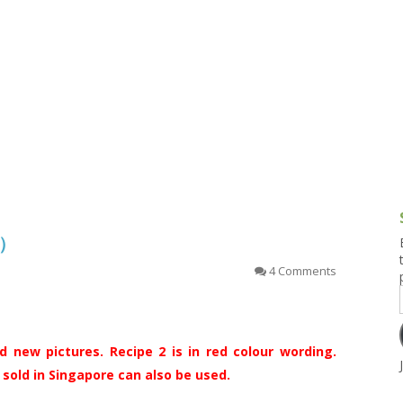
g and Tofu Dishes
3.9 – What I Cook Today
4.9 – Sout
Series
uces and Pickles
Pakistan, 
Banglade
stern Dishes
4.10 – Phi
t Is This Series
糕）
4 Comments
 new pictures. Recipe 2 is in red colour wording.
old in Singapore can also be used.