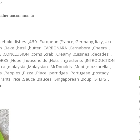
e.
 rather uncommon to
usehold dishes
,
4.50 - European (France, Germany, Italy, Uk)
n
,
Bake
,
basil
,
butter
,
CARBONARA
,
Carnabora
,
Cheers
,
E
,
CONCLUSION
,
corns
,
crab
,
Creamy
,
cuisines
,
decades
,
ERBS
,
Hope
,
households
,
Huts
,
ingredients
,
INTRODUCTION
cca
,
malaysia
,
Malaysian
,
McDonalds
,
Meat
,
mozzarella
,
s
,
Peoples
,
Pizza
,
Place
,
porridges
,
Portugese
,
postady
,
urants
,
rice
,
Sauce
,
sauces
,
Singaporean
,
soup
,
STEPS
,
rn