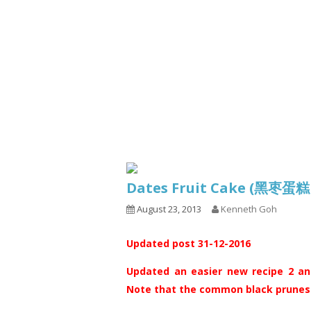
Series
1.2.6 – Eg
9.1.3 – My Home Plants Series
1.2.7 – Sa
9.1.5 – Plant Survival and
1.2.8 – We
Inspiration Series
9.1.6 – Plants Around My
Neighborhood and In
Singapore
Uncategorized
9.3 – Puzzles
9.3.1 – Wha
Dates Fruit Cake (黑枣蛋
9.6 – Vegetarian Related
August 23, 2013
Kenneth Goh
9.7 – Things I Just Discovered
In Singapore Series
Updated post 31-12-2016
9.8 – Things I Found Useful
Series
Updated an easier new recipe 2 and
Note that the common black prunes s