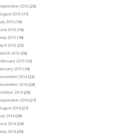
September 2015
(20)
August 2015
(17)
July 2015
(19)
June 2015
(16)
May 2015
(18)
April 2015
(23)
March 2015
(26)
February 2015
(12)
January 2015
(14)
December 2014
(23)
November 2014
(24)
October 2014
(26)
September 2014
(27)
August 2014
(27)
July 2014
(28)
June 2014
(24)
May 2014
(20)