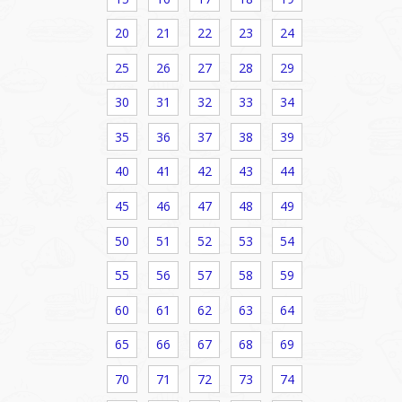
20
21
22
23
24
25
26
27
28
29
30
31
32
33
34
35
36
37
38
39
40
41
42
43
44
45
46
47
48
49
50
51
52
53
54
55
56
57
58
59
60
61
62
63
64
65
66
67
68
69
70
71
72
73
74