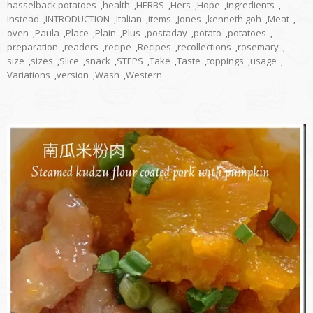
hasselback potatoes
,
health
,
HERBS
,
Hers
,
Hope
,
ingredients
,
Instead
,
INTRODUCTION
,
Italian
,
items
,
Jones
,
kenneth goh
,
Meat
,
oven
,
Paula
,
Place
,
Plain
,
Plus
,
postaday
,
potato
,
potatoes
,
preparation
,
readers
,
recipe
,
Recipes
,
recollections
,
rosemary
,
size
,
sizes
,
Slice
,
snack
,
STEPS
,
Take
,
Taste
,
toppings
,
usage
,
Variations
,
version
,
Wash
,
Western