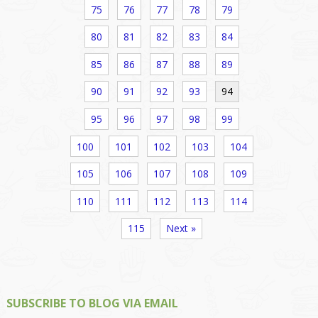
75
76
77
78
79
80
81
82
83
84
85
86
87
88
89
90
91
92
93
94
95
96
97
98
99
100
101
102
103
104
105
106
107
108
109
110
111
112
113
114
115
Next »
SUBSCRIBE TO BLOG VIA EMAIL