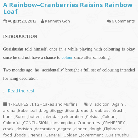
A Rainbow–Cranberries Raisins Rainbow
Loaf
August 20, 2013
Kenneth Goh
6 Comments
INTRODUCTION
Guaishushu
told himself, once in a while playing with
colouring
is okay
since he did not have a chance to
colour
since after schooling.
Two months ago, he “accidentally’ brought a full set of
colouring
intended
for icing decoration
…
Read the rest
1 - RECIPES
,
1.1.2 - Cakes and Muffins
8
,
addition
,
Again
,
aroma
,
Bake
,
ball
,
blog
,
Bloggy
,
Blue
,
bread
,
breakfast
,
Brush
,
buns
,
Burnt
,
butter
,
calendar
,
celebration
,
Celsius
,
Colour
,
Colourful
,
CONCLUSION
,
consumption
,
Cranberries
,
CRANBERRY
,
crook
,
decision
,
decoration
,
degree
,
dinner
,
dough
,
Flipboard
,
food
,
foods
,
Friends
,
General
,
Golden
,
government
,
Guaishushu
,