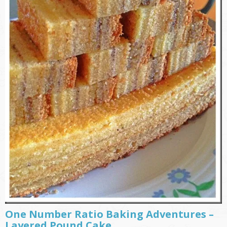
One Number Ratio Baking Adventures –
Layered Pound Cake ………