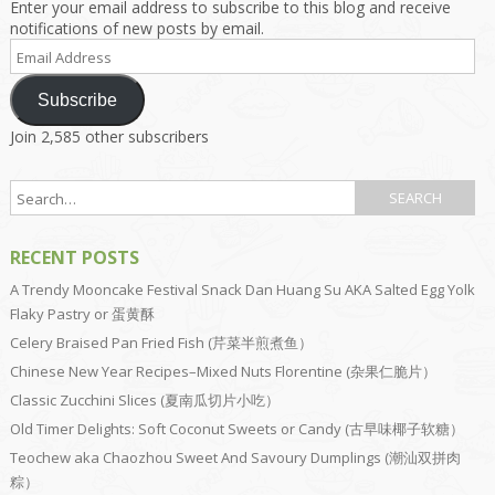
Enter your email address to subscribe to this blog and receive
notifications of new posts by email.
Email
Address
Subscribe
Join 2,585 other subscribers
RECENT POSTS
A Trendy Mooncake Festival Snack Dan Huang Su AKA Salted Egg Yolk
Flaky Pastry or 蛋黄酥
Celery Braised Pan Fried Fish (芹菜半煎煮鱼）
Chinese New Year Recipes–Mixed Nuts Florentine (杂果仁脆片）
Classic Zucchini Slices (夏南瓜切片小吃）
Old Timer Delights: Soft Coconut Sweets or Candy (古早味椰子软糖）
Teochew aka Chaozhou Sweet And Savoury Dumplings (潮汕双拼肉
粽）