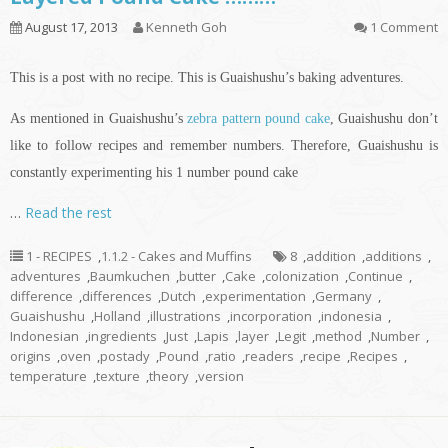
August 17, 2013
Kenneth Goh
1 Comment
This is a post with no recipe. This is Guaishushu’s baking adventures.
As mentioned in Guaishushu’s
zebra pattern pound cake
, Guaishushu don’t
like to follow recipes and remember numbers. Therefore, Guaishushu is
constantly experimenting his 1 number pound cake
…
Read the rest
1 - RECIPES
,
1.1.2 - Cakes and Muffins
8
,
addition
,
additions
,
adventures
,
Baumkuchen
,
butter
,
Cake
,
colonization
,
Continue
,
difference
,
differences
,
Dutch
,
experimentation
,
Germany
,
Guaishushu
,
Holland
,
illustrations
,
incorporation
,
indonesia
,
Indonesian
,
ingredients
,
Just
,
Lapis
,
layer
,
Legit
,
method
,
Number
,
origins
,
oven
,
postady
,
Pound
,
ratio
,
readers
,
recipe
,
Recipes
,
temperature
,
texture
,
theory
,
version