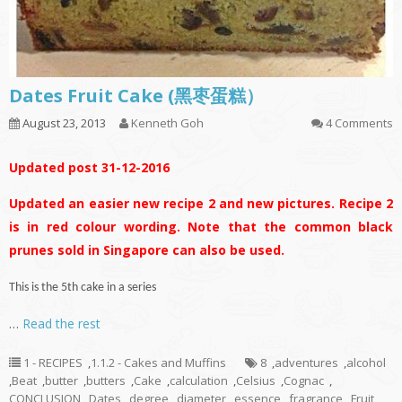
Dates Fruit Cake (黑枣蛋糕）
August 23, 2013
Kenneth Goh
4 Comments
Updated post 31-12-2016
Updated an easier new recipe 2 and new pictures. Recipe 2
is in red colour wording. Note that the common black
prunes sold in Singapore can also be used.
This is the 5th cake in a series
…
Read the rest
1 - RECIPES
,
1.1.2 - Cakes and Muffins
8
,
adventures
,
alcohol
,
Beat
,
butter
,
butters
,
Cake
,
calculation
,
Celsius
,
Cognac
,
CONCLUSION
,
Dates
,
degree
,
diameter
,
essence
,
fragrance
,
Fruit
,