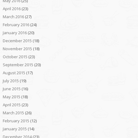
May 2016
(25)
April 2016
(23)
March 2016
(27)
February 2016
(24)
January 2016
(20)
December 2015
(18)
November 2015
(18)
October 2015
(23)
September 2015
(20)
August 2015
(17)
July 2015
(19)
June 2015
(16)
May 2015
(18)
April 2015
(23)
March 2015
(26)
February 2015
(12)
January 2015
(14)
December 2014
(23)