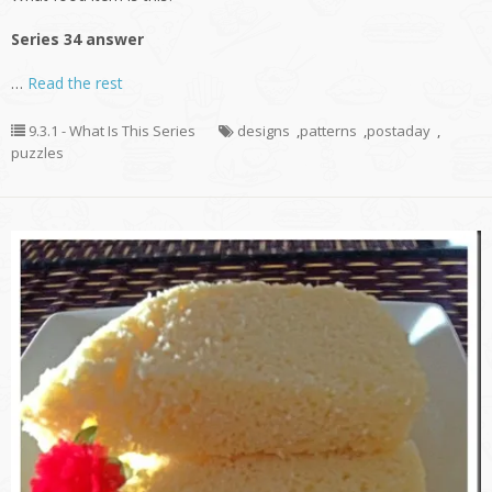
Series 34 answer
…
Read the rest
9.3.1 - What Is This Series
designs
,
patterns
,
postaday
,
puzzles