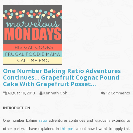
One Number Baking Ratio Adventures
Continues… Grapefruit Cognac Pound
Cake With Grapefruit Posset…
August 19, 2013
Kenneth Goh
12 Comments
INTRODUCTION
One number baking
ratio
adventures
continues
and gradually extends to
other pastry. I have explained in
this post
about how I want to apply this