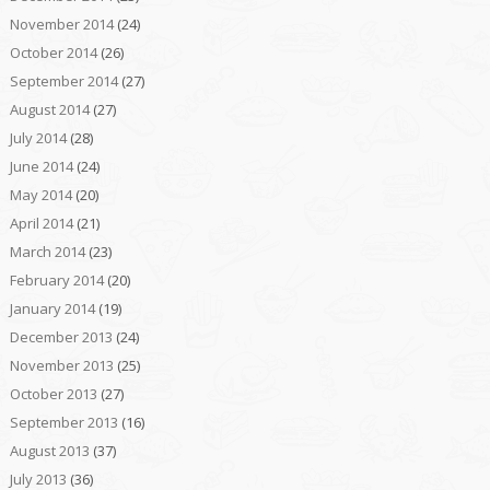
November 2014
(24)
October 2014
(26)
September 2014
(27)
August 2014
(27)
July 2014
(28)
June 2014
(24)
May 2014
(20)
April 2014
(21)
March 2014
(23)
February 2014
(20)
January 2014
(19)
December 2013
(24)
November 2013
(25)
October 2013
(27)
September 2013
(16)
August 2013
(37)
July 2013
(36)