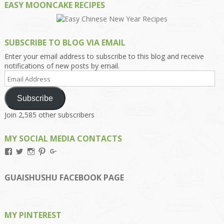
EASY MOONCAKE RECIPES
SUBSCRIBE TO BLOG VIA EMAIL
Enter your email address to subscribe to this blog and receive
notifications of new posts by email.
Email
Address
Subscribe
Join 2,585 other subscribers
MY SOCIAL MEDIA CONTACTS
View
View
View
View
View
Kengls’s
kengls’s
kenwugls’s
kengls’s
kengoh’s
profile
profile
profile
profile
profile
on
on
on
on
on
GUAISHUSHU FACEBOOK PAGE
Facebook
Twitter
Instagram
Pinterest
Google+
MY PINTEREST