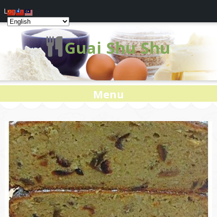
Log In
Guai Shu Shu
Menu