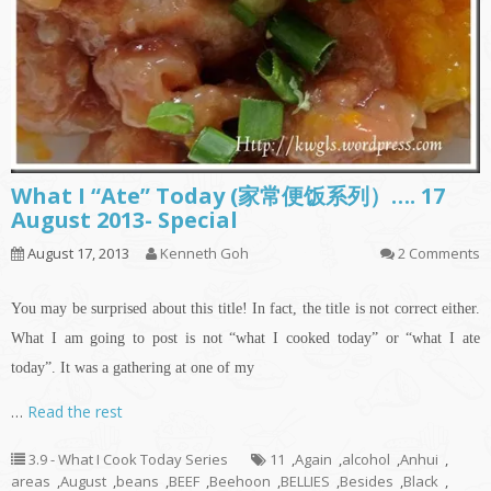
What I “Ate” Today (家常便饭系列）…. 17
August 2013- Special
August 17, 2013
Kenneth Goh
2 Comments
You may be surprised about this title! In fact, the title is not correct either.
What I am going to post is not “what I cooked today” or “what I ate
today”. It was a gathering at one of my
…
Read the rest
3.9 - What I Cook Today Series
11
,
Again
,
alcohol
,
Anhui
,
areas
,
August
,
beans
,
BEEF
,
Beehoon
,
BELLIES
,
Besides
,
Black
,