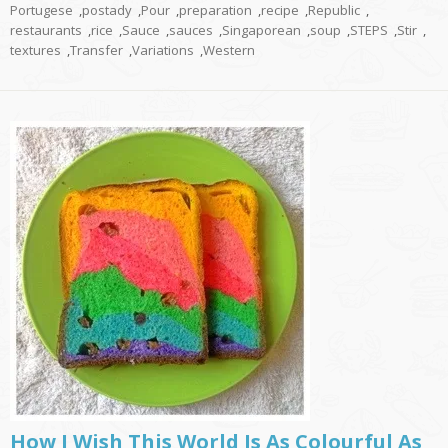
Portugese
,
postady
,
Pour
,
preparation
,
recipe
,
Republic
,
restaurants
,
rice
,
Sauce
,
sauces
,
Singaporean
,
soup
,
STEPS
,
Stir
,
textures
,
Transfer
,
Variations
,
Western
How I Wish This World Is As Colourful As