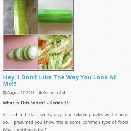
Hey, I Don’t Like The Way You Look At
Me!!!
August 17, 2013
Kenneth Goh
What Is This Series? – Series 35
As said in the last series, only food related puzzles will be here.
So, I presumed you know this is some common type of food!
What food item is this?