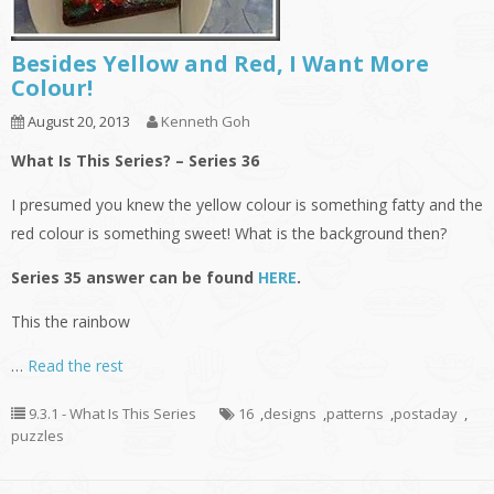
Besides Yellow and Red, I Want More
Colour!
August 20, 2013
Kenneth Goh
What Is This Series? – Series 36
I presumed you knew the yellow colour is something fatty and the
red colour is something sweet! What is the background then?
Series 35 answer can be found
HERE
.
This the rainbow
…
Read the rest
9.3.1 - What Is This Series
16
,
designs
,
patterns
,
postaday
,
puzzles