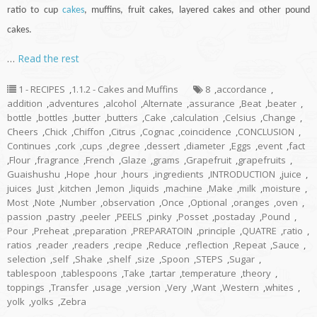
ratio to
cup
cakes
, muffins, fruit cakes, layered cakes and other pound
cakes.
…
Read the rest
1 - RECIPES
,
1.1.2 - Cakes and Muffins
8
,
accordance
,
addition
,
adventures
,
alcohol
,
Alternate
,
assurance
,
Beat
,
beater
,
bottle
,
bottles
,
butter
,
butters
,
Cake
,
calculation
,
Celsius
,
Change
,
Cheers
,
Chick
,
Chiffon
,
Citrus
,
Cognac
,
coincidence
,
CONCLUSION
,
Continues
,
cork
,
cups
,
degree
,
dessert
,
diameter
,
Eggs
,
event
,
fact
,
Flour
,
fragrance
,
French
,
Glaze
,
grams
,
Grapefruit
,
grapefruits
,
Guaishushu
,
Hope
,
hour
,
hours
,
ingredients
,
INTRODUCTION
,
juice
,
juices
,
Just
,
kitchen
,
lemon
,
liquids
,
machine
,
Make
,
milk
,
moisture
,
Most
,
Note
,
Number
,
observation
,
Once
,
Optional
,
oranges
,
oven
,
passion
,
pastry
,
peeler
,
PEELS
,
pinky
,
Posset
,
postaday
,
Pound
,
Pour
,
Preheat
,
preparation
,
PREPARATOIN
,
principle
,
QUATRE
,
ratio
,
ratios
,
reader
,
readers
,
recipe
,
Reduce
,
reflection
,
Repeat
,
Sauce
,
selection
,
self
,
Shake
,
shelf
,
size
,
Spoon
,
STEPS
,
Sugar
,
tablespoon
,
tablespoons
,
Take
,
tartar
,
temperature
,
theory
,
toppings
,
Transfer
,
usage
,
version
,
Very
,
Want
,
Western
,
whites
,
yolk
,
yolks
,
Zebra