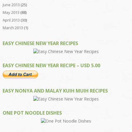
June 2013
(25)
May 2013
(88)
April 2013
(30)
March 2013
(1)
EASY CHINESE NEW YEAR RECIPES
EASY CHINESE NEW YEAR RECIPE – USD 5.00
EASY NONYA AND MALAY KUIH MUIH RECIPES
ONE POT NOODLE DISHES