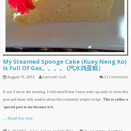
My Steamed Sponge Cake (Kuey Neng Ko)
Is Full Of Gas。。。。 (汽水鸡蛋糕）
August 15, 2013
Kenneth Goh
23 Comments
It
was 5 am in the morning. I told myself that I must wake up early to write this
post and share with readers about this extremely simple recipe.
This is rather a
special post to me because it is
…
Read the rest