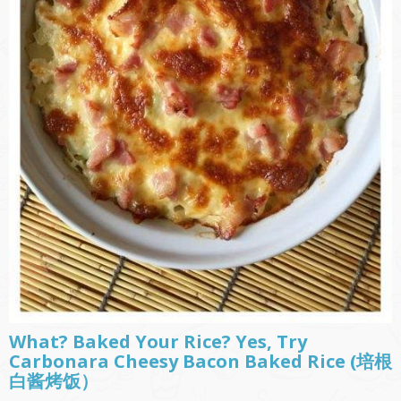
What? Baked Your Rice? Yes, Try
Carbonara Cheesy Bacon Baked Rice (培根
白酱烤饭）