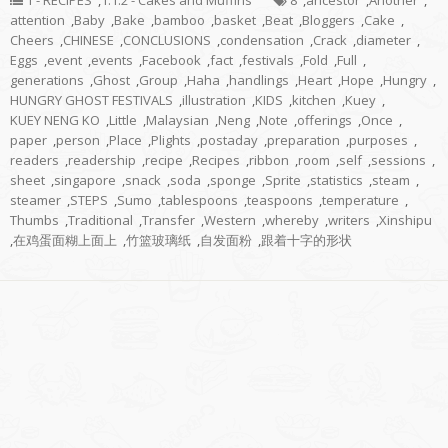
1 - RECIPES
,
1.1.2 - Cakes and Muffins
8
,
ancestor
,
Another
,
attention
,
Baby
,
Bake
,
bamboo
,
basket
,
Beat
,
Bloggers
,
Cake
,
Cheers
,
CHINESE
,
CONCLUSIONS
,
condensation
,
Crack
,
diameter
,
Eggs
,
event
,
events
,
Facebook
,
fact
,
festivals
,
Fold
,
Full
,
generations
,
Ghost
,
Group
,
Haha
,
handlings
,
Heart
,
Hope
,
Hungry
,
HUNGRY GHOST FESTIVALS
,
illustration
,
KIDS
,
kitchen
,
Kuey
,
KUEY NENG KO
,
Little
,
Malaysian
,
Neng
,
Note
,
offerings
,
Once
,
paper
,
person
,
Place
,
Plights
,
postaday
,
preparation
,
purposes
,
readers
,
readership
,
recipe
,
Recipes
,
ribbon
,
room
,
self
,
sessions
,
sheet
,
singapore
,
snack
,
soda
,
sponge
,
Sprite
,
statistics
,
steam
,
steamer
,
STEPS
,
Sumo
,
tablespoons
,
teaspoons
,
temperature
,
Thumbs
,
Traditional
,
Transfer
,
Western
,
whereby
,
writers
,
Xinshipu
,
在鸡蛋面糊上面上
,
竹篮玻璃纸
,
自发面粉
,
跟着十字的形状