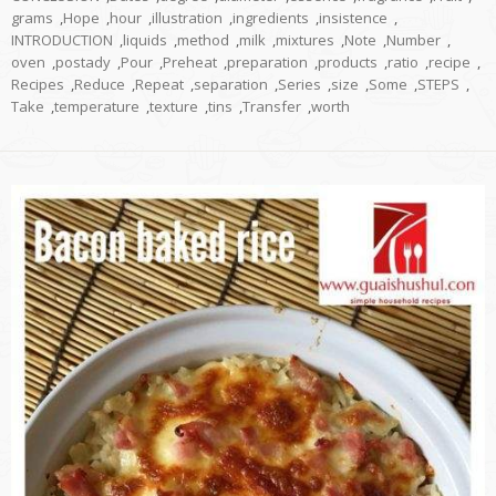
grams
,
Hope
,
hour
,
illustration
,
ingredients
,
insistence
,
INTRODUCTION
,
liquids
,
method
,
milk
,
mixtures
,
Note
,
Number
,
oven
,
postady
,
Pour
,
Preheat
,
preparation
,
products
,
ratio
,
recipe
,
Recipes
,
Reduce
,
Repeat
,
separation
,
Series
,
size
,
Some
,
STEPS
,
Take
,
temperature
,
texture
,
tins
,
Transfer
,
worth