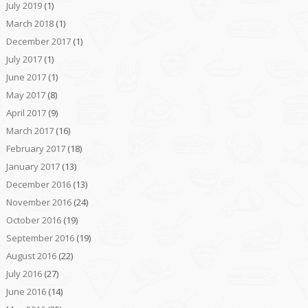
July 2019
(1)
March 2018
(1)
December 2017
(1)
July 2017
(1)
June 2017
(1)
May 2017
(8)
April 2017
(9)
March 2017
(16)
February 2017
(18)
January 2017
(13)
December 2016
(13)
November 2016
(24)
October 2016
(19)
September 2016
(19)
August 2016
(22)
July 2016
(27)
June 2016
(14)