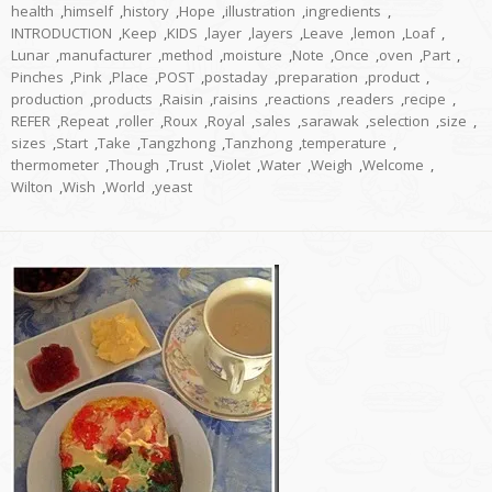
health
,
himself
,
history
,
Hope
,
illustration
,
ingredients
,
INTRODUCTION
,
Keep
,
KIDS
,
layer
,
layers
,
Leave
,
lemon
,
Loaf
,
Lunar
,
manufacturer
,
method
,
moisture
,
Note
,
Once
,
oven
,
Part
,
Pinches
,
Pink
,
Place
,
POST
,
postaday
,
preparation
,
product
,
production
,
products
,
Raisin
,
raisins
,
reactions
,
readers
,
recipe
,
REFER
,
Repeat
,
roller
,
Roux
,
Royal
,
sales
,
sarawak
,
selection
,
size
,
sizes
,
Start
,
Take
,
Tangzhong
,
Tanzhong
,
temperature
,
thermometer
,
Though
,
Trust
,
Violet
,
Water
,
Weigh
,
Welcome
,
Wilton
,
Wish
,
World
,
yeast