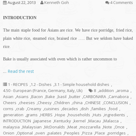
August 22, 2013
Kenneth Goh
4 Comments
INTRODUCTION
The main staple food for Asians are rice. We have rice porridge, fried rice,
plain white rice, steamed rice, braised rice ….. But we seldom have baked
rice.
Bake is usually associated with oven which is rather uncommon to
…
Read the rest
1 - RECIPES
,
1.2 - Dishes
,
3.1 - Simple household dishes
,
4.50 - European (France, Germany, Italy, Uk)
8
,
addition
,
aroma
,
Asian
,
Asians
,
Bacon
,
Bake
,
basil
,
butter
,
CARBONARA
,
Carnabora
,
Cheers
,
cheeses
,
Cheesy
,
Children
,
china
,
CHINESE
,
CONCLUSION
,
corns
,
crab
,
Creamy
,
cuisines
,
decades
,
dish
,
families
,
food
,
generation
,
grams
,
HERBS
,
Hope
,
households
,
Huts
,
ingredients
,
INTRODUCTION
,
Japanese
,
Kentucky
,
kernel
,
Macau
,
Malacca
,
malaysia
,
Malaysian
,
McDonalds
,
Meat
,
mozzarella
,
Note
,
Once
,
Onion
,
Optional
,
oven
,
palates
,
Peoples
,
Pizza
,
Place
,
porridges
,