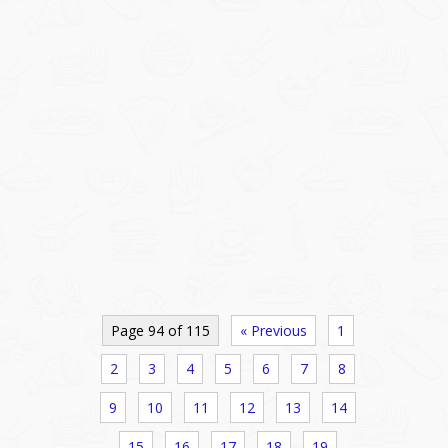
Page 94 of 115
« Previous
1
2
3
4
5
6
7
8
9
10
11
12
13
14
15
16
17
18
19