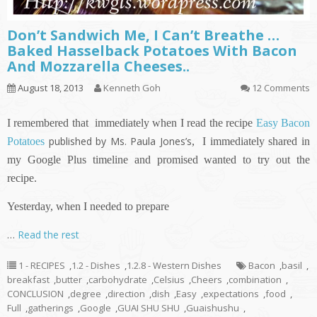
Don’t Sandwich Me, I Can’t Breathe …
Baked Hasselback Potatoes With Bacon
And Mozzarella Cheeses..
August 18, 2013
Kenneth Goh
12 Comments
I remembered that immediately when I read the recipe
Easy Bacon
published by Ms. Paula Jones’s
Potatoes
,
I immediately shared in
my Google Plus timeline and promised wanted to try out the
recipe.
Yesterday, when I needed to prepare
…
Read the rest
1 - RECIPES
,
1.2 - Dishes
,
1.2.8 - Western Dishes
Bacon
,
basil
,
breakfast
,
butter
,
carbohydrate
,
Celsius
,
Cheers
,
combination
,
CONCLUSION
,
degree
,
direction
,
dish
,
Easy
,
expectations
,
food
,
Full
,
gatherings
,
Google
,
GUAI SHU SHU
,
Guaishushu
,