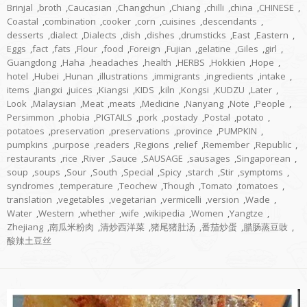
Brinjal
,
broth
,
Caucasian
,
Changchun
,
Chiang
,
chilli
,
china
,
CHINESE
,
Coastal
,
combination
,
cooker
,
corn
,
cuisines
,
descendants
,
desserts
,
dialect
,
Dialects
,
dish
,
dishes
,
drumsticks
,
East
,
Eastern
,
Eggs
,
fact
,
fats
,
Flour
,
food
,
Foreign
,
Fujian
,
gelatine
,
Giles
,
girl
,
Guangdong
,
Haha
,
headaches
,
health
,
HERBS
,
Hokkien
,
Hope
,
hotel
,
Hubei
,
Hunan
,
illustrations
,
immigrants
,
ingredients
,
intake
,
items
,
Jiangxi
,
juices
,
Kiangsi
,
KIDS
,
kiln
,
Kongsi
,
KUDZU
,
Later
,
Look
,
Malaysian
,
Meat
,
meats
,
Medicine
,
Nanyang
,
Note
,
People
,
Persimmon
,
phobia
,
PIGTAILS
,
pork
,
postady
,
Postal
,
potato
,
potatoes
,
preservation
,
preservations
,
province
,
PUMPKIN
,
pumpkins
,
purpose
,
readers
,
Regions
,
relief
,
Remember
,
Republic
,
restaurants
,
rice
,
River
,
Sauce
,
SAUSAGE
,
sausages
,
Singaporean
,
soup
,
soups
,
Sour
,
South
,
Special
,
Spicy
,
starch
,
Stir
,
symptoms
,
syndromes
,
temperature
,
Teochew
,
Though
,
Tomato
,
tomatoes
,
translation
,
vegetables
,
vegetarian
,
vermicelli
,
version
,
Wade
,
Water
,
Western
,
whether
,
wife
,
wikipedia
,
Women
,
Yangtze
,
Zhejiang
,
南瓜米粉肉
,
清炒西洋菜
,
猪尾猪肚汤
,
番茄炒蛋
,
腊肠蒸豆豉
,
酸辣土豆丝