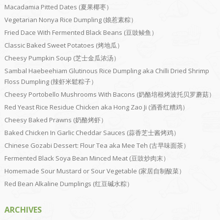
Macadamia Pitted Dates (夏果椰枣）
Vegetarian Nonya Rice Dumpling (娘惹素粽）
Fried Dace With Fermented Black Beans (豆豉鲮鱼）
Classic Baked Sweet Potatoes (烤地瓜）
Cheesy Pumpkin Soup (芝士金瓜浓汤）
Sambal Haebeehiam Glutinous Rice Dumpling aka Chilli Dried Shrimp
Floss Dumpling (辣虾米鬆粽子）
Cheesy Portobello Mushrooms With Bacons (奶酪培根烤波托贝罗蘑菇）
Red Yeast Rice Residue Chicken aka Hong Zao Ji (酒香红糟鸡）
Cheesy Baked Prawns (奶酪烤虾）
Baked Chicken In Garlic Cheddar Sauces (蒜香芝士酱烤鸡）
Chinese Gozabi Dessert: Flour Tea aka Mee Teh (古早味面茶）
Fermented Black Soya Bean Minced Meat (豆豉炒肉末）
Homemade Sour Mustard or Sour Vegetable (家居自制酸菜）
Red Bean Alkaline Dumplings (红豆碱水粽）
ARCHIVES