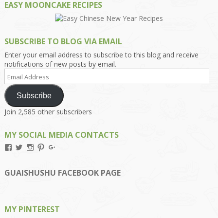
EASY MOONCAKE RECIPES
SUBSCRIBE TO BLOG VIA EMAIL
Enter your email address to subscribe to this blog and receive
notifications of new posts by email.
Email
Address
Subscribe
Join 2,585 other subscribers
MY SOCIAL MEDIA CONTACTS
View
View
View
View
View
Kengls’s
kengls’s
kenwugls’s
kengls’s
kengoh’s
profile
profile
profile
profile
profile
on
on
on
on
on
GUAISHUSHU FACEBOOK PAGE
Facebook
Twitter
Instagram
Pinterest
Google+
MY PINTEREST