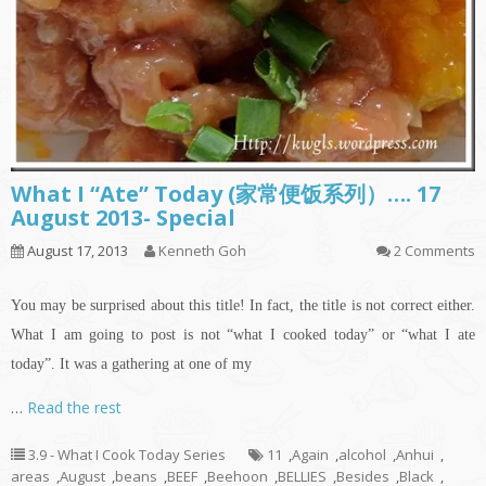
What I “Ate” Today (家常便饭系列）…. 17
August 2013- Special
August 17, 2013
Kenneth Goh
2 Comments
You may be surprised about this title! In fact, the title is not correct either.
What I am going to post is not “what I cooked today” or “what I ate
today”. It was a gathering at one of my
…
Read the rest
3.9 - What I Cook Today Series
11
,
Again
,
alcohol
,
Anhui
,
areas
,
August
,
beans
,
BEEF
,
Beehoon
,
BELLIES
,
Besides
,
Black
,