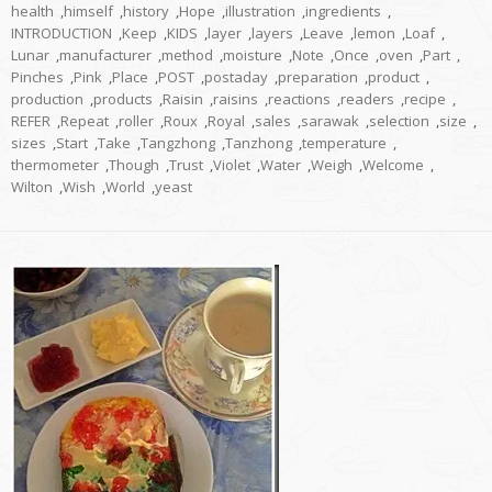
health
,
himself
,
history
,
Hope
,
illustration
,
ingredients
,
INTRODUCTION
,
Keep
,
KIDS
,
layer
,
layers
,
Leave
,
lemon
,
Loaf
,
Lunar
,
manufacturer
,
method
,
moisture
,
Note
,
Once
,
oven
,
Part
,
Pinches
,
Pink
,
Place
,
POST
,
postaday
,
preparation
,
product
,
production
,
products
,
Raisin
,
raisins
,
reactions
,
readers
,
recipe
,
REFER
,
Repeat
,
roller
,
Roux
,
Royal
,
sales
,
sarawak
,
selection
,
size
,
sizes
,
Start
,
Take
,
Tangzhong
,
Tanzhong
,
temperature
,
thermometer
,
Though
,
Trust
,
Violet
,
Water
,
Weigh
,
Welcome
,
Wilton
,
Wish
,
World
,
yeast