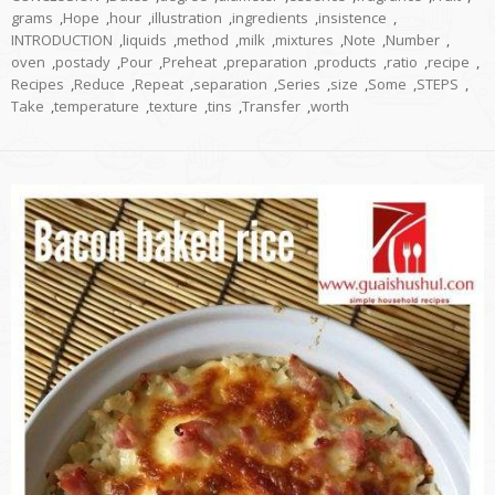
grams
,
Hope
,
hour
,
illustration
,
ingredients
,
insistence
,
INTRODUCTION
,
liquids
,
method
,
milk
,
mixtures
,
Note
,
Number
,
oven
,
postady
,
Pour
,
Preheat
,
preparation
,
products
,
ratio
,
recipe
,
Recipes
,
Reduce
,
Repeat
,
separation
,
Series
,
size
,
Some
,
STEPS
,
Take
,
temperature
,
texture
,
tins
,
Transfer
,
worth