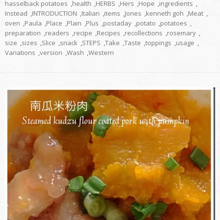
hasselback potatoes
,
health
,
HERBS
,
Hers
,
Hope
,
ingredients
,
Instead
,
INTRODUCTION
,
Italian
,
items
,
Jones
,
kenneth goh
,
Meat
,
oven
,
Paula
,
Place
,
Plain
,
Plus
,
postaday
,
potato
,
potatoes
,
preparation
,
readers
,
recipe
,
Recipes
,
recollections
,
rosemary
,
size
,
sizes
,
Slice
,
snack
,
STEPS
,
Take
,
Taste
,
toppings
,
usage
,
Variations
,
version
,
Wash
,
Western