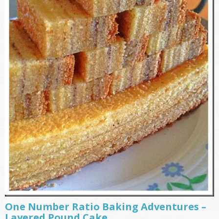
One Number Ratio Baking Adventures –
Layered Pound Cake ………