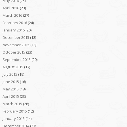
May 2016
(25)
April 2016
(23)
March 2016
(27)
February 2016
(24)
January 2016
(20)
December 2015
(18)
November 2015
(18)
October 2015
(23)
September 2015
(20)
August 2015
(17)
July 2015
(19)
June 2015
(16)
May 2015
(18)
April 2015
(23)
March 2015
(26)
February 2015
(12)
January 2015
(14)
December 2014
(23)