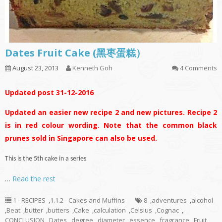
Dates Fruit Cake (黑枣蛋糕）
August 23, 2013
Kenneth Goh
4 Comments
Updated post 31-12-2016
Updated an easier new recipe 2 and new pictures. Recipe 2
is in red colour wording. Note that the common black
prunes sold in Singapore can also be used.
This is the 5th cake in a series
…
Read the rest
1 - RECIPES
,
1.1.2 - Cakes and Muffins
8
,
adventures
,
alcohol
,
Beat
,
butter
,
butters
,
Cake
,
calculation
,
Celsius
,
Cognac
,
CONCLUSION
,
Dates
,
degree
,
diameter
,
essence
,
fragrance
,
Fruit
,