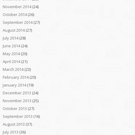
November 2014
(24)
October 2014
(26)
September 2014
(27)
August 2014
(27)
July 2014
(28)
June 2014
(24)
May 2014
(20)
April 2014
(21)
March 2014
(23)
February 2014
(20)
January 2014
(19)
December 2013
(24)
November 2013
(25)
October 2013
(27)
September 2013
(16)
August 2013
(37)
July 2013
(36)