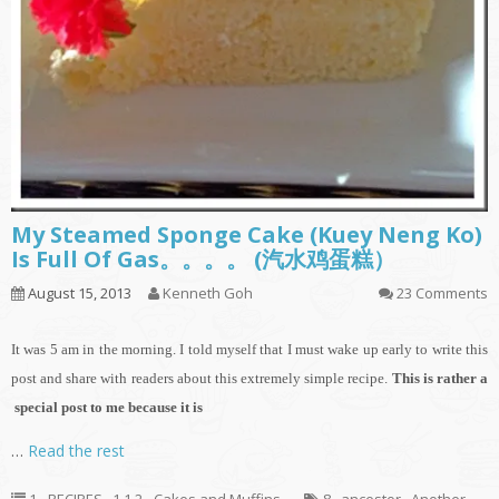
My Steamed Sponge Cake (Kuey Neng Ko)
Is Full Of Gas。。。。 (汽水鸡蛋糕）
August 15, 2013
Kenneth Goh
23 Comments
It
was 5 am in the morning. I told myself that I must wake up early to write this
post and share with readers about this extremely simple recipe.
This is rather a
special post to me because it is
…
Read the rest