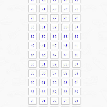
20
21
22
23
24
25
26
27
28
29
30
31
32
33
34
35
36
37
38
39
40
41
42
43
44
45
46
47
48
49
50
51
52
53
54
55
56
57
58
59
60
61
62
63
64
65
66
67
68
69
70
71
72
73
74