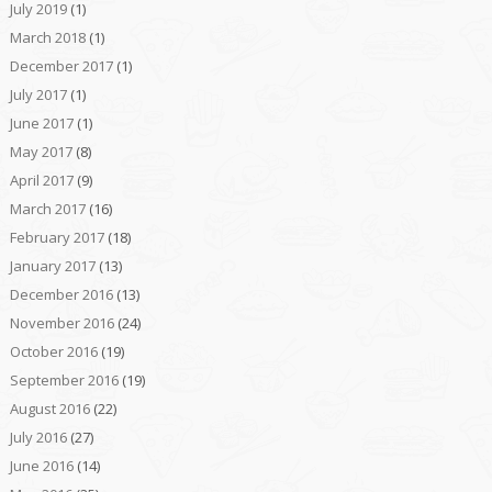
July 2019
(1)
March 2018
(1)
December 2017
(1)
July 2017
(1)
June 2017
(1)
May 2017
(8)
April 2017
(9)
March 2017
(16)
February 2017
(18)
January 2017
(13)
December 2016
(13)
November 2016
(24)
October 2016
(19)
September 2016
(19)
August 2016
(22)
July 2016
(27)
June 2016
(14)