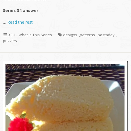
Series 34 answer
…
Read the rest
9.3.1 - What Is This Series
designs
,
patterns
,
postaday
,
puzzles