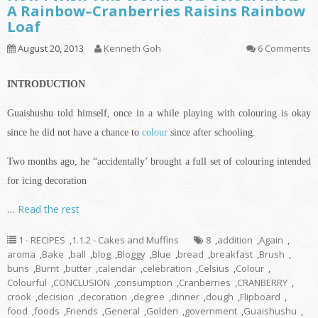
A Rainbow–Cranberries Raisins Rainbow
Loaf
August 20, 2013
Kenneth Goh
6 Comments
INTRODUCTION
Guaishushu
told himself, once in a while playing with
colouring
is okay
since he did not have a chance to
colour
since after schooling.
Two months ago, he “accidentally’ brought a full set of
colouring
intended
for icing decoration
…
Read the rest
1 - RECIPES
,
1.1.2 - Cakes and Muffins
8
,
addition
,
Again
,
aroma
,
Bake
,
ball
,
blog
,
Bloggy
,
Blue
,
bread
,
breakfast
,
Brush
,
buns
,
Burnt
,
butter
,
calendar
,
celebration
,
Celsius
,
Colour
,
Colourful
,
CONCLUSION
,
consumption
,
Cranberries
,
CRANBERRY
,
crook
,
decision
,
decoration
,
degree
,
dinner
,
dough
,
Flipboard
,
food
,
foods
,
Friends
,
General
,
Golden
,
government
,
Guaishushu
,