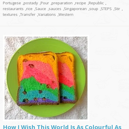
Portugese
,
postady
,
Pour
,
preparation
,
recipe
,
Republic
,
restaurants
,
rice
,
Sauce
,
sauces
,
Singaporean
,
soup
,
STEPS
,
Stir
,
textures
,
Transfer
,
Variations
,
Western
How I Wish This World Is As Colourful As