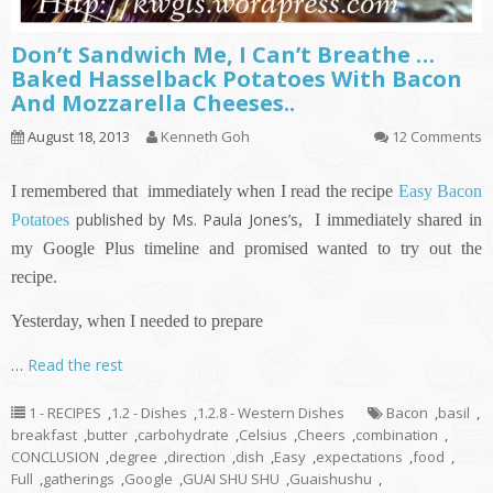
Don’t Sandwich Me, I Can’t Breathe …
Baked Hasselback Potatoes With Bacon
And Mozzarella Cheeses..
August 18, 2013
Kenneth Goh
12 Comments
I remembered that immediately when I read the recipe
Easy Bacon
published by Ms. Paula Jones’s
Potatoes
,
I immediately shared in
my Google Plus timeline and promised wanted to try out the
recipe.
Yesterday, when I needed to prepare
…
Read the rest
1 - RECIPES
,
1.2 - Dishes
,
1.2.8 - Western Dishes
Bacon
,
basil
,
breakfast
,
butter
,
carbohydrate
,
Celsius
,
Cheers
,
combination
,
CONCLUSION
,
degree
,
direction
,
dish
,
Easy
,
expectations
,
food
,
Full
,
gatherings
,
Google
,
GUAI SHU SHU
,
Guaishushu
,