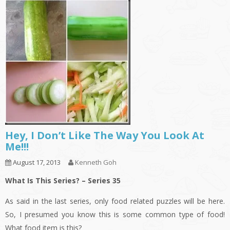
Hey, I Don’t Like The Way You Look At
Me!!!
August 17, 2013
Kenneth Goh
What Is This Series? – Series 35
As said in the last series, only food related puzzles will be here.
So, I presumed you know this is some common type of food!
What food item is this?