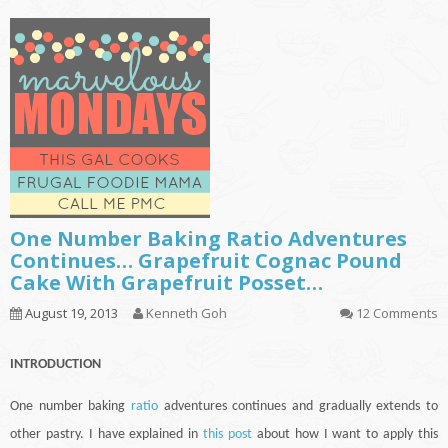
One Number Baking Ratio Adventures
Continues… Grapefruit Cognac Pound
Cake With Grapefruit Posset…
August 19, 2013
Kenneth Goh
12 Comments
INTRODUCTION
One number baking
ratio
adventures
continues
and gradually extends to
other pastry. I have explained in
this post
about how I want to apply this