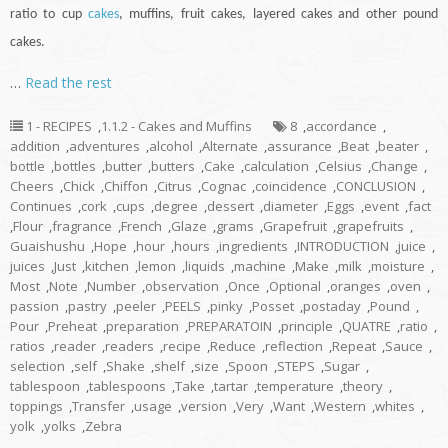
ratio to
cup
cakes
, muffins, fruit cakes, layered cakes and other pound
cakes.
…
Read the rest
1 - RECIPES
,
1.1.2 - Cakes and Muffins
8
,
accordance
,
addition
,
adventures
,
alcohol
,
Alternate
,
assurance
,
Beat
,
beater
,
bottle
,
bottles
,
butter
,
butters
,
Cake
,
calculation
,
Celsius
,
Change
,
Cheers
,
Chick
,
Chiffon
,
Citrus
,
Cognac
,
coincidence
,
CONCLUSION
,
Continues
,
cork
,
cups
,
degree
,
dessert
,
diameter
,
Eggs
,
event
,
fact
,
Flour
,
fragrance
,
French
,
Glaze
,
grams
,
Grapefruit
,
grapefruits
,
Guaishushu
,
Hope
,
hour
,
hours
,
ingredients
,
INTRODUCTION
,
juice
,
juices
,
Just
,
kitchen
,
lemon
,
liquids
,
machine
,
Make
,
milk
,
moisture
,
Most
,
Note
,
Number
,
observation
,
Once
,
Optional
,
oranges
,
oven
,
passion
,
pastry
,
peeler
,
PEELS
,
pinky
,
Posset
,
postaday
,
Pound
,
Pour
,
Preheat
,
preparation
,
PREPARATOIN
,
principle
,
QUATRE
,
ratio
,
ratios
,
reader
,
readers
,
recipe
,
Reduce
,
reflection
,
Repeat
,
Sauce
,
selection
,
self
,
Shake
,
shelf
,
size
,
Spoon
,
STEPS
,
Sugar
,
tablespoon
,
tablespoons
,
Take
,
tartar
,
temperature
,
theory
,
toppings
,
Transfer
,
usage
,
version
,
Very
,
Want
,
Western
,
whites
,
yolk
,
yolks
,
Zebra