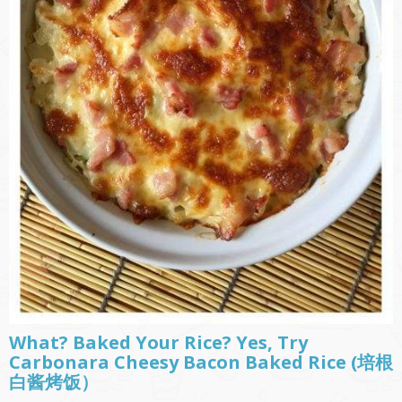
What? Baked Your Rice? Yes, Try
Carbonara Cheesy Bacon Baked Rice (培根
白酱烤饭）