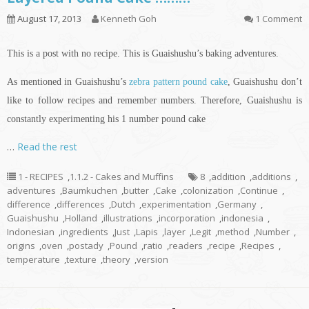
August 17, 2013
Kenneth Goh
1 Comment
This is a post with no recipe. This is Guaishushu’s baking adventures.
As mentioned in Guaishushu’s
zebra pattern pound cake
, Guaishushu don’t
like to follow recipes and remember numbers. Therefore, Guaishushu is
constantly experimenting his 1 number pound cake
…
Read the rest
1 - RECIPES
,
1.1.2 - Cakes and Muffins
8
,
addition
,
additions
,
adventures
,
Baumkuchen
,
butter
,
Cake
,
colonization
,
Continue
,
difference
,
differences
,
Dutch
,
experimentation
,
Germany
,
Guaishushu
,
Holland
,
illustrations
,
incorporation
,
indonesia
,
Indonesian
,
ingredients
,
Just
,
Lapis
,
layer
,
Legit
,
method
,
Number
,
origins
,
oven
,
postady
,
Pound
,
ratio
,
readers
,
recipe
,
Recipes
,
temperature
,
texture
,
theory
,
version