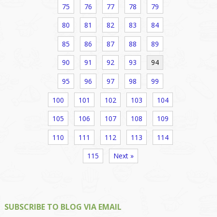
75
76
77
78
79
80
81
82
83
84
85
86
87
88
89
90
91
92
93
94
95
96
97
98
99
100
101
102
103
104
105
106
107
108
109
110
111
112
113
114
115
Next »
SUBSCRIBE TO BLOG VIA EMAIL