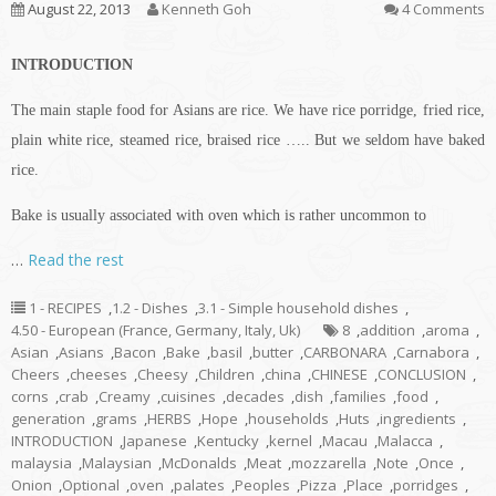
August 22, 2013
Kenneth Goh
4 Comments
INTRODUCTION
The main staple food for Asians are rice. We have rice porridge, fried rice,
plain white rice, steamed rice, braised rice ….. But we seldom have baked
rice.
Bake is usually associated with oven which is rather uncommon to
…
Read the rest
1 - RECIPES
,
1.2 - Dishes
,
3.1 - Simple household dishes
,
4.50 - European (France, Germany, Italy, Uk)
8
,
addition
,
aroma
,
Asian
,
Asians
,
Bacon
,
Bake
,
basil
,
butter
,
CARBONARA
,
Carnabora
,
Cheers
,
cheeses
,
Cheesy
,
Children
,
china
,
CHINESE
,
CONCLUSION
,
corns
,
crab
,
Creamy
,
cuisines
,
decades
,
dish
,
families
,
food
,
generation
,
grams
,
HERBS
,
Hope
,
households
,
Huts
,
ingredients
,
INTRODUCTION
,
Japanese
,
Kentucky
,
kernel
,
Macau
,
Malacca
,
malaysia
,
Malaysian
,
McDonalds
,
Meat
,
mozzarella
,
Note
,
Once
,
Onion
,
Optional
,
oven
,
palates
,
Peoples
,
Pizza
,
Place
,
porridges
,