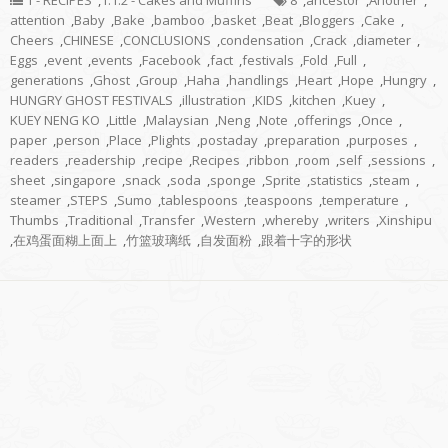
1 - RECIPES
,
1.1.2 - Cakes and Muffins
8
,
ancestor
,
Another
,
attention
,
Baby
,
Bake
,
bamboo
,
basket
,
Beat
,
Bloggers
,
Cake
,
Cheers
,
CHINESE
,
CONCLUSIONS
,
condensation
,
Crack
,
diameter
,
Eggs
,
event
,
events
,
Facebook
,
fact
,
festivals
,
Fold
,
Full
,
generations
,
Ghost
,
Group
,
Haha
,
handlings
,
Heart
,
Hope
,
Hungry
,
HUNGRY GHOST FESTIVALS
,
illustration
,
KIDS
,
kitchen
,
Kuey
,
KUEY NENG KO
,
Little
,
Malaysian
,
Neng
,
Note
,
offerings
,
Once
,
paper
,
person
,
Place
,
Plights
,
postaday
,
preparation
,
purposes
,
readers
,
readership
,
recipe
,
Recipes
,
ribbon
,
room
,
self
,
sessions
,
sheet
,
singapore
,
snack
,
soda
,
sponge
,
Sprite
,
statistics
,
steam
,
steamer
,
STEPS
,
Sumo
,
tablespoons
,
teaspoons
,
temperature
,
Thumbs
,
Traditional
,
Transfer
,
Western
,
whereby
,
writers
,
Xinshipu
,
在鸡蛋面糊上面上
,
竹篮玻璃纸
,
自发面粉
,
跟着十字的形状