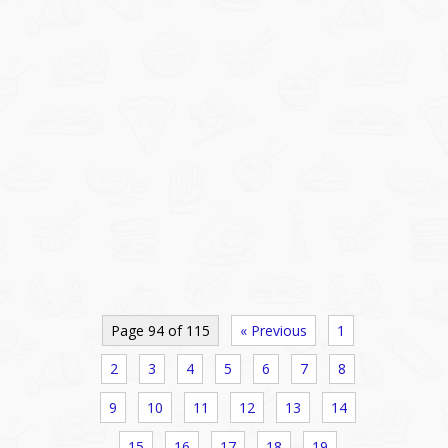
Page 94 of 115
« Previous
1
2
3
4
5
6
7
8
9
10
11
12
13
14
15
16
17
18
19