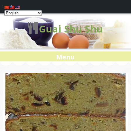
Log In
Guai Shu Shu
Menu