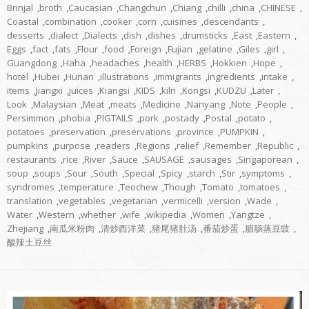
Brinjal
,
broth
,
Caucasian
,
Changchun
,
Chiang
,
chilli
,
china
,
CHINESE
,
Coastal
,
combination
,
cooker
,
corn
,
cuisines
,
descendants
,
desserts
,
dialect
,
Dialects
,
dish
,
dishes
,
drumsticks
,
East
,
Eastern
,
Eggs
,
fact
,
fats
,
Flour
,
food
,
Foreign
,
Fujian
,
gelatine
,
Giles
,
girl
,
Guangdong
,
Haha
,
headaches
,
health
,
HERBS
,
Hokkien
,
Hope
,
hotel
,
Hubei
,
Hunan
,
illustrations
,
immigrants
,
ingredients
,
intake
,
items
,
Jiangxi
,
juices
,
Kiangsi
,
KIDS
,
kiln
,
Kongsi
,
KUDZU
,
Later
,
Look
,
Malaysian
,
Meat
,
meats
,
Medicine
,
Nanyang
,
Note
,
People
,
Persimmon
,
phobia
,
PIGTAILS
,
pork
,
postady
,
Postal
,
potato
,
potatoes
,
preservation
,
preservations
,
province
,
PUMPKIN
,
pumpkins
,
purpose
,
readers
,
Regions
,
relief
,
Remember
,
Republic
,
restaurants
,
rice
,
River
,
Sauce
,
SAUSAGE
,
sausages
,
Singaporean
,
soup
,
soups
,
Sour
,
South
,
Special
,
Spicy
,
starch
,
Stir
,
symptoms
,
syndromes
,
temperature
,
Teochew
,
Though
,
Tomato
,
tomatoes
,
translation
,
vegetables
,
vegetarian
,
vermicelli
,
version
,
Wade
,
Water
,
Western
,
whether
,
wife
,
wikipedia
,
Women
,
Yangtze
,
Zhejiang
,
南瓜米粉肉
,
清炒西洋菜
,
猪尾猪肚汤
,
番茄炒蛋
,
腊肠蒸豆豉
,
酸辣土豆丝