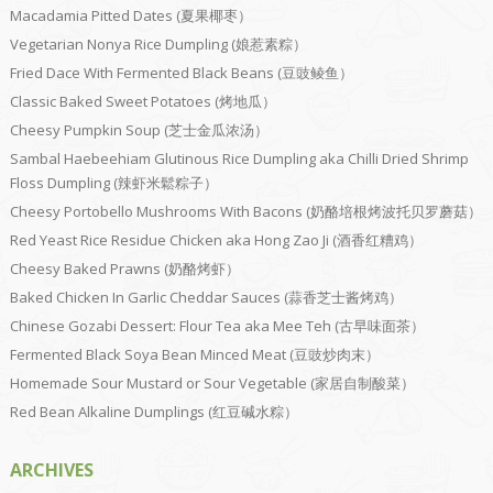
Macadamia Pitted Dates (夏果椰枣）
Vegetarian Nonya Rice Dumpling (娘惹素粽）
Fried Dace With Fermented Black Beans (豆豉鲮鱼）
Classic Baked Sweet Potatoes (烤地瓜）
Cheesy Pumpkin Soup (芝士金瓜浓汤）
Sambal Haebeehiam Glutinous Rice Dumpling aka Chilli Dried Shrimp
Floss Dumpling (辣虾米鬆粽子）
Cheesy Portobello Mushrooms With Bacons (奶酪培根烤波托贝罗蘑菇）
Red Yeast Rice Residue Chicken aka Hong Zao Ji (酒香红糟鸡）
Cheesy Baked Prawns (奶酪烤虾）
Baked Chicken In Garlic Cheddar Sauces (蒜香芝士酱烤鸡）
Chinese Gozabi Dessert: Flour Tea aka Mee Teh (古早味面茶）
Fermented Black Soya Bean Minced Meat (豆豉炒肉末）
Homemade Sour Mustard or Sour Vegetable (家居自制酸菜）
Red Bean Alkaline Dumplings (红豆碱水粽）
ARCHIVES