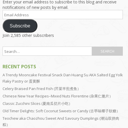
Enter your email address to subscribe to this blog and receive
notifications of new posts by email.
Email
Address
Subscribe
Join 2,585 other subscribers
RECENT POSTS
A Trendy Mooncake Festival Snack Dan Huang Su AKA Salted Egg Yolk
Flaky Pastry or 蛋黄酥
Celery Braised Pan Fried Fish (芹菜半煎煮鱼）
Chinese New Year Recipes–Mixed Nuts Florentine (杂果仁脆片）
Classic Zucchini Slices (夏南瓜切片小吃）
Old Timer Delights: Soft Coconut Sweets or Candy (古早味椰子软糖）
Teochew aka Chaozhou Sweet And Savoury Dumplings (潮汕双拼肉
粽）