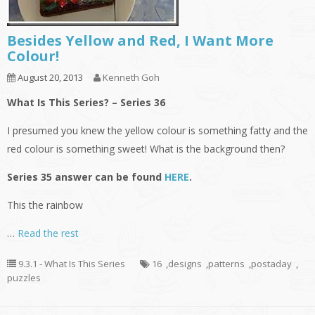
Besides Yellow and Red, I Want More
Colour!
August 20, 2013
Kenneth Goh
What Is This Series? – Series 36
I presumed you knew the yellow colour is something fatty and the
red colour is something sweet! What is the background then?
Series 35 answer can be found
HERE
.
This the rainbow
…
Read the rest
9.3.1 - What Is This Series
16
,
designs
,
patterns
,
postaday
,
puzzles