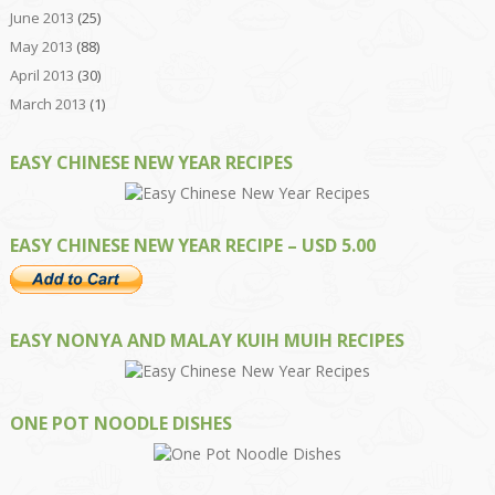
June 2013
(25)
May 2013
(88)
April 2013
(30)
March 2013
(1)
EASY CHINESE NEW YEAR RECIPES
EASY CHINESE NEW YEAR RECIPE – USD 5.00
EASY NONYA AND MALAY KUIH MUIH RECIPES
ONE POT NOODLE DISHES