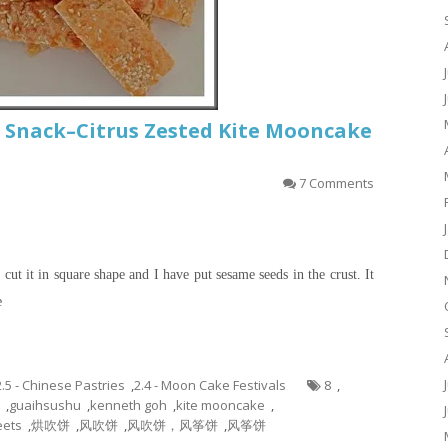
 Snack–Citrus Zested Kite Mooncake
7 Comments
cut it in square shape and I have put sesame seeds in the crust. It
e
2.5 - Chinese Pastries
,
2.4 - Moon Cake Festivals
8
,
,
guaihsushu
,
kenneth goh
,
kite mooncake
,
ets
,
烘吹饼
,
风吹饼
,
风吹饼，风筝饼
,
风筝饼