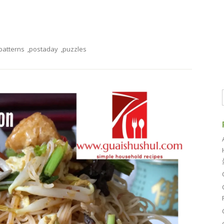
patterns
,
postaday
,
puzzles