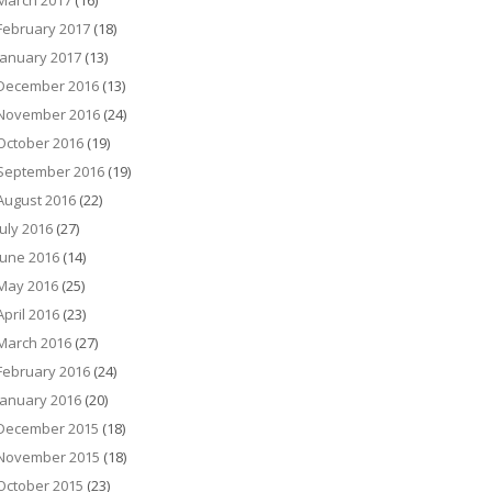
March 2017
(16)
February 2017
(18)
January 2017
(13)
December 2016
(13)
November 2016
(24)
October 2016
(19)
September 2016
(19)
August 2016
(22)
July 2016
(27)
June 2016
(14)
May 2016
(25)
April 2016
(23)
March 2016
(27)
February 2016
(24)
January 2016
(20)
December 2015
(18)
November 2015
(18)
October 2015
(23)