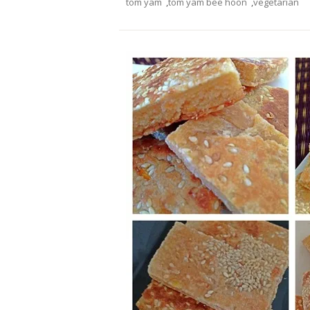
tom yam
,
tom yam bee hoon
,
vegetarian