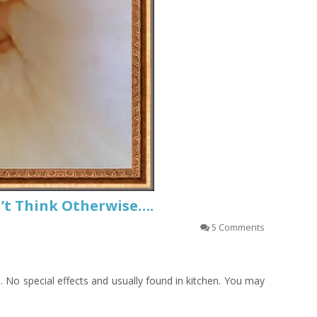
on’t Think Otherwise….
5 Comments
n. No special effects and usually found in kitchen. You may