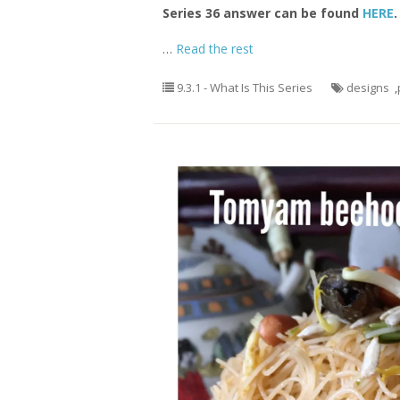
Series 36 answer can be found
HERE
.
…
Read the rest
9.3.1 - What Is This Series
designs
,