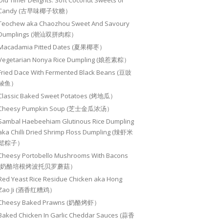
Old Timer Delights: Soft Coconut Sweets or
Candy (古早味椰子软糖）
Teochew aka Chaozhou Sweet And Savoury
Dumplings (潮汕双拼肉粽）
Macadamia Pitted Dates (夏果椰枣）
Vegetarian Nonya Rice Dumpling (娘惹素粽）
Fried Dace With Fermented Black Beans (豆豉
鲮鱼）
Classic Baked Sweet Potatoes (烤地瓜）
Cheesy Pumpkin Soup (芝士金瓜浓汤）
Sambal Haebeehiam Glutinous Rice Dumpling
aka Chilli Dried Shrimp Floss Dumpling (辣虾米
鬆粽子）
Cheesy Portobello Mushrooms With Bacons
(奶酪培根烤波托贝罗蘑菇）
Red Yeast Rice Residue Chicken aka Hong
Zao Ji (酒香红糟鸡）
Cheesy Baked Prawns (奶酪烤虾）
Baked Chicken In Garlic Cheddar Sauces (蒜香