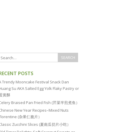
RECENT POSTS
A Trendy Mooncake Festival Snack Dan
Huang Su AKA Salted Egg Yolk Flaky Pastry or
蛋黄酥
Celery Braised Pan Fried Fish (芹菜半煎煮鱼）
Chinese New Year Recipes–Mixed Nuts
Florentine (杂果仁脆片）
Classic Zucchini Slices (夏南瓜切片小吃）