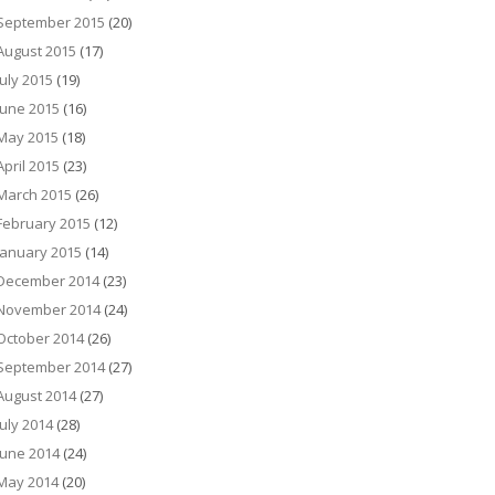
September 2015
(20)
August 2015
(17)
July 2015
(19)
June 2015
(16)
May 2015
(18)
April 2015
(23)
March 2015
(26)
February 2015
(12)
January 2015
(14)
December 2014
(23)
November 2014
(24)
October 2014
(26)
September 2014
(27)
August 2014
(27)
July 2014
(28)
June 2014
(24)
May 2014
(20)