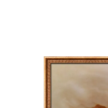
Series
1.2.6 – Eg
9.1.3 – My Home Plants Series
1.2.7 – Sa
9.1.5 – Plant Survival and
1.2.8 – We
Inspiration Series
9.1.6 – Plants Around My
Neighborhood and In
Singapore
Uncategorized
9.3 – Puzzles
9.3.1 – Wha
9.6 – Vegetarian Related
9.7 – Things I Just Discovered
In Singapore Series
9.8 – Things I Found Useful
Series