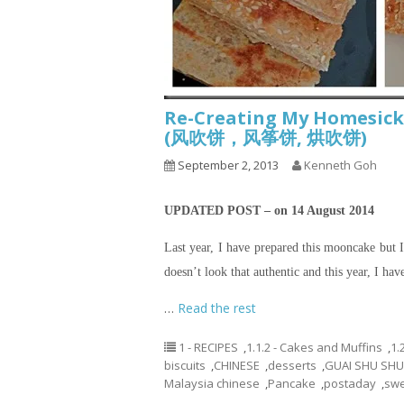
Re-Creating My Homesick
(风吹饼，风筝饼, 烘吹饼)
September 2, 2013
Kenneth Goh
UPDATED POST – on 14 August 2014
Last year, I have prepared this mooncake but I 
doesn’t look that authentic and this year, I hav
…
Read the rest
1 - RECIPES
,
1.1.2 - Cakes and Muffins
,
1.
biscuits
,
CHINESE
,
desserts
,
GUAI SHU SHU
Malaysia chinese
,
Pancake
,
postaday
,
swe