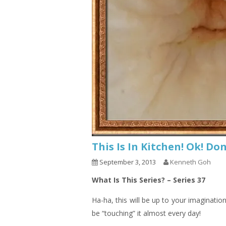
This Is In Kitchen! Ok! D
September 3, 2013
Kenneth Goh
What Is This Series? – Series 37
Ha-ha, this will be up to your imaginatio
be “touching” it almost every day!