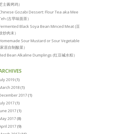
芝士酱烤鸡）
Chinese Gozabi Dessert: Flour Tea aka Mee
Teh (古早味面茶）
Fermented Black Soya Bean Minced Meat (豆
豉炒肉末）
Homemade Sour Mustard or Sour Vegetable
(家居自制酸菜）
Red Bean Alkaline Dumplings (红豆碱水粽）
ARCHIVES
July 2019
(1)
March 2018
(1)
December 2017
(1)
July 2017
(1)
June 2017
(1)
May 2017
(8)
April 2017
(9)