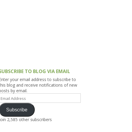
h Asia (India,
Sri Lanka,
)
lippines
SUBSCRIBE TO BLOG VIA EMAIL
Enter your email address to subscribe to
this blog and receive notifications of new
posts by email.
Email
Address
Subscribe
Join 2,585 other subscribers