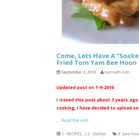
Come, Lets Have A “Soake
Fried Tom Yam Bee H
September 3, 2013
Kenneth Goh
Updated post on 1-9-2016
I issued this post about 3 years ago
cooking, i have decided to upload som
…
Read the rest
1 - RECIPES
,
1.2 - Dishes
8
,
bee hoo