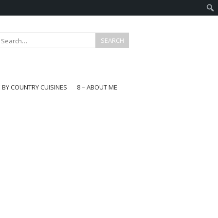
E BY COUNTRY CUISINES
8 – ABOUT ME
gapore
aysia
a
wan
onesia
ea
n