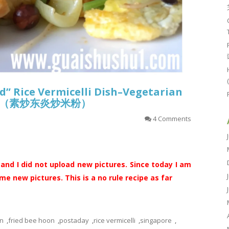
d” Rice Vermicelli Dish–Vegetarian
oon （素炒东炎炒米粉）
4 Comments
 and I did not upload new pictures. Since today I am
e new pictures. This is a no rule recipe as far
n
,
fried bee hoon
,
postaday
,
rice vermicelli
,
singapore
,