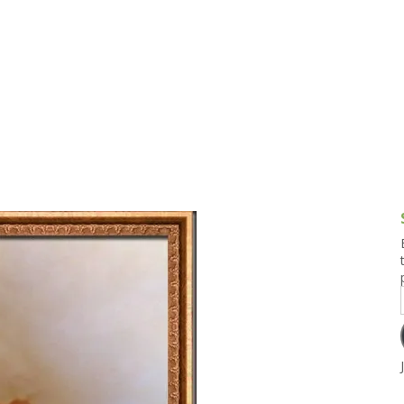
g and Tofu Dishes
3.9 – What I Cook Today
4.9 – Sout
Series
uces and Pickles
Pakistan, 
Banglade
stern Dishes
4.10 – Phi
t Is This Series