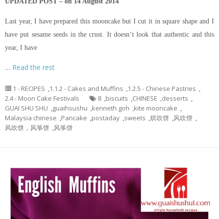
UPDATED POST – on 14 August 2014
Last year, I have prepared this mooncake but I cut it in square shape and I
have put sesame seeds in the crust. It doesn’t look that authentic and this
year, I have
…
Read the rest
1 - RECIPES
,
1.1.2 - Cakes and Muffins
,
1.2.5 - Chinese Pastries
,
2.4 - Moon Cake Festivals
8
,
biscuits
,
CHINESE
,
desserts
,
GUAI SHU SHU
,
guaihsushu
,
kenneth goh
,
kite mooncake
,
Malaysia chinese
,
Pancake
,
postaday
,
sweets
,
烘吹饼
,
风吹饼
,
风吹饼，风筝饼
,
风筝饼