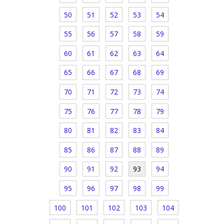
50
51
52
53
54
55
56
57
58
59
60
61
62
63
64
65
66
67
68
69
70
71
72
73
74
75
76
77
78
79
80
81
82
83
84
85
86
87
88
89
90
91
92
93
94
95
96
97
98
99
100
101
102
103
104