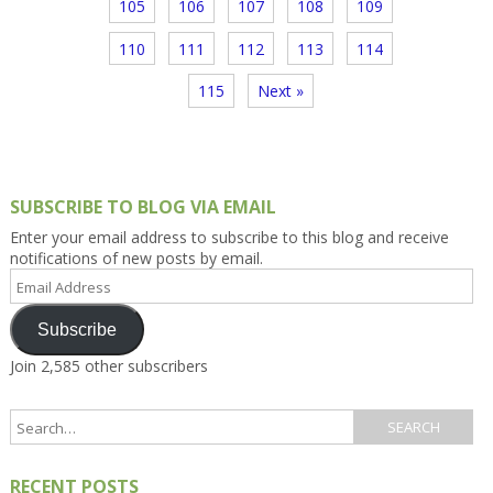
105
106
107
108
109
110
111
112
113
114
115
Next »
SUBSCRIBE TO BLOG VIA EMAIL
Enter your email address to subscribe to this blog and receive
notifications of new posts by email.
Email
Address
Subscribe
Join 2,585 other subscribers
RECENT POSTS