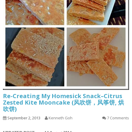
Re-Creating My Homesick Snack–Citrus
Zested Kite Mooncake (风吹饼，风筝饼, 烘
吹饼)
September 2, 2013
Kenneth Goh
7 Comments