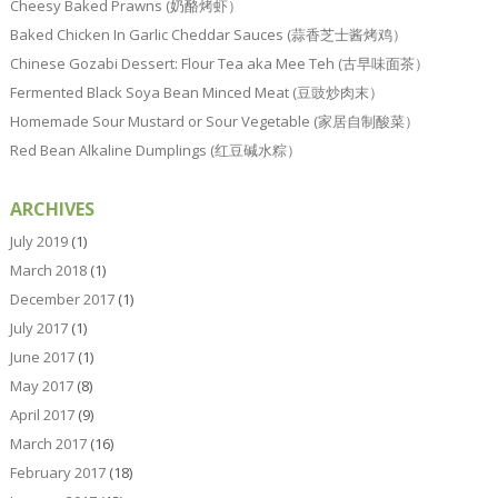
Cheesy Baked Prawns (奶酪烤虾）
Baked Chicken In Garlic Cheddar Sauces (蒜香芝士酱烤鸡）
Chinese Gozabi Dessert: Flour Tea aka Mee Teh (古早味面茶）
Fermented Black Soya Bean Minced Meat (豆豉炒肉末）
Homemade Sour Mustard or Sour Vegetable (家居自制酸菜）
Red Bean Alkaline Dumplings (红豆碱水粽）
ARCHIVES
July 2019
(1)
March 2018
(1)
December 2017
(1)
July 2017
(1)
June 2017
(1)
May 2017
(8)
April 2017
(9)
March 2017
(16)
February 2017
(18)