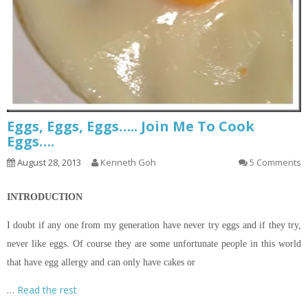
Eggs, Eggs, Eggs….. Join Me To Cook
Eggs….
August 28, 2013
Kenneth Goh
5 Comments
INTRODUCTION
I doubt if any one from my generation have never try eggs and if they try,
never like eggs. Of course they are some unfortunate people in this world
that have egg allergy and can only have cakes or
…
Read the rest