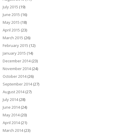
July 2015
(19)
June 2015
(16)
May 2015
(18)
April 2015
(23)
March 2015
(26)
February 2015
(12)
January 2015
(14)
December 2014
(23)
November 2014
(24)
October 2014
(26)
September 2014
(27)
August 2014
(27)
July 2014
(28)
June 2014
(24)
May 2014
(20)
April 2014
(21)
March 2014
(23)