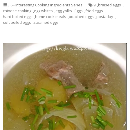
3.6 - Interesting Cooking Ingredients Series
9
,
braised eggs
,
chinese cooking
,
egg whites
,
egg yolks
,
Eggs
,
fried eggs
,
hard boiled eggs
,
home cook meals
,
poached eggs
,
postaday
,
soft boiled eggs
,
steamed eggs