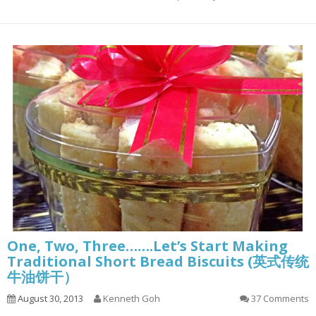
One, Two, Three…….Let’s Start Making
Traditional Short Bread Biscuits (英式传统
牛油饼干）
August 30, 2013
Kenneth Goh
37 Comments