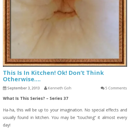
This Is In Kitchen! Ok! Don’t Think
Otherwise….
September 3, 2013
Kenneth Goh
5 Comments
What Is This Series? – Series 37
Ha-ha, this will be up to your imagination. No special effects and
usually found in kitchen. You may be “touching” it almost every
day!