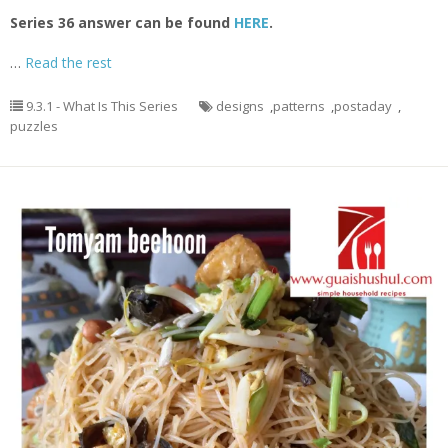
Series 36 answer can be found
HERE
.
…
Read the rest
9.3.1 - What Is This Series
designs
,
patterns
,
postaday
,
puzzles