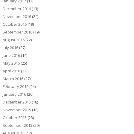
January 2017
(13)
December 2016
(13)
November 2016
(24)
October 2016
(19)
September 2016
(19)
August 2016
(22)
July 2016
(27)
June 2016
(14)
May 2016
(25)
April 2016
(23)
March 2016
(27)
February 2016
(24)
January 2016
(20)
December 2015
(18)
November 2015
(18)
October 2015
(23)
September 2015
(20)
August 2015
(17)