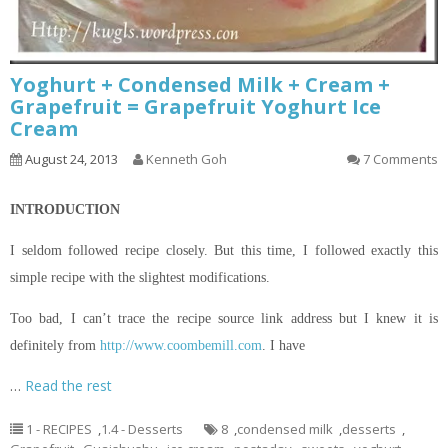
Yoghurt + Condensed Milk + Cream +
Grapefruit = Grapefruit Yoghurt Ice
Cream
August 24, 2013
Kenneth Goh
7 Comments
INTRODUCTION
I seldom followed
recipe
closely. But this time, I followed exactly this
simple recipe with the slightest modifications.
Too bad, I can’t trace the recipe source link
address but
I knew it
is
definitely from
http://www.coombemill.com
. I have
…
Read the rest
1 - RECIPES
,
1.4 - Desserts
8
,
condensed milk
,
desserts
,