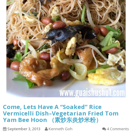
Come, Lets Have A “Soaked” Rice
Vermicelli Dish–Vegetarian Fried Tom
Yam Bee Hoon （素炒东炎炒米粉）
September 3, 2013
Kenneth Goh
4 Comments