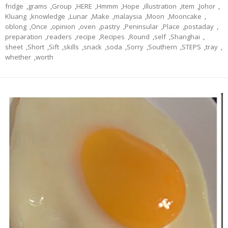
fridge
,
grams
,
Group
,
HERE
,
Hmmm
,
Hope
,
illustration
,
item
,
Johor
,
Kluang
,
knowledge
,
Lunar
,
Make
,
malaysia
,
Moon
,
Mooncake
,
oblong
,
Once
,
opinion
,
oven
,
pastry
,
Peninsular
,
Place
,
postaday
,
preparation
,
readers
,
recipe
,
Recipes
,
Round
,
self
,
Shanghai
,
sheet
,
Short
,
Sift
,
skills
,
snack
,
soda
,
Sorry
,
Southern
,
STEPS
,
tray
,
whether
,
worth