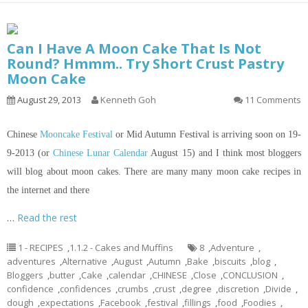
Can I Have A Moon Cake That Is Not
Round? Hmmm.. Try Short Crust Pastry
Moon Cake
August 29, 2013
Kenneth Goh
11 Comments
Chinese
Mooncake Festival
or Mid Autumn Festival is arriving soon on 19-
9-2013 (or
Chinese Lunar Calendar
August 15) and I think most bloggers
will blog about moon cakes. There are many many moon cake recipes
in
the internet and there
…
Read the rest
1 - RECIPES
,
1.1.2 - Cakes and Muffins
8
,
Adventure
,
adventures
,
Alternative
,
August
,
Autumn
,
Bake
,
biscuits
,
blog
,
Bloggers
,
butter
,
Cake
,
calendar
,
CHINESE
,
Close
,
CONCLUSION
,
confidence
,
confidences
,
crumbs
,
crust
,
degree
,
discretion
,
Divide
,
dough
,
expectations
,
Facebook
,
festival
,
fillings
,
food
,
Foodies
,