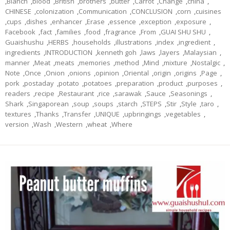
,
Blanch
,
blood
,
British
,
brothers
,
butter
,
Carrot
,
Change
,
china
,
CHINESE
,
colonization
,
Communication
,
CONCLUSION
,
corn
,
cuisines
,
cups
,
dishes
,
enhancer
,
Erase
,
essence
,
exception
,
exposure
,
Facebook
,
fact
,
families
,
food
,
fragrance
,
From
,
GUAI SHU SHU
,
Guaishushu
,
HERBS
,
households
,
illustrations
,
index
,
ingredient
,
ingredients
,
INTRODUCTION
,
kenneth goh
,
laws
,
layers
,
Malaysian
,
manner
,
Meat
,
meats
,
memories
,
method
,
Mind
,
mixture
,
Nostalgic
,
Note
,
Once
,
Onion
,
onions
,
opinion
,
Oriental
,
origin
,
origins
,
Page
,
pork
,
postaday
,
potato
,
potatoes
,
preparation
,
product
,
purposes
,
readers
,
recipe
,
Restaurant
,
rice
,
sarawak
,
Sauce
,
Seasonings
,
Shark
,
Singaporean
,
soup
,
soups
,
starch
,
STEPS
,
Stir
,
Style
,
taro
,
textures
,
Thanks
,
Transfer
,
UNIQUE
,
upbringings
,
vegetables
,
version
,
Wash
,
Western
,
wheat
,
Where