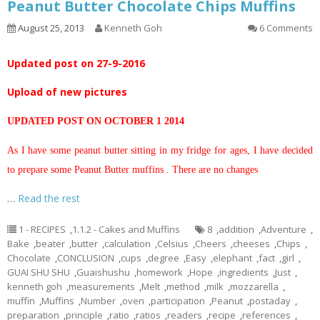
Peanut Butter Chocolate Chips Muffins
August 25, 2013
Kenneth Goh
6 Comments
Updated post on 27-9-2016
Upload of new pictures
UPDATED POST ON OCTOBER 1 2014
As I have some peanut butter sitting in my fridge for ages, I have decided
to prepare some Peanut Butter muffins . There are no changes
…
Read the rest
1 - RECIPES
,
1.1.2 - Cakes and Muffins
8
,
addition
,
Adventure
,
Bake
,
beater
,
butter
,
calculation
,
Celsius
,
Cheers
,
cheeses
,
Chips
,
Chocolate
,
CONCLUSION
,
cups
,
degree
,
Easy
,
elephant
,
fact
,
girl
,
GUAI SHU SHU
,
Guaishushu
,
homework
,
Hope
,
ingredients
,
Just
,
kenneth goh
,
measurements
,
Melt
,
method
,
milk
,
mozzarella
,
muffin
,
Muffins
,
Number
,
oven
,
participation
,
Peanut
,
postaday
,
preparation
,
principle
,
ratio
,
ratios
,
readers
,
recipe
,
references
,