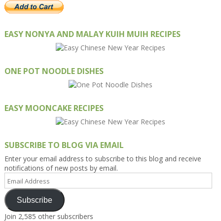
EASY NONYA AND MALAY KUIH MUIH RECIPES
ONE POT NOODLE DISHES
EASY MOONCAKE RECIPES
SUBSCRIBE TO BLOG VIA EMAIL
Enter your email address to subscribe to this blog and receive
notifications of new posts by email.
Email
Address
Subscribe
Join 2,585 other subscribers