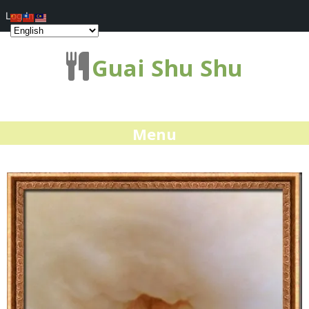
Log In
Guai Shu Shu
Menu