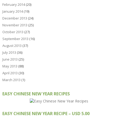
February 2014
(20)
January 2014
(19)
December 2013
(24)
November 2013
(25)
October 2013
(27)
September 2013
(16)
August 2013
(37)
July 2013
(36)
June 2013
(25)
May 2013
(88)
April 2013
(30)
March 2013
(1)
EASY CHINESE NEW YEAR RECIPES
EASY CHINESE NEW YEAR RECIPE – USD 5.00