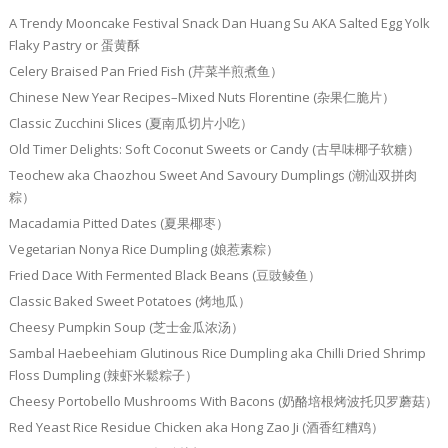
A Trendy Mooncake Festival Snack Dan Huang Su AKA Salted Egg Yolk
Flaky Pastry or 蛋黄酥
Celery Braised Pan Fried Fish (芹菜半煎煮鱼）
Chinese New Year Recipes–Mixed Nuts Florentine (杂果仁脆片）
Classic Zucchini Slices (夏南瓜切片小吃）
Old Timer Delights: Soft Coconut Sweets or Candy (古早味椰子软糖）
Teochew aka Chaozhou Sweet And Savoury Dumplings (潮汕双拼肉
粽）
Macadamia Pitted Dates (夏果椰枣）
Vegetarian Nonya Rice Dumpling (娘惹素粽）
Fried Dace With Fermented Black Beans (豆豉鲮鱼）
Classic Baked Sweet Potatoes (烤地瓜）
Cheesy Pumpkin Soup (芝士金瓜浓汤）
Sambal Haebeehiam Glutinous Rice Dumpling aka Chilli Dried Shrimp
Floss Dumpling (辣虾米鬆粽子）
Cheesy Portobello Mushrooms With Bacons (奶酪培根烤波托贝罗蘑菇）
Red Yeast Rice Residue Chicken aka Hong Zao Ji (酒香红糟鸡）