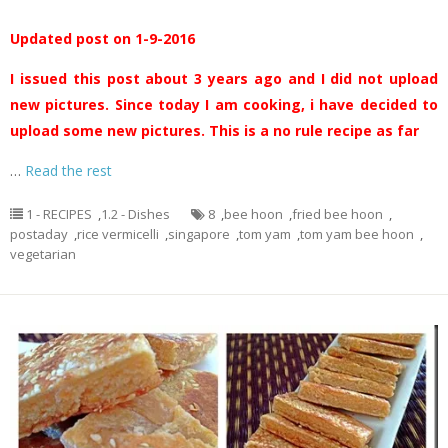
Updated post on 1-9-2016
I issued this post about 3 years ago and I did not upload
new pictures. Since today I am cooking, i have decided to
upload some new pictures. This is a no rule recipe as far
…
Read the rest
1 - RECIPES
,
1.2 - Dishes
8
,
bee hoon
,
fried bee hoon
,
postaday
,
rice vermicelli
,
singapore
,
tom yam
,
tom yam bee hoon
,
vegetarian