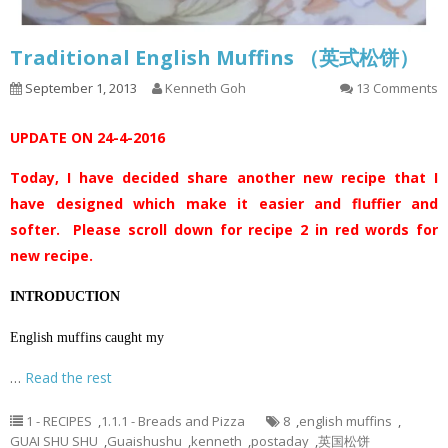
Traditional English Muffins （英式松饼）
September 1, 2013
Kenneth Goh
13 Comments
UPDATE ON 24-4-2016
Today, I have decided share another new recipe that I
have designed which make it easier and fluffier and
softer. Please scroll down for recipe 2 in red words for
new recipe.
INTRODUCTION
English muffins caught my
…
Read the rest
1 - RECIPES
,
1.1.1 - Breads and Pizza
8
,
english muffins
,
GUAI SHU SHU
,
Guaishushu
,
kenneth
,
postaday
,
英国松饼