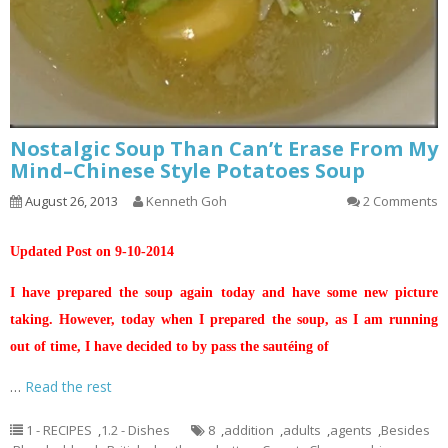
Nostalgic Soup Than Can’t Erase From My
Mind–Chinese Style Potatoes Soup
August 26, 2013
Kenneth Goh
2 Comments
Updated Post on 9-10-2014
I have prepared the soup again today and have some new picture
taking. However, today when I prepared the soup, as I am running
out of time, I have decided to by pass the sautéing of
…
Read the rest
1 - RECIPES
,
1.2 - Dishes
8
,
addition
,
adults
,
agents
,
Besides