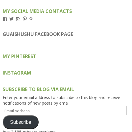
MY SOCIAL MEDIA CONTACTS
View
View
View
View
View
Kengls’s
kengls’s
kenwugls’s
kengls’s
kengoh’s
profile
profile
profile
profile
profile
on
on
on
on
on
GUAISHUSHU FACEBOOK PAGE
Facebook
Twitter
Instagram
Pinterest
Google+
MY PINTEREST
INSTAGRAM
SUBSCRIBE TO BLOG VIA EMAIL
Enter your email address to subscribe to this blog and receive
notifications of new posts by email.
Email
Address
Subscribe
Join 2,585 other subscribers