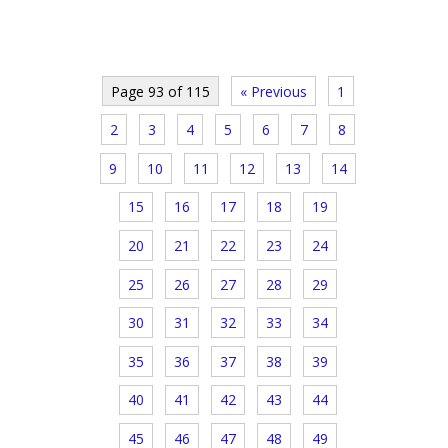
Page 93 of 115
« Previous
1
2
3
4
5
6
7
8
9
10
11
12
13
14
15
16
17
18
19
20
21
22
23
24
25
26
27
28
29
30
31
32
33
34
35
36
37
38
39
40
41
42
43
44
45
46
47
48
49