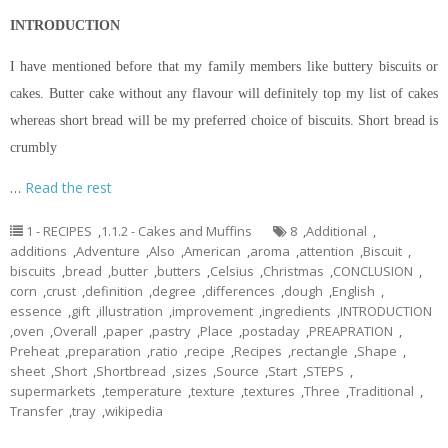
INTRODUCTION
I have mentioned before that my family members like buttery biscuits or
cakes. Butter cake without any
flavour
will definitely top my list of cakes
whereas
short bread
will be my preferred choice of biscuits.
Short bread
is
crumbly
…
Read the rest
1 - RECIPES
,
1.1.2 - Cakes and Muffins
8
,
Additional
,
additions
,
Adventure
,
Also
,
American
,
aroma
,
attention
,
Biscuit
,
biscuits
,
bread
,
butter
,
butters
,
Celsius
,
Christmas
,
CONCLUSION
,
corn
,
crust
,
definition
,
degree
,
differences
,
dough
,
English
,
essence
,
gift
,
illustration
,
improvement
,
ingredients
,
INTRODUCTION
,
oven
,
Overall
,
paper
,
pastry
,
Place
,
postaday
,
PREAPRATION
,
Preheat
,
preparation
,
ratio
,
recipe
,
Recipes
,
rectangle
,
Shape
,
sheet
,
Short
,
Shortbread
,
sizes
,
Source
,
Start
,
STEPS
,
supermarkets
,
temperature
,
texture
,
textures
,
Three
,
Traditional
,
Transfer
,
tray
,
wikipedia