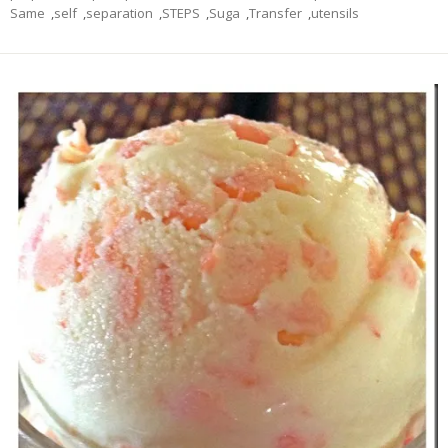
Same
,
self
,
separation
,
STEPS
,
Suga
,
Transfer
,
utensils