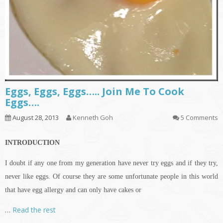
Eggs, Eggs, Eggs….. Join Me To Cook
Eggs….
August 28, 2013
Kenneth Goh
5 Comments
INTRODUCTION
I doubt if any one from my generation have never try eggs and if they try,
never like eggs. Of course they are some unfortunate people in this world
that have egg allergy and can only have cakes or
…
Read the rest