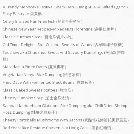
A Trendy Mooncake Festival Snack Dan Huang Su AKA Salted Egg Yolk
Flaky Pastry or 蛋黄酥
Celery Braised Pan Fried Fish (芹菜半煎煮鱼）
Chinese New Year Recipes–Mixed Nuts Florentine (杂果仁脆片）
Classic Zucchini Slices (夏南瓜切片小吃）
Old Timer Delights: Soft Coconut Sweets or Candy (古早味椰子软糖）
Teochew aka Chaozhou Sweet And Savoury Dumplings (潮汕双拼肉
粽）
Macadamia Pitted Dates (夏果椰枣）
Vegetarian Nonya Rice Dumpling (娘惹素粽）
Fried Dace With Fermented Black Beans (豆豉鲮鱼）
Classic Baked Sweet Potatoes (烤地瓜）
Cheesy Pumpkin Soup (芝士金瓜浓汤）
Sambal Haebeehiam Glutinous Rice Dumpling aka Chilli Dried Shrimp
Floss Dumpling (辣虾米鬆粽子）
Cheesy Portobello Mushrooms With Bacons (奶酪培根烤波托贝罗蘑菇）
Red Yeast Rice Residue Chicken aka Hong Zao Ji (酒香红糟鸡）