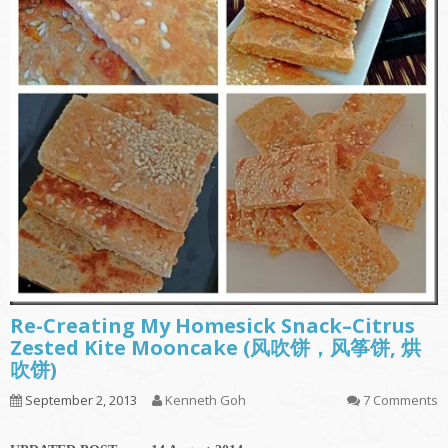
Re-Creating My Homesick Snack–Citrus
Zested Kite Mooncake (风吹饼，风筝饼, 烘
吹饼)
September 2, 2013
Kenneth Goh
7 Comments