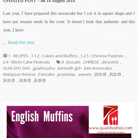
UPDATED POST – on 14 August 2014
Last year, I have prepared this mooncake but I cut it in square shape and I
have put sesame seeds in the crust. It doesn’t look that authentic and this
year, I have
…
Read the rest
1 - RECIPES
,
1.1.2 - Cakes and Muffins
,
1.2.5 - Chinese Pastries
,
2.4 - Moon Cake Festivals
8
,
biscuits
,
CHINESE
,
desserts
,
GUAI SHU SHU
,
guaihsushu
,
kenneth goh
,
kite mooncake
,
Malaysia chinese
,
Pancake
,
postaday
,
sweets
,
烘吹饼
,
风吹饼
,
风吹饼，风筝饼
,
风筝饼