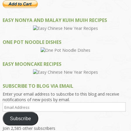
EASY NONYA AND MALAY KUIH MUIH RECIPES
ONE POT NOODLE DISHES
EASY MOONCAKE RECIPES
SUBSCRIBE TO BLOG VIA EMAIL
Enter your email address to subscribe to this blog and receive
notifications of new posts by email.
Email
Address
Subscribe
Join 2,585 other subscribers