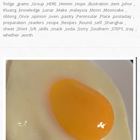
fridge
,
grams
,
Group
,
HERE
,
Hmmm
,
Hope
,
illustration
,
item
,
Johor
,
Kluang
,
knowledge
,
Lunar
,
Make
,
malaysia
,
Moon
,
Mooncake
,
oblong
,
Once
,
opinion
,
oven
,
pastry
,
Peninsular
,
Place
,
postaday
,
preparation
,
readers
,
recipe
,
Recipes
,
Round
,
self
,
Shanghai
,
sheet
,
Short
,
Sift
,
skills
,
snack
,
soda
,
Sorry
,
Southern
,
STEPS
,
tray
,
whether
,
worth