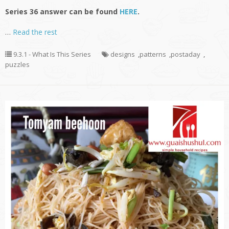
Series 36 answer can be found
HERE
.
…
Read the rest
9.3.1 - What Is This Series
designs
,
patterns
,
postaday
,
puzzles