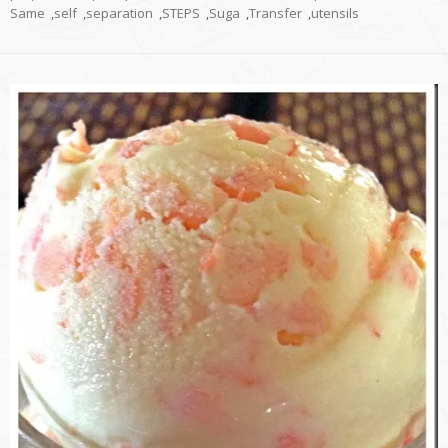
Same
,
self
,
separation
,
STEPS
,
Suga
,
Transfer
,
utensils