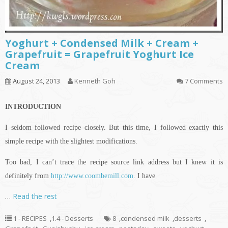
Yoghurt + Condensed Milk + Cream +
Grapefruit = Grapefruit Yoghurt Ice
Cream
August 24, 2013
Kenneth Goh
7 Comments
INTRODUCTION
I seldom followed
recipe
closely. But this time, I followed exactly this
simple recipe with the slightest modifications.
Too bad, I can’t trace the recipe source link
address but
I knew it
is
definitely from
http://www.coombemill.com
. I have
…
Read the rest
1 - RECIPES
,
1.4 - Desserts
8
,
condensed milk
,
desserts
,