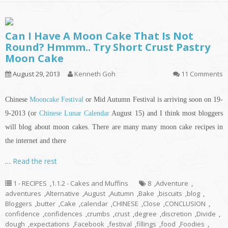
Can I Have A Moon Cake That Is Not
Round? Hmmm.. Try Short Crust Pastry
Moon Cake
August 29, 2013
Kenneth Goh
11 Comments
Chinese
Mooncake Festival
or Mid Autumn Festival is arriving soon on 19-
9-2013 (or
Chinese Lunar Calendar
August 15) and I think most bloggers
will blog about moon cakes. There are many many moon cake recipes
in
the internet and there
…
Read the rest
1 - RECIPES
,
1.1.2 - Cakes and Muffins
8
,
Adventure
,
adventures
,
Alternative
,
August
,
Autumn
,
Bake
,
biscuits
,
blog
,
Bloggers
,
butter
,
Cake
,
calendar
,
CHINESE
,
Close
,
CONCLUSION
,
confidence
,
confidences
,
crumbs
,
crust
,
degree
,
discretion
,
Divide
,
dough
,
expectations
,
Facebook
,
festival
,
fillings
,
food
,
Foodies
,