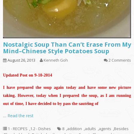
Nostalgic Soup Than Can’t Erase From My
Mind–Chinese Style Potatoes Soup
August 26, 2013
Kenneth Goh
2 Comments
Updated Post on 9-10-2014
I have prepared the soup again today and have some new picture
taking. However, today when I prepared the soup, as I am running
out of time, I have decided to by pass the sautéing of
…
Read the rest
1 - RECIPES
,
1.2 - Dishes
8
,
addition
,
adults
,
agents
,
Besides