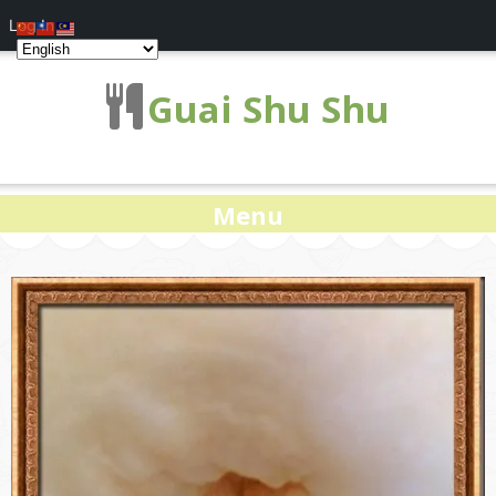
Log In
Guai Shu Shu
Menu