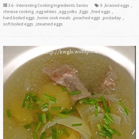
3.6 - Interesting Cooking Ingredients Series
9
,
braised eggs
,
chinese cooking
,
egg whites
,
egg yolks
,
Eggs
,
fried eggs
,
hard boiled eggs
,
home cook meals
,
poached eggs
,
postaday
,
soft boiled eggs
,
steamed eggs