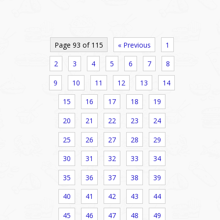
Page 93 of 115
« Previous
1
2
3
4
5
6
7
8
9
10
11
12
13
14
15
16
17
18
19
20
21
22
23
24
25
26
27
28
29
30
31
32
33
34
35
36
37
38
39
40
41
42
43
44
45
46
47
48
49