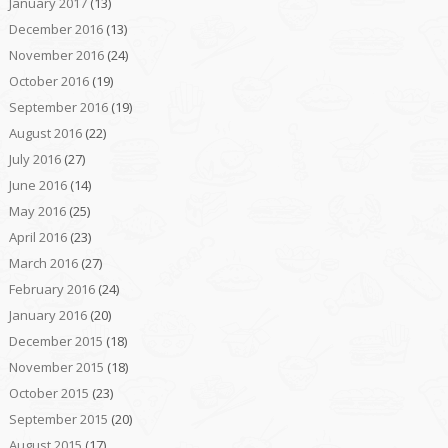
January 2017
(13)
December 2016
(13)
November 2016
(24)
October 2016
(19)
September 2016
(19)
August 2016
(22)
July 2016
(27)
June 2016
(14)
May 2016
(25)
April 2016
(23)
March 2016
(27)
February 2016
(24)
January 2016
(20)
December 2015
(18)
November 2015
(18)
October 2015
(23)
September 2015
(20)
August 2015
(17)