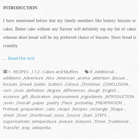
INTRODUCTION
I have mentioned before that my family members like buttery biscuits or
cakes. Butter cake without any
flavour
will definitely top my list of cakes
whereas
short bread
will be my preferred choice of biscuits.
Short bread
is
crumbly
…
Read the rest
1 - RECIPES
,
1.1.2 - Cakes and Muffins
8
,
Additional
,
additions
,
Adventure
,
Also
,
American
,
aroma
,
attention
,
Biscuit
,
biscuits
,
bread
,
butter
,
butters
,
Celsius
,
Christmas
,
CONCLUSION
,
corn
,
crust
,
definition
,
degree
,
differences
,
dough
,
English
,
essence
,
gift
,
illustration
,
improvement
,
ingredients
,
INTRODUCTION
,
oven
,
Overall
,
paper
,
pastry
,
Place
,
postaday
,
PREAPRATION
,
Preheat
,
preparation
,
ratio
,
recipe
,
Recipes
,
rectangle
,
Shape
,
sheet
,
Short
,
Shortbread
,
sizes
,
Source
,
Start
,
STEPS
,
supermarkets
,
temperature
,
texture
,
textures
,
Three
,
Traditional
,
Transfer
,
tray
,
wikipedia