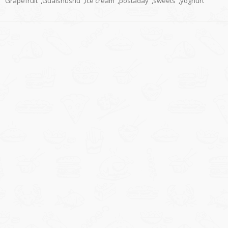
Grapefruit
,
Guaishushu
,
ice cream
,
postaday
,
sweets
,
yoghurt