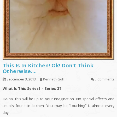
This Is In Kitchen! Ok! Don’t Think
Otherwise….
September 3, 2013
Kenneth Goh
5 Comments
What Is This Series? – Series 37
Ha-ha, this will be up to your imagination. No special effects and
usually found in kitchen. You may be “touching” it almost every
day!