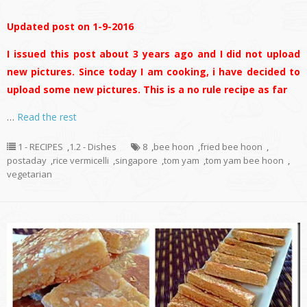
Updated post on 1-9-2016
I issued this post about 3 years ago and I did not upload
new pictures. Since today I am cooking, i have decided to
upload some new pictures. This is a no rule recipe as far
…
Read the rest
1 - RECIPES
,
1.2 - Dishes
8
,
bee hoon
,
fried bee hoon
,
postaday
,
rice vermicelli
,
singapore
,
tom yam
,
tom yam bee hoon
,
vegetarian