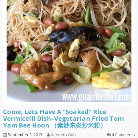
Come, Lets Have A “Soaked” Rice
Vermicelli Dish–Vegetarian Fried Tom
Yam Bee Hoon （素炒东炎炒米粉）
September 3, 2013
Kenneth Goh
4 Comments