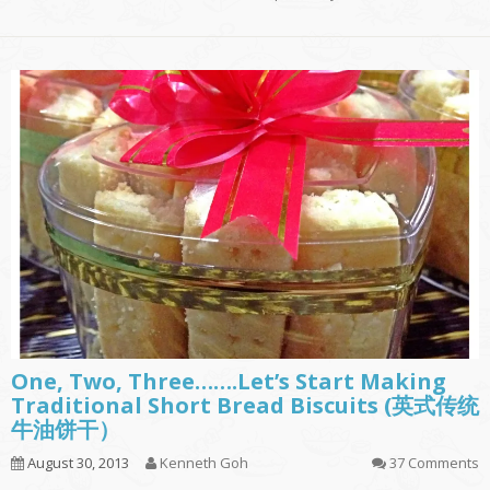
One, Two, Three…….Let’s Start Making
Traditional Short Bread Biscuits (英式传统
牛油饼干）
August 30, 2013
Kenneth Goh
37 Comments