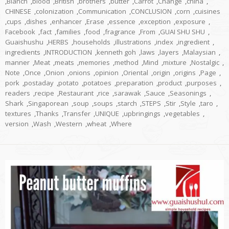
,
Blanch
,
blood
,
British
,
brothers
,
butter
,
Carrot
,
Change
,
china
,
CHINESE
,
colonization
,
Communication
,
CONCLUSION
,
corn
,
cuisines
,
cups
,
dishes
,
enhancer
,
Erase
,
essence
,
exception
,
exposure
,
Facebook
,
fact
,
families
,
food
,
fragrance
,
From
,
GUAI SHU SHU
,
Guaishushu
,
HERBS
,
households
,
illustrations
,
index
,
ingredient
,
ingredients
,
INTRODUCTION
,
kenneth goh
,
laws
,
layers
,
Malaysian
,
manner
,
Meat
,
meats
,
memories
,
method
,
Mind
,
mixture
,
Nostalgic
,
Note
,
Once
,
Onion
,
onions
,
opinion
,
Oriental
,
origin
,
origins
,
Page
,
pork
,
postaday
,
potato
,
potatoes
,
preparation
,
product
,
purposes
,
readers
,
recipe
,
Restaurant
,
rice
,
sarawak
,
Sauce
,
Seasonings
,
Shark
,
Singaporean
,
soup
,
soups
,
starch
,
STEPS
,
Stir
,
Style
,
taro
,
textures
,
Thanks
,
Transfer
,
UNIQUE
,
upbringings
,
vegetables
,
version
,
Wash
,
Western
,
wheat
,
Where