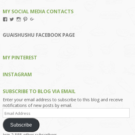
MY SOCIAL MEDIA CONTACTS
View
View
View
View
View
Kengls’s
kengls’s
kenwugls’s
kengls’s
kengoh’s
profile
profile
profile
profile
profile
on
on
on
on
on
GUAISHUSHU FACEBOOK PAGE
Facebook
Twitter
Instagram
Pinterest
Google+
MY PINTEREST
INSTAGRAM
SUBSCRIBE TO BLOG VIA EMAIL
Enter your email address to subscribe to this blog and receive
notifications of new posts by email.
Email
Address
Subscribe
Join 2,585 other subscribers