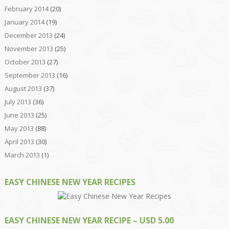
February 2014
(20)
January 2014
(19)
December 2013
(24)
November 2013
(25)
October 2013
(27)
September 2013
(16)
August 2013
(37)
July 2013
(36)
June 2013
(25)
May 2013
(88)
April 2013
(30)
March 2013
(1)
EASY CHINESE NEW YEAR RECIPES
EASY CHINESE NEW YEAR RECIPE – USD 5.00