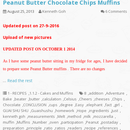
Peanut Butter Chocolate Chips Muffins
August 25, 2013
Kenneth Goh
6 Comments
Updated post on 27-9-2016
Upload of new pictures
UPDATED POST ON OCTOBER 1 2014
As I have some peanut butter sitting in my fridge for ages, I have decided
to prepare some Peanut Butter muffins . There are no changes
…
Read the rest
1 - RECIPES
,
1.1.2 - Cakes and Muffins
8
,
addition
,
Adventure
,
Bake
,
beater
,
butter
,
calculation
,
Celsius
,
Cheers
,
cheeses
,
Chips
,
Chocolate
,
CONCLUSION
,
cups
,
degree
,
Easy
,
elephant
,
fact
,
girl
,
GUAI SHU SHU
,
Guaishushu
,
homework
,
Hope
,
ingredients
,
Just
,
kenneth goh
,
measurements
,
Melt
,
method
,
milk
,
mozzarella
,
muffin
,
Muffins
,
Number
,
oven
,
participation
,
Peanut
,
postaday
,
preparation
,
principle
,
ratio
,
ratios
,
readers
,
recipe
,
references
,