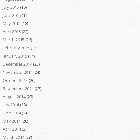
July 2015
(19)
June 2015
(16)
May 2015
(18)
April 2015
(23)
March 2015
(26)
February 2015
(12)
January 2015
(14)
December 2014
(23)
November 2014
(24)
October 2014
(26)
September 2014
(27)
August 2014
(27)
July 2014
(28)
June 2014
(24)
May 2014
(20)
April 2014
(21)
March 2014
(23)