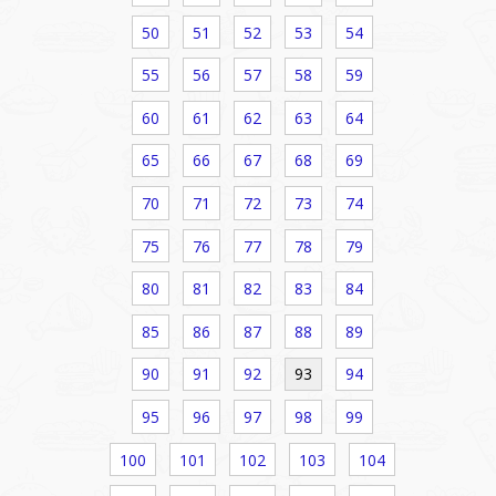
50
51
52
53
54
55
56
57
58
59
60
61
62
63
64
65
66
67
68
69
70
71
72
73
74
75
76
77
78
79
80
81
82
83
84
85
86
87
88
89
90
91
92
93
94
95
96
97
98
99
100
101
102
103
104