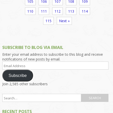
105
106
107
108
109
110
111
112
113
114
115
Next »
SUBSCRIBE TO BLOG VIA EMAIL
Enter your email address to subscribe to this blog and receive
notifications of new posts by email.
Email
Address
Subscribe
Join 2,585 other subscribers
RECENT POSTS