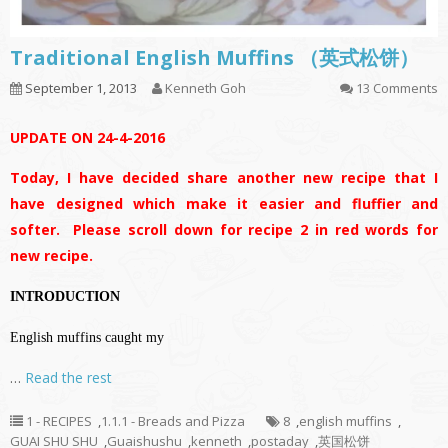
Traditional English Muffins （英式松饼）
September 1, 2013
Kenneth Goh
13 Comments
UPDATE ON 24-4-2016
Today, I have decided share another new recipe that I
have designed which make it easier and fluffier and
softer. Please scroll down for recipe 2 in red words for
new recipe.
INTRODUCTION
English muffins caught my
…
Read the rest
1 - RECIPES
,
1.1.1 - Breads and Pizza
8
,
english muffins
,
GUAI SHU SHU
,
Guaishushu
,
kenneth
,
postaday
,
英国松饼