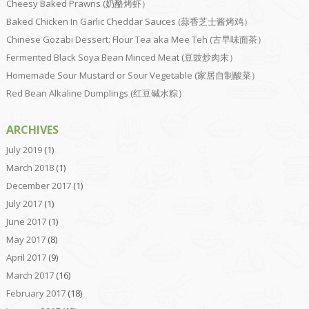
Cheesy Baked Prawns (奶酪烤虾）
Baked Chicken In Garlic Cheddar Sauces (蒜香芝士酱烤鸡）
Chinese Gozabi Dessert: Flour Tea aka Mee Teh (古早味面茶）
Fermented Black Soya Bean Minced Meat (豆豉炒肉末）
Homemade Sour Mustard or Sour Vegetable (家居自制酸菜）
Red Bean Alkaline Dumplings (红豆碱水粽）
ARCHIVES
July 2019
(1)
March 2018
(1)
December 2017
(1)
July 2017
(1)
June 2017
(1)
May 2017
(8)
April 2017
(9)
March 2017
(16)
February 2017
(18)