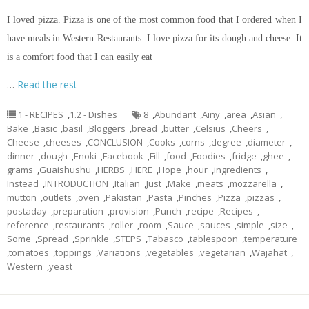
I loved pizza. Pizza is one of the most common food that I ordered when I
have meals in Western Restaurants. I love pizza for its dough and cheese. It
is a comfort food that I can easily eat
…
Read the rest
1 - RECIPES
,
1.2 - Dishes
8
,
Abundant
,
Ainy
,
area
,
Asian
,
Bake
,
Basic
,
basil
,
Bloggers
,
bread
,
butter
,
Celsius
,
Cheers
,
Cheese
,
cheeses
,
CONCLUSION
,
Cooks
,
corns
,
degree
,
diameter
,
dinner
,
dough
,
Enoki
,
Facebook
,
Fill
,
food
,
Foodies
,
fridge
,
ghee
,
grams
,
Guaishushu
,
HERBS
,
HERE
,
Hope
,
hour
,
ingredients
,
Instead
,
INTRODUCTION
,
Italian
,
Just
,
Make
,
meats
,
mozzarella
,
mutton
,
outlets
,
oven
,
Pakistan
,
Pasta
,
Pinches
,
Pizza
,
pizzas
,
postaday
,
preparation
,
provision
,
Punch
,
recipe
,
Recipes
,
reference
,
restaurants
,
roller
,
room
,
Sauce
,
sauces
,
simple
,
size
,
Some
,
Spread
,
Sprinkle
,
STEPS
,
Tabasco
,
tablespoon
,
temperature
,
tomatoes
,
toppings
,
Variations
,
vegetables
,
vegetarian
,
Wajahat
,
Western
,
yeast