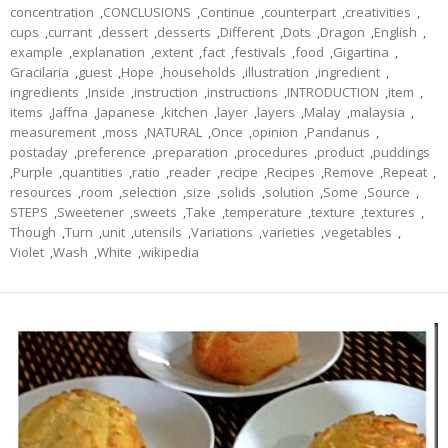
concentration
,
CONCLUSIONS
,
Continue
,
counterpart
,
creativities
,
cups
,
currant
,
dessert
,
desserts
,
Different
,
Dots
,
Dragon
,
English
,
example
,
explanation
,
extent
,
fact
,
festivals
,
food
,
Gigartina
,
Gracilaria
,
guest
,
Hope
,
households
,
illustration
,
ingredient
,
ingredients
,
Inside
,
instruction
,
instructions
,
INTRODUCTION
,
item
,
items
,
Jaffna
,
Japanese
,
kitchen
,
layer
,
layers
,
Malay
,
malaysia
,
measurement
,
moss
,
NATURAL
,
Once
,
opinion
,
Pandanus
,
postaday
,
preference
,
preparation
,
procedures
,
product
,
puddings
,
Purple
,
quantities
,
ratio
,
reader
,
recipe
,
Recipes
,
Remove
,
Repeat
,
resources
,
room
,
selection
,
size
,
solids
,
solution
,
Some
,
Source
,
STEPS
,
Sweetener
,
sweets
,
Take
,
temperature
,
texture
,
textures
,
Though
,
Turn
,
unit
,
utensils
,
Variations
,
varieties
,
vegetables
,
Violet
,
Wash
,
White
,
wikipedia