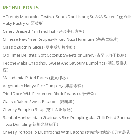
RECENT POSTS
A Trendy Mooncake Festival Snack Dan Huang Su AKA Salted Egg Yolk
Flaky Pastry or 蛋黄酥
Celery Braised Pan Fried Fish (芹菜半煎煮鱼）
Chinese New Year Recipes–Mixed Nuts Florentine (杂果仁脆片）
Classic Zucchini Slices (夏南瓜切片小吃）
Old Timer Delights: Soft Coconut Sweets or Candy (古早味椰子软糖）
Teochew aka Chaozhou Sweet And Savoury Dumplings (潮汕双拼肉
粽）
Macadamia Pitted Dates (夏果椰枣）
Vegetarian Nonya Rice Dumpling (娘惹素粽）
Fried Dace With Fermented Black Beans (豆豉鲮鱼）
Classic Baked Sweet Potatoes (烤地瓜）
Cheesy Pumpkin Soup (芝士金瓜浓汤）
Sambal Haebeehiam Glutinous Rice Dumpling aka Chilli Dried Shrimp
Floss Dumpling (辣虾米鬆粽子）
Cheesy Portobello Mushrooms With Bacons (奶酪培根烤波托贝罗蘑菇）