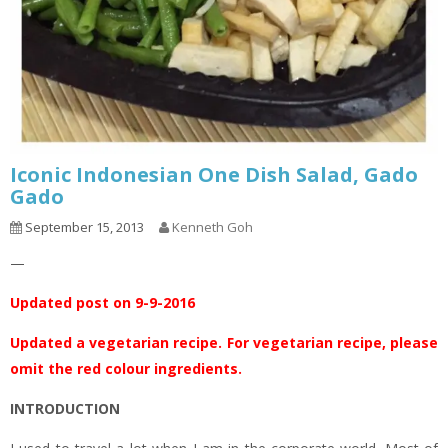
Iconic Indonesian One Dish Salad, Gado
Gado
September 15, 2013
Kenneth Goh
—
Updated post on 9-9-2016
Updated a vegetarian recipe. For vegetarian recipe, please
omit the red colour ingredients.
INTRODUCTION