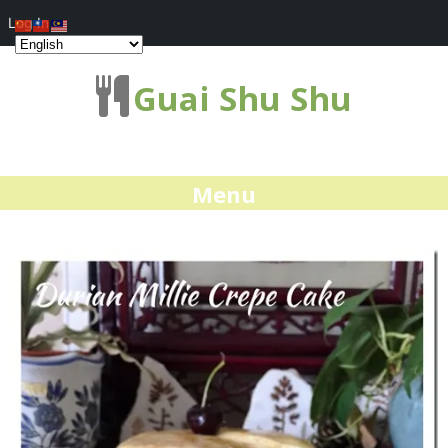
Log In
Guai Shu Shu
Menu