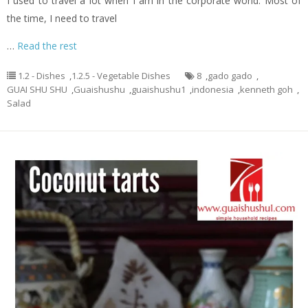
I used to travel a lot when I am in the corporate world. Most of
the time, I need to travel
…
Read the rest
1.2 - Dishes
,
1.2.5 - Vegetable Dishes
8
,
gado gado
,
GUAI SHU SHU
,
Guaishushu
,
guaishushu1
,
indonesia
,
kenneth goh
,
Salad