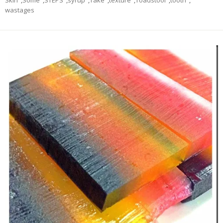
Skin
,
Some
,
STEPS
,
syrup
,
Take
,
texture
,
Toadstool
,
tooth
,
wastages