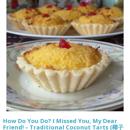
How Do You Do? I Missed You, My Dear
Friend! – Traditional Coconut Tarts (椰子