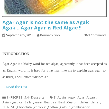
Agar Agar is not the same as Agak
Agak… Agar Agar is Red Algae !!
September 5, 2013
Kenneth Goh
3 Comments
INTRODUCTION
Agar Agar is a Malay word for red algae, apparently it has been accepted as
an English word. It is hard for a lay man like me to explain agar agar, so
as usual, I will quote Wikipedia’s
…
Read the rest
1 - RECIPES
,
1.4 - Desserts
8
,
Again
,
Agak
,
Agar
,
Algae
,
Asian
,
aspics
,
Balls
,
basin
,
Besides
,
Best
,
Ceylon
,
chiller
,
china
,
CHINESE
,
Chocolate
,
coconut
,
Coffee
,
Colour
,
combination
,