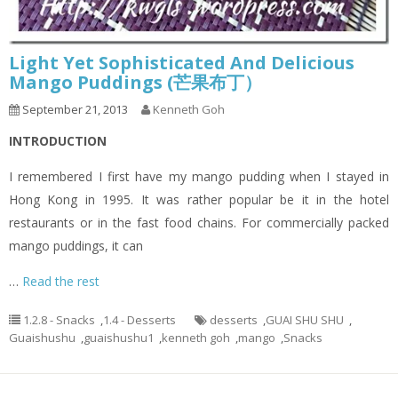
Light Yet Sophisticated And Delicious
Mango Puddings (芒果布丁）
September 21, 2013
Kenneth Goh
INTRODUCTION
I remembered I first have my mango pudding when I stayed in
Hong Kong in 1995. It was rather popular be it in the hotel
restaurants or in the fast food chains. For commercially packed
mango puddings, it can
…
Read the rest
1.2.8 - Snacks
,
1.4 - Desserts
desserts
,
GUAI SHU SHU
,
Guaishushu
,
guaishushu1
,
kenneth goh
,
mango
,
Snacks