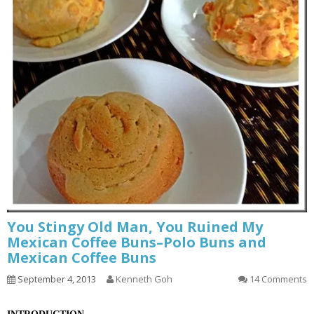
You Stingy Old Man, You Ruined My
Mexican Coffee Buns–Polo Buns and
Mexican Coffee Buns
September 4, 2013
Kenneth Goh
14 Comments