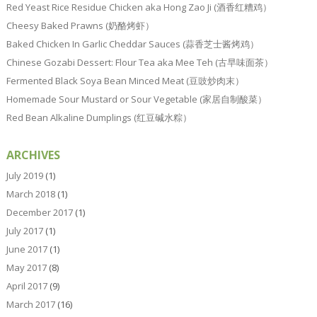
Red Yeast Rice Residue Chicken aka Hong Zao Ji (酒香红糟鸡）
Cheesy Baked Prawns (奶酪烤虾）
Baked Chicken In Garlic Cheddar Sauces (蒜香芝士酱烤鸡）
Chinese Gozabi Dessert: Flour Tea aka Mee Teh (古早味面茶）
Fermented Black Soya Bean Minced Meat (豆豉炒肉末）
Homemade Sour Mustard or Sour Vegetable (家居自制酸菜）
Red Bean Alkaline Dumplings (红豆碱水粽）
ARCHIVES
July 2019
(1)
March 2018
(1)
December 2017
(1)
July 2017
(1)
June 2017
(1)
May 2017
(8)
April 2017
(9)
March 2017
(16)