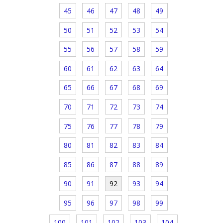
45
46
47
48
49
50
51
52
53
54
55
56
57
58
59
60
61
62
63
64
65
66
67
68
69
70
71
72
73
74
75
76
77
78
79
80
81
82
83
84
85
86
87
88
89
90
91
92
93
94
95
96
97
98
99
100
101
102
103
104