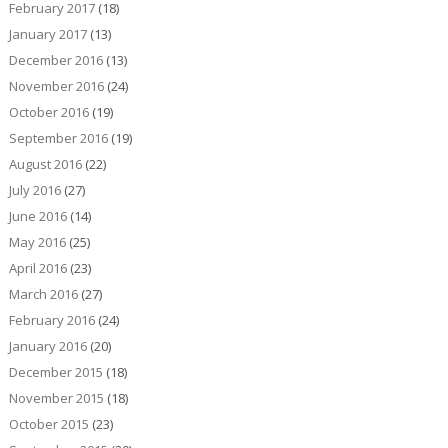
February 2017
(18)
January 2017
(13)
December 2016
(13)
November 2016
(24)
October 2016
(19)
September 2016
(19)
August 2016
(22)
July 2016
(27)
June 2016
(14)
May 2016
(25)
April 2016
(23)
March 2016
(27)
February 2016
(24)
January 2016
(20)
December 2015
(18)
November 2015
(18)
October 2015
(23)