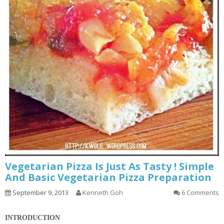
Vegetarian Pizza Is Just As Tasty ! Simple
And Basic Vegetarian Pizza Preparation
September 9, 2013
Kenneth Goh
6 Comments
INTRODUCTION