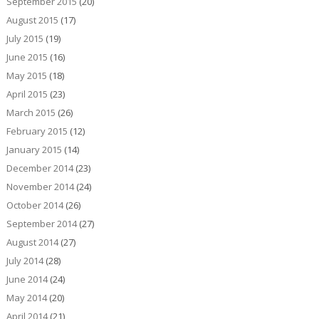
September 2015
(20)
August 2015
(17)
July 2015
(19)
June 2015
(16)
May 2015
(18)
April 2015
(23)
March 2015
(26)
February 2015
(12)
January 2015
(14)
December 2014
(23)
November 2014
(24)
October 2014
(26)
September 2014
(27)
August 2014
(27)
July 2014
(28)
June 2014
(24)
May 2014
(20)
April 2014
(21)