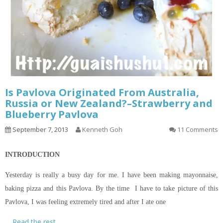
Is Pavlova Originated From Australia,
Russia or New Zealand?–Strawberry and
Blueberry Pavlova
September 7, 2013
Kenneth Goh
11 Comments
INTRODUCTION
Yesterday is really a busy day for me. I have been making mayonnaise,
baking pizza and this Pavlova. By the time I have to take
picture
of this
Pavlova, I was feeling extremely tired and after I ate one
…
Read the rest