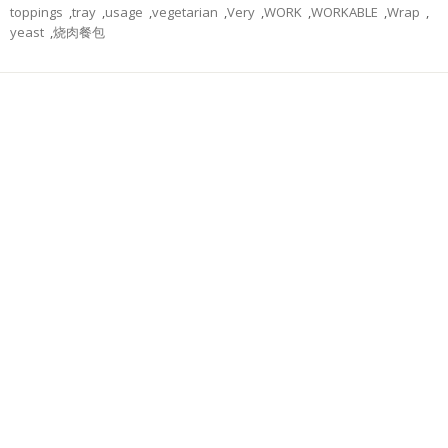
toppings
,
tray
,
usage
,
vegetarian
,
Very
,
WORK
,
WORKABLE
,
Wrap
,
yeast
,
烧肉餐包