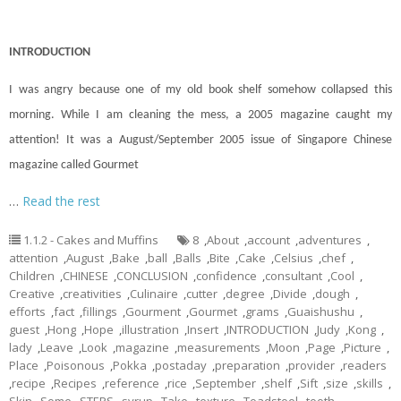
INTRODUCTION
I was angry because one of my old book shelf somehow collapsed this
morning. While I am cleaning the mess, a 2005 magazine caught my
attention! It was a August/September 2005 issue of Singapore Chinese
magazine called Gourmet
…
Read the rest
1.1.2 - Cakes and Muffins
8
,
About
,
account
,
adventures
,
attention
,
August
,
Bake
,
ball
,
Balls
,
Bite
,
Cake
,
Celsius
,
chef
,
Children
,
CHINESE
,
CONCLUSION
,
confidence
,
consultant
,
Cool
,
Creative
,
creativities
,
Culinaire
,
cutter
,
degree
,
Divide
,
dough
,
efforts
,
fact
,
fillings
,
Gourment
,
Gourmet
,
grams
,
Guaishushu
,
guest
,
Hong
,
Hope
,
illustration
,
Insert
,
INTRODUCTION
,
Judy
,
Kong
,
lady
,
Leave
,
Look
,
magazine
,
measurements
,
Moon
,
Page
,
Picture
,
Place
,
Poisonous
,
Pokka
,
postaday
,
preparation
,
provider
,
readers
,
recipe
,
Recipes
,
reference
,
rice
,
September
,
shelf
,
Sift
,
size
,
skills
,