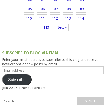
105
106
107
108
109
110
111
112
113
114
115
Next »
SUBSCRIBE TO BLOG VIA EMAIL
Enter your email address to subscribe to this blog and receive
notifications of new posts by email.
Email
Address
Subscribe
Join 2,585 other subscribers