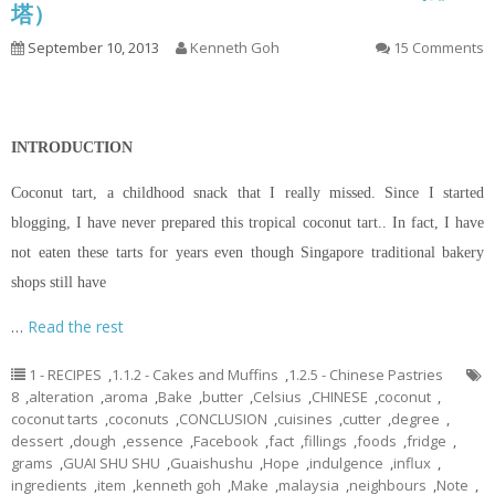
塔）
September 10, 2013
Kenneth Goh
15 Comments
INTRODUCTION
Coconut tart, a childhood snack that I really missed. Since I started
blogging, I have never prepared this tropical coconut tart.. In fact, I have
not eaten these tarts for years even though Singapore traditional bakery
shops still have
…
Read the rest
1 - RECIPES
,
1.1.2 - Cakes and Muffins
,
1.2.5 - Chinese Pastries
8
,
alteration
,
aroma
,
Bake
,
butter
,
Celsius
,
CHINESE
,
coconut
,
coconut tarts
,
coconuts
,
CONCLUSION
,
cuisines
,
cutter
,
degree
,
dessert
,
dough
,
essence
,
Facebook
,
fact
,
fillings
,
foods
,
fridge
,
grams
,
GUAI SHU SHU
,
Guaishushu
,
Hope
,
indulgence
,
influx
,
ingredients
,
item
,
kenneth goh
,
Make
,
malaysia
,
neighbours
,
Note
,