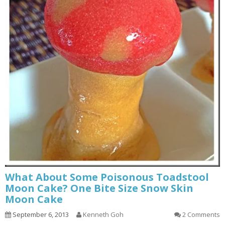
What About Some Poisonous Toadstool
Moon Cake? One Bite Size Snow Skin
Moon Cake
September 6, 2013
Kenneth Goh
2 Comments