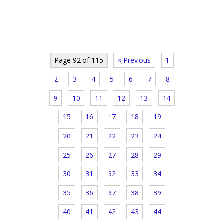
Page 92 of 115
« Previous
1
2
3
4
5
6
7
8
9
10
11
12
13
14
15
16
17
18
19
20
21
22
23
24
25
26
27
28
29
30
31
32
33
34
35
36
37
38
39
40
41
42
43
44