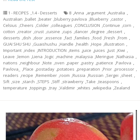
1 - RECIPES
,
1.4 - Desserts
8
,
Anna
,
argument
,
Australia
,
Australian
,
ballet
,
beater
,
bluberry pavlova
,
Blueberry
,
castor
,
Celsius
,
Cheers
,
Colder
,
colleagues
,
CONCLUSION
,
Continue
,
corn
,
cotton
,
creator
,
crust
,
cuisine
,
cups
,
dancer
,
degree
,
dessert
,
desserts
,
dish
,
door
,
essence
,
fact
,
families
,
food
,
Fresh
,
From
,
GUAI SHU SHU
,
Guaishushu
,
Handle
,
health
,
Hope
,
illustration
,
Important
,
index
,
INTRODUCTION
,
items
,
juice
,
juices
,
Just
,
Kiwi
,
Leave
,
lemon
,
Liena
,
logic
,
machine
,
malaysia
,
Meringue
,
Nathasia
,
nations
,
neighbour
,
Note
,
oven
,
paper
,
pastry
,
patience
,
Pavlova
,
Pavlova_
,
Place
,
postaday
,
potatoes
,
preparation
,
Prior
,
processor
,
readers
,
recipe
,
Remember
,
room
,
Russia
,
Russian
,
Sergei
,
sheet
,
Sift
,
size
,
starch
,
STEPS
,
Stiff
,
strawberry
,
Take
,
teaspoons
,
temperature
,
toppings
,
tray
,
Valdimir
,
whites
,
wikipedia
,
Zealand