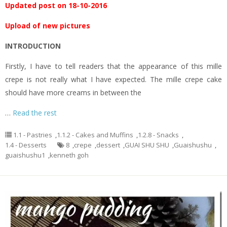
Updated post on 18-10-2016
Upload of new pictures
INTRODUCTION
Firstly, I have to tell readers that the appearance of this mille
crepe is not really what I have expected. The mille crepe cake
should have more creams in between the
…
Read the rest
1.1 - Pastries
,
1.1.2 - Cakes and Muffins
,
1.2.8 - Snacks
,
1.4 - Desserts
8
,
crepe
,
dessert
,
GUAI SHU SHU
,
Guaishushu
,
guaishushu1
,
kenneth goh