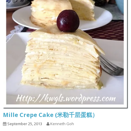
Mille Crepe Cake (米勒千层蛋糕）
September 25, 2013
Kenneth Goh