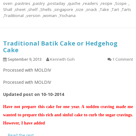
oven
,
pastries
,
pastry
,
postaday
,
quiche
,
readers
,
recipe
,
Scope
,
Shall
,
sheet
,
shelf
,
Shells
,
singapore
,
size
,
snack
,
Take
,
Tart
,
Tarts
,
Traditional
,
version
,
woman
,
Yochana
Traditional Batik Cake or Hedgehog
Cake
September 9, 2013
Kenneth Goh
1 Comment
Processed with MOLDIV
Processed with MOLDIV
Updated post on 10-10-2014
Have not prepare this cake for one year. A sudden craving made me
wanted to prepare this rich and sinful cake to curb the sugar cravings.
However, I have added
…
Read the rest