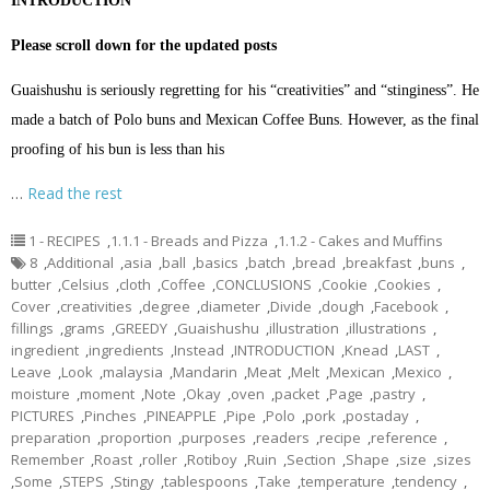
INTRODUCTION
Please scroll down for the updated posts
Guaishushu is seriously regretting for his “creativities” and “stinginess”. He
made a batch of Polo buns and Mexican Coffee Buns. However, as the final
proofing of his bun is less than his
…
Read the rest
1 - RECIPES
,
1.1.1 - Breads and Pizza
,
1.1.2 - Cakes and Muffins
8
,
Additional
,
asia
,
ball
,
basics
,
batch
,
bread
,
breakfast
,
buns
,
butter
,
Celsius
,
cloth
,
Coffee
,
CONCLUSIONS
,
Cookie
,
Cookies
,
Cover
,
creativities
,
degree
,
diameter
,
Divide
,
dough
,
Facebook
,
fillings
,
grams
,
GREEDY
,
Guaishushu
,
illustration
,
illustrations
,
ingredient
,
ingredients
,
Instead
,
INTRODUCTION
,
Knead
,
LAST
,
Leave
,
Look
,
malaysia
,
Mandarin
,
Meat
,
Melt
,
Mexican
,
Mexico
,
moisture
,
moment
,
Note
,
Okay
,
oven
,
packet
,
Page
,
pastry
,
PICTURES
,
Pinches
,
PINEAPPLE
,
Pipe
,
Polo
,
pork
,
postaday
,
preparation
,
proportion
,
purposes
,
readers
,
recipe
,
reference
,
Remember
,
Roast
,
roller
,
Rotiboy
,
Ruin
,
Section
,
Shape
,
size
,
sizes
,
Some
,
STEPS
,
Stingy
,
tablespoons
,
Take
,
temperature
,
tendency
,