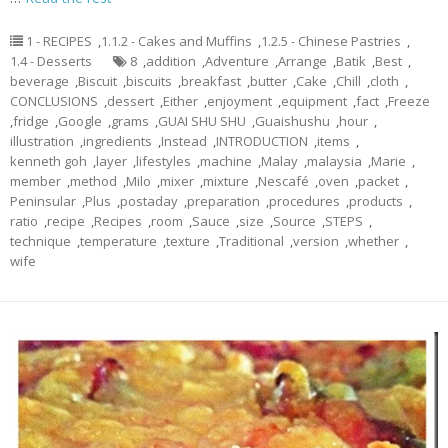
1 - RECIPES
,
1.1.2 - Cakes and Muffins
,
1.2.5 - Chinese Pastries
,
1.4 - Desserts
8
,
addition
,
Adventure
,
Arrange
,
Batik
,
Best
,
beverage
,
Biscuit
,
biscuits
,
breakfast
,
butter
,
Cake
,
Chill
,
cloth
,
CONCLUSIONS
,
dessert
,
Either
,
enjoyment
,
equipment
,
fact
,
Freeze
,
fridge
,
Google
,
grams
,
GUAI SHU SHU
,
Guaishushu
,
hour
,
illustration
,
ingredients
,
Instead
,
INTRODUCTION
,
items
,
kenneth goh
,
layer
,
lifestyles
,
machine
,
Malay
,
malaysia
,
Marie
,
member
,
method
,
Milo
,
mixer
,
mixture
,
Nescafé
,
oven
,
packet
,
Peninsular
,
Plus
,
postaday
,
preparation
,
procedures
,
products
,
ratio
,
recipe
,
Recipes
,
room
,
Sauce
,
size
,
Source
,
STEPS
,
technique
,
temperature
,
texture
,
Traditional
,
version
,
whether
,
wife