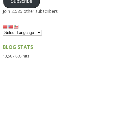
Subscribe
Join 2,585 other subscribers
BLOG STATS
13,587,685 hits