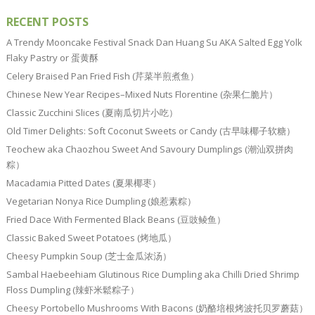
RECENT POSTS
A Trendy Mooncake Festival Snack Dan Huang Su AKA Salted Egg Yolk
Flaky Pastry or 蛋黄酥
Celery Braised Pan Fried Fish (芹菜半煎煮鱼）
Chinese New Year Recipes–Mixed Nuts Florentine (杂果仁脆片）
Classic Zucchini Slices (夏南瓜切片小吃）
Old Timer Delights: Soft Coconut Sweets or Candy (古早味椰子软糖）
Teochew aka Chaozhou Sweet And Savoury Dumplings (潮汕双拼肉
粽）
Macadamia Pitted Dates (夏果椰枣）
Vegetarian Nonya Rice Dumpling (娘惹素粽）
Fried Dace With Fermented Black Beans (豆豉鲮鱼）
Classic Baked Sweet Potatoes (烤地瓜）
Cheesy Pumpkin Soup (芝士金瓜浓汤）
Sambal Haebeehiam Glutinous Rice Dumpling aka Chilli Dried Shrimp
Floss Dumpling (辣虾米鬆粽子）
Cheesy Portobello Mushrooms With Bacons (奶酪培根烤波托贝罗蘑菇）