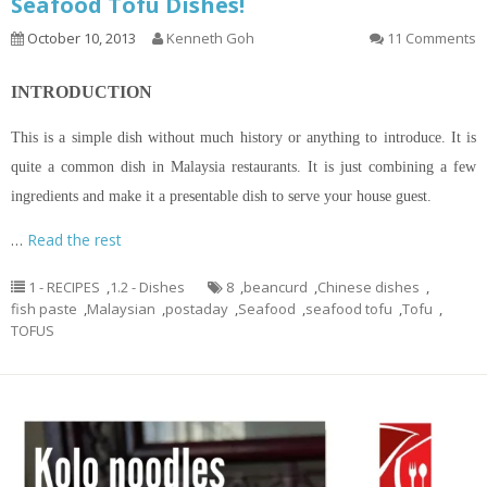
Seafood Tofu Dishes!
October 10, 2013
Kenneth Goh
11 Comments
INTRODUCTION
This is a simple dish without much history or anything to introduce. It is
quite a common dish in Malaysia restaurants. It is just combining a few
ingredients and make it a presentable dish to serve your house guest.
…
Read the rest
1 - RECIPES
,
1.2 - Dishes
8
,
beancurd
,
Chinese dishes
,
fish paste
,
Malaysian
,
postaday
,
Seafood
,
seafood tofu
,
Tofu
,
TOFUS