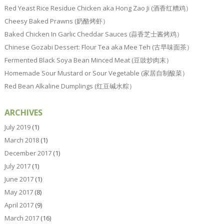
Red Yeast Rice Residue Chicken aka Hong Zao Ji (酒香红糟鸡）
Cheesy Baked Prawns (奶酪烤虾）
Baked Chicken In Garlic Cheddar Sauces (蒜香芝士酱烤鸡）
Chinese Gozabi Dessert: Flour Tea aka Mee Teh (古早味面茶）
Fermented Black Soya Bean Minced Meat (豆豉炒肉末）
Homemade Sour Mustard or Sour Vegetable (家居自制酸菜）
Red Bean Alkaline Dumplings (红豆碱水粽）
ARCHIVES
July 2019
(1)
March 2018
(1)
December 2017
(1)
July 2017
(1)
June 2017
(1)
May 2017
(8)
April 2017
(9)
March 2017
(16)