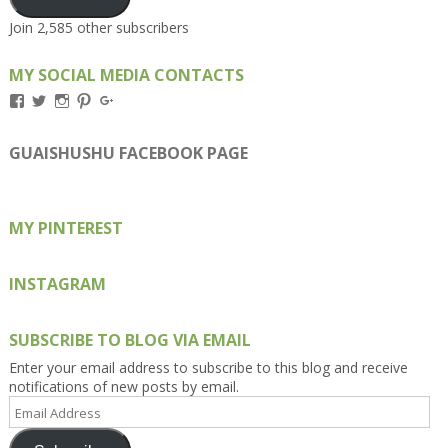
Join 2,585 other subscribers
MY SOCIAL MEDIA CONTACTS
View
View
View
View
View
Kengls’s
kengls’s
kenwugls’s
kengls’s
kengoh’s
profile
profile
profile
profile
profile
on
on
on
on
on
GUAISHUSHU FACEBOOK PAGE
Facebook
Twitter
Instagram
Pinterest
Google+
MY PINTEREST
INSTAGRAM
SUBSCRIBE TO BLOG VIA EMAIL
Enter your email address to subscribe to this blog and receive
notifications of new posts by email.
Email
Address