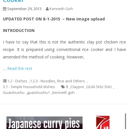
September 29, 2013
Kenneth Goh
UPDATED POST ON 8-1-2015 – New image upload
INTRODUCTION
I have to say that this is not the authentic clay pot chicken rice
recipe. It is prepared using conventional rice cooker and I have
amended the method of cooking. However,
…
Read the rest
1.2 - Dishes
,
1.2.3 - Noodles, Rice and Others
,
3.1 - Simple household dishes
8
,
Claypot
,
GUAI SHU SHU
,
Guaishushu
,
guaishushu1
,
kenneth goh