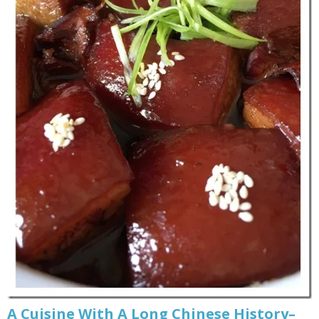
A Cuisine With A Long Chinese History–