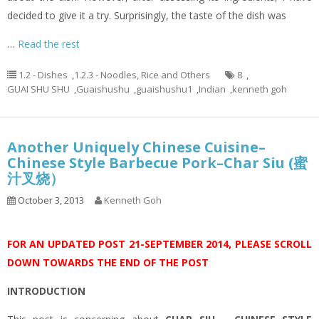
decided to give it a try. Surprisingly, the taste of the dish was
…
Read the rest
1.2 - Dishes
,
1.2.3 - Noodles, Rice and Others
8
,
GUAI SHU SHU
,
Guaishushu
,
guaishushu1
,
Indian
,
kenneth goh
Another Uniquely Chinese Cuisine–
Chinese Style Barbecue Pork–Char Siu (蜜
汁叉烧）
October 3, 2013
Kenneth Goh
FOR AN UPDATED POST 21-SEPTEMBER 2014, PLEASE SCROLL
DOWN TOWARDS THE END OF THE POST
INTRODUCTION