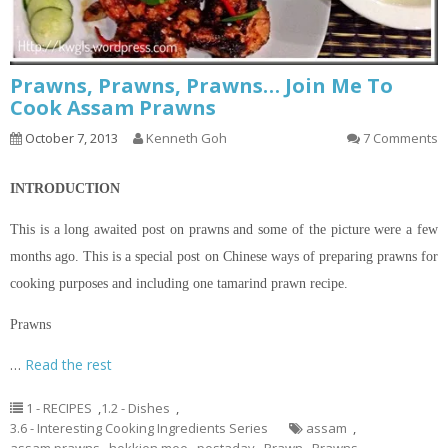
Prawns, Prawns, Prawns… Join Me To
Cook Assam Prawns
October 7, 2013
Kenneth Goh
7 Comments
INTRODUCTION
This is a long awaited post on prawns and some of the
picture
were a few
months ago. This is a special post on Chinese ways of preparing prawns for
cooking purposes and including one tamarind prawn recipe.
Prawns
…
Read the rest
1 - RECIPES
,
1.2 - Dishes
,
3.6 - Interesting Cooking Ingredients Series
assam
,