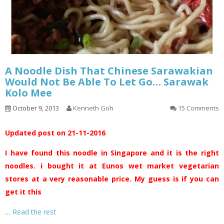
A Noodle Dish That Chinese Sarawakian
Would Not Be Able To Let Go… Sarawak
Kolo Mee
October 9, 2013
Kenneth Goh
15 Comments
Updated post on 21-11-2016
I have found this noodle in Singapore and it is the right
noodles. i bought it at Eunos wet market vegetarian
stores at a very reasonable price. My guess is if you can
get it this
…
Read the rest