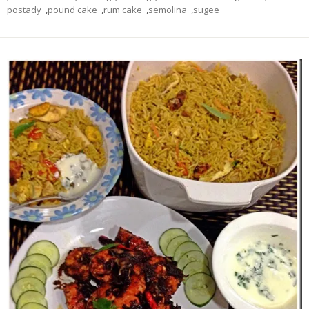
postady
,
pound cake
,
rum cake
,
semolina
,
sugee