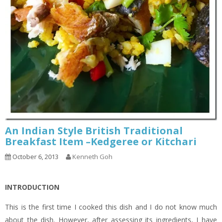
An Indian Style British Traditional
Breakfast Item –Kedgeree or Kitchari
October 6, 2013
Kenneth Goh
INTRODUCTION
This is the first time I cooked this dish and I do not know much
about the dish. However, after assessing its ingredients, I have