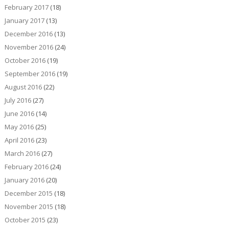
February 2017
(18)
January 2017
(13)
December 2016
(13)
November 2016
(24)
October 2016
(19)
September 2016
(19)
August 2016
(22)
July 2016
(27)
June 2016
(14)
May 2016
(25)
April 2016
(23)
March 2016
(27)
February 2016
(24)
January 2016
(20)
December 2015
(18)
November 2015
(18)
October 2015
(23)