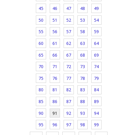
45
46
47
48
49
50
51
52
53
54
55
56
57
58
59
60
61
62
63
64
65
66
67
68
69
70
71
72
73
74
75
76
77
78
79
80
81
82
83
84
85
86
87
88
89
90
91
92
93
94
95
96
97
98
99