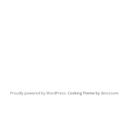
Proudly powered by WordPress
. Cooking Theme by
dinozoom
.