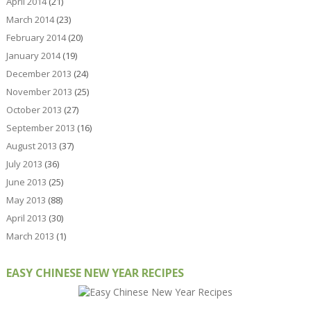
April 2014
(21)
March 2014
(23)
February 2014
(20)
January 2014
(19)
December 2013
(24)
November 2013
(25)
October 2013
(27)
September 2013
(16)
August 2013
(37)
July 2013
(36)
June 2013
(25)
May 2013
(88)
April 2013
(30)
March 2013
(1)
EASY CHINESE NEW YEAR RECIPES