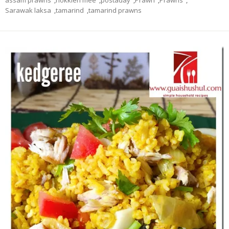
assam prawns
,
hokkien mee
,
postaday
,
Prawn
,
Prawns
,
Sarawak laksa
,
tamarind
,
tamarind prawns