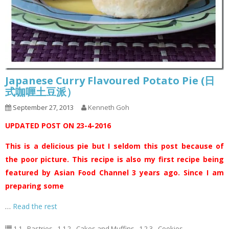
Japanese Curry Flavoured Potato Pie (日
式咖喱土豆派）
September 27, 2013
Kenneth Goh
UPDATED POST ON 23-4-2016
This is a delicious pie but I seldom this post because of
the poor picture. This recipe is also my first recipe being
featured by Asian Food Channel 3 years ago. Since I am
preparing some
…
Read the rest
1.1 - Pastries
,
1.1.2 - Cakes and Muffins
,
1.2.3 - Cookies
,