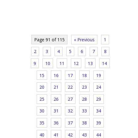
Page 91 of 115
« Previous
1
2
3
4
5
6
7
8
9
10
11
12
13
14
15
16
17
18
19
20
21
22
23
24
25
26
27
28
29
30
31
32
33
34
35
36
37
38
39
40
41
42
43
44