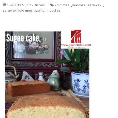
1 - RECIPES
,
1.2 - Dishes
kolo mee
,
noodles
,
sarawak
,
sarawak kolo mee
,
wanton noodles