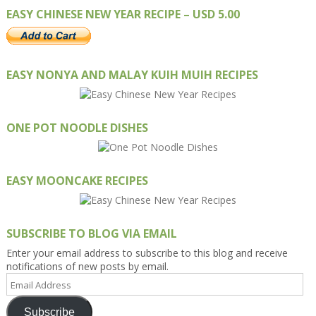
EASY CHINESE NEW YEAR RECIPE – USD 5.00
EASY NONYA AND MALAY KUIH MUIH RECIPES
ONE POT NOODLE DISHES
EASY MOONCAKE RECIPES
SUBSCRIBE TO BLOG VIA EMAIL
Enter your email address to subscribe to this blog and receive
notifications of new posts by email.
Email
Address
Subscribe