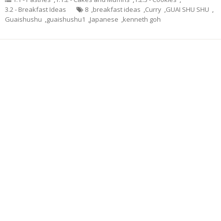
3.2 - Breakfast Ideas
8
,
breakfast ideas
,
Curry
,
GUAI SHU SHU
,
Guaishushu
,
guaishushu1
,
Japanese
,
kenneth goh