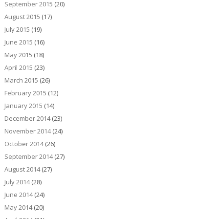
September 2015
(20)
August 2015
(17)
July 2015
(19)
June 2015
(16)
May 2015
(18)
April 2015
(23)
March 2015
(26)
February 2015
(12)
January 2015
(14)
December 2014
(23)
November 2014
(24)
October 2014
(26)
September 2014
(27)
August 2014
(27)
July 2014
(28)
June 2014
(24)
May 2014
(20)