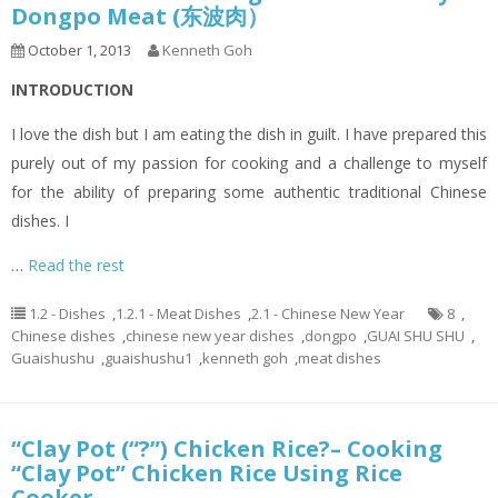
Dongpo Meat (东波肉）
October 1, 2013
Kenneth Goh
INTRODUCTION
I love the dish but I am eating the dish in guilt. I have prepared this
purely out of my passion for cooking and a challenge to myself
for the ability of preparing some authentic traditional Chinese
dishes. I
…
Read the rest
1.2 - Dishes
,
1.2.1 - Meat Dishes
,
2.1 - Chinese New Year
8
,
Chinese dishes
,
chinese new year dishes
,
dongpo
,
GUAI SHU SHU
,
Guaishushu
,
guaishushu1
,
kenneth goh
,
meat dishes
“Clay Pot (“?”) Chicken Rice?– Cooking
“Clay Pot” Chicken Rice Using Rice
Cooker