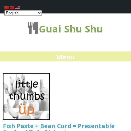
Guai Shu Shu
Menu
Fish Paste + Bean Curd = Presentable