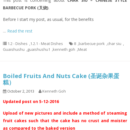
This post is concerning about
CHAR SIU – CHINESE STYLE
BARBECUE PORK (叉烧)
.
Before I start my post, as usual, for the benefits
…
Read the rest
1.2 - Dishes
,
1.2.1 - Meat Dishes
8
,
barbecue pork
,
char siu
,
Guaishushu
,
guaishushu1
,
kenneth goh
,
Meat
Boiled Fruits And Nuts Cake (圣诞杂果蛋
糕）
October 2, 2013
Kenneth Goh
Updated post on 5-12-2016
Upload of new pictures and include a method of steaming
fruit cakes such that the cake has no crust and moister
as compared to the baked version