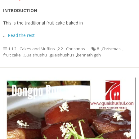
INTRODUCTION
This is the traditional fruit cake baked in
…
Read the rest
1.1.2 - Cakes and Muffins
,
2.2 - Christmas
8
,
Christmas
,
fruit cake
,
Guaishushu
,
guaishushu1
,
kenneth goh