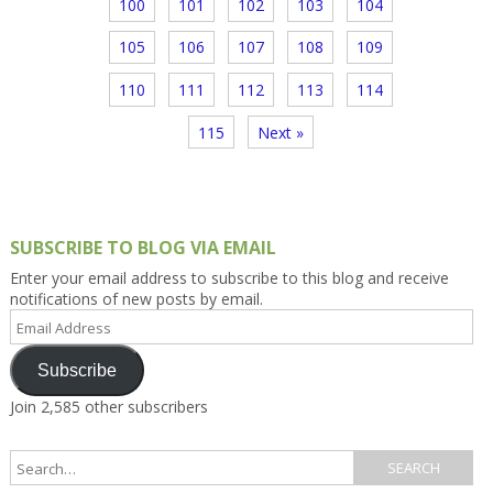
100
101
102
103
104
105
106
107
108
109
110
111
112
113
114
115
Next »
SUBSCRIBE TO BLOG VIA EMAIL
Enter your email address to subscribe to this blog and receive
notifications of new posts by email.
Email
Address
Subscribe
Join 2,585 other subscribers