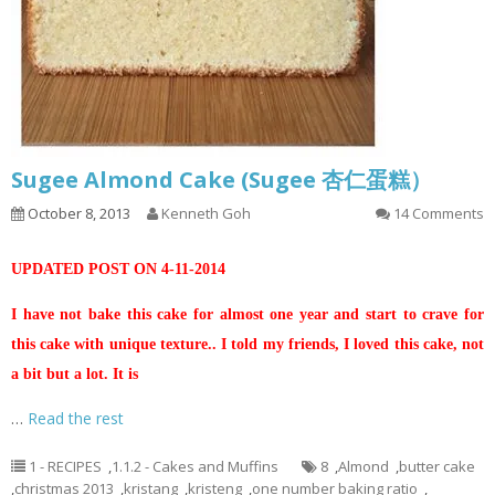
Sugee Almond Cake (Sugee 杏仁蛋糕）
October 8, 2013
Kenneth Goh
14 Comments
UPDATED POST ON 4-11-2014
I have not bake this cake for almost one year and start to crave for
this cake with unique texture.. I told my friends, I loved this cake, not
a bit but a lot. It is
…
Read the rest
1 - RECIPES
,
1.1.2 - Cakes and Muffins
8
,
Almond
,
butter cake
,
christmas 2013
,
kristang
,
kristeng
,
one number baking ratio
,