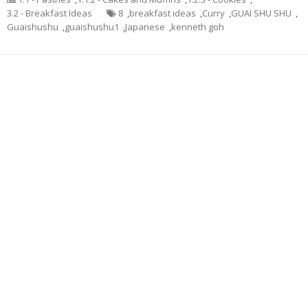
3.2 - Breakfast Ideas
8
,
breakfast ideas
,
Curry
,
GUAI SHU SHU
,
Guaishushu
,
guaishushu1
,
Japanese
,
kenneth goh