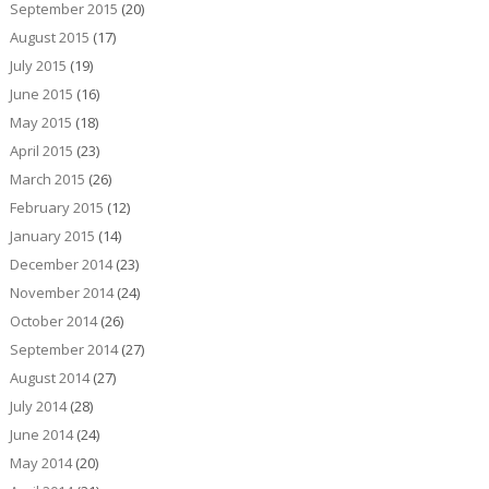
September 2015
(20)
August 2015
(17)
July 2015
(19)
June 2015
(16)
May 2015
(18)
April 2015
(23)
March 2015
(26)
February 2015
(12)
January 2015
(14)
December 2014
(23)
November 2014
(24)
October 2014
(26)
September 2014
(27)
August 2014
(27)
July 2014
(28)
June 2014
(24)
May 2014
(20)