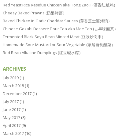
Red Yeast Rice Residue Chicken aka Hong Zao Ji (酒香红糟鸡）
Cheesy Baked Prawns (奶酪烤虾）
Baked Chicken In Garlic Cheddar Sauces (蒜香芝士酱烤鸡）
Chinese Gozabi Dessert: Flour Tea aka Mee Teh (古早味面茶）
Fermented Black Soya Bean Minced Meat (豆豉炒肉末）
Homemade Sour Mustard or Sour Vegetable (家居自制酸菜）
Red Bean Alkaline Dumplings (红豆碱水粽）
ARCHIVES
July 2019
(1)
March 2018
(1)
December 2017
(1)
July 2017
(1)
June 2017
(1)
May 2017
(8)
April 2017
(9)
March 2017
(16)