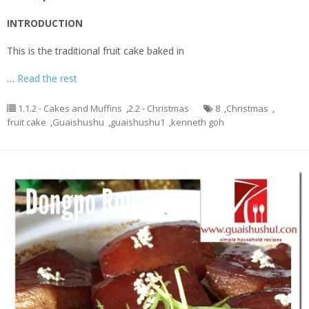
INTRODUCTION
This is the traditional fruit cake baked in
…
Read the rest
1.1.2 - Cakes and Muffins
,
2.2 - Christmas
8
,
Christmas
,
fruit cake
,
Guaishushu
,
guaishushu1
,
kenneth goh