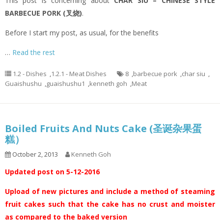
This post is concerning about
CHAR SIU – CHINESE STYLE
BARBECUE PORK (叉烧)
.
Before I start my post, as usual, for the benefits
…
Read the rest
1.2 - Dishes
,
1.2.1 - Meat Dishes
8
,
barbecue pork
,
char siu
,
Guaishushu
,
guaishushu1
,
kenneth goh
,
Meat
Boiled Fruits And Nuts Cake (圣诞杂果蛋
糕）
October 2, 2013
Kenneth Goh
Updated post on 5-12-2016
Upload of new pictures and include a method of steaming
fruit cakes such that the cake has no crust and moister
as compared to the baked version