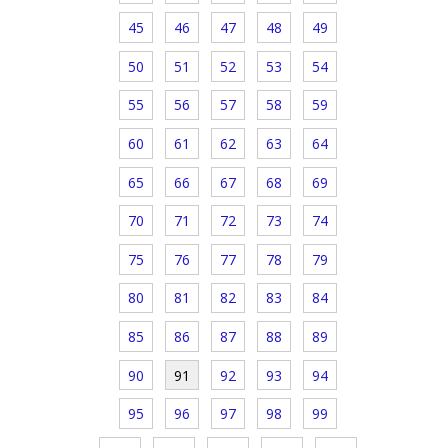
45
46
47
48
49
50
51
52
53
54
55
56
57
58
59
60
61
62
63
64
65
66
67
68
69
70
71
72
73
74
75
76
77
78
79
80
81
82
83
84
85
86
87
88
89
90
91
92
93
94
95
96
97
98
99