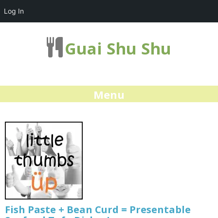
Log In
Guai Shu Shu
Menu
Fish Paste + Bean Curd = Presentable