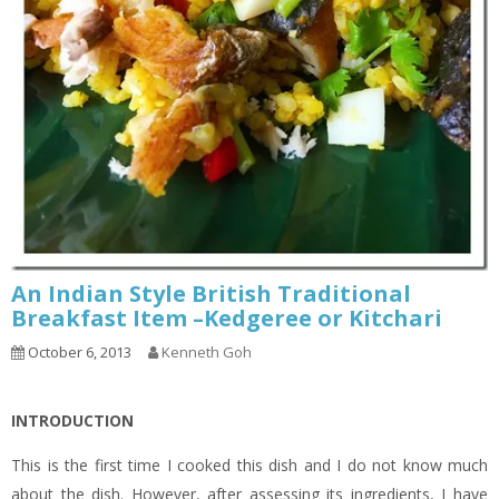
An Indian Style British Traditional
Breakfast Item –Kedgeree or Kitchari
October 6, 2013
Kenneth Goh
INTRODUCTION
This is the first time I cooked this dish and I do not know much
about the dish. However, after assessing its ingredients, I have