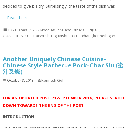
decided to give it a try. Surprisingly, the taste of the dish was
…
Read the rest
1.2 - Dishes
,
1.2.3 - Noodles, Rice and Others
8
,
GUAI SHU SHU
,
Guaishushu
,
guaishushu1
,
Indian
,
kenneth goh
Another Uniquely Chinese Cuisine–
Chinese Style Barbecue Pork–Char Siu (蜜
汁叉烧）
October 3, 2013
Kenneth Goh
FOR AN UPDATED POST 21-SEPTEMBER 2014, PLEASE SCROLL
DOWN TOWARDS THE END OF THE POST
INTRODUCTION