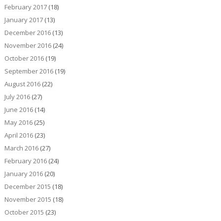
February 2017
(18)
January 2017
(13)
December 2016
(13)
November 2016
(24)
October 2016
(19)
September 2016
(19)
August 2016
(22)
July 2016
(27)
June 2016
(14)
May 2016
(25)
April 2016
(23)
March 2016
(27)
February 2016
(24)
January 2016
(20)
December 2015
(18)
November 2015
(18)
October 2015
(23)