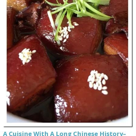
A Cuisine With A Long Chinese History–