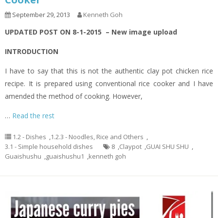
September 29, 2013
Kenneth Goh
UPDATED POST ON 8-1-2015 – New image upload
INTRODUCTION
I have to say that this is not the authentic clay pot chicken rice
recipe. It is prepared using conventional rice cooker and I have
amended the method of cooking. However,
…
Read the rest
1.2 - Dishes
,
1.2.3 - Noodles, Rice and Others
,
3.1 - Simple household dishes
8
,
Claypot
,
GUAI SHU SHU
,
Guaishushu
,
guaishushu1
,
kenneth goh