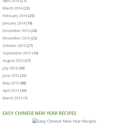
April 2014
(21)
March 2014
(23)
February 2014
(20)
January 2014
(19)
December 2013
(24)
November 2013
(25)
October 2013
(27)
September 2013
(16)
August 2013
(37)
July 2013
(36)
June 2013
(25)
May 2013
(88)
April 2013
(30)
March 2013
(1)
EASY CHINESE NEW YEAR RECIPES