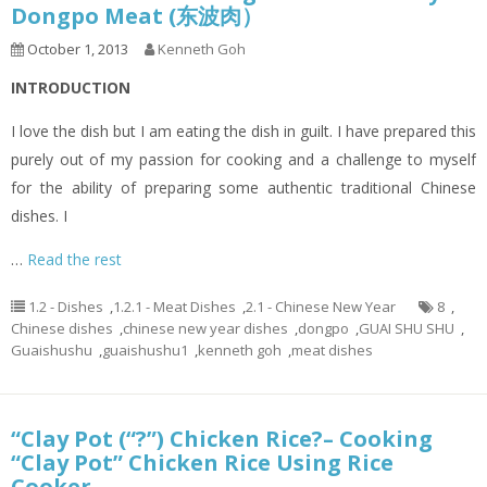
Dongpo Meat (东波肉）
October 1, 2013
Kenneth Goh
INTRODUCTION
I love the dish but I am eating the dish in guilt. I have prepared this
purely out of my passion for cooking and a challenge to myself
for the ability of preparing some authentic traditional Chinese
dishes. I
…
Read the rest
1.2 - Dishes
,
1.2.1 - Meat Dishes
,
2.1 - Chinese New Year
8
,
Chinese dishes
,
chinese new year dishes
,
dongpo
,
GUAI SHU SHU
,
Guaishushu
,
guaishushu1
,
kenneth goh
,
meat dishes
“Clay Pot (“?”) Chicken Rice?– Cooking
“Clay Pot” Chicken Rice Using Rice
Cooker