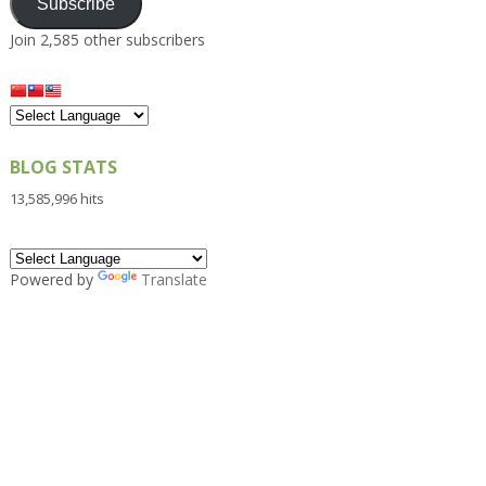
Subscribe
Join 2,585 other subscribers
BLOG STATS
13,585,996 hits
Powered by
Translate