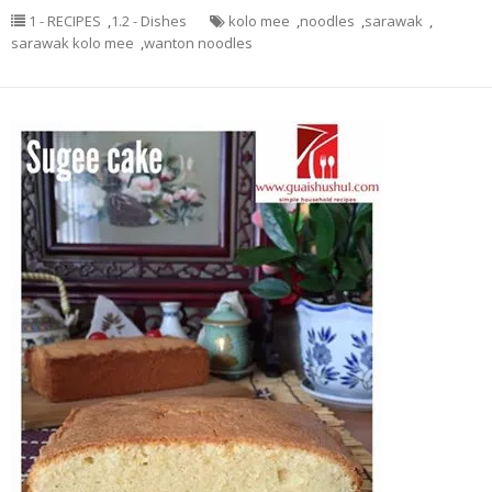
1 - RECIPES
,
1.2 - Dishes
kolo mee
,
noodles
,
sarawak
,
sarawak kolo mee
,
wanton noodles