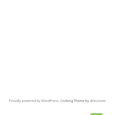
Proudly powered by WordPress
. Cooking Theme by
dinozoom
.