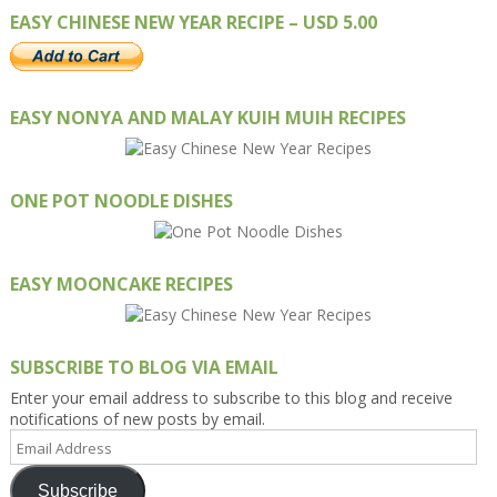
EASY CHINESE NEW YEAR RECIPE – USD 5.00
EASY NONYA AND MALAY KUIH MUIH RECIPES
ONE POT NOODLE DISHES
EASY MOONCAKE RECIPES
SUBSCRIBE TO BLOG VIA EMAIL
Enter your email address to subscribe to this blog and receive
notifications of new posts by email.
Email
Address
Subscribe