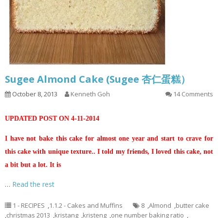
Sugee Almond Cake (Sugee 杏仁蛋糕）
October 8, 2013
Kenneth Goh
14 Comments
UPDATED POST ON 4-11-2014
I have not bake this cake for almost one year and start to crave for
this cake with unique texture.. I told my friends, I loved this cake, not
a bit but a lot. It is
…
Read the rest
1 - RECIPES
,
1.1.2 - Cakes and Muffins
8
,
Almond
,
butter cake
,
christmas 2013
,
kristang
,
kristeng
,
one number baking ratio
,