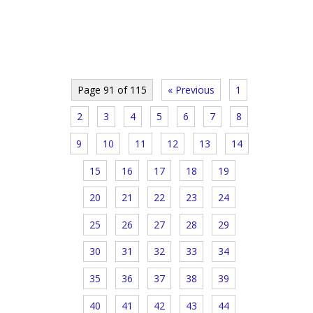
Page 91 of 115
« Previous
1
2
3
4
5
6
7
8
9
10
11
12
13
14
15
16
17
18
19
20
21
22
23
24
25
26
27
28
29
30
31
32
33
34
35
36
37
38
39
40
41
42
43
44