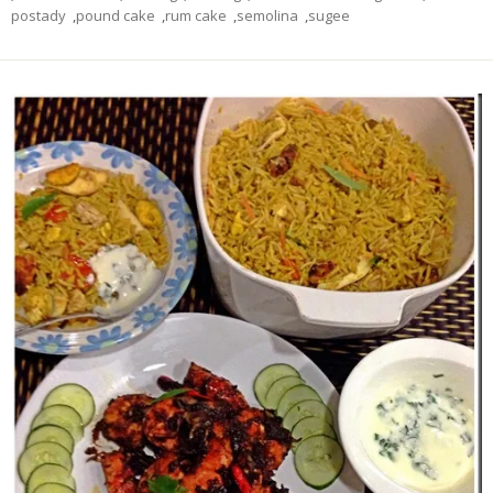
postady
,
pound cake
,
rum cake
,
semolina
,
sugee