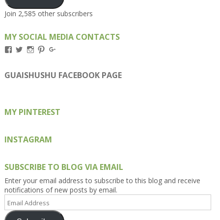
Join 2,585 other subscribers
MY SOCIAL MEDIA CONTACTS
View
View
View
View
View
Kengls’s
kengls’s
kenwugls’s
kengls’s
kengoh’s
profile
profile
profile
profile
profile
on
on
on
on
on
GUAISHUSHU FACEBOOK PAGE
Facebook
Twitter
Instagram
Pinterest
Google+
MY PINTEREST
INSTAGRAM
SUBSCRIBE TO BLOG VIA EMAIL
Enter your email address to subscribe to this blog and receive
notifications of new posts by email.
Email
Address