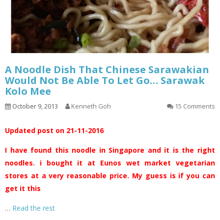
A Noodle Dish That Chinese Sarawakian
Would Not Be Able To Let Go… Sarawak
Kolo Mee
October 9, 2013
Kenneth Goh
15 Comments
Updated post on 21-11-2016
I have found this noodle in Singapore and it is the right
noodles. i bought it at Eunos wet market vegetarian
stores at a very reasonable price. My guess is if you can
get it this
…
Read the rest