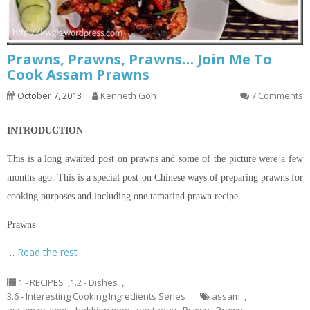
Prawns, Prawns, Prawns… Join Me To
Cook Assam Prawns
October 7, 2013
Kenneth Goh
7 Comments
INTRODUCTION
This is a long awaited post on prawns and some of the
picture
were a few
months ago. This is a special post on Chinese ways of preparing prawns for
cooking purposes and including one tamarind prawn recipe.
Prawns
…
Read the rest
1 - RECIPES
,
1.2 - Dishes
,
3.6 - Interesting Cooking Ingredients Series
assam
,