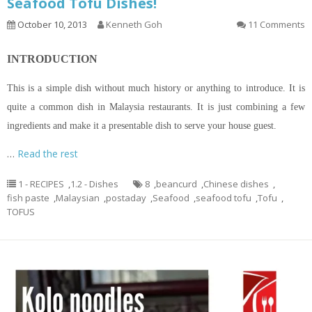
Seafood Tofu Dishes!
October 10, 2013
Kenneth Goh
11 Comments
INTRODUCTION
This is a simple dish without much history or anything to introduce. It is
quite a common dish in Malaysia restaurants. It is just combining a few
ingredients and make it a presentable dish to serve your house guest.
…
Read the rest
1 - RECIPES
,
1.2 - Dishes
8
,
beancurd
,
Chinese dishes
,
fish paste
,
Malaysian
,
postaday
,
Seafood
,
seafood tofu
,
Tofu
,
TOFUS