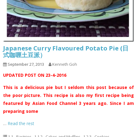
Japanese Curry Flavoured Potato Pie (日
式咖喱土豆派）
September 27, 2013
Kenneth Goh
UPDATED POST ON 23-4-2016
This is a delicious pie but I seldom this post because of
the poor picture. This recipe is also my first recipe being
featured by Asian Food Channel 3 years ago. Since I am
preparing some
…
Read the rest
1.1 - Pastries
,
1.1.2 - Cakes and Muffins
,
1.2.3 - Cookies
,