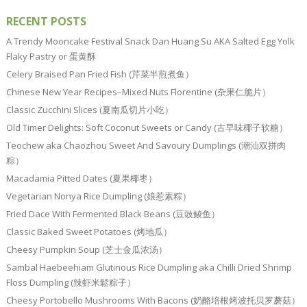
RECENT POSTS
A Trendy Mooncake Festival Snack Dan Huang Su AKA Salted Egg Yolk
Flaky Pastry or 蛋黄酥
Celery Braised Pan Fried Fish (芹菜半煎煮鱼）
Chinese New Year Recipes–Mixed Nuts Florentine (杂果仁脆片）
Classic Zucchini Slices (夏南瓜切片小吃）
Old Timer Delights: Soft Coconut Sweets or Candy (古早味椰子软糖）
Teochew aka Chaozhou Sweet And Savoury Dumplings (潮汕双拼肉
粽）
Macadamia Pitted Dates (夏果椰枣）
Vegetarian Nonya Rice Dumpling (娘惹素粽）
Fried Dace With Fermented Black Beans (豆豉鲮鱼）
Classic Baked Sweet Potatoes (烤地瓜）
Cheesy Pumpkin Soup (芝士金瓜浓汤）
Sambal Haebeehiam Glutinous Rice Dumpling aka Chilli Dried Shrimp
Floss Dumpling (辣虾米鬆粽子）
Cheesy Portobello Mushrooms With Bacons (奶酪培根烤波托贝罗蘑菇）