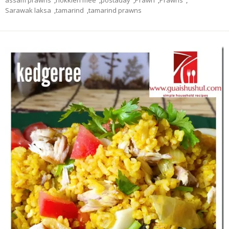
assam prawns
,
hokkien mee
,
postaday
,
Prawn
,
Prawns
,
Sarawak laksa
,
tamarind
,
tamarind prawns