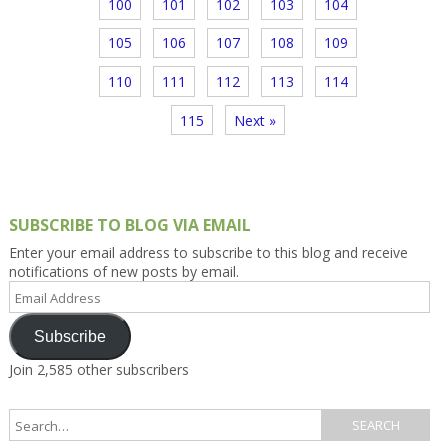
100
101
102
103
104
105
106
107
108
109
110
111
112
113
114
115
Next »
SUBSCRIBE TO BLOG VIA EMAIL
Enter your email address to subscribe to this blog and receive
notifications of new posts by email.
Email
Address
Subscribe
Join 2,585 other subscribers