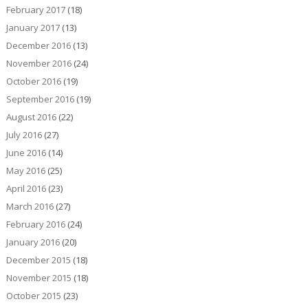
February 2017
(18)
January 2017
(13)
December 2016
(13)
November 2016
(24)
October 2016
(19)
September 2016
(19)
August 2016
(22)
July 2016
(27)
June 2016
(14)
May 2016
(25)
April 2016
(23)
March 2016
(27)
February 2016
(24)
January 2016
(20)
December 2015
(18)
November 2015
(18)
October 2015
(23)