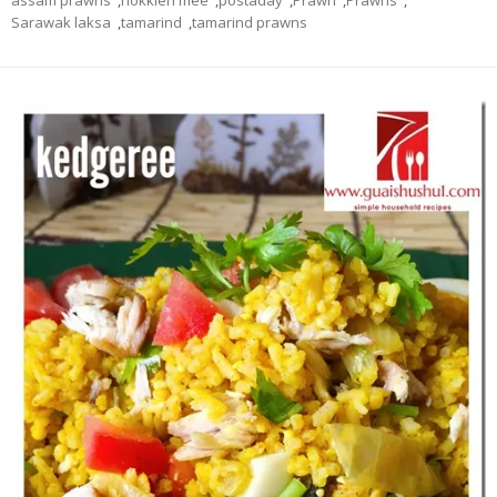
assam prawns
,
hokkien mee
,
postaday
,
Prawn
,
Prawns
,
Sarawak laksa
,
tamarind
,
tamarind prawns