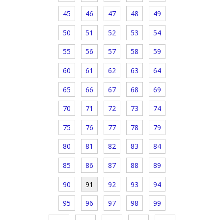
45
46
47
48
49
50
51
52
53
54
55
56
57
58
59
60
61
62
63
64
65
66
67
68
69
70
71
72
73
74
75
76
77
78
79
80
81
82
83
84
85
86
87
88
89
90
91
92
93
94
95
96
97
98
99