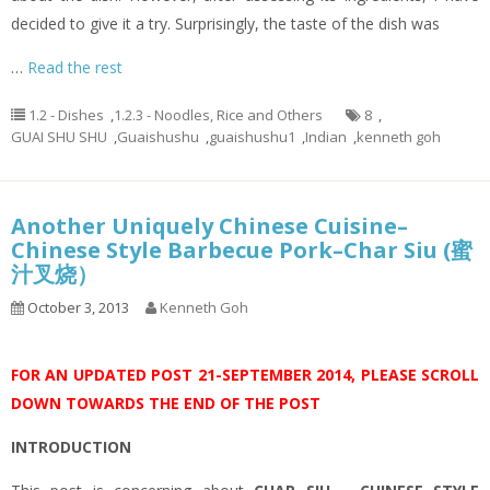
decided to give it a try. Surprisingly, the taste of the dish was
…
Read the rest
1.2 - Dishes
,
1.2.3 - Noodles, Rice and Others
8
,
GUAI SHU SHU
,
Guaishushu
,
guaishushu1
,
Indian
,
kenneth goh
Another Uniquely Chinese Cuisine–
Chinese Style Barbecue Pork–Char Siu (蜜
汁叉烧）
October 3, 2013
Kenneth Goh
FOR AN UPDATED POST 21-SEPTEMBER 2014, PLEASE SCROLL
DOWN TOWARDS THE END OF THE POST
INTRODUCTION