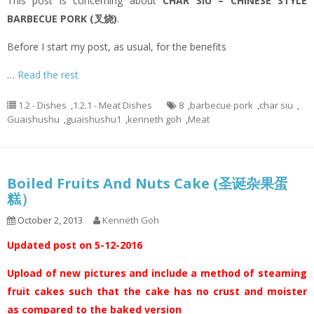
This post is concerning about
CHAR SIU – CHINESE STYLE
BARBECUE PORK (叉烧)
.
Before I start my post, as usual, for the benefits
…
Read the rest
1.2 - Dishes
,
1.2.1 - Meat Dishes
8
,
barbecue pork
,
char siu
,
Guaishushu
,
guaishushu1
,
kenneth goh
,
Meat
Boiled Fruits And Nuts Cake (圣诞杂果蛋
糕）
October 2, 2013
Kenneth Goh
Updated post on 5-12-2016
Upload of new pictures and include a method of steaming
fruit cakes such that the cake has no crust and moister
as compared to the baked version