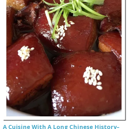
A Cuisine With A Long Chinese History–