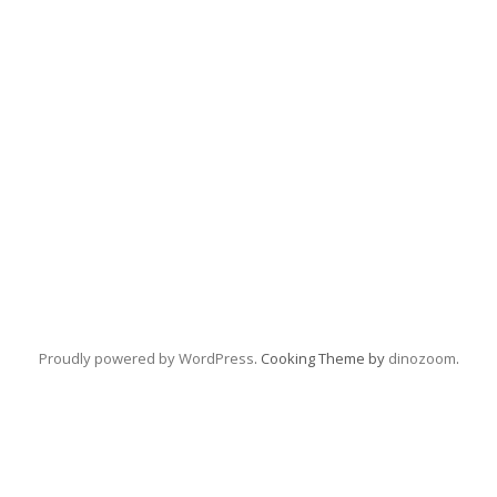
Proudly powered by WordPress
. Cooking Theme by
dinozoom
.