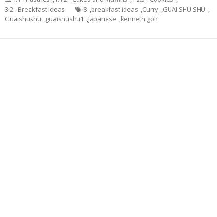
3.2 - Breakfast Ideas
8
,
breakfast ideas
,
Curry
,
GUAI SHU SHU
,
Guaishushu
,
guaishushu1
,
Japanese
,
kenneth goh