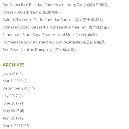
Red Yeast Rice Residue Chicken aka Hong Zao Ji (酒香红糟鸡）
Cheesy Baked Prawns (奶酪烤虾）
Baked Chicken In Garlic Cheddar Sauces (蒜香芝士酱烤鸡）
Chinese Gozabi Dessert: Flour Tea aka Mee Teh (古早味面茶）
Fermented Black Soya Bean Minced Meat (豆豉炒肉末）
Homemade Sour Mustard or Sour Vegetable (家居自制酸菜）
Red Bean Alkaline Dumplings (红豆碱水粽）
ARCHIVES
July 2019
(1)
March 2018
(1)
December 2017
(1)
July 2017
(1)
June 2017
(1)
May 2017
(8)
April 2017
(9)
March 2017
(16)