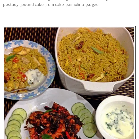
postady
,
pound cake
,
rum cake
,
semolina
,
sugee