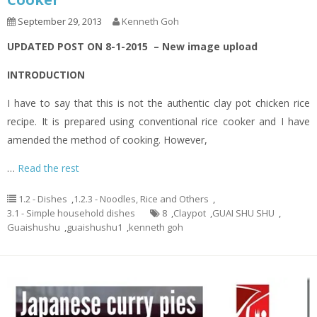
September 29, 2013
Kenneth Goh
UPDATED POST ON 8-1-2015 – New image upload
INTRODUCTION
I have to say that this is not the authentic clay pot chicken rice
recipe. It is prepared using conventional rice cooker and I have
amended the method of cooking. However,
…
Read the rest
1.2 - Dishes
,
1.2.3 - Noodles, Rice and Others
,
3.1 - Simple household dishes
8
,
Claypot
,
GUAI SHU SHU
,
Guaishushu
,
guaishushu1
,
kenneth goh