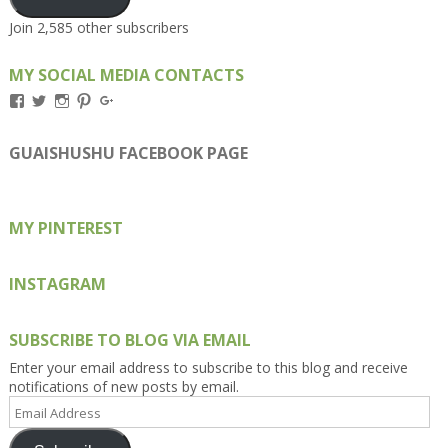
Join 2,585 other subscribers
MY SOCIAL MEDIA CONTACTS
View
View
View
View
View
Kengls’s
kengls’s
kenwugls’s
kengls’s
kengoh’s
profile
profile
profile
profile
profile
on
on
on
on
on
GUAISHUSHU FACEBOOK PAGE
Facebook
Twitter
Instagram
Pinterest
Google+
MY PINTEREST
INSTAGRAM
SUBSCRIBE TO BLOG VIA EMAIL
Enter your email address to subscribe to this blog and receive
notifications of new posts by email.
Email
Address