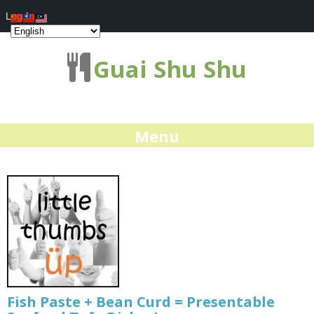
Log In
Guai Shu Shu
Menu
Fish Paste + Bean Curd = Presentable