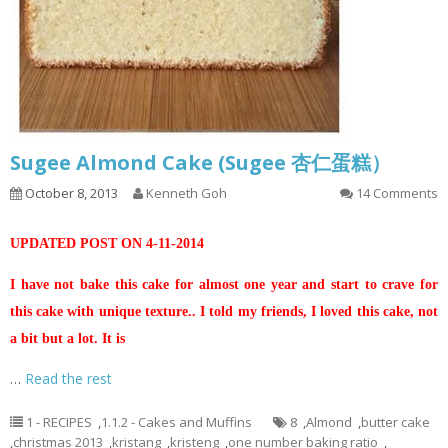
Sugee Almond Cake (Sugee 杏仁蛋糕）
October 8, 2013
Kenneth Goh
14 Comments
UPDATED POST ON 4-11-2014
I have not bake this cake for almost one year and start to crave for
this cake with unique texture.. I told my friends, I loved this cake, not
a bit but a lot. It is
…
Read the rest
1 - RECIPES
,
1.1.2 - Cakes and Muffins
8
,
Almond
,
butter cake
,
christmas 2013
,
kristang
,
kristeng
,
one number baking ratio
,