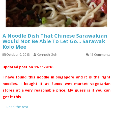
A Noodle Dish That Chinese Sarawakian
Would Not Be Able To Let Go… Sarawak
Kolo Mee
October 9, 2013
Kenneth Goh
15 Comments
Updated post on 21-11-2016
I have found this noodle in Singapore and it is the right
noodles. i bought it at Eunos wet market vegetarian
stores at a very reasonable price. My guess is if you can
get it this
…
Read the rest