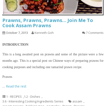
Prawns, Prawns, Prawns… Join Me To
Cook Assam Prawns
October 7, 2013
Kenneth Goh
7 Comments
INTRODUCTION
This is a long awaited post on prawns and some of the
picture
were a few
months ago. This is a special post on Chinese ways of preparing prawns for
cooking purposes and including one tamarind prawn recipe.
Prawns
…
Read the rest
1 - RECIPES
,
1.2 - Dishes
,
3.6 - Interesting Cooking Ingredients Series
assam
,