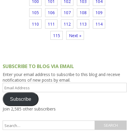
100
101
102
103
104
105
106
107
108
109
110
111
112
113
114
115
Next »
SUBSCRIBE TO BLOG VIA EMAIL
Enter your email address to subscribe to this blog and receive
notifications of new posts by email.
Email
Address
Subscribe
Join 2,585 other subscribers