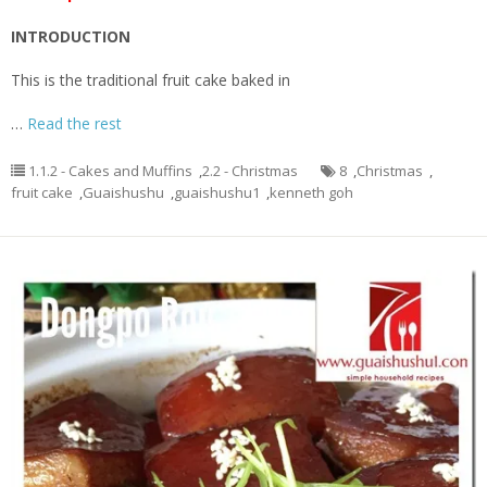
INTRODUCTION
This is the traditional fruit cake baked in
…
Read the rest
1.1.2 - Cakes and Muffins
,
2.2 - Christmas
8
,
Christmas
,
fruit cake
,
Guaishushu
,
guaishushu1
,
kenneth goh