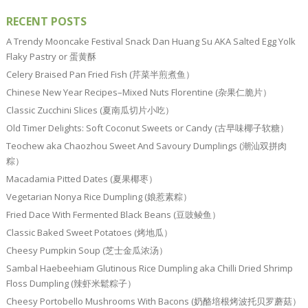
RECENT POSTS
A Trendy Mooncake Festival Snack Dan Huang Su AKA Salted Egg Yolk
Flaky Pastry or 蛋黄酥
Celery Braised Pan Fried Fish (芹菜半煎煮鱼）
Chinese New Year Recipes–Mixed Nuts Florentine (杂果仁脆片）
Classic Zucchini Slices (夏南瓜切片小吃）
Old Timer Delights: Soft Coconut Sweets or Candy (古早味椰子软糖）
Teochew aka Chaozhou Sweet And Savoury Dumplings (潮汕双拼肉
粽）
Macadamia Pitted Dates (夏果椰枣）
Vegetarian Nonya Rice Dumpling (娘惹素粽）
Fried Dace With Fermented Black Beans (豆豉鲮鱼）
Classic Baked Sweet Potatoes (烤地瓜）
Cheesy Pumpkin Soup (芝士金瓜浓汤）
Sambal Haebeehiam Glutinous Rice Dumpling aka Chilli Dried Shrimp
Floss Dumpling (辣虾米鬆粽子）
Cheesy Portobello Mushrooms With Bacons (奶酪培根烤波托贝罗蘑菇）