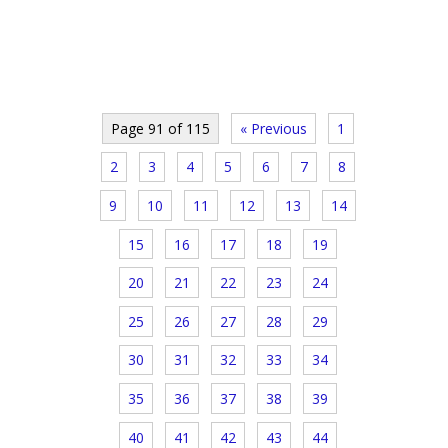
Page 91 of 115
« Previous
1
2
3
4
5
6
7
8
9
10
11
12
13
14
15
16
17
18
19
20
21
22
23
24
25
26
27
28
29
30
31
32
33
34
35
36
37
38
39
40
41
42
43
44