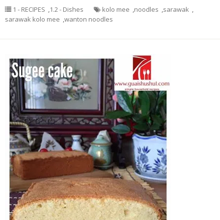
1 - RECIPES
,
1.2 - Dishes
kolo mee
,
noodles
,
sarawak
,
sarawak kolo mee
,
wanton noodles