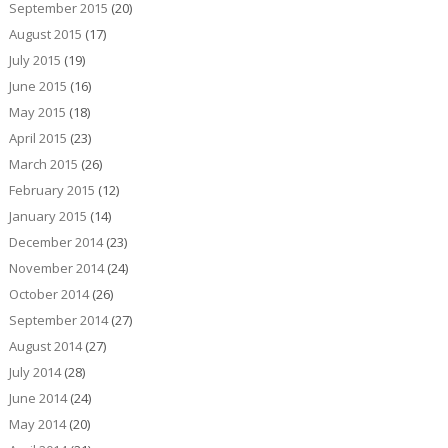
September 2015
(20)
August 2015
(17)
July 2015
(19)
June 2015
(16)
May 2015
(18)
April 2015
(23)
March 2015
(26)
February 2015
(12)
January 2015
(14)
December 2014
(23)
November 2014
(24)
October 2014
(26)
September 2014
(27)
August 2014
(27)
July 2014
(28)
June 2014
(24)
May 2014
(20)