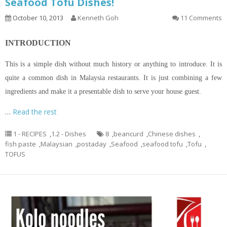
Seafood Tofu Dishes!
October 10, 2013
Kenneth Goh
11 Comments
INTRODUCTION
This is a simple dish without much history or anything to introduce. It is
quite a common dish in Malaysia restaurants. It is just combining a few
ingredients and make it a presentable dish to serve your house guest.
…
Read the rest
1 - RECIPES
,
1.2 - Dishes
8
,
beancurd
,
Chinese dishes
,
fish paste
,
Malaysian
,
postaday
,
Seafood
,
seafood tofu
,
Tofu
,
TOFUS