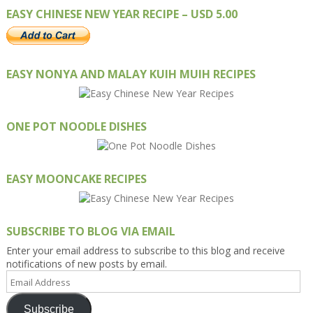
EASY CHINESE NEW YEAR RECIPE – USD 5.00
EASY NONYA AND MALAY KUIH MUIH RECIPES
ONE POT NOODLE DISHES
EASY MOONCAKE RECIPES
SUBSCRIBE TO BLOG VIA EMAIL
Enter your email address to subscribe to this blog and receive
notifications of new posts by email.
Email
Address
Subscribe