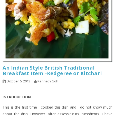
An Indian Style British Traditional
Breakfast Item –Kedgeree or Kitchari
October 6, 2013
Kenneth Goh
INTRODUCTION
This is the first time I cooked this dish and I do not know much
about the dish. However, after assessing its ingredients, I have