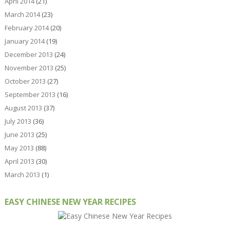
April 2014
(21)
March 2014
(23)
February 2014
(20)
January 2014
(19)
December 2013
(24)
November 2013
(25)
October 2013
(27)
September 2013
(16)
August 2013
(37)
July 2013
(36)
June 2013
(25)
May 2013
(88)
April 2013
(30)
March 2013
(1)
EASY CHINESE NEW YEAR RECIPES