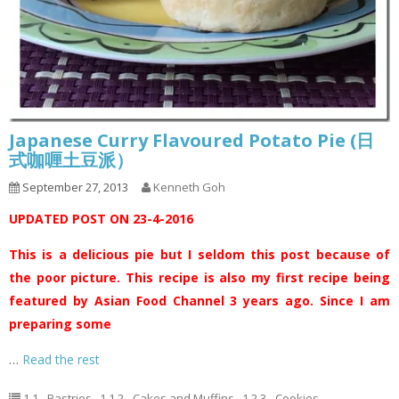
Japanese Curry Flavoured Potato Pie (日
式咖喱土豆派）
September 27, 2013
Kenneth Goh
UPDATED POST ON 23-4-2016
This is a delicious pie but I seldom this post because of
the poor picture. This recipe is also my first recipe being
featured by Asian Food Channel 3 years ago. Since I am
preparing some
…
Read the rest
1.1 - Pastries
,
1.1.2 - Cakes and Muffins
,
1.2.3 - Cookies
,