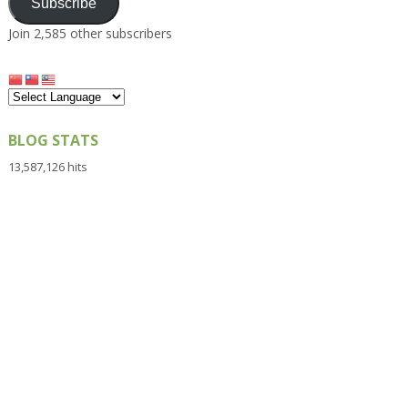
Subscribe
Join 2,585 other subscribers
BLOG STATS
13,587,126 hits