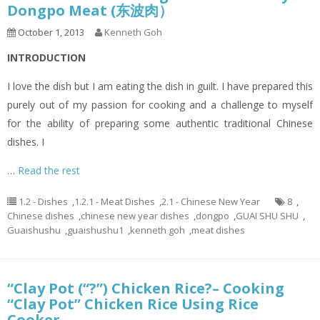
Dongpo Meat (东波肉）
October 1, 2013
Kenneth Goh
INTRODUCTION
I love the dish but I am eating the dish in guilt. I have prepared this
purely out of my passion for cooking and a challenge to myself
for the ability of preparing some authentic traditional Chinese
dishes. I
…
Read the rest
1.2 - Dishes
,
1.2.1 - Meat Dishes
,
2.1 - Chinese New Year
8
,
Chinese dishes
,
chinese new year dishes
,
dongpo
,
GUAI SHU SHU
,
Guaishushu
,
guaishushu1
,
kenneth goh
,
meat dishes
“Clay Pot (“?”) Chicken Rice?– Cooking
“Clay Pot” Chicken Rice Using Rice
Cooker