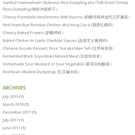
Sambal Haebeehiam Glutinous Rice Dumpling aka Chilli Dried Shrimp
Floss Dumpling (辣虾米鬆粽子）
Cheesy Portobello Mushrooms With Bacons (奶酪培根烤波托贝罗蘑菇）
Red Yeast Rice Residue Chicken aka Hong Zao Ji (酒香红糟鸡）
Cheesy Baked Prawns (奶酪烤虾）
Baked Chicken In Garlic Cheddar Sauces (蒜香芝士酱烤鸡）
Chinese Gozabi Dessert: Flour Tea aka Mee Teh (古早味面茶）
Fermented Black Soya Bean Minced Meat (豆豉炒肉末）
Homemade Sour Mustard or Sour Vegetable (家居自制酸菜）
Red Bean Alkaline Dumplings (红豆碱水粽）
ARCHIVES
July 2019
(1)
March 2018
(1)
December 2017
(1)
July 2017
(1)
June 2017
(1)