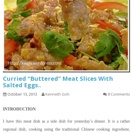
Curried “Buttered” Meat Slices With
Salted Eggs..
October 13, 2013
Kenneth Goh
8 Comments
INTRODUCTION
I have this meat dish as a side dish for yesterday’s dinner. It is a rather
regional dish, cooking using the traditional Chinese cooking ingredient,