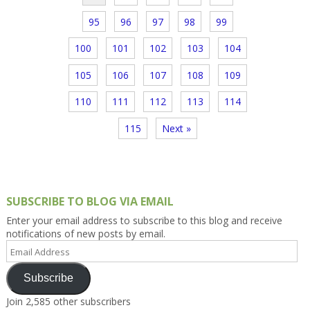
95
96
97
98
99
100
101
102
103
104
105
106
107
108
109
110
111
112
113
114
115
Next »
SUBSCRIBE TO BLOG VIA EMAIL
Enter your email address to subscribe to this blog and receive
notifications of new posts by email.
Email
Address
Subscribe
Join 2,585 other subscribers