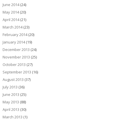
June 2014
(24)
May 2014
(20)
April 2014
(21)
March 2014
(23)
February 2014
(20)
January 2014
(19)
December 2013
(24)
November 2013
(25)
October 2013
(27)
September 2013
(16)
August 2013
(37)
July 2013
(36)
June 2013
(25)
May 2013
(88)
April 2013
(30)
March 2013
(1)