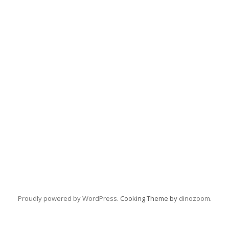
Proudly powered by WordPress
. Cooking Theme by
dinozoom
.