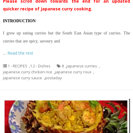
Please scroll down towards the end for an updated
quicker recipe of Japanese curry cooking.
INTRODUCTION
I grew up eating curries but the South East Asian type of curries. The
curries that are spicy, savoury and
…
Read the rest
1 - RECIPES
,
1.2 - Dishes
8
,
japanese curries
,
japanese curry chicken rice
,
japanese curry roux
,
japanese curry sauce
,
postaday