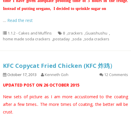
time I have given adequate proofing time of 3 hours in the fridge.
Instead of putting oregano, I decided to sprinkle sugar on
…
Read the rest
1.1.2 - Cakes and Muffins
8
,
crackers
,
Guaishushu
,
home made soda crackers
,
postaday
,
soda
,
soda crackers
KFC Copycat Fried Chicken (KFC 炸鸡）
October 17, 2013
Kenneth Goh
12 Comments
UPDATED POST ON 26 OCTOBER 2015
New sets of picture as I am more accustomed to the coating
after a few times.. The more times of coating, the better will be
crust.