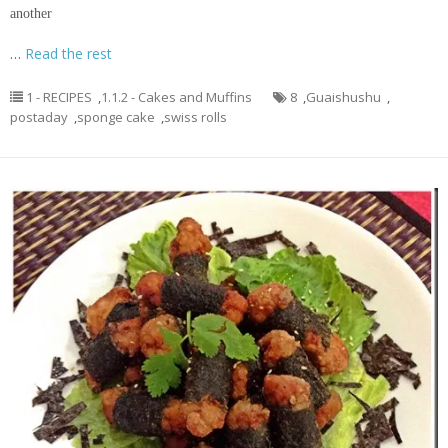
another
…
Read the rest
1 - RECIPES
,
1.1.2 - Cakes and Muffins
8
,
Guaishushu
,
postaday
,
sponge cake
,
swiss rolls