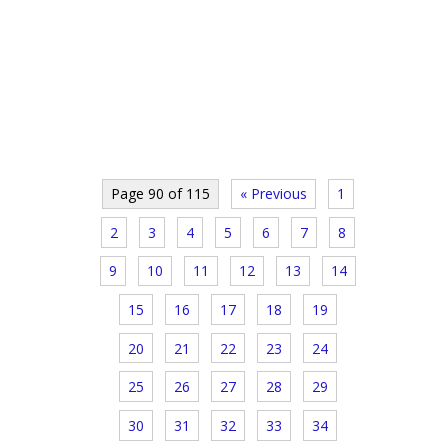
Page 90 of 115
« Previous
1
2
3
4
5
6
7
8
9
10
11
12
13
14
15
16
17
18
19
20
21
22
23
24
25
26
27
28
29
30
31
32
33
34