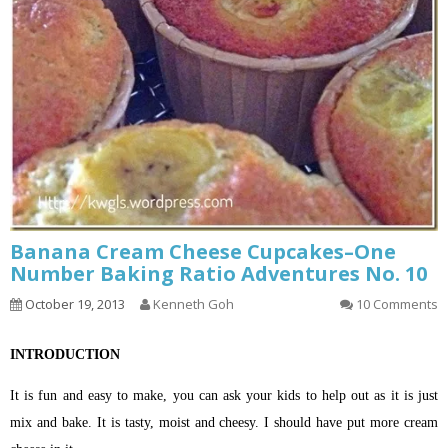
Banana Cream Cheese Cupcakes–One
Number Baking Ratio Adventures No. 10
October 19, 2013
Kenneth Goh
10 Comments
INTRODUCTION
It is fun and easy to make, you can ask your kids to help out as it is just
mix and bake. It is tasty, moist and cheesy. I should have put more cream