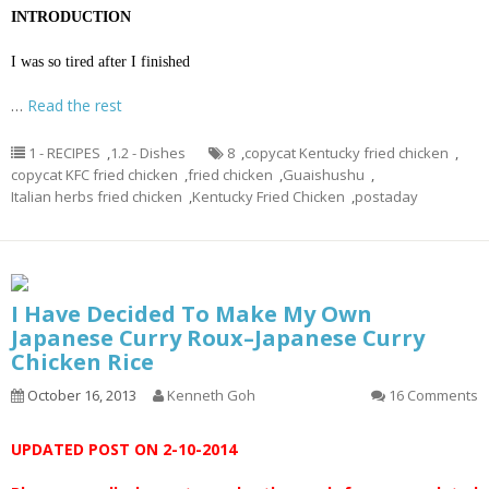
INTRODUCTION
I was so tired after I finished
…
Read the rest
1 - RECIPES
,
1.2 - Dishes
8
,
copycat Kentucky fried chicken
,
copycat KFC fried chicken
,
fried chicken
,
Guaishushu
,
Italian herbs fried chicken
,
Kentucky Fried Chicken
,
postaday
I Have Decided To Make My Own
Japanese Curry Roux–Japanese Curry
Chicken Rice
October 16, 2013
Kenneth Goh
16 Comments
UPDATED POST ON 2-10-2014