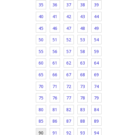
35
36
37
38
39
40
41
42
43
44
45
46
47
48
49
50
51
52
53
54
55
56
57
58
59
60
61
62
63
64
65
66
67
68
69
70
71
72
73
74
75
76
77
78
79
80
81
82
83
84
85
86
87
88
89
90
91
92
93
94