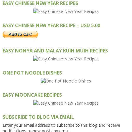
EASY CHINESE NEW YEAR RECIPES
EASY CHINESE NEW YEAR RECIPE – USD 5.00
EASY NONYA AND MALAY KUIH MUIH RECIPES
ONE POT NOODLE DISHES
EASY MOONCAKE RECIPES
SUBSCRIBE TO BLOG VIA EMAIL
Enter your email address to subscribe to this blog and receive
notifications of new posts by email.