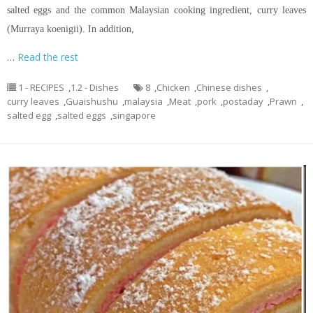
salted eggs and the common Malaysian cooking ingredient, curry leaves
(Murraya koenigii). In addition,
…
Read the rest
1 - RECIPES
,
1.2 - Dishes
8
,
Chicken
,
Chinese dishes
,
curry leaves
,
Guaishushu
,
malaysia
,
Meat
,
pork
,
postaday
,
Prawn
,
salted egg
,
salted eggs
,
singapore