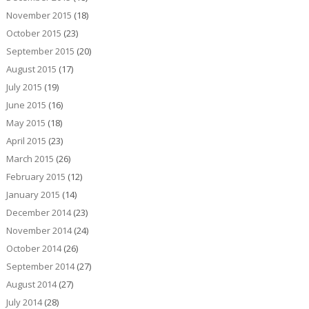
November 2015
(18)
October 2015
(23)
September 2015
(20)
August 2015
(17)
July 2015
(19)
June 2015
(16)
May 2015
(18)
April 2015
(23)
March 2015
(26)
February 2015
(12)
January 2015
(14)
December 2014
(23)
November 2014
(24)
October 2014
(26)
September 2014
(27)
August 2014
(27)
July 2014
(28)