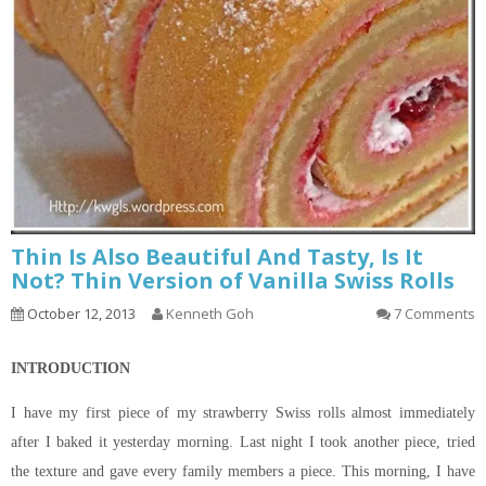
Thin Is Also Beautiful And Tasty, Is It
Not? Thin Version of Vanilla Swiss Rolls
October 12, 2013
Kenneth Goh
7 Comments
INTRODUCTION
I have my first piece of my strawberry Swiss rolls almost immediately
after I baked it yesterday morning. Last night I took another piece, tried
the texture and gave every family members a piece. This morning, I have