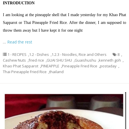
INTRODUCTION
I am looking at the pineapple shell that I made yesterday for my Khao Phat
Sapparot or Thai Pineapple Fried Rice. After the dinner, I am supposed to
throw them away but I have kept it for one night
…
Read the rest
1 - RECIPES
,
1.2 - Dishes
,
1.2.3 - Noodles, Rice and Others
8
,
Cashew Nuts
,
fried rice
,
GUAI SHU SHU
,
Guaishushu
,
kenneth goh
,
Khao Phat Sapparot
,
PINEAPPLE
,
Pineapple Fried Rice
,
postaday
,
Thai Pineapple Fried Rice
,
thailand