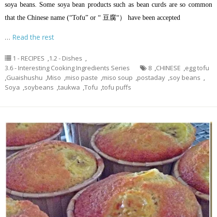
soya beans. Some soya bean products such as bean curds are so common
that the Chinese name (“Tofu” or “ 豆腐“） have been accepted
…
Read the rest
1 - RECIPES
,
1.2 - Dishes
,
3.6 - Interesting Cooking Ingredients Series
8
,
CHINESE
,
egg tofu
,
Guaishushu
,
Miso
,
miso paste
,
miso soup
,
postaday
,
soy beans
,
Soya
,
soybeans
,
taukwa
,
Tofu
,
tofu puffs