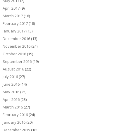
May 2017
(8)
April 2017
(9)
March 2017
(16)
February 2017
(18)
January 2017
(13)
December 2016
(13)
November 2016
(24)
October 2016
(19)
September 2016
(19)
August 2016
(22)
July 2016
(27)
June 2016
(14)
May 2016
(25)
April 2016
(23)
March 2016
(27)
February 2016
(24)
January 2016
(20)
December 2015
(18)