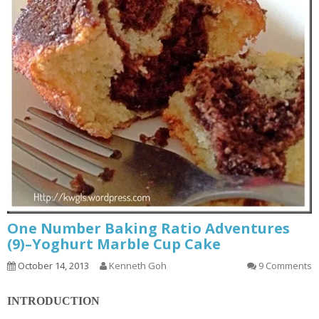
One Number Baking Ratio Adventures
(9)–Yoghurt Marble Cup Cake
October 14, 2013
Kenneth Goh
9 Comments
INTRODUCTION