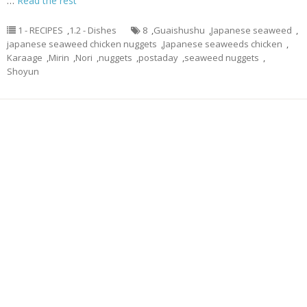
…
Read the rest
1 - RECIPES
,
1.2 - Dishes
8
,
Guaishushu
,
Japanese seaweed
,
japanese seaweed chicken nuggets
,
Japanese seaweeds chicken
,
Karaage
,
Mirin
,
Nori
,
nuggets
,
postaday
,
seaweed nuggets
,
Shoyun