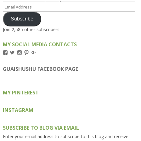
Email
Address
Subscribe
Join 2,585 other subscribers
MY SOCIAL MEDIA CONTACTS
View
View
View
View
View
Kengls’s
kengls’s
kenwugls’s
kengls’s
kengoh’s
profile
profile
profile
profile
profile
on
on
on
on
on
GUAISHUSHU FACEBOOK PAGE
Facebook
Twitter
Instagram
Pinterest
Google+
MY PINTEREST
INSTAGRAM
SUBSCRIBE TO BLOG VIA EMAIL
Enter your email address to subscribe to this blog and receive