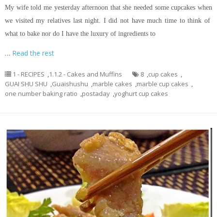
My wife told me yesterday afternoon that she needed some cupcakes when
we visited my relatives last night. I did not have much time to think of
what to bake nor do I have the luxury of ingredients to
…
Read the rest
1 - RECIPES
,
1.1.2 - Cakes and Muffins
8
,
cup cakes
,
GUAI SHU SHU
,
Guaishushu
,
marble cakes
,
marble cup cakes
,
one number baking ratio
,
postaday
,
yoghurt cup cakes