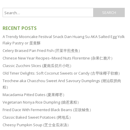
RECENT POSTS
A Trendy Mooncake Festival Snack Dan Huang Su AKA Salted Egg Yolk
Flaky Pastry or 蛋黄酥
Celery Braised Pan Fried Fish (芹菜半煎煮鱼）
Chinese New Year Recipes–Mixed Nuts Florentine (杂果仁脆片）
Classic Zucchini Slices (夏南瓜切片小吃）
Old Timer Delights: Soft Coconut Sweets or Candy (古早味椰子软糖）
Teochew aka Chaozhou Sweet And Savoury Dumplings (潮汕双拼肉
粽）
Macadamia Pitted Dates (夏果椰枣）
Vegetarian Nonya Rice Dumpling (娘惹素粽）
Fried Dace With Fermented Black Beans (豆豉鲮鱼）
Classic Baked Sweet Potatoes (烤地瓜）
Cheesy Pumpkin Soup (芝士金瓜浓汤）