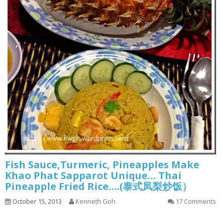
Fish Sauce,Turmeric, Pineapples Make
Khao Phat Sapparot Unique… Thai
Pineapple Fried Rice….(泰式凤梨炒饭）
October 15, 2013
Kenneth Goh
17 Comments