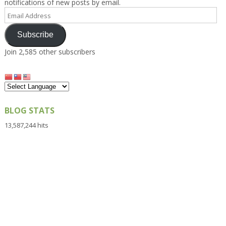
notifications of new posts by email.
Email
Address
Subscribe
Join 2,585 other subscribers
BLOG STATS
13,587,244 hits