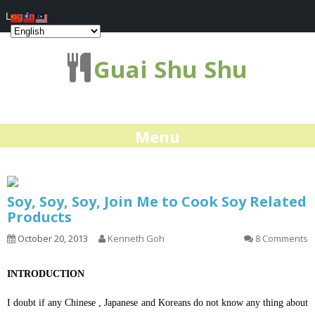
Log In
Guai Shu Shu
Menu
Soy, Soy, Soy, Join Me to Cook Soy Related
Products
October 20, 2013
Kenneth Goh
8 Comments
INTRODUCTION
I doubt if any Chinese , Japanese and Koreans do not know any thing about