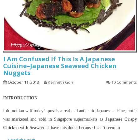
I Am Confused If This Is A Japanese
Cuisine–Japanese Seaweed Chicken
Nuggets
October 11, 2013
Kenneth Goh
10 Comments
INTRODUCTION
I do not know if today’s post is a real and authentic Japanese cuisine, but it
was marketed and sold in Singapore supermarkets as
Japanese Crispy
Chicken with Seaweed
. I have this doubt because I can’t seem to