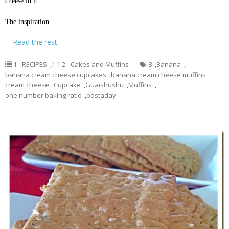
cheese in it.
The inspiration
…
Read the rest
1 - RECIPES
,
1.1.2 - Cakes and Muffins
8
,
Banana
,
banana cream cheese cupcakes
,
banana cream cheese muffins
,
cream cheese
,
Cupcake
,
Guaishushu
,
Muffins
,
one number baking ratio
,
postaday