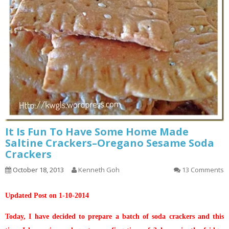
It Is Fun To Have Some Home Made
Saltine Crackers–Oregano Sesame Soda
Crackers
October 18, 2013
Kenneth Goh
13 Comments
Updated Post on 1-10-2014
Today, I have decided to prepare a batch of soda crackers and this