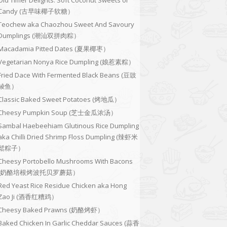
Old Timer Delights: Soft Coconut Sweets or
Candy (古早味椰子软糖）
Teochew aka Chaozhou Sweet And Savoury
Dumplings (潮汕双拼肉粽）
Macadamia Pitted Dates (夏果椰枣）
Vegetarian Nonya Rice Dumpling (娘惹素粽）
Fried Dace With Fermented Black Beans (豆豉
鲮鱼）
Classic Baked Sweet Potatoes (烤地瓜）
Cheesy Pumpkin Soup (芝士金瓜浓汤）
Sambal Haebeehiam Glutinous Rice Dumpling
aka Chilli Dried Shrimp Floss Dumpling (辣虾米
鬆粽子）
Cheesy Portobello Mushrooms With Bacons
(奶酪培根烤波托贝罗蘑菇）
Red Yeast Rice Residue Chicken aka Hong
Zao Ji (酒香红糟鸡）
Cheesy Baked Prawns (奶酪烤虾）
Baked Chicken In Garlic Cheddar Sauces (蒜香