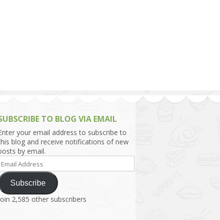
h Asia (India,
Sri Lanka,
)
lippines
SUBSCRIBE TO BLOG VIA EMAIL
Enter your email address to subscribe to
this blog and receive notifications of new
posts by email.
Email
Address
Subscribe
Join 2,585 other subscribers