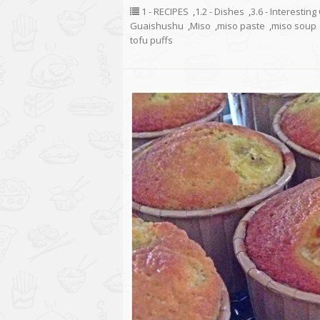
1 - RECIPES
,
1.2 - Dishes
,
3.6 - Interestin
Guaishushu
,
Miso
,
miso paste
,
miso soup
tofu puffs