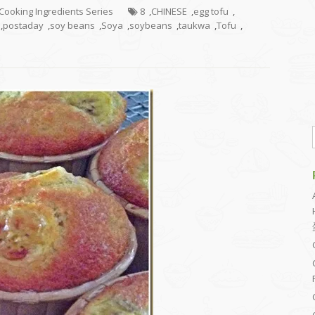
g Cooking Ingredients Series
8
,
CHINESE
,
egg tofu
,
,
postaday
,
soy beans
,
Soya
,
soybeans
,
taukwa
,
Tofu
,