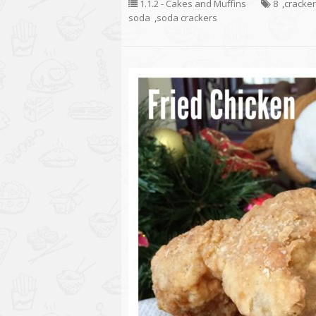
1.1.2 - Cakes and Muffins
8
,
cracke
soda
,
soda crackers