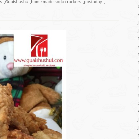
rs
,
Guaishushu
,
home made soda crackers
,
postaday
,