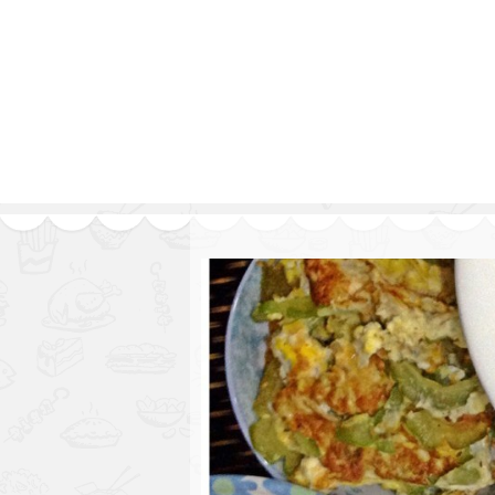
Series
1.2.6 – Eg
9.1.3 – My Home Plants Series
1.2.7 – Sa
9.1.5 – Plant Survival and
1.2.8 – We
Inspiration Series
9.1.6 – Plants Around My
Neighborhood and In
Singapore
Uncategorized
9.3 – Puzzles
9.3.1 – Wha
9.6 – Vegetarian Related
9.7 – Things I Just Discovered
In Singapore Series
9.8 – Things I Found Useful
Series