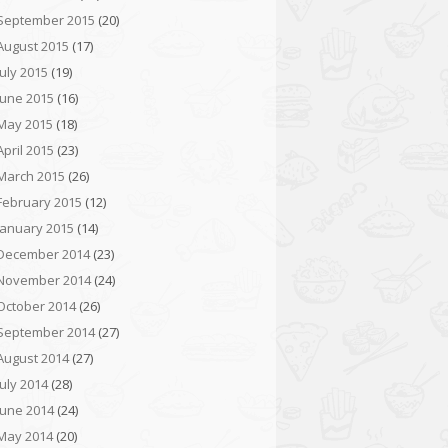
September 2015
(20)
August 2015
(17)
July 2015
(19)
June 2015
(16)
May 2015
(18)
April 2015
(23)
March 2015
(26)
February 2015
(12)
January 2015
(14)
December 2014
(23)
November 2014
(24)
October 2014
(26)
September 2014
(27)
August 2014
(27)
July 2014
(28)
June 2014
(24)
May 2014
(20)