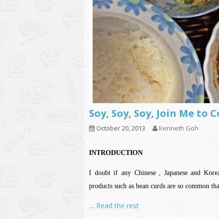
Soy, Soy, Soy, Join Me to
October 20, 2013
Kenneth Goh
INTRODUCTION
I doubt if any Chinese , Japanese and Kor
products such as bean curds are so common t
…
Read the rest