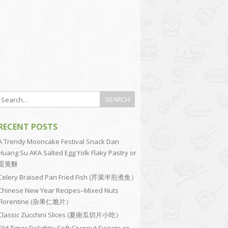
RECENT POSTS
A Trendy Mooncake Festival Snack Dan
Huang Su AKA Salted Egg Yolk Flaky Pastry or
蛋黄酥
Celery Braised Pan Fried Fish (芹菜半煎煮鱼）
Chinese New Year Recipes–Mixed Nuts
Florentine (杂果仁脆片）
Classic Zucchini Slices (夏南瓜切片小吃）