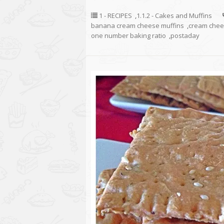
1 - RECIPES
,
1.1.2 - Cakes and Muffins
banana cream cheese muffins
,
cream che
one number baking ratio
,
postaday