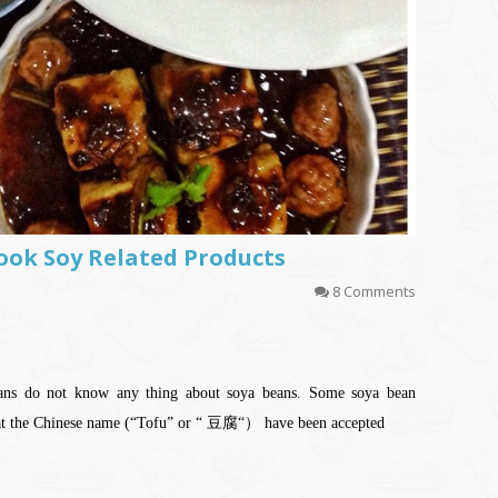
 Cook Soy Related Products
8 Comments
eans do not know any thing about soya beans. Some soya bean
hat the Chinese name (“Tofu” or “ 豆腐“） have been accepted