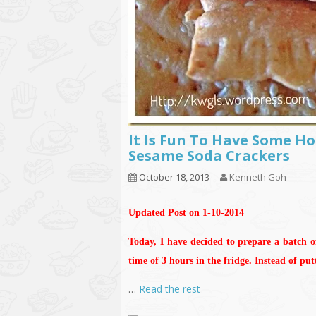
It Is Fun To Have Some 
Sesame Soda Crackers
October 18, 2013
Kenneth Goh
Updated Post on 1-10-2014
Today, I have decided to prepare a batch o
time of 3 hours in the fridge. Instead of pu
…
Read the rest