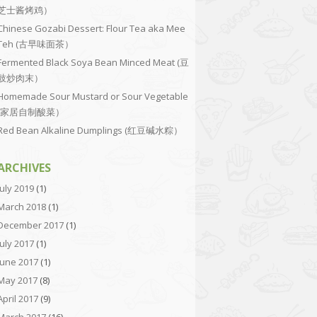
芝士酱烤鸡）
Chinese Gozabi Dessert: Flour Tea aka Mee
Teh (古早味面茶）
Fermented Black Soya Bean Minced Meat (豆
豉炒肉末）
Homemade Sour Mustard or Sour Vegetable
(家居自制酸菜）
Red Bean Alkaline Dumplings (红豆碱水粽）
ARCHIVES
July 2019
(1)
March 2018
(1)
December 2017
(1)
July 2017
(1)
June 2017
(1)
May 2017
(8)
April 2017
(9)