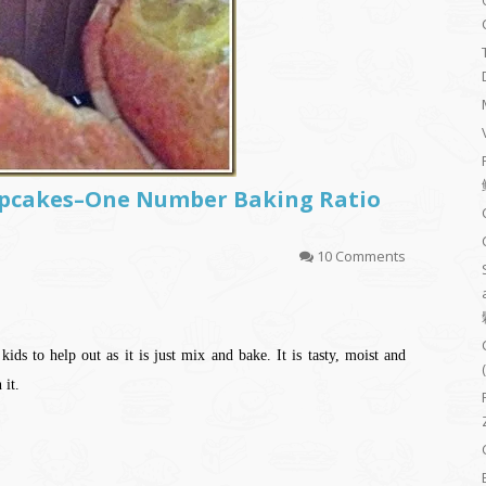
pcakes–One Number Baking Ratio
10 Comments
ids to help out as it is just mix and bake. It is tasty, moist and
 it.