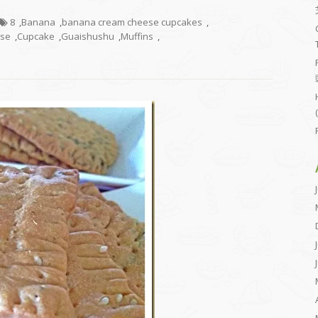
8
,
Banana
,
banana cream cheese cupcakes
,
ese
,
Cupcake
,
Guaishushu
,
Muffins
,