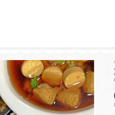
g and Tofu Dishes
3.9 – What I Cook Today
4.9 – Sout
Series
uces and Pickles
Pakistan, 
Banglade
stern Dishes
4.10 – Phi
t Is This Series