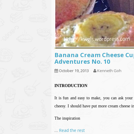
Banana Cream Cheese Cu
Adventures No. 10
October 19, 2013
Kenneth Goh
INTRODUCTION
It is fun and easy to make, you can ask your k
cheesy. I should have put more cream cheese in
The inspiration
…
Read the rest