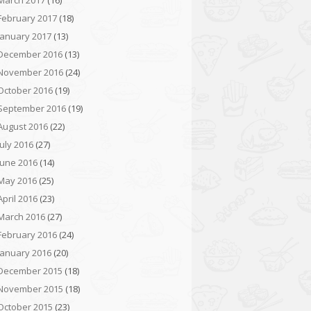
March 2017
(16)
February 2017
(18)
January 2017
(13)
December 2016
(13)
November 2016
(24)
October 2016
(19)
September 2016
(19)
August 2016
(22)
July 2016
(27)
June 2016
(14)
May 2016
(25)
April 2016
(23)
March 2016
(27)
February 2016
(24)
January 2016
(20)
December 2015
(18)
November 2015
(18)
October 2015
(23)