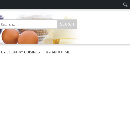
E BY COUNTRY CUISINES
8 – ABOUT ME
gapore
aysia
a
wan
onesia
ea
n