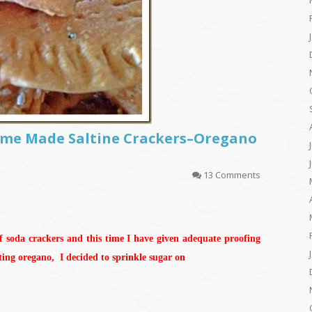
Home Made Saltine Crackers–Oregano
13 Comments
f soda crackers and this time I have given adequate proofing
tting oregano, I decided to sprinkle sugar on