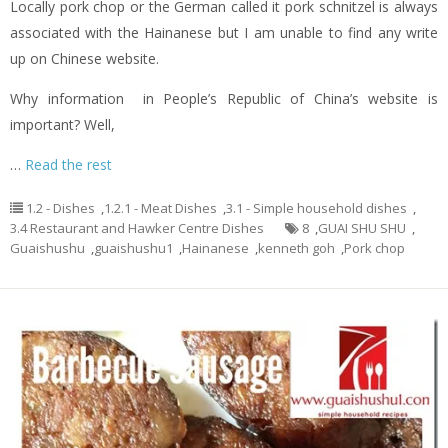
Locally pork chop or the German called it pork schnitzel is always
associated with the Hainanese but I am unable to find any write
up on Chinese website.
Why information in People’s Republic of China’s website is
important? Well,
…
Read the rest
1.2 - Dishes
,
1.2.1 - Meat Dishes
,
3.1 - Simple household dishes
,
3.4 Restaurant and Hawker Centre Dishes
8
,
GUAI SHU SHU
,
Guaishushu
,
guaishushu1
,
Hainanese
,
kenneth goh
,
Pork chop