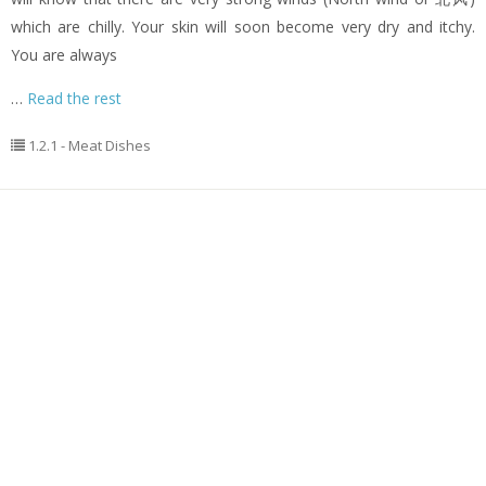
which are chilly. Your skin will soon become very dry and itchy.
You are always
…
Read the rest
1.2.1 - Meat Dishes