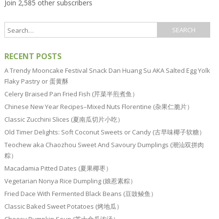
Join 2,585 other subscribers
RECENT POSTS
A Trendy Mooncake Festival Snack Dan Huang Su AKA Salted Egg Yolk
Flaky Pastry or 蛋黄酥
Celery Braised Pan Fried Fish (芹菜半煎煮鱼）
Chinese New Year Recipes–Mixed Nuts Florentine (杂果仁脆片）
Classic Zucchini Slices (夏南瓜切片小吃）
Old Timer Delights: Soft Coconut Sweets or Candy (古早味椰子软糖）
Teochew aka Chaozhou Sweet And Savoury Dumplings (潮汕双拼肉
粽）
Macadamia Pitted Dates (夏果椰枣）
Vegetarian Nonya Rice Dumpling (娘惹素粽）
Fried Dace With Fermented Black Beans (豆豉鲮鱼）
Classic Baked Sweet Potatoes (烤地瓜）
Cheesy Pumpkin Soup (芝士金瓜浓汤）