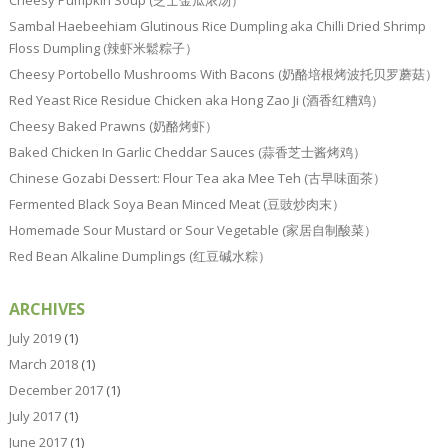
Sambal Haebeehiam Glutinous Rice Dumpling aka Chilli Dried Shrimp
Floss Dumpling (辣虾米鬆粽子）
Cheesy Portobello Mushrooms With Bacons (奶酪培根烤波托贝罗蘑菇）
Red Yeast Rice Residue Chicken aka Hong Zao Ji (酒香红糟鸡）
Cheesy Baked Prawns (奶酪烤虾）
Baked Chicken In Garlic Cheddar Sauces (蒜香芝士酱烤鸡）
Chinese Gozabi Dessert: Flour Tea aka Mee Teh (古早味面茶）
Fermented Black Soya Bean Minced Meat (豆豉炒肉末）
Homemade Sour Mustard or Sour Vegetable (家居自制酸菜）
Red Bean Alkaline Dumplings (红豆碱水粽）
ARCHIVES
July 2019
(1)
March 2018
(1)
December 2017
(1)
July 2017
(1)
June 2017
(1)