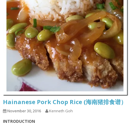
Hainanese Pork Chop Rice (海南猪排食谱）
November 30, 2016
Kenneth Goh
INTRODUCTION