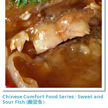
Chinese Comfort Food Series : Sweet and
Sour Fish (酸甜鱼）