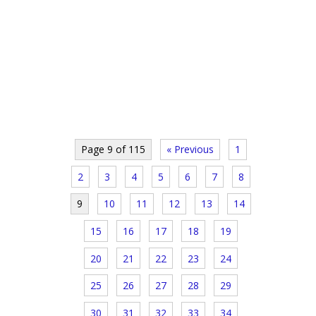
Page 9 of 115
« Previous
1
2
3
4
5
6
7
8
9
10
11
12
13
14
15
16
17
18
19
20
21
22
23
24
25
26
27
28
29
30
31
32
33
34