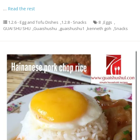
…
Read the rest
1.2.6 - Egg and Tofu Dishes
,
1.2.8 - Snacks
8
,
Eggs
,
GUAI SHU SHU
,
Guaishushu
,
guaishushu1
,
kenneth goh
,
Snacks