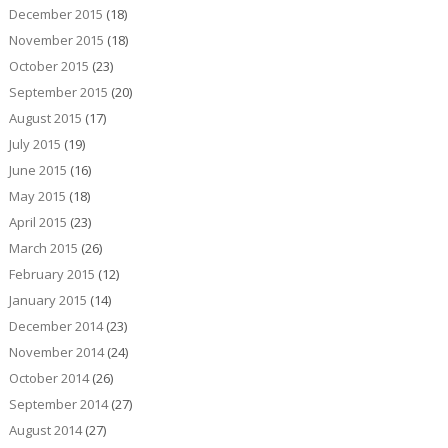
December 2015
(18)
November 2015
(18)
October 2015
(23)
September 2015
(20)
August 2015
(17)
July 2015
(19)
June 2015
(16)
May 2015
(18)
April 2015
(23)
March 2015
(26)
February 2015
(12)
January 2015
(14)
December 2014
(23)
November 2014
(24)
October 2014
(26)
September 2014
(27)
August 2014
(27)