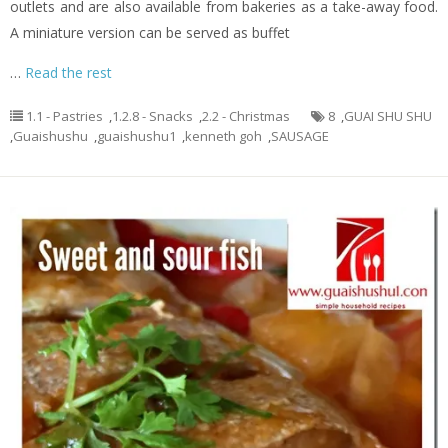
outlets and are also available from bakeries as a take-away food.
A miniature version can be served as buffet
…
Read the rest
1.1 - Pastries
,
1.2.8 - Snacks
,
2.2 - Christmas
8
,
GUAI SHU SHU
,
Guaishushu
,
guaishushu1
,
kenneth goh
,
SAUSAGE