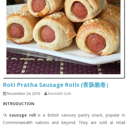
Roti Pratha Sausage Rolls (香肠脆卷）
November 24, 2016
Kenneth Goh
INTRODUCTION
“A
sausage roll
is a British savoury pastry snack, popular in
Commonwealth nations and beyond. They are sold at retail