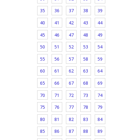
35
36
37
38
39
40
41
42
43
44
45
46
47
48
49
50
51
52
53
54
55
56
57
58
59
60
61
62
63
64
65
66
67
68
69
70
71
72
73
74
75
76
77
78
79
80
81
82
83
84
85
86
87
88
89