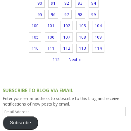
90
91
92
93
94
95
96
97
98
99
100
101
102
103
104
105
106
107
108
109
110
111
112
113
114
115
Next »
SUBSCRIBE TO BLOG VIA EMAIL
Enter your email address to subscribe to this blog and receive
notifications of new posts by email.
Email
Address
Subscribe