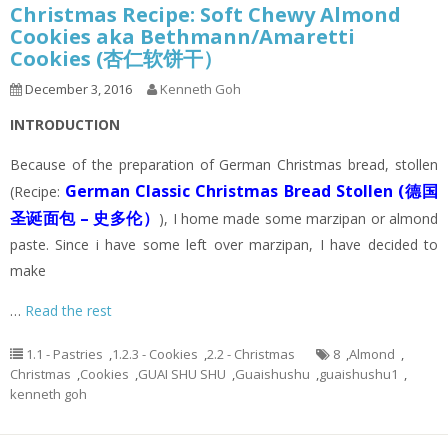
Christmas Recipe: Soft Chewy Almond
Cookies aka Bethmann/Amaretti
Cookies (杏仁软饼干）
December 3, 2016
Kenneth Goh
INTRODUCTION
Because of the preparation of German Christmas bread, stollen
German Classic Christmas Bread Stollen (德国
(Recipe:
圣诞面包 – 史多伦）
), I home made some marzipan or almond
paste. Since i have some left over marzipan, I have decided to
make
…
Read the rest
1.1 - Pastries
,
1.2.3 - Cookies
,
2.2 - Christmas
8
,
Almond
,
Christmas
,
Cookies
,
GUAI SHU SHU
,
Guaishushu
,
guaishushu1
,
kenneth goh