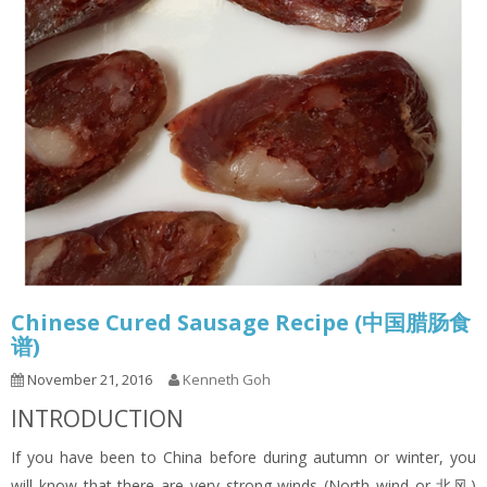
Chinese Cured Sausage Recipe (中国腊肠食
谱)
November 21, 2016
Kenneth Goh
INTRODUCTION
If you have been to China before during autumn or winter, you
will know that there are very strong winds (North wind or 北风)