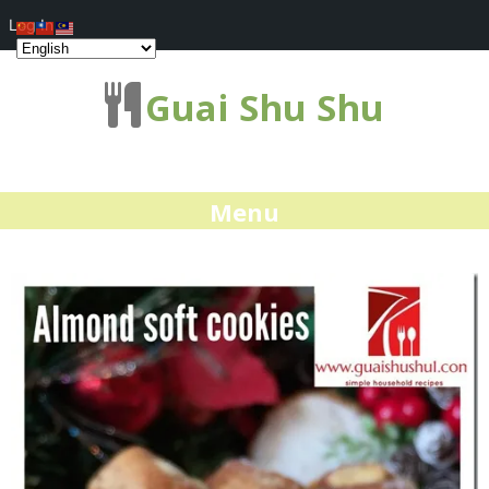
Log In
Guai Shu Shu
Menu