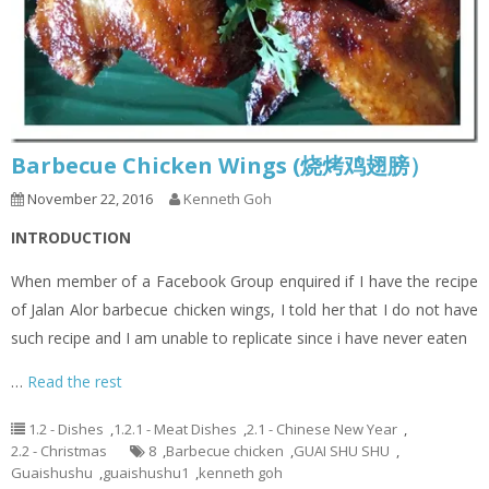
Barbecue Chicken Wings (烧烤鸡翅膀）
November 22, 2016
Kenneth Goh
INTRODUCTION
When member of a Facebook Group enquired if I have the recipe
of Jalan Alor barbecue chicken wings, I told her that I do not have
such recipe and I am unable to replicate since i have never eaten
…
Read the rest
1.2 - Dishes
,
1.2.1 - Meat Dishes
,
2.1 - Chinese New Year
,
2.2 - Christmas
8
,
Barbecue chicken
,
GUAI SHU SHU
,
Guaishushu
,
guaishushu1
,
kenneth goh