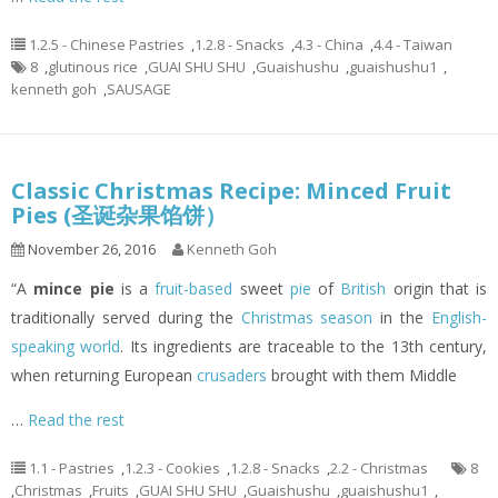
1.2.5 - Chinese Pastries
,
1.2.8 - Snacks
,
4.3 - China
,
4.4 - Taiwan
8
,
glutinous rice
,
GUAI SHU SHU
,
Guaishushu
,
guaishushu1
,
kenneth goh
,
SAUSAGE
Classic Christmas Recipe: Minced Fruit
Pies (圣诞杂果馅饼）
November 26, 2016
Kenneth Goh
“A
mince pie
is a
fruit-based
sweet
pie
of
British
origin that is
traditionally served during the
Christmas season
in the
English-
speaking world
. Its ingredients are traceable to the 13th century,
when returning European
crusaders
brought with them Middle
…
Read the rest
1.1 - Pastries
,
1.2.3 - Cookies
,
1.2.8 - Snacks
,
2.2 - Christmas
8
,
Christmas
,
Fruits
,
GUAI SHU SHU
,
Guaishushu
,
guaishushu1
,