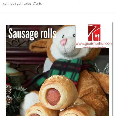
kenneth goh
,
pies
,
Tarts