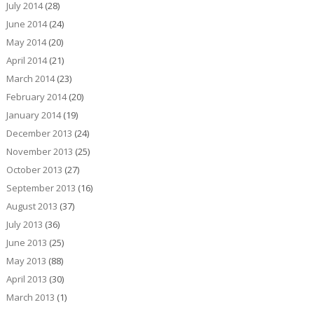
July 2014
(28)
June 2014
(24)
May 2014
(20)
April 2014
(21)
March 2014
(23)
February 2014
(20)
January 2014
(19)
December 2013
(24)
November 2013
(25)
October 2013
(27)
September 2013
(16)
August 2013
(37)
July 2013
(36)
June 2013
(25)
May 2013
(88)
April 2013
(30)
March 2013
(1)