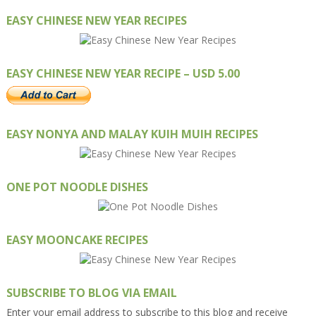
EASY CHINESE NEW YEAR RECIPES
EASY CHINESE NEW YEAR RECIPE – USD 5.00
EASY NONYA AND MALAY KUIH MUIH RECIPES
ONE POT NOODLE DISHES
EASY MOONCAKE RECIPES
SUBSCRIBE TO BLOG VIA EMAIL
Enter your email address to subscribe to this blog and receive