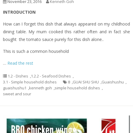
November 23, 2016
Kenneth Goh
INTRODUCTION
How can I forget this dish that always appeared on my childhood
dining table. My mum cooked this rather often and in fact she
bought the tomato sauce purely for this dish alone..
This is such a common household
…
Read the rest
1.2 - Dishes
,
1.2.2 - Seafood Dishes
,
3.1 - Simple household dishes
8
,
GUAI SHU SHU
,
Guaishushu
,
guaishushu1
,
kenneth goh
,
simple household dishes
,
sweet and sour