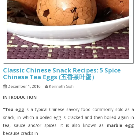
Classic Chinese Snack Recipes: 5 Spice
Chinese Tea Eggs (五香茶叶蛋）
December 1, 2016
Kenneth Goh
INTRODUCTION
“Tea egg
is a typical Chinese savory food commonly sold as a
snack, in which a boiled egg is cracked and then boiled again in
tea, sauce and/or spices. It is also known as
marble egg
because cracks in