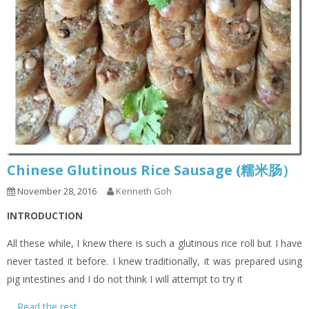
Chinese Glutinous Rice Sausage (糯米肠）
November 28, 2016
Kenneth Goh
INTRODUCTION
All these while, I knew there is such a glutinous rice roll but I have
never tasted it before. I knew traditionally, it was prepared using
pig intestines and I do not think I will attempt to try it
…
Read the rest