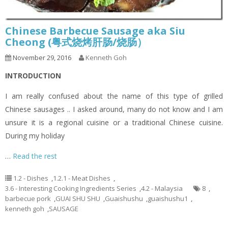
Chinese Barbecue Sausage aka Siu
Cheong (粤式烧烤肝肠/烧肠）
November 29, 2016
Kenneth Goh
INTRODUCTION
I am really confused about the name of this type of grilled
Chinese sausages .. I asked around, many do not know and I am
unsure it is a regional cuisine or a traditional Chinese cuisine.
During my holiday
…
Read the rest
1.2 - Dishes
,
1.2.1 - Meat Dishes
,
3.6 - Interesting Cooking Ingredients Series
,
4.2 - Malaysia
8
,
barbecue pork
,
GUAI SHU SHU
,
Guaishushu
,
guaishushu1
,
kenneth goh
,
SAUSAGE