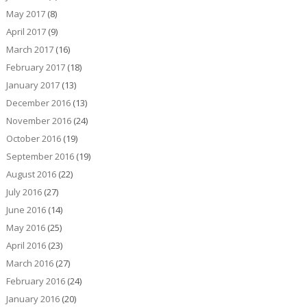
May 2017
(8)
April 2017
(9)
March 2017
(16)
February 2017
(18)
January 2017
(13)
December 2016
(13)
November 2016
(24)
October 2016
(19)
September 2016
(19)
August 2016
(22)
July 2016
(27)
June 2016
(14)
May 2016
(25)
April 2016
(23)
March 2016
(27)
February 2016
(24)
January 2016
(20)