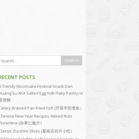
RECENT POSTS
A Trendy Mooncake Festival Snack Dan
Huang Su AKA Salted Egg Yolk Flaky Pastry or
蛋黄酥
Celery Braised Pan Fried Fish (芹菜半煎煮鱼）
Chinese New Year Recipes–Mixed Nuts
Florentine (杂果仁脆片）
Classic Zucchini Slices (夏南瓜切片小吃）