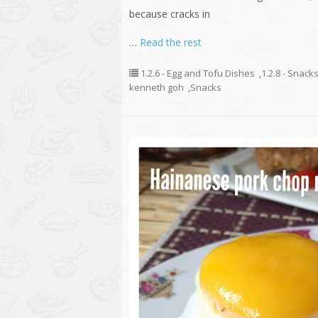
because cracks in
…
Read the rest
1.2.6 - Egg and Tofu Dishes
,
1.2.8 - Snack
kenneth goh
,
Snacks