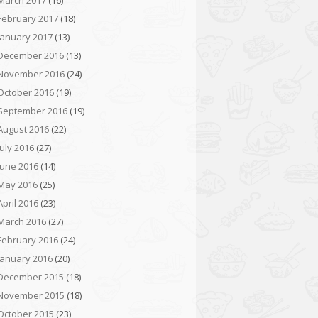
March 2017
(16)
February 2017
(18)
January 2017
(13)
December 2016
(13)
November 2016
(24)
October 2016
(19)
September 2016
(19)
August 2016
(22)
July 2016
(27)
June 2016
(14)
May 2016
(25)
April 2016
(23)
March 2016
(27)
February 2016
(24)
January 2016
(20)
December 2015
(18)
November 2015
(18)
October 2015
(23)