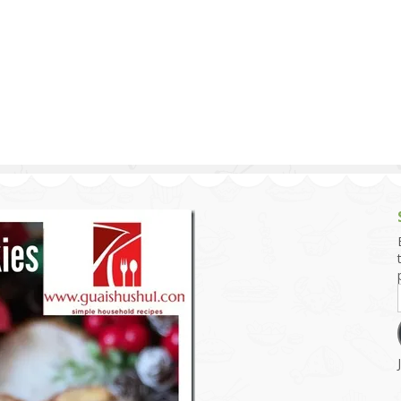
g and Tofu Dishes
3.9 – What I Cook Today
4.9 – Sout
Series
uces and Pickles
Pakistan, 
Banglade
stern Dishes
4.10 – Phi
t Is This Series