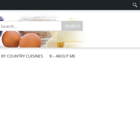
E BY COUNTRY CUISINES
8 – ABOUT ME
gapore
aysia
a
wan
onesia
ea
n