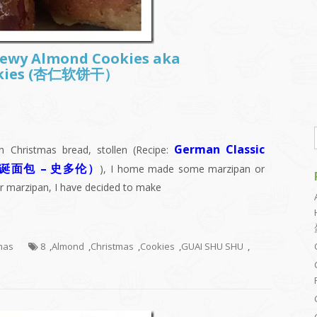
Chewy Almond Cookies aka
okies (杏仁软饼干）
German Classic
 Christmas bread, stollen (Recipe:
(德国圣诞面包 – 史多伦）
), I home made some marzipan or
er marzipan, I have decided to make
tmas
8
,
Almond
,
Christmas
,
Cookies
,
GUAI SHU SHU
,