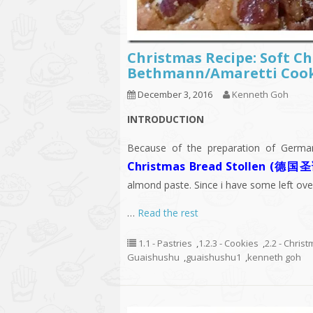
Christmas Recipe: Soft 
Bethmann/Amaretti Co
December 3, 2016
Kenneth Goh
INTRODUCTION
Because of the preparation of German
Christmas Bread Stollen 
almond paste. Since i have some left ov
…
Read the rest
1.1 - Pastries
,
1.2.3 - Cookies
,
2.2 - Chris
Guaishushu
,
guaishushu1
,
kenneth goh