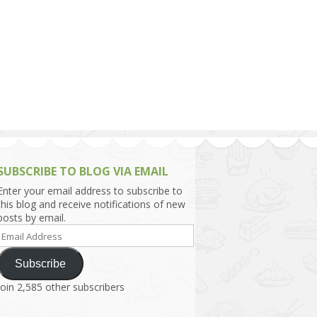
h Asia (India,
Sri Lanka,
)
lippines
SUBSCRIBE TO BLOG VIA EMAIL
Enter your email address to subscribe to
this blog and receive notifications of new
posts by email.
Email
Address
Subscribe
Join 2,585 other subscribers