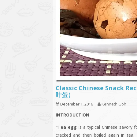
Classic Chinese Snack Re
叶蛋）
December 1, 2016
Kenneth Goh
INTRODUCTION
“Tea egg
is a typical Chinese savory 
cracked and then boiled again in tea,