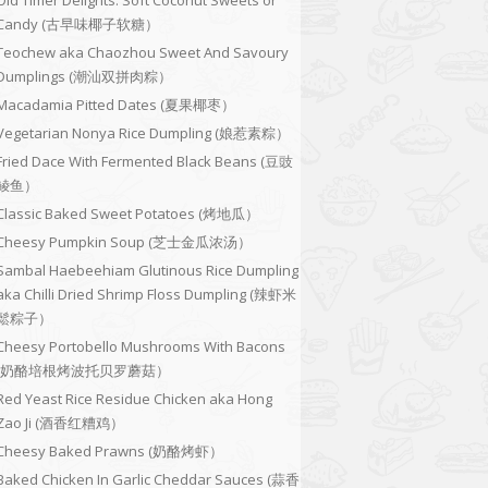
Old Timer Delights: Soft Coconut Sweets or
Candy (古早味椰子软糖）
Teochew aka Chaozhou Sweet And Savoury
Dumplings (潮汕双拼肉粽）
Macadamia Pitted Dates (夏果椰枣）
Vegetarian Nonya Rice Dumpling (娘惹素粽）
Fried Dace With Fermented Black Beans (豆豉
鲮鱼）
Classic Baked Sweet Potatoes (烤地瓜）
Cheesy Pumpkin Soup (芝士金瓜浓汤）
Sambal Haebeehiam Glutinous Rice Dumpling
aka Chilli Dried Shrimp Floss Dumpling (辣虾米
鬆粽子）
Cheesy Portobello Mushrooms With Bacons
(奶酪培根烤波托贝罗蘑菇）
Red Yeast Rice Residue Chicken aka Hong
Zao Ji (酒香红糟鸡）
Cheesy Baked Prawns (奶酪烤虾）
Baked Chicken In Garlic Cheddar Sauces (蒜香