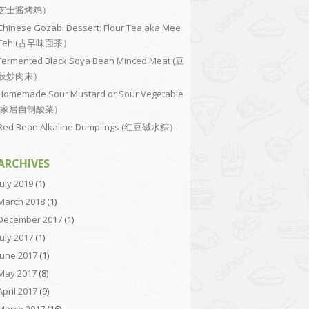
芝士酱烤鸡）
Chinese Gozabi Dessert: Flour Tea aka Mee
Teh (古早味面茶）
Fermented Black Soya Bean Minced Meat (豆
豉炒肉末）
Homemade Sour Mustard or Sour Vegetable
(家居自制酸菜）
Red Bean Alkaline Dumplings (红豆碱水粽）
ARCHIVES
July 2019
(1)
March 2018
(1)
December 2017
(1)
July 2017
(1)
June 2017
(1)
May 2017
(8)
April 2017
(9)