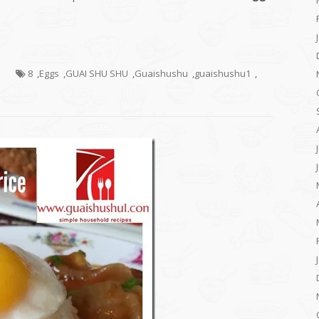
s
8
,
Eggs
,
GUAI SHU SHU
,
Guaishushu
,
guaishushu1
,