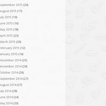
September 2015
(20)
August 2015
(17)
July 2015
(19)
June 2015
(16)
May 2015
(18)
April 2015
(23)
March 2015
(26)
February 2015
(12)
January 2015
(14)
December 2014
(23)
November 2014
(24)
October 2014
(26)
September 2014
(27)
August 2014
(27)
July 2014
(28)
June 2014
(24)
May 2014
(20)