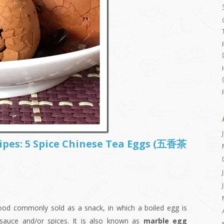
cipes: 5 Spice Chinese Tea Eggs (五香茶
food commonly sold as a snack, in which a boiled egg is
 sauce and/or spices. It is also known as
marble egg