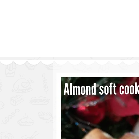
Series
1.2.6 – Eg
9.1.3 – My Home Plants Series
1.2.7 – Sa
9.1.5 – Plant Survival and
1.2.8 – We
Inspiration Series
9.1.6 – Plants Around My
Neighborhood and In
Singapore
Uncategorized
9.3 – Puzzles
9.3.1 – Wha
9.6 – Vegetarian Related
9.7 – Things I Just Discovered
In Singapore Series
9.8 – Things I Found Useful
Series