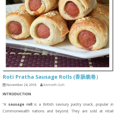
Roti Pratha Sausage Rolls (香肠脆卷）
November 24, 2016
Kenneth Goh
INTRODUCTION
“A
sausage roll
is a British savoury pastry snack, popular in
Commonwealth nations and beyond. They are sold at retail