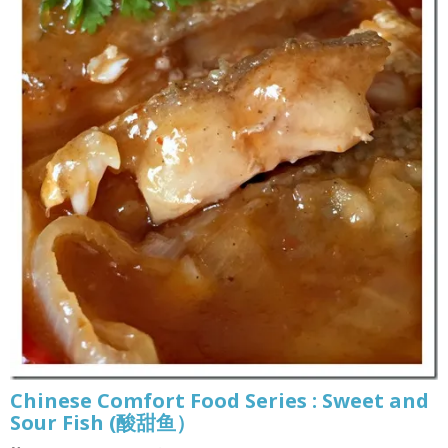
Chinese Comfort Food Series : Sweet and
Sour Fish (酸甜鱼）