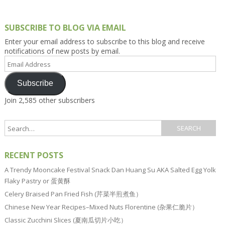
SUBSCRIBE TO BLOG VIA EMAIL
Enter your email address to subscribe to this blog and receive
notifications of new posts by email.
Email
Address
Subscribe
Join 2,585 other subscribers
RECENT POSTS
A Trendy Mooncake Festival Snack Dan Huang Su AKA Salted Egg Yolk
Flaky Pastry or 蛋黄酥
Celery Braised Pan Fried Fish (芹菜半煎煮鱼）
Chinese New Year Recipes–Mixed Nuts Florentine (杂果仁脆片）
Classic Zucchini Slices (夏南瓜切片小吃）