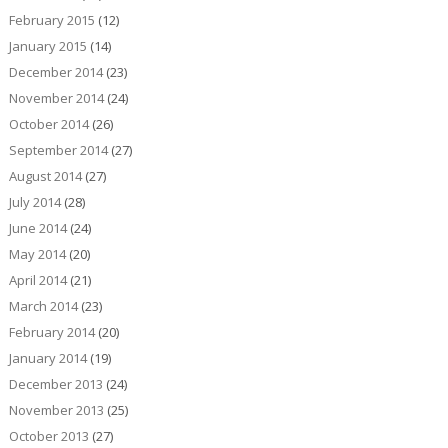
February 2015
(12)
January 2015
(14)
December 2014
(23)
November 2014
(24)
October 2014
(26)
September 2014
(27)
August 2014
(27)
July 2014
(28)
June 2014
(24)
May 2014
(20)
April 2014
(21)
March 2014
(23)
February 2014
(20)
January 2014
(19)
December 2013
(24)
November 2013
(25)
October 2013
(27)