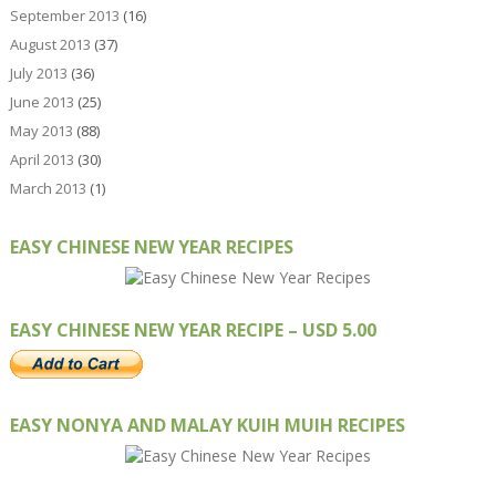
September 2013
(16)
August 2013
(37)
July 2013
(36)
June 2013
(25)
May 2013
(88)
April 2013
(30)
March 2013
(1)
EASY CHINESE NEW YEAR RECIPES
EASY CHINESE NEW YEAR RECIPE – USD 5.00
EASY NONYA AND MALAY KUIH MUIH RECIPES