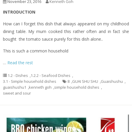
November 23, 2016
Kenneth Goh
INTRODUCTION
How can I forget this dish that always appeared on my childhood
dining table. My mum cooked this rather often and in fact she
bought the tomato sauce purely for this dish alone..
This is such a common household
…
Read the rest
1.2 - Dishes
,
1.2.2 - Seafood Dishes
,
3.1 - Simple household dishes
8
,
GUAI SHU SHU
,
Guaishushu
,
guaishushu1
,
kenneth goh
,
simple household dishes
,
sweet and sour