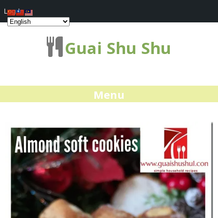
Log In
Guai Shu Shu
Menu