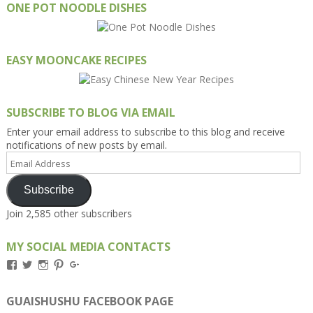
ONE POT NOODLE DISHES
EASY MOONCAKE RECIPES
SUBSCRIBE TO BLOG VIA EMAIL
Enter your email address to subscribe to this blog and receive
notifications of new posts by email.
Email
Address
Subscribe
Join 2,585 other subscribers
MY SOCIAL MEDIA CONTACTS
View
View
View
View
View
Kengls’s
kengls’s
kenwugls’s
kengls’s
kengoh’s
profile
profile
profile
profile
profile
on
on
on
on
on
GUAISHUSHU FACEBOOK PAGE
Facebook
Twitter
Instagram
Pinterest
Google+