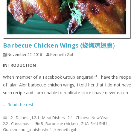
Barbecue Chicken Wings (烧烤鸡翅膀）
November 22, 2016
Kenneth Goh
INTRODUCTION
When member of a Facebook Group enquired if I have the recipe
of Jalan Alor barbecue chicken wings, I told her that I do not have
such recipe and I am unable to replicate since i have never eaten
…
Read the rest
1.2 - Dishes
,
1.2.1 - Meat Dishes
,
2.1 - Chinese New Year
,
2.2 - Christmas
8
,
Barbecue chicken
,
GUAI SHU SHU
,
Guaishushu
,
guaishushu1
,
kenneth goh