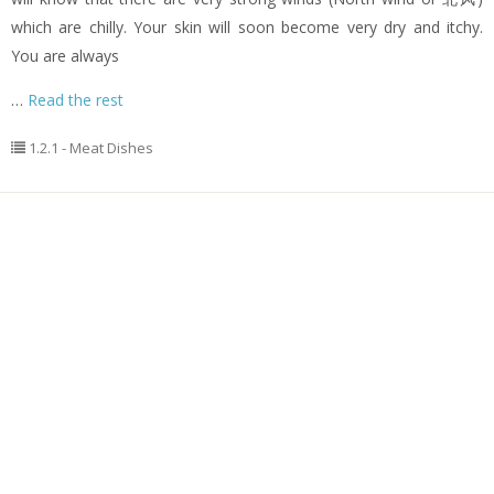
which are chilly. Your skin will soon become very dry and itchy.
You are always
…
Read the rest
1.2.1 - Meat Dishes