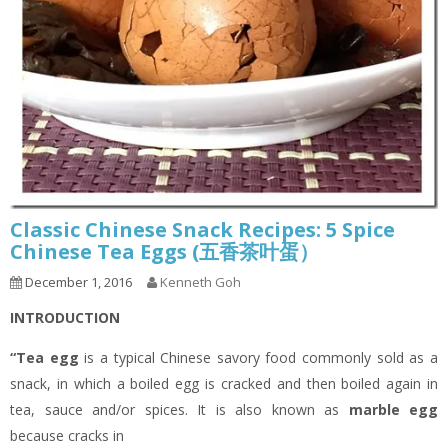
Classic Chinese Snack Recipes: 5 Spice
Chinese Tea Eggs (五香茶叶蛋）
December 1, 2016
Kenneth Goh
INTRODUCTION
“Tea egg
is a typical Chinese savory food commonly sold as a
snack, in which a boiled egg is cracked and then boiled again in
tea, sauce and/or spices. It is also known as
marble egg
because cracks in