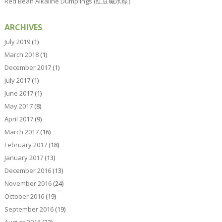
Red Bean Alkaline Dumplings (红豆碱水粽）
ARCHIVES
July 2019
(1)
March 2018
(1)
December 2017
(1)
July 2017
(1)
June 2017
(1)
May 2017
(8)
April 2017
(9)
March 2017
(16)
February 2017
(18)
January 2017
(13)
December 2016
(13)
November 2016
(24)
October 2016
(19)
September 2016
(19)
August 2016
(22)