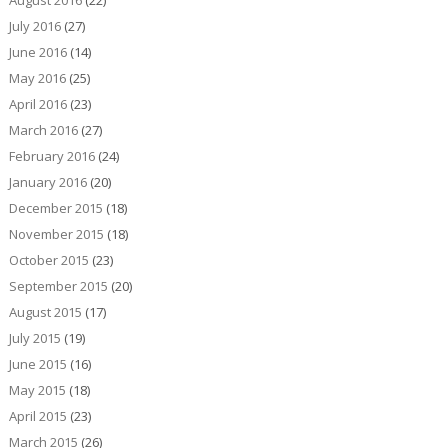
July 2016
(27)
June 2016
(14)
May 2016
(25)
April 2016
(23)
March 2016
(27)
February 2016
(24)
January 2016
(20)
December 2015
(18)
November 2015
(18)
October 2015
(23)
September 2015
(20)
August 2015
(17)
July 2015
(19)
June 2015
(16)
May 2015
(18)
April 2015
(23)
March 2015
(26)