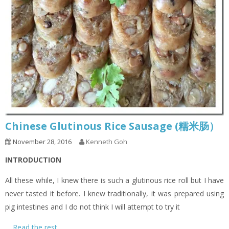
Chinese Glutinous Rice Sausage (糯米肠）
November 28, 2016
Kenneth Goh
INTRODUCTION
All these while, I knew there is such a glutinous rice roll but I have
never tasted it before. I knew traditionally, it was prepared using
pig intestines and I do not think I will attempt to try it
…
Read the rest