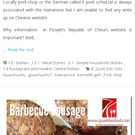
Locally pork chop or the German called it pork schnitzel is always
associated with the Hainanese but I am unable to find any write
up on Chinese website.
Why information in People’s Republic of China’s website is
important? Well,
…
Read the rest
1.2 - Dishes
,
1.2.1 - Meat Dishes
,
3.1 - Simple household dishes
,
3.4 Restaurant and Hawker Centre Dishes
8
,
GUAI SHU SHU
,
Guaishushu
,
guaishushu1
,
Hainanese
,
kenneth goh
,
Pork chop