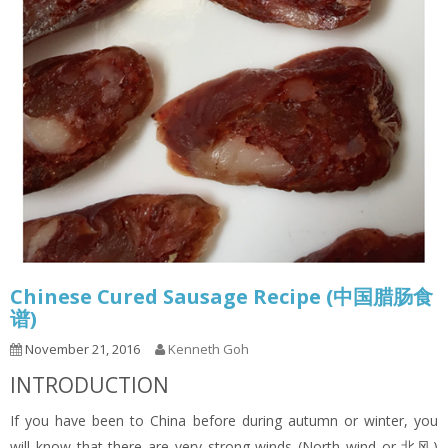
Chinese Cured Sausage Recipe (中国腊肠食
谱)
November 21, 2016
Kenneth Goh
INTRODUCTION
If you have been to China before during autumn or winter, you
will know that there are very strong winds (North wind or 北风)