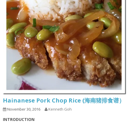
Hainanese Pork Chop Rice (海南猪排食谱）
November 30, 2016
Kenneth Goh
INTRODUCTION