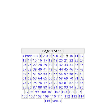
Page 9 of 115
« Previous
1
2
3
4
5
6
7
8
9
10
11
12
13
14
15
16
17
18
19
20
21
22
23
24
25
26
27
28
29
30
31
32
33
34
35
36
37
38
39
40
41
42
43
44
45
46
47
48
49
50
51
52
53
54
55
56
57
58
59
60
61
62
63
64
65
66
67
68
69
70
71
72
73
74
75
76
77
78
79
80
81
82
83
84
85
86
87
88
89
90
91
92
93
94
95
96
97
98
99
100
101
102
103
104
105
106
107
108
109
110
111
112
113
114
115
Next »