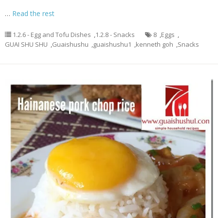
…
Read the rest
1.2.6 - Egg and Tofu Dishes
,
1.2.8 - Snacks
8
,
Eggs
,
GUAI SHU SHU
,
Guaishushu
,
guaishushu1
,
kenneth goh
,
Snacks