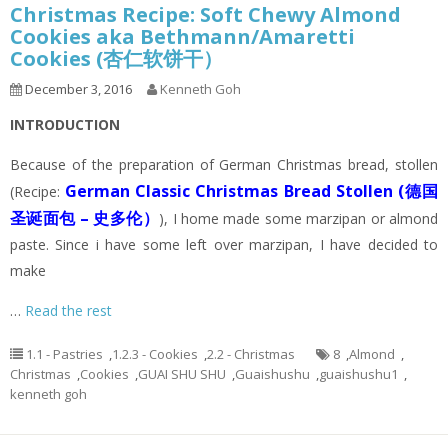
Christmas Recipe: Soft Chewy Almond
Cookies aka Bethmann/Amaretti
Cookies (杏仁软饼干）
December 3, 2016
Kenneth Goh
INTRODUCTION
Because of the preparation of German Christmas bread, stollen
German Classic Christmas Bread Stollen (德国
(Recipe:
圣诞面包 – 史多伦）
), I home made some marzipan or almond
paste. Since i have some left over marzipan, I have decided to
make
…
Read the rest
1.1 - Pastries
,
1.2.3 - Cookies
,
2.2 - Christmas
8
,
Almond
,
Christmas
,
Cookies
,
GUAI SHU SHU
,
Guaishushu
,
guaishushu1
,
kenneth goh