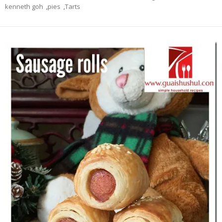
kenneth goh
,
pies
,
Tarts