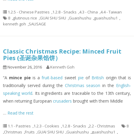
1.2.5 - Chinese Pastries
,
1.2.8 - Snacks
,
4.3 - China
,
4.4 - Taiwan
8
,
glutinous rice
,
GUAI SHU SHU
,
Guaishushu
,
guaishushu1
,
kenneth goh
,
SAUSAGE
Classic Christmas Recipe: Minced Fruit
Pies (圣诞杂果馅饼）
November 26, 2016
Kenneth Goh
“A
mince pie
is a
fruit-based
sweet
pie
of
British
origin that is
traditionally served during the
Christmas season
in the
English-
speaking world
. Its ingredients are traceable to the 13th century,
when returning European
crusaders
brought with them Middle
…
Read the rest
1.1 - Pastries
,
1.2.3 - Cookies
,
1.2.8 - Snacks
,
2.2 - Christmas
8
,
Christmas
,
Fruits
,
GUAI SHU SHU
,
Guaishushu
,
guaishushu1
,