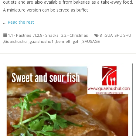
outlets and are also available from bakeries as a take-away food.
A miniature version can be served as buffet
…
Read the rest
1.1 - Pastries
,
1.2.8 - Snacks
,
2.2 - Christmas
8
,
GUAI SHU SHU
,
Guaishushu
,
guaishushu1
,
kenneth goh
,
SAUSAGE