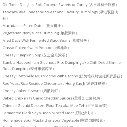
Old Timer Delights: Soft Coconut Sweets or Candy (古早味椰子软糖）
Teochew aka Chaozhou Sweet And Savoury Dumplings (潮汕双拼肉
粽）
Macadamia Pitted Dates (夏果椰枣）
Vegetarian Nonya Rice Dumpling (娘惹素粽）
Fried Dace With Fermented Black Beans (豆豉鲮鱼）
Classic Baked Sweet Potatoes (烤地瓜）
Cheesy Pumpkin Soup (芝士金瓜浓汤）
Sambal Haebeehiam Glutinous Rice Dumpling aka Chilli Dried Shrimp
Floss Dumpling (辣虾米鬆粽子）
Cheesy Portobello Mushrooms With Bacons (奶酪培根烤波托贝罗蘑菇）
Red Yeast Rice Residue Chicken aka Hong Zao Ji (酒香红糟鸡）
Cheesy Baked Prawns (奶酪烤虾）
Baked Chicken In Garlic Cheddar Sauces (蒜香芝士酱烤鸡）
Chinese Gozabi Dessert: Flour Tea aka Mee Teh (古早味面茶）
Fermented Black Soya Bean Minced Meat (豆豉炒肉末）
Homemade Sour Mustard or Sour Vegetable (家居自制酸菜）