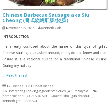
Chinese Barbecue Sausage aka Siu
Cheong (粤式烧烤肝肠/烧肠）
November 29, 2016
Kenneth Goh
INTRODUCTION
I am really confused about the name of this type of grilled
Chinese sausages .. I asked around, many do not know and I am
unsure it is a regional cuisine or a traditional Chinese cuisine.
During my holiday
…
Read the rest
1.2 - Dishes
,
1.2.1 - Meat Dishes
,
3.6 - Interesting Cooking Ingredients Series
,
4.2 - Malaysia
8
,
barbecue pork
,
GUAI SHU SHU
,
Guaishushu
,
guaishushu1
,
kenneth goh
,
SAUSAGE