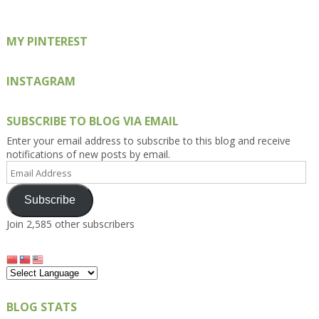
MY PINTEREST
INSTAGRAM
SUBSCRIBE TO BLOG VIA EMAIL
Enter your email address to subscribe to this blog and receive
notifications of new posts by email.
Email
Address
Subscribe
Join 2,585 other subscribers
BLOG STATS