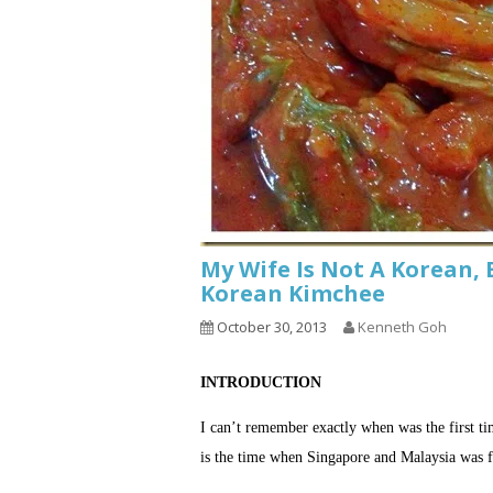
My Wife Is Not A Korean, 
Korean Kimchee
October 30, 2013
Kenneth Goh
INTRODUCTION
I can’t remember exactly when was the first t
is the time when Singapore and Malaysia was f