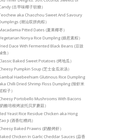
Old Timer Delights: Soft Coconut Sweets or
Candy (古早味椰子软糖）
Teochew aka Chaozhou Sweet And Savoury
Dumplings (潮汕双拼肉粽）
Macadamia Pitted Dates (夏果椰枣）
Vegetarian Nonya Rice Dumpling (娘惹素粽）
Fried Dace With Fermented Black Beans (豆豉
鲮鱼）
Classic Baked Sweet Potatoes (烤地瓜）
Cheesy Pumpkin Soup (芝士金瓜浓汤）
Sambal Haebeehiam Glutinous Rice Dumpling
aka Chilli Dried Shrimp Floss Dumpling (辣虾米
鬆粽子）
Cheesy Portobello Mushrooms With Bacons
(奶酪培根烤波托贝罗蘑菇）
Red Yeast Rice Residue Chicken aka Hong
Zao Ji (酒香红糟鸡）
Cheesy Baked Prawns (奶酪烤虾）
Baked Chicken In Garlic Cheddar Sauces (蒜香