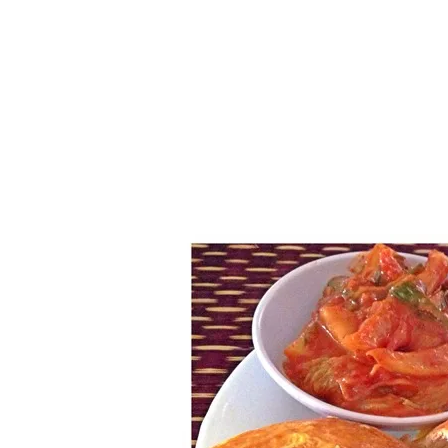
Series
1.2.6 – Eg
9.1.3 – My Home Plants Series
1.2.7 – Sa
9.1.5 – Plant Survival and
1.2.8 – We
Inspiration Series
9.1.6 – Plants Around My
Neighborhood and In
Singapore
Uncategorized
9.3 – Puzzles
9.3.1 – Wha
9.6 – Vegetarian Related
9.7 – Things I Just Discovered
In Singapore Series
9.8 – Things I Found Useful
Series