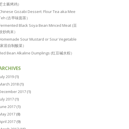
芝士酱烤鸡）
Chinese Gozabi Dessert: Flour Tea aka Mee
Teh (古早味面茶）
Fermented Black Soya Bean Minced Meat (豆
豉炒肉末）
Homemade Sour Mustard or Sour Vegetable
(家居自制酸菜）
Red Bean Alkaline Dumplings (红豆碱水粽）
ARCHIVES
July 2019
(1)
March 2018
(1)
December 2017
(1)
July 2017
(1)
June 2017
(1)
May 2017
(8)
April 2017
(9)