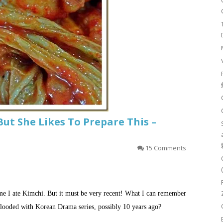
But She Likes To Prepare This –
15 Comments
ime I ate Kimchi. But it must be very recent! What I can remember
looded with Korean Drama series, possibly 10 years ago?