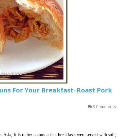
Buns For Your Breakfast–Roast Pork
3 Comments
In Asia, it is rather common that breakfasts were served with soft,