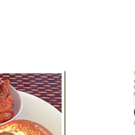
g and Tofu Dishes
3.9 – What I Cook Today
4.9 – Sout
Series
uces and Pickles
Pakistan, 
Banglade
stern Dishes
4.10 – Phi
t Is This Series