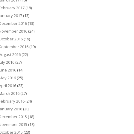
March 2017
(16)
February 2017
(18)
January 2017
(13)
December 2016
(13)
November 2016
(24)
October 2016
(19)
September 2016
(19)
August 2016
(22)
July 2016
(27)
June 2016
(14)
May 2016
(25)
April 2016
(23)
March 2016
(27)
February 2016
(24)
January 2016
(20)
December 2015
(18)
November 2015
(18)
October 2015
(23)