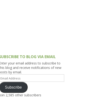
h Asia (India,
Sri Lanka,
)
lippines
SUBSCRIBE TO BLOG VIA EMAIL
Enter your email address to subscribe to
this blog and receive notifications of new
posts by email.
Email
Address
Subscribe
Join 2,585 other subscribers