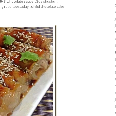
8
,
chocolate sauce
,
Guaishushu
,
g ratio
,
postaday
,
sinful chocolate cake