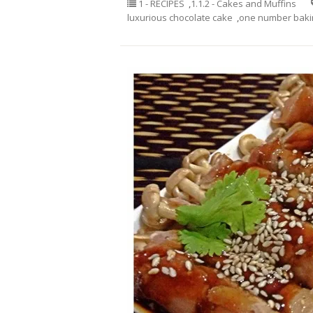
1 - RECIPES
,
1.1.2 - Cakes and Muffins
luxurious chocolate cake
,
one number bakin