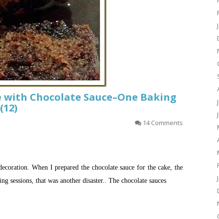
e with Chocolate Sauce–One Baking
(12)
14 Comments
decoration. When I prepared the chocolate sauce for the cake, the
ng sessions, that was another disaster.. The chocolate sauces