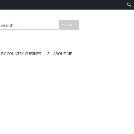
E BY COUNTRY CUISINES
8 – ABOUT ME
gapore
aysia
a
wan
onesia
ea
n