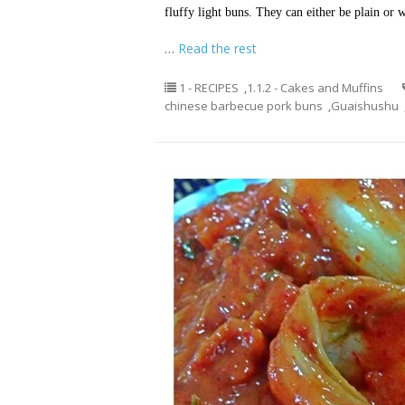
fluffy light buns. They can either be plain or
…
Read the rest
1 - RECIPES
,
1.1.2 - Cakes and Muffins
chinese barbecue pork buns
,
Guaishushu