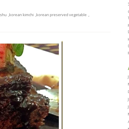
ushu
,
korean kimchi
,
korean preserved vegetable
,