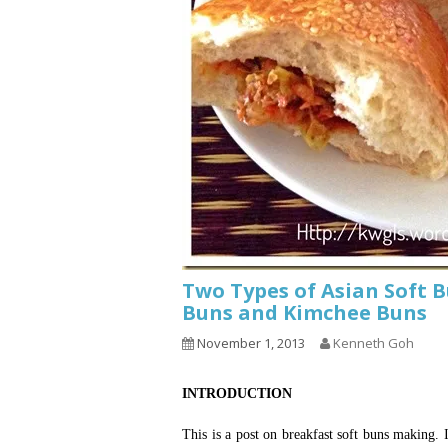
Two Types of Asian Soft 
Buns and Kimchee Buns
November 1, 2013
Kenneth Goh
INTRODUCTION
This is a post on breakfast soft buns making. 