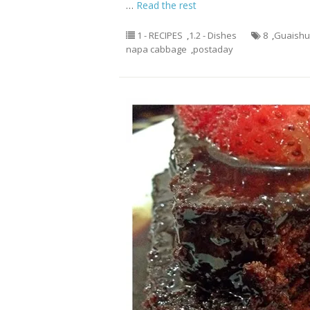
…
Read the rest
1 - RECIPES
,
1.2 - Dishes
8
,
Guaish
napa cabbage
,
postaday