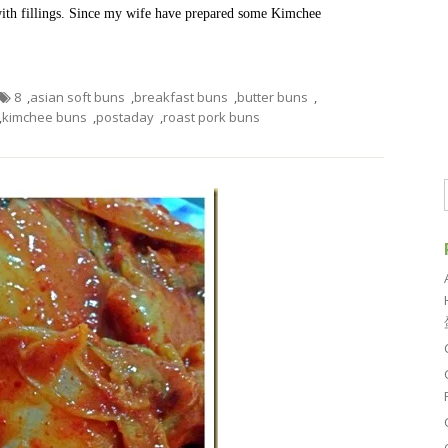
 with fillings. Since my wife have prepared some Kimchee
8
,
asian soft buns
,
breakfast buns
,
butter buns
,
,
kimchee buns
,
postaday
,
roast pork buns