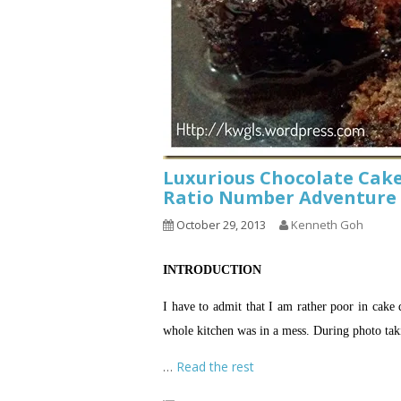
Luxurious Chocolate Cak
Ratio Number Adventure 
October 29, 2013
Kenneth Goh
INTRODUCTION
I have to admit that I am rather poor in cake 
whole kitchen was in a mess. During photo taki
…
Read the rest