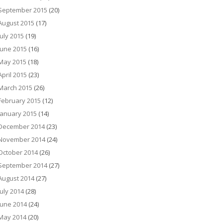
September 2015
(20)
August 2015
(17)
July 2015
(19)
June 2015
(16)
May 2015
(18)
April 2015
(23)
March 2015
(26)
February 2015
(12)
January 2015
(14)
December 2014
(23)
November 2014
(24)
October 2014
(26)
September 2014
(27)
August 2014
(27)
July 2014
(28)
June 2014
(24)
May 2014
(20)