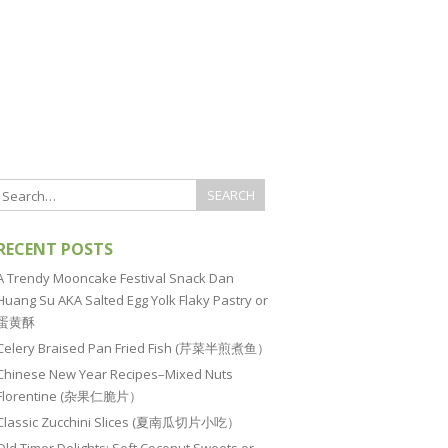
RECENT POSTS
A Trendy Mooncake Festival Snack Dan
Huang Su AKA Salted Egg Yolk Flaky Pastry or
蛋黄酥
Celery Braised Pan Fried Fish (芹菜半煎煮鱼）
Chinese New Year Recipes–Mixed Nuts
Florentine (杂果仁脆片）
Classic Zucchini Slices (夏南瓜切片小吃）