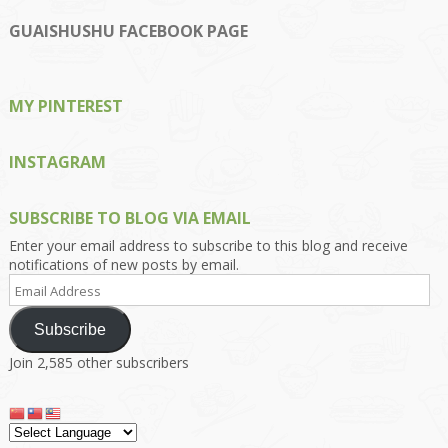
profile
profile
profile
profile
profile
on
on
on
on
on
GUAISHUSHU FACEBOOK PAGE
Facebook
Twitter
Instagram
Pinterest
Google+
MY PINTEREST
INSTAGRAM
SUBSCRIBE TO BLOG VIA EMAIL
Enter your email address to subscribe to this blog and receive
notifications of new posts by email.
Email
Address
Subscribe
Join 2,585 other subscribers