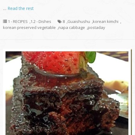
…
Read the rest
1 - RECIPES
,
1.2 - Dishes
8
,
Guaishushu
,
korean kimchi
,
korean preserved vegetable
,
napa cabbage
,
postaday