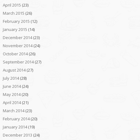
April 2015
(23)
March 2015
(26)
February 2015
(12)
January 2015
(14)
December 2014
(23)
November 2014
(24)
October 2014
(26)
September 2014
(27)
August 2014
(27)
July 2014
(28)
June 2014
(24)
May 2014
(20)
April 2014
(21)
March 2014
(23)
February 2014
(20)
January 2014
(19)
December 2013
(24)