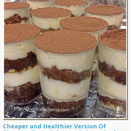
Cheaper and Healthier Version Of