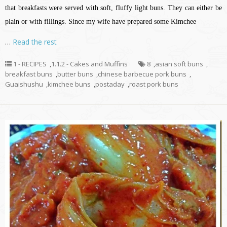
that breakfasts were served with soft, fluffy light buns. They can either be
plain or with fillings. Since my wife have prepared some Kimchee
…
Read the rest
1 - RECIPES
,
1.1.2 - Cakes and Muffins
8
,
asian soft buns
,
breakfast buns
,
butter buns
,
chinese barbecue pork buns
,
Guaishushu
,
kimchee buns
,
postaday
,
roast pork buns