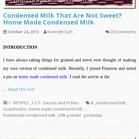
Condensed Milk That Are Not Sweet?
Home Made Condensed Milk
October 24, 2013
Kenneth Goh
20 Comments
INTRODUCTION
I have always taking things for granted and never ever thought of making
my own version of condensed milk. Recently, I joined Pinterest and noted
a pin on
home made condensed milk
. I read the article at the
…
Read the rest
1 - RECIPES
,
1.2.7 - Sauces and Pickles
8
,
condensed milk
,
Guaishushu
,
home made condensed milk
,
homemade condensed milk
,
milk powder
,
postaday