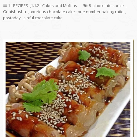
1 - RECIPES
,
1.1.2 - Cakes and Muffins
8
,
chocolate sauce
,
Guaishushu
,
luxurious chocolate cake
,
one number baking ratio
,
postaday
,
sinful chocolate cake