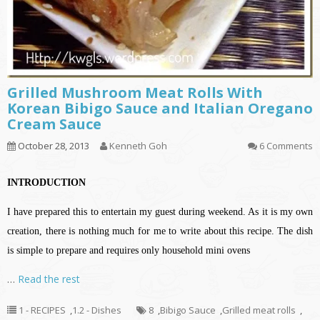
Grilled Mushroom Meat Rolls With
Korean Bibigo Sauce and Italian Oregano
Cream Sauce
October 28, 2013
Kenneth Goh
6 Comments
INTRODUCTION
I have prepared this to entertain my guest during weekend. As it is my own
creation, there is nothing much for me to write about this recipe. The dish
is simple to prepare and requires only household mini ovens
…
Read the rest
1 - RECIPES
,
1.2 - Dishes
8
,
Bibigo Sauce
,
Grilled meat rolls
,