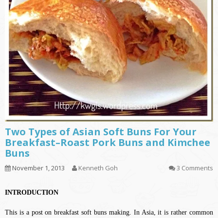
Two Types of Asian Soft Buns For Your
Breakfast–Roast Pork Buns and Kimchee
Buns
November 1, 2013
Kenneth Goh
3 Comments
INTRODUCTION
This is a post on breakfast soft buns making. In Asia, it is rather common