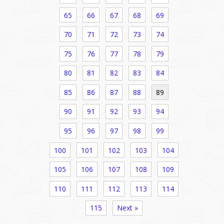
65
66
67
68
69
70
71
72
73
74
75
76
77
78
79
80
81
82
83
84
85
86
87
88
89
90
91
92
93
94
95
96
97
98
99
100
101
102
103
104
105
106
107
108
109
110
111
112
113
114
115
Next »