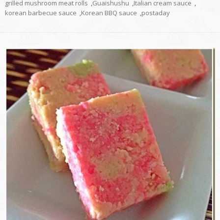
grilled mushroom meat rolls
,
Guaishushu
,
Italian cream sauce
,
korean barbecue sauce
,
Korean BBQ sauce
,
postaday