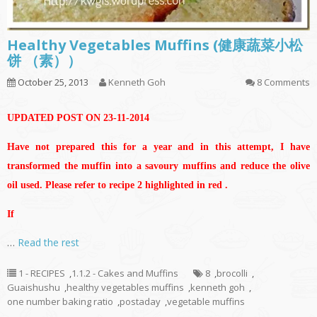
Healthy Vegetables Muffins (健康蔬菜小松
饼 （素））
October 25, 2013
Kenneth Goh
8 Comments
UPDATED POST ON 23-11-2014
Have not prepared this for a year and in this attempt, I have
transformed the muffin into a savoury muffins and reduce the olive
oil used. Please refer to recipe 2 highlighted in red .
If
…
Read the rest
1 - RECIPES
,
1.1.2 - Cakes and Muffins
8
,
brocolli
,
Guaishushu
,
healthy vegetables muffins
,
kenneth goh
,
one number baking ratio
,
postaday
,
vegetable muffins