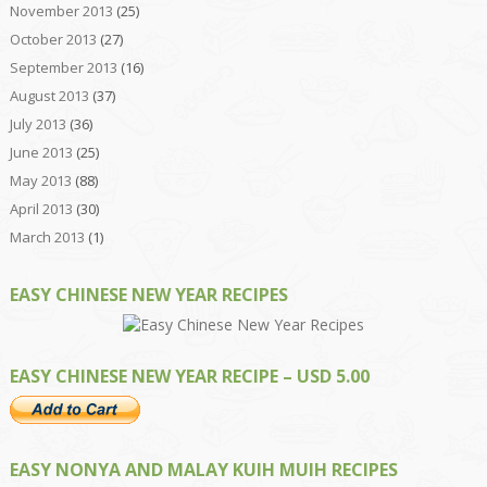
November 2013
(25)
October 2013
(27)
September 2013
(16)
August 2013
(37)
July 2013
(36)
June 2013
(25)
May 2013
(88)
April 2013
(30)
March 2013
(1)
EASY CHINESE NEW YEAR RECIPES
EASY CHINESE NEW YEAR RECIPE – USD 5.00
EASY NONYA AND MALAY KUIH MUIH RECIPES