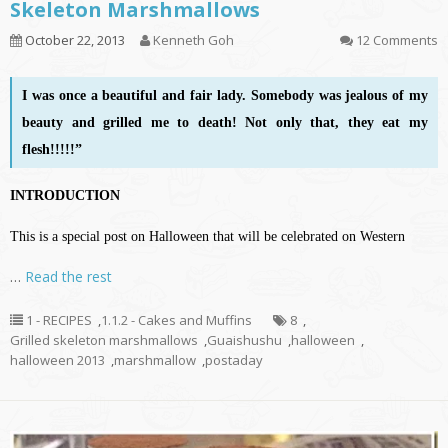
Skeleton Marshmallows
October 22, 2013
Kenneth Goh
12 Comments
I was once a beautiful and fair lady. Somebody was jealous of my
beauty and grilled me to death! Not only that, they eat my
flesh!!!!!”
INTRODUCTION
This is a special post on Halloween that will be celebrated on Western
…
Read the rest
1 - RECIPES
,
1.1.2 - Cakes and Muffins
8
,
Grilled skeleton marshmallows
,
Guaishushu
,
halloween
,
halloween 2013
,
marshmallow
,
postaday