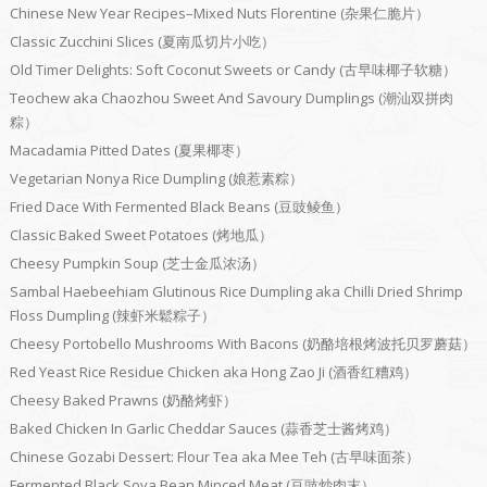
Chinese New Year Recipes–Mixed Nuts Florentine (杂果仁脆片）
Classic Zucchini Slices (夏南瓜切片小吃）
Old Timer Delights: Soft Coconut Sweets or Candy (古早味椰子软糖）
Teochew aka Chaozhou Sweet And Savoury Dumplings (潮汕双拼肉
粽）
Macadamia Pitted Dates (夏果椰枣）
Vegetarian Nonya Rice Dumpling (娘惹素粽）
Fried Dace With Fermented Black Beans (豆豉鲮鱼）
Classic Baked Sweet Potatoes (烤地瓜）
Cheesy Pumpkin Soup (芝士金瓜浓汤）
Sambal Haebeehiam Glutinous Rice Dumpling aka Chilli Dried Shrimp
Floss Dumpling (辣虾米鬆粽子）
Cheesy Portobello Mushrooms With Bacons (奶酪培根烤波托贝罗蘑菇）
Red Yeast Rice Residue Chicken aka Hong Zao Ji (酒香红糟鸡）
Cheesy Baked Prawns (奶酪烤虾）
Baked Chicken In Garlic Cheddar Sauces (蒜香芝士酱烤鸡）
Chinese Gozabi Dessert: Flour Tea aka Mee Teh (古早味面茶）
Fermented Black Soya Bean Minced Meat (豆豉炒肉末）