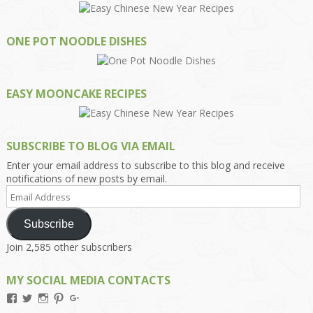
ONE POT NOODLE DISHES
EASY MOONCAKE RECIPES
SUBSCRIBE TO BLOG VIA EMAIL
Enter your email address to subscribe to this blog and receive
notifications of new posts by email.
Email
Address
Subscribe
Join 2,585 other subscribers
MY SOCIAL MEDIA CONTACTS
View
View
View
View
View
Kengls’s
kengls’s
kenwugls’s
kengls’s
kengoh’s