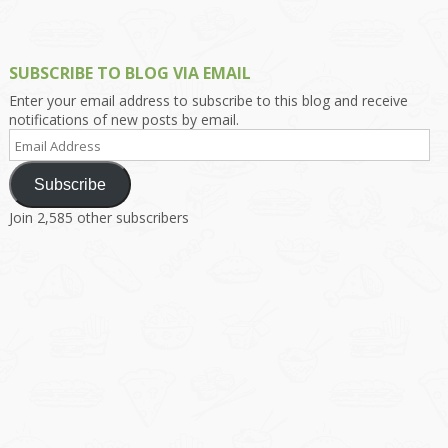
SUBSCRIBE TO BLOG VIA EMAIL
Enter your email address to subscribe to this blog and receive
notifications of new posts by email.
Email
Address
Subscribe
Join 2,585 other subscribers