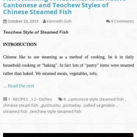
Cantonese and Teochew Styles of
Chinese Steamed Fish
October 23, 2013
Kenneth Goh
9 Comments
Teochew Style of Steamed Fish
INTRODUCTION
Chinese like to use steaming as a method of cooking, be it in daily
household cooking or “baking”. In fact lots of “pastry” items were steamed
rather than baked. We steamed meats, vegetables, tofu,
…
Read the rest
1 - RECIPES
,
1.2 - Dishes
8
,
cantonese style steamed fish
,
chinese steam fish
,
guishushu
,
postaday
,
salted vegetable
,
steamed fish
,
teochew style steamed fish