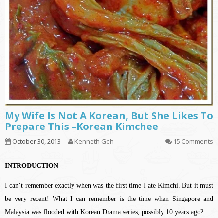
My Wife Is Not A Korean, But She Likes To
Prepare This –Korean Kimchee
October 30, 2013
Kenneth Goh
15 Comments
INTRODUCTION
I can’t remember exactly when was the first time I ate Kimchi. But it must
be very recent! What I can remember is the time when Singapore and
Malaysia was flooded with Korean Drama series, possibly 10 years ago?