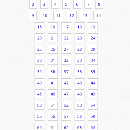
2
3
4
5
6
7
8
9
10
11
12
13
14
15
16
17
18
19
20
21
22
23
24
25
26
27
28
29
30
31
32
33
34
35
36
37
38
39
40
41
42
43
44
45
46
47
48
49
50
51
52
53
54
55
56
57
58
59
60
61
62
63
64