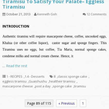
Tiramisu To Satisfy Your Palate– Eggless
Tiramisu
October 21, 2013
Kenneth Goh
12 Comments
INTRODUCTION
Authentic tiramisu will require mascarpone cheese, coffee, uncooked eggs,
Khalua (or other coffee liquor), castor sugar and sponge fingers. This
Tiramisu uses no eggs, but coffee, Tia Maria, normal sponge cakes,
condense milks and normal cream cheese. Hence, it
…
Read the rest
1 - RECIPES
,
1.4 - Desserts
8
,
classic sponge cake
,
eggless tiramisu
,
Guaishushu
,
healtheir tiramisu
,
mascarpone cheese
,
post a day
,
sponge cake
,
tiramisu
Page 89 of 115
« Previous
1