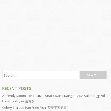
RECENT POSTS
A Trendy Mooncake Festival Snack Dan Huang Su AKA Salted Egg Yolk
Flaky Pastry or 蛋黄酥
Celery Braised Pan Fried Fish (芹菜半煎煮鱼）