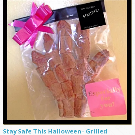
Stay Safe This Halloween– Grilled