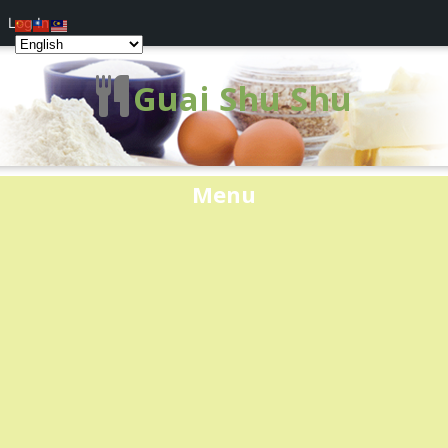
Log In
Guai Shu Shu
Menu