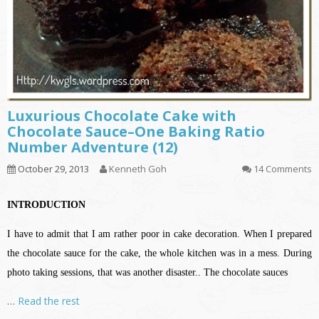
Luxurious Chocolate Cake with
Chocolate Sauce–One Baking Ratio
Number Adventure (12)
October 29, 2013
Kenneth Goh
14 Comments
INTRODUCTION
I have to admit that I am rather poor in cake decoration. When I prepared
the chocolate sauce for the cake, the whole kitchen was in a mess. During
photo taking sessions, that was another disaster.. The chocolate sauces
…
Read the rest