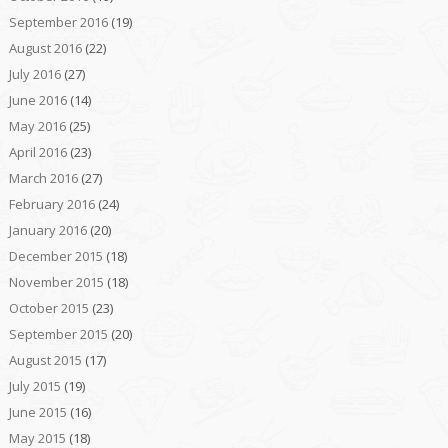
September 2016
(19)
August 2016
(22)
July 2016
(27)
June 2016
(14)
May 2016
(25)
April 2016
(23)
March 2016
(27)
February 2016
(24)
January 2016
(20)
December 2015
(18)
November 2015
(18)
October 2015
(23)
September 2015
(20)
August 2015
(17)
July 2015
(19)
June 2015
(16)
May 2015
(18)