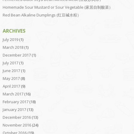
Homemade Sour Mustard or Sour Vegetable (家居自制酸菜）
Red Bean Alkaline Dumplings (红豆碱水粽）
ARCHIVES
July 2019
(1)
March 2018
(1)
December 2017
(1)
July 2017
(1)
June 2017
(1)
May 2017
(8)
April 2017
(9)
March 2017
(16)
February 2017
(18)
January 2017
(13)
December 2016
(13)
November 2016
(24)
October 2016
(19)