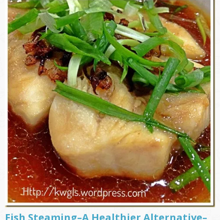
Fish Steaming–A Healthier Alternative–