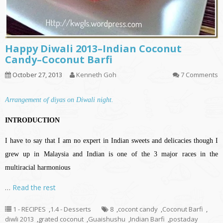
Happy Diwali 2013–Indian Coconut
Candy–Coconut Barfi
October 27, 2013
Kenneth Goh
7 Comments
Arrangement of diyas on Diwali night.
INTRODUCTION
I have to say that I am no expert in Indian sweets and delicacies though I
grew up in Malaysia and Indian is one of the 3 major races in the
multiracial harmonious
…
Read the rest
1 - RECIPES
,
1.4 - Desserts
8
,
cocont candy
,
Coconut Barfi
,
diwli 2013
,
grated coconut
,
Guaishushu
,
Indian Barfi
,
postaday