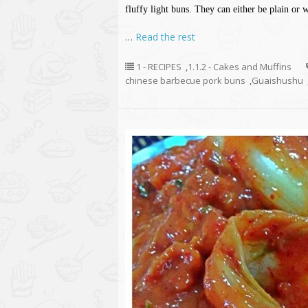
fluffy light buns. They can either be plain or
…
Read the rest
1 - RECIPES
,
1.1.2 - Cakes and Muffins
chinese barbecue pork buns
,
Guaishushu