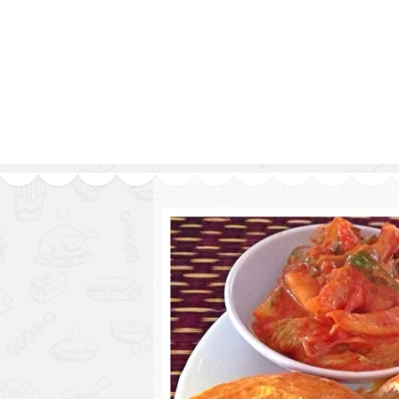
Series
1.2.6 – Eg
9.1.3 – My Home Plants Series
1.2.7 – Sa
9.1.5 – Plant Survival and
1.2.8 – We
Inspiration Series
9.1.6 – Plants Around My
Neighborhood and In
Singapore
Uncategorized
9.3 – Puzzles
9.3.1 – Wha
9.6 – Vegetarian Related
9.7 – Things I Just Discovered
In Singapore Series
9.8 – Things I Found Useful
Series