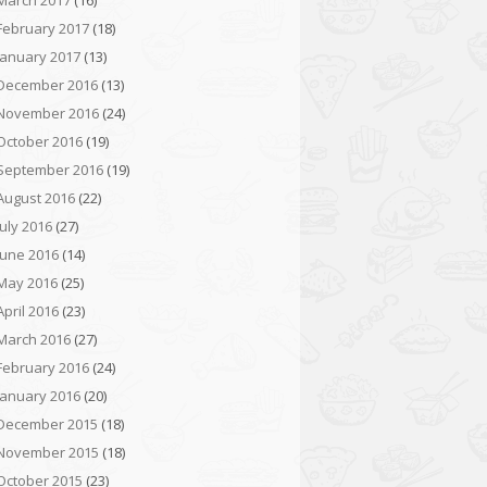
March 2017
(16)
February 2017
(18)
January 2017
(13)
December 2016
(13)
November 2016
(24)
October 2016
(19)
September 2016
(19)
August 2016
(22)
July 2016
(27)
June 2016
(14)
May 2016
(25)
April 2016
(23)
March 2016
(27)
February 2016
(24)
January 2016
(20)
December 2015
(18)
November 2015
(18)
October 2015
(23)