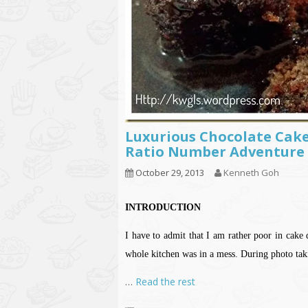
Luxurious Chocolate Cak
Ratio Number Adventure 
October 29, 2013
Kenneth Goh
INTRODUCTION
I have to admit that I am rather poor in cake 
whole kitchen was in a mess. During photo taki
…
Read the rest