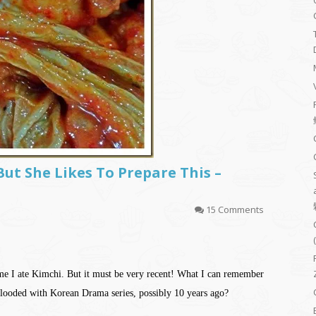
But She Likes To Prepare This –
15 Comments
ime I ate Kimchi. But it must be very recent! What I can remember
looded with Korean Drama series, possibly 10 years ago?