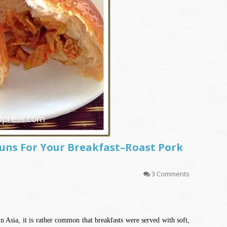
Buns For Your Breakfast–Roast Pork
3 Comments
In Asia, it is rather common that breakfasts were served with soft,