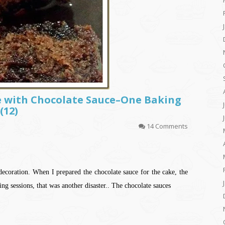
e with Chocolate Sauce–One Baking
(12)
14 Comments
decoration. When I prepared the chocolate sauce for the cake, the
ng sessions, that was another disaster.. The chocolate sauces