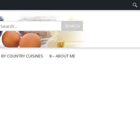
E BY COUNTRY CUISINES
8 – ABOUT ME
gapore
aysia
a
wan
onesia
ea
n