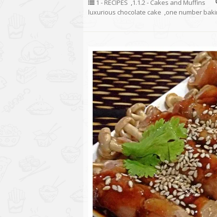
1 - RECIPES
,
1.1.2 - Cakes and Muffins
luxurious chocolate cake
,
one number bakin