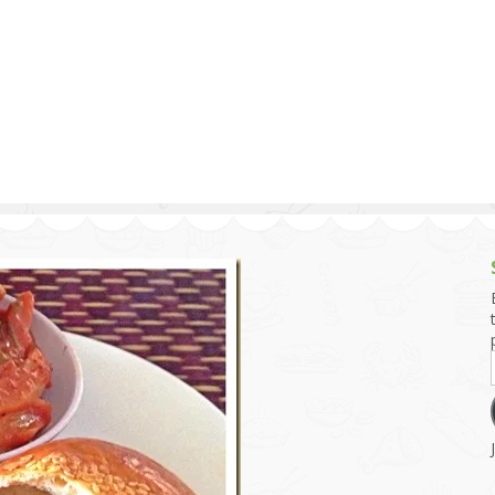
g and Tofu Dishes
3.9 – What I Cook Today
4.9 – Sout
Series
uces and Pickles
Pakistan, 
Banglade
stern Dishes
4.10 – Phi
t Is This Series