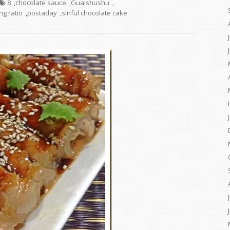
8
,
chocolate sauce
,
Guaishushu
,
g ratio
,
postaday
,
sinful chocolate cake