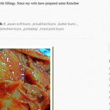
 with fillings. Since my wife have prepared some Kimchee
8
,
asian soft buns
,
breakfast buns
,
butter buns
,
,
kimchee buns
,
postaday
,
roast pork buns