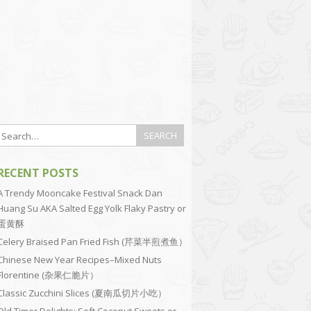
RECENT POSTS
A Trendy Mooncake Festival Snack Dan
Huang Su AKA Salted Egg Yolk Flaky Pastry or
蛋黄酥
Celery Braised Pan Fried Fish (芹菜半煎煮鱼）
Chinese New Year Recipes–Mixed Nuts
Florentine (杂果仁脆片）
Classic Zucchini Slices (夏南瓜切片小吃）