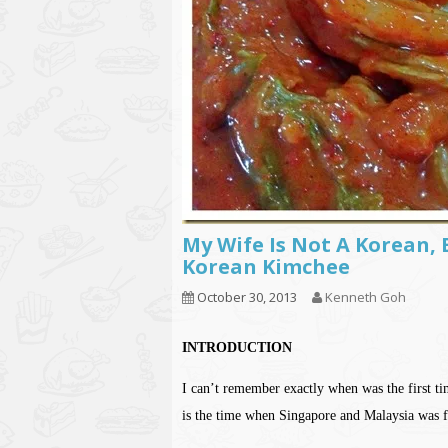
My Wife Is Not A Korean, 
Korean Kimchee
October 30, 2013
Kenneth Goh
INTRODUCTION
I can’t remember exactly when was the first t
is the time when Singapore and Malaysia was f