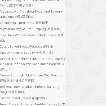
Old Timer Delights: Soft Coconut Sweets or
Candy (古早味椰子软糖）
Teochew aka Chaozhou Sweet And Savoury
Dumplings (潮汕双拼肉粽）
Macadamia Pitted Dates (夏果椰枣）
Vegetarian Nonya Rice Dumpling (娘惹素粽）
Fried Dace With Fermented Black Beans (豆豉
鲮鱼）
Classic Baked Sweet Potatoes (烤地瓜）
Cheesy Pumpkin Soup (芝士金瓜浓汤）
Sambal Haebeehiam Glutinous Rice Dumpling
aka Chilli Dried Shrimp Floss Dumpling (辣虾米
鬆粽子）
Cheesy Portobello Mushrooms With Bacons
(奶酪培根烤波托贝罗蘑菇）
Red Yeast Rice Residue Chicken aka Hong
Zao Ji (酒香红糟鸡）
Cheesy Baked Prawns (奶酪烤虾）
Baked Chicken In Garlic Cheddar Sauces (蒜香