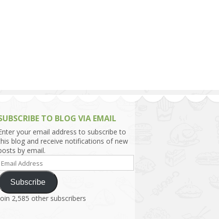
h Asia (India,
Sri Lanka,
)
lippines
SUBSCRIBE TO BLOG VIA EMAIL
Enter your email address to subscribe to
this blog and receive notifications of new
posts by email.
Email
Address
Subscribe
Join 2,585 other subscribers