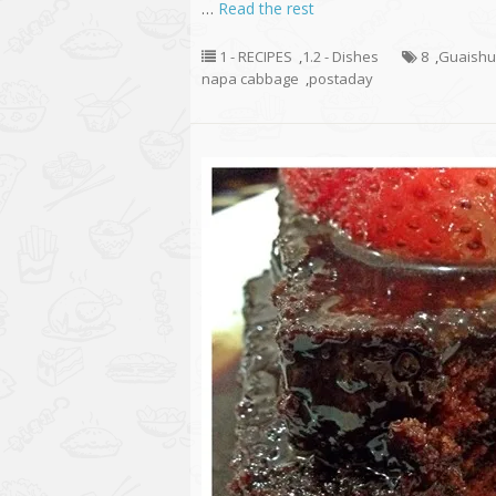
…
Read the rest
1 - RECIPES
,
1.2 - Dishes
8
,
Guaish
napa cabbage
,
postaday