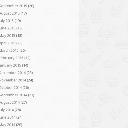
September 2015
(20)
August 2015
(17)
July 2015
(19)
June 2015
(16)
May 2015
(18)
April 2015
(23)
March 2015
(26)
February 2015
(12)
January 2015
(14)
December 2014
(23)
November 2014
(24)
October 2014
(26)
September 2014
(27)
August 2014
(27)
July 2014
(28)
June 2014
(24)
May 2014
(20)