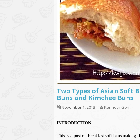
Two Types of Asian Soft 
Buns and Kimchee Buns
November 1, 2013
Kenneth Goh
INTRODUCTION
This is a post on breakfast soft buns making. 