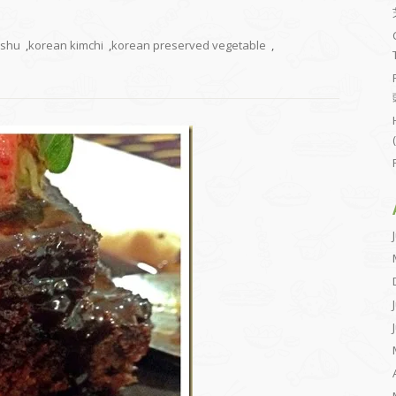
ushu
,
korean kimchi
,
korean preserved vegetable
,