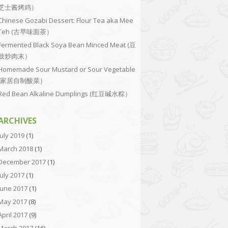
芝士酱烤鸡）
Chinese Gozabi Dessert: Flour Tea aka Mee
Teh (古早味面茶）
Fermented Black Soya Bean Minced Meat (豆
豉炒肉末）
Homemade Sour Mustard or Sour Vegetable
(家居自制酸菜）
Red Bean Alkaline Dumplings (红豆碱水粽）
ARCHIVES
July 2019
(1)
March 2018
(1)
December 2017
(1)
July 2017
(1)
June 2017
(1)
May 2017
(8)
April 2017
(9)