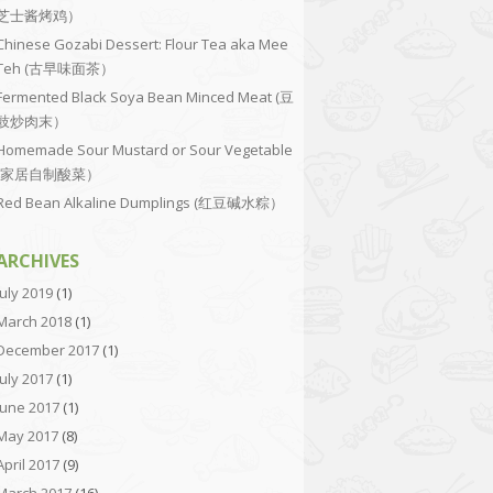
芝士酱烤鸡）
Chinese Gozabi Dessert: Flour Tea aka Mee
Teh (古早味面茶）
Fermented Black Soya Bean Minced Meat (豆
豉炒肉末）
Homemade Sour Mustard or Sour Vegetable
(家居自制酸菜）
Red Bean Alkaline Dumplings (红豆碱水粽）
ARCHIVES
July 2019
(1)
March 2018
(1)
December 2017
(1)
July 2017
(1)
June 2017
(1)
May 2017
(8)
April 2017
(9)