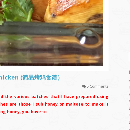
t Chicken (简易烤鸡食谱）
5 Comments
ad the various batches that I have prepared using
ches are those i sub honey or maltose to make it
bing honey, you have to