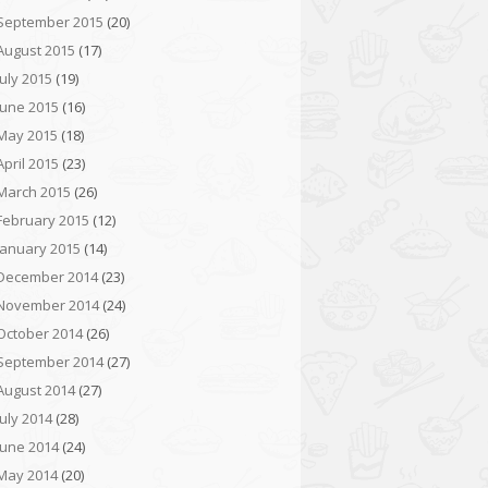
September 2015
(20)
August 2015
(17)
July 2015
(19)
June 2015
(16)
May 2015
(18)
April 2015
(23)
March 2015
(26)
February 2015
(12)
January 2015
(14)
December 2014
(23)
November 2014
(24)
October 2014
(26)
September 2014
(27)
August 2014
(27)
July 2014
(28)
June 2014
(24)
May 2014
(20)