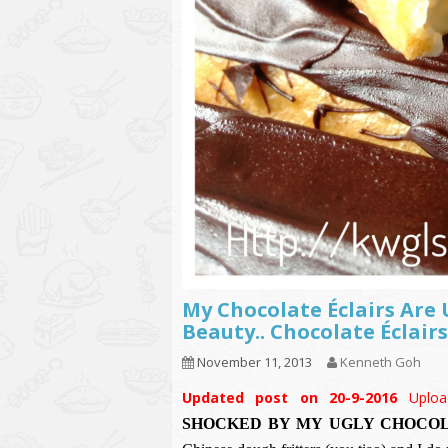
My Chocolate Éclairs Are
Beauty.. Chocolate Éclairs
November 11, 2013
Kenneth Goh
Updated post on 20-9-2016
Uploa
SHOCKED BY MY UGLY CHOCOL