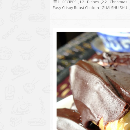
1 - RECIPES
,
1.2 - Dishes
,
2.2 - Christmas
Easy Crispy Roast Chicken
,
GUAI SHU SHU
,