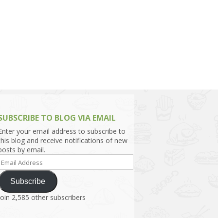
h Asia (India,
Sri Lanka,
)
lippines
SUBSCRIBE TO BLOG VIA EMAIL
Enter your email address to subscribe to
this blog and receive notifications of new
posts by email.
Email
Address
Subscribe
Join 2,585 other subscribers