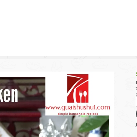
g and Tofu Dishes
3.9 – What I Cook Today
4.9 – Sout
Series
uces and Pickles
Pakistan, 
Banglade
stern Dishes
4.10 – Phi
t Is This Series