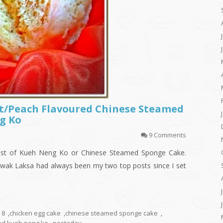
it/Peach Flavoured Chinese Steamed
g Ko
9 Comments
st of Kueh Neng Ko or Chinese Steamed Sponge Cake.
ak Laksa had always been my two top posts since I set
8
,
chicken egg cake
,
chinese steamed sponge cake
,
ed kueh neng ko
,
postaday