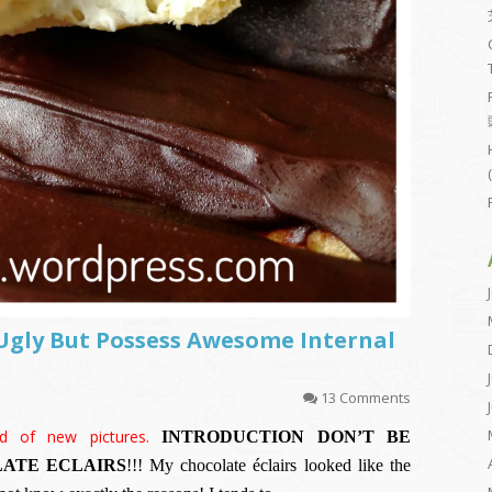
 Ugly But Possess Awesome Internal
13 Comments
d of new pictures.
INTRODUCTION
DON’T BE
ATE ECLAIRS
!!! My chocolate éclairs looked like the