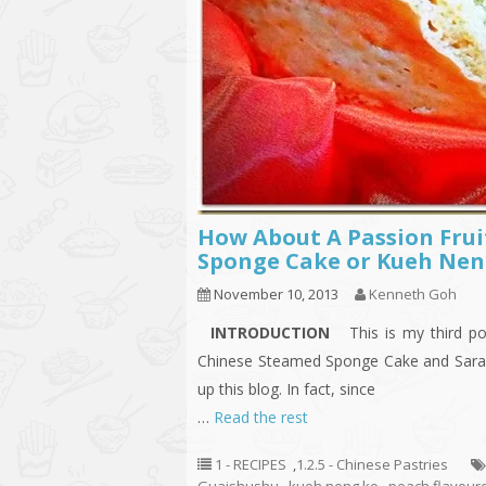
How About A Passion Fru
Sponge Cake or Kueh Nen
November 10, 2013
Kenneth Goh
INTRODUCTION
This is my third po
Chinese Steamed Sponge Cake and Saraw
up this blog. In fact, since
…
Read the rest
1 - RECIPES
,
1.2.5 - Chinese Pastries
Guaishushu
,
kueh neng ko
,
peach flavour