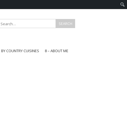
E BY COUNTRY CUISINES
8 – ABOUT ME
gapore
aysia
a
wan
onesia
ea
n