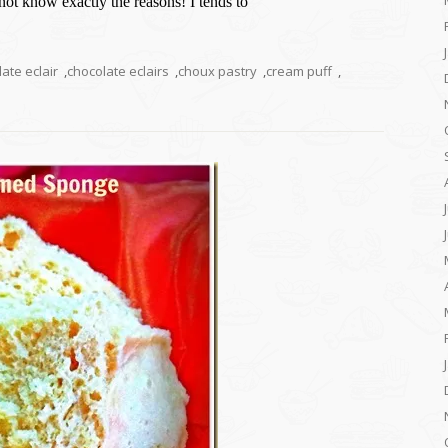
 not know exactly the reasons! I tends to
ate eclair
,
chocolate eclairs
,
choux pastry
,
cream puff
,