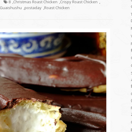
8
,
Christmas Roast Chicken
,
Crispy Roast Chicken
,
Guaishushu
,
postaday
,
Roast Chicken