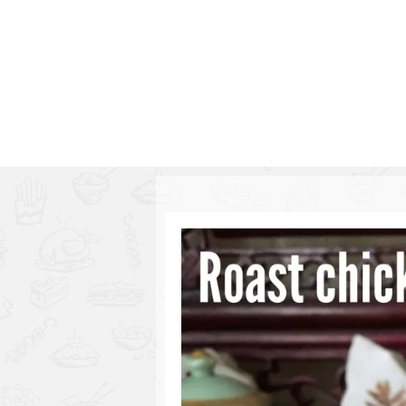
Series
1.2.6 – Eg
9.1.3 – My Home Plants Series
1.2.7 – Sa
9.1.5 – Plant Survival and
1.2.8 – We
Inspiration Series
9.1.6 – Plants Around My
Neighborhood and In
Singapore
Uncategorized
9.3 – Puzzles
9.3.1 – Wha
9.6 – Vegetarian Related
9.7 – Things I Just Discovered
In Singapore Series
9.8 – Things I Found Useful
Series