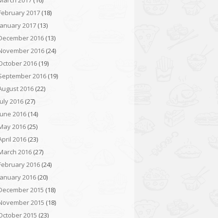
March 2017
(16)
February 2017
(18)
January 2017
(13)
December 2016
(13)
November 2016
(24)
October 2016
(19)
September 2016
(19)
August 2016
(22)
July 2016
(27)
June 2016
(14)
May 2016
(25)
April 2016
(23)
March 2016
(27)
February 2016
(24)
January 2016
(20)
December 2015
(18)
November 2015
(18)
October 2015
(23)