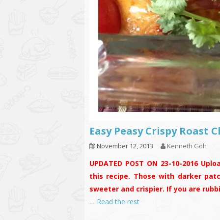
Easy Peasy Crispy Roas
November 12, 2013
Kenneth Goh
UPDATED POST ON 23-10-2016
Uplo
this recipe. Those with darker pat
sweeter and crispier. If you are rub
…
Read the rest