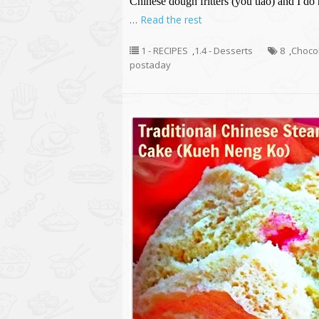
Chinese dough fritters (you tiao) and I do
…
Read the rest
1 - RECIPES
,
1.4 - Desserts
8
,
Chocol
postaday