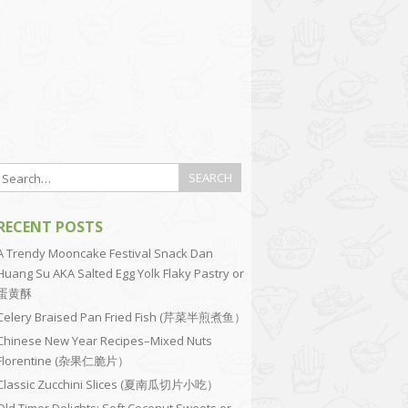
RECENT POSTS
A Trendy Mooncake Festival Snack Dan
Huang Su AKA Salted Egg Yolk Flaky Pastry or
蛋黄酥
Celery Braised Pan Fried Fish (芹菜半煎煮鱼）
Chinese New Year Recipes–Mixed Nuts
Florentine (杂果仁脆片）
Classic Zucchini Slices (夏南瓜切片小吃）