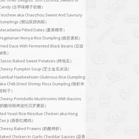
Old Timer Delights: Soft Coconut Sweets or
Candy (古早味椰子软糖）
Teochew aka Chaozhou Sweet And Savoury
Dumplings (潮汕双拼肉粽）
Macadamia Pitted Dates (夏果椰枣）
Vegetarian Nonya Rice Dumpling (娘惹素粽）
Fried Dace With Fermented Black Beans (豆豉
鲮鱼）
Classic Baked Sweet Potatoes (烤地瓜）
Cheesy Pumpkin Soup (芝士金瓜浓汤）
Sambal Haebeehiam Glutinous Rice Dumpling
aka Chilli Dried Shrimp Floss Dumpling (辣虾米
鬆粽子）
Cheesy Portobello Mushrooms With Bacons
(奶酪培根烤波托贝罗蘑菇）
Red Yeast Rice Residue Chicken aka Hong
Zao Ji (酒香红糟鸡）
Cheesy Baked Prawns (奶酪烤虾）
Baked Chicken In Garlic Cheddar Sauces (蒜香