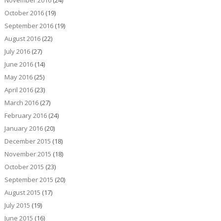
November 2016
(24)
October 2016
(19)
September 2016
(19)
August 2016
(22)
July 2016
(27)
June 2016
(14)
May 2016
(25)
April 2016
(23)
March 2016
(27)
February 2016
(24)
January 2016
(20)
December 2015
(18)
November 2015
(18)
October 2015
(23)
September 2015
(20)
August 2015
(17)
July 2015
(19)
June 2015
(16)