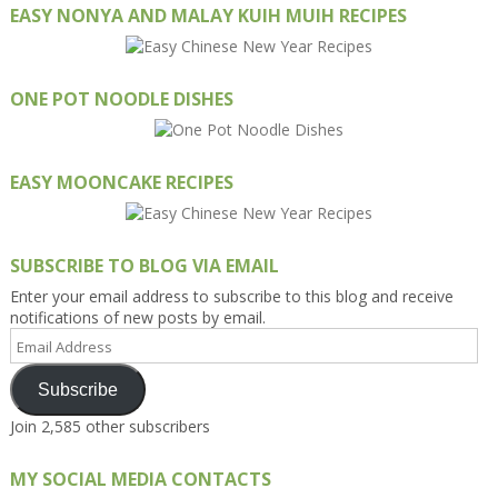
EASY NONYA AND MALAY KUIH MUIH RECIPES
ONE POT NOODLE DISHES
EASY MOONCAKE RECIPES
SUBSCRIBE TO BLOG VIA EMAIL
Enter your email address to subscribe to this blog and receive
notifications of new posts by email.
Email
Address
Subscribe
Join 2,585 other subscribers
MY SOCIAL MEDIA CONTACTS