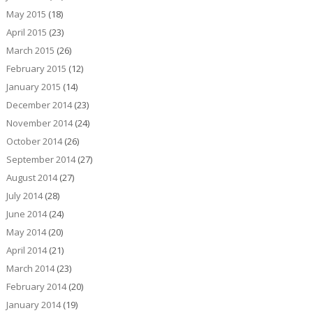
May 2015
(18)
April 2015
(23)
March 2015
(26)
February 2015
(12)
January 2015
(14)
December 2014
(23)
November 2014
(24)
October 2014
(26)
September 2014
(27)
August 2014
(27)
July 2014
(28)
June 2014
(24)
May 2014
(20)
April 2014
(21)
March 2014
(23)
February 2014
(20)
January 2014
(19)