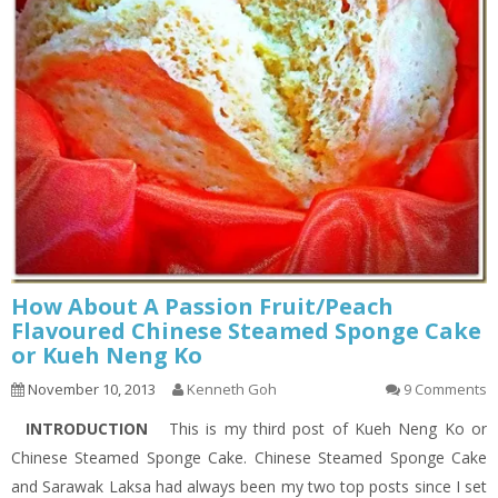
How About A Passion Fruit/Peach
Flavoured Chinese Steamed Sponge Cake
or Kueh Neng Ko
November 10, 2013
Kenneth Goh
9 Comments
INTRODUCTION
This is my third post of Kueh Neng Ko or
Chinese Steamed Sponge Cake. Chinese Steamed Sponge Cake
and Sarawak Laksa had always been my two top posts since I set