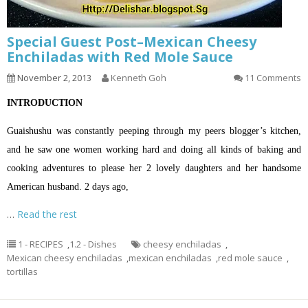
Special Guest Post–Mexican Cheesy
Enchiladas with Red Mole Sauce
November 2, 2013
Kenneth Goh
11 Comments
INTRODUCTION
Guaishushu was constantly peeping through my peers blogger’s kitchen,
and he saw one women working hard and doing all kinds of baking and
cooking adventures to please her 2 lovely daughters and her handsome
American husband. 2 days ago,
…
Read the rest
1 - RECIPES
,
1.2 - Dishes
cheesy enchiladas
,
Mexican cheesy enchiladas
,
mexican enchiladas
,
red mole sauce
,
tortillas