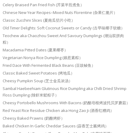
Celery Braised Pan Fried Fish (芹菜半煎煮鱼）
Chinese New Year Recipes–Mixed Nuts Florentine (杂果仁脆片）
Classic Zucchini Slices (夏南瓜切片小吃）
Old Timer Delights: Soft Coconut Sweets or Candy (古早味椰子软糖）
Teochew aka Chaozhou Sweet And Savoury Dumplings (潮汕双拼肉
粽）
Macadamia Pitted Dates (夏果椰枣）
Vegetarian Nonya Rice Dumpling (娘惹素粽）
Fried Dace With Fermented Black Beans (豆豉鲮鱼）
Classic Baked Sweet Potatoes (烤地瓜）
Cheesy Pumpkin Soup (芝士金瓜浓汤）
Sambal Haebeehiam Glutinous Rice Dumpling aka Chilli Dried Shrimp
Floss Dumpling (辣虾米鬆粽子）
Cheesy Portobello Mushrooms With Bacons (奶酪培根烤波托贝罗蘑菇）
Red Yeast Rice Residue Chicken aka Hong Zao Ji (酒香红糟鸡）
Cheesy Baked Prawns (奶酪烤虾）
Baked Chicken In Garlic Cheddar Sauces (蒜香芝士酱烤鸡）