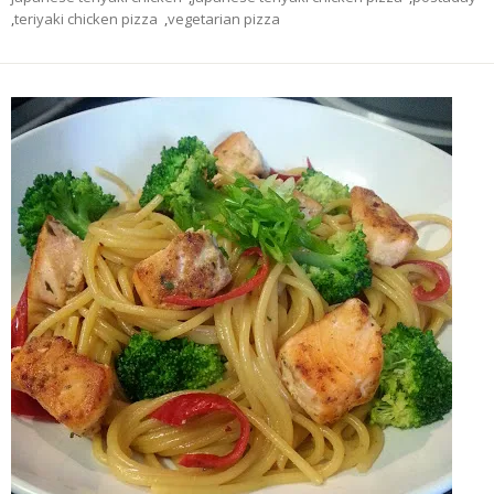
,
teriyaki chicken pizza
,
vegetarian pizza