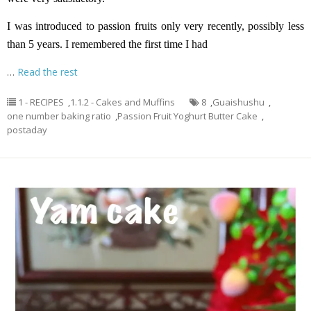
I was introduced to passion fruits only very recently, possibly less
than 5 years. I remembered the first time I had
…
Read the rest
1 - RECIPES
,
1.1.2 - Cakes and Muffins
8
,
Guaishushu
,
one number baking ratio
,
Passion Fruit Yoghurt Butter Cake
,
postaday