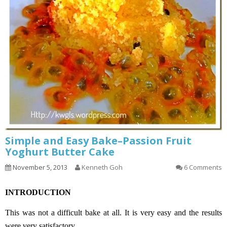
Simple and Easy Bake–Passion Fruit
Yoghurt Butter Cake
November 5, 2013
Kenneth Goh
6 Comments
INTRODUCTION
This was not a difficult bake at all. It is very easy and the results
were very satisfactory.