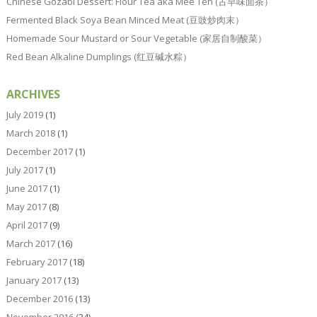
Chinese Gozabi Dessert: Flour Tea aka Mee Teh (古早味面茶）
Fermented Black Soya Bean Minced Meat (豆豉炒肉末）
Homemade Sour Mustard or Sour Vegetable (家居自制酸菜）
Red Bean Alkaline Dumplings (红豆碱水粽）
ARCHIVES
July 2019
(1)
March 2018
(1)
December 2017
(1)
July 2017
(1)
June 2017
(1)
May 2017
(8)
April 2017
(9)
March 2017
(16)
February 2017
(18)
January 2017
(13)
December 2016
(13)