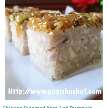
Chinese Steamed Yam And Pumpkin