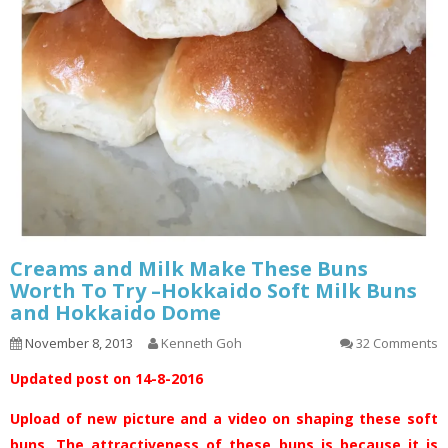
Creams and Milk Make These Buns
Worth To Try –Hokkaido Soft Milk Buns
and Hokkaido Dome
November 8, 2013
Kenneth Goh
32 Comments
Updated post on 14-8-2016
Upload of new picture and a video on shaping these soft
buns. The attractiveness of these buns is because it is