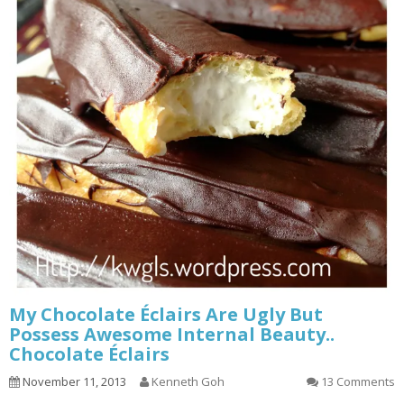
My Chocolate Éclairs Are Ugly But
Possess Awesome Internal Beauty..
Chocolate Éclairs
November 11, 2013
Kenneth Goh
13 Comments