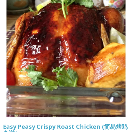
Easy Peasy Crispy Roast Chicken (简易烤鸡