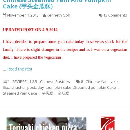
Cake (芋头金瓜糕）
November 4, 2013
Kenneth Goh
13 Comments
UPDATED POST ON 4-9-2014
I have decided to prepare some yam cake today to serve as snack for the
family. There is slight changes in the recipes and as I was on a vegetarian
diet, I have prepared the vegetarian
…
Read the rest
1 - RECIPES
,
1.2.5 - Chinese Pastries
8
,
Chinese Yam cake
,
Guaishushu
,
postaday
,
pumpkin cake
,
Steamed pumpkin Cake
,
Steamed Yam Cake， 芋头糕， 金瓜糕