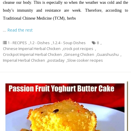
cleanse our body. This is especially so when the weather was cold and the
body’s immunity and resistance are week. Therefore, according to
Traditional Chinese Medicine (TCM), herbs
…
Read the rest
1 - RECIPES
,
1.2 - Dishes
,
1.2.4 - Soup Dishes
8
,
Chinese Imperial Herbal Chicken
,
crock pot recipes
,
Crockpot Imperial Herbal Chicken
,
Ginseng Chicken
,
Guaishushu
,
Imperial Herbal Chicken
,
postaday
,
Slow cooker recipes