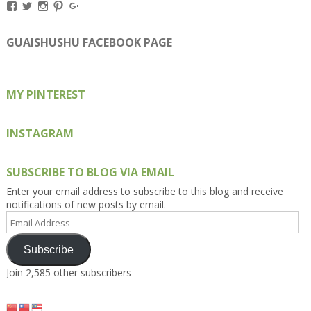
View
View
View
View
View
Kengls’s
kengls’s
kenwugls’s
kengls’s
kengoh’s
profile
profile
profile
profile
profile
on
on
on
on
on
GUAISHUSHU FACEBOOK PAGE
Facebook
Twitter
Instagram
Pinterest
Google+
MY PINTEREST
INSTAGRAM
SUBSCRIBE TO BLOG VIA EMAIL
Enter your email address to subscribe to this blog and receive
notifications of new posts by email.
Email
Address
Subscribe
Join 2,585 other subscribers