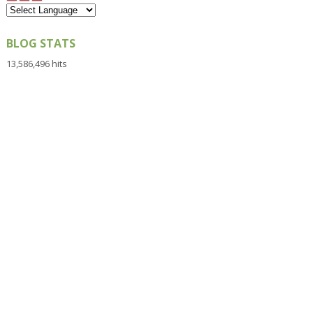
BLOG STATS
13,586,496 hits