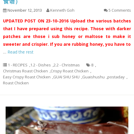
食谱）
November 12, 2013
Kenneth Goh
5 Comments
UPDATED POST ON 23-10-2016
Upload the various batches
that I have prepared using this recipe. Those with darker
patches are those i sub honey or maltose to make it
sweeter and crispier. If you are rubbing honey, you have to
…
Read the rest
1 - RECIPES
,
1.2 - Dishes
,
2.2 - Christmas
8
,
Christmas Roast Chicken
,
Crispy Roast Chicken
,
Easy Crispy Roast Chicken
,
GUAI SHU SHU
,
Guaishushu
,
postaday
,
Roast Chicken