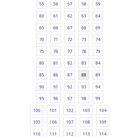
55
56
57
58
59
60
61
62
63
64
65
66
67
68
69
70
71
72
73
74
75
76
77
78
79
80
81
82
83
84
85
86
87
88
89
90
91
92
93
94
95
96
97
98
99
100
101
102
103
104
105
106
107
108
109
110
111
112
113
114