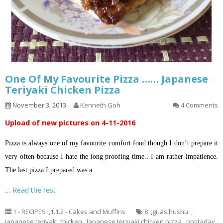
One Of My Favourite Pizza …… Japanese
Teriyaki Chicken Pizza
November 3, 2013
Kenneth Goh
4 Comments
Upload of new pictures on 4-11-2016
Pizza is always one of my favourite comfort food though I don’t prepare it
very often because I hate the long proofing time.. I am rather impatience.
The last pizza I prepared was a
…
Read the rest
1 - RECIPES
,
1.1.2 - Cakes and Muffins
8
,
guasihushu
,
japanese teriyaki chicken
,
Japanese teriyaki chicken pizza
,
postaday