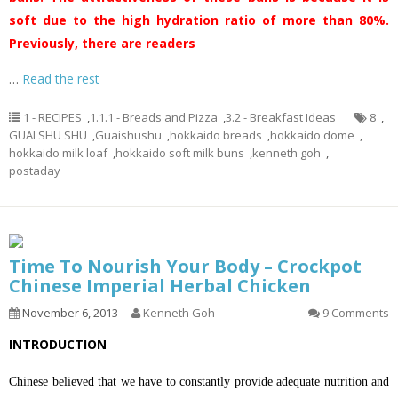
soft due to the high hydration ratio of more than 80%.
Previously, there are readers
…
Read the rest
1 - RECIPES
,
1.1.1 - Breads and Pizza
,
3.2 - Breakfast Ideas
8
,
GUAI SHU SHU
,
Guaishushu
,
hokkaido breads
,
hokkaido dome
,
hokkaido milk loaf
,
hokkaido soft milk buns
,
kenneth goh
,
postaday
Time To Nourish Your Body – Crockpot
Chinese Imperial Herbal Chicken
November 6, 2013
Kenneth Goh
9 Comments
INTRODUCTION
Chinese believed that we have to constantly provide adequate nutrition and