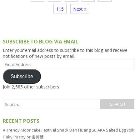
115
Next »
SUBSCRIBE TO BLOG VIA EMAIL
Enter your email address to subscribe to this blog and receive
notifications of new posts by email.
Email
Address
Subscribe
Join 2,585 other subscribers
RECENT POSTS
A Trendy Mooncake Festival Snack Dan Huang Su AKA Salted Egg Yolk
Flaky Pastry or 蛋黄酥