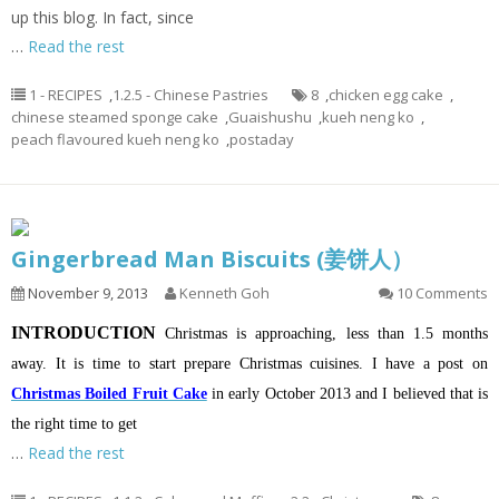
up this blog. In fact, since
…
Read the rest
1 - RECIPES
,
1.2.5 - Chinese Pastries
8
,
chicken egg cake
,
chinese steamed sponge cake
,
Guaishushu
,
kueh neng ko
,
peach flavoured kueh neng ko
,
postaday
Gingerbread Man Biscuits (姜饼人）
November 9, 2013
Kenneth Goh
10 Comments
INTRODUCTION
Christmas is approaching, less than 1.5 months
away. It is time to start prepare Christmas cuisines. I have a post on
Christmas Boiled Fruit Cake
in early October 2013 and I believed that is
the right time to get
…
Read the rest