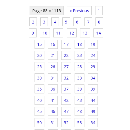
Page 88 of 115
« Previous
1
2
3
4
5
6
7
8
9
10
11
12
13
14
15
16
17
18
19
20
21
22
23
24
25
26
27
28
29
30
31
32
33
34
35
36
37
38
39
40
41
42
43
44
45
46
47
48
49
50
51
52
53
54