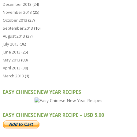
December 2013
(24)
November 2013
(25)
October 2013
(27)
September 2013
(16)
August 2013
(37)
July 2013
(36)
June 2013
(25)
May 2013
(88)
April 2013
(30)
March 2013
(1)
EASY CHINESE NEW YEAR RECIPES
EASY CHINESE NEW YEAR RECIPE – USD 5.00