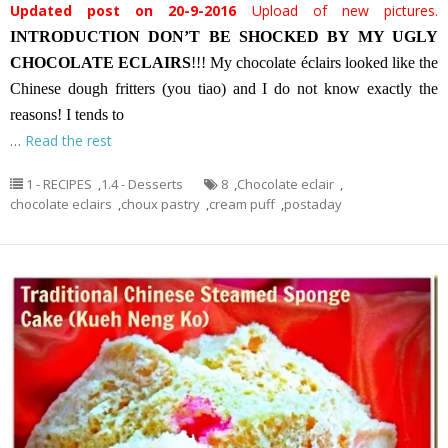
Updated post on 20-9-2016
Upload of new pictures.
INTRODUCTION
DON’T BE SHOCKED BY MY UGLY
CHOCOLATE ECLAIRS
!!! My chocolate éclairs looked like the
Chinese dough fritters (you tiao) and I do not know exactly the
reasons! I tends to
…
Read the rest
1 - RECIPES
,
1.4 - Desserts
8
,
Chocolate eclair
,
chocolate eclairs
,
choux pastry
,
cream puff
,
postaday