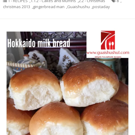
1 - RECIPES
,
1.1.2 - Cakes and Muffins
,
2.2 - Christmas
8
,
christmas 2013
,
gingerbread man
,
Guaishushu
,
postaday