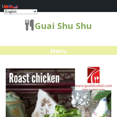
Log In
Guai Shu Shu
Menu