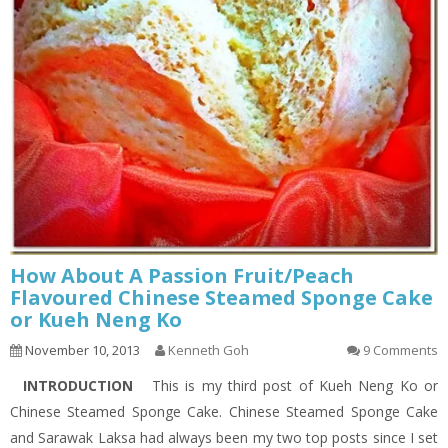
How About A Passion Fruit/Peach
Flavoured Chinese Steamed Sponge Cake
or Kueh Neng Ko
November 10, 2013
Kenneth Goh
9 Comments
INTRODUCTION
This is my third post of Kueh Neng Ko or
Chinese Steamed Sponge Cake. Chinese Steamed Sponge Cake
and Sarawak Laksa had always been my two top posts since I set