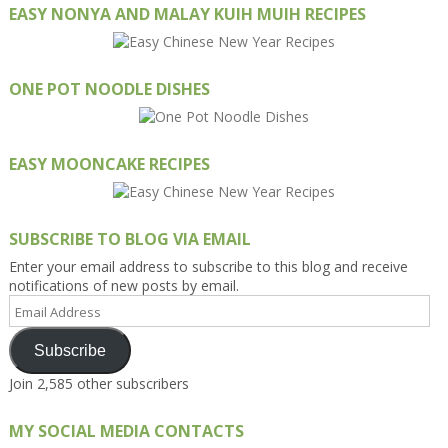
EASY NONYA AND MALAY KUIH MUIH RECIPES
ONE POT NOODLE DISHES
EASY MOONCAKE RECIPES
SUBSCRIBE TO BLOG VIA EMAIL
Enter your email address to subscribe to this blog and receive
notifications of new posts by email.
Email
Address
Subscribe
Join 2,585 other subscribers
MY SOCIAL MEDIA CONTACTS