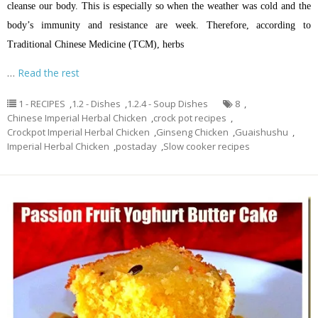
cleanse our body. This is especially so when the weather was cold and the
body’s immunity and resistance are week. Therefore, according to
Traditional Chinese Medicine (TCM), herbs
…
Read the rest
1 - RECIPES
,
1.2 - Dishes
,
1.2.4 - Soup Dishes
8
,
Chinese Imperial Herbal Chicken
,
crock pot recipes
,
Crockpot Imperial Herbal Chicken
,
Ginseng Chicken
,
Guaishushu
,
Imperial Herbal Chicken
,
postaday
,
Slow cooker recipes