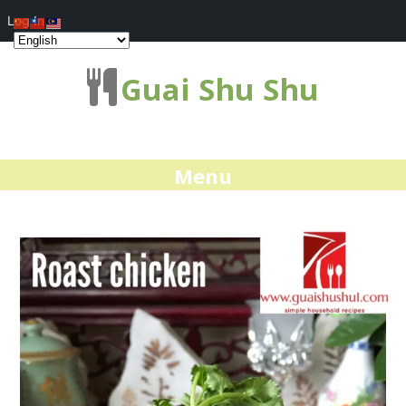
Log In
Guai Shu Shu
Menu