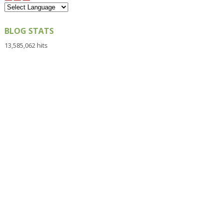
BLOG STATS
13,585,062 hits