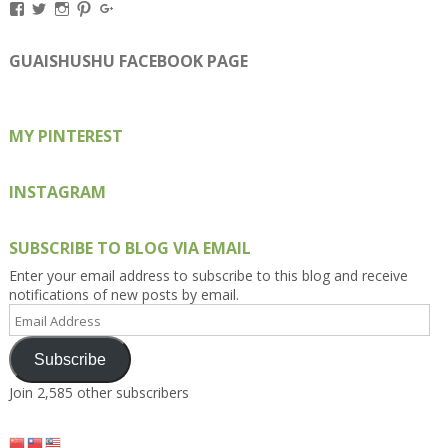
View
View
View
View
View
Kengls’s
kengls’s
kenwugls’s
kengls’s
kengoh’s
profile
profile
profile
profile
profile
on
on
on
on
on
GUAISHUSHU FACEBOOK PAGE
Facebook
Twitter
Instagram
Pinterest
Google+
MY PINTEREST
INSTAGRAM
SUBSCRIBE TO BLOG VIA EMAIL
Enter your email address to subscribe to this blog and receive
notifications of new posts by email.
Email
Address
Subscribe
Join 2,585 other subscribers