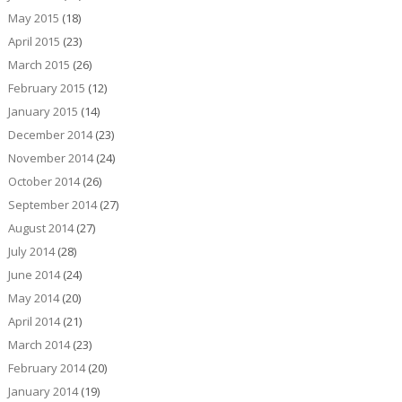
May 2015
(18)
April 2015
(23)
March 2015
(26)
February 2015
(12)
January 2015
(14)
December 2014
(23)
November 2014
(24)
October 2014
(26)
September 2014
(27)
August 2014
(27)
July 2014
(28)
June 2014
(24)
May 2014
(20)
April 2014
(21)
March 2014
(23)
February 2014
(20)
January 2014
(19)