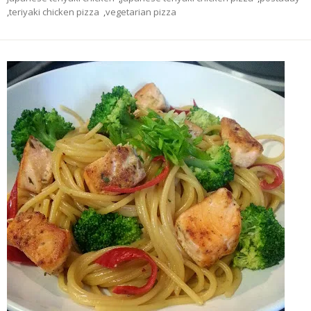
,
teriyaki chicken pizza
,
vegetarian pizza