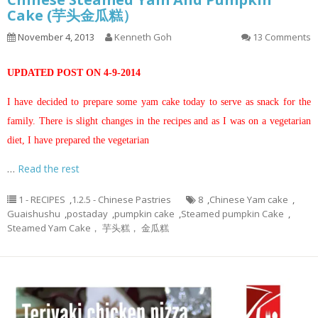
Cake (芋头金瓜糕）
November 4, 2013
Kenneth Goh
13 Comments
UPDATED POST ON 4-9-2014
I have decided to prepare some yam cake today to serve as snack for the
family. There is slight changes in the recipes and as I was on a vegetarian
diet, I have prepared the vegetarian
…
Read the rest
1 - RECIPES
,
1.2.5 - Chinese Pastries
8
,
Chinese Yam cake
,
Guaishushu
,
postaday
,
pumpkin cake
,
Steamed pumpkin Cake
,
Steamed Yam Cake， 芋头糕， 金瓜糕