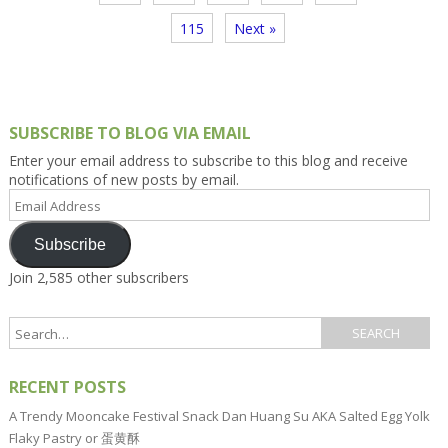
115
Next »
SUBSCRIBE TO BLOG VIA EMAIL
Enter your email address to subscribe to this blog and receive
notifications of new posts by email.
Email
Address
Subscribe
Join 2,585 other subscribers
RECENT POSTS
A Trendy Mooncake Festival Snack Dan Huang Su AKA Salted Egg Yolk
Flaky Pastry or 蛋黄酥