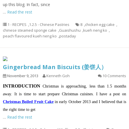
up this blog. In fact, since
…
Read the rest
1 - RECIPES
,
1.2.5 - Chinese Pastries
8
,
chicken egg cake
,
chinese steamed sponge cake
,
Guaishushu
,
kueh neng ko
,
peach flavoured kueh neng ko
,
postaday
Gingerbread Man Biscuits (姜饼人）
November 9, 2013
Kenneth Goh
10 Comments
INTRODUCTION
Christmas is approaching, less than 1.5 months
away. It is time to start prepare Christmas cuisines. I have a post on
Christmas Boiled Fruit Cake
in early October 2013 and I believed that is
the right time to get
…
Read the rest