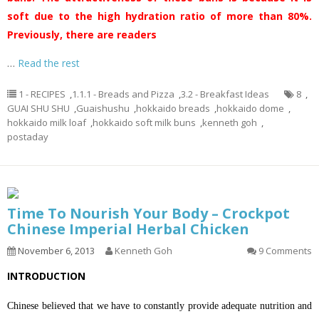
soft due to the high hydration ratio of more than 80%.
Previously, there are readers
…
Read the rest
1 - RECIPES
,
1.1.1 - Breads and Pizza
,
3.2 - Breakfast Ideas
8
,
GUAI SHU SHU
,
Guaishushu
,
hokkaido breads
,
hokkaido dome
,
hokkaido milk loaf
,
hokkaido soft milk buns
,
kenneth goh
,
postaday
Time To Nourish Your Body – Crockpot
Chinese Imperial Herbal Chicken
November 6, 2013
Kenneth Goh
9 Comments
INTRODUCTION
Chinese believed that we have to constantly provide adequate nutrition and