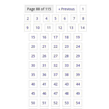
Page 88 of 115
« Previous
1
2
3
4
5
6
7
8
9
10
11
12
13
14
15
16
17
18
19
20
21
22
23
24
25
26
27
28
29
30
31
32
33
34
35
36
37
38
39
40
41
42
43
44
45
46
47
48
49
50
51
52
53
54