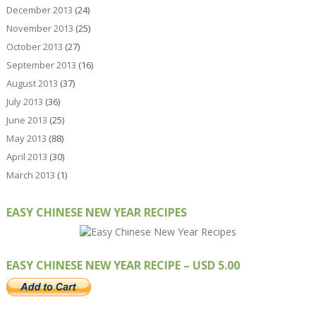
December 2013
(24)
November 2013
(25)
October 2013
(27)
September 2013
(16)
August 2013
(37)
July 2013
(36)
June 2013
(25)
May 2013
(88)
April 2013
(30)
March 2013
(1)
EASY CHINESE NEW YEAR RECIPES
EASY CHINESE NEW YEAR RECIPE – USD 5.00