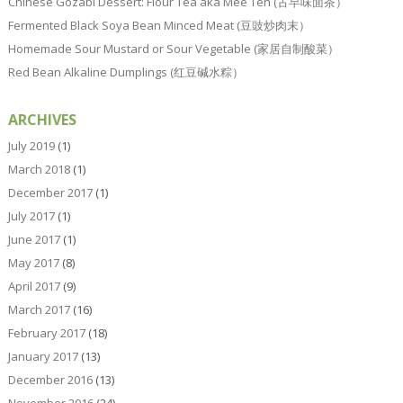
Chinese Gozabi Dessert: Flour Tea aka Mee Teh (古早味面茶）
Fermented Black Soya Bean Minced Meat (豆豉炒肉末）
Homemade Sour Mustard or Sour Vegetable (家居自制酸菜）
Red Bean Alkaline Dumplings (红豆碱水粽）
ARCHIVES
July 2019
(1)
March 2018
(1)
December 2017
(1)
July 2017
(1)
June 2017
(1)
May 2017
(8)
April 2017
(9)
March 2017
(16)
February 2017
(18)
January 2017
(13)
December 2016
(13)