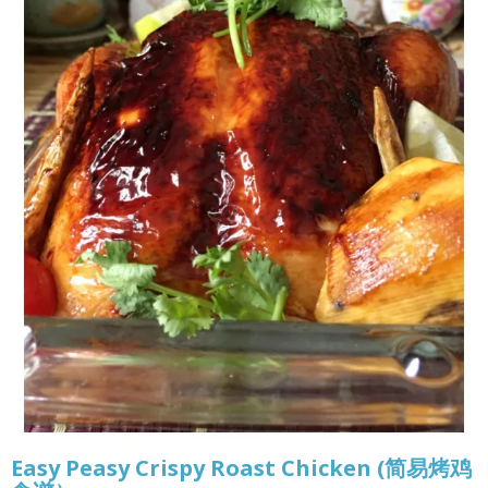
Easy Peasy Crispy Roast Chicken (简易烤鸡