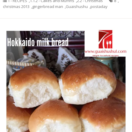
1 - RECIPES
,
1.1.2 - Cakes and Muffins
,
2.2 - Christmas
8
,
christmas 2013
,
gingerbread man
,
Guaishushu
,
postaday