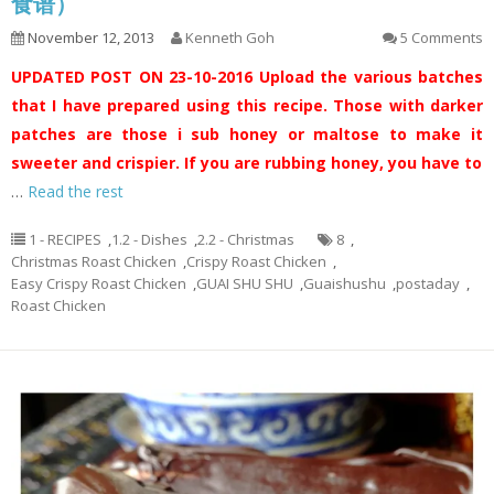
食谱）
November 12, 2013
Kenneth Goh
5 Comments
UPDATED POST ON 23-10-2016
Upload the various batches
that I have prepared using this recipe. Those with darker
patches are those i sub honey or maltose to make it
sweeter and crispier. If you are rubbing honey, you have to
…
Read the rest
1 - RECIPES
,
1.2 - Dishes
,
2.2 - Christmas
8
,
Christmas Roast Chicken
,
Crispy Roast Chicken
,
Easy Crispy Roast Chicken
,
GUAI SHU SHU
,
Guaishushu
,
postaday
,
Roast Chicken