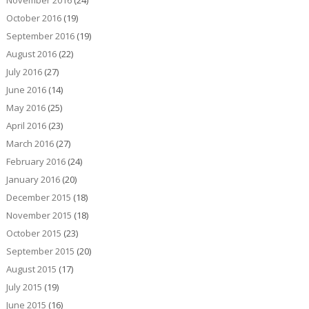
November 2016
(24)
October 2016
(19)
September 2016
(19)
August 2016
(22)
July 2016
(27)
June 2016
(14)
May 2016
(25)
April 2016
(23)
March 2016
(27)
February 2016
(24)
January 2016
(20)
December 2015
(18)
November 2015
(18)
October 2015
(23)
September 2015
(20)
August 2015
(17)
July 2015
(19)
June 2015
(16)