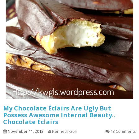
My Chocolate Éclairs Are Ugly But
Possess Awesome Internal Beauty..
Chocolate Éclairs
November 11, 2013
Kenneth Goh
13 Comments