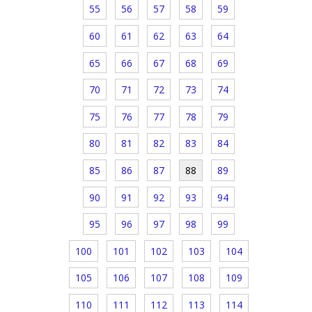
55
56
57
58
59
60
61
62
63
64
65
66
67
68
69
70
71
72
73
74
75
76
77
78
79
80
81
82
83
84
85
86
87
88
89
90
91
92
93
94
95
96
97
98
99
100
101
102
103
104
105
106
107
108
109
110
111
112
113
114