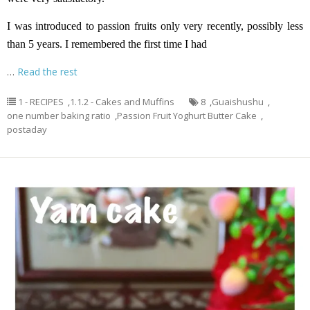
I was introduced to passion fruits only very recently, possibly less
than 5 years. I remembered the first time I had
…
Read the rest
1 - RECIPES
,
1.1.2 - Cakes and Muffins
8
,
Guaishushu
,
one number baking ratio
,
Passion Fruit Yoghurt Butter Cake
,
postaday