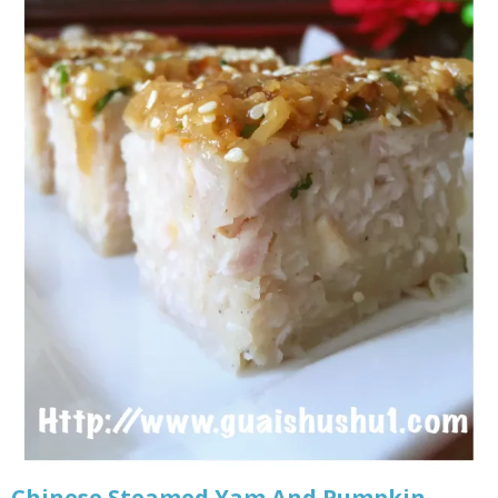
Chinese Steamed Yam And Pumpkin