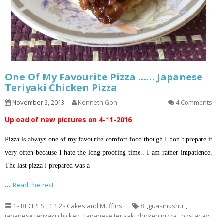
One Of My Favourite Pizza …… Japanese
Teriyaki Chicken Pizza
November 3, 2013
Kenneth Goh
4 Comments
Upload of new pictures on 4-11-2016
Pizza is always one of my favourite comfort food though I don’t prepare it
very often because I hate the long proofing time.. I am rather impatience.
The last pizza I prepared was a
…
Read the rest
1 - RECIPES
,
1.1.2 - Cakes and Muffins
8
,
guasihushu
,
japanese teriyaki chicken
,
Japanese teriyaki chicken pizza
,
postaday