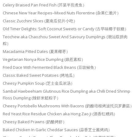
Celery Braised Pan Fried Fish (芹菜半煎煮鱼）
Chinese New Year Recipes–Mixed Nuts Florentine (杂果仁脆片）
Classic Zucchini Slices (夏南瓜切片小吃）
Old Timer Delights: Soft Coconut Sweets or Candy (古早味椰子软糖）
Teochew aka Chaozhou Sweet And Savoury Dumplings (潮汕双拼肉
粽）
Macadamia Pitted Dates (夏果椰枣）
Vegetarian Nonya Rice Dumpling (娘惹素粽）
Fried Dace With Fermented Black Beans (豆豉鲮鱼）
Classic Baked Sweet Potatoes (烤地瓜）
Cheesy Pumpkin Soup (芝士金瓜浓汤）
Sambal Haebeehiam Glutinous Rice Dumpling aka Chilli Dried Shrimp
Floss Dumpling (辣虾米鬆粽子）
Cheesy Portobello Mushrooms With Bacons (奶酪培根烤波托贝罗蘑菇）
Red Yeast Rice Residue Chicken aka Hong Zao Ji (酒香红糟鸡）
Cheesy Baked Prawns (奶酪烤虾）
Baked Chicken In Garlic Cheddar Sauces (蒜香芝士酱烤鸡）