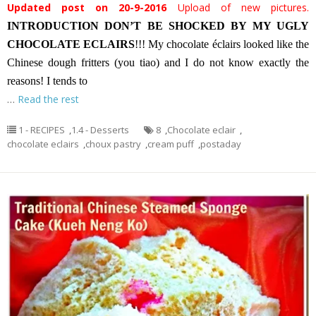
Updated post on 20-9-2016
Upload of new pictures.
INTRODUCTION
DON’T BE SHOCKED BY MY UGLY
CHOCOLATE ECLAIRS
!!! My chocolate éclairs looked like the
Chinese dough fritters (you tiao) and I do not know exactly the
reasons! I tends to
…
Read the rest
1 - RECIPES
,
1.4 - Desserts
8
,
Chocolate eclair
,
chocolate eclairs
,
choux pastry
,
cream puff
,
postaday