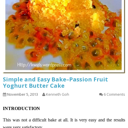
Simple and Easy Bake–Passion Fruit
Yoghurt Butter Cake
November 5, 2013
Kenneth Goh
6 Comments
INTRODUCTION
This was not a difficult bake at all. It is very easy and the results
were very satisfactory.