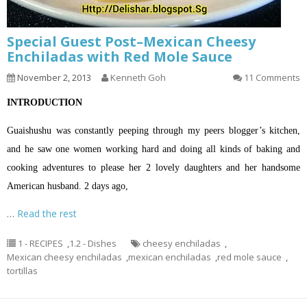
Special Guest Post–Mexican Cheesy
Enchiladas with Red Mole Sauce
November 2, 2013
Kenneth Goh
11 Comments
INTRODUCTION
Guaishushu was constantly peeping through my peers blogger’s kitchen,
and he saw one women working hard and doing all kinds of baking and
cooking adventures to please her 2 lovely daughters and her handsome
American husband. 2 days ago,
…
Read the rest
1 - RECIPES
,
1.2 - Dishes
cheesy enchiladas
,
Mexican cheesy enchiladas
,
mexican enchiladas
,
red mole sauce
,
tortillas