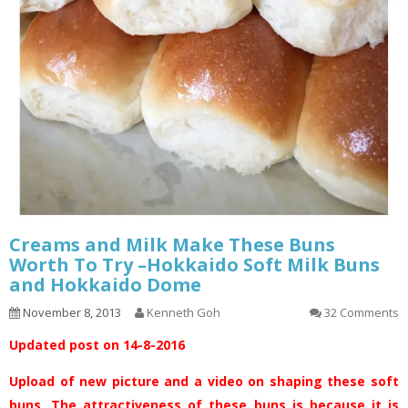
Creams and Milk Make These Buns
Worth To Try –Hokkaido Soft Milk Buns
and Hokkaido Dome
November 8, 2013
Kenneth Goh
32 Comments
Updated post on 14-8-2016
Upload of new picture and a video on shaping these soft
buns. The attractiveness of these buns is because it is