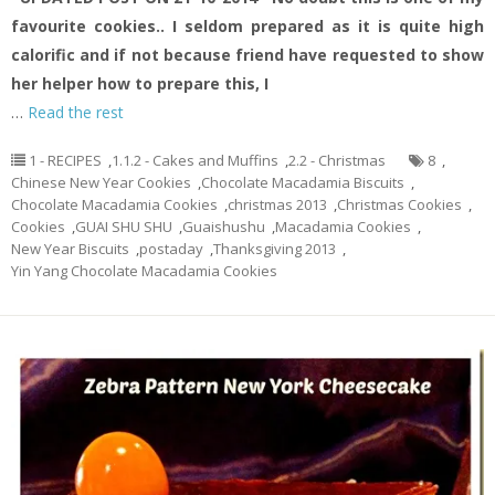
favourite cookies.. I seldom prepared as it is quite high
calorific and if not because friend have requested to show
her helper how to prepare this, I
…
Read the rest
1 - RECIPES
,
1.1.2 - Cakes and Muffins
,
2.2 - Christmas
8
,
Chinese New Year Cookies
,
Chocolate Macadamia Biscuits
,
Chocolate Macadamia Cookies
,
christmas 2013
,
Christmas Cookies
,
Cookies
,
GUAI SHU SHU
,
Guaishushu
,
Macadamia Cookies
,
New Year Biscuits
,
postaday
,
Thanksgiving 2013
,
Yin Yang Chocolate Macadamia Cookies