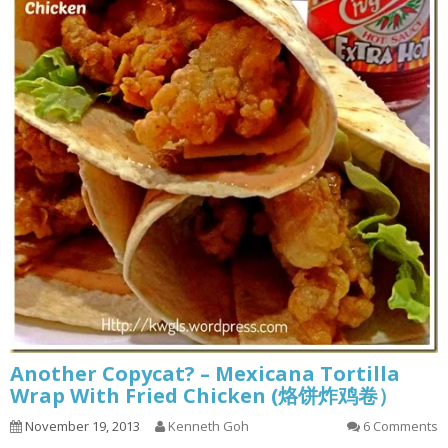
Another Copycat? – Mexicana Tortilla
Wrap With Fried Chicken (烙饼炸鸡卷）
November 19, 2013
Kenneth Goh
6 Comments