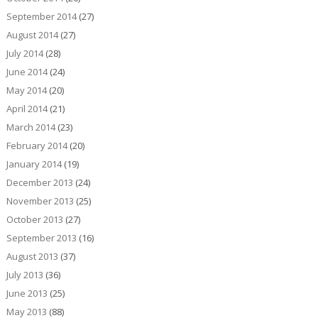
September 2014
(27)
August 2014
(27)
July 2014
(28)
June 2014
(24)
May 2014
(20)
April 2014
(21)
March 2014
(23)
February 2014
(20)
January 2014
(19)
December 2013
(24)
November 2013
(25)
October 2013
(27)
September 2013
(16)
August 2013
(37)
July 2013
(36)
June 2013
(25)
May 2013
(88)