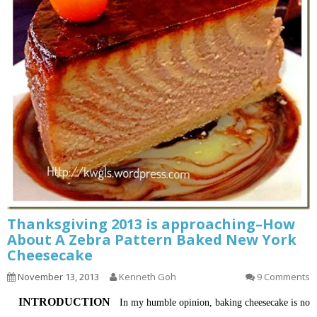
Thanksgiving 2013 is approaching–How
About A Zebra Pattern Baked New York
Cheesecake
November 13, 2013
Kenneth Goh
9 Comments
INTRODUCTION
In my humble opinion, baking cheesecake is no