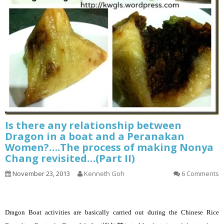
Is there any relationship between
Dragon in a boat and a Peranakan
Women?….The process of making Nonya
Chang revisited…(Part II)
November 23, 2013
Kenneth Goh
6 Comments
Dragon Boat activities are basically carried out during the Chinese Rice