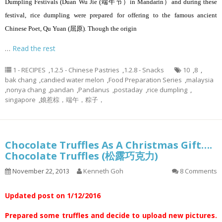
Dumpling Festivals (Duan Wu Jie (端午节）in Mandarin）and during these
festival, rice dumpling were prepared for offering to the famous ancient
Chinese Poet, Qu Yuan (屈原). Though the origin
…
Read the rest
1 - RECIPES
,
1.2.5 - Chinese Pastries
,
1.2.8 - Snacks
10
,
8
,
bak chang
,
candied water melon
,
Food Preparation Series
,
malaysia
,
nonya chang
,
pandan
,
Pandanus
,
postaday
,
rice dumpling
,
singapore
,
娘惹棕，端午，粽子，
Chocolate Truffles As A Christmas Gift….
Chocolate Truffles (松露巧克力)
November 22, 2013
Kenneth Goh
8 Comments
Updated post on 1/12/2016
Prepared some truffles and decide to upload new pictures.