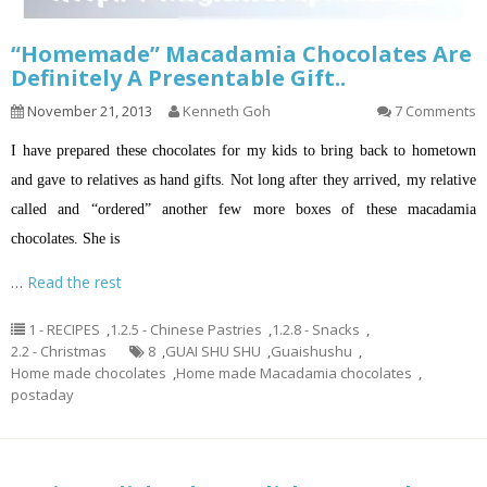
“Homemade” Macadamia Chocolates Are
Definitely A Presentable Gift..
November 21, 2013
Kenneth Goh
7 Comments
I have prepared these chocolates for my kids to bring back to hometown
and gave to relatives as hand gifts. Not long after they arrived, my relative
called and “ordered” another few more boxes of these macadamia
chocolates. She is
…
Read the rest
1 - RECIPES
,
1.2.5 - Chinese Pastries
,
1.2.8 - Snacks
,
2.2 - Christmas
8
,
GUAI SHU SHU
,
Guaishushu
,
Home made chocolates
,
Home made Macadamia chocolates
,
postaday