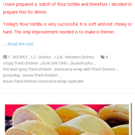
I have prepared a batch of flour tortilla and therefore I decided to
prepare this for dinner..
Today’s flour tortilla is very successful. It is soft and not chewy or
hard. The only improvement needed is to make it thinner.
…
Read the rest
1 - RECIPES
,
1.2 - Dishes
,
1.2.8 - Western Dishes
8
,
crispy fried chicken
,
GUAI SHU SHU
,
Guaishushu
,
hot and spicy fried chicken
,
mexicana wrap with fried chicken
,
postaday
,
texas fried chicken
,
texas fried chicken mexicana wrap replicate