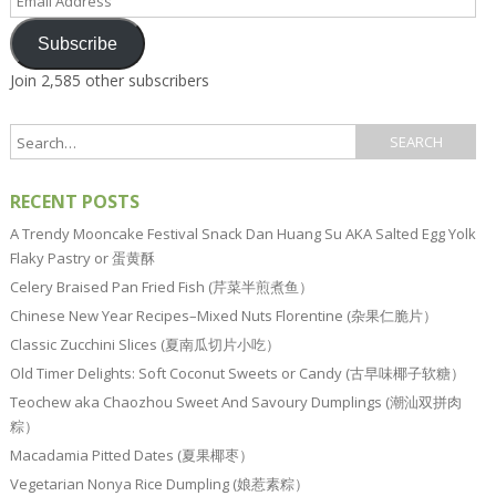
Address
Subscribe
Join 2,585 other subscribers
RECENT POSTS
A Trendy Mooncake Festival Snack Dan Huang Su AKA Salted Egg Yolk
Flaky Pastry or 蛋黄酥
Celery Braised Pan Fried Fish (芹菜半煎煮鱼）
Chinese New Year Recipes–Mixed Nuts Florentine (杂果仁脆片）
Classic Zucchini Slices (夏南瓜切片小吃）
Old Timer Delights: Soft Coconut Sweets or Candy (古早味椰子软糖）
Teochew aka Chaozhou Sweet And Savoury Dumplings (潮汕双拼肉
粽）
Macadamia Pitted Dates (夏果椰枣）
Vegetarian Nonya Rice Dumpling (娘惹素粽）