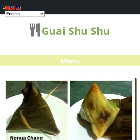
Log In
Guai Shu Shu
Menu