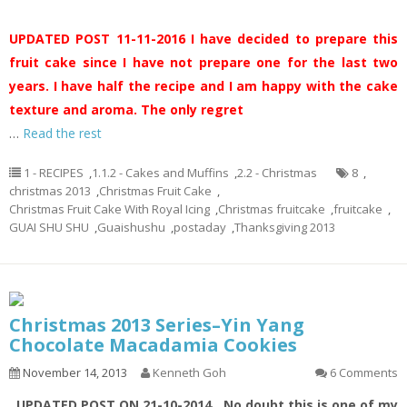
UPDATED POST 11-11-2016
I have decided to prepare this
fruit cake since I have not prepare one for the last two
years. I have half the recipe and I am happy with the cake
texture and aroma. The only regret
…
Read the rest
1 - RECIPES
,
1.1.2 - Cakes and Muffins
,
2.2 - Christmas
8
,
christmas 2013
,
Christmas Fruit Cake
,
Christmas Fruit Cake With Royal Icing
,
Christmas fruitcake
,
fruitcake
,
GUAI SHU SHU
,
Guaishushu
,
postaday
,
Thanksgiving 2013
Christmas 2013 Series–Yin Yang
Chocolate Macadamia Cookies
November 14, 2013
Kenneth Goh
6 Comments
UPDATED POST ON 21-10-2014
No doubt this is one of my