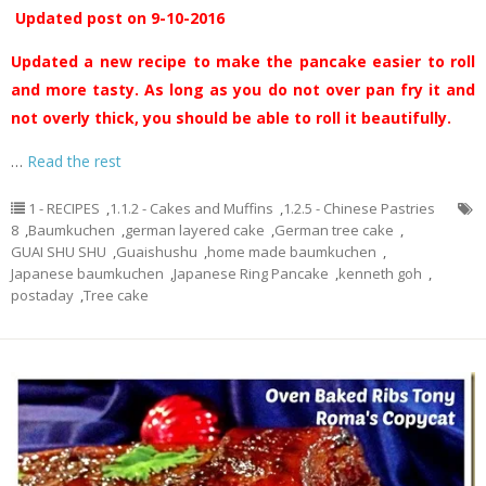
Updated post on 9-10-2016
Updated a new recipe to make the pancake easier to roll
and more tasty. As long as you do not over pan fry it and
not overly thick, you should be able to roll it beautifully.
…
Read the rest
1 - RECIPES
,
1.1.2 - Cakes and Muffins
,
1.2.5 - Chinese Pastries
8
,
Baumkuchen
,
german layered cake
,
German tree cake
,
GUAI SHU SHU
,
Guaishushu
,
home made baumkuchen
,
Japanese baumkuchen
,
Japanese Ring Pancake
,
kenneth goh
,
postaday
,
Tree cake