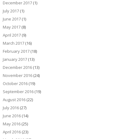
December 2017
(1)
July 2017
(1)
June 2017
(1)
May 2017
(8)
April 2017
(9)
March 2017
(16)
February 2017
(18)
January 2017
(13)
December 2016
(13)
November 2016
(24)
October 2016
(19)
September 2016
(19)
August 2016
(22)
July 2016
(27)
June 2016
(14)
May 2016
(25)
April 2016
(23)