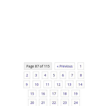
Page 87 of 115
« Previous
1
2
3
4
5
6
7
8
9
10
11
12
13
14
15
16
17
18
19
20
21
22
23
24