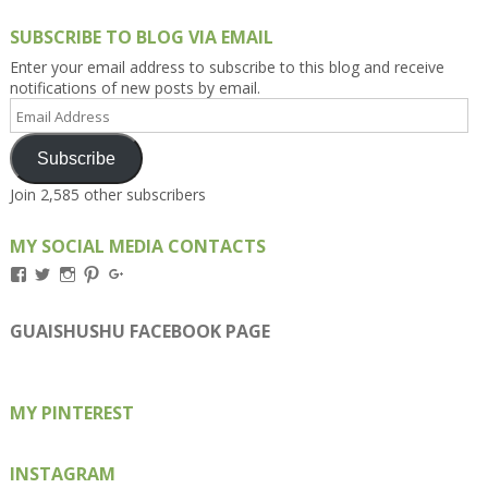
SUBSCRIBE TO BLOG VIA EMAIL
Enter your email address to subscribe to this blog and receive
notifications of new posts by email.
Email
Address
Subscribe
Join 2,585 other subscribers
MY SOCIAL MEDIA CONTACTS
View
View
View
View
View
Kengls’s
kengls’s
kenwugls’s
kengls’s
kengoh’s
profile
profile
profile
profile
profile
on
on
on
on
on
GUAISHUSHU FACEBOOK PAGE
Facebook
Twitter
Instagram
Pinterest
Google+
MY PINTEREST
INSTAGRAM