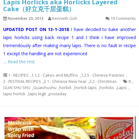
Lapis Horlicks aka Horlicks Layered
Cake（好立克千层蛋糕）
November 20, 2013
Kenneth Goh
19 Comments
UPDATED POST ON 13-1-2018
I have decided to bake another
lapis horlicks using back recipe 1 and I think i have improved
tremendously after making many lapis. There is no fault in recipe
1 except the handling are not experienced
…
Read the rest
1 - RECIPES
,
1.1.2 - Cakes and Muffins
,
1.2.5 - Chinese Pastries
,
2 - FESTIVAL RECIPES
,
2.1 - Chinese New Year
,
2.2 - Christmas
8
,
GUAI SHU SHU
,
Guaishushu
,
horlick
,
horlick lapis
,
horlicks
,
Lapis
,
lapis horlick
,
lapis legit
,
postaday