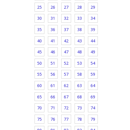
25
26
27
28
29
30
31
32
33
34
35
36
37
38
39
40
41
42
43
44
45
46
47
48
49
50
51
52
53
54
55
56
57
58
59
60
61
62
63
64
65
66
67
68
69
70
71
72
73
74
75
76
77
78
79