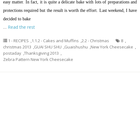
easy matter. In fact, it is quite a delicate bake with lots of preparations and
protections required but the result is worth the effort. Last weekend, I have
decided to bake
…
Read the rest
1 - RECIPES
,
1.1.2 - Cakes and Muffins
,
2.2 - Christmas
8
,
christmas 2013
,
GUAI SHU SHU
,
Guaishushu
,
New York Cheesecake
,
postaday
,
Thanksgiving 2013
,
Zebra Pattern New York Cheesecake