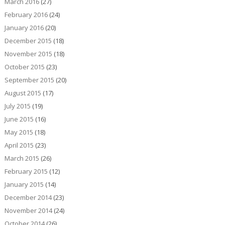
March 2016
(27)
February 2016
(24)
January 2016
(20)
December 2015
(18)
November 2015
(18)
October 2015
(23)
September 2015
(20)
August 2015
(17)
July 2015
(19)
June 2015
(16)
May 2015
(18)
April 2015
(23)
March 2015
(26)
February 2015
(12)
January 2015
(14)
December 2014
(23)
November 2014
(24)
October 2014
(26)