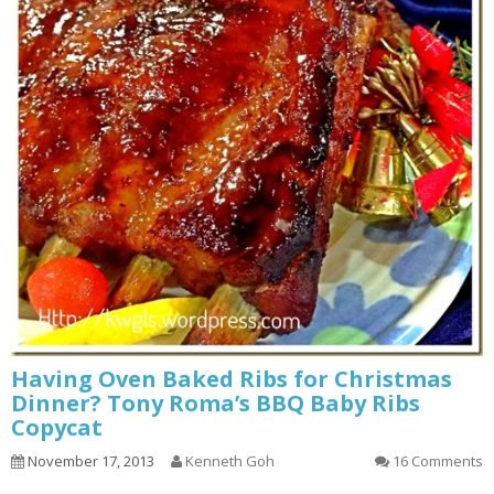
Having Oven Baked Ribs for Christmas
Dinner? Tony Roma’s BBQ Baby Ribs
Copycat
November 17, 2013
Kenneth Goh
16 Comments