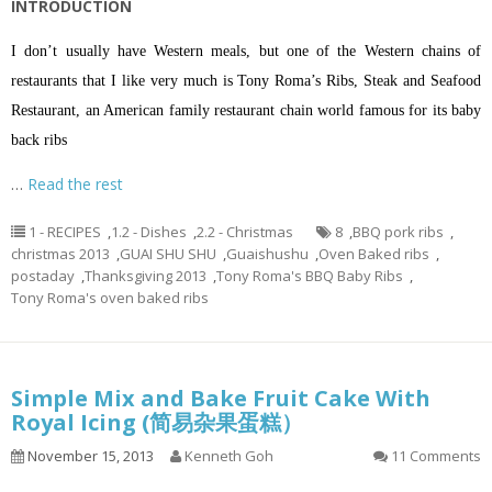
INTRODUCTION
I don’t usually have Western meals, but one of the Western chains of
restaurants that I like very much is Tony Roma’s Ribs, Steak and Seafood
Restaurant, an American family restaurant chain world famous for its baby
back ribs
…
Read the rest
1 - RECIPES
,
1.2 - Dishes
,
2.2 - Christmas
8
,
BBQ pork ribs
,
christmas 2013
,
GUAI SHU SHU
,
Guaishushu
,
Oven Baked ribs
,
postaday
,
Thanksgiving 2013
,
Tony Roma's BBQ Baby Ribs
,
Tony Roma's oven baked ribs
Simple Mix and Bake Fruit Cake With
Royal Icing (简易杂果蛋糕）
November 15, 2013
Kenneth Goh
11 Comments