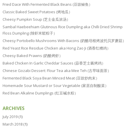
Fried Dace With Fermented Black Beans (豆豉鲮鱼）
Classic Baked Sweet Potatoes (烤地瓜）
Cheesy Pumpkin Soup (芝士金瓜浓汤）
Sambal Haebeehiam Glutinous Rice Dumpling aka Chilli Dried Shrimp
Floss Dumpling (辣虾米鬆粽子）
Cheesy Portobello Mushrooms With Bacons (奶酪培根烤波托贝罗蘑菇）
Red Yeast Rice Residue Chicken aka Hong Zao Ji (酒香红糟鸡）
Cheesy Baked Prawns (奶酪烤虾）
Baked Chicken In Garlic Cheddar Sauces (蒜香芝士酱烤鸡）
Chinese Gozabi Dessert: Flour Tea aka Mee Teh (古早味面茶）
Fermented Black Soya Bean Minced Meat (豆豉炒肉末）
Homemade Sour Mustard or Sour Vegetable (家居自制酸菜）
Red Bean Alkaline Dumplings (红豆碱水粽）
ARCHIVES
July 2019
(1)
March 2018
(1)