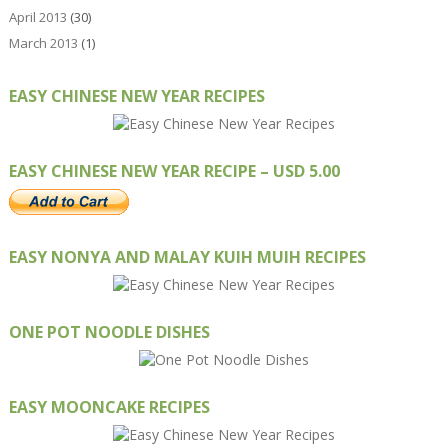
April 2013
(30)
March 2013
(1)
EASY CHINESE NEW YEAR RECIPES
EASY CHINESE NEW YEAR RECIPE – USD 5.00
EASY NONYA AND MALAY KUIH MUIH RECIPES
ONE POT NOODLE DISHES
EASY MOONCAKE RECIPES