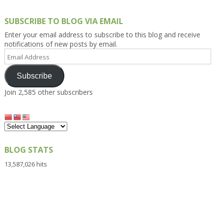
SUBSCRIBE TO BLOG VIA EMAIL
Enter your email address to subscribe to this blog and receive
notifications of new posts by email.
Email
Address
Subscribe
Join 2,585 other subscribers
BLOG STATS
13,587,026 hits