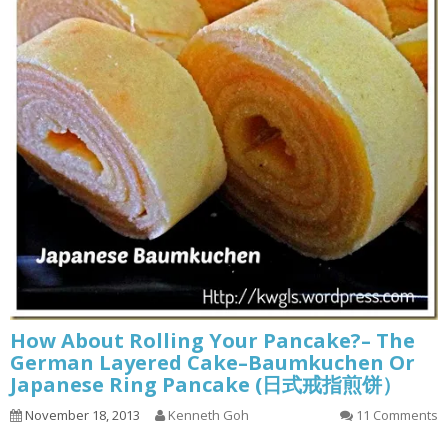
How About Rolling Your Pancake?– The
German Layered Cake–Baumkuchen Or
Japanese Ring Pancake (日式戒指煎饼）
November 18, 2013
Kenneth Goh
11 Comments