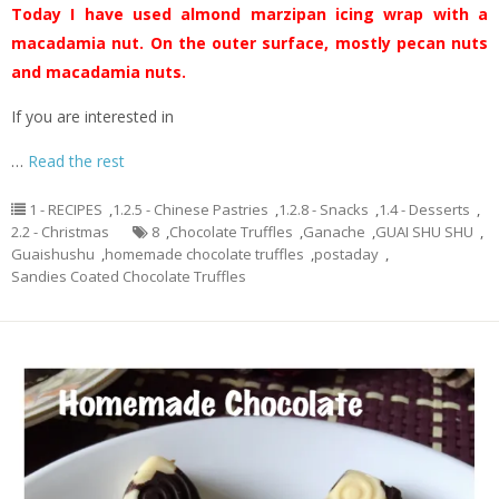
Today I have used almond marzipan icing wrap with a
macadamia nut. On the outer surface, mostly pecan nuts
and macadamia nuts.
If you are interested in
…
Read the rest
1 - RECIPES
,
1.2.5 - Chinese Pastries
,
1.2.8 - Snacks
,
1.4 - Desserts
,
2.2 - Christmas
8
,
Chocolate Truffles
,
Ganache
,
GUAI SHU SHU
,
Guaishushu
,
homemade chocolate truffles
,
postaday
,
Sandies Coated Chocolate Truffles