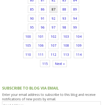
80
81
82
83
84
85
86
87
88
89
90
91
92
93
94
95
96
97
98
99
100
101
102
103
104
105
106
107
108
109
110
111
112
113
114
115
Next »
SUBSCRIBE TO BLOG VIA EMAIL
Enter your email address to subscribe to this blog and receive
notifications of new posts by email.
Email