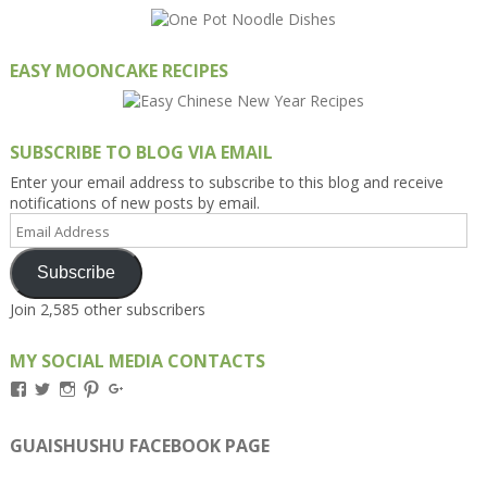
EASY MOONCAKE RECIPES
SUBSCRIBE TO BLOG VIA EMAIL
Enter your email address to subscribe to this blog and receive
notifications of new posts by email.
Email
Address
Subscribe
Join 2,585 other subscribers
MY SOCIAL MEDIA CONTACTS
View
View
View
View
View
Kengls’s
kengls’s
kenwugls’s
kengls’s
kengoh’s
profile
profile
profile
profile
profile
on
on
on
on
on
GUAISHUSHU FACEBOOK PAGE
Facebook
Twitter
Instagram
Pinterest
Google+