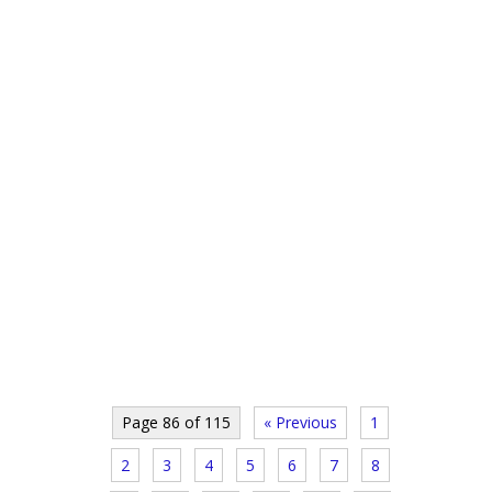
Page 86 of 115
« Previous
1
2
3
4
5
6
7
8