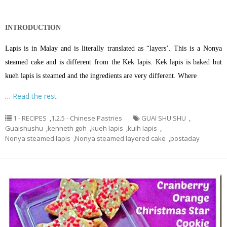
INTRODUCTION
Lapis is in Malay and is literally translated as “layers’. This is a Nonya
steamed cake and is different from the Kek lapis. Kek lapis is baked but
kueh lapis is steamed and the ingredients are very different. Where
…
Read the rest
1 - RECIPES
,
1.2.5 - Chinese Pastries
GUAI SHU SHU
,
Guaishushu
,
kenneth goh
,
kueh lapis
,
kuih lapis
,
Nonya steamed lapis
,
Nonya steamed layered cake
,
postaday