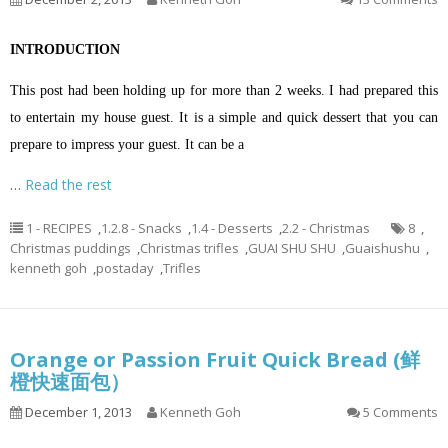
INTRODUCTION
This post had been holding up for more than 2 weeks. I had prepared this
to entertain my house guest. It is a simple and quick dessert that you can
prepare to impress your guest. It can be a
…
Read the rest
1 - RECIPES
,
1.2.8 - Snacks
,
1.4 - Desserts
,
2.2 - Christmas
8
,
Christmas puddings
,
Christmas trifles
,
GUAI SHU SHU
,
Guaishushu
,
kenneth goh
,
postaday
,
Trifles
Orange or Passion Fruit Quick Bread (鲜
橙快速面包）
December 1, 2013
Kenneth Goh
5 Comments