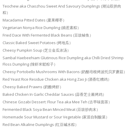
Teochew aka Chaozhou Sweet And Savoury Dumplings (潮汕双拼肉
粽）
Macadamia Pitted Dates (夏果椰枣）
Vegetarian Nonya Rice Dumpling (娘惹素粽）
Fried Dace With Fermented Black Beans (豆豉鲮鱼）
Classic Baked Sweet Potatoes (烤地瓜）
Cheesy Pumpkin Soup (芝士金瓜浓汤）
Sambal Haebeehiam Glutinous Rice Dumpling aka Chilli Dried Shrimp
Floss Dumpling (辣虾米鬆粽子）
Cheesy Portobello Mushrooms With Bacons (奶酪培根烤波托贝罗蘑菇）
Red Yeast Rice Residue Chicken aka Hong Zao Ji (酒香红糟鸡）
Cheesy Baked Prawns (奶酪烤虾）
Baked Chicken In Garlic Cheddar Sauces (蒜香芝士酱烤鸡）
Chinese Gozabi Dessert: Flour Tea aka Mee Teh (古早味面茶）
Fermented Black Soya Bean Minced Meat (豆豉炒肉末）
Homemade Sour Mustard or Sour Vegetable (家居自制酸菜）
Red Bean Alkaline Dumplings (红豆碱水粽）