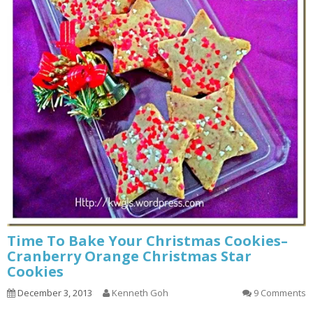
Time To Bake Your Christmas Cookies–
Cranberry Orange Christmas Star
Cookies
December 3, 2013
Kenneth Goh
9 Comments