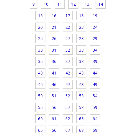
9
10
11
12
13
14
15
16
17
18
19
20
21
22
23
24
25
26
27
28
29
30
31
32
33
34
35
36
37
38
39
40
41
42
43
44
45
46
47
48
49
50
51
52
53
54
55
56
57
58
59
60
61
62
63
64
65
66
67
68
69