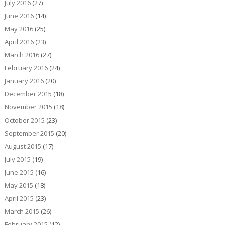
July 2016
(27)
June 2016
(14)
May 2016
(25)
April 2016
(23)
March 2016
(27)
February 2016
(24)
January 2016
(20)
December 2015
(18)
November 2015
(18)
October 2015
(23)
September 2015
(20)
August 2015
(17)
July 2015
(19)
June 2015
(16)
May 2015
(18)
April 2015
(23)
March 2015
(26)
February 2015
(12)