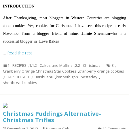
INTRODUCTION
After Thanksgiving, most bloggers in Western Countries are blogging
about cookies. Yes, cookies for Christmas. I have seen this recipe in early
November from a blogger friend of mine,
Jamie Sherman
who is a
successful blogger in
Love Bakes
…
Read the rest
1 - RECIPES
,
1.1.2 - Cakes and Muffins
,
2.2 - Christmas
8
,
Cranberry Orange Christmas Star Cookies
,
cranberry orange cookies
,
GUAI SHU SHU
,
Guaishushu
,
kenneth goh
,
postaday
,
shortbread cookies
Christmas Puddings Alternative–
Christmas Trifles
December 2, 2013
Kenneth Goh
13 Comments