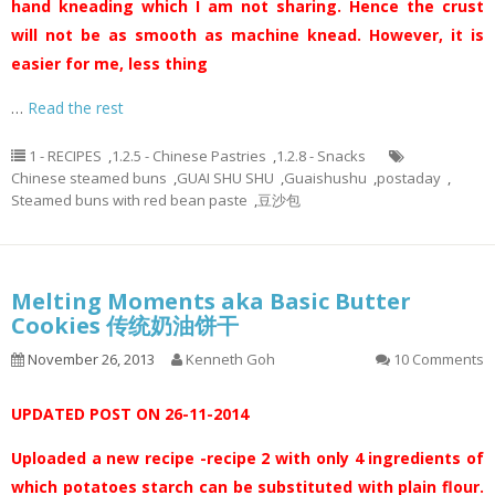
hand kneading which I am not sharing. Hence the crust
will not be as smooth as machine knead. However, it is
easier for me, less thing
…
Read the rest
1 - RECIPES
,
1.2.5 - Chinese Pastries
,
1.2.8 - Snacks
Chinese steamed buns
,
GUAI SHU SHU
,
Guaishushu
,
postaday
,
Steamed buns with red bean paste
,
豆沙包
Melting Moments aka Basic Butter
Cookies 传统奶油饼干
November 26, 2013
Kenneth Goh
10 Comments
UPDATED POST ON 26-11-2014
Uploaded a new recipe -recipe 2 with only 4 ingredients of
which potatoes starch can be substituted with plain flour.