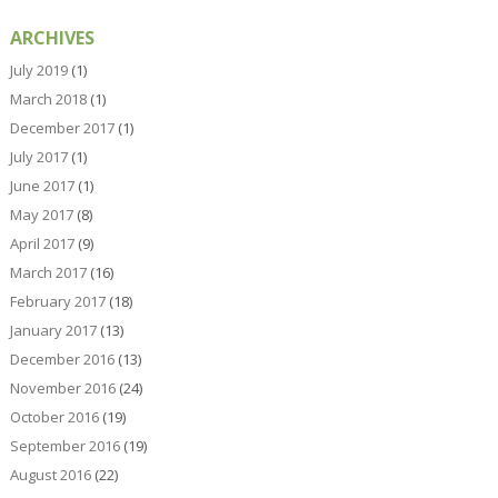
ARCHIVES
July 2019
(1)
March 2018
(1)
December 2017
(1)
July 2017
(1)
June 2017
(1)
May 2017
(8)
April 2017
(9)
March 2017
(16)
February 2017
(18)
January 2017
(13)
December 2016
(13)
November 2016
(24)
October 2016
(19)
September 2016
(19)
August 2016
(22)