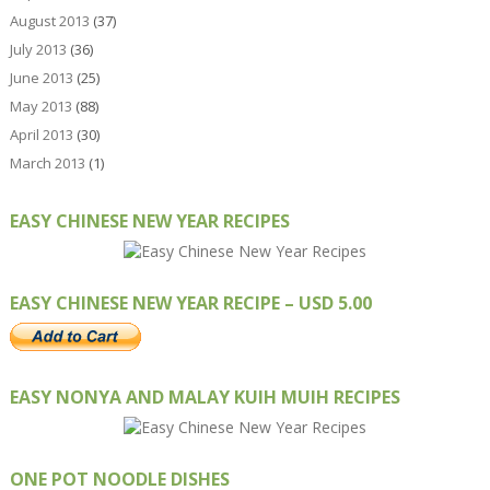
August 2013
(37)
July 2013
(36)
June 2013
(25)
May 2013
(88)
April 2013
(30)
March 2013
(1)
EASY CHINESE NEW YEAR RECIPES
EASY CHINESE NEW YEAR RECIPE – USD 5.00
EASY NONYA AND MALAY KUIH MUIH RECIPES
ONE POT NOODLE DISHES