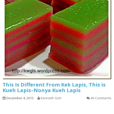
This Is Different From Kek Lapis, This is
Kueh Lapis–Nonya Kueh Lapis
December 4, 2013
Kenneth Goh
40 Comments