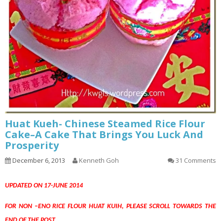
Huat Kueh- Chinese Steamed Rice Flour
Cake–A Cake That Brings You Luck And
Prosperity
December 6, 2013
Kenneth Goh
31 Comments
UPDATED ON 17-JUNE 2014
FOR NON –ENO RICE FLOUR HUAT KUIH, PLEASE SCROLL TOWARDS THE
END OF THE POST.