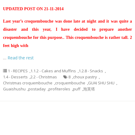
UPDATED POST ON 21-11-2014
Last year’s croquembouche was done late at night and it was quite a
disaster and this year, I have decided to prepare another
croquembouche for this purpose.. This croquembouche is rather tall. 2
feet high with
…
Read the rest
1 - RECIPES
,
1.1.2 - Cakes and Muffins
,
1.2.8 - Snacks
,
1.4 - Desserts
,
2.2 - Christmas
8
,
choux pastry
,
Christmas croquembouche
,
croquembouche
,
GUAI SHU SHU
,
Guaishushu
,
postaday
,
profiteroles
,
puff
,
泡芙塔