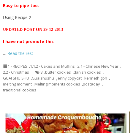
Easy to pipe too.
Using Recipe 2
UPDATED POST ON 29-12-2013
I have not promote this
…
Read the rest
1 - RECIPES
,
1.1.2 - Cakes and Muffins
,
2.1 - Chinese New Year
,
2.2 - Christmas
8
,
butter cookies
,
danish cookies
,
GUAI SHU SHU
,
Guaishushu
,
jenny copycat
,
kenneth goh
,
melting moment
,
Melting moments cookies
,
postaday
,
traditional cookies