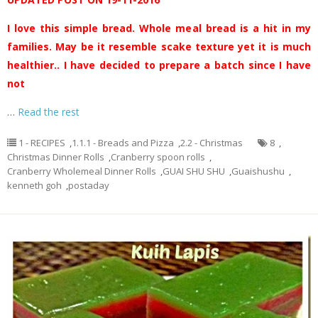
I love this simple bread. Whole meal bread is a hit in my
families. May be it resemble scake texture yet it is much
healthier.. I have decided to prepare a batch since I have
not
…
Read the rest
1 - RECIPES
,
1.1.1 - Breads and Pizza
,
2.2 - Christmas
8
,
Christmas Dinner Rolls
,
Cranberry spoon rolls
,
Cranberry Wholemeal Dinner Rolls
,
GUAI SHU SHU
,
Guaishushu
,
kenneth goh
,
postaday