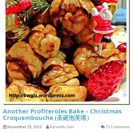
Another Profiteroles Bake – Christmas
Croquembouche (圣诞泡芙塔）
November 25, 2013
Kenneth Goh
13 Comments