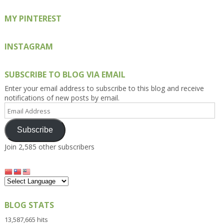
MY PINTEREST
INSTAGRAM
SUBSCRIBE TO BLOG VIA EMAIL
Enter your email address to subscribe to this blog and receive
notifications of new posts by email.
Email
Address
Subscribe
Join 2,585 other subscribers
BLOG STATS
13,587,665 hits