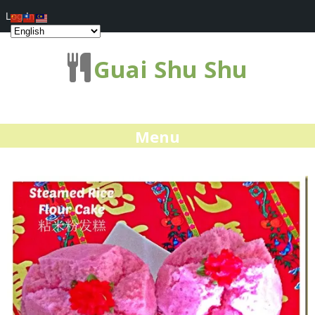
Log In
Guai Shu Shu
Menu