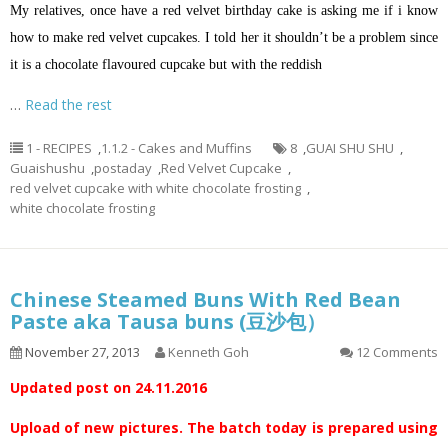
My relatives, once have a red velvet birthday cake is asking me if
i
know
how to make red velvet cupcakes. I told her it shouldn’t be a problem since
it is a chocolate
flavoured
cupcake but with the reddish
…
Read the rest
1 - RECIPES
,
1.1.2 - Cakes and Muffins
8
,
GUAI SHU SHU
,
Guaishushu
,
postaday
,
Red Velvet Cupcake
,
red velvet cupcake with white chocolate frosting
,
white chocolate frosting
Chinese Steamed Buns With Red Bean
Paste aka Tausa buns (豆沙包）
November 27, 2013
Kenneth Goh
12 Comments
Updated post on 24.11.2016
Upload of new pictures. The batch today is prepared using