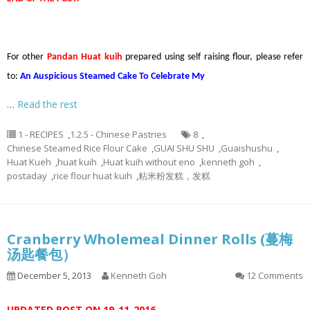
For other
Pandan Huat kuih
prepared using self raising flour, please refer
to:
An Auspicious Steamed Cake To Celebrate My
…
Read the rest
1 - RECIPES
,
1.2.5 - Chinese Pastries
8
,
Chinese Steamed Rice Flour Cake
,
GUAI SHU SHU
,
Guaishushu
,
Huat Kueh
,
huat kuih
,
Huat kuih without eno
,
kenneth goh
,
postaday
,
rice flour huat kuih
,
粘米粉发糕，发糕
Cranberry Wholemeal Dinner Rolls (蔓梅
汤匙餐包）
December 5, 2013
Kenneth Goh
12 Comments
UPDATED POST ON 19-11-2016