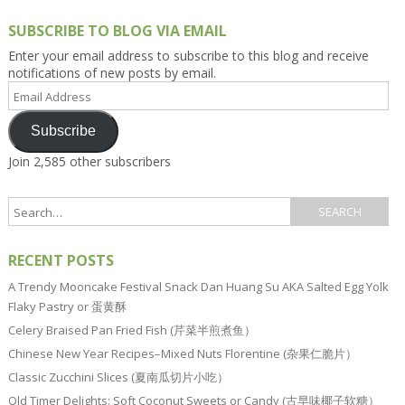
SUBSCRIBE TO BLOG VIA EMAIL
Enter your email address to subscribe to this blog and receive
notifications of new posts by email.
Email
Address
Subscribe
Join 2,585 other subscribers
RECENT POSTS
A Trendy Mooncake Festival Snack Dan Huang Su AKA Salted Egg Yolk
Flaky Pastry or 蛋黄酥
Celery Braised Pan Fried Fish (芹菜半煎煮鱼）
Chinese New Year Recipes–Mixed Nuts Florentine (杂果仁脆片）
Classic Zucchini Slices (夏南瓜切片小吃）
Old Timer Delights: Soft Coconut Sweets or Candy (古早味椰子软糖）