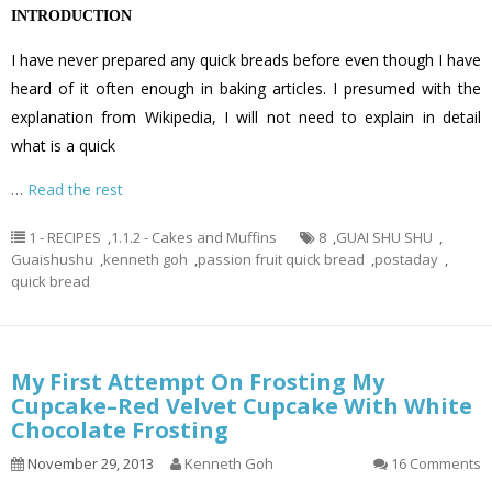
INTRODUCTION
I have never prepared any quick breads before even though I have
heard of it often enough in baking articles. I presumed with the
explanation from Wikipedia, I will not need to explain in detail
what is a quick
…
Read the rest
1 - RECIPES
,
1.1.2 - Cakes and Muffins
8
,
GUAI SHU SHU
,
Guaishushu
,
kenneth goh
,
passion fruit quick bread
,
postaday
,
quick bread
My First Attempt On Frosting My
Cupcake–Red Velvet Cupcake With White
Chocolate Frosting
November 29, 2013
Kenneth Goh
16 Comments