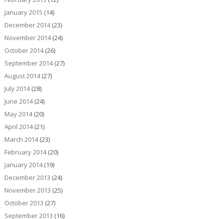
January 2015
(14)
December 2014
(23)
November 2014
(24)
October 2014
(26)
September 2014
(27)
August 2014
(27)
July 2014
(28)
June 2014
(24)
May 2014
(20)
April 2014
(21)
March 2014
(23)
February 2014
(20)
January 2014
(19)
December 2013
(24)
November 2013
(25)
October 2013
(27)
September 2013
(16)