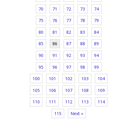
70
71
72
73
74
75
76
77
78
79
80
81
82
83
84
85
86
87
88
89
90
91
92
93
94
95
96
97
98
99
100
101
102
103
104
105
106
107
108
109
110
111
112
113
114
115
Next »