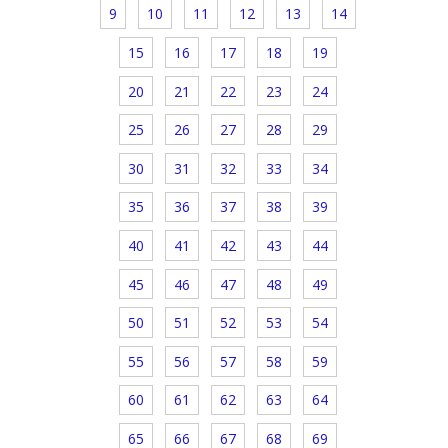
9
10
11
12
13
14
15
16
17
18
19
20
21
22
23
24
25
26
27
28
29
30
31
32
33
34
35
36
37
38
39
40
41
42
43
44
45
46
47
48
49
50
51
52
53
54
55
56
57
58
59
60
61
62
63
64
65
66
67
68
69