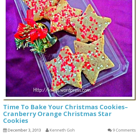
Time To Bake Your Christmas Cookies–
Cranberry Orange Christmas Star
Cookies
December 3, 2013
Kenneth Goh
9 Comments