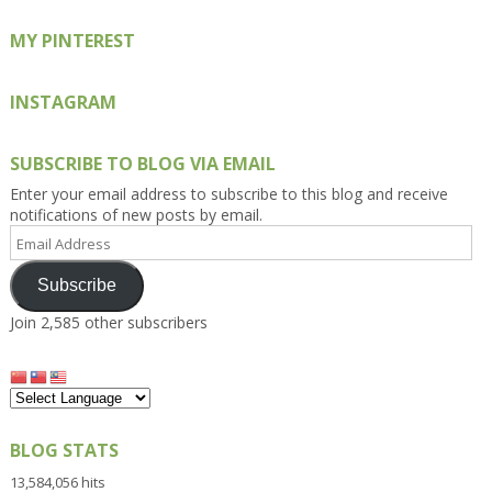
MY PINTEREST
INSTAGRAM
SUBSCRIBE TO BLOG VIA EMAIL
Enter your email address to subscribe to this blog and receive
notifications of new posts by email.
Email
Address
Subscribe
Join 2,585 other subscribers
BLOG STATS
13,584,056 hits