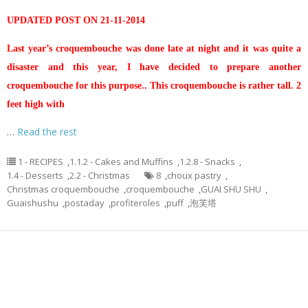
UPDATED POST ON 21-11-2014
Last year’s croquembouche was done late at night and it was quite a
disaster and this year, I have decided to prepare another
croquembouche for this purpose.. This croquembouche is rather tall. 2
feet high with
…
Read the rest
1 - RECIPES
,
1.1.2 - Cakes and Muffins
,
1.2.8 - Snacks
,
1.4 - Desserts
,
2.2 - Christmas
8
,
choux pastry
,
Christmas croquembouche
,
croquembouche
,
GUAI SHU SHU
,
Guaishushu
,
postaday
,
profiteroles
,
puff
,
泡芙塔