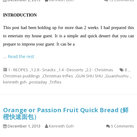
INTRODUCTION
This post had been holding up for more than 2 weeks. I had prepared this
to entertain my house guest. It is a simple and quick dessert that you can
prepare to impress your guest. It can be a
…
Read the rest
1 - RECIPES
,
1.2.8 - Snacks
,
1.4 - Desserts
,
2.2 - Christmas
8
,
Christmas puddings
,
Christmas trifles
,
GUAI SHU SHU
,
Guaishushu
,
kenneth goh
,
postaday
,
Trifles
Orange or Passion Fruit Quick Bread (鲜
橙快速面包）
December 1, 2013
Kenneth Goh
5 Comments