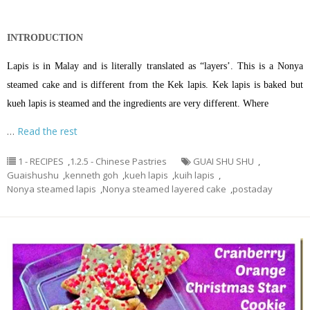
INTRODUCTION
Lapis is in Malay and is literally translated as “layers’. This is a Nonya
steamed cake and is different from the Kek lapis. Kek lapis is baked but
kueh lapis is steamed and the ingredients are very different. Where
…
Read the rest
1 - RECIPES
,
1.2.5 - Chinese Pastries
GUAI SHU SHU
,
Guaishushu
,
kenneth goh
,
kueh lapis
,
kuih lapis
,
Nonya steamed lapis
,
Nonya steamed layered cake
,
postaday