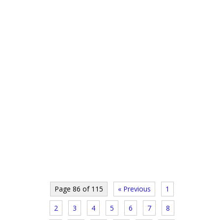
Page 86 of 115
« Previous
1
2
3
4
5
6
7
8