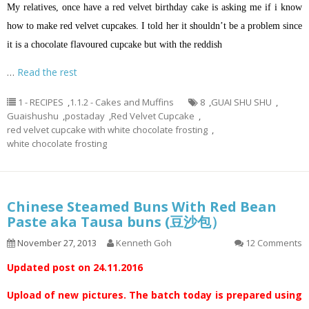
My relatives, once have a red velvet birthday cake is asking me if
i
know
how to make red velvet cupcakes. I told her it shouldn’t be a problem since
it is a chocolate
flavoured
cupcake but with the reddish
…
Read the rest
1 - RECIPES
,
1.1.2 - Cakes and Muffins
8
,
GUAI SHU SHU
,
Guaishushu
,
postaday
,
Red Velvet Cupcake
,
red velvet cupcake with white chocolate frosting
,
white chocolate frosting
Chinese Steamed Buns With Red Bean
Paste aka Tausa buns (豆沙包）
November 27, 2013
Kenneth Goh
12 Comments
Updated post on 24.11.2016
Upload of new pictures. The batch today is prepared using