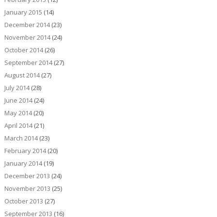
January 2015
(14)
December 2014
(23)
November 2014
(24)
October 2014
(26)
September 2014
(27)
August 2014
(27)
July 2014
(28)
June 2014
(24)
May 2014
(20)
April 2014
(21)
March 2014
(23)
February 2014
(20)
January 2014
(19)
December 2013
(24)
November 2013
(25)
October 2013
(27)
September 2013
(16)