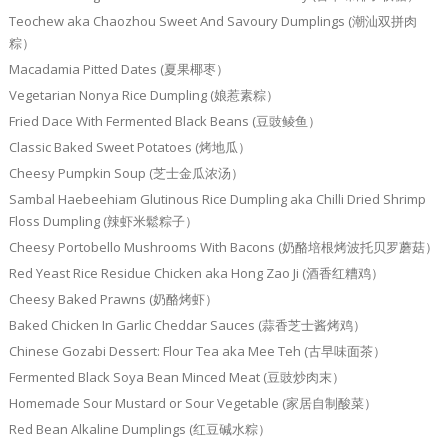
Teochew aka Chaozhou Sweet And Savoury Dumplings (潮汕双拼肉
粽）
Macadamia Pitted Dates (夏果椰枣）
Vegetarian Nonya Rice Dumpling (娘惹素粽）
Fried Dace With Fermented Black Beans (豆豉鲮鱼）
Classic Baked Sweet Potatoes (烤地瓜）
Cheesy Pumpkin Soup (芝士金瓜浓汤）
Sambal Haebeehiam Glutinous Rice Dumpling aka Chilli Dried Shrimp
Floss Dumpling (辣虾米鬆粽子）
Cheesy Portobello Mushrooms With Bacons (奶酪培根烤波托贝罗蘑菇）
Red Yeast Rice Residue Chicken aka Hong Zao Ji (酒香红糟鸡）
Cheesy Baked Prawns (奶酪烤虾）
Baked Chicken In Garlic Cheddar Sauces (蒜香芝士酱烤鸡）
Chinese Gozabi Dessert: Flour Tea aka Mee Teh (古早味面茶）
Fermented Black Soya Bean Minced Meat (豆豉炒肉末）
Homemade Sour Mustard or Sour Vegetable (家居自制酸菜）
Red Bean Alkaline Dumplings (红豆碱水粽）