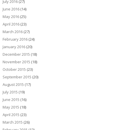
July 2016
(27)
June 2016
(14)
May 2016
(25)
April 2016
(23)
March 2016
(27)
February 2016
(24)
January 2016
(20)
December 2015
(18)
November 2015
(18)
October 2015
(23)
September 2015
(20)
August 2015
(17)
July 2015
(19)
June 2015
(16)
May 2015
(18)
April 2015
(23)
March 2015
(26)
February 2015
(12)