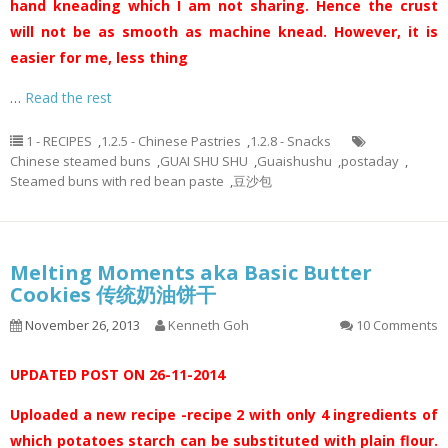
hand kneading which I am not sharing. Hence the crust
will not be as smooth as machine knead. However, it is
easier for me, less thing
…
Read the rest
1 - RECIPES
,
1.2.5 - Chinese Pastries
,
1.2.8 - Snacks
Chinese steamed buns
,
GUAI SHU SHU
,
Guaishushu
,
postaday
,
Steamed buns with red bean paste
,
豆沙包
Melting Moments aka Basic Butter
Cookies 传统奶油饼干
November 26, 2013
Kenneth Goh
10 Comments
UPDATED POST ON 26-11-2014
Uploaded a new recipe -recipe 2 with only 4 ingredients of
which potatoes starch can be substituted with plain flour.