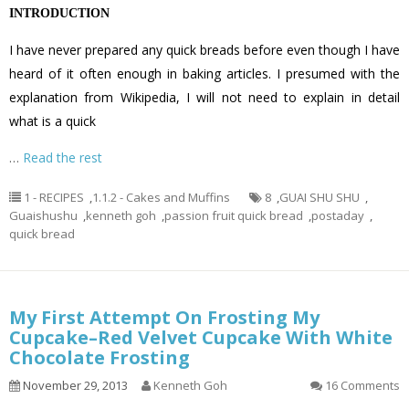
INTRODUCTION
I have never prepared any quick breads before even though I have
heard of it often enough in baking articles. I presumed with the
explanation from Wikipedia, I will not need to explain in detail
what is a quick
…
Read the rest
1 - RECIPES
,
1.1.2 - Cakes and Muffins
8
,
GUAI SHU SHU
,
Guaishushu
,
kenneth goh
,
passion fruit quick bread
,
postaday
,
quick bread
My First Attempt On Frosting My
Cupcake–Red Velvet Cupcake With White
Chocolate Frosting
November 29, 2013
Kenneth Goh
16 Comments