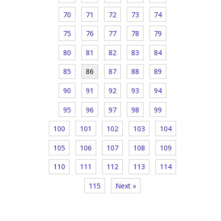
70
71
72
73
74
75
76
77
78
79
80
81
82
83
84
85
86
87
88
89
90
91
92
93
94
95
96
97
98
99
100
101
102
103
104
105
106
107
108
109
110
111
112
113
114
115
Next »