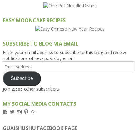
EASY MOONCAKE RECIPES
SUBSCRIBE TO BLOG VIA EMAIL
Enter your email address to subscribe to this blog and receive
notifications of new posts by email.
Email
Address
Subscribe
Join 2,585 other subscribers
MY SOCIAL MEDIA CONTACTS
View
View
View
View
View
Kengls’s
kengls’s
kenwugls’s
kengls’s
kengoh’s
profile
profile
profile
profile
profile
on
on
on
on
on
GUAISHUSHU FACEBOOK PAGE
Facebook
Twitter
Instagram
Pinterest
Google+