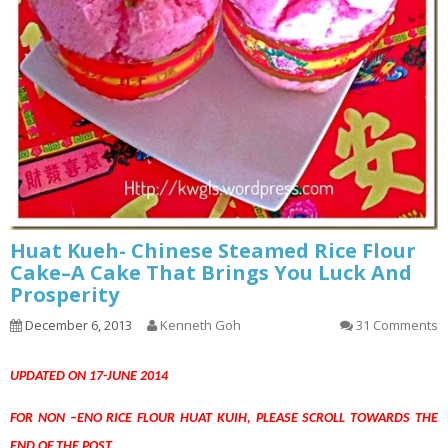
Huat Kueh- Chinese Steamed Rice Flour
Cake–A Cake That Brings You Luck And
Prosperity
December 6, 2013
Kenneth Goh
31 Comments
UPDATED ON 17-JUNE 2014
FOR NON –ENO RICE FLOUR HUAT KUIH, PLEASE SCROLL TOWARDS THE
END OF THE POST.