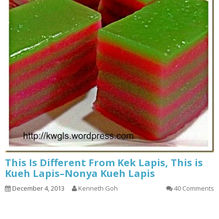
This Is Different From Kek Lapis, This is
Kueh Lapis–Nonya Kueh Lapis
December 4, 2013
Kenneth Goh
40 Comments