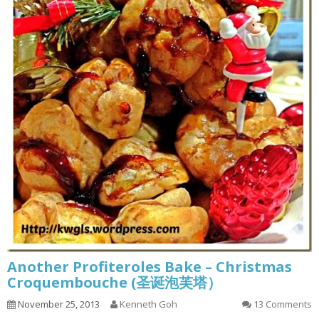
Another Profiteroles Bake – Christmas
Croquembouche (圣诞泡芙塔）
November 25, 2013
Kenneth Goh
13 Comments