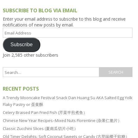
SUBSCRIBE TO BLOG VIA EMAIL
Enter your email address to subscribe to this blog and receive
notifications of new posts by email.
Email
Address
Subscribe
Join 2,585 other subscribers
RECENT POSTS
A Trendy Mooncake Festival Snack Dan Huang Su AKA Salted Egg Yolk
Flaky Pastry or 蛋黄酥
Celery Braised Pan Fried Fish (芹菜半煎煮鱼）
Chinese New Year Recipes–Mixed Nuts Florentine (杂果仁脆片）
Classic Zucchini Slices (夏南瓜切片小吃）
Old Timer Delights: Soft Coconut Sweets or Candy (古早味椰子软糖）