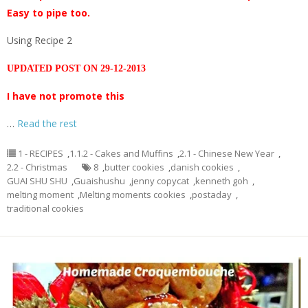
Easy to pipe too.
Using Recipe 2
UPDATED POST ON 29-12-2013
I have not promote this
…
Read the rest
1 - RECIPES
,
1.1.2 - Cakes and Muffins
,
2.1 - Chinese New Year
,
2.2 - Christmas
8
,
butter cookies
,
danish cookies
,
GUAI SHU SHU
,
Guaishushu
,
jenny copycat
,
kenneth goh
,
melting moment
,
Melting moments cookies
,
postaday
,
traditional cookies