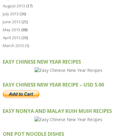
August 2013
(37)
July 2013
(36)
June 2013
(25)
May 2013
(88)
April 2013
(30)
March 2013
(1)
EASY CHINESE NEW YEAR RECIPES
EASY CHINESE NEW YEAR RECIPE – USD 5.00
EASY NONYA AND MALAY KUIH MUIH RECIPES
ONE POT NOODLE DISHES