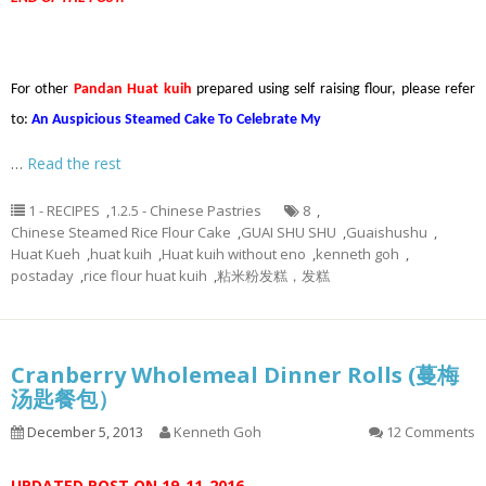
For other
Pandan Huat kuih
prepared using self raising flour, please refer
to:
An Auspicious Steamed Cake To Celebrate My
…
Read the rest
1 - RECIPES
,
1.2.5 - Chinese Pastries
8
,
Chinese Steamed Rice Flour Cake
,
GUAI SHU SHU
,
Guaishushu
,
Huat Kueh
,
huat kuih
,
Huat kuih without eno
,
kenneth goh
,
postaday
,
rice flour huat kuih
,
粘米粉发糕，发糕
Cranberry Wholemeal Dinner Rolls (蔓梅
汤匙餐包）
December 5, 2013
Kenneth Goh
12 Comments
UPDATED POST ON 19-11-2016