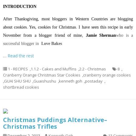
INTRODUCTION
After Thanksgiving, most bloggers in Western Countries are blogging
about cookies. Yes, cookies for Christmas. I have seen this recipe in early
November from a blogger friend of mine,
Jamie Sherman
who is a
successful blogger in
Love Bakes
…
Read the rest
1 - RECIPES
,
1.1.2 - Cakes and Muffins
,
2.2 - Christmas
8
,
Cranberry Orange Christmas Star Cookies
,
cranberry orange cookies
,
GUAI SHU SHU
,
Guaishushu
,
kenneth goh
,
postaday
,
shortbread cookies
Christmas Puddings Alternative–
Christmas Trifles
December 2, 2013
Kenneth Goh
13 Comments