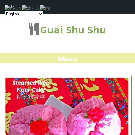
Log In
Guai Shu Shu
Menu