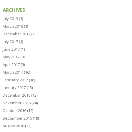
ARCHIVES
July 2019
(1)
March 2018
(1)
December 2017
(1)
July 2017
(1)
June 2017
(1)
May 2017
(8)
April 2017
(9)
March 2017
(16)
February 2017
(18)
January 2017
(13)
December 2016
(13)
November 2016
(24)
October 2016
(19)
September 2016
(19)
August 2016
(22)