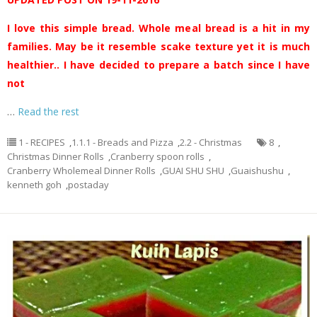
I love this simple bread. Whole meal bread is a hit in my
families. May be it resemble scake texture yet it is much
healthier.. I have decided to prepare a batch since I have
not
…
Read the rest
1 - RECIPES
,
1.1.1 - Breads and Pizza
,
2.2 - Christmas
8
,
Christmas Dinner Rolls
,
Cranberry spoon rolls
,
Cranberry Wholemeal Dinner Rolls
,
GUAI SHU SHU
,
Guaishushu
,
kenneth goh
,
postaday