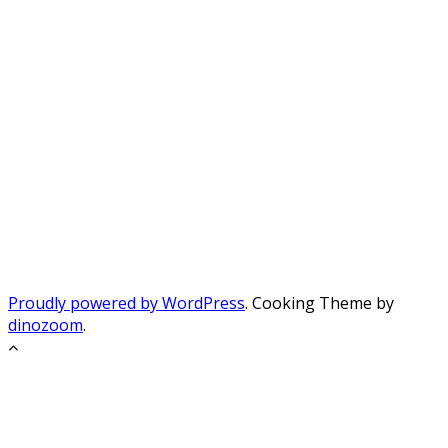
Proudly powered by WordPress
. Cooking Theme by
dinozoom
.