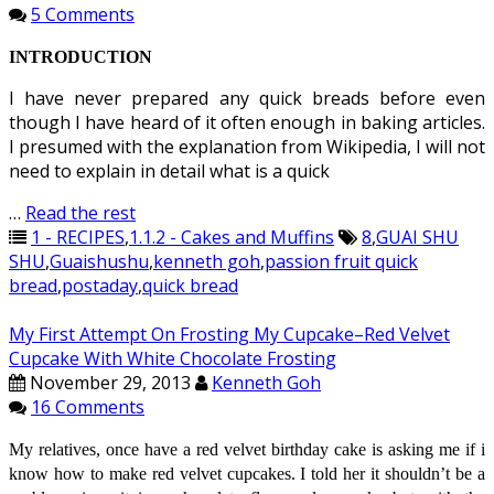
5 Comments
INTRODUCTION
I have never prepared any quick breads before even
though I have heard of it often enough in baking articles.
I presumed with the explanation from Wikipedia, I will not
need to explain in detail what is a quick
…
Read the rest
1 - RECIPES
,
1.1.2 - Cakes and Muffins
8
,
GUAI SHU
SHU
,
Guaishushu
,
kenneth goh
,
passion fruit quick
bread
,
postaday
,
quick bread
My First Attempt On Frosting My Cupcake–Red Velvet
Cupcake With White Chocolate Frosting
November 29, 2013
Kenneth Goh
16 Comments
My relatives, once have a red velvet birthday cake is asking me if
i
know how to make red velvet cupcakes. I told her it shouldn’t be a