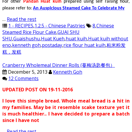
For other
Pandan Huat kuih
prepared using self raising flour,
please refer to:
An Auspicious Steamed Cake To Celebrate My
…
Read the rest
1 - RECIPES
,
1.2.5 - Chinese Pastries
8
,
Chinese
Steamed Rice Flour Cake
,
GUAI SHU
SHU
,
Guaishushu
,
Huat Kueh
,
huat kuih
,
Huat kuih without
eno
,
kenneth goh
,
postaday
,
rice flour huat kuih
,
粘米粉发
糕，发糕
Cranberry Wholemeal Dinner Rolls (蔓梅汤匙餐包）
December 5, 2013
Kenneth Goh
12 Comments
UPDATED POST ON 19-11-2016
I love this simple bread. Whole meal bread is a hit in
my families. May be it resemble scake texture yet it
is much healthier.. I have decided to prepare a batch
since I have not
…
Read the rest