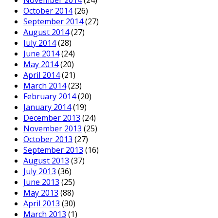
October 2014
(26)
September 2014
(27)
August 2014
(27)
July 2014
(28)
June 2014
(24)
May 2014
(20)
April 2014
(21)
March 2014
(23)
February 2014
(20)
January 2014
(19)
December 2013
(24)
November 2013
(25)
October 2013
(27)
September 2013
(16)
August 2013
(37)
July 2013
(36)
June 2013
(25)
May 2013
(88)
April 2013
(30)
March 2013
(1)