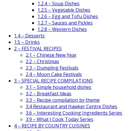
1.2.4 – Soup Dishes
1.2.5 – Vegetable Dishes
1.2.6 – Egg and Tofu Dishes
1.2.7 – Sauces and Pickles
1.2.8 – Western Dishes
1.4 – Desserts
1.5 – Drinks
2 – FESTIVAL RECIPES
2.1 – Chinese New Year
2.2 – Christmas
2.3 – Dumpling Festivals
2.4 – Moon Cake Festivals
3 – SPECIAL RECIPE COMPILATIONS
3.1 – Simple household dishes
3.2 – Breakfast Ideas
3.3 – Recipe compilation by theme
3.4 Restaurant and Hawker Centre Dishes
3.6 – Interesting Cooking Ingredients Series
3.9 – What I Cook Today Series
4 – RECIPE BY COUNTRY CUISINES