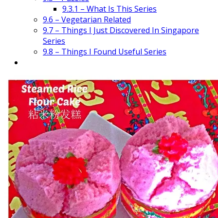
9.3.1 – What Is This Series
9.6 – Vegetarian Related
9.7 – Things I Just Discovered In Singapore
Series
9.8 – Things I Found Useful Series