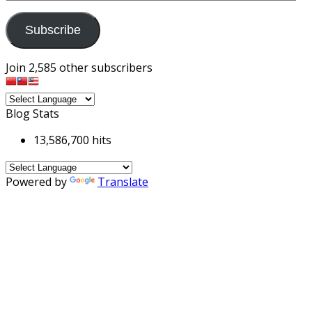
Address
Subscribe
Join 2,585 other subscribers
Blog Stats
13,586,700 hits
Powered by
Translate