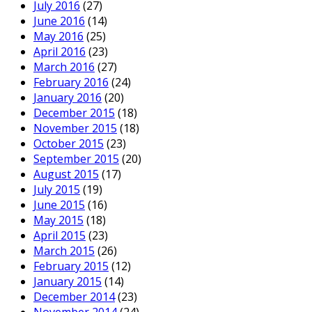
July 2016
(27)
June 2016
(14)
May 2016
(25)
April 2016
(23)
March 2016
(27)
February 2016
(24)
January 2016
(20)
December 2015
(18)
November 2015
(18)
October 2015
(23)
September 2015
(20)
August 2015
(17)
July 2015
(19)
June 2015
(16)
May 2015
(18)
April 2015
(23)
March 2015
(26)
February 2015
(12)
January 2015
(14)
December 2014
(23)
November 2014
(24)