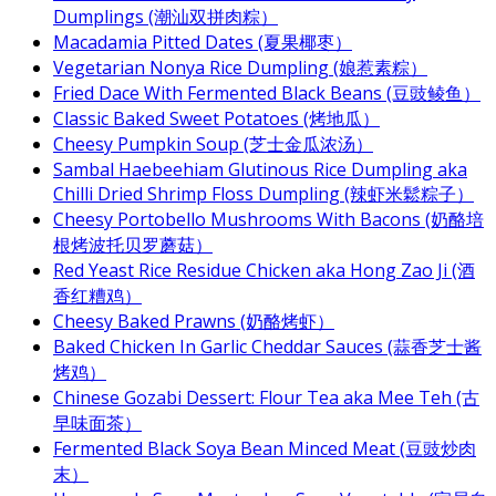
Dumplings (潮汕双拼肉粽）
Macadamia Pitted Dates (夏果椰枣）
Vegetarian Nonya Rice Dumpling (娘惹素粽）
Fried Dace With Fermented Black Beans (豆豉鲮鱼）
Classic Baked Sweet Potatoes (烤地瓜）
Cheesy Pumpkin Soup (芝士金瓜浓汤）
Sambal Haebeehiam Glutinous Rice Dumpling aka
Chilli Dried Shrimp Floss Dumpling (辣虾米鬆粽子）
Cheesy Portobello Mushrooms With Bacons (奶酪培
根烤波托贝罗蘑菇）
Red Yeast Rice Residue Chicken aka Hong Zao Ji (酒
香红糟鸡）
Cheesy Baked Prawns (奶酪烤虾）
Baked Chicken In Garlic Cheddar Sauces (蒜香芝士酱
烤鸡）
Chinese Gozabi Dessert: Flour Tea aka Mee Teh (古
早味面茶）
Fermented Black Soya Bean Minced Meat (豆豉炒肉
末）