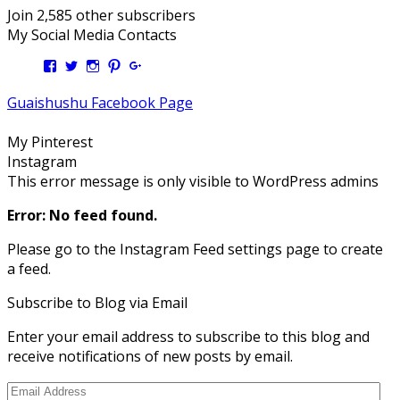
Join 2,585 other subscribers
My Social Media Contacts
View
View
View
View
View
Kengls’s
kengls’s
kenwugls’s
kengls’s
kengoh’s
profile
profile
profile
profile
profile
Guaishushu Facebook Page
on
on
on
on
on
Facebook
Twitter
Instagram
Pinterest
Google+
My Pinterest
Instagram
This error message is only visible to WordPress admins
Error: No feed found.
Please go to the Instagram Feed settings page to create
a feed.
Subscribe to Blog via Email
Enter your email address to subscribe to this blog and
receive notifications of new posts by email.
Email