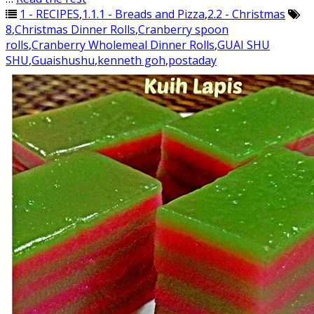
1 - RECIPES
,
1.1.1 - Breads and Pizza
,
2.2 - Christmas
8
,
Christmas Dinner Rolls
,
Cranberry spoon
rolls
,
Cranberry Wholemeal Dinner Rolls
,
GUAI SHU
SHU
,
Guaishushu
,
kenneth goh
,
postaday