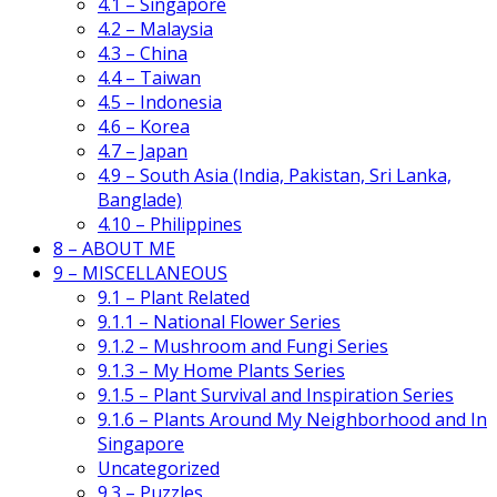
4.1 – Singapore
4.2 – Malaysia
4.3 – China
4.4 – Taiwan
4.5 – Indonesia
4.6 – Korea
4.7 – Japan
4.9 – South Asia (India, Pakistan, Sri Lanka,
Banglade)
4.10 – Philippines
8 – ABOUT ME
9 – MISCELLANEOUS
9.1 – Plant Related
9.1.1 – National Flower Series
9.1.2 – Mushroom and Fungi Series
9.1.3 – My Home Plants Series
9.1.5 – Plant Survival and Inspiration Series
9.1.6 – Plants Around My Neighborhood and In
Singapore
Uncategorized
9.3 – Puzzles