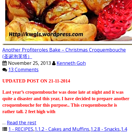
Another Profiteroles Bake – Christmas Croquembouche
(圣诞泡芙塔）
November 25, 2013
Kenneth Goh
13 Comments
UPDATED POST ON 21-11-2014
Last year’s croquembouche was done late at night and it was
quite a disaster and this year, I have decided to prepare another
croquembouche for this purpose.. This croquembouche is
rather tall. 2 feet high with
…
Read the rest
1 - RECIPES
,
1.1.2 - Cakes and Muffins
,
1.2.8 - Snacks
,
1.4