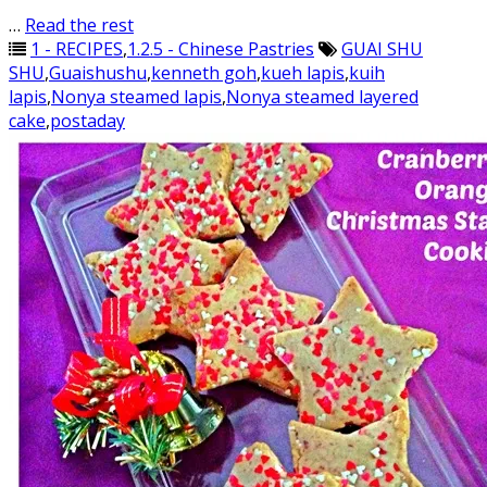
…
Read the rest
1 - RECIPES
,
1.2.5 - Chinese Pastries
GUAI SHU
SHU
,
Guaishushu
,
kenneth goh
,
kueh lapis
,
kuih
lapis
,
Nonya steamed lapis
,
Nonya steamed layered
cake
,
postaday