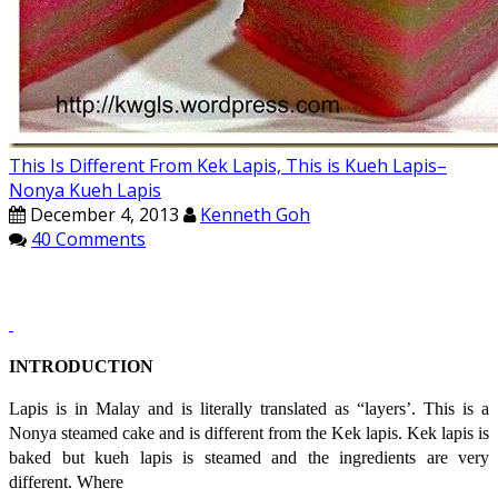
This Is Different From Kek Lapis, This is Kueh Lapis–
Nonya Kueh Lapis
December 4, 2013
Kenneth Goh
40 Comments
INTRODUCTION
Lapis is in Malay and is literally translated as “layers’. This is a
Nonya steamed cake and is different from the Kek lapis. Kek lapis is
baked but kueh lapis is steamed and the ingredients are very
different. Where