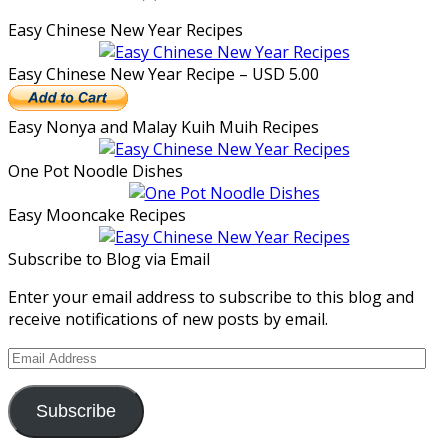
Easy Chinese New Year Recipes
Easy Chinese New Year Recipe – USD 5.00
Easy Nonya and Malay Kuih Muih Recipes
One Pot Noodle Dishes
Easy Mooncake Recipes
Subscribe to Blog via Email
Enter your email address to subscribe to this blog and
receive notifications of new posts by email.
Email
Address
Subscribe