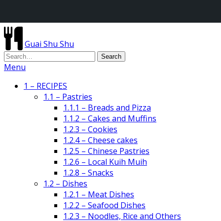
Guai Shu Shu
Menu
1 – RECIPES
1.1 – Pastries
1.1.1 – Breads and Pizza
1.1.2 – Cakes and Muffins
1.2.3 – Cookies
1.2.4 – Cheese cakes
1.2.5 – Chinese Pastries
1.2.6 – Local Kuih Muih
1.2.8 – Snacks
1.2 – Dishes
1.2.1 – Meat Dishes
1.2.2 – Seafood Dishes
1.2.3 – Noodles, Rice and Others