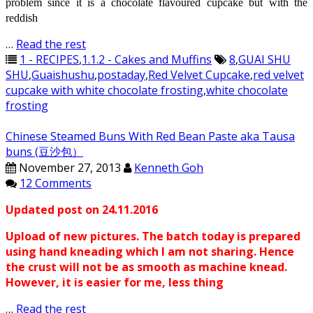
problem since it is a chocolate
flavoured
cupcake but with the
reddish
…
Read the rest
1 - RECIPES
,
1.1.2 - Cakes and Muffins
8
,
GUAI SHU
SHU
,
Guaishushu
,
postaday
,
Red Velvet Cupcake
,
red velvet
cupcake with white chocolate frosting
,
white chocolate
frosting
Chinese Steamed Buns With Red Bean Paste aka Tausa
buns (豆沙包）
November 27, 2013
Kenneth Goh
12 Comments
Updated post on 24.11.2016
Upload of new pictures. The batch today is prepared
using hand kneading which I am not sharing. Hence
the crust will not be as smooth as machine knead.
However, it is easier for me, less thing
…
Read the rest