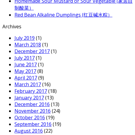
Homemade Sour Mustard or Sour Vegetable (家居自
制酸菜）
Red Bean Alkaline Dumplings (红豆碱水粽）
Archives
July 2019
(1)
March 2018
(1)
December 2017
(1)
July 2017
(1)
June 2017
(1)
May 2017
(8)
April 2017
(9)
March 2017
(16)
February 2017
(18)
January 2017
(13)
December 2016
(13)
November 2016
(24)
October 2016
(19)
September 2016
(19)
August 2016
(22)