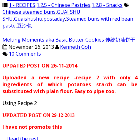
1 - RECIPES
,
1.2.5 - Chinese Pastries
,
1.2.8 - Snacks
Chinese steamed buns
,
GUAI SHU
SHU
,
Guaishushu
,
postaday
,
Steamed buns with red bean
paste
,
豆沙包
Melting Moments aka Basic Butter Cookies 传统奶油饼干
November 26, 2013
Kenneth Goh
10 Comments
UPDATED POST ON 26-11-2014
Uploaded a new recipe -recipe 2 with only 4
ingredients of which potatoes starch can be
substituted with plain flour. Easy to pipe too.
Using Recipe 2
UPDATED POST ON 29-12-2013
I have not promote this
…
Read the rest