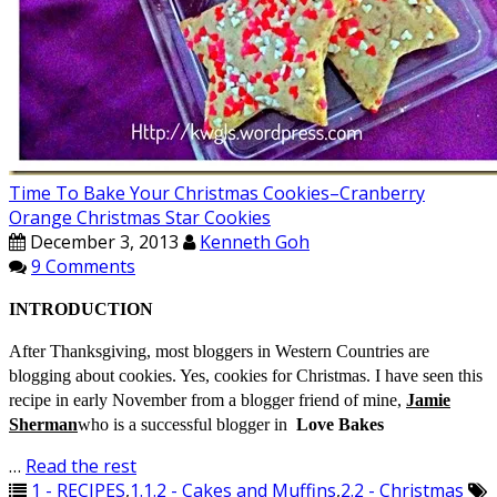
Time To Bake Your Christmas Cookies–Cranberry
Orange Christmas Star Cookies
December 3, 2013
Kenneth Goh
9 Comments
INTRODUCTION
After Thanksgiving, most bloggers in Western Countries are
blogging about cookies. Yes, cookies for Christmas. I have seen this
recipe in early November from a blogger friend of mine,
Jamie
Sherman
who is a successful blogger in
Love Bakes
…
Read the rest
1 - RECIPES
,
1.1.2 - Cakes and Muffins
,
2.2 - Christmas