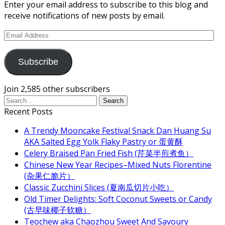
Enter your email address to subscribe to this blog and
receive notifications of new posts by email.
Email
Address
Subscribe
Join 2,585 other subscribers
Recent Posts
A Trendy Mooncake Festival Snack Dan Huang Su
AKA Salted Egg Yolk Flaky Pastry or 蛋黄酥
Celery Braised Pan Fried Fish (芹菜半煎煮鱼）
Chinese New Year Recipes–Mixed Nuts Florentine
(杂果仁脆片）
Classic Zucchini Slices (夏南瓜切片小吃）
Old Timer Delights: Soft Coconut Sweets or Candy
(古早味椰子软糖）
Teochew aka Chaozhou Sweet And Savoury