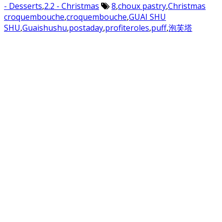
- Desserts
,
2.2 - Christmas
8
,
choux pastry
,
Christmas
croquembouche
,
croquembouche
,
GUAI SHU
SHU
,
Guaishushu
,
postaday
,
profiteroles
,
puff
,
泡芙塔