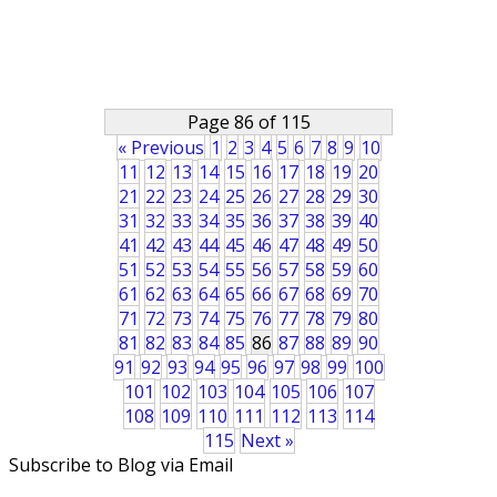
Page 86 of 115
« Previous
1
2
3
4
5
6
7
8
9
10
11
12
13
14
15
16
17
18
19
20
21
22
23
24
25
26
27
28
29
30
31
32
33
34
35
36
37
38
39
40
41
42
43
44
45
46
47
48
49
50
51
52
53
54
55
56
57
58
59
60
61
62
63
64
65
66
67
68
69
70
71
72
73
74
75
76
77
78
79
80
81
82
83
84
85
86
87
88
89
90
91
92
93
94
95
96
97
98
99
100
101
102
103
104
105
106
107
108
109
110
111
112
113
114
115
Next »
Subscribe to Blog via Email