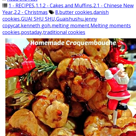
1 - RECIPES
,
1.1.2 - Cakes and Muffins
,
2.1 - Chinese New
Year
,
2.2 - Christmas
8
,
butter cookies
,
danish
cookies
,
GUAI SHU SHU
,
Guaishushu
,
jenny
copycat
,
kenneth goh
,
melting moment
,
Melting moments
cookies
,
postaday
,
traditional cookies