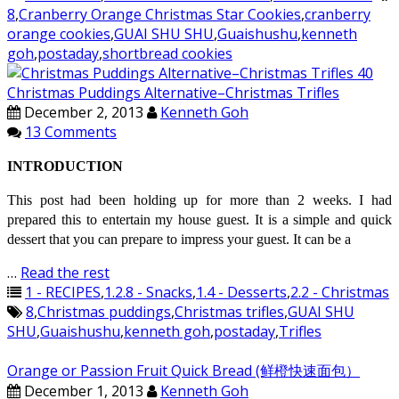
8
,
Cranberry Orange Christmas Star Cookies
,
cranberry
orange cookies
,
GUAI SHU SHU
,
Guaishushu
,
kenneth
goh
,
postaday
,
shortbread cookies
Christmas Puddings Alternative–Christmas Trifles
December 2, 2013
Kenneth Goh
13 Comments
INTRODUCTION
This post had been holding up for more than 2 weeks. I had
prepared this to entertain my house guest. It is a simple and quick
dessert that you can prepare to impress your guest. It can be a
…
Read the rest
1 - RECIPES
,
1.2.8 - Snacks
,
1.4 - Desserts
,
2.2 - Christmas
8
,
Christmas puddings
,
Christmas trifles
,
GUAI SHU
SHU
,
Guaishushu
,
kenneth goh
,
postaday
,
Trifles
Orange or Passion Fruit Quick Bread (鲜橙快速面包）
December 1, 2013
Kenneth Goh