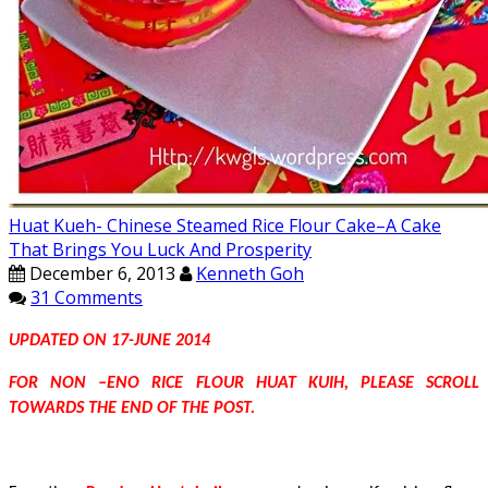
Huat Kueh- Chinese Steamed Rice Flour Cake–A Cake
That Brings You Luck And Prosperity
December 6, 2013
Kenneth Goh
31 Comments
UPDATED ON 17-JUNE 2014
FOR NON –ENO RICE FLOUR HUAT KUIH, PLEASE SCROLL
TOWARDS THE END OF THE POST.