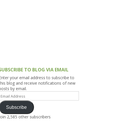
h Asia (India,
Sri Lanka,
)
lippines
SUBSCRIBE TO BLOG VIA EMAIL
Enter your email address to subscribe to
this blog and receive notifications of new
posts by email.
Email
Address
Subscribe
Join 2,585 other subscribers