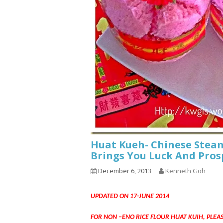
Huat Kueh- Chinese Steam
Brings You Luck And Pros
December 6, 2013
Kenneth Goh
UPDATED ON 17-JUNE 2014
FOR NON –ENO RICE FLOUR HUAT KUIH, PLEA