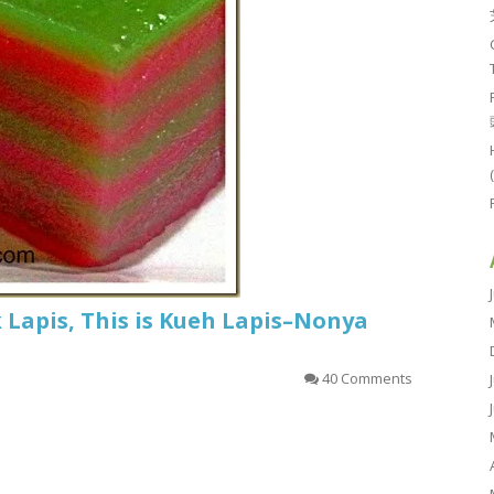
k Lapis, This is Kueh Lapis–Nonya
40 Comments