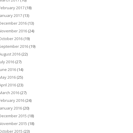
March 2017
(16)
February 2017
(18)
January 2017
(13)
December 2016
(13)
November 2016
(24)
October 2016
(19)
September 2016
(19)
August 2016
(22)
July 2016
(27)
June 2016
(14)
May 2016
(25)
April 2016
(23)
March 2016
(27)
February 2016
(24)
January 2016
(20)
December 2015
(18)
November 2015
(18)
October 2015
(23)