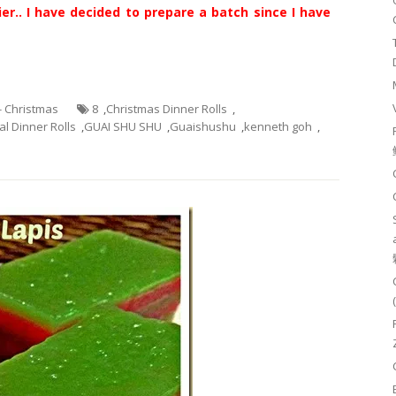
er.. I have decided to prepare a batch since I have
 - Christmas
8
,
Christmas Dinner Rolls
,
l Dinner Rolls
,
GUAI SHU SHU
,
Guaishushu
,
kenneth goh
,