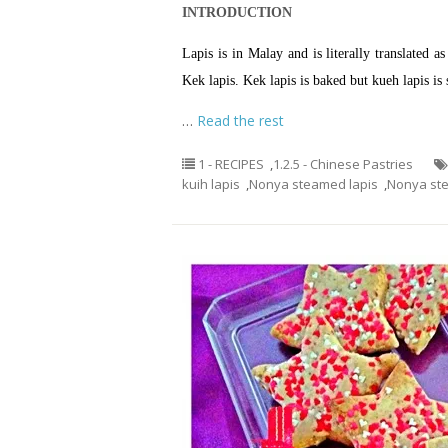
INTRODUCTION
Lapis is in Malay and is literally translated 
Kek lapis. Kek lapis is baked but kueh lapis is
…
Read the rest
1 - RECIPES
,
1.2.5 - Chinese Pastries
kuih lapis
,
Nonya steamed lapis
,
Nonya st