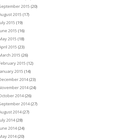
September 2015
(20)
August 2015
(17)
July 2015
(19)
June 2015
(16)
May 2015
(18)
April 2015
(23)
March 2015
(26)
February 2015
(12)
January 2015
(14)
December 2014
(23)
November 2014
(24)
October 2014
(26)
September 2014
(27)
August 2014
(27)
July 2014
(28)
June 2014
(24)
May 2014
(20)