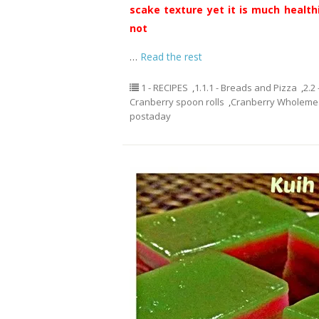
scake texture yet it is much healthi
not
…
Read the rest
1 - RECIPES
,
1.1.1 - Breads and Pizza
,
2.2
Cranberry spoon rolls
,
Cranberry Wholemea
postaday