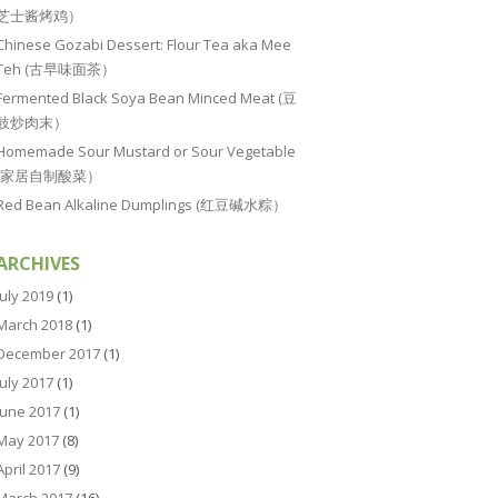
芝士酱烤鸡）
Chinese Gozabi Dessert: Flour Tea aka Mee
Teh (古早味面茶）
Fermented Black Soya Bean Minced Meat (豆
豉炒肉末）
Homemade Sour Mustard or Sour Vegetable
(家居自制酸菜）
Red Bean Alkaline Dumplings (红豆碱水粽）
ARCHIVES
July 2019
(1)
March 2018
(1)
December 2017
(1)
July 2017
(1)
June 2017
(1)
May 2017
(8)
April 2017
(9)