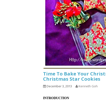
Time To Bake Your Chris
Christmas Star Cookies
December 3, 2013
Kenneth Goh
INTRODUCTION