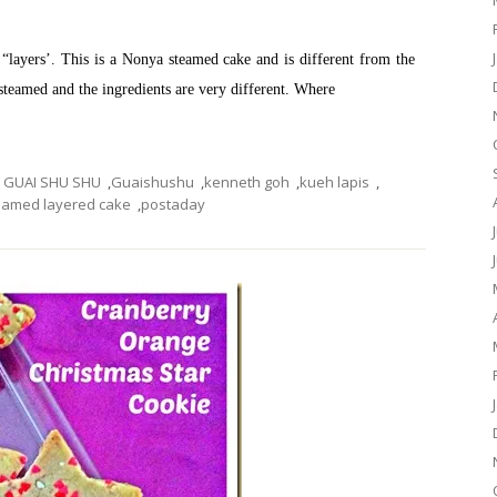
as “layers’. This is a Nonya steamed cake and is different from the
 steamed and the ingredients are very different. Where
GUAI SHU SHU
,
Guaishushu
,
kenneth goh
,
kueh lapis
,
eamed layered cake
,
postaday