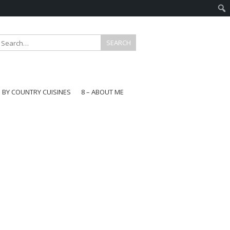
E BY COUNTRY CUISINES
8 – ABOUT ME
gapore
aysia
a
wan
onesia
ea
n