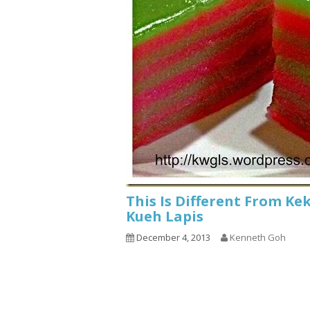
This Is Different From Ke
Kueh Lapis
December 4, 2013
Kenneth Goh