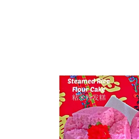
Series
1.2.6 – Eg
9.1.3 – My Home Plants Series
1.2.7 – Sa
9.1.5 – Plant Survival and
1.2.8 – We
Inspiration Series
9.1.6 – Plants Around My
Neighborhood and In
Singapore
Uncategorized
9.3 – Puzzles
9.3.1 – Wha
9.6 – Vegetarian Related
9.7 – Things I Just Discovered
In Singapore Series
9.8 – Things I Found Useful
Series