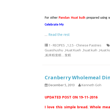
For other
Pandan Huat kuih
prepared using sel
Celebrate My
…
Read the rest
1 - RECIPES
,
1.2.5 - Chinese Pastries
Guaishushu
,
Huat Kueh
,
huat kuih
,
Huat k
,
粘米粉发糕，发糕
Cranberry Wholemeal D
December 5, 2013
Kenneth Goh
UPDATED POST ON 19-11-2016
I love this simple bread. Whole mea