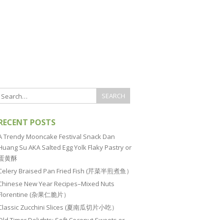
RECENT POSTS
A Trendy Mooncake Festival Snack Dan
Huang Su AKA Salted Egg Yolk Flaky Pastry or
蛋黄酥
Celery Braised Pan Fried Fish (芹菜半煎煮鱼）
Chinese New Year Recipes–Mixed Nuts
Florentine (杂果仁脆片）
Classic Zucchini Slices (夏南瓜切片小吃）