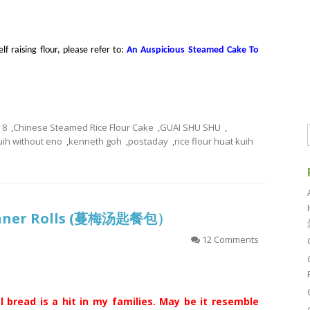
f raising flour, please refer to:
An Auspicious Steamed Cake To
8
,
Chinese Steamed Rice Flour Cake
,
GUAI SHU SHU
,
uih without eno
,
kenneth goh
,
postaday
,
rice flour huat kuih
inner Rolls (蔓梅汤匙餐包）
12 Comments
l bread is a hit in my families. May be it resemble