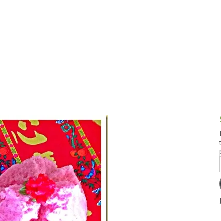
g and Tofu Dishes
3.9 – What I Cook Today
4.9 – Sout
Series
uces and Pickles
Pakistan, 
Banglade
stern Dishes
4.10 – Phi
t Is This Series