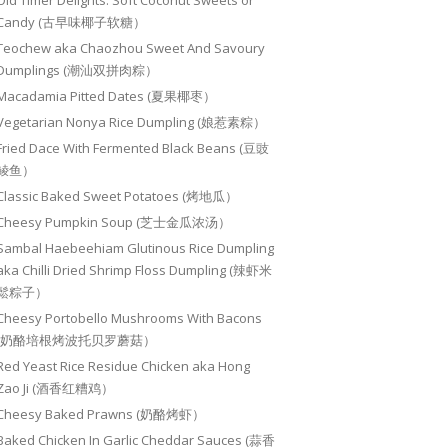
Old Timer Delights: Soft Coconut Sweets or
Candy (古早味椰子软糖）
Teochew aka Chaozhou Sweet And Savoury
Dumplings (潮汕双拼肉粽）
Macadamia Pitted Dates (夏果椰枣）
Vegetarian Nonya Rice Dumpling (娘惹素粽）
Fried Dace With Fermented Black Beans (豆豉
鲮鱼）
Classic Baked Sweet Potatoes (烤地瓜）
Cheesy Pumpkin Soup (芝士金瓜浓汤）
Sambal Haebeehiam Glutinous Rice Dumpling
aka Chilli Dried Shrimp Floss Dumpling (辣虾米
鬆粽子）
Cheesy Portobello Mushrooms With Bacons
(奶酪培根烤波托贝罗蘑菇）
Red Yeast Rice Residue Chicken aka Hong
Zao Ji (酒香红糟鸡）
Cheesy Baked Prawns (奶酪烤虾）
Baked Chicken In Garlic Cheddar Sauces (蒜香