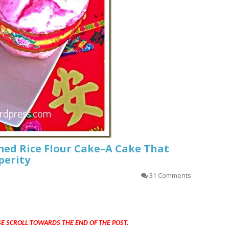
ed Rice Flour Cake–A Cake That
perity
31 Comments
SE SCROLL TOWARDS THE END OF THE POST.