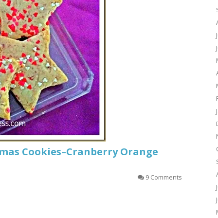
tmas Cookies–Cranberry Orange
9 Comments