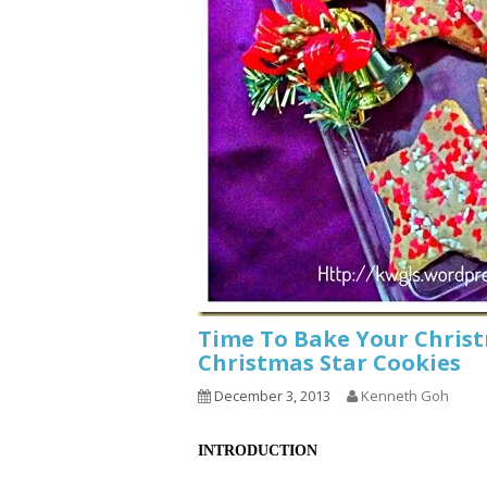
Time To Bake Your Chris
Christmas Star Cookies
December 3, 2013
Kenneth Goh
INTRODUCTION