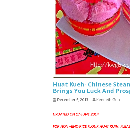
Huat Kueh- Chinese Steam
Brings You Luck And Pros
December 6, 2013
Kenneth Goh
UPDATED ON 17-JUNE 2014
FOR NON –ENO RICE FLOUR HUAT KUIH, PLEA