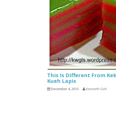
This Is Different From Ke
Kueh Lapis
December 4, 2013
Kenneth Goh