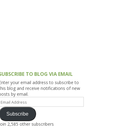
h Asia (India,
Sri Lanka,
)
lippines
SUBSCRIBE TO BLOG VIA EMAIL
Enter your email address to subscribe to
this blog and receive notifications of new
posts by email.
Email
Address
Subscribe
Join 2,585 other subscribers