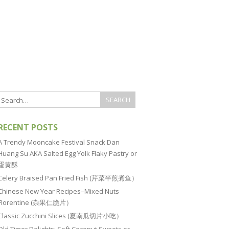
RECENT POSTS
A Trendy Mooncake Festival Snack Dan
Huang Su AKA Salted Egg Yolk Flaky Pastry or
蛋黄酥
Celery Braised Pan Fried Fish (芹菜半煎煮鱼）
Chinese New Year Recipes–Mixed Nuts
Florentine (杂果仁脆片）
Classic Zucchini Slices (夏南瓜切片小吃）