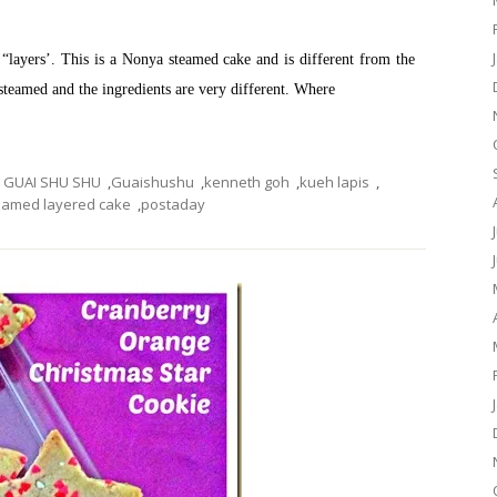
as “layers’. This is a Nonya steamed cake and is different from the
 steamed and the ingredients are very different. Where
GUAI SHU SHU
,
Guaishushu
,
kenneth goh
,
kueh lapis
,
eamed layered cake
,
postaday