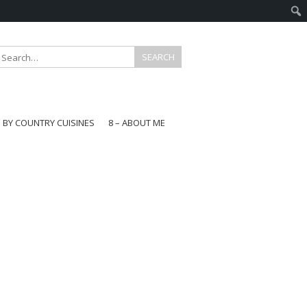
E BY COUNTRY CUISINES
8 – ABOUT ME
gapore
aysia
a
wan
onesia
ea
n