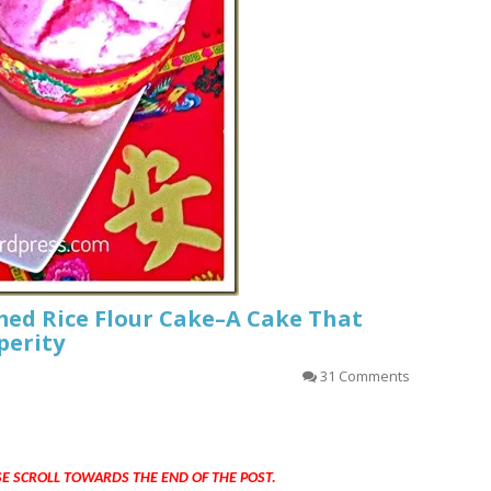
ed Rice Flour Cake–A Cake That
perity
31 Comments
SE SCROLL TOWARDS THE END OF THE POST.