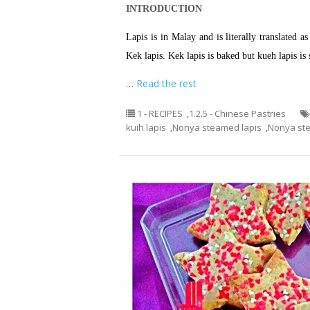
INTRODUCTION
Lapis is in Malay and is literally translated 
Kek lapis. Kek lapis is baked but kueh lapis is
…
Read the rest
1 - RECIPES
,
1.2.5 - Chinese Pastries
kuih lapis
,
Nonya steamed lapis
,
Nonya st