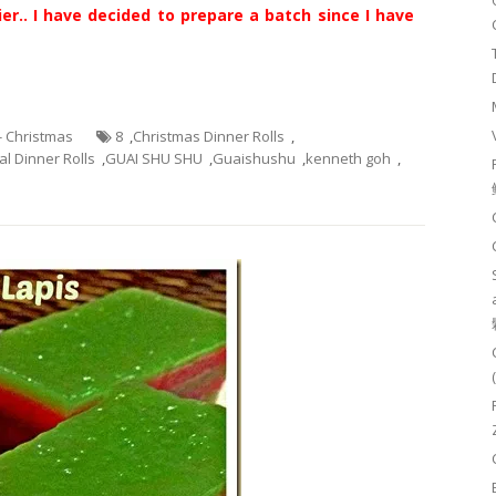
er.. I have decided to prepare a batch since I have
 - Christmas
8
,
Christmas Dinner Rolls
,
l Dinner Rolls
,
GUAI SHU SHU
,
Guaishushu
,
kenneth goh
,