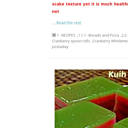
scake texture yet it is much healthi
not
…
Read the rest
1 - RECIPES
,
1.1.1 - Breads and Pizza
,
2.2
Cranberry spoon rolls
,
Cranberry Wholemea
postaday