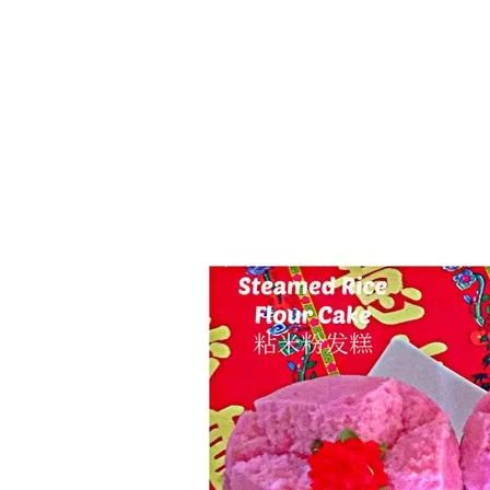
Series
1.2.6 – Eg
9.1.3 – My Home Plants Series
1.2.7 – Sa
9.1.5 – Plant Survival and
1.2.8 – We
Inspiration Series
9.1.6 – Plants Around My
Neighborhood and In
Singapore
Uncategorized
9.3 – Puzzles
9.3.1 – Wha
9.6 – Vegetarian Related
9.7 – Things I Just Discovered
In Singapore Series
9.8 – Things I Found Useful
Series