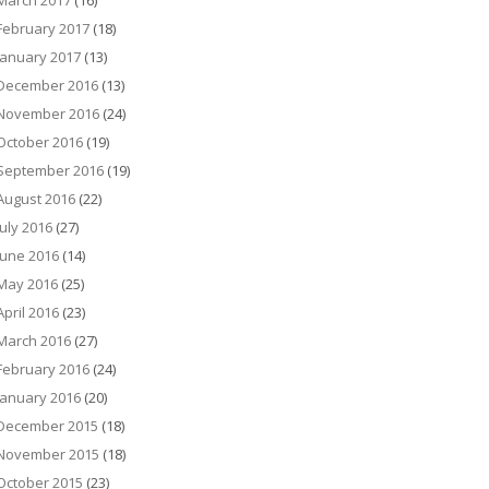
March 2017
(16)
February 2017
(18)
January 2017
(13)
December 2016
(13)
November 2016
(24)
October 2016
(19)
September 2016
(19)
August 2016
(22)
July 2016
(27)
June 2016
(14)
May 2016
(25)
April 2016
(23)
March 2016
(27)
February 2016
(24)
January 2016
(20)
December 2015
(18)
November 2015
(18)
October 2015
(23)