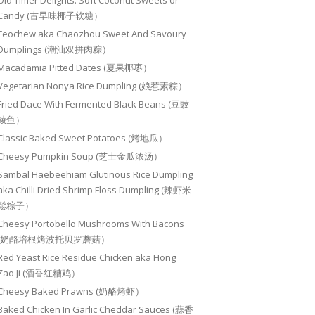
Old Timer Delights: Soft Coconut Sweets or
Candy (古早味椰子软糖）
Teochew aka Chaozhou Sweet And Savoury
Dumplings (潮汕双拼肉粽）
Macadamia Pitted Dates (夏果椰枣）
Vegetarian Nonya Rice Dumpling (娘惹素粽）
Fried Dace With Fermented Black Beans (豆豉
鲮鱼）
Classic Baked Sweet Potatoes (烤地瓜）
Cheesy Pumpkin Soup (芝士金瓜浓汤）
Sambal Haebeehiam Glutinous Rice Dumpling
aka Chilli Dried Shrimp Floss Dumpling (辣虾米
鬆粽子）
Cheesy Portobello Mushrooms With Bacons
(奶酪培根烤波托贝罗蘑菇）
Red Yeast Rice Residue Chicken aka Hong
Zao Ji (酒香红糟鸡）
Cheesy Baked Prawns (奶酪烤虾）
Baked Chicken In Garlic Cheddar Sauces (蒜香