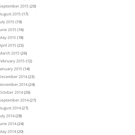
September 2015
(20)
August 2015
(17)
July 2015
(19)
June 2015
(16)
May 2015
(18)
April 2015
(23)
March 2015
(26)
February 2015
(12)
January 2015
(14)
December 2014
(23)
November 2014
(24)
October 2014
(26)
September 2014
(27)
August 2014
(27)
July 2014
(28)
June 2014
(24)
May 2014
(20)