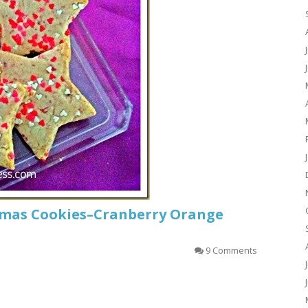
tmas Cookies–Cranberry Orange
9 Comments