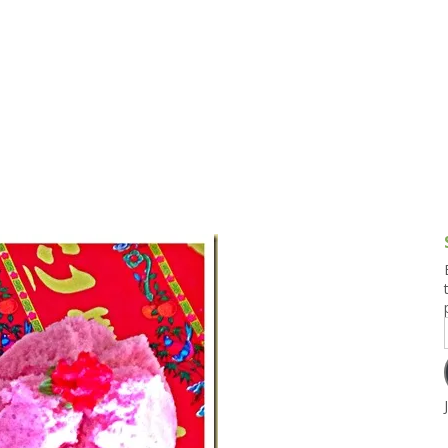
g and Tofu Dishes
3.9 – What I Cook Today
4.9 – Sout
Series
uces and Pickles
Pakistan, 
Banglade
stern Dishes
4.10 – Phi
t Is This Series