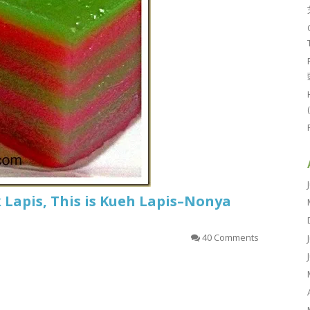
k Lapis, This is Kueh Lapis–Nonya
40 Comments