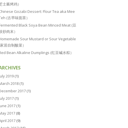
芝士酱烤鸡）
Chinese Gozabi Dessert: Flour Tea aka Mee
Teh (古早味面茶）
Fermented Black Soya Bean Minced Meat (豆
豉炒肉末）
Homemade Sour Mustard or Sour Vegetable
(家居自制酸菜）
Red Bean Alkaline Dumplings (红豆碱水粽）
ARCHIVES
July 2019
(1)
March 2018
(1)
December 2017
(1)
July 2017
(1)
June 2017
(1)
May 2017
(8)
April 2017
(9)