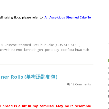
f raising flour, please refer to:
An Auspicious Steamed Cake To
8
,
Chinese Steamed Rice Flour Cake
,
GUAI SHU SHU
,
uih without eno
,
kenneth goh
,
postaday
,
rice flour huat kuih
inner Rolls (蔓梅汤匙餐包）
12 Comments
l bread is a hit in my families. May be it resemble