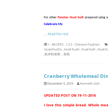
For other
Pandan Huat kuih
prepared using sel
Celebrate My
…
Read the rest
1 - RECIPES
,
1.2.5 - Chinese Pastries
Guaishushu
,
Huat Kueh
,
huat kuih
,
Huat k
,
粘米粉发糕，发糕
Cranberry Wholemeal D
December 5, 2013
Kenneth Goh
UPDATED POST ON 19-11-2016
I love this simple bread. Whole mea