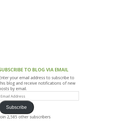
h Asia (India,
Sri Lanka,
)
lippines
SUBSCRIBE TO BLOG VIA EMAIL
Enter your email address to subscribe to
this blog and receive notifications of new
posts by email.
Email
Address
Subscribe
Join 2,585 other subscribers