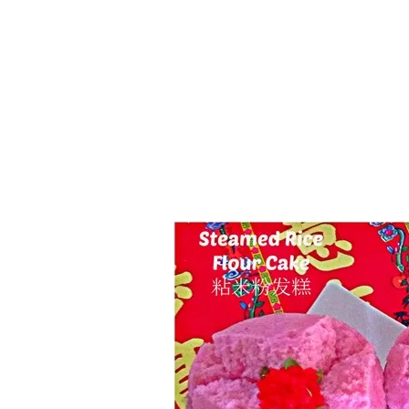
Series
1.2.6 – Eg
9.1.3 – My Home Plants Series
1.2.7 – Sa
9.1.5 – Plant Survival and
1.2.8 – We
Inspiration Series
9.1.6 – Plants Around My
Neighborhood and In
Singapore
Uncategorized
9.3 – Puzzles
9.3.1 – Wha
9.6 – Vegetarian Related
9.7 – Things I Just Discovered
In Singapore Series
9.8 – Things I Found Useful
Series