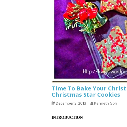
Time To Bake Your Chris
Christmas Star Cookies
December 3, 2013
Kenneth Goh
INTRODUCTION