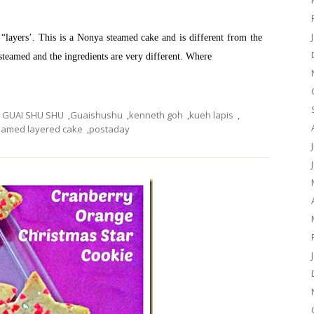
as “layers’. This is a Nonya steamed cake and is different from the
 steamed and the ingredients are very different. Where
GUAI SHU SHU
,
Guaishushu
,
kenneth goh
,
kueh lapis
,
eamed layered cake
,
postaday