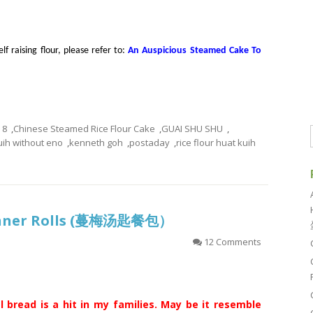
f raising flour, please refer to:
An Auspicious Steamed Cake To
8
,
Chinese Steamed Rice Flour Cake
,
GUAI SHU SHU
,
uih without eno
,
kenneth goh
,
postaday
,
rice flour huat kuih
inner Rolls (蔓梅汤匙餐包）
12 Comments
l bread is a hit in my families. May be it resemble