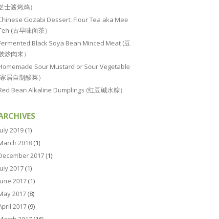
芝士酱烤鸡）
Chinese Gozabi Dessert: Flour Tea aka Mee
Teh (古早味面茶）
Fermented Black Soya Bean Minced Meat (豆
豉炒肉末）
Homemade Sour Mustard or Sour Vegetable
(家居自制酸菜）
Red Bean Alkaline Dumplings (红豆碱水粽）
ARCHIVES
July 2019
(1)
March 2018
(1)
December 2017
(1)
July 2017
(1)
June 2017
(1)
May 2017
(8)
April 2017
(9)