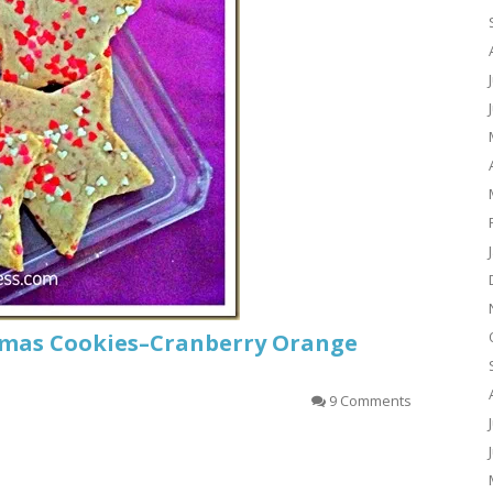
tmas Cookies–Cranberry Orange
9 Comments