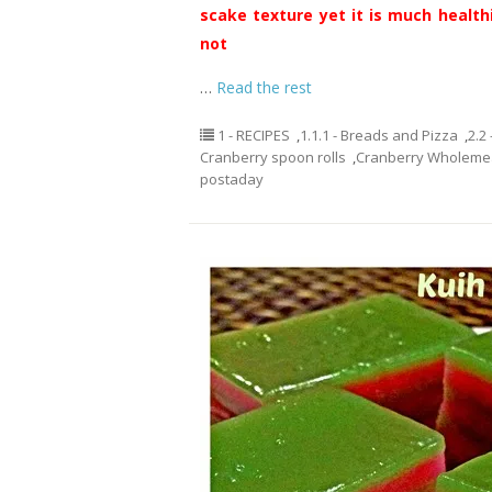
scake texture yet it is much healthi
not
…
Read the rest
1 - RECIPES
,
1.1.1 - Breads and Pizza
,
2.2
Cranberry spoon rolls
,
Cranberry Wholemea
postaday