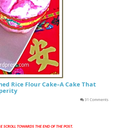
ed Rice Flour Cake–A Cake That
perity
31 Comments
SE SCROLL TOWARDS THE END OF THE POST.