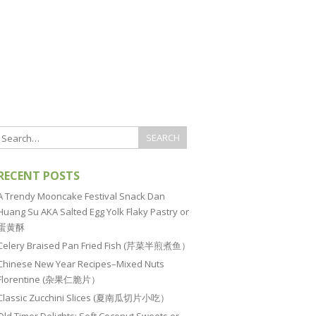
RECENT POSTS
A Trendy Mooncake Festival Snack Dan
Huang Su AKA Salted Egg Yolk Flaky Pastry or
蛋黄酥
Celery Braised Pan Fried Fish (芹菜半煎煮鱼）
Chinese New Year Recipes–Mixed Nuts
Florentine (杂果仁脆片）
Classic Zucchini Slices (夏南瓜切片小吃）