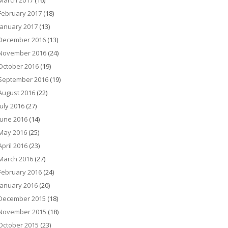
March 2017
(16)
February 2017
(18)
January 2017
(13)
December 2016
(13)
November 2016
(24)
October 2016
(19)
September 2016
(19)
August 2016
(22)
July 2016
(27)
June 2016
(14)
May 2016
(25)
April 2016
(23)
March 2016
(27)
February 2016
(24)
January 2016
(20)
December 2015
(18)
November 2015
(18)
October 2015
(23)