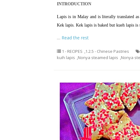
INTRODUCTION
Lapis is in Malay and is literally translated 
Kek lapis. Kek lapis is baked but kueh lapis is
…
Read the rest
1 - RECIPES
,
1.2.5 - Chinese Pastries
kuih lapis
,
Nonya steamed lapis
,
Nonya st