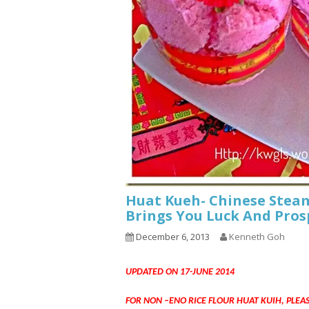
Huat Kueh- Chinese Steam
Brings You Luck And Pros
December 6, 2013
Kenneth Goh
UPDATED ON 17-JUNE 2014
FOR NON –ENO RICE FLOUR HUAT KUIH, PLEA