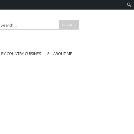
E BY COUNTRY CUISINES
8 – ABOUT ME
gapore
aysia
a
wan
onesia
ea
n