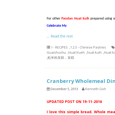
For other
Pandan Huat kuih
prepared using sel
Celebrate My
…
Read the rest
1 - RECIPES
,
1.2.5 - Chinese Pastries
Guaishushu
,
Huat Kueh
,
huat kuih
,
Huat k
,
粘米粉发糕，发糕
Cranberry Wholemeal D
December 5, 2013
Kenneth Goh
UPDATED POST ON 19-11-2016
I love this simple bread. Whole mea