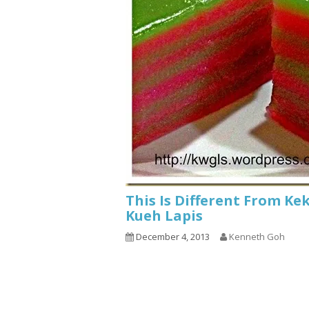
This Is Different From Ke
Kueh Lapis
December 4, 2013
Kenneth Goh