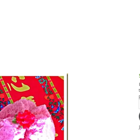
g and Tofu Dishes
3.9 – What I Cook Today
4.9 – Sout
Series
uces and Pickles
Pakistan, 
Banglade
stern Dishes
4.10 – Phi
t Is This Series