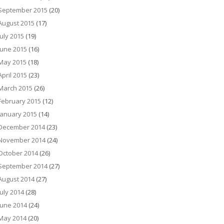
September 2015
(20)
August 2015
(17)
July 2015
(19)
June 2015
(16)
May 2015
(18)
April 2015
(23)
March 2015
(26)
February 2015
(12)
January 2015
(14)
December 2014
(23)
November 2014
(24)
October 2014
(26)
September 2014
(27)
August 2014
(27)
July 2014
(28)
June 2014
(24)
May 2014
(20)