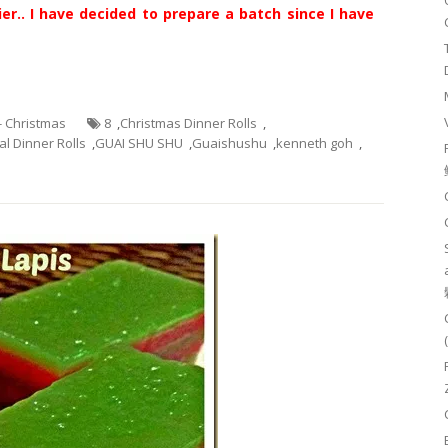
er.. I have decided to prepare a batch since I have
 - Christmas
8
,
Christmas Dinner Rolls
,
l Dinner Rolls
,
GUAI SHU SHU
,
Guaishushu
,
kenneth goh
,