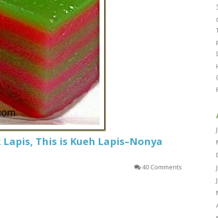
k Lapis, This is Kueh Lapis–Nonya
40 Comments