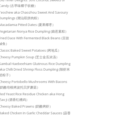
Old Timer Delights: Soft Coconut Sweets or
Candy (古早味椰子软糖）
Teochew aka Chaozhou Sweet And Savoury
Dumplings (潮汕双拼肉粽）
Macadamia Pitted Dates (夏果椰枣）
Vegetarian Nonya Rice Dumpling (娘惹素粽）
Fried Dace With Fermented Black Beans (豆豉
鲮鱼）
Classic Baked Sweet Potatoes (烤地瓜）
Cheesy Pumpkin Soup (芝士金瓜浓汤）
Sambal Haebeehiam Glutinous Rice Dumpling
aka Chilli Dried Shrimp Floss Dumpling (辣虾米
鬆粽子）
Cheesy Portobello Mushrooms With Bacons
(奶酪培根烤波托贝罗蘑菇）
Red Yeast Rice Residue Chicken aka Hong
Zao Ji (酒香红糟鸡）
Cheesy Baked Prawns (奶酪烤虾）
Baked Chicken In Garlic Cheddar Sauces (蒜香