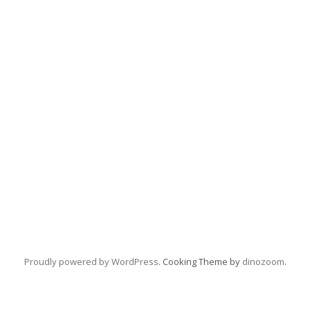
Proudly powered by WordPress
. Cooking Theme by
dinozoom
.