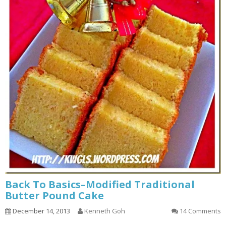
Back To Basics–Modified Traditional
Butter Pound Cake
December 14, 2013
Kenneth Goh
14 Comments