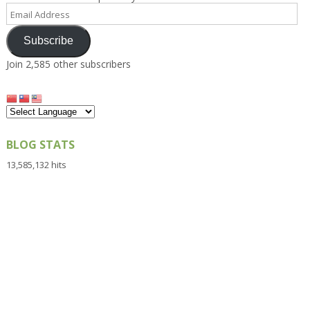
Email
Address
Subscribe
Join 2,585 other subscribers
BLOG STATS
13,585,132 hits