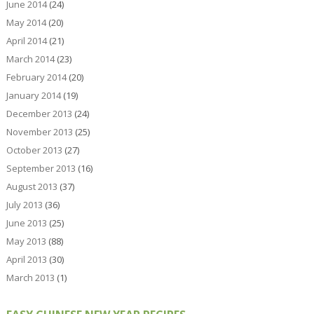
June 2014
(24)
May 2014
(20)
April 2014
(21)
March 2014
(23)
February 2014
(20)
January 2014
(19)
December 2013
(24)
November 2013
(25)
October 2013
(27)
September 2013
(16)
August 2013
(37)
July 2013
(36)
June 2013
(25)
May 2013
(88)
April 2013
(30)
March 2013
(1)