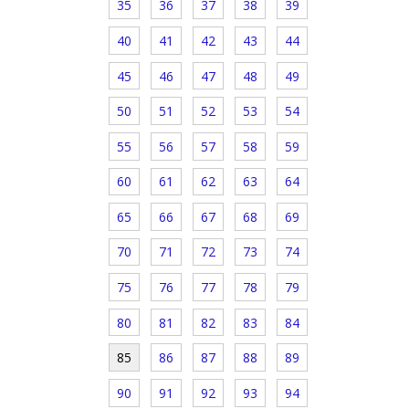
35
36
37
38
39
40
41
42
43
44
45
46
47
48
49
50
51
52
53
54
55
56
57
58
59
60
61
62
63
64
65
66
67
68
69
70
71
72
73
74
75
76
77
78
79
80
81
82
83
84
85
86
87
88
89
90
91
92
93
94