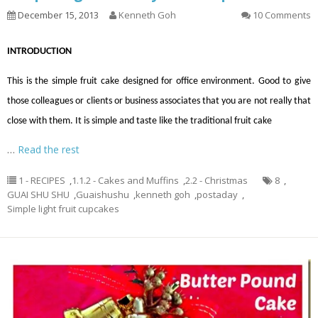
December 15, 2013
Kenneth Goh
10 Comments
INTRODUCTION
This is the simple fruit cake designed for office environment. Good to give
those colleagues or clients or business associates that you are not really that
close with them. It is simple and taste like the traditional fruit cake
…
Read the rest
1 - RECIPES
,
1.1.2 - Cakes and Muffins
,
2.2 - Christmas
8
,
GUAI SHU SHU
,
Guaishushu
,
kenneth goh
,
postaday
,
Simple light fruit cupcakes