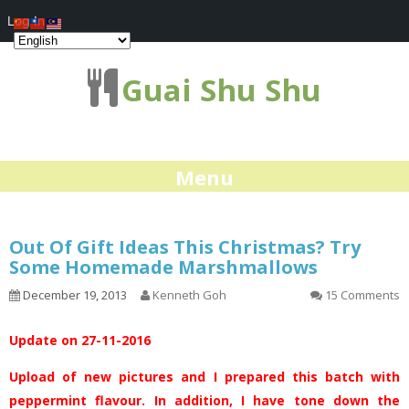
Log In
Guai Shu Shu
Menu
Out Of Gift Ideas This Christmas? Try
Some Homemade Marshmallows
December 19, 2013
Kenneth Goh
15 Comments
Update on 27-11-2016
Upload of new pictures and I prepared this batch with
peppermint flavour. In addition, I have tone down the