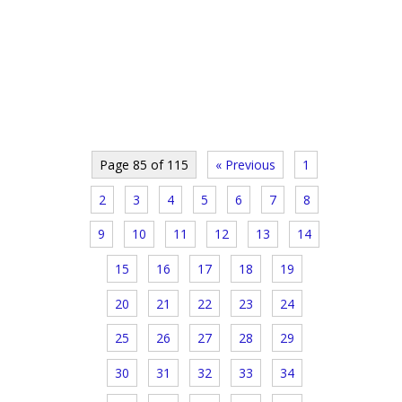
Page 85 of 115
« Previous
1
2
3
4
5
6
7
8
9
10
11
12
13
14
15
16
17
18
19
20
21
22
23
24
25
26
27
28
29
30
31
32
33
34