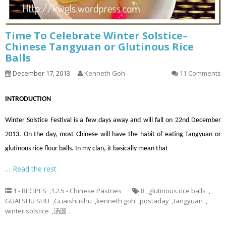
Time To Celebrate Winter Solstice–
Chinese Tangyuan or Glutinous Rice
Balls
December 17, 2013
Kenneth Goh
11 Comments
INTRODUCTION
Winter Solstice Festival is a few days away and will fall on 22nd December
2013. On the day, most Chinese will have the habit of eating Tangyuan or
glutinous rice flour balls. In my clan, it basically mean that
…
Read the rest
1 - RECIPES
,
1.2.5 - Chinese Pastries
8
,
glutinous rice balls
,
GUAI SHU SHU
,
Guaishushu
,
kenneth goh
,
postaday
,
tangyuan
,
winter solstice
,
汤圆，