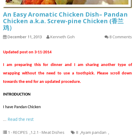
An Easy Aromatic Chicken Dish– Pandan
Chicken a.k.a. Screw-pine Chicken (香兰
鸡）
December 11, 2013
Kenneth Goh
8 Comments
Updated post on 3-11-2014
I am preparing this for dinner and I am sharing another type of
wrapping without the need to use a toothpick. Please scroll down
towards the end for an updated procedure.
INTRODUCTION
I have Pandan Chicken
…
Read the rest
1 - RECIPES
,
1.2.1 - Meat Dishes
8
,
Ayam pandan
,