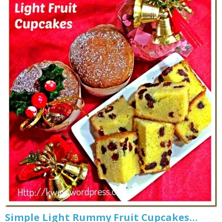
Simple Light Rummy Fruit Cupcakes…