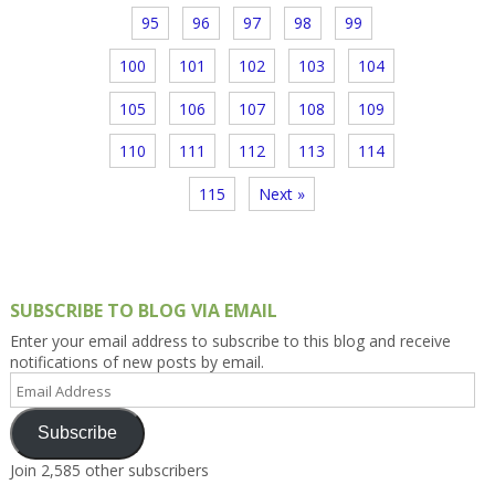
95
96
97
98
99
100
101
102
103
104
105
106
107
108
109
110
111
112
113
114
115
Next »
SUBSCRIBE TO BLOG VIA EMAIL
Enter your email address to subscribe to this blog and receive
notifications of new posts by email.
Email
Address
Subscribe
Join 2,585 other subscribers