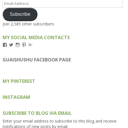
Email
Address
Subscribe
Join 2,585 other subscribers
MY SOCIAL MEDIA CONTACTS
View
View
View
View
View
Kengls’s
kengls’s
kenwugls’s
kengls’s
kengoh’s
profile
profile
profile
profile
profile
on
on
on
on
on
GUAISHUSHU FACEBOOK PAGE
Facebook
Twitter
Instagram
Pinterest
Google+
MY PINTEREST
INSTAGRAM
SUBSCRIBE TO BLOG VIA EMAIL
Enter your email address to subscribe to this blog and receive
notifications of new posts by email.