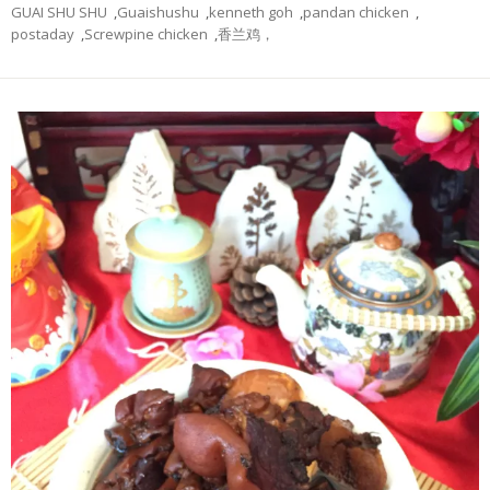
GUAI SHU SHU
,
Guaishushu
,
kenneth goh
,
pandan chicken
,
postaday
,
Screwpine chicken
,
香兰鸡，