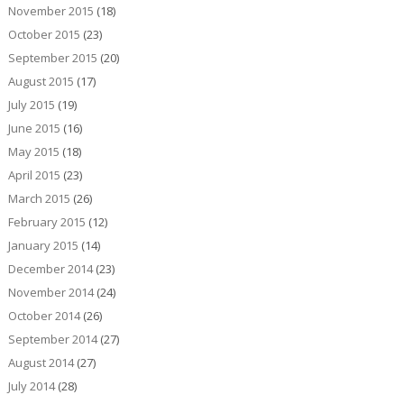
November 2015
(18)
October 2015
(23)
September 2015
(20)
August 2015
(17)
July 2015
(19)
June 2015
(16)
May 2015
(18)
April 2015
(23)
March 2015
(26)
February 2015
(12)
January 2015
(14)
December 2014
(23)
November 2014
(24)
October 2014
(26)
September 2014
(27)
August 2014
(27)
July 2014
(28)