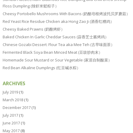
Floss Dumpling (辣虾米鬆粽子）
Cheesy Portobello Mushrooms With Bacons (奶酪培根烤波托贝罗蘑菇）
Red Yeast Rice Residue Chicken aka Hong Zao Ji (酒香红糟鸡）
Cheesy Baked Prawns (奶酪烤虾）
Baked Chicken In Garlic Cheddar Sauces (蒜香芝士酱烤鸡）
Chinese Gozabi Dessert: Flour Tea aka Mee Teh (古早味面茶）
Fermented Black Soya Bean Minced Meat (豆豉炒肉末）
Homemade Sour Mustard or Sour Vegetable (家居自制酸菜）
Red Bean Alkaline Dumplings (红豆碱水粽）
ARCHIVES
July 2019
(1)
March 2018
(1)
December 2017
(1)
July 2017
(1)
June 2017
(1)
May 2017
(8)