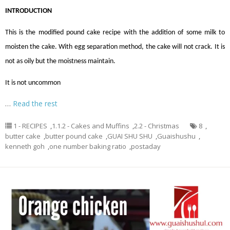
INTRODUCTION
This is the modified pound cake recipe with the addition of some milk to
moisten the cake. With egg separation method, the cake will not crack. It is
not as oily but the moistness maintain.
It is not uncommon
…
Read the rest
1 - RECIPES
,
1.1.2 - Cakes and Muffins
,
2.2 - Christmas
8
,
butter cake
,
butter pound cake
,
GUAI SHU SHU
,
Guaishushu
,
kenneth goh
,
one number baking ratio
,
postaday