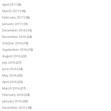
April 2017
(9)
March 2017
(16)
February 2017
(18)
January 2017
(13)
December 2016
(13)
November 2016
(24)
October 2016
(19)
September 2016
(19)
August 2016
(22)
July 2016
(27)
June 2016
(14)
May 2016
(25)
April 2016
(23)
March 2016
(27)
February 2016
(24)
January 2016
(20)
December 2015
(18)