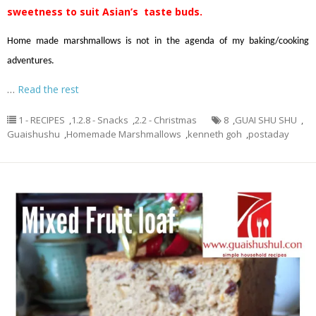
sweetness to suit Asian’s taste buds.
Home made marshmallows is not in the agenda of my baking/cooking
adventures.
…
Read the rest
1 - RECIPES
,
1.2.8 - Snacks
,
2.2 - Christmas
8
,
GUAI SHU SHU
,
Guaishushu
,
Homemade Marshmallows
,
kenneth goh
,
postaday