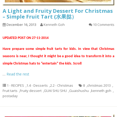
A Light and Fruity Dessert For Christmas
– Simple Fruit Tart (水果挞）
December 16, 2013
Kenneth Goh
10 Comments
UPDATED POST ON 27-11-2014
Have prepare some simple fruit tarts for kids. In view that Christmas
seasons is near, I thought it might be a good idea to transform it into a
simple Christmas hats to “entertain” the kids. Scroll
…
Read the rest
1 - RECIPES
,
1.4 - Desserts
,
2.2 - Christmas
8
,
christmas 2013
,
Fruit tarts
,
Fruity dessert
,
GUAI SHU SHU
,
Guaishushu
,
kenneth goh
,
postaday