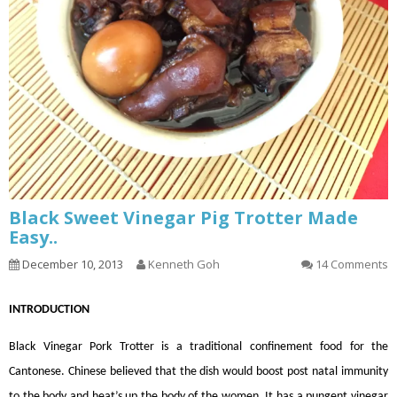
Black Sweet Vinegar Pig Trotter Made
Easy..
December 10, 2013
Kenneth Goh
14 Comments
INTRODUCTION
Black Vinegar Pork Trotter is a traditional confinement food for the
Cantonese. Chinese believed that the dish would boost post natal immunity
to the body and heat’s up the body of the women. It has a pungent vinegar