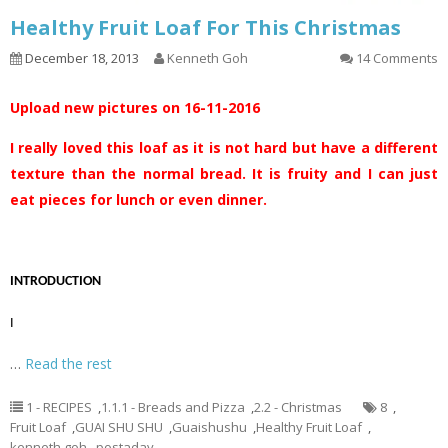
Healthy Fruit Loaf For This Christmas
December 18, 2013
Kenneth Goh
14 Comments
Upload new pictures on 16-11-2016
I really loved this loaf as it is not hard but have a different
texture than the normal bread. It is fruity and I can just
eat pieces for lunch or even dinner.
INTRODUCTION
I
…
Read the rest
1 - RECIPES
,
1.1.1 - Breads and Pizza
,
2.2 - Christmas
8
,
Fruit Loaf
,
GUAI SHU SHU
,
Guaishushu
,
Healthy Fruit Loaf
,
kenneth goh
,
postaday