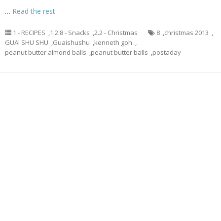
…
Read the rest
1 - RECIPES
,
1.2.8 - Snacks
,
2.2 - Christmas
8
,
christmas 2013
,
GUAI SHU SHU
,
Guaishushu
,
kenneth goh
,
peanut butter almond balls
,
peanut butter balls
,
postaday