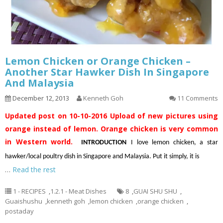
Lemon Chicken or Orange Chicken –
Another Star Hawker Dish In Singapore
And Malaysia
December 12, 2013
Kenneth Goh
11 Comments
Updated post on 10-10-2016
Upload of new pictures using
orange instead of lemon. Orange chicken is very common
in Western world.
INTRODUCTION
I love lemon chicken, a star
hawker/local poultry dish in Singapore and Malaysia. Put it simply, it is
…
Read the rest
1 - RECIPES
,
1.2.1 - Meat Dishes
8
,
GUAI SHU SHU
,
Guaishushu
,
kenneth goh
,
lemon chicken
,
orange chicken
,
postaday