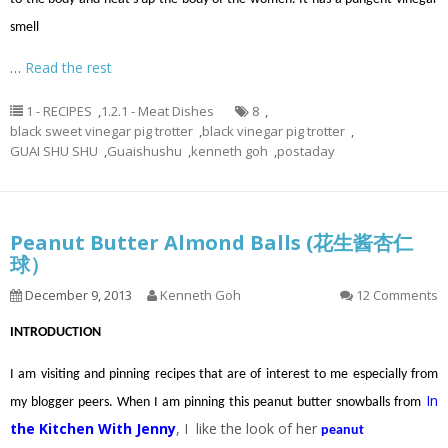
smell
…
Read the rest
1 - RECIPES
,
1.2.1 - Meat Dishes
8
,
black sweet vinegar pig trotter
,
black vinegar pig trotter
,
GUAI SHU SHU
,
Guaishushu
,
kenneth goh
,
postaday
Peanut Butter Almond Balls (花生酱杏仁
球）
December 9, 2013
Kenneth Goh
12 Comments
INTRODUCTION
I am visiting and pinning recipes that are of interest to me especially from
In
my blogger peers. When I am pinning this peanut butter snowballs from
the Kitchen With Jenny
, I like the look of her
peanut