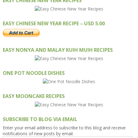
EASY CHINESE NEW YEAR RECIPES
EASY CHINESE NEW YEAR RECIPE – USD 5.00
EASY NONYA AND MALAY KUIH MUIH RECIPES
ONE POT NOODLE DISHES
EASY MOONCAKE RECIPES
SUBSCRIBE TO BLOG VIA EMAIL
Enter your email address to subscribe to this blog and receive
notifications of new posts by email.