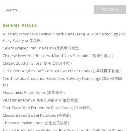
RECENT POSTS
A Trendy Mooncake Festival Snack Dan Huang Su AKA Salted Egg Yolk
Flaky Pastry or 蛋黄酥
Celery Braised Pan Fried Fish (芹菜半煎煮鱼）
Chinese New Year Recipes–Mixed Nuts Florentine (杂果仁脆片）
Classic Zucchini Slices (夏南瓜切片小吃）
Old Timer Delights: Soft Coconut Sweets or Candy (古早味椰子软糖）
Teochew aka Chaozhou Sweet And Savoury Dumplings (潮汕双拼肉
粽）
Macadamia Pitted Dates (夏果椰枣）
Vegetarian Nonya Rice Dumpling (娘惹素粽）
Fried Dace With Fermented Black Beans (豆豉鲮鱼）
Classic Baked Sweet Potatoes (烤地瓜）
Cheesy Pumpkin Soup (芝士金瓜浓汤）
Sambal Haebeehiam Glutinous Rice Dumpling aka Chilli Dried Shrimp