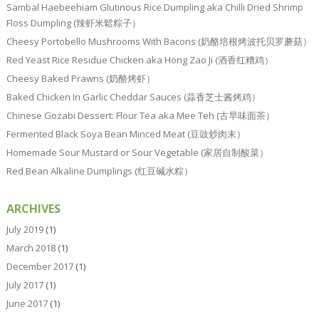
Sambal Haebeehiam Glutinous Rice Dumpling aka Chilli Dried Shrimp
Floss Dumpling (辣虾米鬆粽子）
Cheesy Portobello Mushrooms With Bacons (奶酪培根烤波托贝罗蘑菇）
Red Yeast Rice Residue Chicken aka Hong Zao Ji (酒香红糟鸡）
Cheesy Baked Prawns (奶酪烤虾）
Baked Chicken In Garlic Cheddar Sauces (蒜香芝士酱烤鸡）
Chinese Gozabi Dessert: Flour Tea aka Mee Teh (古早味面茶）
Fermented Black Soya Bean Minced Meat (豆豉炒肉末）
Homemade Sour Mustard or Sour Vegetable (家居自制酸菜）
Red Bean Alkaline Dumplings (红豆碱水粽）
ARCHIVES
July 2019
(1)
March 2018
(1)
December 2017
(1)
July 2017
(1)
June 2017
(1)