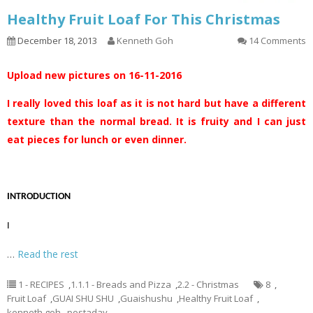
Healthy Fruit Loaf For This Christmas
December 18, 2013
Kenneth Goh
14 Comments
Upload new pictures on 16-11-2016
I really loved this loaf as it is not hard but have a different
texture than the normal bread. It is fruity and I can just
eat pieces for lunch or even dinner.
INTRODUCTION
I
…
Read the rest
1 - RECIPES
,
1.1.1 - Breads and Pizza
,
2.2 - Christmas
8
,
Fruit Loaf
,
GUAI SHU SHU
,
Guaishushu
,
Healthy Fruit Loaf
,
kenneth goh
,
postaday