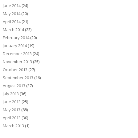
June 2014
(24)
May 2014
(20)
April 2014
(21)
March 2014
(23)
February 2014
(20)
January 2014
(19)
December 2013
(24)
November 2013
(25)
October 2013
(27)
September 2013
(16)
August 2013
(37)
July 2013
(36)
June 2013
(25)
May 2013
(88)
April 2013
(30)
March 2013
(1)