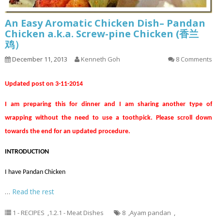
An Easy Aromatic Chicken Dish– Pandan
Chicken a.k.a. Screw-pine Chicken (香兰
鸡）
December 11, 2013
Kenneth Goh
8 Comments
Updated post on 3-11-2014
I am preparing this for dinner and I am sharing another type of
wrapping without the need to use a toothpick. Please scroll down
towards the end for an updated procedure.
INTRODUCTION
I have Pandan Chicken
…
Read the rest
1 - RECIPES
,
1.2.1 - Meat Dishes
8
,
Ayam pandan
,