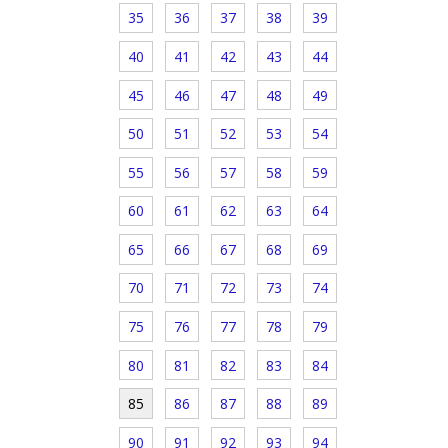
35
36
37
38
39
40
41
42
43
44
45
46
47
48
49
50
51
52
53
54
55
56
57
58
59
60
61
62
63
64
65
66
67
68
69
70
71
72
73
74
75
76
77
78
79
80
81
82
83
84
85
86
87
88
89
90
91
92
93
94