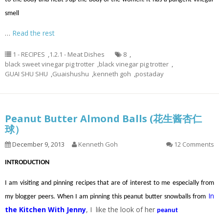
smell
…
Read the rest
1 - RECIPES
,
1.2.1 - Meat Dishes
8
,
black sweet vinegar pig trotter
,
black vinegar pig trotter
,
GUAI SHU SHU
,
Guaishushu
,
kenneth goh
,
postaday
Peanut Butter Almond Balls (花生酱杏仁
球）
December 9, 2013
Kenneth Goh
12 Comments
INTRODUCTION
I am visiting and pinning recipes that are of interest to me especially from
In
my blogger peers. When I am pinning this peanut butter snowballs from
the Kitchen With Jenny
, I like the look of her
peanut