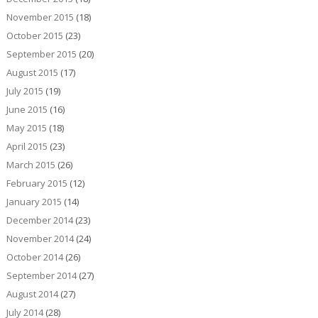
November 2015
(18)
October 2015
(23)
September 2015
(20)
August 2015
(17)
July 2015
(19)
June 2015
(16)
May 2015
(18)
April 2015
(23)
March 2015
(26)
February 2015
(12)
January 2015
(14)
December 2014
(23)
November 2014
(24)
October 2014
(26)
September 2014
(27)
August 2014
(27)
July 2014
(28)