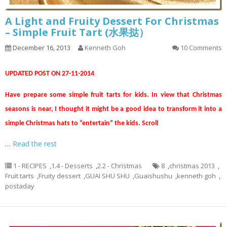
A Light and Fruity Dessert For Christmas
– Simple Fruit Tart (水果挞）
December 16, 2013
Kenneth Goh
10 Comments
UPDATED POST ON 27-11-2014
Have prepare some simple fruit tarts for kids. In view that Christmas
seasons is near, I thought it might be a good idea to transform it into a
simple Christmas hats to “entertain” the kids. Scroll
…
Read the rest
1 - RECIPES
,
1.4 - Desserts
,
2.2 - Christmas
8
,
christmas 2013
,
Fruit tarts
,
Fruity dessert
,
GUAI SHU SHU
,
Guaishushu
,
kenneth goh
,
postaday