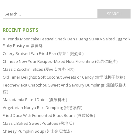
RECENT POSTS
A Trendy Mooncake Festival Snack Dan Huang Su AKA Salted Egg Yolk
Flaky Pastry or 蛋黄酥
Celery Braised Pan Fried Fish (芹菜半煎煮鱼）
Chinese New Year Recipes–Mixed Nuts Florentine (杂果仁脆片）
Classic Zucchini Slices (夏南瓜切片小吃）
Old Timer Delights: Soft Coconut Sweets or Candy (古早味椰子软糖）
Teochew aka Chaozhou Sweet And Savoury Dumplings (潮汕双拼肉
粽）
Macadamia Pitted Dates (夏果椰枣）
Vegetarian Nonya Rice Dumpling (娘惹素粽）
Fried Dace With Fermented Black Beans (豆豉鲮鱼）
Classic Baked Sweet Potatoes (烤地瓜）
Cheesy Pumpkin Soup (芝士金瓜浓汤）