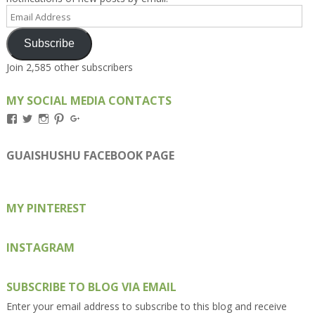
Email
Address
Subscribe
Join 2,585 other subscribers
MY SOCIAL MEDIA CONTACTS
View
View
View
View
View
Kengls’s
kengls’s
kenwugls’s
kengls’s
kengoh’s
profile
profile
profile
profile
profile
on
on
on
on
on
GUAISHUSHU FACEBOOK PAGE
Facebook
Twitter
Instagram
Pinterest
Google+
MY PINTEREST
INSTAGRAM
SUBSCRIBE TO BLOG VIA EMAIL
Enter your email address to subscribe to this blog and receive