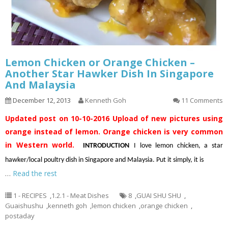
Lemon Chicken or Orange Chicken –
Another Star Hawker Dish In Singapore
And Malaysia
December 12, 2013
Kenneth Goh
11 Comments
Updated post on 10-10-2016
Upload of new pictures using
orange instead of lemon. Orange chicken is very common
in Western world.
INTRODUCTION
I love lemon chicken, a star
hawker/local poultry dish in Singapore and Malaysia. Put it simply, it is
…
Read the rest
1 - RECIPES
,
1.2.1 - Meat Dishes
8
,
GUAI SHU SHU
,
Guaishushu
,
kenneth goh
,
lemon chicken
,
orange chicken
,
postaday