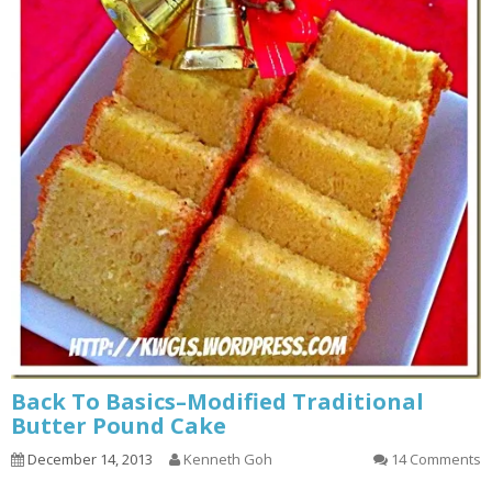
Back To Basics–Modified Traditional
Butter Pound Cake
December 14, 2013
Kenneth Goh
14 Comments