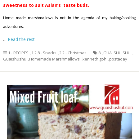
sweetness to suit Asian’s taste buds.
Home made marshmallows is not in the agenda of my baking/cooking
adventures.
…
Read the rest
1 - RECIPES
,
1.2.8 - Snacks
,
2.2 - Christmas
8
,
GUAI SHU SHU
,
Guaishushu
,
Homemade Marshmallows
,
kenneth goh
,
postaday