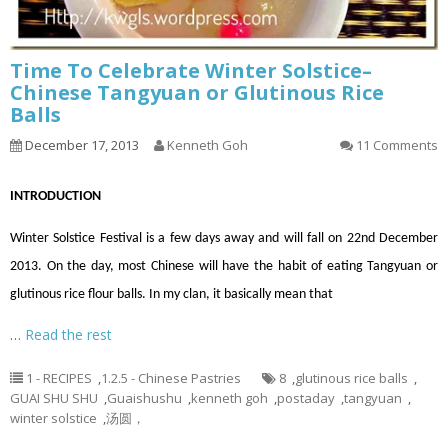
Time To Celebrate Winter Solstice–
Chinese Tangyuan or Glutinous Rice
Balls
December 17, 2013
Kenneth Goh
11 Comments
INTRODUCTION
Winter Solstice Festival is a few days away and will fall on 22nd December
2013. On the day, most Chinese will have the habit of eating Tangyuan or
glutinous rice flour balls. In my clan, it basically mean that
…
Read the rest
1 - RECIPES
,
1.2.5 - Chinese Pastries
8
,
glutinous rice balls
,
GUAI SHU SHU
,
Guaishushu
,
kenneth goh
,
postaday
,
tangyuan
,
winter solstice
,
汤圆，