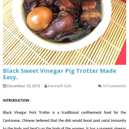
Black Sweet Vinegar Pig Trotter Made
Easy..
December 10, 2013
Kenneth Goh
14 Comments
INTRODUCTION
Black Vinegar Pork Trotter is a traditional confinement food for the
Cantonese. Chinese believed that the dish would boost post natal immunity
to the body and heat’s up the body of the women. It has a pungent vinegar