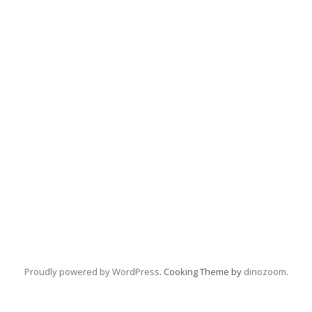
Proudly powered by WordPress
. Cooking Theme by
dinozoom
.