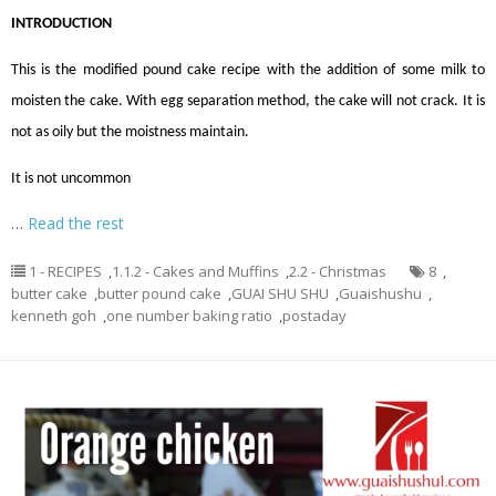
INTRODUCTION
This is the modified pound cake recipe with the addition of some milk to
moisten the cake. With egg separation method, the cake will not crack. It is
not as oily but the moistness maintain.
It is not uncommon
…
Read the rest
1 - RECIPES
,
1.1.2 - Cakes and Muffins
,
2.2 - Christmas
8
,
butter cake
,
butter pound cake
,
GUAI SHU SHU
,
Guaishushu
,
kenneth goh
,
one number baking ratio
,
postaday