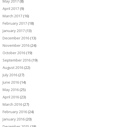
May 2017
(8)
April 2017
(9)
March 2017
(16)
February 2017
(18)
January 2017
(13)
December 2016
(13)
November 2016
(24)
October 2016
(19)
September 2016
(19)
August 2016
(22)
July 2016
(27)
June 2016
(14)
May 2016
(25)
April 2016
(23)
March 2016
(27)
February 2016
(24)
January 2016
(20)
December 2015
(18)