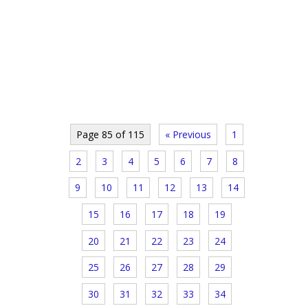
Page 85 of 115
« Previous
1
2
3
4
5
6
7
8
9
10
11
12
13
14
15
16
17
18
19
20
21
22
23
24
25
26
27
28
29
30
31
32
33
34