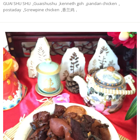
GUAI SHU SHU
,
Guaishushu
,
kenneth goh
,
pandan chicken
,
postaday
,
Screwpine chicken
,
香兰鸡，