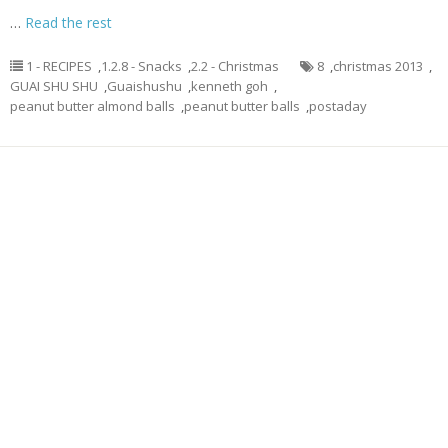
…
Read the rest
1 - RECIPES
,
1.2.8 - Snacks
,
2.2 - Christmas
8
,
christmas 2013
,
GUAI SHU SHU
,
Guaishushu
,
kenneth goh
,
peanut butter almond balls
,
peanut butter balls
,
postaday