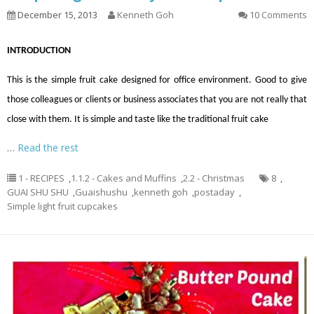
December 15, 2013
Kenneth Goh
10 Comments
INTRODUCTION
This is the simple fruit cake designed for office environment. Good to give
those colleagues or clients or business associates that you are not really that
close with them. It is simple and taste like the traditional fruit cake
…
Read the rest
1 - RECIPES
,
1.1.2 - Cakes and Muffins
,
2.2 - Christmas
8
,
GUAI SHU SHU
,
Guaishushu
,
kenneth goh
,
postaday
,
Simple light fruit cupcakes