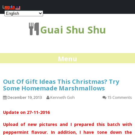
Log In
Guai Shu Shu
Menu
Out Of Gift Ideas This Christmas? Try
Some Homemade Marshmallows
December 19, 2013
Kenneth Goh
15 Comments
Update on 27-11-2016
Upload of new pictures and I prepared this batch with
peppermint flavour. In addition, I have tone down the