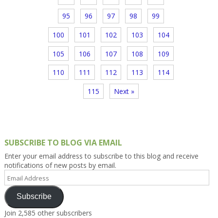
95
96
97
98
99
100
101
102
103
104
105
106
107
108
109
110
111
112
113
114
115
Next »
SUBSCRIBE TO BLOG VIA EMAIL
Enter your email address to subscribe to this blog and receive
notifications of new posts by email.
Email
Address
Subscribe
Join 2,585 other subscribers