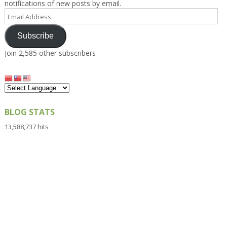
notifications of new posts by email.
Email
Address
Subscribe
Join 2,585 other subscribers
BLOG STATS
13,588,737 hits