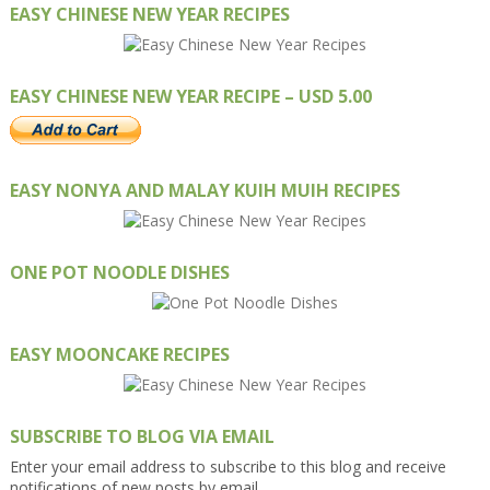
EASY CHINESE NEW YEAR RECIPES
EASY CHINESE NEW YEAR RECIPE – USD 5.00
EASY NONYA AND MALAY KUIH MUIH RECIPES
ONE POT NOODLE DISHES
EASY MOONCAKE RECIPES
SUBSCRIBE TO BLOG VIA EMAIL
Enter your email address to subscribe to this blog and receive
notifications of new posts by email.