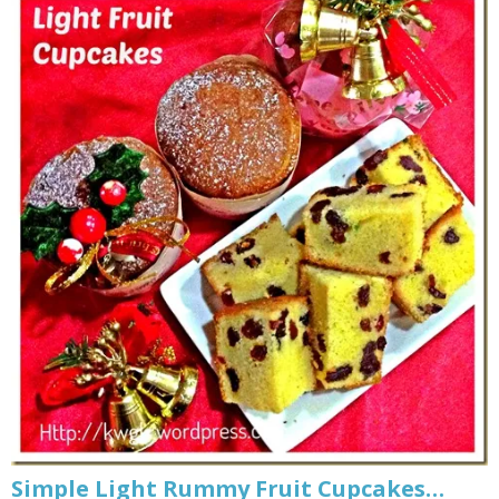
Simple Light Rummy Fruit Cupcakes…