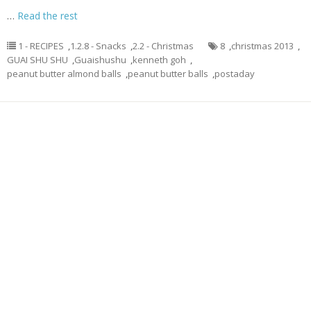
…
Read the rest
1 - RECIPES
,
1.2.8 - Snacks
,
2.2 - Christmas
8
,
christmas 2013
,
GUAI SHU SHU
,
Guaishushu
,
kenneth goh
,
peanut butter almond balls
,
peanut butter balls
,
postaday