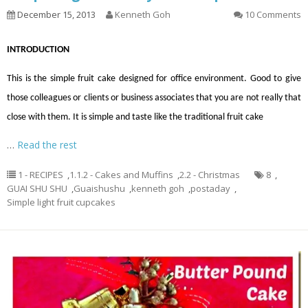
December 15, 2013
Kenneth Goh
10 Comments
INTRODUCTION
This is the simple fruit cake designed for office environment. Good to give
those colleagues or clients or business associates that you are not really that
close with them. It is simple and taste like the traditional fruit cake
…
Read the rest
1 - RECIPES
,
1.1.2 - Cakes and Muffins
,
2.2 - Christmas
8
,
GUAI SHU SHU
,
Guaishushu
,
kenneth goh
,
postaday
,
Simple light fruit cupcakes