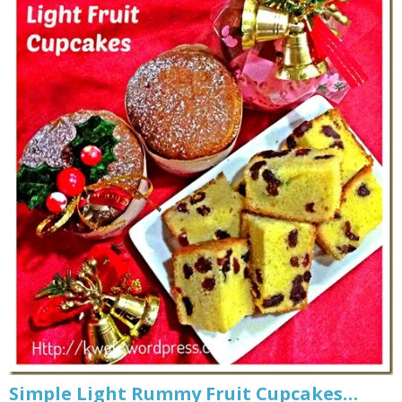
Simple Light Rummy Fruit Cupcakes…