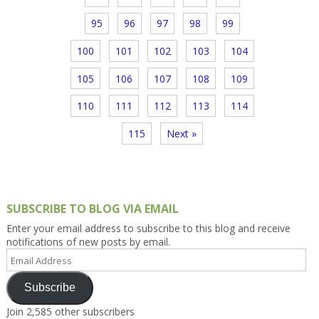
95
96
97
98
99
100
101
102
103
104
105
106
107
108
109
110
111
112
113
114
115
Next »
SUBSCRIBE TO BLOG VIA EMAIL
Enter your email address to subscribe to this blog and receive
notifications of new posts by email.
Email
Address
Subscribe
Join 2,585 other subscribers