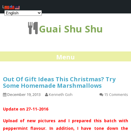
Log In
Guai Shu Shu
Menu
Out Of Gift Ideas This Christmas? Try
Some Homemade Marshmallows
December 19, 2013
Kenneth Goh
15 Comments
Update on 27-11-2016
Upload of new pictures and I prepared this batch with
peppermint flavour. In addition, I have tone down the