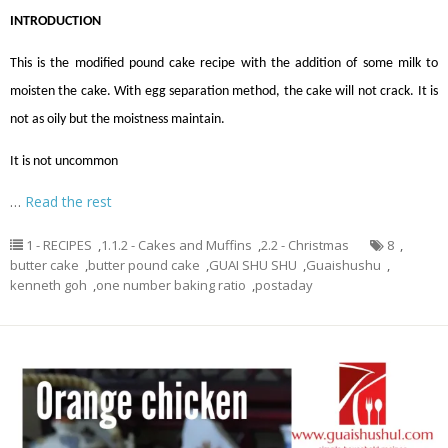
INTRODUCTION
This is the modified pound cake recipe with the addition of some milk to
moisten the cake. With egg separation method, the cake will not crack. It is
not as oily but the moistness maintain.
It is not uncommon
…
Read the rest
1 - RECIPES
,
1.1.2 - Cakes and Muffins
,
2.2 - Christmas
8
,
butter cake
,
butter pound cake
,
GUAI SHU SHU
,
Guaishushu
,
kenneth goh
,
one number baking ratio
,
postaday