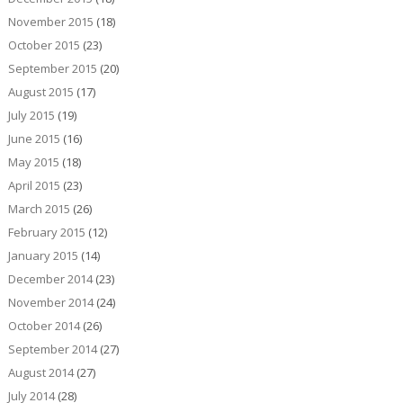
November 2015
(18)
October 2015
(23)
September 2015
(20)
August 2015
(17)
July 2015
(19)
June 2015
(16)
May 2015
(18)
April 2015
(23)
March 2015
(26)
February 2015
(12)
January 2015
(14)
December 2014
(23)
November 2014
(24)
October 2014
(26)
September 2014
(27)
August 2014
(27)
July 2014
(28)