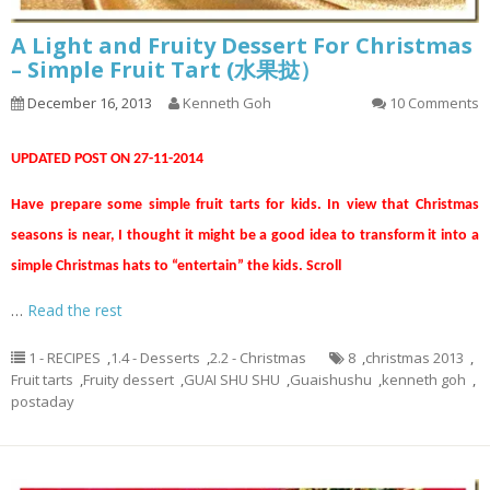
A Light and Fruity Dessert For Christmas
– Simple Fruit Tart (水果挞）
December 16, 2013
Kenneth Goh
10 Comments
UPDATED POST ON 27-11-2014
Have prepare some simple fruit tarts for kids. In view that Christmas
seasons is near, I thought it might be a good idea to transform it into a
simple Christmas hats to “entertain” the kids. Scroll
…
Read the rest
1 - RECIPES
,
1.4 - Desserts
,
2.2 - Christmas
8
,
christmas 2013
,
Fruit tarts
,
Fruity dessert
,
GUAI SHU SHU
,
Guaishushu
,
kenneth goh
,
postaday