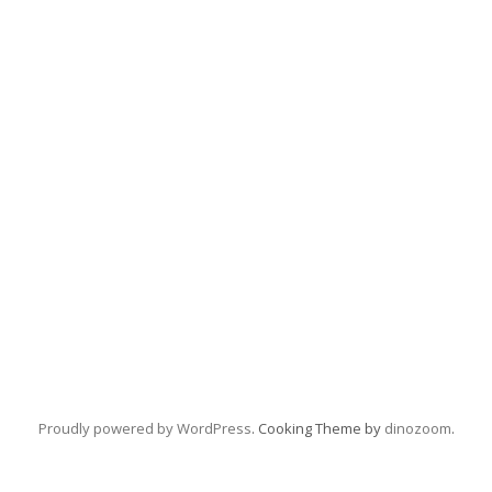
Proudly powered by WordPress
. Cooking Theme by
dinozoom
.