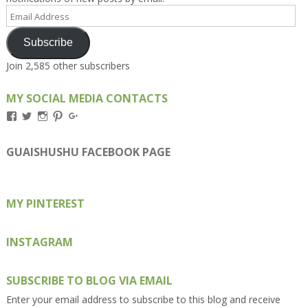
Email
Address
Subscribe
Join 2,585 other subscribers
MY SOCIAL MEDIA CONTACTS
View
View
View
View
View
Kengls’s
kengls’s
kenwugls’s
kengls’s
kengoh’s
profile
profile
profile
profile
profile
on
on
on
on
on
GUAISHUSHU FACEBOOK PAGE
Facebook
Twitter
Instagram
Pinterest
Google+
MY PINTEREST
INSTAGRAM
SUBSCRIBE TO BLOG VIA EMAIL
Enter your email address to subscribe to this blog and receive