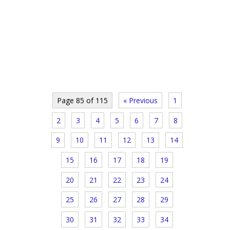
Page 85 of 115
« Previous
1
2
3
4
5
6
7
8
9
10
11
12
13
14
15
16
17
18
19
20
21
22
23
24
25
26
27
28
29
30
31
32
33
34