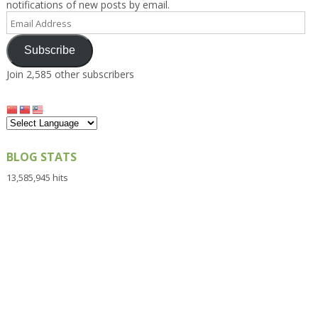
notifications of new posts by email.
Email
Address
Subscribe
Join 2,585 other subscribers
BLOG STATS
13,585,945 hits