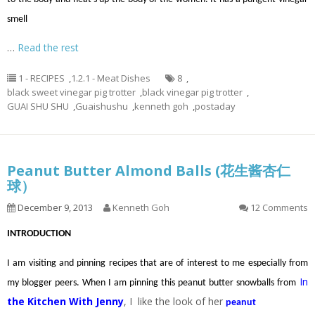
smell
…
Read the rest
1 - RECIPES
,
1.2.1 - Meat Dishes
8
,
black sweet vinegar pig trotter
,
black vinegar pig trotter
,
GUAI SHU SHU
,
Guaishushu
,
kenneth goh
,
postaday
Peanut Butter Almond Balls (花生酱杏仁
球）
December 9, 2013
Kenneth Goh
12 Comments
INTRODUCTION
I am visiting and pinning recipes that are of interest to me especially from
In
my blogger peers. When I am pinning this peanut butter snowballs from
the Kitchen With Jenny
, I like the look of her
peanut