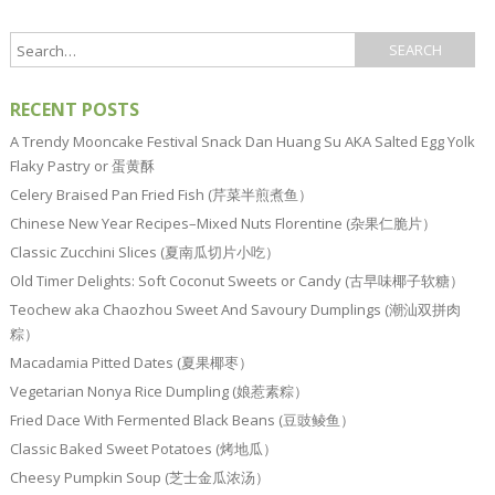
RECENT POSTS
A Trendy Mooncake Festival Snack Dan Huang Su AKA Salted Egg Yolk
Flaky Pastry or 蛋黄酥
Celery Braised Pan Fried Fish (芹菜半煎煮鱼）
Chinese New Year Recipes–Mixed Nuts Florentine (杂果仁脆片）
Classic Zucchini Slices (夏南瓜切片小吃）
Old Timer Delights: Soft Coconut Sweets or Candy (古早味椰子软糖）
Teochew aka Chaozhou Sweet And Savoury Dumplings (潮汕双拼肉
粽）
Macadamia Pitted Dates (夏果椰枣）
Vegetarian Nonya Rice Dumpling (娘惹素粽）
Fried Dace With Fermented Black Beans (豆豉鲮鱼）
Classic Baked Sweet Potatoes (烤地瓜）
Cheesy Pumpkin Soup (芝士金瓜浓汤）