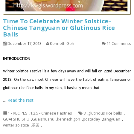
Time To Celebrate Winter Solstice–
Chinese Tangyuan or Glutinous Rice
Balls
December 17, 2013
Kenneth Goh
11 Comments
INTRODUCTION
Winter Solstice Festival is a few days away and will fall on 22nd December
2013. On the day, most Chinese will have the habit of eating Tangyuan or
glutinous rice flour balls. In my clan, it basically mean that
…
Read the rest
1 - RECIPES
,
1.2.5 - Chinese Pastries
8
,
glutinous rice balls
,
GUAI SHU SHU
,
Guaishushu
,
kenneth goh
,
postaday
,
tangyuan
,
winter solstice
,
汤圆，