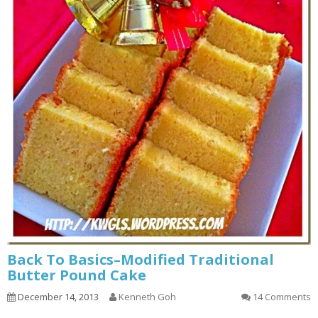
Back To Basics–Modified Traditional
Butter Pound Cake
December 14, 2013
Kenneth Goh
14 Comments