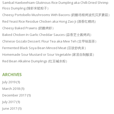
Sambal Haebeehiam Glutinous Rice Dumpling aka Chilli Dried Shrimp
Floss Dumpling (辣虾米鬆粽子）
Cheesy Portobello Mushrooms With Bacons (奶酪培根烤波托贝罗蘑菇）
Red Yeast Rice Residue Chicken aka Hong Zao Ji (酒香红糟鸡）
Cheesy Baked Prawns (奶酪烤虾）
Baked Chicken In Garlic Cheddar Sauces (蒜香芝士酱烤鸡）
Chinese Gozabi Dessert: Flour Tea aka Mee Teh (古早味面茶）
Fermented Black Soya Bean Minced Meat (豆豉炒肉末）
Homemade Sour Mustard or Sour Vegetable (家居自制酸菜）
Red Bean Alkaline Dumplings (红豆碱水粽）
ARCHIVES
July 2019
(1)
March 2018
(1)
December 2017
(1)
July 2017
(1)
June 2017
(1)