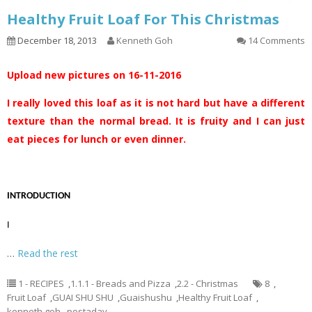
Healthy Fruit Loaf For This Christmas
December 18, 2013
Kenneth Goh
14 Comments
Upload new pictures on 16-11-2016
I really loved this loaf as it is not hard but have a different
texture than the normal bread. It is fruity and I can just
eat pieces for lunch or even dinner.
INTRODUCTION
I
…
Read the rest
1 - RECIPES
,
1.1.1 - Breads and Pizza
,
2.2 - Christmas
8
,
Fruit Loaf
,
GUAI SHU SHU
,
Guaishushu
,
Healthy Fruit Loaf
,
kenneth goh
,
postaday