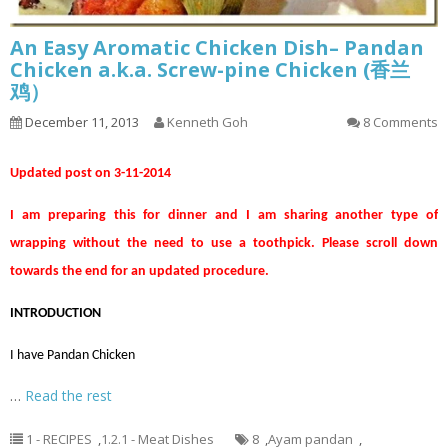
An Easy Aromatic Chicken Dish– Pandan
Chicken a.k.a. Screw-pine Chicken (香兰
鸡）
December 11, 2013
Kenneth Goh
8 Comments
Updated post on 3-11-2014
I am preparing this for dinner and I am sharing another type of
wrapping without the need to use a toothpick. Please scroll down
towards the end for an updated procedure.
INTRODUCTION
I have Pandan Chicken
…
Read the rest
1 - RECIPES
,
1.2.1 - Meat Dishes
8
,
Ayam pandan
,