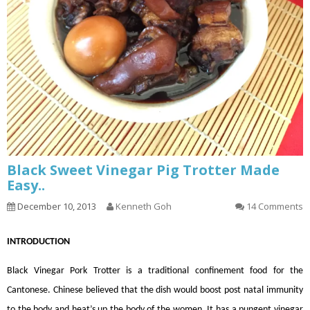
Black Sweet Vinegar Pig Trotter Made
Easy..
December 10, 2013
Kenneth Goh
14 Comments
INTRODUCTION
Black Vinegar Pork Trotter is a traditional confinement food for the
Cantonese. Chinese believed that the dish would boost post natal immunity
to the body and heat’s up the body of the women. It has a pungent vinegar