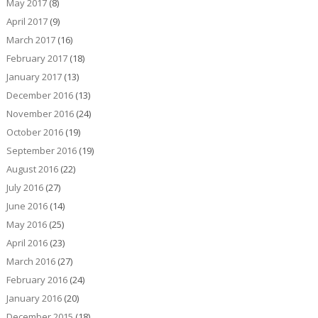
May 2017
(8)
April 2017
(9)
March 2017
(16)
February 2017
(18)
January 2017
(13)
December 2016
(13)
November 2016
(24)
October 2016
(19)
September 2016
(19)
August 2016
(22)
July 2016
(27)
June 2016
(14)
May 2016
(25)
April 2016
(23)
March 2016
(27)
February 2016
(24)
January 2016
(20)
December 2015
(18)