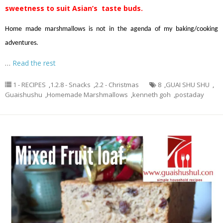
sweetness to suit Asian’s taste buds.
Home made marshmallows is not in the agenda of my baking/cooking
adventures.
…
Read the rest
1 - RECIPES
,
1.2.8 - Snacks
,
2.2 - Christmas
8
,
GUAI SHU SHU
,
Guaishushu
,
Homemade Marshmallows
,
kenneth goh
,
postaday