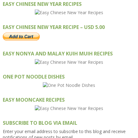
EASY CHINESE NEW YEAR RECIPES
EASY CHINESE NEW YEAR RECIPE – USD 5.00
EASY NONYA AND MALAY KUIH MUIH RECIPES
ONE POT NOODLE DISHES
EASY MOONCAKE RECIPES
SUBSCRIBE TO BLOG VIA EMAIL
Enter your email address to subscribe to this blog and receive
notifications of new posts by email.