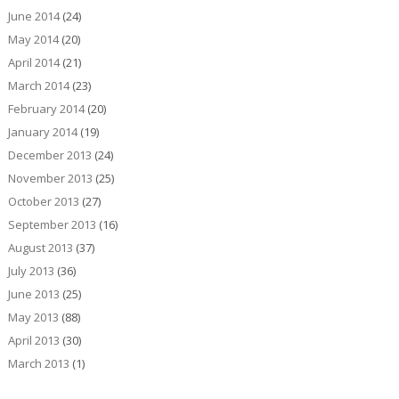
June 2014
(24)
May 2014
(20)
April 2014
(21)
March 2014
(23)
February 2014
(20)
January 2014
(19)
December 2013
(24)
November 2013
(25)
October 2013
(27)
September 2013
(16)
August 2013
(37)
July 2013
(36)
June 2013
(25)
May 2013
(88)
April 2013
(30)
March 2013
(1)