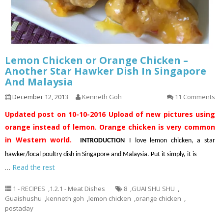
Lemon Chicken or Orange Chicken –
Another Star Hawker Dish In Singapore
And Malaysia
December 12, 2013
Kenneth Goh
11 Comments
Updated post on 10-10-2016
Upload of new pictures using
orange instead of lemon. Orange chicken is very common
in Western world.
INTRODUCTION
I love lemon chicken, a star
hawker/local poultry dish in Singapore and Malaysia. Put it simply, it is
…
Read the rest
1 - RECIPES
,
1.2.1 - Meat Dishes
8
,
GUAI SHU SHU
,
Guaishushu
,
kenneth goh
,
lemon chicken
,
orange chicken
,
postaday