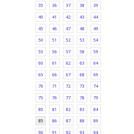
35
36
37
38
39
40
41
42
43
44
45
46
47
48
49
50
51
52
53
54
55
56
57
58
59
60
61
62
63
64
65
66
67
68
69
70
71
72
73
74
75
76
77
78
79
80
81
82
83
84
85
86
87
88
89
90
91
92
93
94