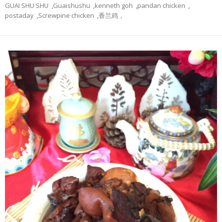
GUAI SHU SHU
,
Guaishushu
,
kenneth goh
,
pandan chicken
,
postaday
,
Screwpine chicken
,
香兰鸡，