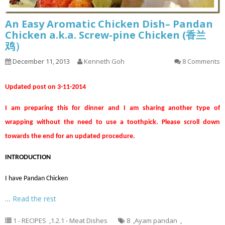
An Easy Aromatic Chicken Dish– Pandan
Chicken a.k.a. Screw-pine Chicken (香兰
鸡）
December 11, 2013
Kenneth Goh
8 Comments
Updated post on 3-11-2014
I am preparing this for dinner and I am sharing another type of
wrapping without the need to use a toothpick. Please scroll down
towards the end for an updated procedure.
INTRODUCTION
I have Pandan Chicken
…
Read the rest
1 - RECIPES
,
1.2.1 - Meat Dishes
8
,
Ayam pandan
,