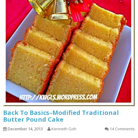
Back To Basics–Modified Traditional
Butter Pound Cake
December 14, 2013
Kenneth Goh
14 Comments