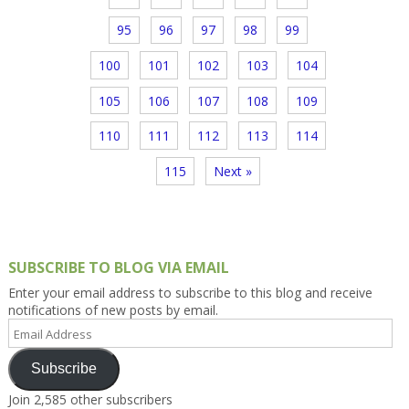
95
96
97
98
99
100
101
102
103
104
105
106
107
108
109
110
111
112
113
114
115
Next »
SUBSCRIBE TO BLOG VIA EMAIL
Enter your email address to subscribe to this blog and receive
notifications of new posts by email.
Email
Address
Subscribe
Join 2,585 other subscribers