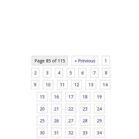
Page 85 of 115
« Previous
1
2
3
4
5
6
7
8
9
10
11
12
13
14
15
16
17
18
19
20
21
22
23
24
25
26
27
28
29
30
31
32
33
34