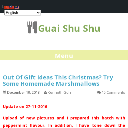
Log In
Guai Shu Shu
Menu
Out Of Gift Ideas This Christmas? Try
Some Homemade Marshmallows
December 19, 2013
Kenneth Goh
15 Comments
Update on 27-11-2016
Upload of new pictures and I prepared this batch with
peppermint flavour. In addition, I have tone down the