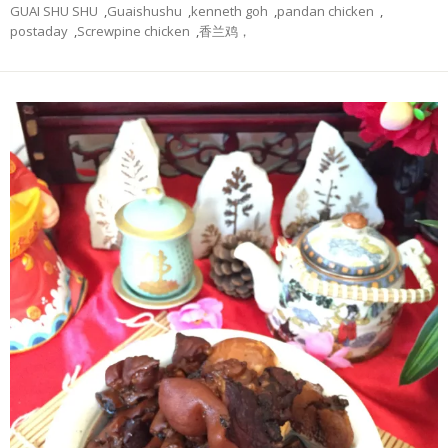
GUAI SHU SHU
,
Guaishushu
,
kenneth goh
,
pandan chicken
,
postaday
,
Screwpine chicken
,
香兰鸡，