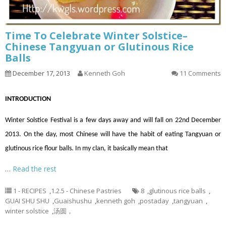
Time To Celebrate Winter Solstice–
Chinese Tangyuan or Glutinous Rice
Balls
December 17, 2013
Kenneth Goh
11 Comments
INTRODUCTION
Winter Solstice Festival is a few days away and will fall on 22nd December
2013. On the day, most Chinese will have the habit of eating Tangyuan or
glutinous rice flour balls. In my clan, it basically mean that
…
Read the rest
1 - RECIPES
,
1.2.5 - Chinese Pastries
8
,
glutinous rice balls
,
GUAI SHU SHU
,
Guaishushu
,
kenneth goh
,
postaday
,
tangyuan
,
winter solstice
,
汤圆，