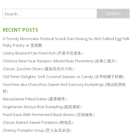
RECENT POSTS
A Trendy Mooncake Festival Snack Dan Huang Su AKA Salted Egg Yolk
Flaky Pastry or 蛋黄酥
Celery Braised Pan Fried Fish (芹菜半煎煮鱼）
Chinese New Year Recipes–Mixed Nuts Florentine (杂果仁脆片）
Classic Zucchini Slices (夏南瓜切片小吃）
Old Timer Delights: Soft Coconut Sweets or Candy (古早味椰子软糖）
Teochew aka Chaozhou Sweet And Savoury Dumplings (潮汕双拼肉
粽）
Macadamia Pitted Dates (夏果椰枣）
Vegetarian Nonya Rice Dumpling (娘惹素粽）
Fried Dace With Fermented Black Beans (豆豉鲮鱼）
Classic Baked Sweet Potatoes (烤地瓜）
Cheesy Pumpkin Soup (芝士金瓜浓汤）