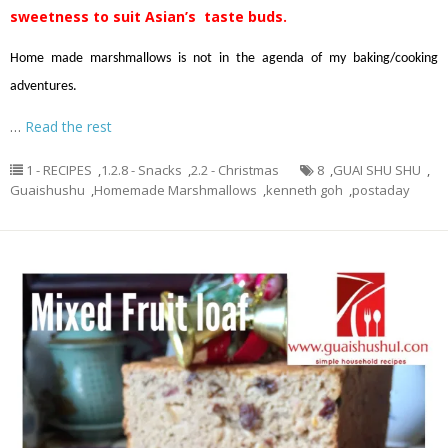
sweetness to suit Asian’s taste buds.
Home made marshmallows is not in the agenda of my baking/cooking
adventures.
…
Read the rest
1 - RECIPES
,
1.2.8 - Snacks
,
2.2 - Christmas
8
,
GUAI SHU SHU
,
Guaishushu
,
Homemade Marshmallows
,
kenneth goh
,
postaday