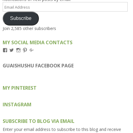
Email
Address
Subscribe
Join 2,585 other subscribers
MY SOCIAL MEDIA CONTACTS
View
View
View
View
View
Kengls’s
kengls’s
kenwugls’s
kengls’s
kengoh’s
profile
profile
profile
profile
profile
on
on
on
on
on
GUAISHUSHU FACEBOOK PAGE
Facebook
Twitter
Instagram
Pinterest
Google+
MY PINTEREST
INSTAGRAM
SUBSCRIBE TO BLOG VIA EMAIL
Enter your email address to subscribe to this blog and receive