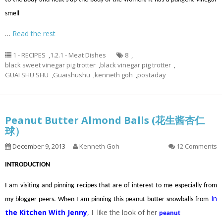
smell
…
Read the rest
1 - RECIPES
,
1.2.1 - Meat Dishes
8
,
black sweet vinegar pig trotter
,
black vinegar pig trotter
,
GUAI SHU SHU
,
Guaishushu
,
kenneth goh
,
postaday
Peanut Butter Almond Balls (花生酱杏仁
球）
December 9, 2013
Kenneth Goh
12 Comments
INTRODUCTION
I am visiting and pinning recipes that are of interest to me especially from
In
my blogger peers. When I am pinning this peanut butter snowballs from
the Kitchen With Jenny
, I like the look of her
peanut