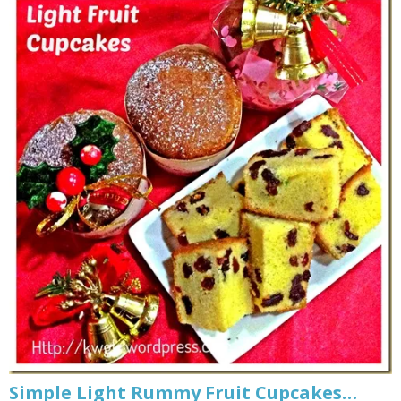
Simple Light Rummy Fruit Cupcakes…