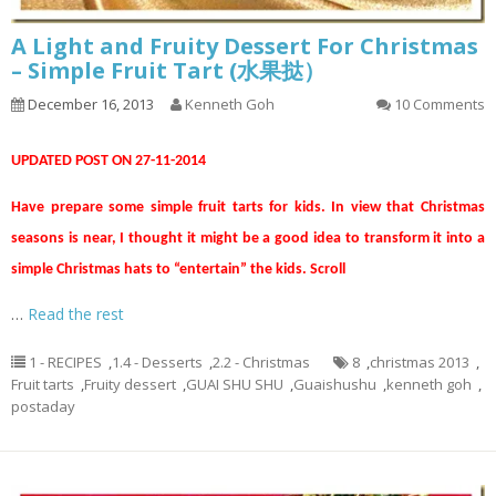
A Light and Fruity Dessert For Christmas
– Simple Fruit Tart (水果挞）
December 16, 2013
Kenneth Goh
10 Comments
UPDATED POST ON 27-11-2014
Have prepare some simple fruit tarts for kids. In view that Christmas
seasons is near, I thought it might be a good idea to transform it into a
simple Christmas hats to “entertain” the kids. Scroll
…
Read the rest
1 - RECIPES
,
1.4 - Desserts
,
2.2 - Christmas
8
,
christmas 2013
,
Fruit tarts
,
Fruity dessert
,
GUAI SHU SHU
,
Guaishushu
,
kenneth goh
,
postaday