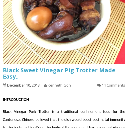
Black Sweet Vinegar Pig Trotter Made
Easy..
December 10, 2013
Kenneth Goh
14 Comments
INTRODUCTION
Black Vinegar Pork Trotter is a traditional confinement food for the
Cantonese. Chinese believed that the dish would boost post natal immunity
to the body and heat’s up the body of the women. It has a pungent vinegar