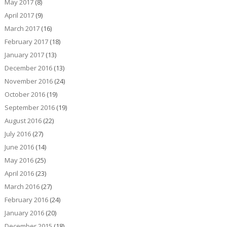
May 2017
(8)
April 2017
(9)
March 2017
(16)
February 2017
(18)
January 2017
(13)
December 2016
(13)
November 2016
(24)
October 2016
(19)
September 2016
(19)
August 2016
(22)
July 2016
(27)
June 2016
(14)
May 2016
(25)
April 2016
(23)
March 2016
(27)
February 2016
(24)
January 2016
(20)
December 2015
(18)