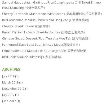
Sambal Haebeehiam Glutinous Rice Dumpling aka Chilli Dried Shrimp
Floss Dumpling (辣虾米鬆粽子）
Cheesy Portobello Mushrooms With Bacons (奶酪培根烤波托贝罗蘑菇）
Red Yeast Rice Residue Chicken aka Hong Zao Ji (酒香红糟鸡）
Cheesy Baked Prawns (奶酪烤虾）
Baked Chicken In Garlic Cheddar Sauces (蒜香芝士酱烤鸡）
Chinese Gozabi Dessert: Flour Tea aka Mee Teh (古早味面茶）
Fermented Black Soya Bean Minced Meat (豆豉炒肉末）
Homemade Sour Mustard or Sour Vegetable (家居自制酸菜）
Red Bean Alkaline Dumplings (红豆碱水粽）
ARCHIVES
July 2019
(1)
March 2018
(1)
December 2017
(1)
July 2017
(1)
June 2017
(1)