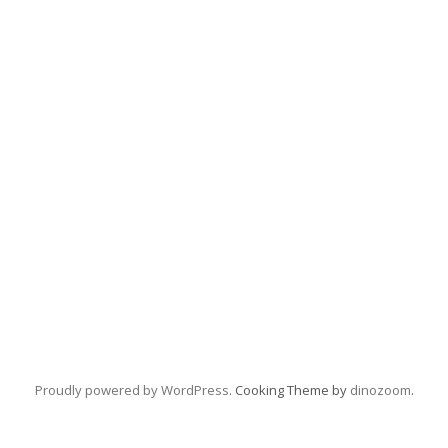
Proudly powered by WordPress
. Cooking Theme by
dinozoom
.