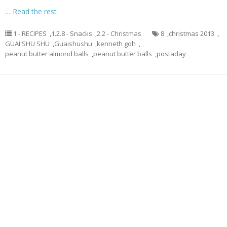
…
Read the rest
1 - RECIPES
,
1.2.8 - Snacks
,
2.2 - Christmas
8
,
christmas 2013
,
GUAI SHU SHU
,
Guaishushu
,
kenneth goh
,
peanut butter almond balls
,
peanut butter balls
,
postaday