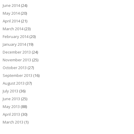
June 2014
(24)
May 2014
(20)
April 2014
(21)
March 2014
(23)
February 2014
(20)
January 2014
(19)
December 2013
(24)
November 2013
(25)
October 2013
(27)
September 2013
(16)
August 2013
(37)
July 2013
(36)
June 2013
(25)
May 2013
(88)
April 2013
(30)
March 2013
(1)