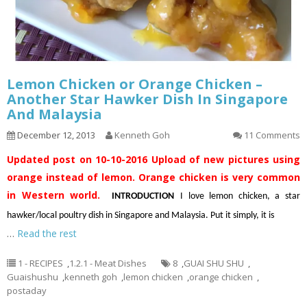
Lemon Chicken or Orange Chicken –
Another Star Hawker Dish In Singapore
And Malaysia
December 12, 2013
Kenneth Goh
11 Comments
Updated post on 10-10-2016
Upload of new pictures using
orange instead of lemon. Orange chicken is very common
in Western world.
INTRODUCTION
I love lemon chicken, a star
hawker/local poultry dish in Singapore and Malaysia. Put it simply, it is
…
Read the rest
1 - RECIPES
,
1.2.1 - Meat Dishes
8
,
GUAI SHU SHU
,
Guaishushu
,
kenneth goh
,
lemon chicken
,
orange chicken
,
postaday