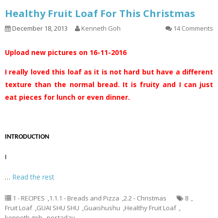
Healthy Fruit Loaf For This Christmas
December 18, 2013
Kenneth Goh
14 Comments
Upload new pictures on 16-11-2016
I really loved this loaf as it is not hard but have a different
texture than the normal bread. It is fruity and I can just
eat pieces for lunch or even dinner.
INTRODUCTION
I
…
Read the rest
1 - RECIPES
,
1.1.1 - Breads and Pizza
,
2.2 - Christmas
8
,
Fruit Loaf
,
GUAI SHU SHU
,
Guaishushu
,
Healthy Fruit Loaf
,
kenneth goh
,
postaday