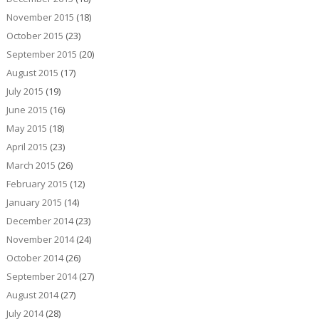
November 2015
(18)
October 2015
(23)
September 2015
(20)
August 2015
(17)
July 2015
(19)
June 2015
(16)
May 2015
(18)
April 2015
(23)
March 2015
(26)
February 2015
(12)
January 2015
(14)
December 2014
(23)
November 2014
(24)
October 2014
(26)
September 2014
(27)
August 2014
(27)
July 2014
(28)