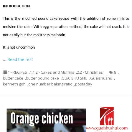
INTRODUCTION
This is the modified pound cake recipe with the addition of some milk to
moisten the cake. With egg separation method, the cake will not crack. It is
not as oily but the moistness maintain.
It is not uncommon
…
Read the rest
1 - RECIPES
,
1.1.2 - Cakes and Muffins
,
2.2 - Christmas
8
,
butter cake
,
butter pound cake
,
GUAI SHU SHU
,
Guaishushu
,
kenneth goh
,
one number baking ratio
,
postaday