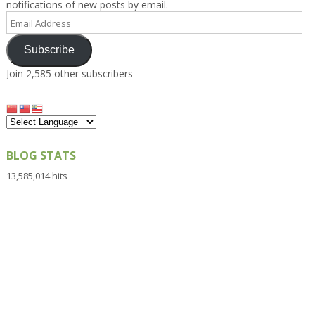
notifications of new posts by email.
Email
Address
Subscribe
Join 2,585 other subscribers
BLOG STATS
13,585,014 hits