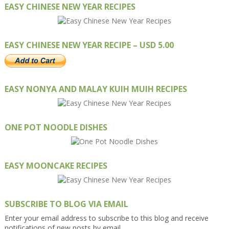
EASY CHINESE NEW YEAR RECIPES
EASY CHINESE NEW YEAR RECIPE – USD 5.00
EASY NONYA AND MALAY KUIH MUIH RECIPES
ONE POT NOODLE DISHES
EASY MOONCAKE RECIPES
SUBSCRIBE TO BLOG VIA EMAIL
Enter your email address to subscribe to this blog and receive
notifications of new posts by email.