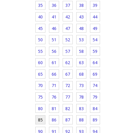
35
36
37
38
39
40
41
42
43
44
45
46
47
48
49
50
51
52
53
54
55
56
57
58
59
60
61
62
63
64
65
66
67
68
69
70
71
72
73
74
75
76
77
78
79
80
81
82
83
84
85
86
87
88
89
90
91
92
93
94