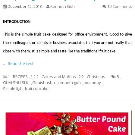
December 15, 2013
Kenneth Goh
10 Comments
INTRODUCTION
This is the simple fruit cake designed for office environment. Good to give
those colleagues or clients or business associates that you are not really that
close with them. It is simple and taste like the traditional fruit cake
…
Read the rest
1 - RECIPES
,
1.1.2 - Cakes and Muffins
,
2.2 - Christmas
8
,
GUAI SHU SHU
,
Guaishushu
,
kenneth goh
,
postaday
,
Simple light fruit cupcakes