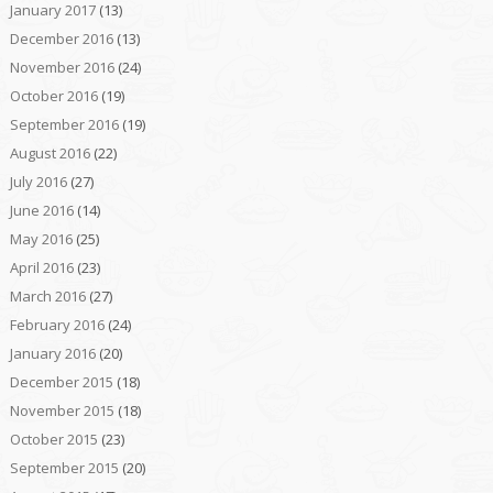
January 2017
(13)
December 2016
(13)
November 2016
(24)
October 2016
(19)
September 2016
(19)
August 2016
(22)
July 2016
(27)
June 2016
(14)
May 2016
(25)
April 2016
(23)
March 2016
(27)
February 2016
(24)
January 2016
(20)
December 2015
(18)
November 2015
(18)
October 2015
(23)
September 2015
(20)