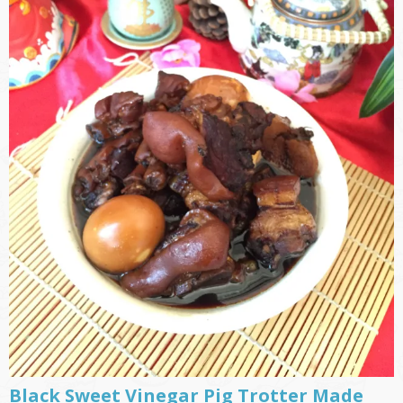
Black Sweet Vinegar Pig Trotter Made