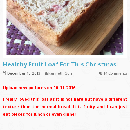
Healthy Fruit Loaf For This Christmas
December 18, 2013
Kenneth Goh
14 Comments
Upload new pictures on 16-11-2016
I really loved this loaf as it is not hard but have a different
texture than the normal bread. It is fruity and I can just
eat pieces for lunch or even dinner.