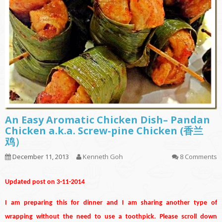
An Easy Aromatic Chicken Dish– Pandan
Chicken a.k.a. Screw-pine Chicken (香兰
鸡）
December 11, 2013
Kenneth Goh
8 Comments
Updated post on 3-11-2014
I am preparing this for dinner and I am sharing another type of
wrapping without the need to use a toothpick. Please scroll down