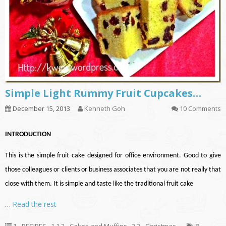
Simple Light Rummy Fruit Cupcakes…
December 15, 2013
Kenneth Goh
10 Comments
INTRODUCTION
This is the simple fruit cake designed for office environment. Good to give
those colleagues or clients or business associates that you are not really that
close with them. It is simple and taste like the traditional fruit cake
…
Read the rest