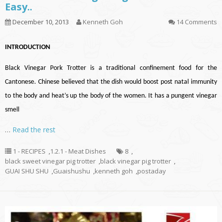
Easy..
December 10, 2013
Kenneth Goh
14 Comments
INTRODUCTION
Black Vinegar Pork Trotter is a traditional confinement food for the
Cantonese. Chinese believed that the dish would boost post natal immunity
to the body and heat’s up the body of the women. It has a pungent vinegar
smell
…
Read the rest
1 - RECIPES
,
1.2.1 - Meat Dishes
8
,
black sweet vinegar pig trotter
,
black vinegar pig trotter
,
GUAI SHU SHU
,
Guaishushu
,
kenneth goh
,
postaday