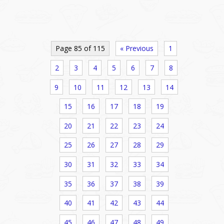
Page 85 of 115
« Previous
1
2
3
4
5
6
7
8
9
10
11
12
13
14
15
16
17
18
19
20
21
22
23
24
25
26
27
28
29
30
31
32
33
34
35
36
37
38
39
40
41
42
43
44
45
46
47
48
49