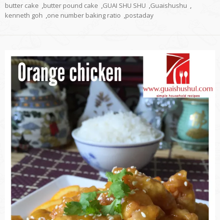
butter cake
,
butter pound cake
,
GUAI SHU SHU
,
Guaishushu
,
kenneth goh
,
one number baking ratio
,
postaday