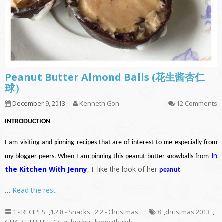
Peanut Butter Almond Balls (花生酱杏仁
球）
December 9, 2013
Kenneth Goh
12 Comments
INTRODUCTION
I am visiting and pinning recipes that are of interest to me especially from
In
my blogger peers. When I am pinning this peanut butter snowballs from
the Kitchen With Jenny
, I like the look of her
peanut
…
Read the rest
1 - RECIPES
,
1.2.8 - Snacks
,
2.2 - Christmas
8
,
christmas 2013
,
GUAI SHU SHU
,
Guaishushu
,
kenneth goh
,