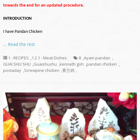
towards the end for an updated procedure.
INTRODUCTION
I have Pandan Chicken
…
Read the rest
1 - RECIPES
,
1.2.1 - Meat Dishes
8
,
Ayam pandan
,
GUAI SHU SHU
,
Guaishushu
,
kenneth goh
,
pandan chicken
,
postaday
,
Screwpine chicken
,
香兰鸡，