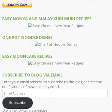
EASY NONYA AND MALAY KUIH MUIH RECIPES
ONE POT NOODLE DISHES
EASY MOONCAKE RECIPES
SUBSCRIBE TO BLOG VIA EMAIL
Enter your email address to subscribe to this blog and receive
notifications of new posts by email.
Email
Address
Subscribe
Join 2,585 other subscribers