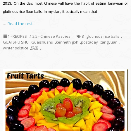
2013. On the day, most Chinese will have the habit of eating Tangyuan or
glutinous rice flour balls. In my clan, it basically mean that
…
Read the rest
1 - RECIPES
,
1.2.5 - Chinese Pastries
8
,
glutinous rice balls
,
GUAI SHU SHU
,
Guaishushu
,
kenneth goh
,
postaday
,
tangyuan
,
winter solstice
,
汤圆，