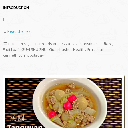
INTRODUCTION
I
…
Read the rest
1 - RECIPES
,
1.1.1 - Breads and Pizza
,
2.2 - Christmas
8
,
Fruit Loaf
,
GUAI SHU SHU
,
Guaishushu
,
Healthy Fruit Loaf
,
kenneth goh
,
postaday