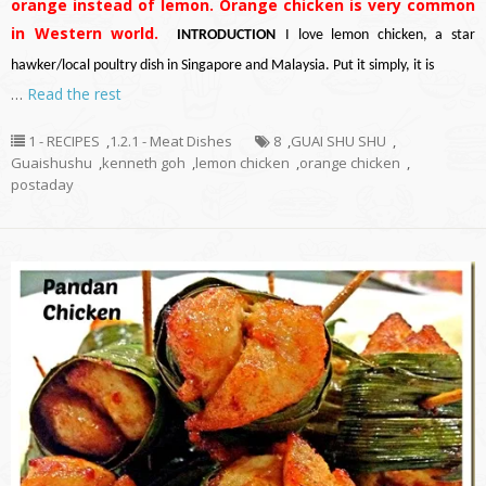
orange instead of lemon. Orange chicken is very common
in Western world.
INTRODUCTION
I love lemon chicken, a star
hawker/local poultry dish in Singapore and Malaysia. Put it simply, it is
…
Read the rest
1 - RECIPES
,
1.2.1 - Meat Dishes
8
,
GUAI SHU SHU
,
Guaishushu
,
kenneth goh
,
lemon chicken
,
orange chicken
,
postaday