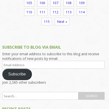
105
106
107
108
109
110
111
112
113
114
115
Next »
SUBSCRIBE TO BLOG VIA EMAIL
Enter your email address to subscribe to this blog and receive
notifications of new posts by email.
Email
Address
Subscribe
Join 2,585 other subscribers
RECENT POSTS