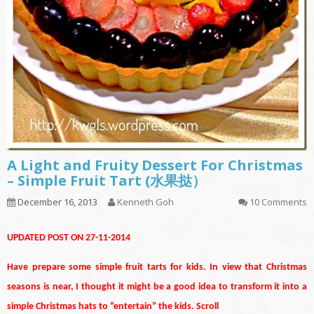
A Light and Fruity Dessert For Christmas
– Simple Fruit Tart (水果挞）
December 16, 2013
Kenneth Goh
10 Comments
UPDATED POST ON 27-11-2014
Have prepare some simple fruit tarts for kids. In view that Christmas
seasons is near, I thought it might be a good idea to transform it into a
simple Christmas hats to “entertain” the kids. Scroll