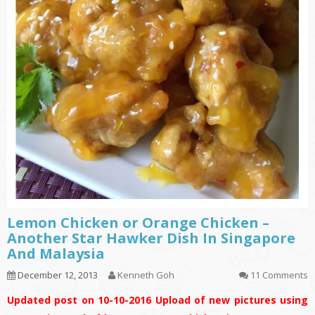
Lemon Chicken or Orange Chicken –
Another Star Hawker Dish In Singapore
And Malaysia
December 12, 2013
Kenneth Goh
11 Comments
Updated post on 10-10-2016
Upload of new pictures using