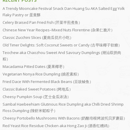
A Trendy Mooncake Festival Snack Dan Huang Su AKA Salted Egg Yolk
Flaky Pastry or 蛋黄酥
Celery Braised Pan Fried Fish (芹菜半煎煮鱼）
Chinese New Year Recipes–Mixed Nuts Florentine (杂果仁脆片）
Classic Zucchini Slices (夏南瓜切片小吃）
Old Timer Delights: Soft Coconut Sweets or Candy (古早味椰子软糖）
Teochew aka Chaozhou Sweet And Savoury Dumplings (潮汕双拼肉
粽）
Macadamia Pitted Dates (夏果椰枣）
Vegetarian Nonya Rice Dumpling (娘惹素粽）
Fried Dace With Fermented Black Beans (豆豉鲮鱼）
Classic Baked Sweet Potatoes (烤地瓜）
Cheesy Pumpkin Soup (芝士金瓜浓汤）
Sambal Haebeehiam Glutinous Rice Dumpling aka Chilli Dried Shrimp
Floss Dumpling (辣虾米鬆粽子）
Cheesy Portobello Mushrooms With Bacons (奶酪培根烤波托贝罗蘑菇）
Red Yeast Rice Residue Chicken aka Hong Zao Ji (酒香红糟鸡）