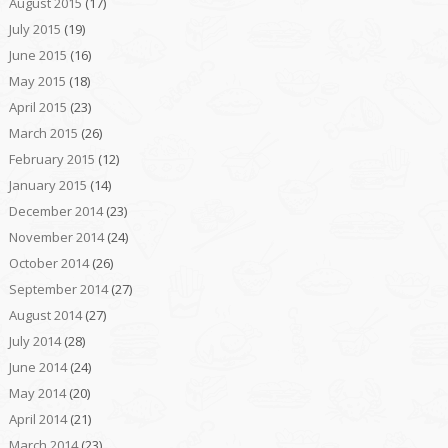
August 2015
(17)
July 2015
(19)
June 2015
(16)
May 2015
(18)
April 2015
(23)
March 2015
(26)
February 2015
(12)
January 2015
(14)
December 2014
(23)
November 2014
(24)
October 2014
(26)
September 2014
(27)
August 2014
(27)
July 2014
(28)
June 2014
(24)
May 2014
(20)
April 2014
(21)
March 2014
(23)