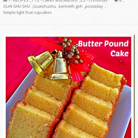
1 - RECIPES
,
1.1.2 - Cakes and Muffins
,
2.2 - Christmas
8
,
GUAI SHU SHU
,
Guaishushu
,
kenneth goh
,
postaday
,
Simple light fruit cupcakes