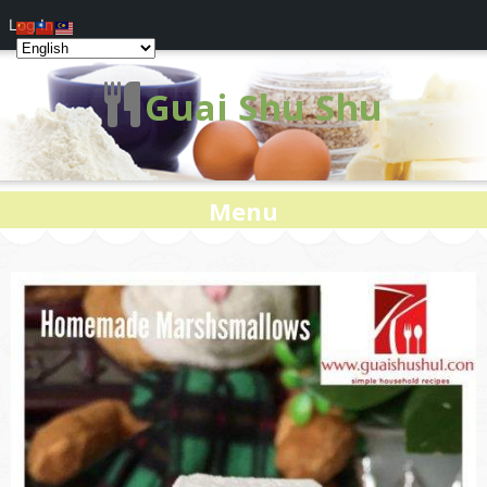
Log In
Guai Shu Shu
Menu