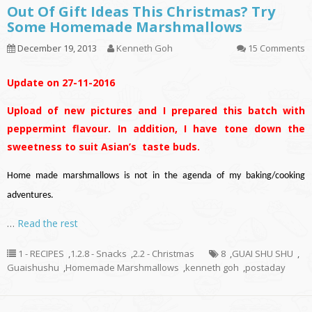
Out Of Gift Ideas This Christmas? Try
Some Homemade Marshmallows
December 19, 2013
Kenneth Goh
15 Comments
Update on 27-11-2016
Upload of new pictures and I prepared this batch with
peppermint flavour. In addition, I have tone down the
sweetness to suit Asian’s taste buds.
Home made marshmallows is not in the agenda of my baking/cooking
adventures.
…
Read the rest
1 - RECIPES
,
1.2.8 - Snacks
,
2.2 - Christmas
8
,
GUAI SHU SHU
,
Guaishushu
,
Homemade Marshmallows
,
kenneth goh
,
postaday