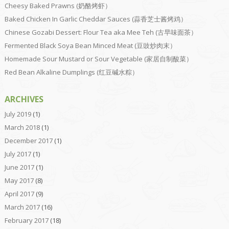
Cheesy Baked Prawns (奶酪烤虾）
Baked Chicken In Garlic Cheddar Sauces (蒜香芝士酱烤鸡）
Chinese Gozabi Dessert: Flour Tea aka Mee Teh (古早味面茶）
Fermented Black Soya Bean Minced Meat (豆豉炒肉末）
Homemade Sour Mustard or Sour Vegetable (家居自制酸菜）
Red Bean Alkaline Dumplings (红豆碱水粽）
ARCHIVES
July 2019
(1)
March 2018
(1)
December 2017
(1)
July 2017
(1)
June 2017
(1)
May 2017
(8)
April 2017
(9)
March 2017
(16)
February 2017
(18)