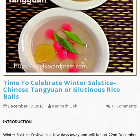
Time To Celebrate Winter Solstice–
Chinese Tangyuan or Glutinous Rice
Balls
December 17, 2013
Kenneth Goh
11 Comments
INTRODUCTION
Winter Solstice Festival is a few days away and will fall on 22nd December