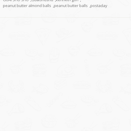
peanut butter almond balls
,
peanut butter balls
,
postaday