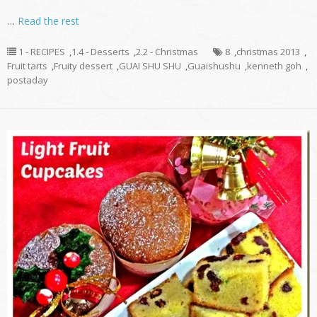
…
Read the rest
1 - RECIPES
,
1.4 - Desserts
,
2.2 - Christmas
8
,
christmas 2013
,
Fruit tarts
,
Fruity dessert
,
GUAI SHU SHU
,
Guaishushu
,
kenneth goh
,
postaday