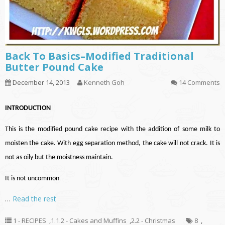
Back To Basics–Modified Traditional
Butter Pound Cake
December 14, 2013
Kenneth Goh
14 Comments
INTRODUCTION
This is the modified pound cake recipe with the addition of some milk to
moisten the cake. With egg separation method, the cake will not crack. It is
not as oily but the moistness maintain.
It is not uncommon
…
Read the rest
1 - RECIPES
,
1.1.2 - Cakes and Muffins
,
2.2 - Christmas
8
,