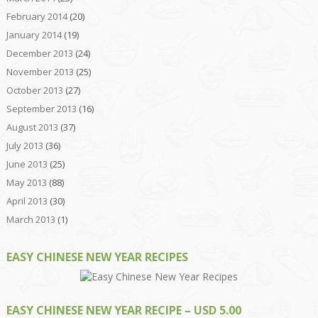
February 2014
(20)
January 2014
(19)
December 2013
(24)
November 2013
(25)
October 2013
(27)
September 2013
(16)
August 2013
(37)
July 2013
(36)
June 2013
(25)
May 2013
(88)
April 2013
(30)
March 2013
(1)
EASY CHINESE NEW YEAR RECIPES
EASY CHINESE NEW YEAR RECIPE – USD 5.00