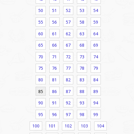
50
51
52
53
54
55
56
57
58
59
60
61
62
63
64
65
66
67
68
69
70
71
72
73
74
75
76
77
78
79
80
81
82
83
84
85
86
87
88
89
90
91
92
93
94
95
96
97
98
99
100
101
102
103
104