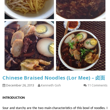
Chinese Braised Noodles (Lor Mee) – 卤面
December 26, 2013
Kenneth Goh
11 Comments
INTRODUCTION
Sour and starchy are the two main characteristics of this bowl of noodles. I