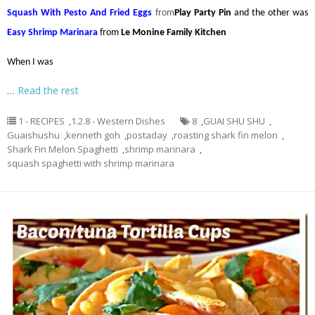
Squash With Pesto And Fried Eggs
from
Play Party Pin
and the other was
Easy Shrimp Marinara
from
Le Monine Family Kitchen
When I was
…
Read the rest
1 - RECIPES
,
1.2.8 - Western Dishes
8
,
GUAI SHU SHU
,
Guaishushu
,
kenneth goh
,
postaday
,
roasting shark fin melon
,
Shark Fin Melon Spaghetti
,
shrimp marinara
,
squash spaghetti with shrimp marinara