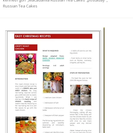
kenneth goh
,
Macadamia Russian Tea Cakes
,
postaday
,
Russian Tea Cakes