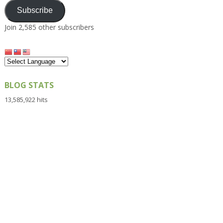
Subscribe
Join 2,585 other subscribers
BLOG STATS
13,585,922 hits