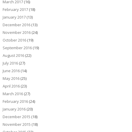
March 2017
(16)
February 2017
(18)
January 2017
(13)
December 2016
(13)
November 2016
(24)
October 2016
(19)
September 2016
(19)
August 2016
(22)
July 2016
(27)
June 2016
(14)
May 2016
(25)
April 2016
(23)
March 2016
(27)
February 2016
(24)
January 2016
(20)
December 2015
(18)
November 2015
(18)
October 2015
(23)