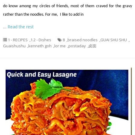
do know among my circles of friends, most of them craved for the gravy
rather than the noodles. For me, I like to add in
…
Read the rest
1 - RECIPES
,
1.2 - Dishes
8
,
braised noodles
,
GUAI SHU SHU
,
Guaishushu
,
kenneth goh
,
lor me
,
postaday
,
卤面