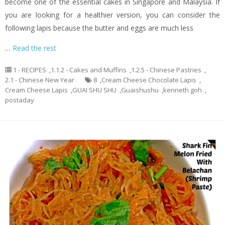
become one of the essential cakes in Singapore and Malaysia. If
you are looking for a healthier version, you can consider the
following lapis because the butter and eggs are much less
…
Read the rest
1 - RECIPES
,
1.1.2 - Cakes and Muffins
,
1.2.5 - Chinese Pastries
,
2.1 - Chinese New Year
8
,
Cream Cheese Chocolate Lapis
,
Cream Cheese Lapis
,
GUAI SHU SHU
,
Guaishushu
,
kenneth goh
,
postaday