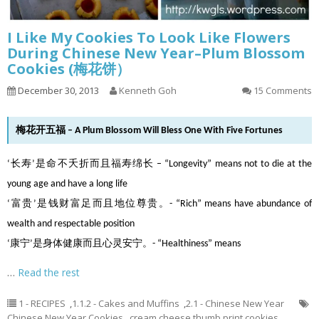
I Like My Cookies To Look Like Flowers
During Chinese New Year–Plum Blossom
Cookies (梅花饼）
December 30, 2013
Kenneth Goh
15 Comments
梅花开五福 – A Plum Blossom Will Bless One With Five Fortunes
‘长寿’是命不夭折而且福寿绵长 – “Longevity” means not to die at the
young age and have a long life
‘富贵’是钱财富足而且地位尊贵。- “Rich” means have abundance of
wealth and respectable position
‘康宁’是身体健康而且心灵安宁。- “Healthiness” means
…
Read the rest
1 - RECIPES
,
1.1.2 - Cakes and Muffins
,
2.1 - Chinese New Year
Chinese New Year Cookies
,
cream cheese thumb print cookies
,