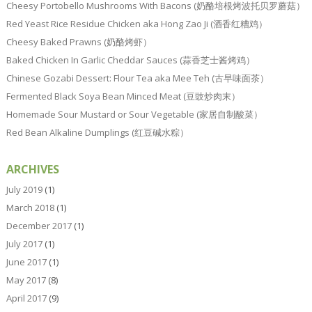
Cheesy Portobello Mushrooms With Bacons (奶酪培根烤波托贝罗蘑菇）
Red Yeast Rice Residue Chicken aka Hong Zao Ji (酒香红糟鸡）
Cheesy Baked Prawns (奶酪烤虾）
Baked Chicken In Garlic Cheddar Sauces (蒜香芝士酱烤鸡）
Chinese Gozabi Dessert: Flour Tea aka Mee Teh (古早味面茶）
Fermented Black Soya Bean Minced Meat (豆豉炒肉末）
Homemade Sour Mustard or Sour Vegetable (家居自制酸菜）
Red Bean Alkaline Dumplings (红豆碱水粽）
ARCHIVES
July 2019
(1)
March 2018
(1)
December 2017
(1)
July 2017
(1)
June 2017
(1)
May 2017
(8)
April 2017
(9)