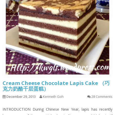
Cream Cheese Chocolate Lapis Cake （巧
克力奶酪千层蛋糕）
December 29, 2013
Kenneth Goh
28 Comments
INTRODUCTION During Chinese New Year, lapis has recently