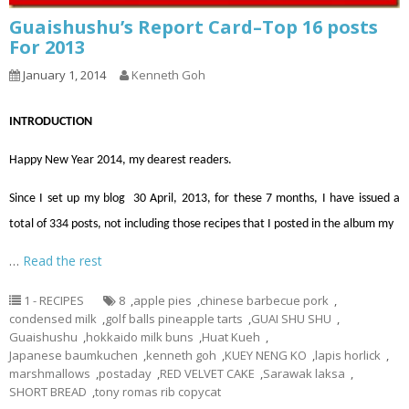
Guaishushu’s Report Card–Top 16 posts
For 2013
January 1, 2014
Kenneth Goh
INTRODUCTION
Happy New Year 2014, my dearest readers.
Since I set up my blog 30 April, 2013, for these 7 months, I have issued a
total of 334 posts, not including those recipes that I posted in the album my
…
Read the rest
1 - RECIPES
8
,
apple pies
,
chinese barbecue pork
,
condensed milk
,
golf balls pineapple tarts
,
GUAI SHU SHU
,
Guaishushu
,
hokkaido milk buns
,
Huat Kueh
,
Japanese baumkuchen
,
kenneth goh
,
KUEY NENG KO
,
lapis horlick
,
marshmallows
,
postaday
,
RED VELVET CAKE
,
Sarawak laksa
,
SHORT BREAD
,
tony romas rib copycat