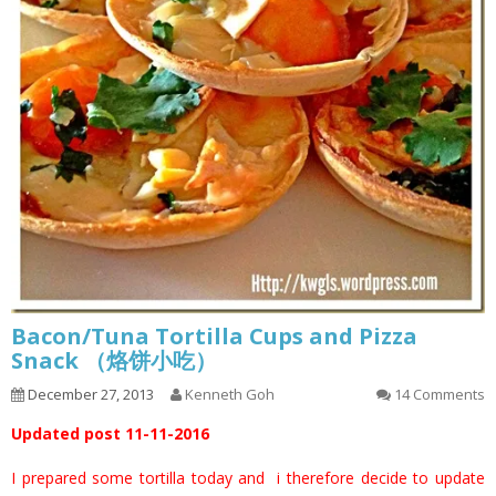
Bacon/Tuna Tortilla Cups and Pizza
Snack （烙饼小吃）
December 27, 2013
Kenneth Goh
14 Comments
Updated post 11-11-2016
I prepared some tortilla today and i therefore decide to update