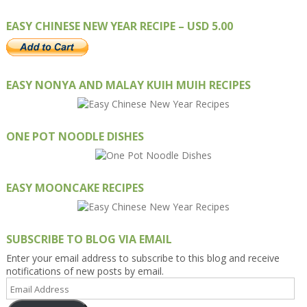
EASY CHINESE NEW YEAR RECIPE – USD 5.00
EASY NONYA AND MALAY KUIH MUIH RECIPES
ONE POT NOODLE DISHES
EASY MOONCAKE RECIPES
SUBSCRIBE TO BLOG VIA EMAIL
Enter your email address to subscribe to this blog and receive
notifications of new posts by email.
Email
Address