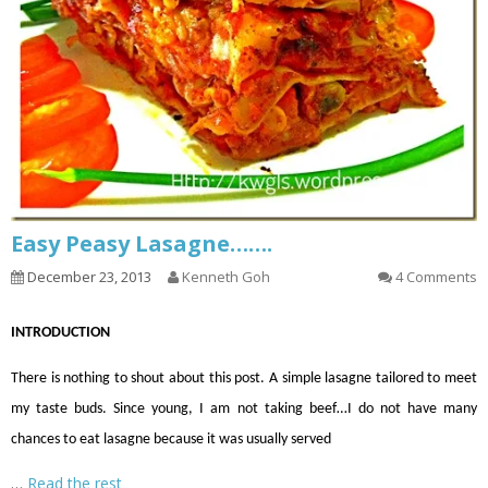
Easy Peasy Lasagne…….
December 23, 2013
Kenneth Goh
4 Comments
INTRODUCTION
There is nothing to shout about this post. A simple lasagne tailored to meet
my taste buds. Since young, I
am not taking
beef
…
I do not have many
chances to eat lasagne because it was usually served
…
Read the rest