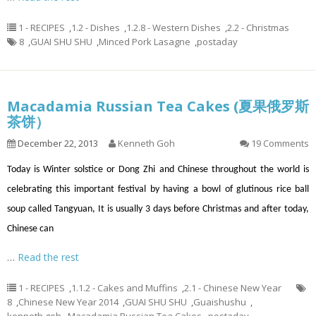
1 - RECIPES
,
1.2 - Dishes
,
1.2.8 - Western Dishes
,
2.2 - Christmas
8
,
GUAI SHU SHU
,
Minced Pork Lasagne
,
postaday
Macadamia Russian Tea Cakes (夏果俄罗斯
茶饼）
December 22, 2013
Kenneth Goh
19 Comments
Today is Winter solstice or Dong Zhi and Chinese throughout the world is
celebrating this important festival by having a bowl of glutinous rice ball
soup called Tangyuan, It is usually 3 days before Christmas and after today,
Chinese can
…
Read the rest
1 - RECIPES
,
1.1.2 - Cakes and Muffins
,
2.1 - Chinese New Year
8
,
Chinese New Year 2014
,
GUAI SHU SHU
,
Guaishushu
,