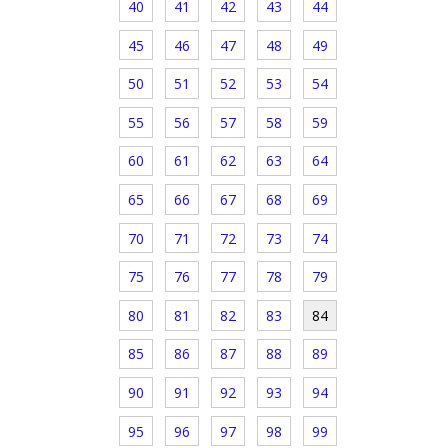
40
41
42
43
44
45
46
47
48
49
50
51
52
53
54
55
56
57
58
59
60
61
62
63
64
65
66
67
68
69
70
71
72
73
74
75
76
77
78
79
80
81
82
83
84
85
86
87
88
89
90
91
92
93
94
95
96
97
98
99