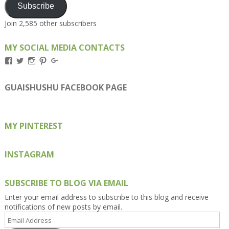
Subscribe
Join 2,585 other subscribers
MY SOCIAL MEDIA CONTACTS
View
View
View
View
View
Kengls’s
kengls’s
kenwugls’s
kengls’s
kengoh’s
profile
profile
profile
profile
profile
on
on
on
on
on
GUAISHUSHU FACEBOOK PAGE
Facebook
Twitter
Instagram
Pinterest
Google+
MY PINTEREST
INSTAGRAM
SUBSCRIBE TO BLOG VIA EMAIL
Enter your email address to subscribe to this blog and receive
notifications of new posts by email.
Email
Address