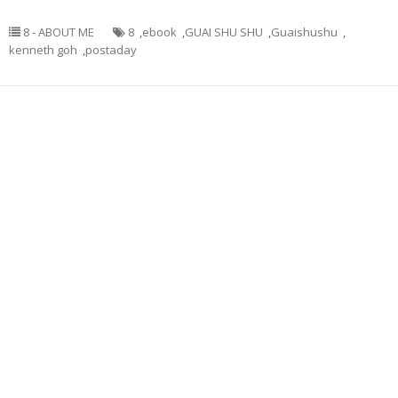
8 - ABOUT ME
8
,
ebook
,
GUAI SHU SHU
,
Guaishushu
,
kenneth goh
,
postaday