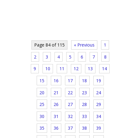
Page 84 of 115
« Previous
1
2
3
4
5
6
7
8
9
10
11
12
13
14
15
16
17
18
19
20
21
22
23
24
25
26
27
28
29
30
31
32
33
34
35
36
37
38
39