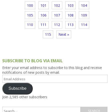
100
101
102
103
104
105
106
107
108
109
110
111
112
113
114
115
Next »
SUBSCRIBE TO BLOG VIA EMAIL
Enter your email address to subscribe to this blog and receive
notifications of new posts by email.
Email
Address
Subscribe
Join 2,585 other subscribers