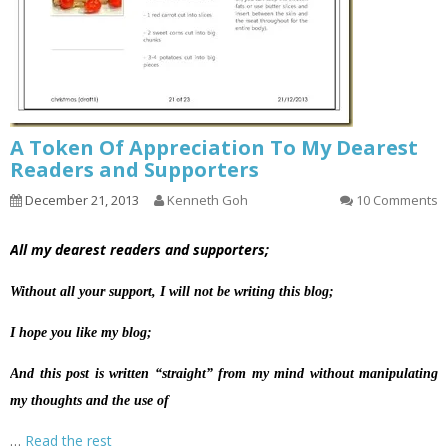
A Token Of Appreciation To My Dearest
Readers and Supporters
December 21, 2013
Kenneth Goh
10 Comments
All my dearest readers and supporters;
Without all your support, I will not be writing this blog;
I hope you like my blog;
And this post is written “straight” from my mind without manipulating
my thoughts and the use of
…
Read the rest