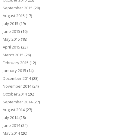
September 2015
(20)
August 2015
(17)
July 2015
(19)
June 2015
(16)
May 2015
(18)
April 2015
(23)
March 2015
(26)
February 2015
(12)
January 2015
(14)
December 2014
(23)
November 2014
(24)
October 2014
(26)
September 2014
(27)
August 2014
(27)
July 2014
(28)
June 2014
(24)
May 2014
(20)