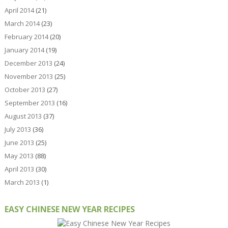
April 2014
(21)
March 2014
(23)
February 2014
(20)
January 2014
(19)
December 2013
(24)
November 2013
(25)
October 2013
(27)
September 2013
(16)
August 2013
(37)
July 2013
(36)
June 2013
(25)
May 2013
(88)
April 2013
(30)
March 2013
(1)
EASY CHINESE NEW YEAR RECIPES