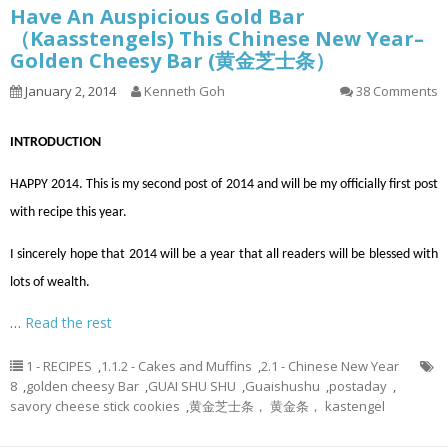
Have An Auspicious Gold Bar
（Kaasstengels) This Chinese New Year–
Golden Cheesy Bar (黄金芝士条）
January 2, 2014
Kenneth Goh
38 Comments
INTRODUCTION
HAPPY 2014. This is my second post of 2014 and will be my
officially
first post
with
recipe
this year.
I sincerely hope that 2014 will be a year that all readers will be blessed with
lots of wealth.
…
Read the rest
1 - RECIPES
,
1.1.2 - Cakes and Muffins
,
2.1 - Chinese New Year
8
,
golden cheesy Bar
,
GUAI SHU SHU
,
Guaishushu
,
postaday
,
savory cheese stick cookies
,
黄金芝士条， 黄金条， kastengel