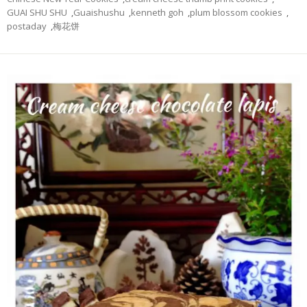
GUAI SHU SHU
,
Guaishushu
,
kenneth goh
,
plum blossom cookies
,
postaday
,
梅花饼