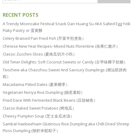
RECENT POSTS
A Trendy Mooncake Festival Snack Dan Huang Su AKA Salted Egg Yolk
Flaky Pastry or 蛋黄酥
Celery Braised Pan Fried Fish (芹菜半煎煮鱼）
Chinese New Year Recipes–Mixed Nuts Florentine (杂果仁脆片）
Classic Zucchini Slices (夏南瓜切片小吃）
Old Timer Delights: Soft Coconut Sweets or Candy (古早味椰子软糖）
Teochew aka Chaozhou Sweet And Savoury Dumplings (潮汕双拼肉
粽）
Macadamia Pitted Dates (夏果椰枣）
Vegetarian Nonya Rice Dumpling (娘惹素粽）
Fried Dace With Fermented Black Beans (豆豉鲮鱼）
Classic Baked Sweet Potatoes (烤地瓜）
Cheesy Pumpkin Soup (芝士金瓜浓汤）
Sambal Haebeehiam Glutinous Rice Dumpling aka Chilli Dried Shrimp
Floss Dumpling (辣虾米鬆粽子）