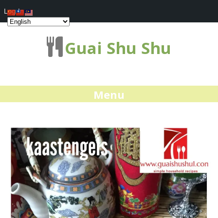
Log In
Guai Shu Shu
Menu