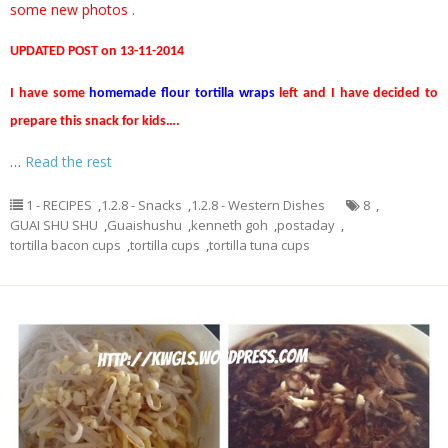
some new photos .
UPDATED POST on 13-11-2014
I have some
homemade flour tortilla wraps
left and I have decided to
prepare this snack for kids….
…
Read the rest
1 - RECIPES
,
1.2.8 - Snacks
,
1.2.8 - Western Dishes
8
,
GUAI SHU SHU
,
Guaishushu
,
kenneth goh
,
postaday
,
tortilla bacon cups
,
tortilla cups
,
tortilla tuna cups