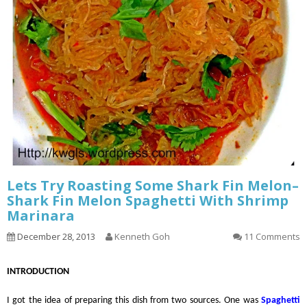
Lets Try Roasting Some Shark Fin Melon–
Shark Fin Melon Spaghetti With Shrimp
Marinara
December 28, 2013
Kenneth Goh
11 Comments
INTRODUCTION
I got the idea of preparing this dish from two sources. One was
Spaghetti