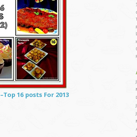
–Top 16 posts For 2013