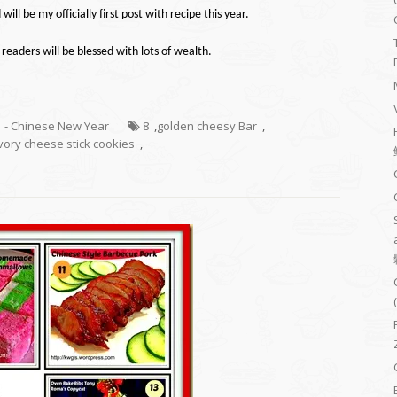
 will be my
officially
first post with
recipe
this year.
 readers will be blessed with lots of wealth.
1 - Chinese New Year
8
,
golden cheesy Bar
,
vory cheese stick cookies
,