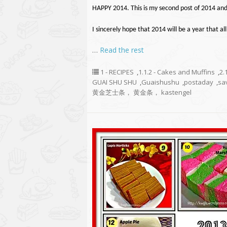
HAPPY 2014. This is my second post of 2014 and
I sincerely hope that 2014 will be a year that all
…
Read the rest
1 - RECIPES
,
1.1.2 - Cakes and Muffins
,
2.
GUAI SHU SHU
,
Guaishushu
,
postaday
,
sa
黄金芝士条， 黄金条， kastengel