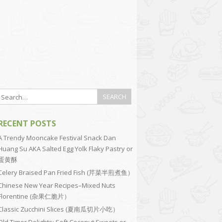
RECENT POSTS
A Trendy Mooncake Festival Snack Dan
Huang Su AKA Salted Egg Yolk Flaky Pastry or
蛋黄酥
Celery Braised Pan Fried Fish (芹菜半煎煮鱼）
Chinese New Year Recipes–Mixed Nuts
Florentine (杂果仁脆片）
Classic Zucchini Slices (夏南瓜切片小吃）