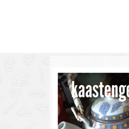
Series
1.2.6 – Eg
9.1.3 – My Home Plants Series
1.2.7 – Sa
9.1.5 – Plant Survival and
1.2.8 – We
Inspiration Series
9.1.6 – Plants Around My
Neighborhood and In
Singapore
Uncategorized
9.3 – Puzzles
9.3.1 – Wha
9.6 – Vegetarian Related
9.7 – Things I Just Discovered
In Singapore Series
9.8 – Things I Found Useful
Series