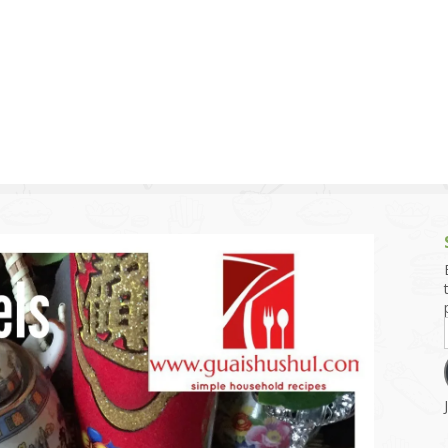
g and Tofu Dishes
3.9 – What I Cook Today
4.9 – Sout
Series
uces and Pickles
Pakistan, 
Banglade
stern Dishes
4.10 – Phi
t Is This Series