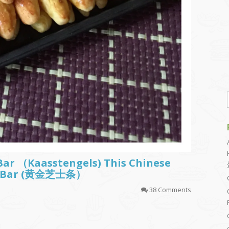
Bar （Kaasstengels) This Chinese
sy Bar (黄金芝士条）
38 Comments