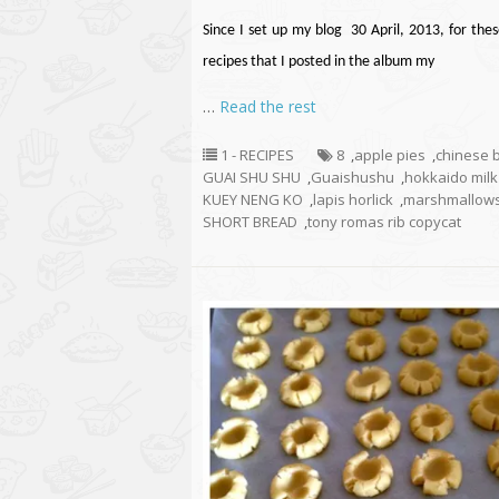
Since I set up my blog 30 April, 2013, for thes
recipes that I posted in the album my
…
Read the rest
1 - RECIPES
8
,
apple pies
,
chinese 
GUAI SHU SHU
,
Guaishushu
,
hokkaido mil
KUEY NENG KO
,
lapis horlick
,
marshmallow
SHORT BREAD
,
tony romas rib copycat