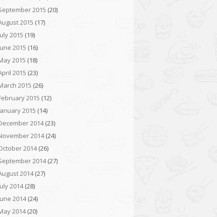
September 2015
(20)
August 2015
(17)
July 2015
(19)
June 2015
(16)
May 2015
(18)
April 2015
(23)
March 2015
(26)
February 2015
(12)
January 2015
(14)
December 2014
(23)
November 2014
(24)
October 2014
(26)
September 2014
(27)
August 2014
(27)
July 2014
(28)
June 2014
(24)
May 2014
(20)