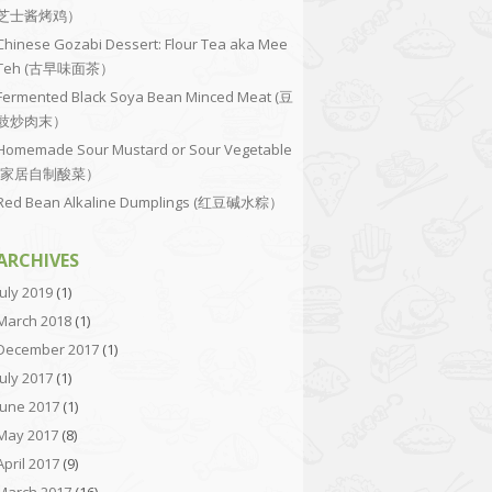
芝士酱烤鸡）
Chinese Gozabi Dessert: Flour Tea aka Mee
Teh (古早味面茶）
Fermented Black Soya Bean Minced Meat (豆
豉炒肉末）
Homemade Sour Mustard or Sour Vegetable
(家居自制酸菜）
Red Bean Alkaline Dumplings (红豆碱水粽）
ARCHIVES
July 2019
(1)
March 2018
(1)
December 2017
(1)
July 2017
(1)
June 2017
(1)
May 2017
(8)
April 2017
(9)