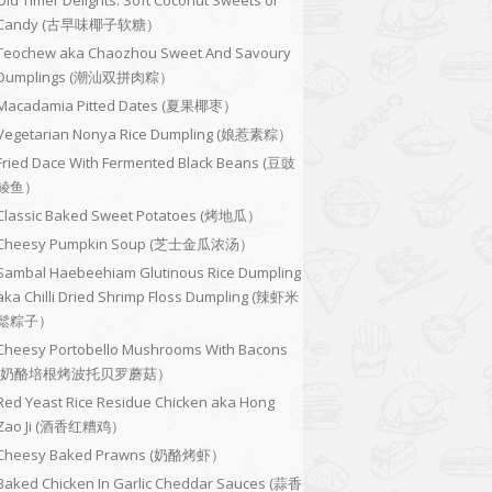
Old Timer Delights: Soft Coconut Sweets or
Candy (古早味椰子软糖）
Teochew aka Chaozhou Sweet And Savoury
Dumplings (潮汕双拼肉粽）
Macadamia Pitted Dates (夏果椰枣）
Vegetarian Nonya Rice Dumpling (娘惹素粽）
Fried Dace With Fermented Black Beans (豆豉
鲮鱼）
Classic Baked Sweet Potatoes (烤地瓜）
Cheesy Pumpkin Soup (芝士金瓜浓汤）
Sambal Haebeehiam Glutinous Rice Dumpling
aka Chilli Dried Shrimp Floss Dumpling (辣虾米
鬆粽子）
Cheesy Portobello Mushrooms With Bacons
(奶酪培根烤波托贝罗蘑菇）
Red Yeast Rice Residue Chicken aka Hong
Zao Ji (酒香红糟鸡）
Cheesy Baked Prawns (奶酪烤虾）
Baked Chicken In Garlic Cheddar Sauces (蒜香