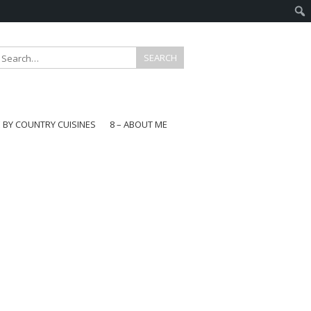
E BY COUNTRY CUISINES
8 – ABOUT ME
gapore
aysia
a
wan
onesia
ea
n