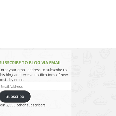
h Asia (India,
Sri Lanka,
)
lippines
SUBSCRIBE TO BLOG VIA EMAIL
Enter your email address to subscribe to
this blog and receive notifications of new
posts by email.
Email
Address
Subscribe
Join 2,585 other subscribers