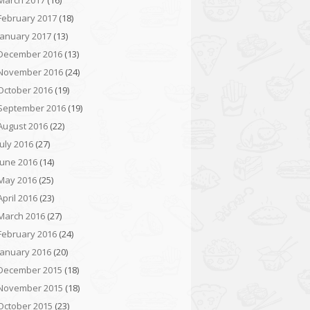
March 2017
(16)
February 2017
(18)
January 2017
(13)
December 2016
(13)
November 2016
(24)
October 2016
(19)
September 2016
(19)
August 2016
(22)
July 2016
(27)
June 2016
(14)
May 2016
(25)
April 2016
(23)
March 2016
(27)
February 2016
(24)
January 2016
(20)
December 2015
(18)
November 2015
(18)
October 2015
(23)