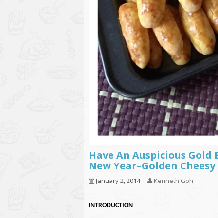
Have An Auspicious Gold 
New Year–Golden Chee
January 2, 2014
Kenneth Goh
INTRODUCTION