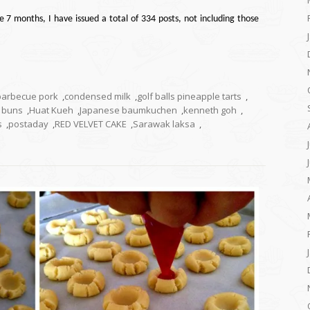
e 7 months, I have issued a total of 334 posts, not including those
barbecue pork
,
condensed milk
,
golf balls pineapple tarts
,
k buns
,
Huat Kueh
,
Japanese baumkuchen
,
kenneth goh
,
s
,
postaday
,
RED VELVET CAKE
,
Sarawak laksa
,