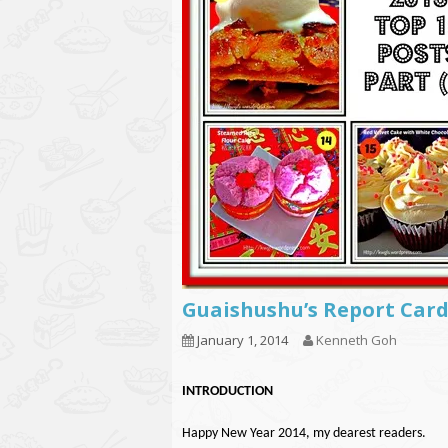
Guaishushu’s Report Card
January 1, 2014
Kenneth Goh
INTRODUCTION
Happy New Year 2014, my dearest readers.