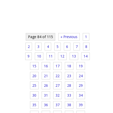
Page 84 of 115
« Previous
1
2
3
4
5
6
7
8
9
10
11
12
13
14
15
16
17
18
19
20
21
22
23
24
25
26
27
28
29
30
31
32
33
34
35
36
37
38
39