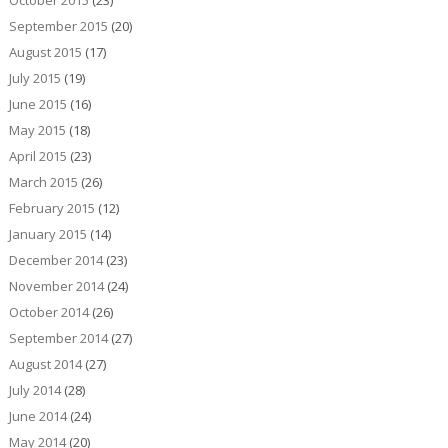
September 2015
(20)
August 2015
(17)
July 2015
(19)
June 2015
(16)
May 2015
(18)
April 2015
(23)
March 2015
(26)
February 2015
(12)
January 2015
(14)
December 2014
(23)
November 2014
(24)
October 2014
(26)
September 2014
(27)
August 2014
(27)
July 2014
(28)
June 2014
(24)
May 2014
(20)