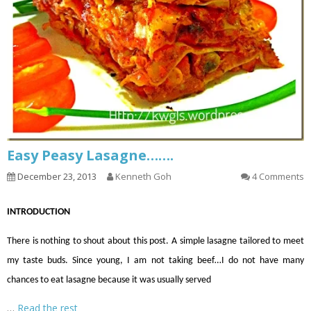
Easy Peasy Lasagne…….
December 23, 2013
Kenneth Goh
4 Comments
INTRODUCTION
There is nothing to shout about this post. A simple lasagne tailored to meet
my taste buds. Since young, I
am not taking
beef
…
I do not have many
chances to eat lasagne because it was usually served
…
Read the rest