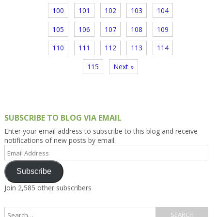
100
101
102
103
104
105
106
107
108
109
110
111
112
113
114
115
Next »
SUBSCRIBE TO BLOG VIA EMAIL
Enter your email address to subscribe to this blog and receive
notifications of new posts by email.
Email
Address
Subscribe
Join 2,585 other subscribers