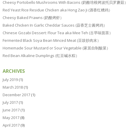
Cheesy Portobello Mushrooms With Bacons (奶酪培根烤波托贝罗蘑菇）
Red Yeast Rice Residue Chicken aka Hong Zao Ji (酒香红糟鸡）
Cheesy Baked Prawns (奶酪烤虾）
Baked Chicken In Garlic Cheddar Sauces (蒜香芝士酱烤鸡）
Chinese Gozabi Dessert: Flour Tea aka Mee Teh (古早味面茶）
Fermented Black Soya Bean Minced Meat (豆豉炒肉末）
Homemade Sour Mustard or Sour Vegetable (家居自制酸菜）
Red Bean Alkaline Dumplings (红豆碱水粽）
ARCHIVES
July 2019
(1)
March 2018
(1)
December 2017
(1)
July 2017
(1)
June 2017
(1)
May 2017
(8)
April 2017
(9)