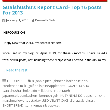
Guaishushu’s Report Card–Top 16 posts
For 2013
January 1, 2014
Kenneth Goh
INTRODUCTION
Happy New Year 2014, my dearest readers.
Since I set up my blog 30 April, 2013, for these 7 months, I have issued a
total of 334 posts, not including those recipes that I posted in the album my
…
Read the rest
1 - RECIPES
8
,
apple pies
,
chinese barbecue pork
,
condensed milk
,
golf balls pineapple tarts
,
GUAI SHU SHU
,
Guaishushu
,
hokkaido milk buns
,
Huat Kueh
,
Japanese baumkuchen
,
kenneth goh
,
KUEY NENG KO
,
lapis horlick
,
marshmallows
,
postaday
,
RED VELVET CAKE
,
Sarawak laksa
,
SHORT BREAD
,
tony romas rib copycat