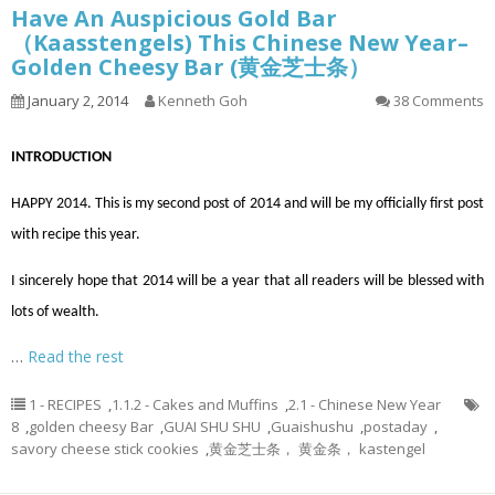
Have An Auspicious Gold Bar
（Kaasstengels) This Chinese New Year–
Golden Cheesy Bar (黄金芝士条）
January 2, 2014
Kenneth Goh
38 Comments
INTRODUCTION
HAPPY 2014. This is my second post of 2014 and will be my
officially
first post
with
recipe
this year.
I sincerely hope that 2014 will be a year that all readers will be blessed with
lots of wealth.
…
Read the rest
1 - RECIPES
,
1.1.2 - Cakes and Muffins
,
2.1 - Chinese New Year
8
,
golden cheesy Bar
,
GUAI SHU SHU
,
Guaishushu
,
postaday
,
savory cheese stick cookies
,
黄金芝士条， 黄金条， kastengel