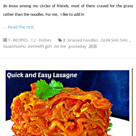
do know among my circles of friends, most of them craved for the gravy
rather than the noodles. For me, I like to add in
…
Read the rest
1 - RECIPES
,
1.2 - Dishes
8
,
braised noodles
,
GUAI SHU SHU
,
Guaishushu
,
kenneth goh
,
lor me
,
postaday
,
卤面