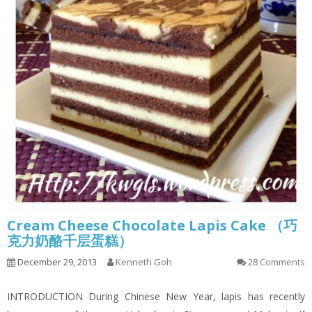
Cream Cheese Chocolate Lapis Cake （巧
克力奶酪千层蛋糕）
December 29, 2013
Kenneth Goh
28 Comments
INTRODUCTION During Chinese New Year, lapis has recently