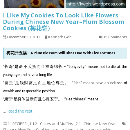
I Like My Cookies To Look Like Flowers
During Chinese New Year–Plum Blossom
Cookies (梅花饼）
December 30, 2013
Kenneth Goh
15 Comments
梅花开五福 – A Plum Blossom Will Bless One With Five Fortunes
‘长寿’是命不夭折而且福寿绵长 – “Longevity” means not to die at the
young age and have a long life
‘富贵’是钱财富足而且地位尊贵。- “Rich” means have abundance of
wealth and respectable position
‘康宁’是身体健康而且心灵安宁。- “Healthiness” means
…
Read the rest
1 - RECIPES
,
1.1.2 - Cakes and Muffins
,
2.1 - Chinese New Year
Chinese New Year Cookies
,
cream cheese thumb print cookies
,