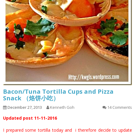
Bacon/Tuna Tortilla Cups and Pizza
Snack （烙饼小吃）
December 27, 2013
Kenneth Goh
14 Comments
Updated post 11-11-2016
I prepared some tortilla today and i therefore decide to update