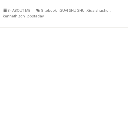
8 - ABOUT ME
8
,
ebook
,
GUAI SHU SHU
,
Guaishushu
,
kenneth goh
,
postaday