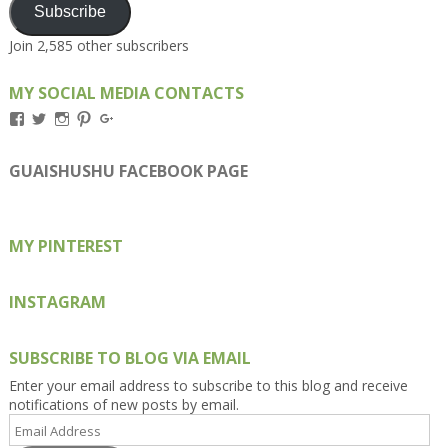
Subscribe
Join 2,585 other subscribers
MY SOCIAL MEDIA CONTACTS
View
View
View
View
View
Kengls’s
kengls’s
kenwugls’s
kengls’s
kengoh’s
profile
profile
profile
profile
profile
on
on
on
on
on
GUAISHUSHU FACEBOOK PAGE
Facebook
Twitter
Instagram
Pinterest
Google+
MY PINTEREST
INSTAGRAM
SUBSCRIBE TO BLOG VIA EMAIL
Enter your email address to subscribe to this blog and receive
notifications of new posts by email.
Email
Address