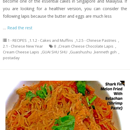
become one of the essential cakes in Singapore and Malaysia. If
you are looking for a healthier version, you can consider the
following lapis because the butter and eggs are much less
…
Read the rest
1 - RECIPES
,
1.1.2 - Cakes and Muffins
,
1.2.5 - Chinese Pastries
,
2.1 - Chinese New Year
8
,
Cream Cheese Chocolate Lapis
,
Cream Cheese Lapis
,
GUAI SHU SHU
,
Guaishushu
,
kenneth goh
,
postaday