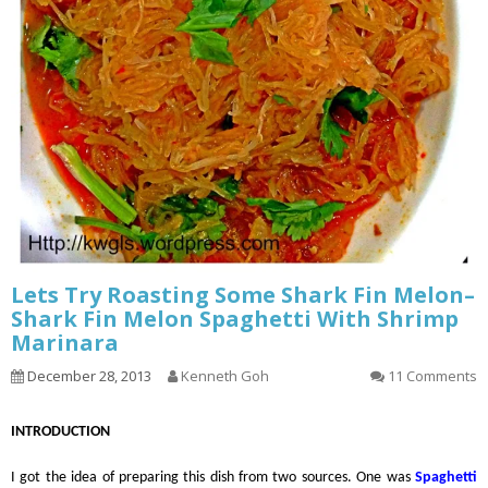
Lets Try Roasting Some Shark Fin Melon–
Shark Fin Melon Spaghetti With Shrimp
Marinara
December 28, 2013
Kenneth Goh
11 Comments
INTRODUCTION
I got the idea of preparing this dish from two sources. One was
Spaghetti