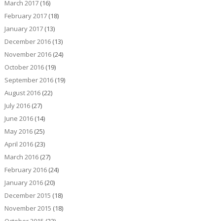
March 2017
(16)
February 2017
(18)
January 2017
(13)
December 2016
(13)
November 2016
(24)
October 2016
(19)
September 2016
(19)
August 2016
(22)
July 2016
(27)
June 2016
(14)
May 2016
(25)
April 2016
(23)
March 2016
(27)
February 2016
(24)
January 2016
(20)
December 2015
(18)
November 2015
(18)
October 2015
(23)