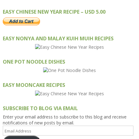
EASY CHINESE NEW YEAR RECIPE – USD 5.00
EASY NONYA AND MALAY KUIH MUIH RECIPES
ONE POT NOODLE DISHES
EASY MOONCAKE RECIPES
SUBSCRIBE TO BLOG VIA EMAIL
Enter your email address to subscribe to this blog and receive
notifications of new posts by email.
Email
Address