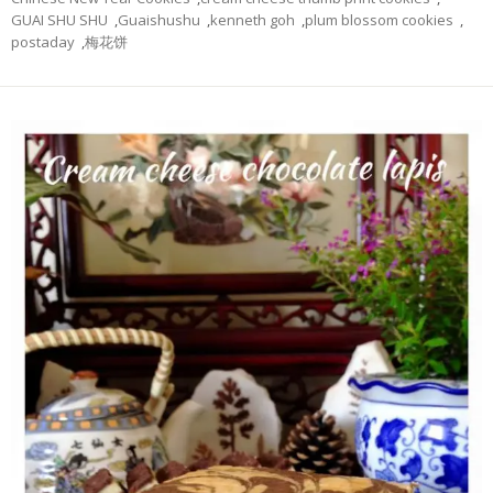
GUAI SHU SHU
,
Guaishushu
,
kenneth goh
,
plum blossom cookies
,
postaday
,
梅花饼