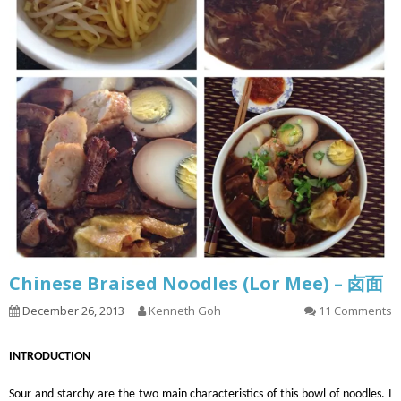
Chinese Braised Noodles (Lor Mee) – 卤面
December 26, 2013
Kenneth Goh
11 Comments
INTRODUCTION
Sour and starchy are the two main characteristics of this bowl of noodles. I