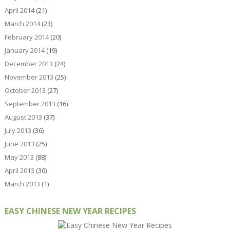
April 2014
(21)
March 2014
(23)
February 2014
(20)
January 2014
(19)
December 2013
(24)
November 2013
(25)
October 2013
(27)
September 2013
(16)
August 2013
(37)
July 2013
(36)
June 2013
(25)
May 2013
(88)
April 2013
(30)
March 2013
(1)
EASY CHINESE NEW YEAR RECIPES