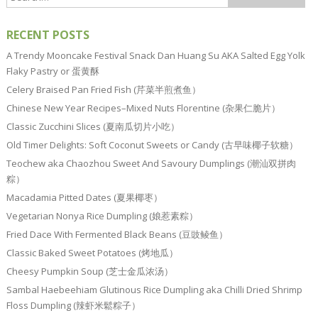
RECENT POSTS
A Trendy Mooncake Festival Snack Dan Huang Su AKA Salted Egg Yolk
Flaky Pastry or 蛋黄酥
Celery Braised Pan Fried Fish (芹菜半煎煮鱼）
Chinese New Year Recipes–Mixed Nuts Florentine (杂果仁脆片）
Classic Zucchini Slices (夏南瓜切片小吃）
Old Timer Delights: Soft Coconut Sweets or Candy (古早味椰子软糖）
Teochew aka Chaozhou Sweet And Savoury Dumplings (潮汕双拼肉
粽）
Macadamia Pitted Dates (夏果椰枣）
Vegetarian Nonya Rice Dumpling (娘惹素粽）
Fried Dace With Fermented Black Beans (豆豉鲮鱼）
Classic Baked Sweet Potatoes (烤地瓜）
Cheesy Pumpkin Soup (芝士金瓜浓汤）
Sambal Haebeehiam Glutinous Rice Dumpling aka Chilli Dried Shrimp
Floss Dumpling (辣虾米鬆粽子）