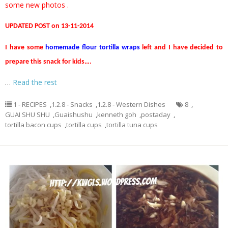
some new photos .
UPDATED POST on 13-11-2014
I have some
homemade flour tortilla wraps
left and I have decided to
prepare this snack for kids….
…
Read the rest
1 - RECIPES
,
1.2.8 - Snacks
,
1.2.8 - Western Dishes
8
,
GUAI SHU SHU
,
Guaishushu
,
kenneth goh
,
postaday
,
tortilla bacon cups
,
tortilla cups
,
tortilla tuna cups