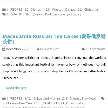
1 - RECIPES
,
1.2 - Dishes
,
1.2.8 - Western Dishes
,
2.2 - Christmas
8
,
GUAI SHU SHU
,
Minced Pork Lasagne
,
postaday
Macadamia Russian Tea Cakes (夏果俄罗斯
茶饼）
December 22, 2013
Kenneth Goh
19 Comments
Today is Winter solstice or Dong Zhi and Chinese throughout the world is
celebrating this important festival by having a bowl of glutinous rice ball
soup called Tangyuan, It is usually 3 days before Christmas and after today,
Chinese can
…
Read the rest
1 - RECIPES
,
1.1.2 - Cakes and Muffins
,
2.1 - Chinese New Year
8
,
Chinese New Year 2014
,
GUAI SHU SHU
,
Guaishushu
,