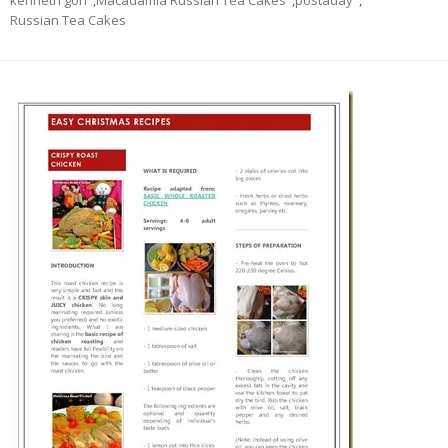
kenneth goh
,
Macadamia Russian Tea Cakes
,
postaday
,
Russian Tea Cakes