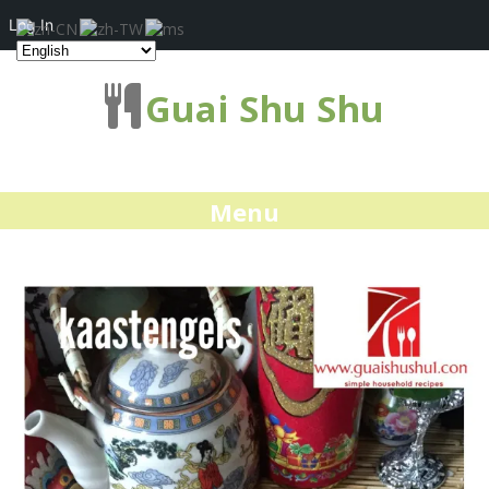
Log In
Guai Shu Shu
Menu