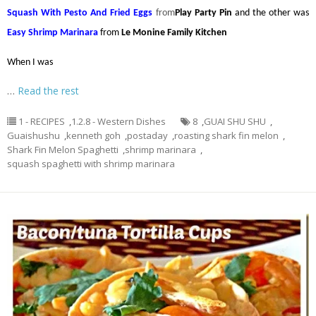
Squash With Pesto And Fried Eggs
from
Play Party Pin
and the other was
Easy Shrimp Marinara
from
Le Monine Family Kitchen
When I was
…
Read the rest
1 - RECIPES
,
1.2.8 - Western Dishes
8
,
GUAI SHU SHU
,
Guaishushu
,
kenneth goh
,
postaday
,
roasting shark fin melon
,
Shark Fin Melon Spaghetti
,
shrimp marinara
,
squash spaghetti with shrimp marinara