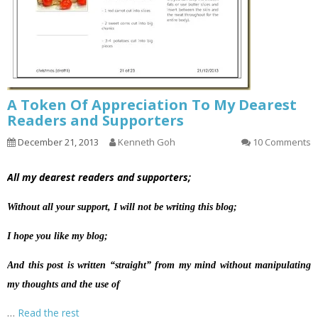
A Token Of Appreciation To My Dearest
Readers and Supporters
December 21, 2013
Kenneth Goh
10 Comments
All my dearest readers and supporters;
Without all your support, I will not be writing this blog;
I hope you like my blog;
And this post is written “straight” from my mind without manipulating
my thoughts and the use of
…
Read the rest