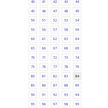
40
41
42
43
44
45
46
47
48
49
50
51
52
53
54
55
56
57
58
59
60
61
62
63
64
65
66
67
68
69
70
71
72
73
74
75
76
77
78
79
80
81
82
83
84
85
86
87
88
89
90
91
92
93
94
95
96
97
98
99