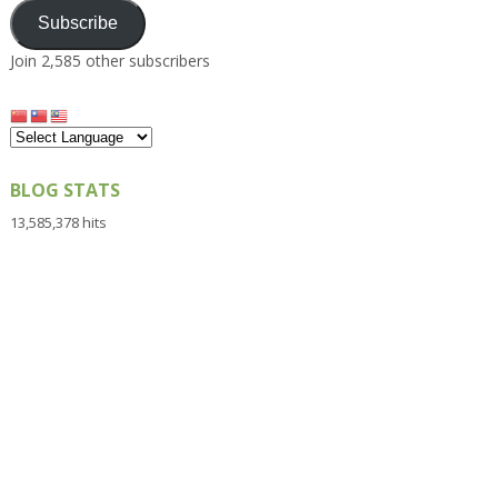
Subscribe
Join 2,585 other subscribers
BLOG STATS
13,585,378 hits