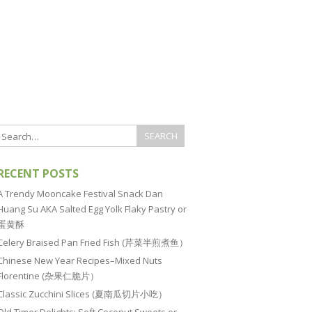
RECENT POSTS
A Trendy Mooncake Festival Snack Dan
Huang Su AKA Salted Egg Yolk Flaky Pastry or
蛋黄酥
Celery Braised Pan Fried Fish (芹菜半煎煮鱼）
Chinese New Year Recipes–Mixed Nuts
Florentine (杂果仁脆片）
Classic Zucchini Slices (夏南瓜切片小吃）