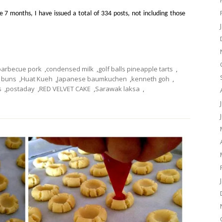
e 7 months, I have issued a total of 334 posts, not including those
barbecue pork
,
condensed milk
,
golf balls pineapple tarts
,
k buns
,
Huat Kueh
,
Japanese baumkuchen
,
kenneth goh
,
s
,
postaday
,
RED VELVET CAKE
,
Sarawak laksa
,