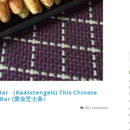
Bar （Kaasstengels) This Chinese
sy Bar (黄金芝士条）
38 Comments