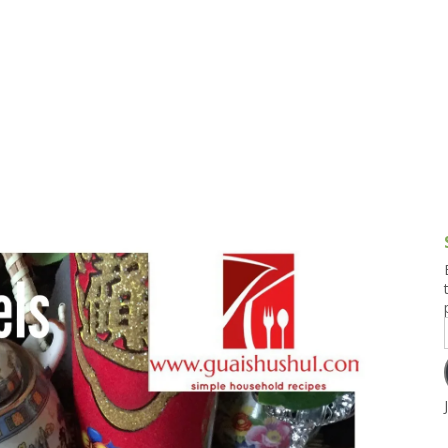
g and Tofu Dishes
3.9 – What I Cook Today
4.9 – Sout
Series
uces and Pickles
Pakistan, 
Banglade
stern Dishes
4.10 – Phi
t Is This Series