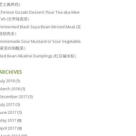
芝士酱烤鸡）
Chinese Gozabi Dessert: Flour Tea aka Mee
Teh (古早味面茶）
Fermented Black Soya Bean Minced Meat (豆
豉炒肉末）
Homemade Sour Mustard or Sour Vegetable
(家居自制酸菜）
Red Bean Alkaline Dumplings (红豆碱水粽）
ARCHIVES
July 2019
(1)
March 2018
(1)
December 2017
(1)
July 2017
(1)
June 2017
(1)
May 2017
(8)
April 2017
(9)