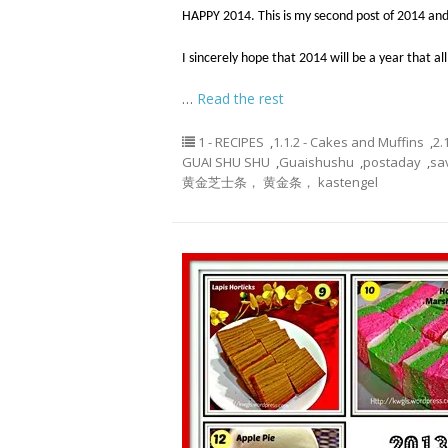
HAPPY 2014. This is my second post of 2014 and
I sincerely hope that 2014 will be a year that all
…
Read the rest
1 - RECIPES
,
1.1.2 - Cakes and Muffins
,
2.
GUAI SHU SHU
,
Guaishushu
,
postaday
,
sa
黄金芝士条， 黄金条， kastengel