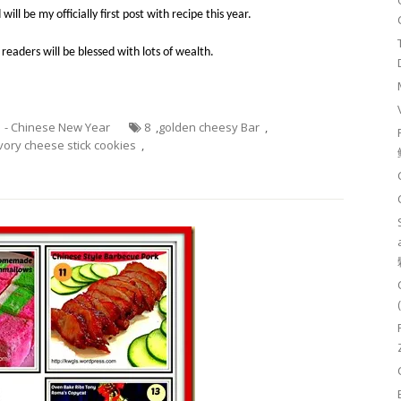
 will be my
officially
first post with
recipe
this year.
 readers will be blessed with lots of wealth.
1 - Chinese New Year
8
,
golden cheesy Bar
,
vory cheese stick cookies
,