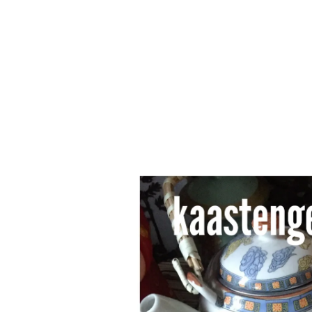
Series
1.2.6 – Eg
9.1.3 – My Home Plants Series
1.2.7 – Sa
9.1.5 – Plant Survival and
1.2.8 – We
Inspiration Series
9.1.6 – Plants Around My
Neighborhood and In
Singapore
Uncategorized
9.3 – Puzzles
9.3.1 – Wha
9.6 – Vegetarian Related
9.7 – Things I Just Discovered
In Singapore Series
9.8 – Things I Found Useful
Series