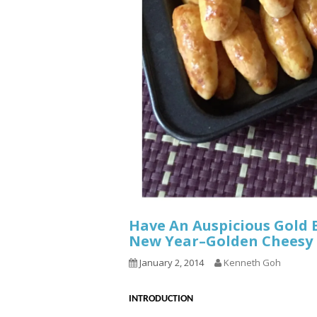
Have An Auspicious Gold 
New Year–Golden Chee
January 2, 2014
Kenneth Goh
INTRODUCTION