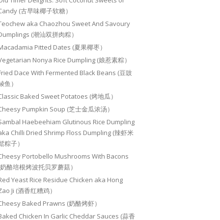
Old Timer Delights: Soft Coconut Sweets or
Candy (古早味椰子软糖）
Teochew aka Chaozhou Sweet And Savoury
Dumplings (潮汕双拼肉粽）
Macadamia Pitted Dates (夏果椰枣）
Vegetarian Nonya Rice Dumpling (娘惹素粽）
Fried Dace With Fermented Black Beans (豆豉
鲮鱼）
Classic Baked Sweet Potatoes (烤地瓜）
Cheesy Pumpkin Soup (芝士金瓜浓汤）
Sambal Haebeehiam Glutinous Rice Dumpling
aka Chilli Dried Shrimp Floss Dumpling (辣虾米
鬆粽子）
Cheesy Portobello Mushrooms With Bacons
(奶酪培根烤波托贝罗蘑菇）
Red Yeast Rice Residue Chicken aka Hong
Zao Ji (酒香红糟鸡）
Cheesy Baked Prawns (奶酪烤虾）
Baked Chicken In Garlic Cheddar Sauces (蒜香