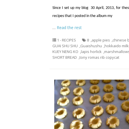
Since I set up my blog 30 April, 2013, for thes
recipes that I posted in the album my
…
Read the rest
1 - RECIPES
8
,
apple pies
,
chinese 
GUAI SHU SHU
,
Guaishushu
,
hokkaido mil
KUEY NENG KO
,
lapis horlick
,
marshmallow
SHORT BREAD
,
tony romas rib copycat