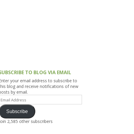
h Asia (India,
Sri Lanka,
)
lippines
SUBSCRIBE TO BLOG VIA EMAIL
Enter your email address to subscribe to
this blog and receive notifications of new
posts by email.
Email
Address
Subscribe
Join 2,585 other subscribers