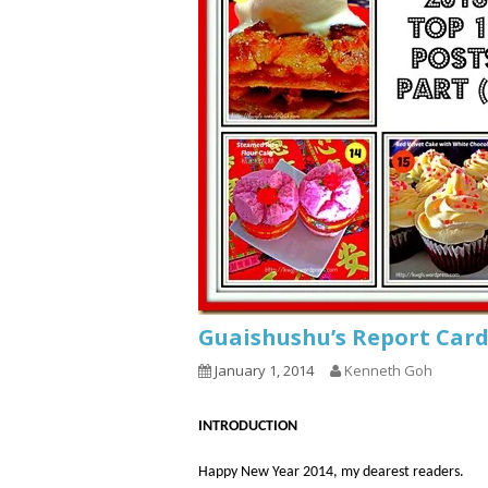
Guaishushu’s Report Card
January 1, 2014
Kenneth Goh
INTRODUCTION
Happy New Year 2014, my dearest readers.