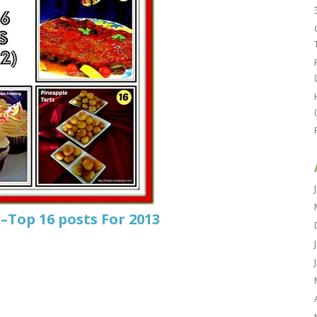
–Top 16 posts For 2013