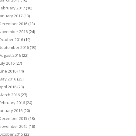
March 2017
(16)
February 2017
(18)
January 2017
(13)
December 2016
(13)
November 2016
(24)
October 2016
(19)
September 2016
(19)
August 2016
(22)
July 2016
(27)
June 2016
(14)
May 2016
(25)
April 2016
(23)
March 2016
(27)
February 2016
(24)
January 2016
(20)
December 2015
(18)
November 2015
(18)
October 2015
(23)