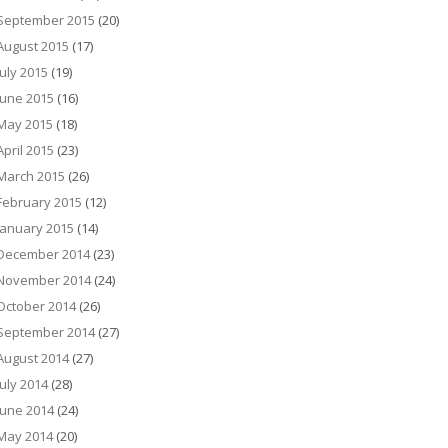
September 2015
(20)
August 2015
(17)
July 2015
(19)
June 2015
(16)
May 2015
(18)
April 2015
(23)
March 2015
(26)
February 2015
(12)
January 2015
(14)
December 2014
(23)
November 2014
(24)
October 2014
(26)
September 2014
(27)
August 2014
(27)
July 2014
(28)
June 2014
(24)
May 2014
(20)