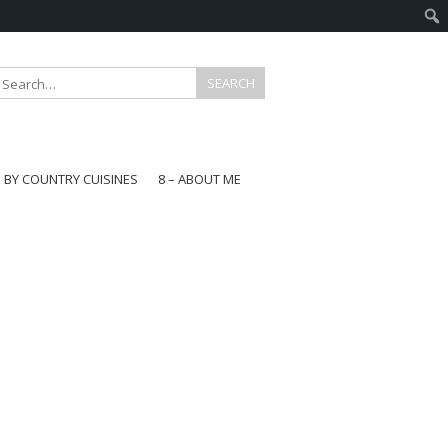
E BY COUNTRY CUISINES
8 – ABOUT ME
gapore
aysia
a
wan
onesia
ea
n