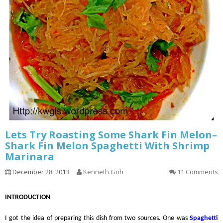
Lets Try Roasting Some Shark Fin Melon–
Shark Fin Melon Spaghetti With Shrimp
Marinara
December 28, 2013
Kenneth Goh
11 Comments
INTRODUCTION
I got the idea of preparing this dish from two sources. One was
Spaghetti