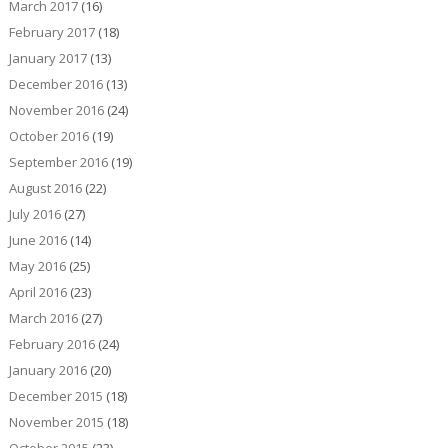
March 2017
(16)
February 2017
(18)
January 2017
(13)
December 2016
(13)
November 2016
(24)
October 2016
(19)
September 2016
(19)
August 2016
(22)
July 2016
(27)
June 2016
(14)
May 2016
(25)
April 2016
(23)
March 2016
(27)
February 2016
(24)
January 2016
(20)
December 2015
(18)
November 2015
(18)
October 2015
(23)