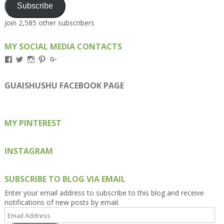
Subscribe
Join 2,585 other subscribers
MY SOCIAL MEDIA CONTACTS
View
View
View
View
View
Kengls’s
kengls’s
kenwugls’s
kengls’s
kengoh’s
profile
profile
profile
profile
profile
on
on
on
on
on
GUAISHUSHU FACEBOOK PAGE
Facebook
Twitter
Instagram
Pinterest
Google+
MY PINTEREST
INSTAGRAM
SUBSCRIBE TO BLOG VIA EMAIL
Enter your email address to subscribe to this blog and receive
notifications of new posts by email.
Email
Address