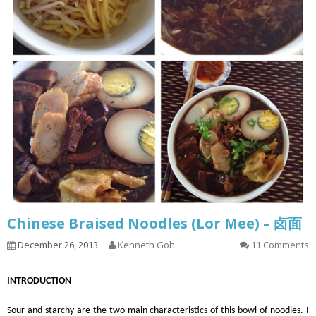
Chinese Braised Noodles (Lor Mee) – 卤面
December 26, 2013
Kenneth Goh
11 Comments
INTRODUCTION
Sour and starchy are the two main characteristics of this bowl of noodles. I