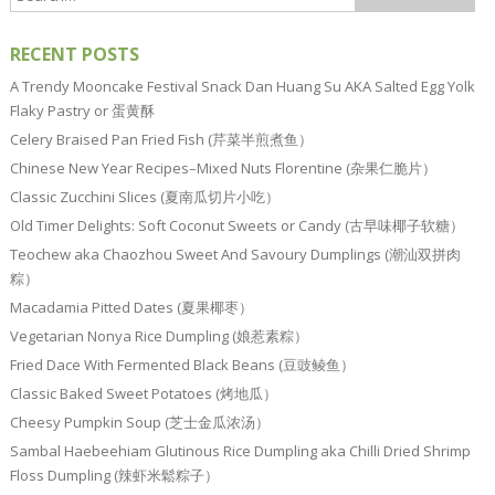
RECENT POSTS
A Trendy Mooncake Festival Snack Dan Huang Su AKA Salted Egg Yolk
Flaky Pastry or 蛋黄酥
Celery Braised Pan Fried Fish (芹菜半煎煮鱼）
Chinese New Year Recipes–Mixed Nuts Florentine (杂果仁脆片）
Classic Zucchini Slices (夏南瓜切片小吃）
Old Timer Delights: Soft Coconut Sweets or Candy (古早味椰子软糖）
Teochew aka Chaozhou Sweet And Savoury Dumplings (潮汕双拼肉
粽）
Macadamia Pitted Dates (夏果椰枣）
Vegetarian Nonya Rice Dumpling (娘惹素粽）
Fried Dace With Fermented Black Beans (豆豉鲮鱼）
Classic Baked Sweet Potatoes (烤地瓜）
Cheesy Pumpkin Soup (芝士金瓜浓汤）
Sambal Haebeehiam Glutinous Rice Dumpling aka Chilli Dried Shrimp
Floss Dumpling (辣虾米鬆粽子）