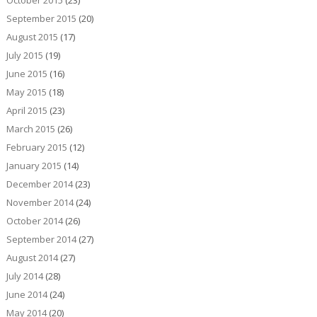
September 2015
(20)
August 2015
(17)
July 2015
(19)
June 2015
(16)
May 2015
(18)
April 2015
(23)
March 2015
(26)
February 2015
(12)
January 2015
(14)
December 2014
(23)
November 2014
(24)
October 2014
(26)
September 2014
(27)
August 2014
(27)
July 2014
(28)
June 2014
(24)
May 2014
(20)