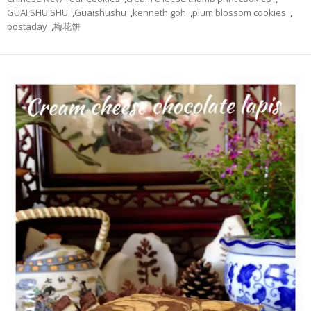
GUAI SHU SHU
,
Guaishushu
,
kenneth goh
,
plum blossom cookies
,
postaday
,
梅花饼