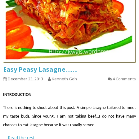
Easy Peasy Lasagne…….
December 23, 2013
Kenneth Goh
4 Comments
INTRODUCTION
There is nothing to shout about this post. A simple lasagne tailored to meet
my taste buds. Since young, I
am not taking
beef
…
I do not have many
chances to eat lasagne because it was usually served
…
Read the rest