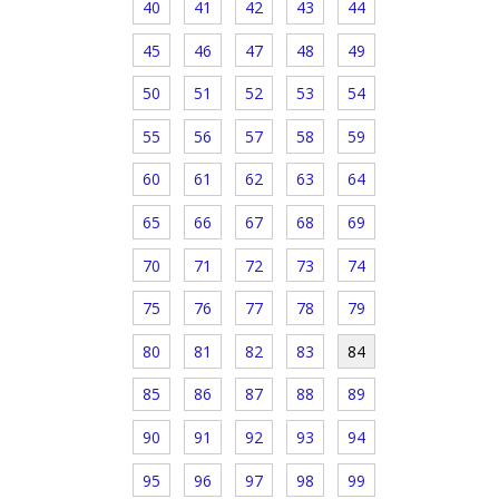
40
41
42
43
44
45
46
47
48
49
50
51
52
53
54
55
56
57
58
59
60
61
62
63
64
65
66
67
68
69
70
71
72
73
74
75
76
77
78
79
80
81
82
83
84
85
86
87
88
89
90
91
92
93
94
95
96
97
98
99