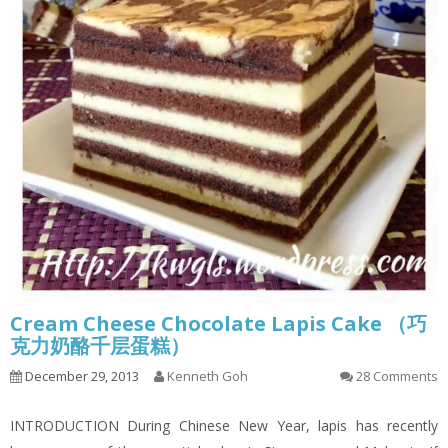
Cream Cheese Chocolate Lapis Cake （巧
克力奶酪千层蛋糕）
December 29, 2013
Kenneth Goh
28 Comments
INTRODUCTION During Chinese New Year, lapis has recently