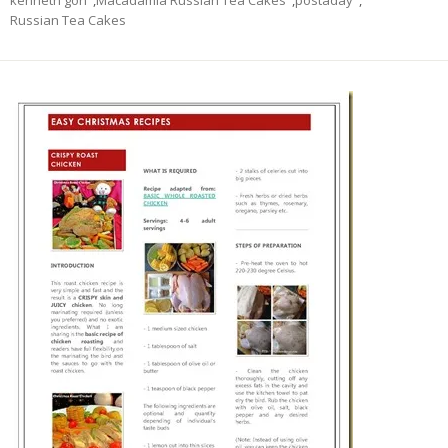
kenneth goh
,
Macadamia Russian Tea Cakes
,
postaday
,
Russian Tea Cakes