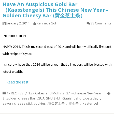
Have An Auspicious Gold Bar
（Kaasstengels) This Chinese New Year–
Golden Cheesy Bar (黄金芝士条）
January 2, 2014
Kenneth Goh
38 Comments
INTRODUCTION
HAPPY 2014. This is my second post of 2014 and will be my
officially
first post
with
recipe
this year.
I sincerely hope that 2014 will be a year that all readers will be blessed with
lots of wealth.
…
Read the rest
1 - RECIPES
,
1.1.2 - Cakes and Muffins
,
2.1 - Chinese New Year
8
,
golden cheesy Bar
,
GUAI SHU SHU
,
Guaishushu
,
postaday
,
savory cheese stick cookies
,
黄金芝士条， 黄金条， kastengel