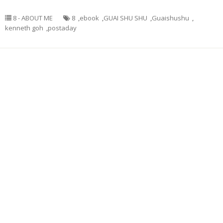
8 - ABOUT ME
8
,
ebook
,
GUAI SHU SHU
,
Guaishushu
,
kenneth goh
,
postaday