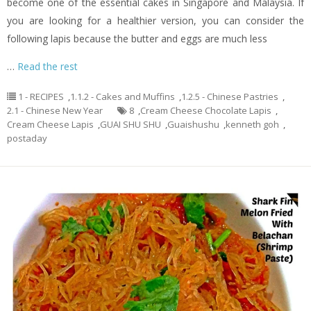
become one of the essential cakes in Singapore and Malaysia. If
you are looking for a healthier version, you can consider the
following lapis because the butter and eggs are much less
…
Read the rest
1 - RECIPES
,
1.1.2 - Cakes and Muffins
,
1.2.5 - Chinese Pastries
,
2.1 - Chinese New Year
8
,
Cream Cheese Chocolate Lapis
,
Cream Cheese Lapis
,
GUAI SHU SHU
,
Guaishushu
,
kenneth goh
,
postaday