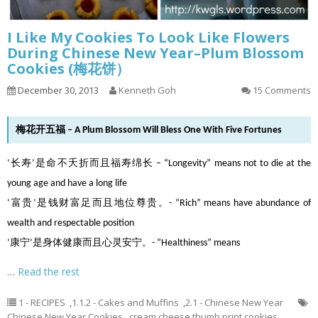
I Like My Cookies To Look Like Flowers
During Chinese New Year–Plum Blossom
Cookies (梅花饼）
December 30, 2013
Kenneth Goh
15 Comments
梅花开五福 – A Plum Blossom Will Bless One With Five Fortunes
‘长寿’是命不夭折而且福寿绵长 – “Longevity” means not to die at the
young age and have a long life
‘富贵’是钱财富足而且地位尊贵。- “Rich” means have abundance of
wealth and respectable position
‘康宁’是身体健康而且心灵安宁。- “Healthiness” means
…
Read the rest
1 - RECIPES
,
1.1.2 - Cakes and Muffins
,
2.1 - Chinese New Year
Chinese New Year Cookies
,
cream cheese thumb print cookies
,