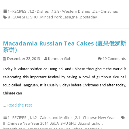
1 - RECIPES
,
1.2 - Dishes
,
1.2.8 - Western Dishes
,
2.2 - Christmas
8
,
GUAI SHU SHU
,
Minced Pork Lasagne
,
postaday
Macadamia Russian Tea Cakes (夏果俄罗斯
茶饼）
December 22, 2013
Kenneth Goh
19 Comments
Today is Winter solstice or Dong Zhi and Chinese throughout the world is
celebrating this important festival by having a bowl of glutinous rice ball
soup called Tangyuan, It is usually 3 days before Christmas and after today,
Chinese can
…
Read the rest
1 - RECIPES
,
1.1.2 - Cakes and Muffins
,
2.1 - Chinese New Year
8
,
Chinese New Year 2014
,
GUAI SHU SHU
,
Guaishushu
,