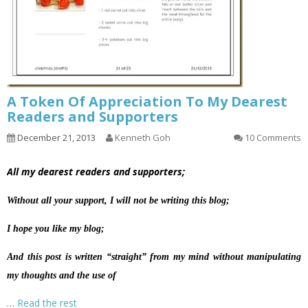
A Token Of Appreciation To My Dearest
Readers and Supporters
December 21, 2013
Kenneth Goh
10 Comments
All my dearest readers and supporters;
Without all your support, I will not be writing this blog;
I hope you like my blog;
And this post is written “straight” from my mind without manipulating
my thoughts and the use of
…
Read the rest