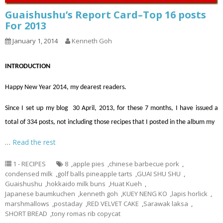
Guaishushu’s Report Card–Top 16 posts
For 2013
January 1, 2014
Kenneth Goh
INTRODUCTION
Happy New Year 2014, my dearest readers.
Since I set up my blog 30 April, 2013, for these 7 months, I have issued a
total of 334 posts, not including those recipes that I posted in the album my
…
Read the rest
1 - RECIPES
8
,
apple pies
,
chinese barbecue pork
,
condensed milk
,
golf balls pineapple tarts
,
GUAI SHU SHU
,
Guaishushu
,
hokkaido milk buns
,
Huat Kueh
,
Japanese baumkuchen
,
kenneth goh
,
KUEY NENG KO
,
lapis horlick
,
marshmallows
,
postaday
,
RED VELVET CAKE
,
Sarawak laksa
,
SHORT BREAD
,
tony romas rib copycat