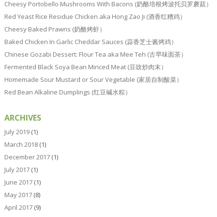
Cheesy Portobello Mushrooms With Bacons (奶酪培根烤波托贝罗蘑菇）
Red Yeast Rice Residue Chicken aka Hong Zao Ji (酒香红糟鸡）
Cheesy Baked Prawns (奶酪烤虾）
Baked Chicken In Garlic Cheddar Sauces (蒜香芝士酱烤鸡）
Chinese Gozabi Dessert: Flour Tea aka Mee Teh (古早味面茶）
Fermented Black Soya Bean Minced Meat (豆豉炒肉末）
Homemade Sour Mustard or Sour Vegetable (家居自制酸菜）
Red Bean Alkaline Dumplings (红豆碱水粽）
ARCHIVES
July 2019
(1)
March 2018
(1)
December 2017
(1)
July 2017
(1)
June 2017
(1)
May 2017
(8)
April 2017
(9)