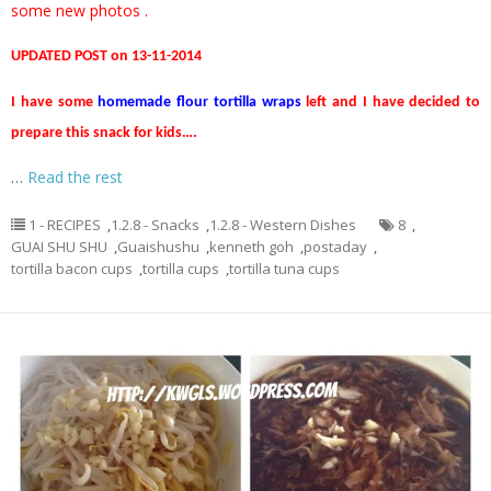
some new photos .
UPDATED POST on 13-11-2014
I have some
homemade flour tortilla wraps
left and I have decided to
prepare this snack for kids….
…
Read the rest
1 - RECIPES
,
1.2.8 - Snacks
,
1.2.8 - Western Dishes
8
,
GUAI SHU SHU
,
Guaishushu
,
kenneth goh
,
postaday
,
tortilla bacon cups
,
tortilla cups
,
tortilla tuna cups