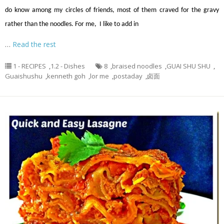
do know among my circles of friends, most of them craved for the gravy
rather than the noodles. For me, I like to add in
…
Read the rest
1 - RECIPES
,
1.2 - Dishes
8
,
braised noodles
,
GUAI SHU SHU
,
Guaishushu
,
kenneth goh
,
lor me
,
postaday
,
卤面