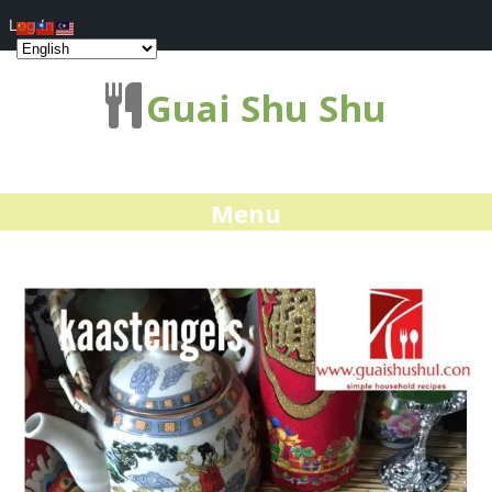
Log In
Guai Shu Shu
Menu