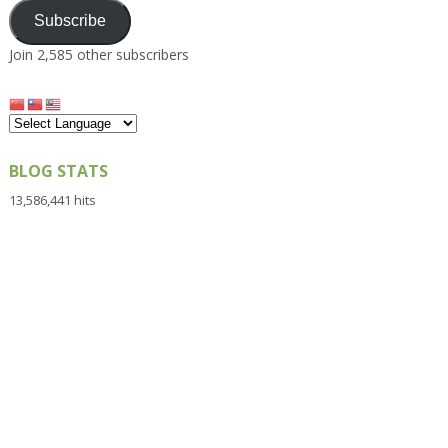
Subscribe
Join 2,585 other subscribers
BLOG STATS
13,586,441 hits