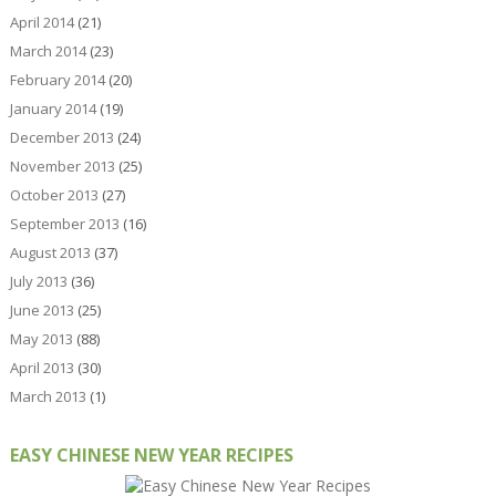
April 2014
(21)
March 2014
(23)
February 2014
(20)
January 2014
(19)
December 2013
(24)
November 2013
(25)
October 2013
(27)
September 2013
(16)
August 2013
(37)
July 2013
(36)
June 2013
(25)
May 2013
(88)
April 2013
(30)
March 2013
(1)
EASY CHINESE NEW YEAR RECIPES