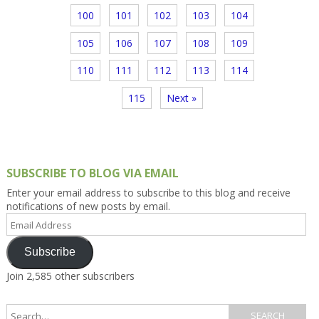
100
101
102
103
104
105
106
107
108
109
110
111
112
113
114
115
Next »
SUBSCRIBE TO BLOG VIA EMAIL
Enter your email address to subscribe to this blog and receive
notifications of new posts by email.
Email
Address
Subscribe
Join 2,585 other subscribers