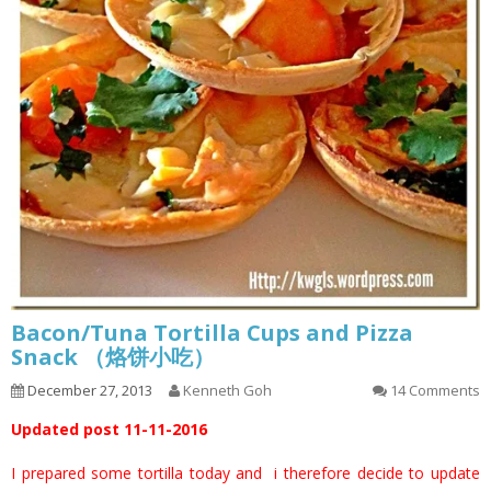
Bacon/Tuna Tortilla Cups and Pizza
Snack （烙饼小吃）
December 27, 2013
Kenneth Goh
14 Comments
Updated post 11-11-2016
I prepared some tortilla today and i therefore decide to update