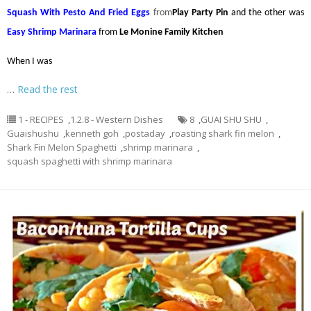
Squash With Pesto And Fried Eggs
from
Play Party Pin
and the other was
Easy Shrimp Marinara
from
Le Monine Family Kitchen
When I was
…
Read the rest
1 - RECIPES
,
1.2.8 - Western Dishes
8
,
GUAI SHU SHU
,
Guaishushu
,
kenneth goh
,
postaday
,
roasting shark fin melon
,
Shark Fin Melon Spaghetti
,
shrimp marinara
,
squash spaghetti with shrimp marinara