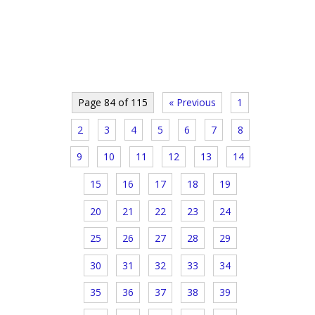
Page 84 of 115
« Previous
1
2
3
4
5
6
7
8
9
10
11
12
13
14
15
16
17
18
19
20
21
22
23
24
25
26
27
28
29
30
31
32
33
34
35
36
37
38
39