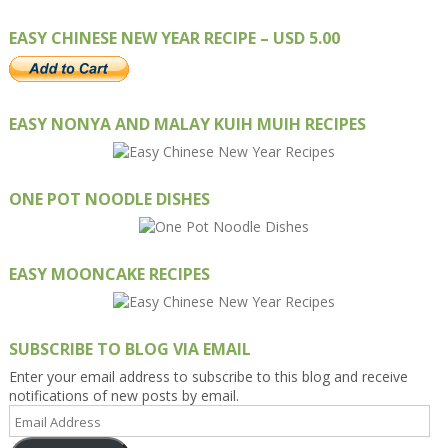
EASY CHINESE NEW YEAR RECIPE – USD 5.00
EASY NONYA AND MALAY KUIH MUIH RECIPES
ONE POT NOODLE DISHES
EASY MOONCAKE RECIPES
SUBSCRIBE TO BLOG VIA EMAIL
Enter your email address to subscribe to this blog and receive
notifications of new posts by email.
Email
Address