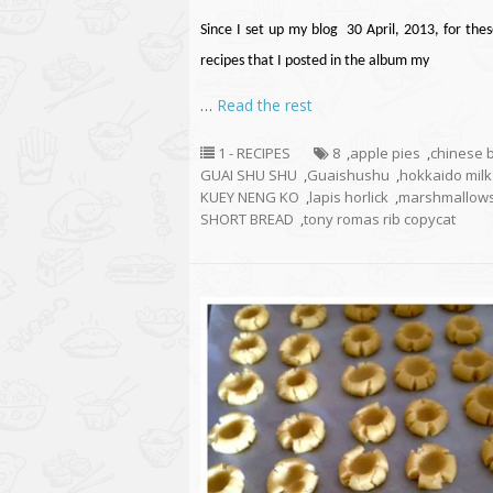
Since I set up my blog 30 April, 2013, for thes
recipes that I posted in the album my
…
Read the rest
1 - RECIPES
8
,
apple pies
,
chinese 
GUAI SHU SHU
,
Guaishushu
,
hokkaido mil
KUEY NENG KO
,
lapis horlick
,
marshmallow
SHORT BREAD
,
tony romas rib copycat