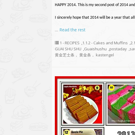
HAPPY 2014. This is my second post of 2014 and
I sincerely hope that 2014 will be a year that all
…
Read the rest
1 - RECIPES
,
1.1.2 - Cakes and Muffins
,
2.
GUAI SHU SHU
,
Guaishushu
,
postaday
,
sa
黄金芝士条， 黄金条， kastengel