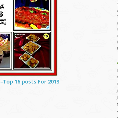
–Top 16 posts For 2013