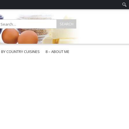
E BY COUNTRY CUISINES
8 – ABOUT ME
gapore
aysia
a
wan
onesia
ea
n