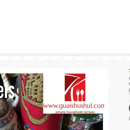
g and Tofu Dishes
3.9 – What I Cook Today
4.9 – Sout
Series
uces and Pickles
Pakistan, 
Banglade
stern Dishes
4.10 – Phi
t Is This Series