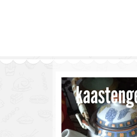
Series
1.2.6 – Eg
9.1.3 – My Home Plants Series
1.2.7 – Sa
9.1.5 – Plant Survival and
1.2.8 – We
Inspiration Series
9.1.6 – Plants Around My
Neighborhood and In
Singapore
Uncategorized
9.3 – Puzzles
9.3.1 – Wha
9.6 – Vegetarian Related
9.7 – Things I Just Discovered
In Singapore Series
9.8 – Things I Found Useful
Series