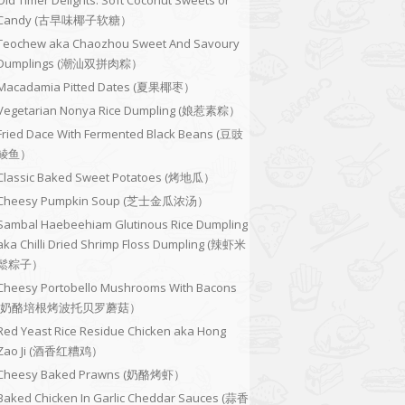
Old Timer Delights: Soft Coconut Sweets or
Candy (古早味椰子软糖）
Teochew aka Chaozhou Sweet And Savoury
Dumplings (潮汕双拼肉粽）
Macadamia Pitted Dates (夏果椰枣）
Vegetarian Nonya Rice Dumpling (娘惹素粽）
Fried Dace With Fermented Black Beans (豆豉
鲮鱼）
Classic Baked Sweet Potatoes (烤地瓜）
Cheesy Pumpkin Soup (芝士金瓜浓汤）
Sambal Haebeehiam Glutinous Rice Dumpling
aka Chilli Dried Shrimp Floss Dumpling (辣虾米
鬆粽子）
Cheesy Portobello Mushrooms With Bacons
(奶酪培根烤波托贝罗蘑菇）
Red Yeast Rice Residue Chicken aka Hong
Zao Ji (酒香红糟鸡）
Cheesy Baked Prawns (奶酪烤虾）
Baked Chicken In Garlic Cheddar Sauces (蒜香