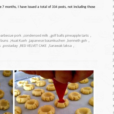
e 7 months, I have issued a total of 334 posts, not including those
barbecue pork
,
condensed milk
,
golf balls pineapple tarts
,
k buns
,
Huat Kueh
,
Japanese baumkuchen
,
kenneth goh
,
s
,
postaday
,
RED VELVET CAKE
,
Sarawak laksa
,