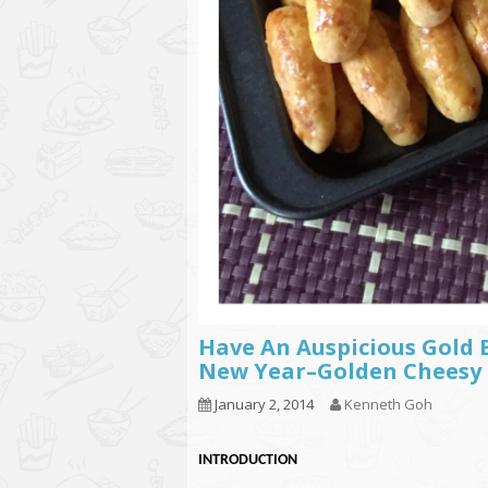
Have An Auspicious Gold 
New Year–Golden Chee
January 2, 2014
Kenneth Goh
INTRODUCTION