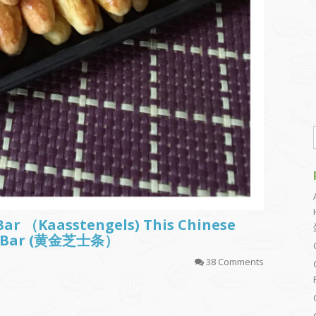
Bar （Kaasstengels) This Chinese
sy Bar (黄金芝士条）
38 Comments