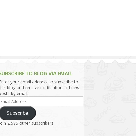
h Asia (India,
Sri Lanka,
)
lippines
SUBSCRIBE TO BLOG VIA EMAIL
Enter your email address to subscribe to
this blog and receive notifications of new
posts by email.
Email
Address
Subscribe
Join 2,585 other subscribers