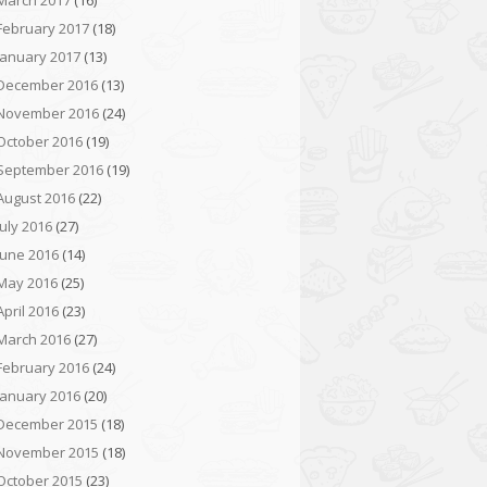
March 2017
(16)
February 2017
(18)
January 2017
(13)
December 2016
(13)
November 2016
(24)
October 2016
(19)
September 2016
(19)
August 2016
(22)
July 2016
(27)
June 2016
(14)
May 2016
(25)
April 2016
(23)
March 2016
(27)
February 2016
(24)
January 2016
(20)
December 2015
(18)
November 2015
(18)
October 2015
(23)