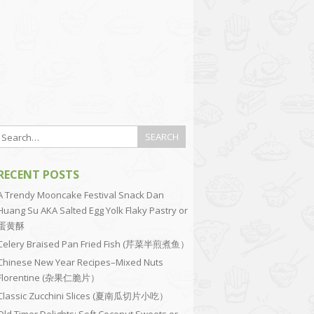
RECENT POSTS
A Trendy Mooncake Festival Snack Dan
Huang Su AKA Salted Egg Yolk Flaky Pastry or
蛋黄酥
Celery Braised Pan Fried Fish (芹菜半煎煮鱼）
Chinese New Year Recipes–Mixed Nuts
Florentine (杂果仁脆片）
Classic Zucchini Slices (夏南瓜切片小吃）