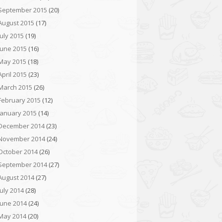
September 2015
(20)
August 2015
(17)
July 2015
(19)
June 2015
(16)
May 2015
(18)
April 2015
(23)
March 2015
(26)
February 2015
(12)
January 2015
(14)
December 2014
(23)
November 2014
(24)
October 2014
(26)
September 2014
(27)
August 2014
(27)
July 2014
(28)
June 2014
(24)
May 2014
(20)