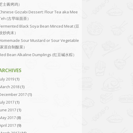
芝士酱烤鸡）
Chinese Gozabi Dessert: Flour Tea aka Mee
Teh (古早味面茶）
Fermented Black Soya Bean Minced Meat (豆
豉炒肉末）
Homemade Sour Mustard or Sour Vegetable
(家居自制酸菜）
Red Bean Alkaline Dumplings (红豆碱水粽）
ARCHIVES
July 2019
(1)
March 2018
(1)
December 2017
(1)
July 2017
(1)
June 2017
(1)
May 2017
(8)
April 2017
(9)