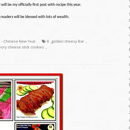
 will be my
officially
first post with
recipe
this year.
 readers will be blessed with lots of wealth.
1 - Chinese New Year
8
,
golden cheesy Bar
,
vory cheese stick cookies
,