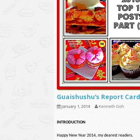
Guaishushu’s Report Card
January 1, 2014
Kenneth Goh
INTRODUCTION
Happy New Year 2014, my dearest readers.