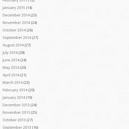
February 2015
(12)
January 2015
(14)
December 2014
(23)
November 2014
(24)
October 2014
(26)
September 2014
(27)
August 2014
(27)
July 2014
(28)
June 2014
(24)
May 2014
(20)
April 2014
(21)
March 2014
(23)
February 2014
(20)
January 2014
(19)
December 2013
(24)
November 2013
(25)
October 2013
(27)
September 2013
(16)