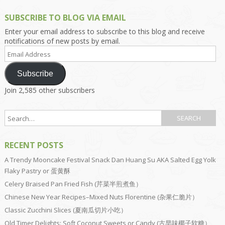
SUBSCRIBE TO BLOG VIA EMAIL
Enter your email address to subscribe to this blog and receive
notifications of new posts by email.
Email
Address
Subscribe
Join 2,585 other subscribers
RECENT POSTS
A Trendy Mooncake Festival Snack Dan Huang Su AKA Salted Egg Yolk
Flaky Pastry or 蛋黄酥
Celery Braised Pan Fried Fish (芹菜半煎煮鱼）
Chinese New Year Recipes–Mixed Nuts Florentine (杂果仁脆片）
Classic Zucchini Slices (夏南瓜切片小吃）
Old Timer Delights: Soft Coconut Sweets or Candy (古早味椰子软糖）