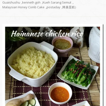
Guaishushu
,
kenneth goh
,
Kueh Sarang Semut
,
Malaysian Honey Comb Cake
,
postaday
,
蜂巢蛋糕）