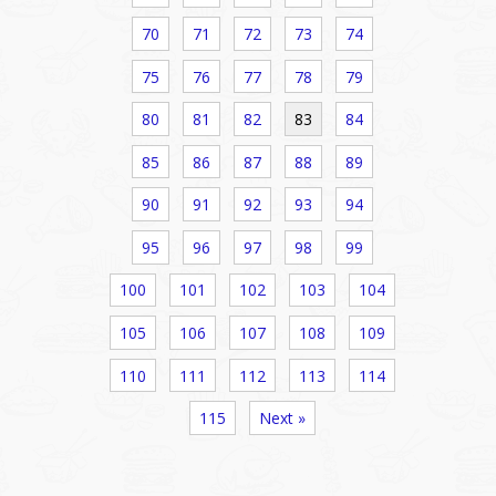
70
71
72
73
74
75
76
77
78
79
80
81
82
83
84
85
86
87
88
89
90
91
92
93
94
95
96
97
98
99
100
101
102
103
104
105
106
107
108
109
110
111
112
113
114
115
Next »