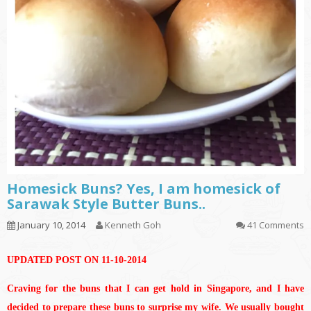
Homesick Buns? Yes, I am homesick of
Sarawak Style Butter Buns..
January 10, 2014
Kenneth Goh
41 Comments
UPDATED POST ON 11-10-2014
Craving for the buns that I can get hold in Singapore, and I have
decided to prepare these buns to surprise my wife. We usually bought