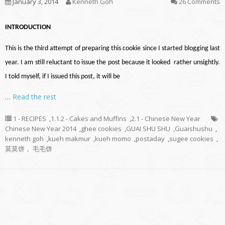
January 3, 2014
Kenneth Goh
26 Comments
INTRODUCTION
This is the third attempt of preparing this cookie since I started blogging last
year. I am still reluctant to issue the post because it looked rather unsightly.
I told myself, if I issued this post, it will be
…
Read the rest
1 - RECIPES
,
1.1.2 - Cakes and Muffins
,
2.1 - Chinese New Year
Chinese New Year 2014
,
ghee cookies
,
GUAI SHU SHU
,
Guaishushu
,
kenneth goh
,
kueh makmur
,
kueh momo
,
postaday
,
sugee cookies
,
莫莫饼， 毛毛饼