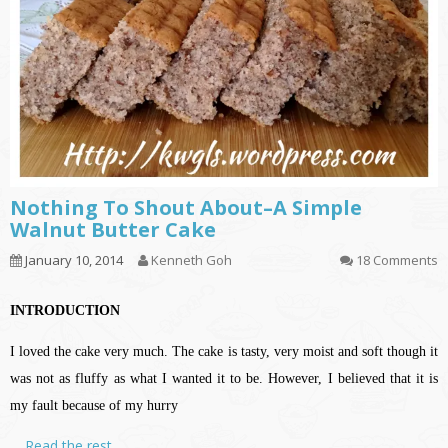
Nothing To Shout About–A Simple
Walnut Butter Cake
January 10, 2014
Kenneth Goh
18 Comments
INTRODUCTION
I loved the cake very much. The cake is tasty, very moist and soft though it
was not as fluffy as what I wanted it to be. However, I believed that it is
my fault because of my hurry
…
Read the rest