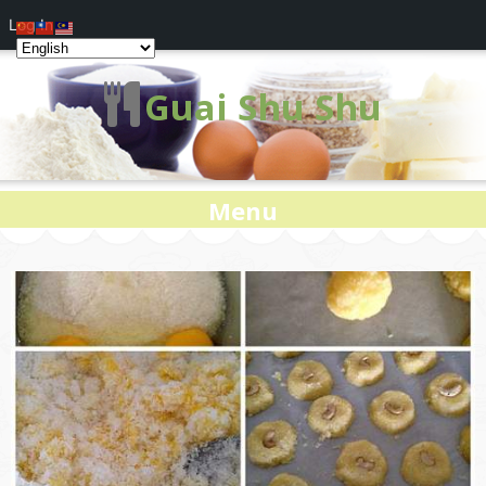
Log In
Guai Shu Shu
Menu