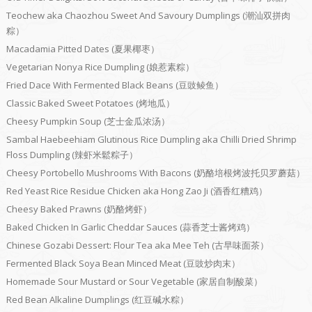
Teochew aka Chaozhou Sweet And Savoury Dumplings (潮汕双拼肉
粽）
Macadamia Pitted Dates (夏果椰枣）
Vegetarian Nonya Rice Dumpling (娘惹素粽）
Fried Dace With Fermented Black Beans (豆豉鲮鱼）
Classic Baked Sweet Potatoes (烤地瓜）
Cheesy Pumpkin Soup (芝士金瓜浓汤）
Sambal Haebeehiam Glutinous Rice Dumpling aka Chilli Dried Shrimp
Floss Dumpling (辣虾米鬆粽子）
Cheesy Portobello Mushrooms With Bacons (奶酪培根烤波托贝罗蘑菇）
Red Yeast Rice Residue Chicken aka Hong Zao Ji (酒香红糟鸡）
Cheesy Baked Prawns (奶酪烤虾）
Baked Chicken In Garlic Cheddar Sauces (蒜香芝士酱烤鸡）
Chinese Gozabi Dessert: Flour Tea aka Mee Teh (古早味面茶）
Fermented Black Soya Bean Minced Meat (豆豉炒肉末）
Homemade Sour Mustard or Sour Vegetable (家居自制酸菜）
Red Bean Alkaline Dumplings (红豆碱水粽）