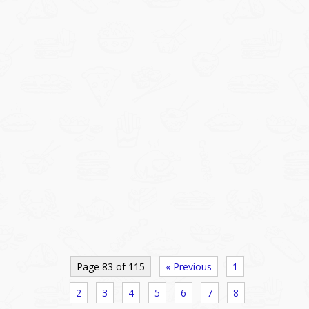
Page 83 of 115
« Previous
1
2
3
4
5
6
7
8