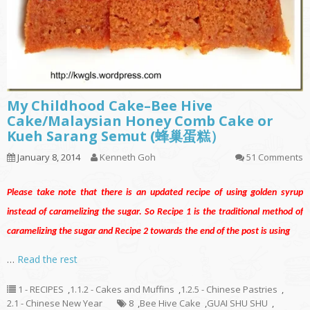
My Childhood Cake–Bee Hive
Cake/Malaysian Honey Comb Cake or
Kueh Sarang Semut (蜂巢蛋糕）
January 8, 2014
Kenneth Goh
51 Comments
Please take note that there is an updated recipe
of
using golden syrup
instead of caramelizing the sugar. So Recipe 1 is the traditional method of
caramelizing the sugar and Recipe 2 towards the end of the post is using
…
Read the rest
1 - RECIPES
,
1.1.2 - Cakes and Muffins
,
1.2.5 - Chinese Pastries
,
2.1 - Chinese New Year
8
,
Bee Hive Cake
,
GUAI SHU SHU
,