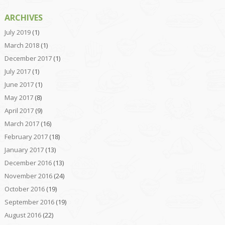
ARCHIVES
July 2019
(1)
March 2018
(1)
December 2017
(1)
July 2017
(1)
June 2017
(1)
May 2017
(8)
April 2017
(9)
March 2017
(16)
February 2017
(18)
January 2017
(13)
December 2016
(13)
November 2016
(24)
October 2016
(19)
September 2016
(19)
August 2016
(22)