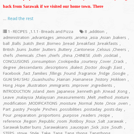
back from Sarawak if we visited our home town. There
…
Read the rest
1 - RECIPES
,
1.1.1 - Breads and Pizza
8
,
addition
,
administration
,
advantages
,
amounts
,
aroma
,
asia
,
Asian
,
bakers
,
ball
,
Balls
,
batch
,
Best
,
Borneo
,
bread
,
breakfast
,
breakfasts
,
British
,
buns
,
butter
,
butters
,
Buttery
,
Cantonese
,
Celsius
,
Cheers
,
chefs
,
chemicals
,
Chen
,
chiefs
,
china
,
CHINESE
,
cloth
,
cocktail
,
CONCLUSIONS
,
consumption
,
Cookipedia
,
courtesy
,
Cover
,
Crack
,
degree
,
descendants
,
descriptions
,
dialect
,
Doctor
,
dough
,
East
,
Facebook
,
fact
,
families
,
fillings
,
Found
,
fragrance
,
fridge
,
Google
,
GUAI SHU SHU
,
Guaishushu
,
Hainan
,
Hainanese
,
history
,
Hokkien
,
Hong
,
Hope
,
illustration
,
immigrants
,
improver
,
ingredients
,
INTRODUCTION
,
island
,
item
,
Japanese
,
kenneth goh
,
Knead
,
Kong
,
Leave
,
malaysia
,
Malaysian
,
measurements
,
Melt
,
method
,
mixture
,
modification
,
MODIFICATIONS
,
moisture
,
Normal
,
Note
,
Once
,
oven
,
Part
,
pastry
,
People
,
Pinches
,
possibilities
,
postaday
,
posts day
,
Pour
,
preparation
,
proportions
,
purpose
,
readers
,
recipe
,
reference
,
Region
,
Republic
,
room
,
Rotiboy
,
Roux
,
Salt
,
sarawak
,
Sarawak butter buns
,
Sarawakians
,
saucepan
,
Sick
,
size
,
South
,
STEPS
,
stove
,
Style
,
Take
,
Tang
,
Tang_zhong
,
Tangzhong
,