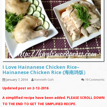
I Love Hainanese Chicken Rice–
Hainanese Chicken Rice (海南鸡饭）
January 7, 2014
Kenneth Goh
19 Comments
Updated post on 2-12-2016
A simplified recipe have been added. PLEASE SCROLL DOWN
TO THE END TO GET THE SIMPLIFIED RECIPE.