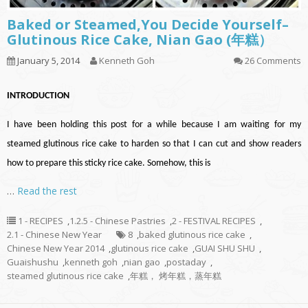
Baked or Steamed,You Decide Yourself–
Glutinous Rice Cake, Nian Gao (年糕）
January 5, 2014
Kenneth Goh
26 Comments
INTRODUCTION
I have been holding this post for a while because I am waiting for my
steamed glutinous rice cake to harden so that I can cut and show readers
how to prepare this sticky rice cake. Somehow, this is
…
Read the rest
1 - RECIPES
,
1.2.5 - Chinese Pastries
,
2 - FESTIVAL RECIPES
,
2.1 - Chinese New Year
8
,
baked glutinous rice cake
,
Chinese New Year 2014
,
glutinous rice cake
,
GUAI SHU SHU
,
Guaishushu
,
kenneth goh
,
nian gao
,
postaday
,
steamed glutinous rice cake
,
年糕， 烤年糕，蒸年糕