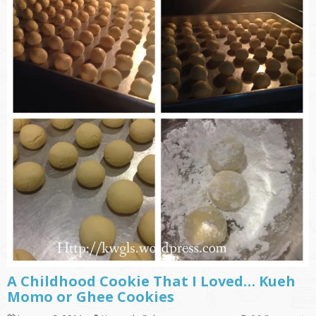
A Childhood Cookie That I Loved… Kueh
Momo or Ghee Cookies