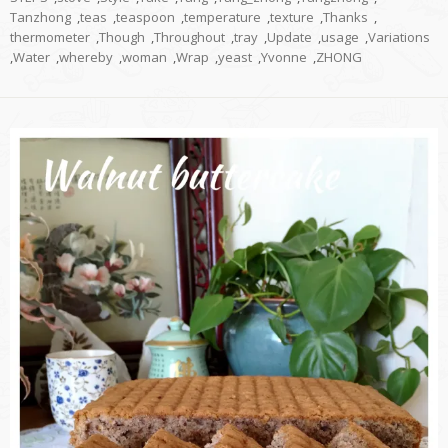
Tanzhong
,
teas
,
teaspoon
,
temperature
,
texture
,
Thanks
,
thermometer
,
Though
,
Throughout
,
tray
,
Update
,
usage
,
Variations
,
Water
,
whereby
,
woman
,
Wrap
,
yeast
,
Yvonne
,
ZHONG