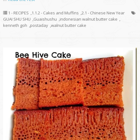
1 - RECIPES
,
1.1.2 - Cakes and Muffins
,
2.1 - Chinese New Year
GUAI SHU SHU
,
Guaishushu
,
indonesian walnut butter cake
,
kenneth goh
,
postaday
,
walnut butter cake