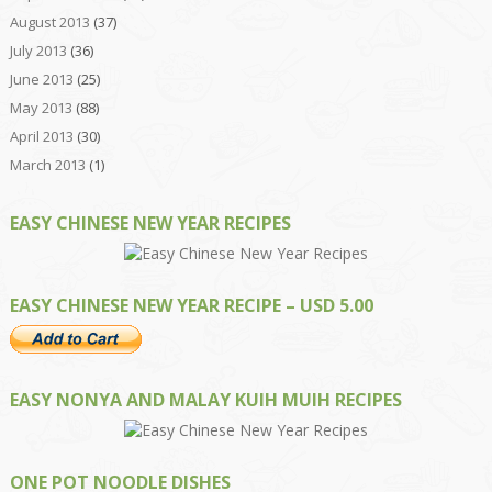
August 2013
(37)
July 2013
(36)
June 2013
(25)
May 2013
(88)
April 2013
(30)
March 2013
(1)
EASY CHINESE NEW YEAR RECIPES
EASY CHINESE NEW YEAR RECIPE – USD 5.00
EASY NONYA AND MALAY KUIH MUIH RECIPES
ONE POT NOODLE DISHES