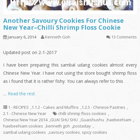
Another Savoury Cookies For Chinese
New Year–Chilli Shrimp Floss Cookie
January 6, 2014
Kenneth Goh
13 Comments
Updated post on 2-1-2017
I have been preparing this sambal udang cookies almost every
Chinese New Year. I have not using the store bought shrimp floss
as i found that it is rather fishy. You can always refer to this
…
Read the rest
1 - RECIPES
,
1.1.2 - Cakes and Muffins
,
1.2.5 - Chinese Pastries
,
2.1 - Chinese New Year
chilli shrimp floss cookies
,
Chinese New Year 2014
,
GUAI SHU SHU
,
Guaishushu
,
haebeehiam
,
haebeehiam cookies
,
kenneth goh
,
postaday
,
sambal udang cookies
,
savoury cookies. spicy cookies