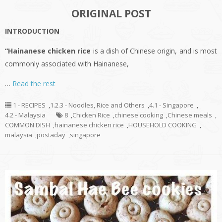
ORIGINAL POST
INTRODUCTION
“Hainanese chicken rice
is a dish of Chinese origin, and is most
commonly associated with Hainanese,
…
Read the rest
1 - RECIPES
,
1.2.3 - Noodles, Rice and Others
,
4.1 - Singapore
,
4.2 - Malaysia
8
,
Chicken Rice
,
chinese cooking
,
Chinese meals
,
COMMON DISH
,
hainanese chicken rice
,
HOUSEHOLD COOKING
,
malaysia
,
postaday
,
singapore