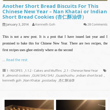
Another Short Bread Biscuits For This
Chinese New Year – Nan Khatai or Indian
Short Bread Cookies (杏仁酥油饼）
January 3, 2014
Kenneth Goh
28 Comments
This is not a new post. It is a post that I have issued last year and I
promised to bake this for Chinese New Year. There are two recipes, the
first recipes
uses
ghee entirely where as the second
…
Read the rest
1 - RECIPES
,
1.1.2 - Cakes and Muffins
,
2.1 - Chinese New Year
8
,
almond cookies
,
GUAI SHU SHU
,
Guaishushu
,
indian short brad
,
kenneth goh
,
Nan Khatai
,
postaday
,
杏仁酥油饼