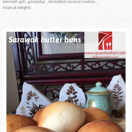
kenneth goh
,
postaday
,
shredded coconut cookies
,
tropical delights