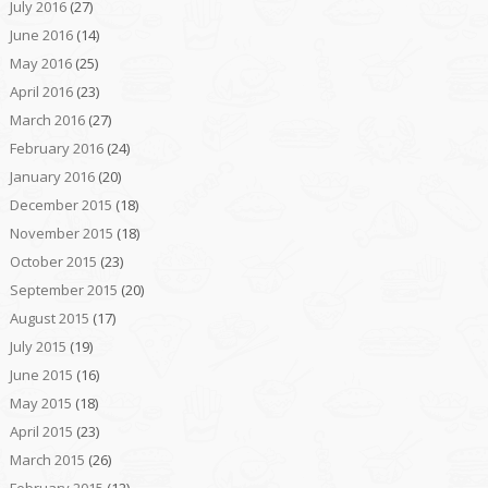
July 2016
(27)
June 2016
(14)
May 2016
(25)
April 2016
(23)
March 2016
(27)
February 2016
(24)
January 2016
(20)
December 2015
(18)
November 2015
(18)
October 2015
(23)
September 2015
(20)
August 2015
(17)
July 2015
(19)
June 2015
(16)
May 2015
(18)
April 2015
(23)
March 2015
(26)