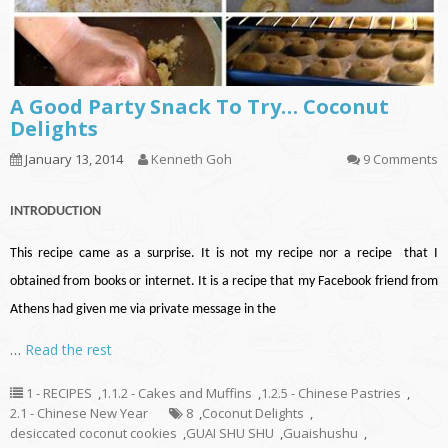
A Good Party Snack To Try… Coconut
Delights
January 13, 2014
Kenneth Goh
9 Comments
INTRODUCTION
This recipe came as a surprise. It is not my recipe nor a recipe that I
obtained from books or internet. It is a recipe that my Facebook friend from
Athens had given me via private message in the
…
Read the rest
1 - RECIPES
,
1.1.2 - Cakes and Muffins
,
1.2.5 - Chinese Pastries
,
2.1 - Chinese New Year
8
,
Coconut Delights
,
desiccated coconut cookies
,
GUAI SHU SHU
,
Guaishushu
,