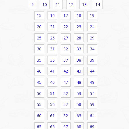
9
10
11
12
13
14
15
16
17
18
19
20
21
22
23
24
25
26
27
28
29
30
31
32
33
34
35
36
37
38
39
40
41
42
43
44
45
46
47
48
49
50
51
52
53
54
55
56
57
58
59
60
61
62
63
64
65
66
67
68
69