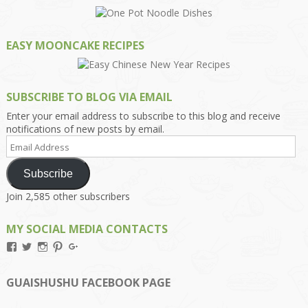
EASY MOONCAKE RECIPES
SUBSCRIBE TO BLOG VIA EMAIL
Enter your email address to subscribe to this blog and receive
notifications of new posts by email.
Email
Address
Subscribe
Join 2,585 other subscribers
MY SOCIAL MEDIA CONTACTS
View
View
View
View
View
Kengls’s
kengls’s
kenwugls’s
kengls’s
kengoh’s
profile
profile
profile
profile
profile
on
on
on
on
on
GUAISHUSHU FACEBOOK PAGE
Facebook
Twitter
Instagram
Pinterest
Google+