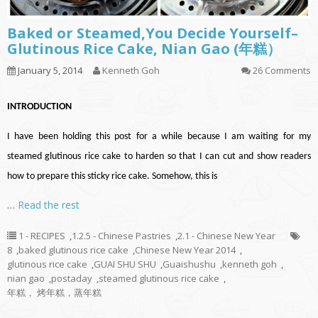
Baked or Steamed,You Decide Yourself–
Glutinous Rice Cake, Nian Gao (年糕）
January 5, 2014
Kenneth Goh
26 Comments
INTRODUCTION
I have been holding this post for a while because I am waiting for my
steamed glutinous rice cake to harden so that I can cut and show readers
how to prepare this sticky rice cake. Somehow, this is
…
Read the rest
1 - RECIPES
,
1.2.5 - Chinese Pastries
,
2.1 - Chinese New Year
8
,
baked glutinous rice cake
,
Chinese New Year 2014
,
glutinous rice cake
,
GUAI SHU SHU
,
Guaishushu
,
kenneth goh
,
nian gao
,
postaday
,
steamed glutinous rice cake
,
年糕， 烤年糕，蒸年糕